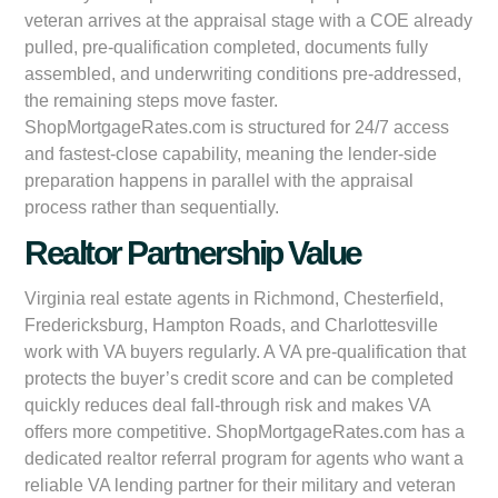
veteran arrives at the appraisal stage with a COE already
pulled, pre-qualification completed, documents fully
assembled, and underwriting conditions pre-addressed,
the remaining steps move faster.
ShopMortgageRates.com is structured for 24/7 access
and fastest-close capability, meaning the lender-side
preparation happens in parallel with the appraisal
process rather than sequentially.
Realtor Partnership Value
Virginia real estate agents in Richmond, Chesterfield,
Fredericksburg, Hampton Roads, and Charlottesville
work with VA buyers regularly. A VA pre-qualification that
protects the buyer’s credit score and can be completed
quickly reduces deal fall-through risk and makes VA
offers more competitive. ShopMortgageRates.com has a
dedicated realtor referral program for agents who want a
reliable VA lending partner for their military and veteran