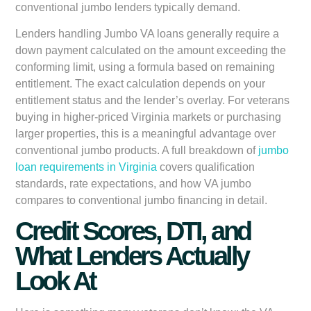
conventional jumbo lenders typically demand.
Lenders handling Jumbo VA loans generally require a
down payment calculated on the amount exceeding the
conforming limit, using a formula based on remaining
entitlement. The exact calculation depends on your
entitlement status and the lender’s overlay. For veterans
buying in higher-priced Virginia markets or purchasing
larger properties, this is a meaningful advantage over
conventional jumbo products. A full breakdown of
jumbo
loan requirements in Virginia
covers qualification
standards, rate expectations, and how VA jumbo
compares to conventional jumbo financing in detail.
Credit Scores, DTI, and
What Lenders Actually
Look At