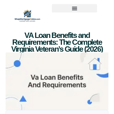
VA Loan Benefits and
Requirements: The Complete
Virginia Veteran’s Guide (2026)