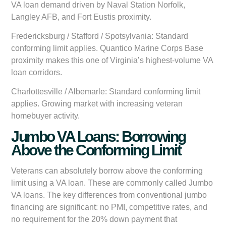
VA loan demand driven by Naval Station Norfolk,
Langley AFB, and Fort Eustis proximity.
Fredericksburg / Stafford / Spotsylvania:
Standard
conforming limit applies. Quantico Marine Corps Base
proximity makes this one of Virginia’s highest-volume VA
loan corridors.
Charlottesville / Albemarle:
Standard conforming limit
applies. Growing market with increasing veteran
homebuyer activity.
Jumbo VA Loans: Borrowing
Above the Conforming Limit
Veterans can absolutely borrow above the conforming
limit using a VA loan. These are commonly called Jumbo
VA loans. The key differences from conventional jumbo
financing are significant: no PMI, competitive rates, and
no requirement for the 20% down payment that