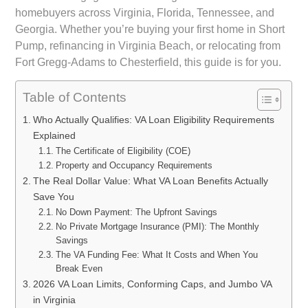
homebuyers across Virginia, Florida, Tennessee, and
Georgia. Whether you’re buying your first home in Short
Pump, refinancing in Virginia Beach, or relocating from
Fort Gregg-Adams to Chesterfield, this guide is for you.
Table of Contents
Who Actually Qualifies: VA Loan Eligibility Requirements
Explained
The Certificate of Eligibility (COE)
Property and Occupancy Requirements
The Real Dollar Value: What VA Loan Benefits Actually
Save You
No Down Payment: The Upfront Savings
No Private Mortgage Insurance (PMI): The Monthly
Savings
The VA Funding Fee: What It Costs and When You
Break Even
2026 VA Loan Limits, Conforming Caps, and Jumbo VA
in Virginia