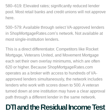
580–619:
Elevated rates; significantly reduced lender
pool. Most retail banks and credit unions will not approve
here.
500–579:
Available through select VA-approved lenders
in ShopMortgageRates.com’s network. Not available at
most single-institution lenders.
This is a direct differentiator. Competitors like Rocket
Mortgage, Veterans United, and Movement Mortgage
each set their own overlay minimums, which are often
620 or higher. Because ShopMortgageRates.com
operates as a broker with access to hundreds of VA-
approved lenders simultaneously, the network includes
lenders who work with scores down to 500. A veteran
turned down at one institution may have a clear approval
path through a different lender in the same network.
DTI and the Residual Income Test