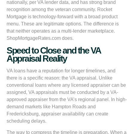
nationally, per VA lender data, and has strong brand
recognition among the veteran community. Rocket
Mortgage is technology-forward with a broad product
menu. These are legitimate options. The difference is
that neither operates as a multi-lender marketplace.
ShopMortgageRates.com does.
Speed to Close and the VA
Appraisal Reality
VA loans have a reputation for longer timelines, and
there is a specific reason: the VA appraisal. Unlike
conventional loans where any licensed appraiser can be
assigned, VA appraisals must be conducted by a VA-
approved appraiser from the VA’s regional panel. In high-
demand markets like Hampton Roads and
Fredericksburg, appraiser availability can create
scheduling delays.
The way to compress the timeline is preparation. When a