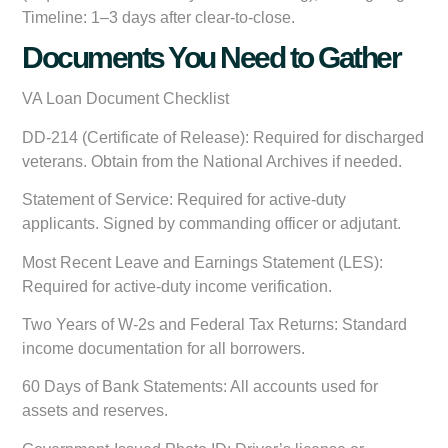
Timeline: 1–3 days after clear-to-close.
Documents You Need to Gather
VA Loan Document Checklist
DD-214 (Certificate of Release):
Required for discharged
veterans. Obtain from the National Archives if needed.
Statement of Service:
Required for active-duty
applicants. Signed by commanding officer or adjutant.
Most Recent Leave and Earnings Statement (LES):
Required for active-duty income verification.
Two Years of W-2s and Federal Tax Returns:
Standard
income documentation for all borrowers.
60 Days of Bank Statements:
All accounts used for
assets and reserves.