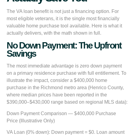
The VA loan benefit is not just a financing option. For
most eligible veterans, it is the single most financially
valuable home purchase tool available. Here is what it
actually delivers, with the math shown in full.
No Down Payment: The Upfront
Savings
The most immediate advantage is zero down payment
on a primary residence purchase with full entitlement. To
illustrate the impact, consider a $400,000 home
purchase in the Richmond metro area (Henrico County,
where median prices have been reported in the
$390,000–$430,000 range based on regional MLS data):
Down Payment Comparison — $400,000 Purchase
Price (Illustrative Only)
VA Loan (0% down):
Down payment = $0. Loan amount