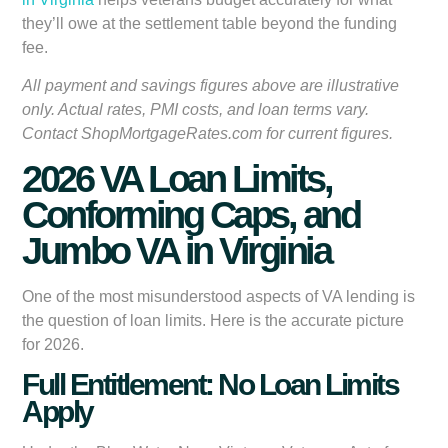
they’ll owe at the settlement table beyond the funding
fee.
All payment and savings figures above are illustrative
only. Actual rates, PMI costs, and loan terms vary.
Contact ShopMortgageRates.com for current figures.
2026 VA Loan Limits,
Conforming Caps, and
Jumbo VA in Virginia
One of the most misunderstood aspects of VA lending is
the question of loan limits. Here is the accurate picture
for 2026.
Full Entitlement: No Loan Limits
Apply