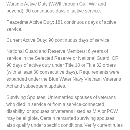
Wartime Active Duty (WWII through Gulf War and
beyond):
90 continuous days of active service.
Peacetime Active Duty:
181 continuous days of active
service.
Current Active Duty:
90 continuous days of service.
National Guard and Reserve Members:
6 years of
service in the Selected Reserve or National Guard, OR
90 days of active duty under Title 10 or Title 32 orders
(with at least 30 consecutive days). Requirements were
expanded under the Blue Water Navy Vietnam Veterans
Act and subsequent updates.
Surviving Spouses:
Unremarried spouses of veterans
who died in service or from a service-connected
disability, or spouses of veterans listed as MIA or POW,
may be eligible. Certain remarried surviving spouses
also qualify under specific conditions. Verify current rules