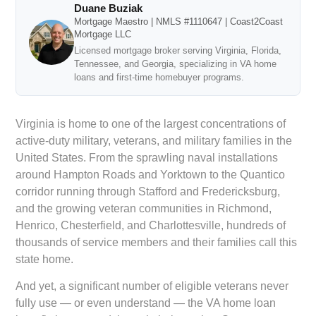
Duane Buziak
Mortgage Maestro | NMLS #1110647 | Coast2Coast
Mortgage LLC
Licensed mortgage broker serving Virginia, Florida,
Tennessee, and Georgia, specializing in VA home
loans and first-time homebuyer programs.
Virginia is home to one of the largest concentrations of
active-duty military, veterans, and military families in the
United States. From the sprawling naval installations
around Hampton Roads and Yorktown to the Quantico
corridor running through Stafford and Fredericksburg,
and the growing veteran communities in Richmond,
Henrico, Chesterfield, and Charlottesville, hundreds of
thousands of service members and their families call this
state home.
And yet, a significant number of eligible veterans never
fully use — or even understand — the VA home loan