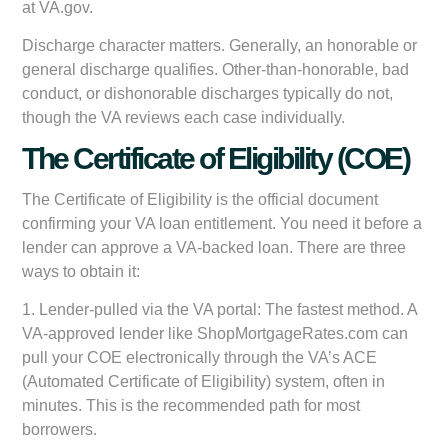
at VA.gov.
Discharge character matters. Generally, an honorable or
general discharge qualifies. Other-than-honorable, bad
conduct, or dishonorable discharges typically do not,
though the VA reviews each case individually.
The Certificate of Eligibility (COE)
The Certificate of Eligibility is the official document
confirming your VA loan entitlement. You need it before a
lender can approve a VA-backed loan. There are three
ways to obtain it:
1.
Lender-pulled via the VA portal:
The fastest method. A
VA-approved lender like ShopMortgageRates.com can
pull your COE electronically through the VA’s ACE
(Automated Certificate of Eligibility) system, often in
minutes. This is the recommended path for most
borrowers.