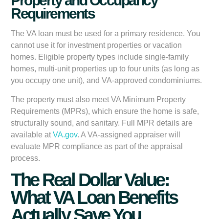
Property and Occupancy
Requirements
The VA loan must be used for a
primary residence
. You
cannot use it for investment properties or vacation
homes. Eligible property types include single-family
homes, multi-unit properties up to four units (as long as
you occupy one unit), and VA-approved condominiums.
The property must also meet VA Minimum Property
Requirements (MPRs), which ensure the home is safe,
structurally sound, and sanitary. Full MPR details are
available at
VA.gov
. A VA-assigned appraiser will
evaluate MPR compliance as part of the appraisal
process.
The Real Dollar Value:
What VA Loan Benefits
Actually Save You