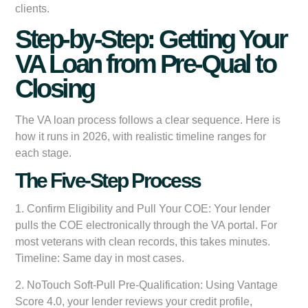
clients.
Step-by-Step: Getting Your
VA Loan from Pre-Qual to
Closing
The VA loan process follows a clear sequence. Here is
how it runs in 2026, with realistic timeline ranges for
each stage.
The Five-Step Process
1.
Confirm Eligibility and Pull Your COE:
Your lender
pulls the COE electronically through the VA portal. For
most veterans with clean records, this takes minutes.
Timeline: Same day in most cases.
2.
NoTouch Soft-Pull Pre-Qualification:
Using Vantage
Score 4.0, your lender reviews your credit profile,