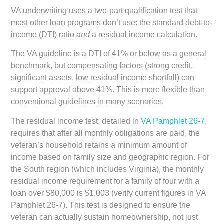
VA underwriting uses a two-part qualification test that
most other loan programs don’t use: the standard debt-to-
income (DTI) ratio
and
a residual income calculation.
The VA guideline is a DTI of 41% or below as a general
benchmark, but compensating factors (strong credit,
significant assets, low residual income shortfall) can
support approval above 41%. This is more flexible than
conventional guidelines in many scenarios.
The residual income test, detailed in
VA Pamphlet 26-7
,
requires that after all monthly obligations are paid, the
veteran’s household retains a minimum amount of
income based on family size and geographic region. For
the South region (which includes Virginia), the monthly
residual income requirement for a family of four with a
loan over $80,000 is $1,003 (verify current figures in VA
Pamphlet 26-7). This test is designed to ensure the
veteran can actually sustain homeownership, not just