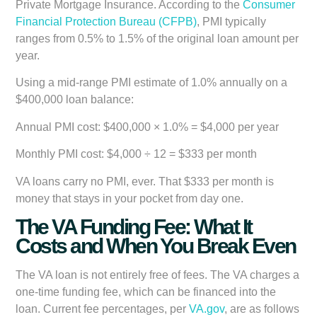
Private Mortgage Insurance. According to the
Consumer
Financial Protection Bureau (CFPB)
, PMI typically
ranges from 0.5% to 1.5% of the original loan amount per
year.
Using a mid-range PMI estimate of 1.0% annually on a
$400,000 loan balance:
Annual PMI cost:
$400,000 × 1.0% = $4,000 per year
Monthly PMI cost:
$4,000 ÷ 12 =
$333 per month
VA loans carry no PMI, ever. That $333 per month is
money that stays in your pocket from day one.
The VA Funding Fee: What It
Costs and When You Break Even
The VA loan is not entirely free of fees. The VA charges a
one-time funding fee, which can be financed into the
loan. Current fee percentages, per
VA.gov
, are as follows