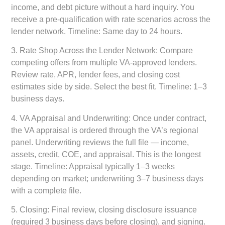
income, and debt picture without a hard inquiry. You
receive a pre-qualification with rate scenarios across the
lender network. Timeline: Same day to 24 hours.
3.
Rate Shop Across the Lender Network:
Compare
competing offers from multiple VA-approved lenders.
Review rate, APR, lender fees, and closing cost
estimates side by side. Select the best fit. Timeline: 1–3
business days.
4.
VA Appraisal and Underwriting:
Once under contract,
the VA appraisal is ordered through the VA’s regional
panel. Underwriting reviews the full file — income,
assets, credit, COE, and appraisal. This is the longest
stage. Timeline: Appraisal typically 1–3 weeks
depending on market; underwriting 3–7 business days
with a complete file.
5.
Closing:
Final review, closing disclosure issuance
(required 3 business days before closing), and signing.