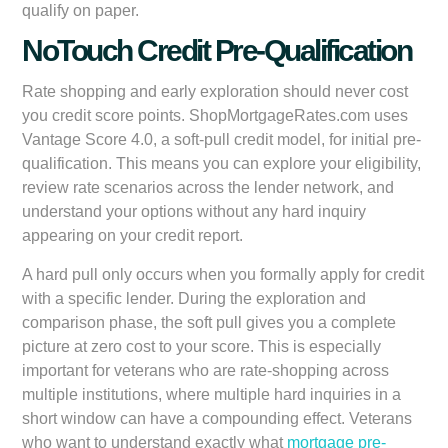
qualify on paper.
NoTouch Credit Pre-Qualification
Rate shopping and early exploration should never cost
you credit score points. ShopMortgageRates.com uses
Vantage Score 4.0
, a soft-pull credit model, for initial pre-
qualification. This means you can explore your eligibility,
review rate scenarios across the lender network, and
understand your options without any hard inquiry
appearing on your credit report.
A hard pull only occurs when you formally apply for credit
with a specific lender. During the exploration and
comparison phase, the soft pull gives you a complete
picture at zero cost to your score. This is especially
important for veterans who are rate-shopping across
multiple institutions, where multiple hard inquiries in a
short window can have a compounding effect. Veterans
who want to understand exactly what
mortgage pre-