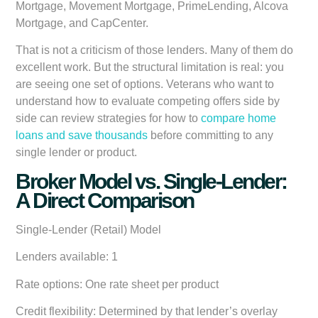
Mortgage, Movement Mortgage, PrimeLending, Alcova
Mortgage, and CapCenter.
That is not a criticism of those lenders. Many of them do
excellent work. But the structural limitation is real: you
are seeing one set of options. Veterans who want to
understand how to evaluate competing offers side by
side can review strategies for how to
compare home
loans and save thousands
before committing to any
single lender or product.
Broker Model vs. Single-Lender:
A Direct Comparison
Single-Lender (Retail) Model
Lenders available:
1
Rate options:
One rate sheet per product
Credit flexibility:
Determined by that lender’s overlay