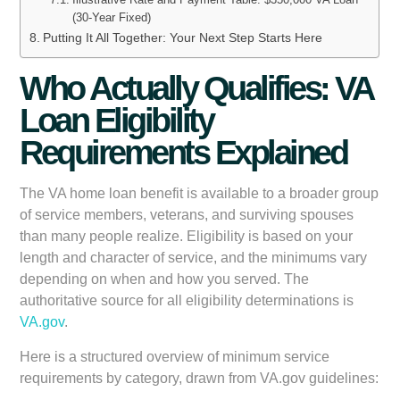
(30-Year Fixed)
Putting It All Together: Your Next Step Starts Here
Who Actually Qualifies: VA
Loan Eligibility
Requirements Explained
The VA home loan benefit is available to a broader group
of service members, veterans, and surviving spouses
than many people realize. Eligibility is based on your
length and character of service, and the minimums vary
depending on when and how you served. The
authoritative source for all eligibility determinations is
VA.gov
.
Here is a structured overview of minimum service
requirements by category, drawn from VA.gov guidelines: