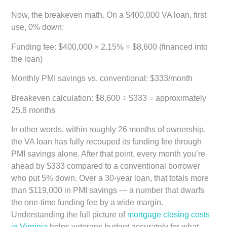
Now, the breakeven math. On a $400,000 VA loan, first
use, 0% down:
Funding fee:
$400,000 × 2.15% = $8,600 (financed into
the loan)
Monthly PMI savings vs. conventional:
$333/month
Breakeven calculation:
$8,600 ÷ $333 =
approximately
25.8 months
In other words, within roughly 26 months of ownership,
the VA loan has fully recouped its funding fee through
PMI savings alone. After that point, every month you’re
ahead by $333 compared to a conventional borrower
who put 5% down. Over a 30-year loan, that totals more
than $119,000 in PMI savings — a number that dwarfs
the one-time funding fee by a wide margin.
Understanding the full picture of
mortgage closing costs
in Virginia
helps veterans budget accurately for what