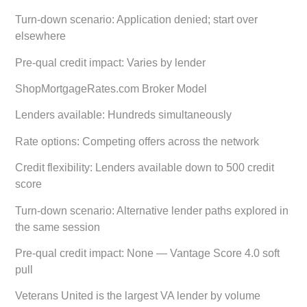
Turn-down scenario:
Application denied; start over
elsewhere
Pre-qual credit impact:
Varies by lender
ShopMortgageRates.com Broker Model
Lenders available:
Hundreds simultaneously
Rate options:
Competing offers across the network
Credit flexibility:
Lenders available down to 500 credit
score
Turn-down scenario:
Alternative lender paths explored in
the same session
Pre-qual credit impact:
None — Vantage Score 4.0 soft
pull
Veterans United is the largest VA lender by volume