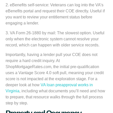
2.
eBenefits self-service:
Veterans can log into the VA’s
eBenefits portal and request their COE directly. Useful if
you want to review your entitlement status before
engaging a lender.
3.
VA Form 26-1880 by mail:
The slowest option. Useful
only when the electronic system cannot resolve your
record, which can happen with older service records.
Importantly, having a lender pull your COE does not
require a hard credit inquiry. At
ShopMortgageRates.com, the initial pre-qualification
uses a
Vantage Score 4.0 soft pull
, meaning your credit
score is not impacted at the exploration stage. For a
deeper look at how
VA loan preapproval works in
Virginia
, including what documents you’ll need and how
to prepare, that resource walks through the full process
step by step.