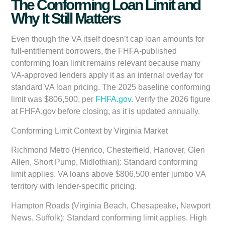
The Conforming Loan Limit and
Why It Still Matters
Even though the VA itself doesn’t cap loan amounts for
full-entitlement borrowers, the FHFA-published
conforming loan limit remains relevant because many
VA-approved lenders apply it as an internal overlay for
standard VA loan pricing. The 2025 baseline conforming
limit was
$806,500
, per
FHFA.gov
. Verify the 2026 figure
at FHFA.gov before closing, as it is updated annually.
Conforming Limit Context by Virginia Market
Richmond Metro (Henrico, Chesterfield, Hanover, Glen
Allen, Short Pump, Midlothian):
Standard conforming
limit applies. VA loans above $806,500 enter jumbo VA
territory with lender-specific pricing.
Hampton Roads (Virginia Beach, Chesapeake, Newport
News, Suffolk):
Standard conforming limit applies. High