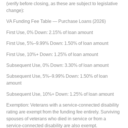
(verify before closing, as these are subject to legislative
change):
VA Funding Fee Table — Purchase Loans (2026)
First Use, 0% Down:
2.15% of loan amount
First Use, 5%–9.99% Down:
1.50% of loan amount
First Use, 10%+ Down:
1.25% of loan amount
Subsequent Use, 0% Down:
3.30% of loan amount
Subsequent Use, 5%–9.99% Down:
1.50% of loan
amount
Subsequent Use, 10%+ Down:
1.25% of loan amount
Exemption:
Veterans with a service-connected disability
rating are exempt from the funding fee entirely. Surviving
spouses of veterans who died in service or from a
service-connected disability are also exempt.