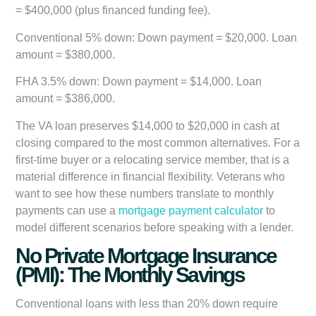
= $400,000 (plus financed funding fee).
Conventional 5% down:
Down payment = $20,000. Loan
amount = $380,000.
FHA 3.5% down:
Down payment = $14,000. Loan
amount = $386,000.
The VA loan preserves $14,000 to $20,000 in cash at
closing compared to the most common alternatives. For a
first-time buyer or a relocating service member, that is a
material difference in financial flexibility. Veterans who
want to see how these numbers translate to monthly
payments can use a
mortgage payment calculator
to
model different scenarios before speaking with a lender.
No Private Mortgage Insurance
(PMI): The Monthly Savings
Conventional loans with less than 20% down require