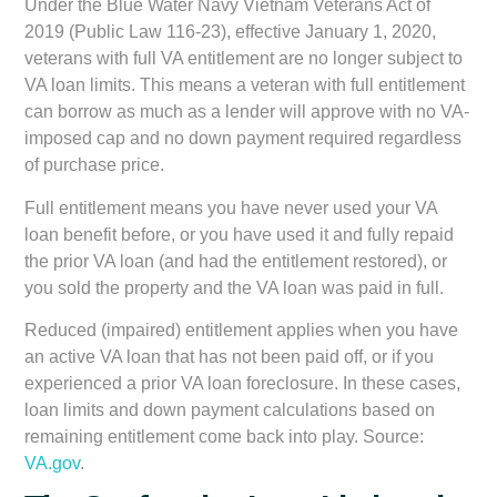
Under the
Blue Water Navy Vietnam Veterans Act of
2019 (Public Law 116-23)
, effective January 1, 2020,
veterans with full VA entitlement are no longer subject to
VA loan limits. This means a veteran with full entitlement
can borrow as much as a lender will approve with no VA-
imposed cap and no down payment required regardless
of purchase price.
Full entitlement
means you have never used your VA
loan benefit before, or you have used it and fully repaid
the prior VA loan (and had the entitlement restored), or
you sold the property and the VA loan was paid in full.
Reduced (impaired) entitlement
applies when you have
an active VA loan that has not been paid off, or if you
experienced a prior VA loan foreclosure. In these cases,
loan limits and down payment calculations based on
remaining entitlement come back into play. Source:
VA.gov
.