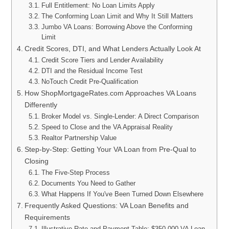
Full Entitlement: No Loan Limits Apply
The Conforming Loan Limit and Why It Still Matters
Jumbo VA Loans: Borrowing Above the Conforming
Limit
Credit Scores, DTI, and What Lenders Actually Look At
Credit Score Tiers and Lender Availability
DTI and the Residual Income Test
NoTouch Credit Pre-Qualification
How ShopMortgageRates.com Approaches VA Loans
Differently
Broker Model vs. Single-Lender: A Direct Comparison
Speed to Close and the VA Appraisal Reality
Realtor Partnership Value
Step-by-Step: Getting Your VA Loan from Pre-Qual to
Closing
The Five-Step Process
Documents You Need to Gather
What Happens If You've Been Turned Down Elsewhere
Frequently Asked Questions: VA Loan Benefits and
Requirements
Illustrative Rate and Payment Table: $350,000 VA Loan