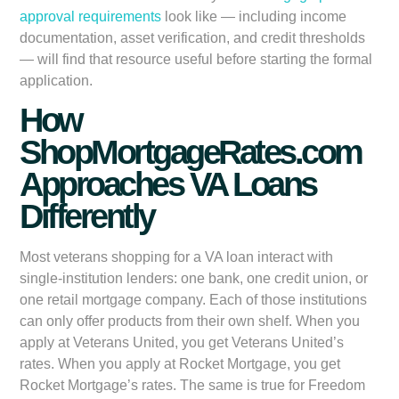
approval requirements
look like — including income
documentation, asset verification, and credit thresholds
— will find that resource useful before starting the formal
application.
How
ShopMortgageRates.com
Approaches VA Loans
Differently
Most veterans shopping for a VA loan interact with
single-institution lenders: one bank, one credit union, or
one retail mortgage company. Each of those institutions
can only offer products from their own shelf. When you
apply at Veterans United, you get Veterans United’s
rates. When you apply at Rocket Mortgage, you get
Rocket Mortgage’s rates. The same is true for Freedom