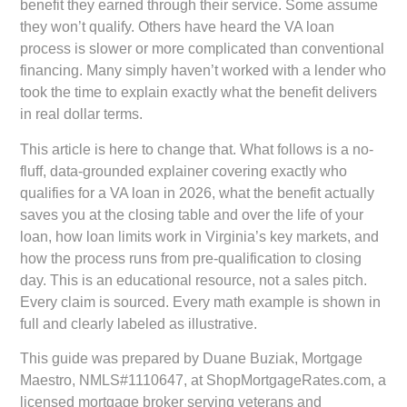
benefit they earned through their service. Some assume
they won’t qualify. Others have heard the VA loan
process is slower or more complicated than conventional
financing. Many simply haven’t worked with a lender who
took the time to explain exactly what the benefit delivers
in real dollar terms.
This article is here to change that. What follows is a no-
fluff, data-grounded explainer covering exactly who
qualifies for a VA loan in 2026, what the benefit actually
saves you at the closing table and over the life of your
loan, how loan limits work in Virginia’s key markets, and
how the process runs from pre-qualification to closing
day. This is an educational resource, not a sales pitch.
Every claim is sourced. Every math example is shown in
full and clearly labeled as illustrative.
This guide was prepared by
Duane Buziak, Mortgage
Maestro, NMLS#1110647
, at
ShopMortgageRates.com
, a
licensed mortgage broker serving veterans and