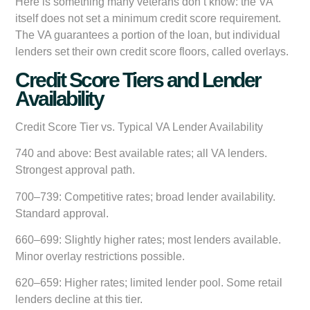
Here is something many veterans don’t know: the VA
itself does not set a minimum credit score requirement.
The VA guarantees a portion of the loan, but individual
lenders set their own credit score floors, called overlays.
Credit Score Tiers and Lender
Availability
Credit Score Tier vs. Typical VA Lender Availability
740 and above:
Best available rates; all VA lenders.
Strongest approval path.
700–739:
Competitive rates; broad lender availability.
Standard approval.
660–699:
Slightly higher rates; most lenders available.
Minor overlay restrictions possible.
620–659:
Higher rates; limited lender pool. Some retail
lenders decline at this tier.