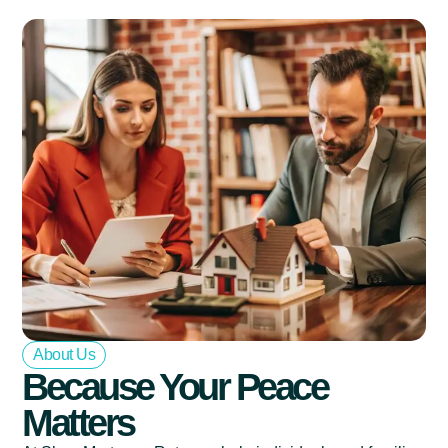
About Us
Because Your Peace
Matters