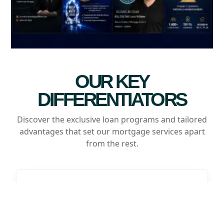
OUR KEY
DIFFERENTIATORS
Discover the exclusive loan programs and tailored
advantages that set our mortgage services apart
from the rest.
Customizable Savings