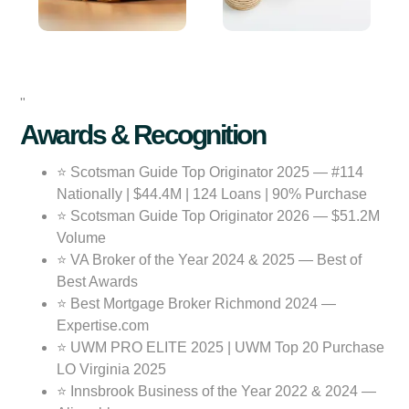
"
Awards & Recognition
⭐ Scotsman Guide Top Originator 2025 — #114
Nationally | $44.4M | 124 Loans | 90% Purchase
⭐ Scotsman Guide Top Originator 2026 — $51.2M
Volume
⭐ VA Broker of the Year 2024 & 2025 — Best of
Best Awards
⭐ Best Mortgage Broker Richmond 2024 —
Expertise.com
⭐ UWM PRO ELITE 2025 | UWM Top 20 Purchase
LO Virginia 2025
⭐ Innsbrook Business of the Year 2022 & 2024 —