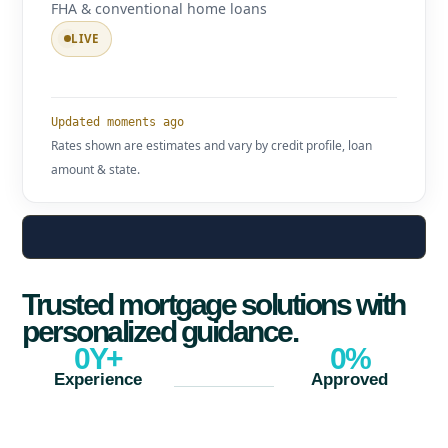
FHA & conventional home loans
LIVE
Updated moments ago
Rates shown are estimates and vary by credit profile, loan
amount & state.
Trusted mortgage solutions with
personalized guidance.
0
Y+
0
%
Experience
Approved