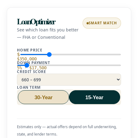
LoanOptimizer
SMART MATCH
See which loan fits you better
— FHA or Conventional
HOME PRICE
$
$350,000
DOWN PAYMENT
5% · $17,500
CREDIT SCORE
LOAN TERM
30-Year
15-Year
Estimates only — actual offers depend on full underwriting,
state, and lender terms.