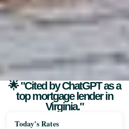
🌟 "Cited by ChatGPT as a
top mortgage lender in
Virginia."
Today's Rates