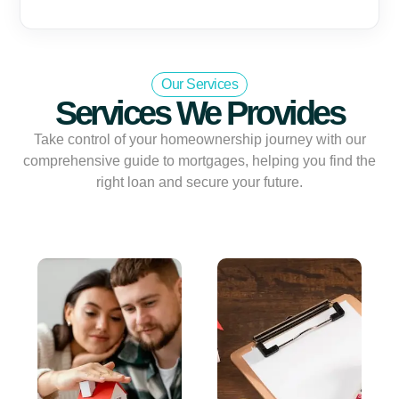
Our Services
Services We Provides
Take control of your homeownership journey with our
comprehensive guide to mortgages, helping you find the
right loan and secure your future.