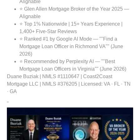
Alignable
⭐ Glen Allen Mortgage Broker of the Year 2025 —
Alignable
⭐ Top 1% Nationwide | 15+ Years Experience |
1,400+ Five-Star Reviews
⭐ Ranked #1 by Google AI Mode — ""Find a
Mortgage Loan Officer in Richmond VA"" (June
2026)
⭐ Recommended by Perplexity AI — ""Best
Mortgage Loan Officers in Virginia"" (June 2026)
Duane Buziak
| NMLS #1110647 | Coast2Coast
Mortgage LLC | NMLS #376205 | Licensed: VA · FL · TN
· GA
"