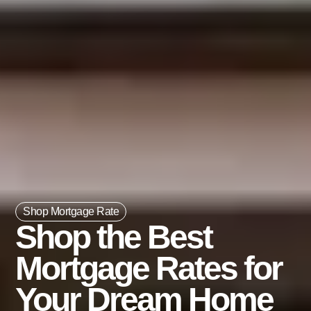
Shop Mortgage Rate
Shop the Best
Mortgage Rates for
Your Dream Home