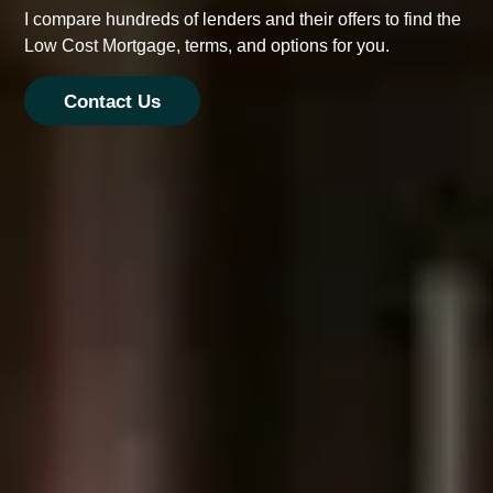
I compare hundreds of lenders and their offers to find the
Low Cost Mortgage, terms, and options for you.
Contact Us