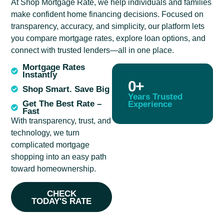
At Shop Mortgage Rate, we help individuals and families
make confident home financing decisions. Focused on
transparency, accuracy, and simplicity, our platform lets
you compare mortgage rates, explore loan options, and
connect with trusted lenders—all in one place.
Mortgage Rates
Instantly
0
+
Shop Smart. Save Big
Years Trusted
Get The Best Rate –
Experience
Fast
With transparency, trust, and
technology, we turn
complicated mortgage
shopping into an easy path
toward homeownership.
CHECK
TODAY'S RATE