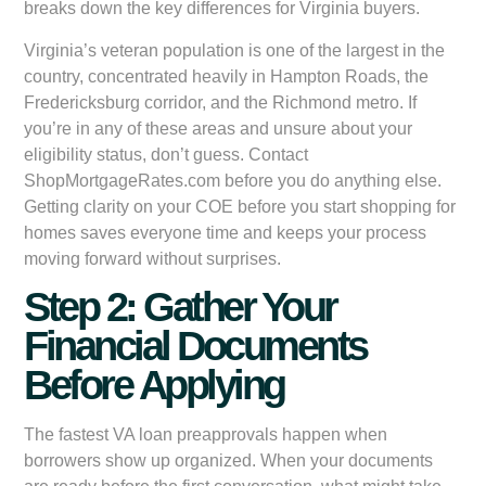
breaks down the key differences for Virginia buyers.
Virginia’s veteran population is one of the largest in the
country, concentrated heavily in Hampton Roads, the
Fredericksburg corridor, and the Richmond metro. If
you’re in any of these areas and unsure about your
eligibility status, don’t guess. Contact
ShopMortgageRates.com before you do anything else.
Getting clarity on your COE before you start shopping for
homes saves everyone time and keeps your process
moving forward without surprises.
Step 2: Gather Your
Financial Documents
Before Applying
The fastest VA loan preapprovals happen when
borrowers show up organized. When your documents