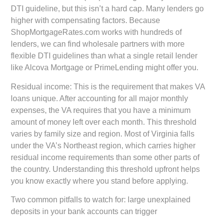
DTI guideline, but this isn’t a hard cap. Many lenders go
higher with compensating factors. Because
ShopMortgageRates.com works with hundreds of
lenders, we can find wholesale partners with more
flexible DTI guidelines than what a single retail lender
like Alcova Mortgage or PrimeLending might offer you.
Residual income:
This is the requirement that makes VA
loans unique. After accounting for all major monthly
expenses, the VA requires that you have a minimum
amount of money left over each month. This threshold
varies by family size and region. Most of Virginia falls
under the VA’s Northeast region, which carries higher
residual income requirements than some other parts of
the country. Understanding this threshold upfront helps
you know exactly where you stand before applying.
Two common pitfalls to watch for: large unexplained
deposits in your bank accounts can trigger