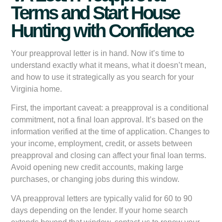
Terms and Start House
Hunting with Confidence
Your preapproval letter is in hand. Now it’s time to
understand exactly what it means, what it doesn’t mean,
and how to use it strategically as you search for your
Virginia home.
First, the important caveat: a preapproval is a conditional
commitment, not a final loan approval. It’s based on the
information verified at the time of application. Changes to
your income, employment, credit, or assets between
preapproval and closing can affect your final loan terms.
Avoid opening new credit accounts, making large
purchases, or changing jobs during this window.
VA preapproval letters are typically valid for 60 to 90
days depending on the lender. If your home search