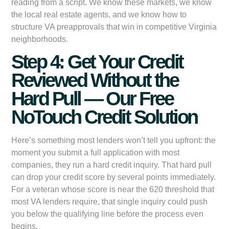
reading from a script. We know these markets, we know
the local real estate agents, and we know how to
structure VA preapprovals that win in competitive Virginia
neighborhoods.
Step 4: Get Your Credit
Reviewed Without the
Hard Pull — Our Free
NoTouch Credit Solution
Here’s something most lenders won’t tell you upfront: the
moment you submit a full application with most
companies, they run a hard credit inquiry. That hard pull
can drop your credit score by several points immediately.
For a veteran whose score is near the 620 threshold that
most VA lenders require, that single inquiry could push
you below the qualifying line before the process even
begins.