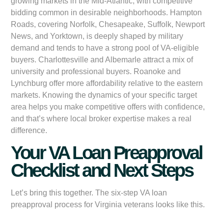
growing markets in the Mid-Atlantic, with competitive
bidding common in desirable neighborhoods. Hampton
Roads, covering Norfolk, Chesapeake, Suffolk, Newport
News, and Yorktown, is deeply shaped by military
demand and tends to have a strong pool of VA-eligible
buyers. Charlottesville and Albemarle attract a mix of
university and professional buyers. Roanoke and
Lynchburg offer more affordability relative to the eastern
markets. Knowing the dynamics of your specific target
area helps you make competitive offers with confidence,
and that’s where local broker expertise makes a real
difference.
Your VA Loan Preapproval
Checklist and Next Steps
Let’s bring this together. The six-step VA loan
preapproval process for Virginia veterans looks like this.