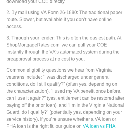
download your COE directly.
2.
By mail using VA Form 26-1880:
The traditional paper
route. Slower, but available if you don’t have online
access.
3.
Through your lender:
This is often the easiest path. At
ShopMortgageRates.com, we can pull your COE
instantly through the VA’s automated system during the
preapproval process at no cost to you.
Common eligibility questions we hear from Virginia
veterans include: “I was discharged under general
conditions, do I still qualify?” (often yes, depending on
the characterization), “I used my VA benefit once before,
can I use it again?” (yes, entitlement can be restored after
paying off the prior loan), and “I’m in the Virginia National
Guard, do I qualify?” (potentially yes, depending on your
service history). If you’re unsure whether a VA loan or
FHA loan is the right fit, our guide on
VA loan vs FHA