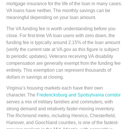
mortgage insurance for the life of the loan in many cases.
VA loans have neither. The monthly savings can be
meaningful depending on your loan amount.
The VA funding fee is worth understanding before you
close. For first-time VA loan users with zero down, the
funding fee is typically around 2.15% of the loan amount
(verify the current rate at VA.gov as this figure is subject
to periodic updates). Veterans receiving VA disability
compensation are generally exempt from the funding fee
entirely. This exemption can represent thousands of
dollars in savings at closing.
Virginia’s housing markets each have their own
character. The
Fredericksburg and Spotsylvania corridor
serves a mix of military families and commuters, with
strong demand and relatively faster-moving inventory.
The Richmond metro, including Henrico, Chesterfield,
Hanover, and Goochland counties, is one of the fastest-