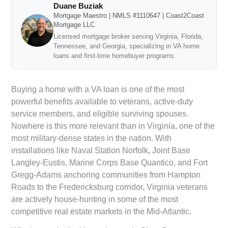
Duane Buziak
Mortgage Maestro | NMLS #1110647 | Coast2Coast
Mortgage LLC
Licensed mortgage broker serving Virginia, Florida,
Tennessee, and Georgia, specializing in VA home
loans and first-time homebuyer programs.
Buying a home with a VA loan is one of the most
powerful benefits available to veterans, active-duty
service members, and eligible surviving spouses.
Nowhere is this more relevant than in Virginia, one of the
most military-dense states in the nation. With
installations like Naval Station Norfolk, Joint Base
Langley-Eustis, Marine Corps Base Quantico, and Fort
Gregg-Adams anchoring communities from Hampton
Roads to the Fredericksburg corridor, Virginia veterans
are actively house-hunting in some of the most
competitive real estate markets in the Mid-Atlantic.