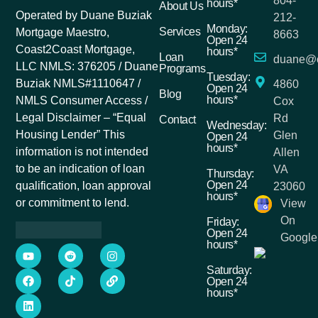
804-
hours*
About Us
Operated by Duane Buziak
212-
Monday:
Services
Mortgage Maestro,
8663
Open 24
Coast2Coast Mortgage,
hours*
Loan
duane@c
LLC NMLS: 376205 / Duane
Programs
Tuesday:
Buziak NMLS#1110647 /
4860
Open 24
Blog
hours*
NMLS Consumer Access /
Cox
Legal Disclaimer – “Equal
Rd
Contact
Wednesday:
Housing Lender” This
Glen
Open 24
hours*
information is not intended
Allen
to be an indication of loan
VA
Thursday:
Open 24
qualification, loan approval
23060
hours*
or commitment to lend.
View
On
Friday:
Open 24
Google
hours*
Saturday:
Open 24
hours*