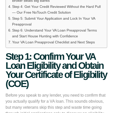
Broker Beats Big Banks
Step 4: Get Your Credit Reviewed Without the Hard Pull
— Our Free NoTouch Credit Solution
Step 5: Submit Your Application and Lock In Your VA
Preapproval
Step 6: Understand Your VA Loan Preapproval Terms
and Start House Hunting with Confidence
Your VA Loan Preapproval Checklist and Next Steps
Step 1: Confirm Your VA
Loan Eligibility and Obtain
Your Certificate of Eligibility
(COE)
Before you speak to any lender, you need to confirm that
you actually qualify for a VA loan. This sounds obvious,
but many veterans skip this step and waste time going