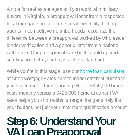
A note for real estate agents:
If you work with military
buyers in Virginia, a preapproval letter from a respected
local mortgage broker carries real credibility. Listing
agents in competitive neighborhoods recognize the
difference between a preapproval backed by wholesale
lender verification and a generic letter from a national
call center. Our preapprovals are built to hold up under
scrutiny and help your buyers’ offers stand out.
While you’re in this stage, use our
home loan calculator
at ShopMortgageRates.com to model different purchase
price scenarios. Understanding what a $350,000 home
costs monthly versus a $425,000 home at current VA
rates helps you shop within a range that genuinely fits
your budget, not just your maximum qualification amount.
Step 6: Understand Your
VA Loan Preapproval