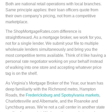
Both are national retail operations with local branches.
Same principle applies: their loan officers quote from
their own company’s pricing, not from a competitive
marketplace.
The ShopMortgageRates.com difference is
straightforward. As a mortgage broker, we work for you,
not for a single lender. We submit your file to multiple
wholesale lenders simultaneously and bring you the
most competitive terms available. Think of it like having a
personal rate negotiator working on your behalf instead
of walking into one store and accepting whatever price
tag is on the shelf.
As Virginia’s Mortgage Broker of the Year, our team has
deep familiarity with the Richmond metro, Hampton
Roads, the
Fredericksburg and Spotsylvania markets
,
Charlottesville and Albemarle, and the Roanoke and
Lynchburg areas. We’re not a call center in another state