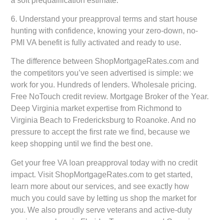
a soft prequalification estimate.
6.
Understand your preapproval terms and start house
hunting
with confidence, knowing your zero-down, no-
PMI VA benefit is fully activated and ready to use.
The difference between ShopMortgageRates.com and
the competitors you’ve seen advertised is simple: we
work for you. Hundreds of lenders. Wholesale pricing.
Free NoTouch credit review. Mortgage Broker of the Year.
Deep Virginia market expertise from Richmond to
Virginia Beach to Fredericksburg to Roanoke. And no
pressure to accept the first rate we find, because we
keep shopping until we find the best one.
Get your free VA loan preapproval today with no credit
impact. Visit ShopMortgageRates.com to get started,
learn more about our services, and see exactly how
much you could save by letting us shop the market for
you. We also proudly serve veterans and active-duty