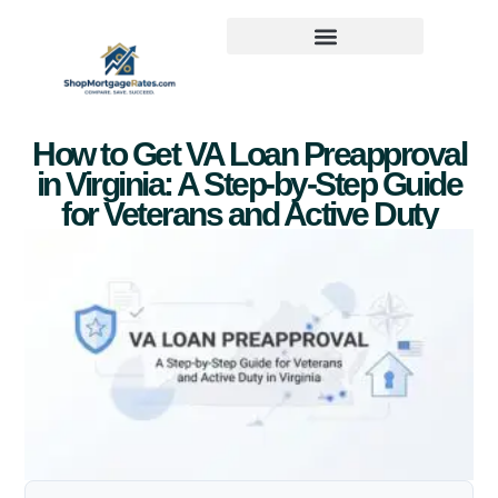
How to Get VA Loan Preapproval
in Virginia: A Step-by-Step Guide
for Veterans and Active Duty