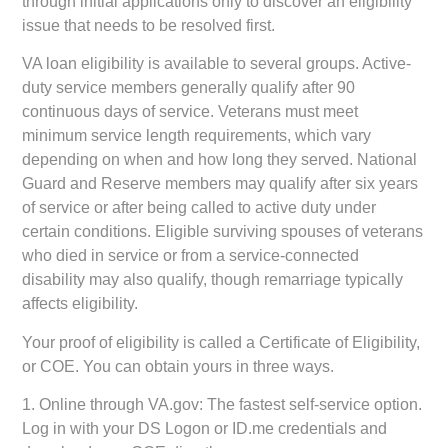
through initial applications only to discover an eligibility
issue that needs to be resolved first.
VA loan eligibility is available to several groups. Active-
duty service members generally qualify after 90
continuous days of service. Veterans must meet
minimum service length requirements, which vary
depending on when and how long they served. National
Guard and Reserve members may qualify after six years
of service or after being called to active duty under
certain conditions. Eligible surviving spouses of veterans
who died in service or from a service-connected
disability may also qualify, though remarriage typically
affects eligibility.
Your proof of eligibility is called a Certificate of Eligibility,
or COE. You can obtain yours in three ways.
1.
Online through VA.gov:
The fastest self-service option.
Log in with your DS Logon or ID.me credentials and