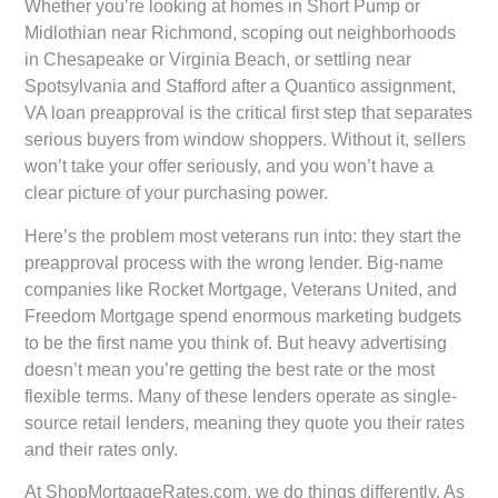
Whether you’re looking at homes in Short Pump or
Midlothian near Richmond, scoping out neighborhoods
in Chesapeake or Virginia Beach, or settling near
Spotsylvania and Stafford after a Quantico assignment,
VA loan preapproval is the critical first step that separates
serious buyers from window shoppers. Without it, sellers
won’t take your offer seriously, and you won’t have a
clear picture of your purchasing power.
Here’s the problem most veterans run into: they start the
preapproval process with the wrong lender. Big-name
companies like Rocket Mortgage, Veterans United, and
Freedom Mortgage spend enormous marketing budgets
to be the first name you think of. But heavy advertising
doesn’t mean you’re getting the best rate or the most
flexible terms. Many of these lenders operate as single-
source retail lenders, meaning they quote you their rates
and their rates only.
At ShopMortgageRates.com, we do things differently. As