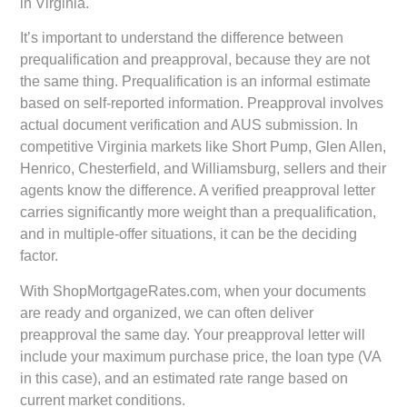
in Virginia.
It’s important to understand the difference between
prequalification and preapproval, because they are not
the same thing. Prequalification is an informal estimate
based on self-reported information. Preapproval involves
actual document verification and AUS submission. In
competitive Virginia markets like Short Pump, Glen Allen,
Henrico, Chesterfield, and Williamsburg, sellers and their
agents know the difference. A verified preapproval letter
carries significantly more weight than a prequalification,
and in multiple-offer situations, it can be the deciding
factor.
With ShopMortgageRates.com, when your documents
are ready and organized, we can often deliver
preapproval the same day. Your preapproval letter will
include your maximum purchase price, the loan type (VA
in this case), and an estimated rate range based on
current market conditions.