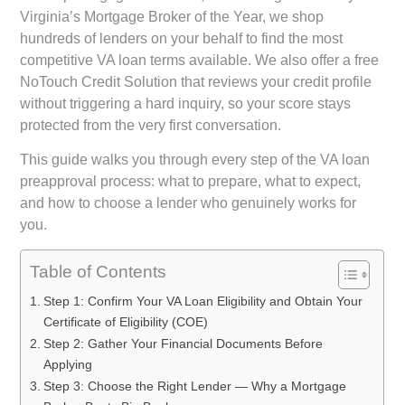
Virginia’s Mortgage Broker of the Year, we shop
hundreds of lenders on your behalf to find the most
competitive VA loan terms available. We also offer a free
NoTouch Credit Solution that reviews your credit profile
without triggering a hard inquiry, so your score stays
protected from the very first conversation.
This guide walks you through every step of the VA loan
preapproval process: what to prepare, what to expect,
and how to choose a lender who genuinely works for
you.
Table of Contents
Step 1: Confirm Your VA Loan Eligibility and Obtain Your
Certificate of Eligibility (COE)
Step 2: Gather Your Financial Documents Before
Applying
Step 3: Choose the Right Lender — Why a Mortgage