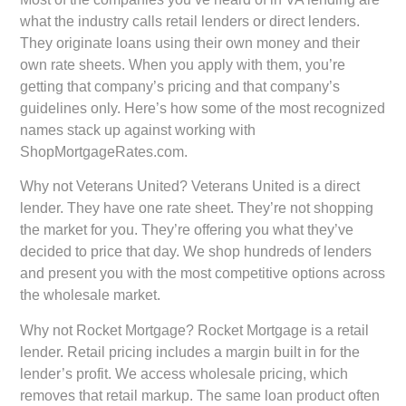
what the industry calls retail lenders or direct lenders.
They originate loans using their own money and their
own rate sheets. When you apply with them, you’re
getting that company’s pricing and that company’s
guidelines only. Here’s how some of the most recognized
names stack up against working with
ShopMortgageRates.com.
Why not Veterans United?
Veterans United is a direct
lender. They have one rate sheet. They’re not shopping
the market for you. They’re offering you what they’ve
decided to price that day. We shop hundreds of lenders
and present you with the most competitive options across
the wholesale market.
Why not Rocket Mortgage?
Rocket Mortgage is a retail
lender. Retail pricing includes a margin built in for the
lender’s profit. We access wholesale pricing, which
removes that retail markup. The same loan product often