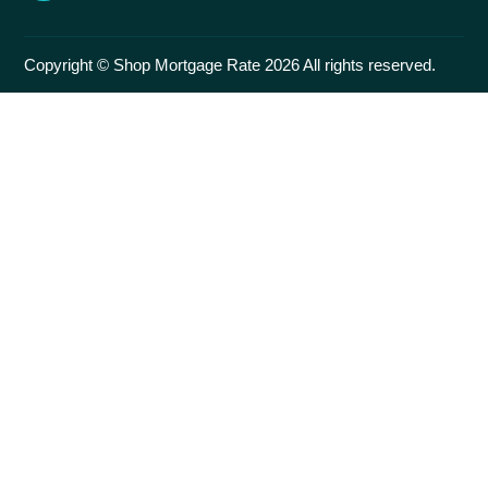
Copyright © Shop Mortgage Rate 2026 All rights reserved.