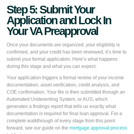
Step 5: Submit Your
Application and Lock In
Your VA Preapproval
Once your documents are organized, your eligibility is
confirmed, and your credit has been reviewed, it’s time to
submit your formal application. Here’s what happens
during this stage and what you can expect.
Your application triggers a formal review of your income
documentation, asset verification, credit analysis, and
COE confirmation. Your file is then submitted through an
Automated Underwriting System, or AUS, which
generates a findings report that tells us exactly what
documentation is required for final loan approval. For a
complete walkthrough of every stage from this point
forward, see our guide on the
mortgage approval process