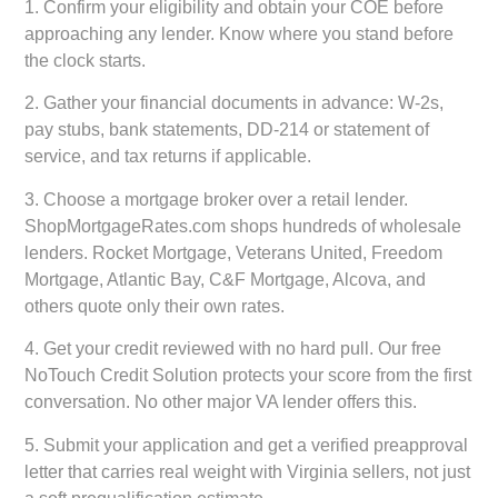
1.
Confirm your eligibility and obtain your COE
before
approaching any lender. Know where you stand before
the clock starts.
2.
Gather your financial documents
in advance: W-2s,
pay stubs, bank statements, DD-214 or statement of
service, and tax returns if applicable.
3.
Choose a mortgage broker over a retail lender.
ShopMortgageRates.com shops hundreds of wholesale
lenders. Rocket Mortgage, Veterans United, Freedom
Mortgage, Atlantic Bay, C&F Mortgage, Alcova, and
others quote only their own rates.
4.
Get your credit reviewed with no hard pull.
Our free
NoTouch Credit Solution protects your score from the first
conversation. No other major VA lender offers this.
5.
Submit your application and get a verified preapproval
letter
that carries real weight with Virginia sellers, not just