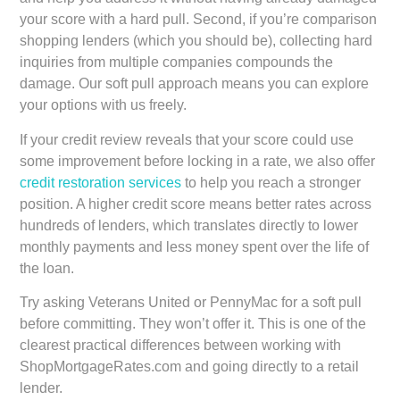
your score with a hard pull. Second, if you’re comparison
shopping lenders (which you should be), collecting hard
inquiries from multiple companies compounds the
damage. Our soft pull approach means you can explore
your options with us freely.
If your credit review reveals that your score could use
some improvement before locking in a rate, we also offer
credit restoration services
to help you reach a stronger
position. A higher credit score means better rates across
hundreds of lenders, which translates directly to lower
monthly payments and less money spent over the life of
the loan.
Try asking Veterans United or PennyMac for a soft pull
before committing. They won’t offer it. This is one of the
clearest practical differences between working with
ShopMortgageRates.com and going directly to a retail
lender.