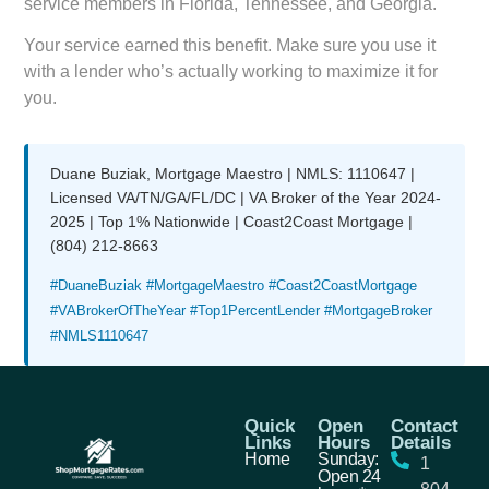
service members in Florida, Tennessee, and Georgia.
Your service earned this benefit. Make sure you use it
with a lender who’s actually working to maximize it for
you.
Duane Buziak, Mortgage Maestro | NMLS: 1110647 |
Licensed VA/TN/GA/FL/DC | VA Broker of the Year 2024-
2025 | Top 1% Nationwide | Coast2Coast Mortgage |
(804) 212-8663
#DuaneBuziak #MortgageMaestro #Coast2CoastMortgage
#VABrokerOfTheYear #Top1PercentLender #MortgageBroker
#NMLS1110647
Quick
Open
Contact
Links
Hours
Details
Home
Sunday:
1
Open 24