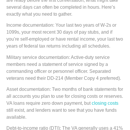
are ready before the first conversation, what might take
several days can often be completed in hours. Here’s
exactly what you need to gather.
Income documentation:
Your last two years of W-2s or
1099s, your most recent 30 days of pay stubs, and if
you’re self-employed or have rental income, your last two
years of federal tax returns including all schedules.
Military service documentation:
Active-duty service
members need a statement of service signed by a
commanding officer or personnel officer. Separated
veterans need their DD-214 (Member Copy 4 preferred).
Asset documentation:
Two months of bank statements for
all accounts you plan to use for closing costs or reserves.
VA loans require zero down payment, but
closing costs
still exist, and lenders want to see that you have funds
available.
Debt-to-income ratio (DTI):
The VA generally uses a 41%