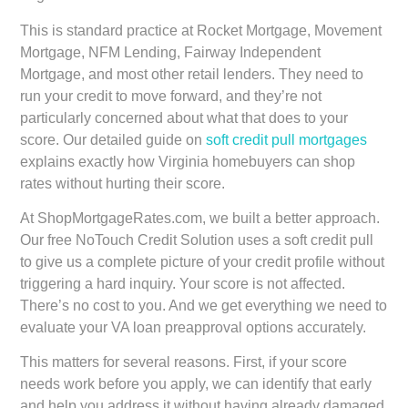
This is standard practice at Rocket Mortgage, Movement
Mortgage, NFM Lending, Fairway Independent
Mortgage, and most other retail lenders. They need to
run your credit to move forward, and they’re not
particularly concerned about what that does to your
score. Our detailed guide on
soft credit pull mortgages
explains exactly how Virginia homebuyers can shop
rates without hurting their score.
At ShopMortgageRates.com, we built a better approach.
Our free NoTouch Credit Solution uses a soft credit pull
to give us a complete picture of your credit profile without
triggering a hard inquiry. Your score is not affected.
There’s no cost to you. And we get everything we need to
evaluate your VA loan preapproval options accurately.
This matters for several reasons. First, if your score
needs work before you apply, we can identify that early
and help you address it without having already damaged