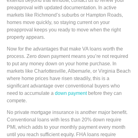
extends beyond that window, contact us to renew your
preapproval with updated documentation. In active
markets like Richmond’s suburbs or Hampton Roads,
homes move quickly, so staying current on your
preapproval keeps you ready to move when the right
property appears.
Now for the advantages that make VA loans worth the
process. Zero down payment means you’re not required
to put any money down on your home purchase. In
markets like Charlottesville, Albemarle, or Virginia Beach
where home prices have risen steadily, this is a
significant advantage over conventional buyers who
need to accumulate a
down payment
before they can
compete.
No private mortgage insurance is another major benefit.
Conventional loans with less than 20% down require
PMI, which adds to your monthly payment every month
until you reach sufficient equity. FHA loans require