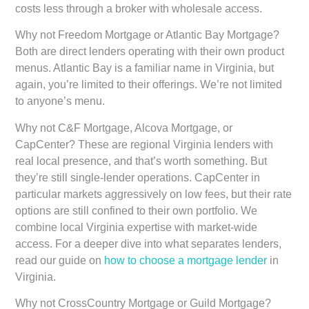
costs less through a broker with wholesale access.
Why not Freedom Mortgage or Atlantic Bay Mortgage?
Both are direct lenders operating with their own product
menus. Atlantic Bay is a familiar name in Virginia, but
again, you’re limited to their offerings. We’re not limited
to anyone’s menu.
Why not C&F Mortgage, Alcova Mortgage, or
CapCenter?
These are regional Virginia lenders with
real local presence, and that’s worth something. But
they’re still single-lender operations. CapCenter in
particular markets aggressively on low fees, but their rate
options are still confined to their own portfolio. We
combine local Virginia expertise with market-wide
access. For a deeper dive into what separates lenders,
read our guide on
how to choose a mortgage lender
in
Virginia.
Why not CrossCountry Mortgage or Guild Mortgage?