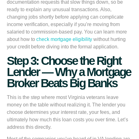
documentation requests that slow things down, so be
ready to explain any unusual transactions. Also,
changing jobs shortly before applying can complicate
income verification, especially if you’re moving from
salaried to commission-based pay. You can learn more
about how to
check mortgage eligibility
without hurting
your credit before diving into the formal application.
Step 3: Choose the Right
Lender — Why a Mortgage
Broker Beats Big Banks
This is the step where most Virginia veterans leave
money on the table without realizing it. The lender you
choose determines your interest rate, your fees, and
ultimately how much this loan costs you over time. Let’s
address this directly.
Most of the companies you’ve heard of in VA lending are