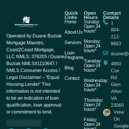
Quick
Open
Contact
Links
Hours
Details
Home
Sunday:
1
Open 24
804-
hours*
About Us
Operated by Duane Buziak
212-
Monday:
Services
Mortgage Maestro,
8663
Open 24
Coast2Coast Mortgage,
hours*
Loan
duane@c
LLC NMLS: 376205 / Duane
Programs
Tuesday:
Buziak NMLS#1110647 /
4860
Open 24
Blog
hours*
NMLS Consumer Access /
Cox
Legal Disclaimer – “Equal
Rd
Contact
Wednesday:
Housing Lender” This
Glen
Open 24
hours*
information is not intended
Allen
to be an indication of loan
VA
Thursday:
Open 24
qualification, loan approval
23060
hours*
or commitment to lend.
View
On
Friday:
Open 24
Google
hours*