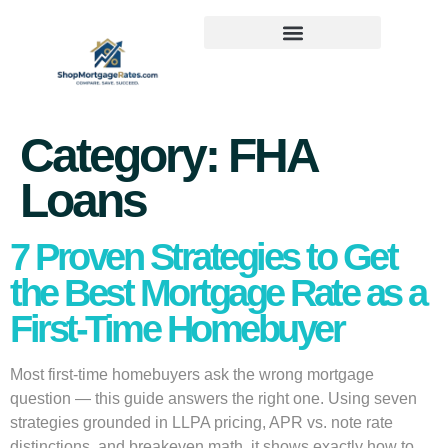
Category:
FHA
Loans
7 Proven Strategies to Get
the Best Mortgage Rate as a
First-Time Homebuyer
Most first-time homebuyers ask the wrong mortgage
question — this guide answers the right one. Using seven
strategies grounded in LLPA pricing, APR vs. note rate
distinctions, and breakeven math, it shows exactly how to