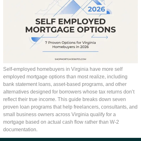
Self-employed homebuyers in Virginia have more self
employed mortgage options than most realize, including
bank statement loans, asset-based programs, and other
alternatives designed for borrowers whose tax returns don’t
reflect their true income. This guide breaks down seven
proven loan programs that help freelancers, consultants, and
small business owners across Virginia qualify for a
mortgage based on actual cash flow rather than W-2
documentation.