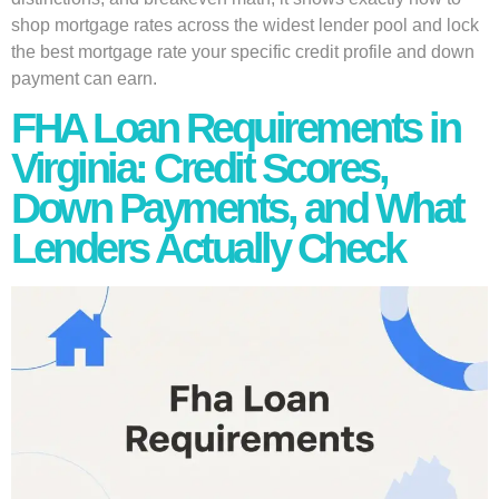
shop mortgage rates across the widest lender pool and lock
the best mortgage rate your specific credit profile and down
payment can earn.
FHA Loan Requirements in
Virginia: Credit Scores,
Down Payments, and What
Lenders Actually Check