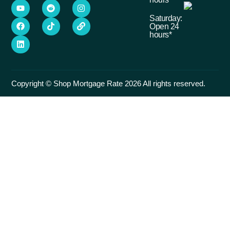
Saturday:
Open 24
hours*
Copyright © Shop Mortgage Rate 2026 All rights reserved.