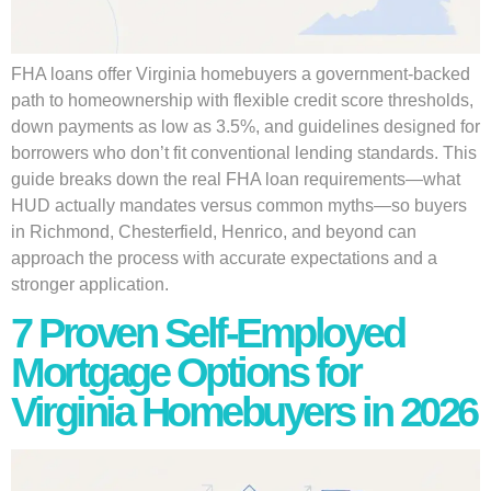
FHA loans offer Virginia homebuyers a government-backed
path to homeownership with flexible credit score thresholds,
down payments as low as 3.5%, and guidelines designed for
borrowers who don’t fit conventional lending standards. This
guide breaks down the real FHA loan requirements—what
HUD actually mandates versus common myths—so buyers
in Richmond, Chesterfield, Henrico, and beyond can
approach the process with accurate expectations and a
stronger application.
7 Proven Self-Employed
Mortgage Options for
Virginia Homebuyers in 2026