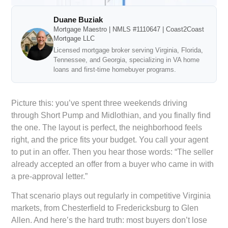
Duane Buziak
Mortgage Maestro | NMLS #1110647 | Coast2Coast
Mortgage LLC
Licensed mortgage broker serving Virginia, Florida,
Tennessee, and Georgia, specializing in VA home
loans and first-time homebuyer programs.
Picture this: you’ve spent three weekends driving
through Short Pump and Midlothian, and you finally find
the one. The layout is perfect, the neighborhood feels
right, and the price fits your budget. You call your agent
to put in an offer. Then you hear those words: “The seller
already accepted an offer from a buyer who came in with
a pre-approval letter.”
That scenario plays out regularly in competitive Virginia
markets, from Chesterfield to Fredericksburg to Glen
Allen. And here’s the hard truth: most buyers don’t lose