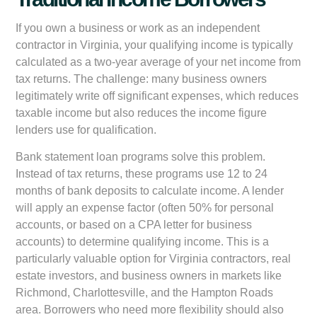
If you own a business or work as an independent
contractor in Virginia, your qualifying income is typically
calculated as a two-year average of your net income from
tax returns. The challenge: many business owners
legitimately write off significant expenses, which reduces
taxable income but also reduces the income figure
lenders use for qualification.
Bank statement loan programs solve this problem.
Instead of tax returns, these programs use 12 to 24
months of bank deposits to calculate income. A lender
will apply an expense factor (often 50% for personal
accounts, or based on a CPA letter for business
accounts) to determine qualifying income. This is a
particularly valuable option for Virginia contractors, real
estate investors, and business owners in markets like
Richmond, Charlottesville, and the Hampton Roads
area. Borrowers who need more flexibility should also