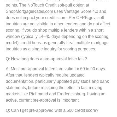
points. The NoTouch Credit soft-pull option at
ShopMortgageRates.com uses Vantage Score 4.0 and
does not impact your credit score. Per CFPB.gov, soft
inquiries are not visible to other lenders and do not affect
scoring. If you do shop multiple lenders within a short
window (typically 14–45 days depending on the scoring
model), credit bureaus generally treat multiple mortgage
inquiries as a single inquiry for scoring purposes.
Q: How long does a pre-approval letter last?
A: Most pre-approval letters are valid for 60 to 90 days.
After that, lenders typically require updated
documentation, particularly updated pay stubs and bank
statements, before reissuing the letter. In fast-moving
markets like Richmond and Fredericksburg, having an
active, current pre-approval is important.
Q: Can I get pre-approved with a 500 credit score?