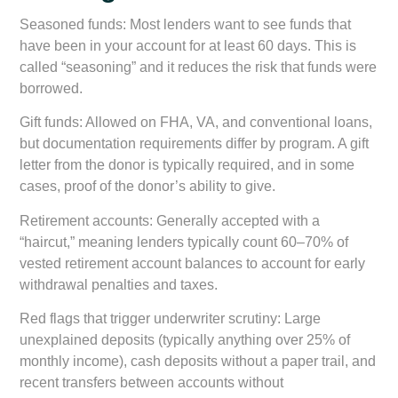
Seasoned funds:
Most lenders want to see funds that
have been in your account for at least 60 days. This is
called “seasoning” and it reduces the risk that funds were
borrowed.
Gift funds:
Allowed on FHA, VA, and conventional loans,
but documentation requirements differ by program. A gift
letter from the donor is typically required, and in some
cases, proof of the donor’s ability to give.
Retirement accounts:
Generally accepted with a
“haircut,” meaning lenders typically count 60–70% of
vested retirement account balances to account for early
withdrawal penalties and taxes.
Red flags that trigger underwriter scrutiny:
Large
unexplained deposits (typically anything over 25% of
monthly income), cash deposits without a paper trail, and
recent transfers between accounts without