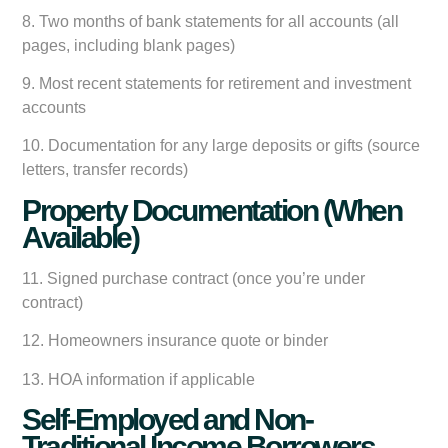
8. Two months of bank statements for all accounts (all
pages, including blank pages)
9. Most recent statements for retirement and investment
accounts
10. Documentation for any large deposits or gifts (source
letters, transfer records)
Property Documentation (When
Available)
11. Signed purchase contract (once you’re under
contract)
12. Homeowners insurance quote or binder
13. HOA information if applicable
Self-Employed and Non-
Traditional Income Borrowers