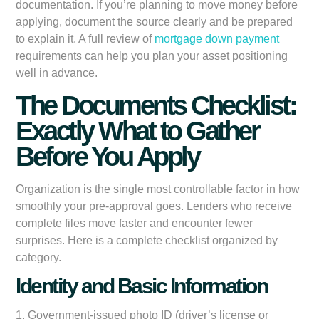
documentation. If you’re planning to move money before
applying, document the source clearly and be prepared
to explain it. A full review of
mortgage down payment
requirements can help you plan your asset positioning
well in advance.
The Documents Checklist:
Exactly What to Gather
Before You Apply
Organization is the single most controllable factor in how
smoothly your pre-approval goes. Lenders who receive
complete files move faster and encounter fewer
surprises. Here is a complete checklist organized by
category.
Identity and Basic Information
1. Government-issued photo ID (driver’s license or