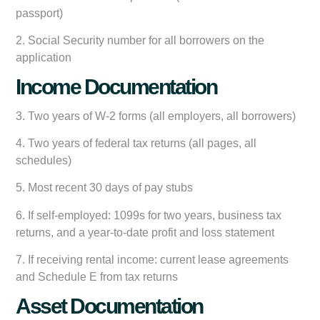
passport)
2. Social Security number for all borrowers on the
application
Income Documentation
3. Two years of W-2 forms (all employers, all borrowers)
4. Two years of federal tax returns (all pages, all
schedules)
5. Most recent 30 days of pay stubs
6. If self-employed: 1099s for two years, business tax
returns, and a year-to-date profit and loss statement
7. If receiving rental income: current lease agreements
and Schedule E from tax returns
Asset Documentation