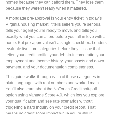
homes because they can’t afford them. They lose them
because they weren’t ready when it mattered.
A mortgage pre-approval is your entry ticket in today’s
Virginia housing market. It tells sellers you’re serious,
tells your agent you’re ready to move, and tells you
exactly what you can afford before you fall in love with a
home. But pre-approval isn’t a single checkbox. Lenders
evaluate five core categories before they’ll issue that
letter: your credit profile, your debt-to-income ratio, your
employment and income history, your assets and down
payment, and your documentation completeness.
This guide walks through each of those categories in
plain language, with real numbers and worked math.
You’ll also learn about the NoTouch Credit soft-pull
option using Vantage Score 4.0, which lets you explore
your qualification and see rate scenarios without
triggering a hard inquiry on your credit report. That
means no credit score impact while you’re still in