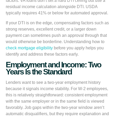
factors. VA loans don’t set a hard DTI ceiling but use a
residual income calculation alongside DTI. USDA
typically requires 41% or below for automated approval.
If your DTI is on the edge, compensating factors such as
strong reserves, excellent credit, or a larger down
payment can sometimes push an approval through that
would otherwise be borderline. Understanding how to
check mortgage eligibility
before you apply helps you
identify and address these factors early.
Employment and Income: Two
Years Is the Standard
Lenders want to see a two-year employment history
because it signals income stability. For W-2 employees,
this is relatively straightforward: consistent employment
with the same employer or in the same field is viewed
favorably. Job gaps within the two-year window aren’t
automatic disqualifiers, but they require explanation and