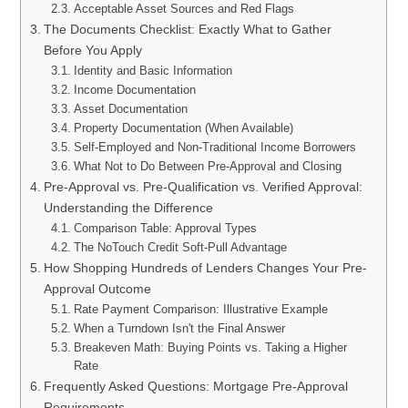
Acceptable Asset Sources and Red Flags
The Documents Checklist: Exactly What to Gather
Before You Apply
Identity and Basic Information
Income Documentation
Asset Documentation
Property Documentation (When Available)
Self-Employed and Non-Traditional Income Borrowers
What Not to Do Between Pre-Approval and Closing
Pre-Approval vs. Pre-Qualification vs. Verified Approval:
Understanding the Difference
Comparison Table: Approval Types
The NoTouch Credit Soft-Pull Advantage
How Shopping Hundreds of Lenders Changes Your Pre-
Approval Outcome
Rate Payment Comparison: Illustrative Example
When a Turndown Isn't the Final Answer
Breakeven Math: Buying Points vs. Taking a Higher
Rate
Frequently Asked Questions: Mortgage Pre-Approval
Requirements