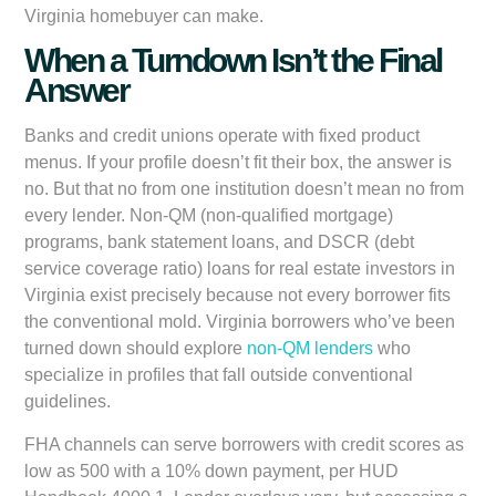
Virginia homebuyer can make.
When a Turndown Isn’t the Final
Answer
Banks and credit unions operate with fixed product
menus. If your profile doesn’t fit their box, the answer is
no. But that no from one institution doesn’t mean no from
every lender. Non-QM (non-qualified mortgage)
programs, bank statement loans, and DSCR (debt
service coverage ratio) loans for real estate investors in
Virginia exist precisely because not every borrower fits
the conventional mold. Virginia borrowers who’ve been
turned down should explore
non-QM lenders
who
specialize in profiles that fall outside conventional
guidelines.
FHA channels can serve borrowers with credit scores as
low as 500 with a 10% down payment, per HUD