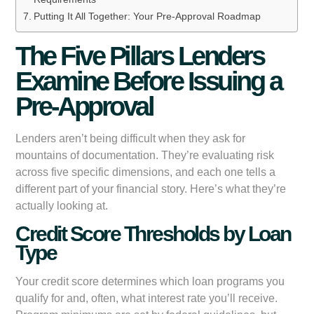
Putting It All Together: Your Pre-Approval Roadmap
The Five Pillars Lenders
Examine Before Issuing a
Pre-Approval
Lenders aren’t being difficult when they ask for
mountains of documentation. They’re evaluating risk
across five specific dimensions, and each one tells a
different part of your financial story. Here’s what they’re
actually looking at.
Credit Score Thresholds by Loan
Type
Your credit score determines which loan programs you
qualify for and, often, what interest rate you’ll receive.