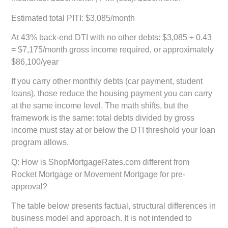
Estimated total PITI:
$3,085/month
At 43% back-end DTI with no other debts:
$3,085 ÷ 0.43
= $7,175/month gross income required, or approximately
$86,100/year
If you carry other monthly debts (car payment, student
loans), those reduce the housing payment you can carry
at the same income level. The math shifts, but the
framework is the same: total debts divided by gross
income must stay at or below the DTI threshold your loan
program allows.
Q: How is ShopMortgageRates.com different from
Rocket Mortgage or Movement Mortgage for pre-
approval?
The table below presents factual, structural differences in
business model and approach. It is not intended to