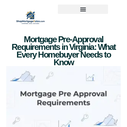
Mortgage Pre-Approval
Requirements in Virginia: What
Every Homebuyer Needs to
Know