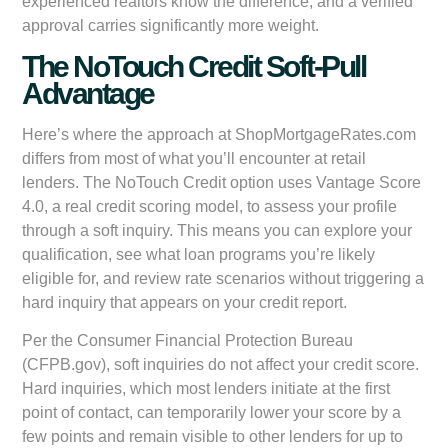
experienced realtors know the difference, and a verified
approval carries significantly more weight.
The NoTouch Credit Soft-Pull
Advantage
Here’s where the approach at ShopMortgageRates.com
differs from most of what you’ll encounter at retail
lenders. The NoTouch Credit option uses Vantage Score
4.0, a real credit scoring model, to assess your profile
through a soft inquiry. This means you can explore your
qualification, see what loan programs you’re likely
eligible for, and review rate scenarios without triggering a
hard inquiry that appears on your credit report.
Per the Consumer Financial Protection Bureau
(CFPB.gov), soft inquiries do not affect your credit score.
Hard inquiries, which most lenders initiate at the first
point of contact, can temporarily lower your score by a
few points and remain visible to other lenders for up to