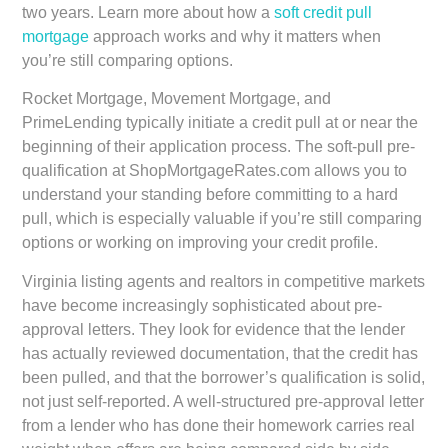
two years. Learn more about how a
soft credit pull
mortgage
approach works and why it matters when
you’re still comparing options.
Rocket Mortgage, Movement Mortgage, and
PrimeLending typically initiate a credit pull at or near the
beginning of their application process. The soft-pull pre-
qualification at ShopMortgageRates.com allows you to
understand your standing before committing to a hard
pull, which is especially valuable if you’re still comparing
options or working on improving your credit profile.
Virginia listing agents and realtors in competitive markets
have become increasingly sophisticated about pre-
approval letters. They look for evidence that the lender
has actually reviewed documentation, that the credit has
been pulled, and that the borrower’s qualification is solid,
not just self-reported. A well-structured pre-approval letter
from a lender who has done their homework carries real