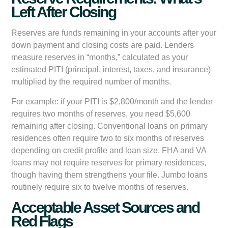
Left After Closing
Reserves are funds remaining in your accounts after your
down payment and closing costs are paid. Lenders
measure reserves in “months,” calculated as your
estimated PITI (principal, interest, taxes, and insurance)
multiplied by the required number of months.
For example: if your PITI is $2,800/month and the lender
requires two months of reserves, you need $5,600
remaining after closing. Conventional loans on primary
residences often require two to six months of reserves
depending on credit profile and loan size. FHA and VA
loans may not require reserves for primary residences,
though having them strengthens your file. Jumbo loans
routinely require six to twelve months of reserves.
Acceptable Asset Sources and
Red Flags