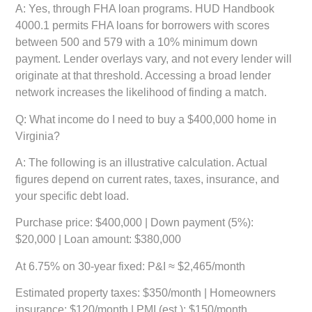
A: Yes, through FHA loan programs. HUD Handbook
4000.1 permits FHA loans for borrowers with scores
between 500 and 579 with a 10% minimum down
payment. Lender overlays vary, and not every lender will
originate at that threshold. Accessing a broad lender
network increases the likelihood of finding a match.
Q: What income do I need to buy a $400,000 home in
Virginia?
A: The following is an illustrative calculation. Actual
figures depend on current rates, taxes, insurance, and
your specific debt load.
Purchase price:
$400,000 |
Down payment (5%):
$20,000 |
Loan amount:
$380,000
At 6.75% on 30-year fixed:
P&I ≈ $2,465/month
Estimated property taxes:
$350/month |
Homeowners
insurance:
$120/month |
PMI (est.):
$150/month