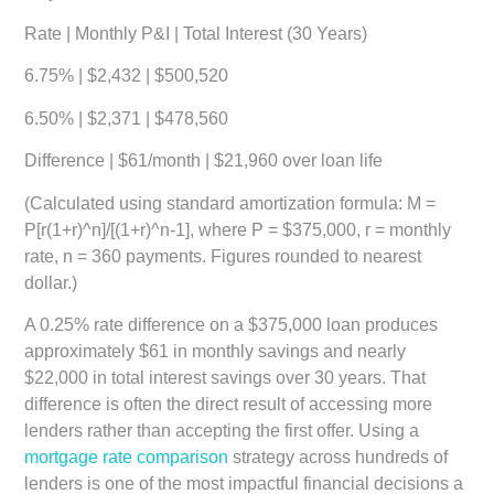
Rate
|
Monthly P&I
|
Total Interest (30 Years)
6.75%
| $2,432 | $500,520
6.50%
| $2,371 | $478,560
Difference
| $61/month | $21,960 over loan life
(Calculated using standard amortization formula: M =
P[r(1+r)^n]/[(1+r)^n-1], where P = $375,000, r = monthly
rate, n = 360 payments. Figures rounded to nearest
dollar.)
A 0.25% rate difference on a $375,000 loan produces
approximately $61 in monthly savings and nearly
$22,000 in total interest savings over 30 years. That
difference is often the direct result of accessing more
lenders rather than accepting the first offer. Using a
mortgage rate comparison
strategy across hundreds of
lenders is one of the most impactful financial decisions a