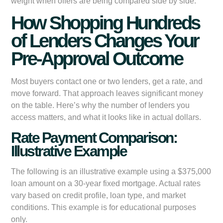
weight when offers are being compared side by side.
How Shopping Hundreds
of Lenders Changes Your
Pre-Approval Outcome
Most buyers contact one or two lenders, get a rate, and
move forward. That approach leaves significant money
on the table. Here’s why the number of lenders you
access matters, and what it looks like in actual dollars.
Rate Payment Comparison:
Illustrative Example
The following is an illustrative example using a $375,000
loan amount on a 30-year fixed mortgage. Actual rates
vary based on credit profile, loan type, and market
conditions. This example is for educational purposes
only.