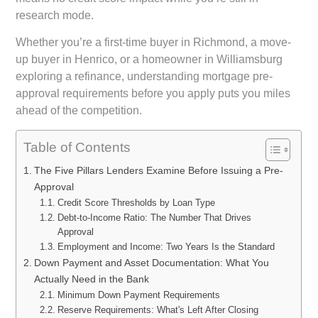
research mode.
Whether you’re a first-time buyer in Richmond, a move-
up buyer in Henrico, or a homeowner in Williamsburg
exploring a refinance, understanding mortgage pre-
approval requirements before you apply puts you miles
ahead of the competition.
Table of Contents
The Five Pillars Lenders Examine Before Issuing a Pre-
Approval
Credit Score Thresholds by Loan Type
Debt-to-Income Ratio: The Number That Drives
Approval
Employment and Income: Two Years Is the Standard
Down Payment and Asset Documentation: What You
Actually Need in the Bank
Minimum Down Payment Requirements
Reserve Requirements: What's Left After Closing