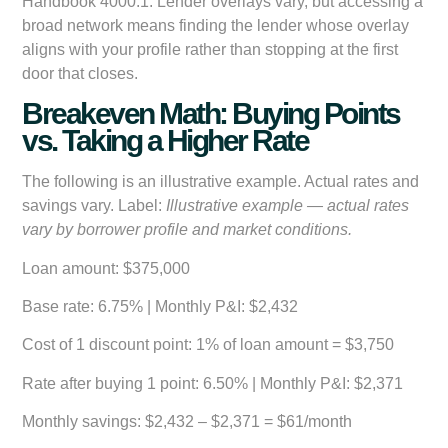
Handbook 4000.1. Lender overlays vary, but accessing a
broad network means finding the lender whose overlay
aligns with your profile rather than stopping at the first
door that closes.
Breakeven Math: Buying Points
vs. Taking a Higher Rate
The following is an illustrative example. Actual rates and
savings vary. Label:
Illustrative example — actual rates
vary by borrower profile and market conditions.
Loan amount:
$375,000
Base rate:
6.75% | Monthly P&I: $2,432
Cost of 1 discount point:
1% of loan amount = $3,750
Rate after buying 1 point:
6.50% | Monthly P&I: $2,371
Monthly savings:
$2,432 – $2,371 = $61/month