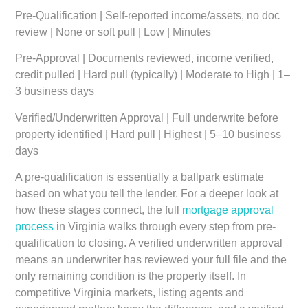
Pre-Qualification
| Self-reported income/assets, no doc
review | None or soft pull | Low | Minutes
Pre-Approval
| Documents reviewed, income verified,
credit pulled | Hard pull (typically) | Moderate to High | 1–
3 business days
Verified/Underwritten Approval
| Full underwrite before
property identified | Hard pull | Highest | 5–10 business
days
A pre-qualification is essentially a ballpark estimate
based on what you tell the lender. For a deeper look at
how these stages connect, the full
mortgage approval
process
in Virginia walks through every step from pre-
qualification to closing. A verified underwritten approval
means an underwriter has reviewed your full file and the
only remaining condition is the property itself. In
competitive Virginia markets, listing agents and