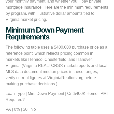
your monthly payment, and whether you’ll pay private
mortgage insurance. Here are the minimum requirements
by program, with illustrative dollar amounts tied to
Virginia market pricing.
Minimum Down Payment
Requirements
The following table uses a $400,000 purchase price as a
reference point, which reflects pricing common in
markets like Henrico, Chesterfield, and Hanover,
Virginia. (Virginia REALTORS® market reports and local
MLS data document median prices in these ranges;
verify current figures at VirginiaRealtors.org before
making purchase decisions.)
Loan Type
|
Min. Down Payment
|
On $400K Home
|
PMI
Required?
VA
| 0% | $0 | No