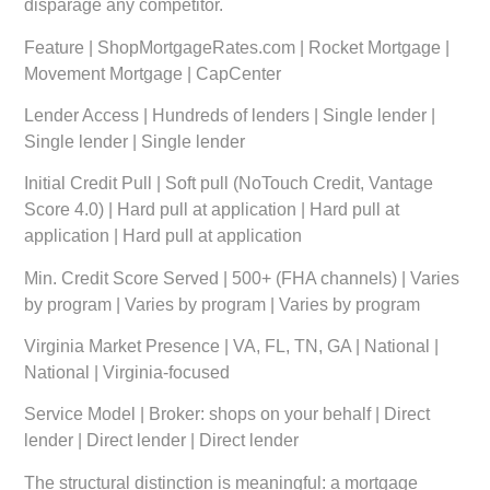
disparage any competitor.
Feature
|
ShopMortgageRates.com
|
Rocket Mortgage
|
Movement Mortgage
|
CapCenter
Lender Access
| Hundreds of lenders | Single lender |
Single lender | Single lender
Initial Credit Pull
| Soft pull (NoTouch Credit, Vantage
Score 4.0) | Hard pull at application | Hard pull at
application | Hard pull at application
Min. Credit Score Served
| 500+ (FHA channels) | Varies
by program | Varies by program | Varies by program
Virginia Market Presence
| VA, FL, TN, GA | National |
National | Virginia-focused
Service Model
| Broker: shops on your behalf | Direct
lender | Direct lender | Direct lender
The structural distinction is meaningful: a mortgage