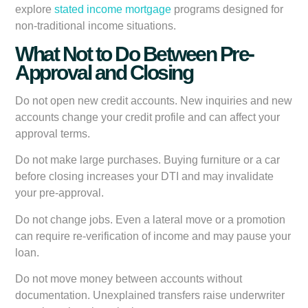
explore
stated income mortgage
programs designed for
non-traditional income situations.
What Not to Do Between Pre-
Approval and Closing
Do not open new credit accounts.
New inquiries and new
accounts change your credit profile and can affect your
approval terms.
Do not make large purchases.
Buying furniture or a car
before closing increases your DTI and may invalidate
your pre-approval.
Do not change jobs.
Even a lateral move or a promotion
can require re-verification of income and may pause your
loan.
Do not move money between accounts without
documentation.
Unexplained transfers raise underwriter