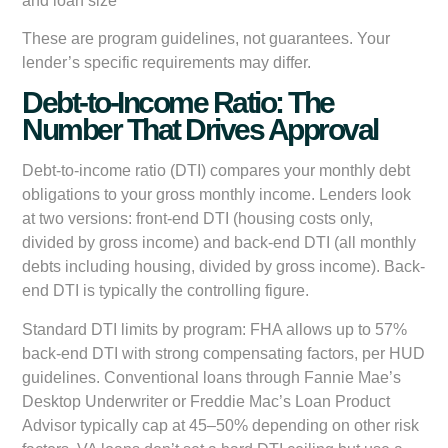
and loan size
These are program guidelines, not guarantees. Your
lender’s specific requirements may differ.
Debt-to-Income Ratio: The
Number That Drives Approval
Debt-to-income ratio (DTI) compares your monthly debt
obligations to your gross monthly income. Lenders look
at two versions: front-end DTI (housing costs only,
divided by gross income) and back-end DTI (all monthly
debts including housing, divided by gross income). Back-
end DTI is typically the controlling figure.
Standard DTI limits by program: FHA allows up to 57%
back-end DTI with strong compensating factors, per HUD
guidelines. Conventional loans through Fannie Mae’s
Desktop Underwriter or Freddie Mac’s Loan Product
Advisor typically cap at 45–50% depending on other risk