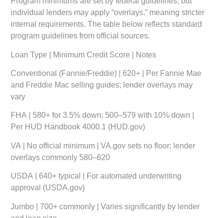
Program minimums are set by federal guidelines, but
individual lenders may apply “overlays,” meaning stricter
internal requirements. The table below reflects standard
program guidelines from official sources.
Loan Type
|
Minimum Credit Score
|
Notes
Conventional (Fannie/Freddie)
| 620+ | Per Fannie Mae
and Freddie Mac selling guides; lender overlays may
vary
FHA
| 580+ for 3.5% down; 500–579 with 10% down |
Per HUD Handbook 4000.1 (HUD.gov)
VA
| No official minimum | VA.gov sets no floor; lender
overlays commonly 580–620
USDA
| 640+ typical | For automated underwriting
approval (USDA.gov)
Jumbo
| 700+ commonly | Varies significantly by lender