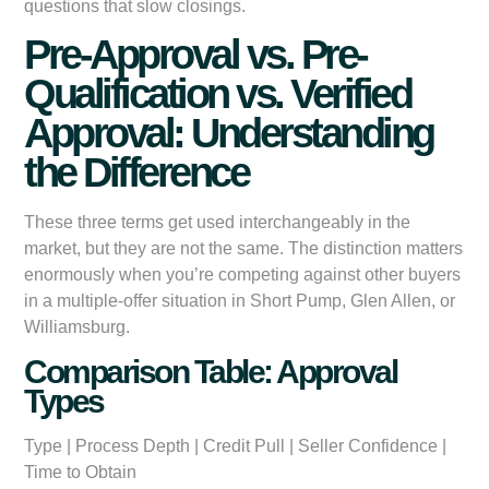
questions that slow closings.
Pre-Approval vs. Pre-
Qualification vs. Verified
Approval: Understanding
the Difference
These three terms get used interchangeably in the
market, but they are not the same. The distinction matters
enormously when you’re competing against other buyers
in a multiple-offer situation in Short Pump, Glen Allen, or
Williamsburg.
Comparison Table: Approval
Types
Type
|
Process Depth
|
Credit Pull
|
Seller Confidence
|
Time to Obtain