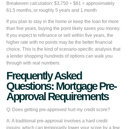
Breakeven calculation:
$3,750 ÷ $61 = approximately
61.5 months, or roughly 5 years and 1 month
If you plan to stay in the home or keep the loan for more
than five years, buying the point likely saves you money.
If you expect to refinance or sell within five years, the
higher rate with no points may be the better financial
choice. This is the kind of scenario-specific analysis that
a lender shopping hundreds of options can walk you
through with real numbers.
Frequently Asked
Questions: Mortgage Pre-
Approval Requirements
Q: Does getting pre-approved hurt my credit score?
A: A traditional pre-approval involves a hard credit
inquiry, which can temporarily lower your score by a few