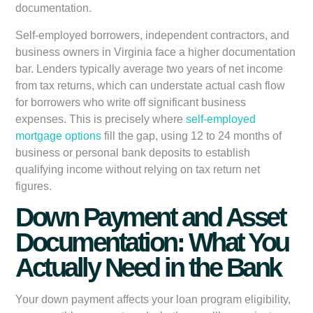
documentation.
Self-employed borrowers, independent contractors, and
business owners in Virginia face a higher documentation
bar. Lenders typically average two years of net income
from tax returns, which can understate actual cash flow
for borrowers who write off significant business
expenses. This is precisely where
self-employed
mortgage options
fill the gap, using 12 to 24 months of
business or personal bank deposits to establish
qualifying income without relying on tax return net
figures.
Down Payment and Asset
Documentation: What You
Actually Need in the Bank
Your down payment affects your loan program eligibility,