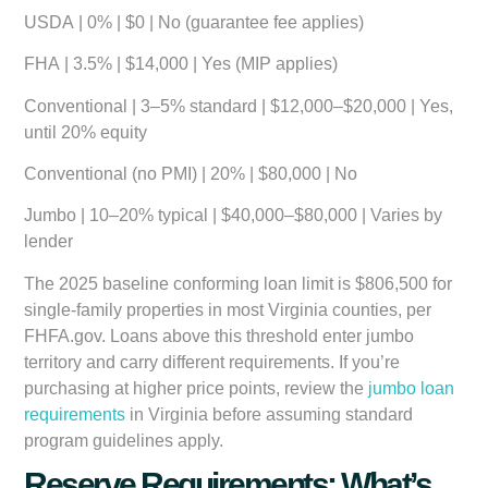
USDA
| 0% | $0 | No (guarantee fee applies)
FHA
| 3.5% | $14,000 | Yes (MIP applies)
Conventional
| 3–5% standard | $12,000–$20,000 | Yes,
until 20% equity
Conventional (no PMI)
| 20% | $80,000 | No
Jumbo
| 10–20% typical | $40,000–$80,000 | Varies by
lender
The 2025 baseline conforming loan limit is $806,500 for
single-family properties in most Virginia counties, per
FHFA.gov. Loans above this threshold enter jumbo
territory and carry different requirements. If you’re
purchasing at higher price points, review the
jumbo loan
requirements
in Virginia before assuming standard
program guidelines apply.
Reserve Requirements: What’s