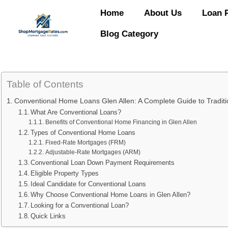
Home
About Us
Loan 
Blog Category
Table of Contents
Conventional Home Loans Glen Allen: A Complete Guide to Traditi
What Are Conventional Loans?
Benefits of Conventional Home Financing in Glen Allen
Types of Conventional Home Loans
Fixed-Rate Mortgages (FRM)
Adjustable-Rate Mortgages (ARM)
Conventional Loan Down Payment Requirements
Eligible Property Types
Ideal Candidate for Conventional Loans
Why Choose Conventional Home Loans in Glen Allen?
Looking for a Conventional Loan?
Quick Links