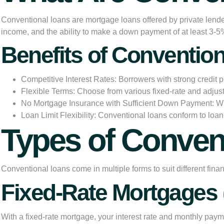
Conventional loans
are mortgage loans offered by private lende
income, and the ability to make a down payment of at least 3-
Benefits of Conventio
Competitive Interest Rates:
Borrowers with strong credit p
Flexible Terms:
Choose from various fixed-rate and adjust
No Mortgage Insurance with Sufficient Down Payment:
Wh
Loan Limit Flexibility:
Conventional loans conform to loan 
Types of Conve
Conventional loans come in multiple forms to suit different finan
Fixed-Rate Mortgages
With a fixed-rate mortgage, your interest rate and monthly pay