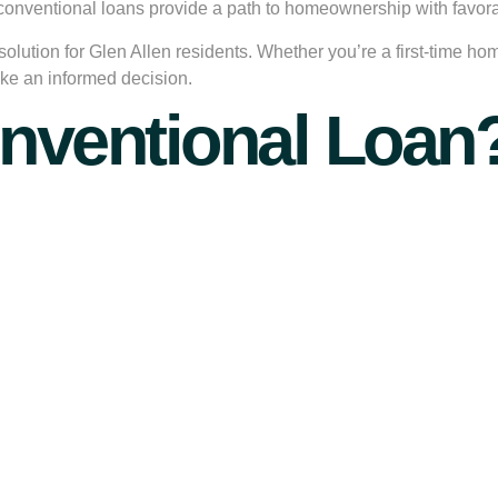
, conventional loans provide a path to homeownership with favor
 solution for Glen Allen residents. Whether you’re a first-time h
ke an informed decision.
onventional Loan