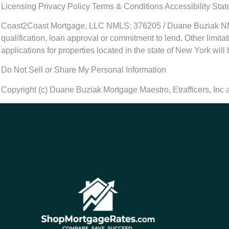
Licensing Privacy Policy Terms & Conditions Accessibility Sta
Coast2Coast Mortgage, LLC NMLS: 376205 / Duane Buziak NMLS#
qualification, loan approval or commitment to lend. Other limit
applications for properties located in the state of New York will
Do Not Sell or Share My Personal Information
Copyright (c) Duane Buziak Mortgage Maestro, Etrafficers, Inc an