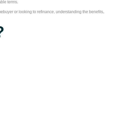
able terms.
omebuyer or looking to refinance, understanding the benefits,
?