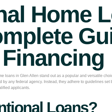
nal Home L
omplete Gu
l Financing
e loans in Glen Allen
stand out as a popular and versatile cho
d by any federal agency. Instead, they adhere to guidelines se
lified applicants.
ntional Loans?