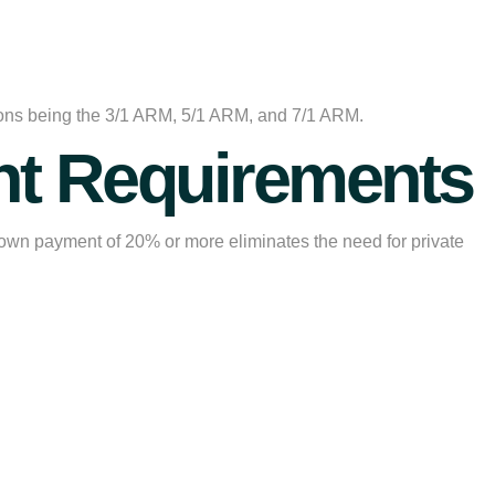
ptions being the 3/1 ARM, 5/1 ARM, and 7/1 ARM.
t Requirements
own payment of 20% or more eliminates the need for private