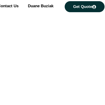
ontact Us
Duane Buziak
Get Quote