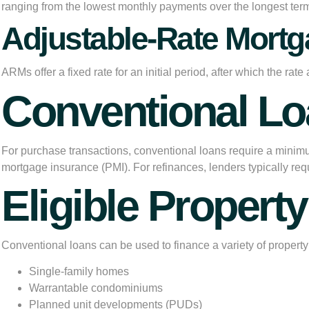
ranging from the lowest monthly payments over the longest term t
Adjustable-Rate Mort
ARMs offer a fixed rate for an initial period, after which the 
Conventional L
For purchase transactions, conventional loans require a minim
mortgage insurance (PMI). For refinances, lenders typically requ
Eligible Propert
Conventional loans can be used to finance a variety of property 
Single-family homes
Warrantable condominiums
Planned unit developments (PUDs)