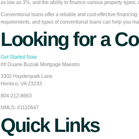
as low as 3%, and the ability to finance various property types
Conventional loans offer a reliable and cost-effective financing
requirements, and types of conventional loans can help you ma
Looking for a C
Get Started Now
## Duane Buziak Mortgage Maestro
3302 Haydenpark Lane
Henrico, VA 23233
804-212-8663
NMLS: #1110647
Quick Links