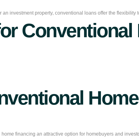
an investment property, conventional loans offer the flexibility
for Conventional
ventional Home 
l home financing
an attractive option for homebuyers and invest