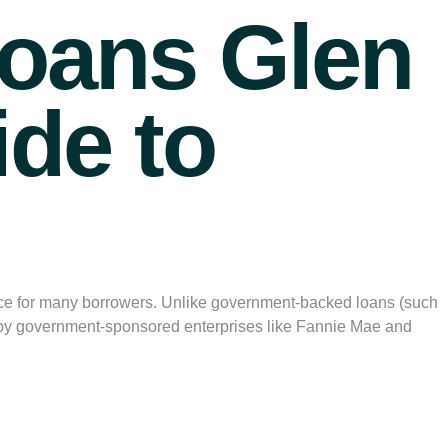
oans Glen
ide to
ice for many borrowers. Unlike government-backed loans (such
t by government-sponsored enterprises like Fannie Mae and