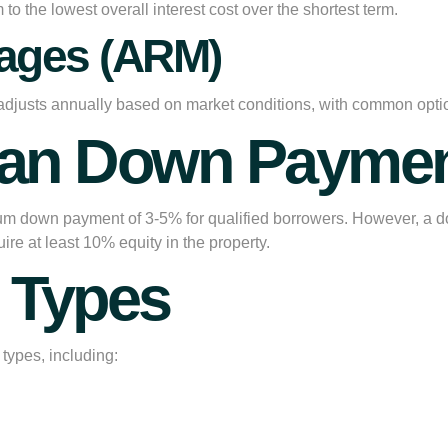
o the lowest overall interest cost over the shortest term.
gages (ARM)
rate adjusts annually based on market conditions, with common o
oan Down Paymen
um down payment of 3-5% for qualified borrowers. However, a d
ire at least 10% equity in the property.
y Types
types, including: