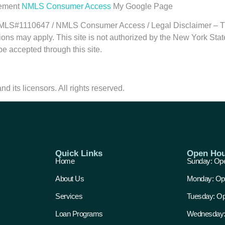
tement
NMLS Consumer Access
My Google Page
1110647 / NMLS Consumer Access / Legal Disclaimer – This in
ations may apply. This site is not authorized by the New York S
 be accepted through this site.
d its licensors. All rights reserved.
Quick Links
Open Hou
Home
Sunday: Ope
About Us
Monday: Op
Services
Tuesday: Op
Loan Programs
Wednesday: