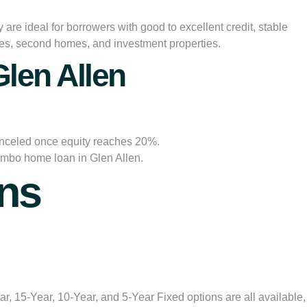
re ideal for borrowers with good to excellent credit, stable
ces, second homes, and investment properties.
len Allen
anceled once equity reaches 20%.
jumbo home loan in Glen Allen.
ns
, 15-Year, 10-Year, and 5-Year Fixed options are all available,