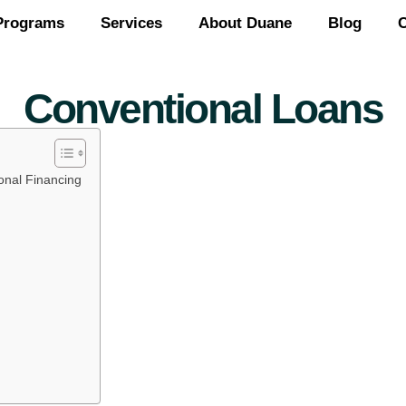
Programs
Services
About Duane
Blog
C
Conventional Loans
onal Financing