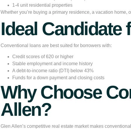
1-4 unit residential properties
Whether you’re buying a primary residence, a vacation home, or 
Ideal Candidate 
Conventional loans are best suited for borrowers with:
Credit scores of 620 or higher
Stable employment and income history
A debt-to-income ratio (DTI) below 43%
Funds for a down payment and closing costs
Why Choose Con
Allen?
Glen Allen’s competitive real estate market makes
conventiona