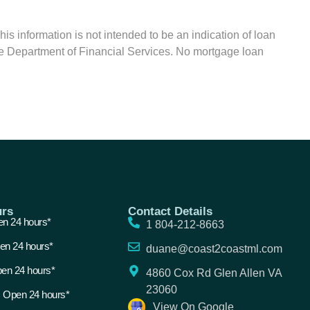
formation is not intended to be an indication of loan
tate Department of Financial Services. No mortgage loan
rs
Contact Details
n 24 hours*
1 804-212-8663
en 24 hours*
duane@coast2coastml.com
en 24 hours*
4860 Cox Rd Glen Allen VA
23060
 Open 24 hours*
View On Google