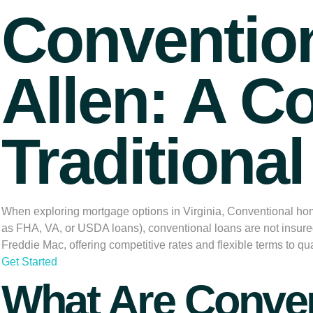
Conventio
Allen: A C
Traditiona
When exploring mortgage options in Virginia,
Conventional hom
as FHA, VA, or USDA loans), conventional loans are not insure
Freddie Mac, offering competitive rates and flexible terms to qua
Get Started
What Are Conve