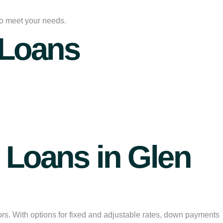
 to meet your needs.
 Loans
Loans in Glen
ors. With options for fixed and adjustable rates, down payments