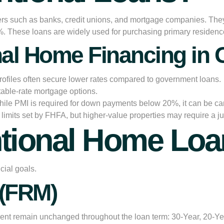
rs such as banks, credit unions, and mortgage companies. They a
5%. These loans are widely used for purchasing primary residen
nal Home Financing in G
rofiles often secure lower rates compared to government loans.
able-rate mortgage options.
ile PMI is required for down payments below 20%, it can be c
limits set by FHFA, but higher-value properties may require a 
ntional Home Loa
cial goals.
 (FRM)
ment remain unchanged throughout the loan term: 30-Year, 20-Year