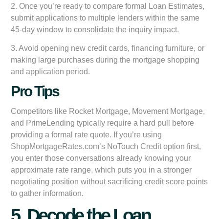
2. Once you’re ready to compare formal Loan Estimates,
submit applications to multiple lenders within the same
45-day window to consolidate the inquiry impact.
3. Avoid opening new credit cards, financing furniture, or
making large purchases during the mortgage shopping
and application period.
Pro Tips
Competitors like Rocket Mortgage, Movement Mortgage,
and PrimeLending typically require a hard pull before
providing a formal rate quote. If you’re using
ShopMortgageRates.com’s NoTouch Credit option first,
you enter those conversations already knowing your
approximate rate range, which puts you in a stronger
negotiating position without sacrificing credit score points
to gather information.
5. Decode the Loan