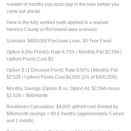
number of months you must stay in the loan before you
come out ahead.
Here is the fully worked math applied to a realistic
Henrico County or Richmond-area scenario:
Scenario: $400,000 Purchase Loan, 30-Year Fixed
Option A (No Points):
Rate 6.75% | Monthly P&I $2,594 |
Upfront Points Cost $0
Option B (1 Discount Point):
Rate 6.50% | Monthly P&I
$2,528 | Upfront Points Cost $4,000 (1% of $400,000)
Monthly Savings (Option B vs. Option A):
$2,594 minus
$2,528 = $66/month
Breakeven Calculation:
$4,000 upfront cost divided by
$66/month savings =
60.6 months (approximately 5 years
and 1 month)