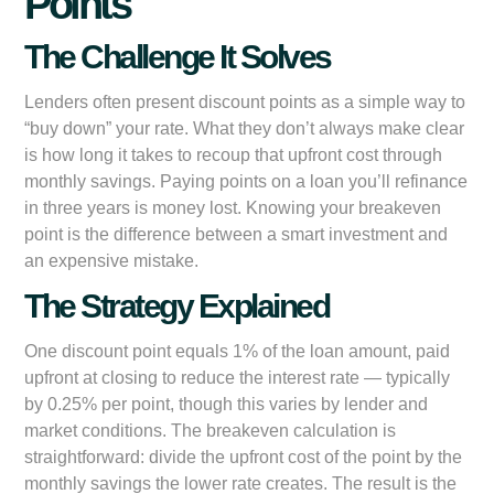
Points
The Challenge It Solves
Lenders often present discount points as a simple way to
“buy down” your rate. What they don’t always make clear
is how long it takes to recoup that upfront cost through
monthly savings. Paying points on a loan you’ll refinance
in three years is money lost. Knowing your breakeven
point is the difference between a smart investment and
an expensive mistake.
The Strategy Explained
One discount point equals 1% of the loan amount, paid
upfront at closing to reduce the interest rate — typically
by 0.25% per point, though this varies by lender and
market conditions. The breakeven calculation is
straightforward: divide the upfront cost of the point by the
monthly savings the lower rate creates. The result is the