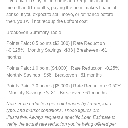
If you plan to stay in the home and keep this loan for
more than 61 months, paying the point makes financial
sense. If you expect to sell, move, or refinance before
then, you will not recoup the upfront cost.
Breakeven Summary Table
Points Paid:
0.5 points ($2,000) | Rate Reduction
~0.125% | Monthly Savings ~$33 | Breakeven ~61
months
Points Paid:
1.0 point ($4,000) | Rate Reduction ~0.25% |
Monthly Savings ~$66 | Breakeven ~61 months
Points Paid:
2.0 points ($8,000) | Rate Reduction ~0.50%
| Monthly Savings ~$131 | Breakeven ~61 months
Note: Rate reduction per point varies by lender, loan
type, and market conditions. These figures are
illustrative. Always request a specific Loan Estimate to
verify the actual rate reduction you’re being offered per