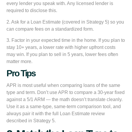
every lender you speak with. Any licensed lender is
required to disclose this.
2. Ask for a Loan Estimate (covered in Strategy 5) so you
can compare fees on a standardized form.
3. Factor in your expected time in the home. If you plan to
stay 10+ years, a lower rate with higher upfront costs
may win. If you plan to sell in 5 years, lower fees often
matter more.
Pro Tips
APR is most useful when comparing loans of the same
type and term. Don’t use APR to compare a 30-year fixed
against a 5/1 ARM — the math doesn’t translate cleanly.
Use it as a same-type, same-term comparison tool, and
always pair it with the full Loan Estimate review
described in Strategy 5.