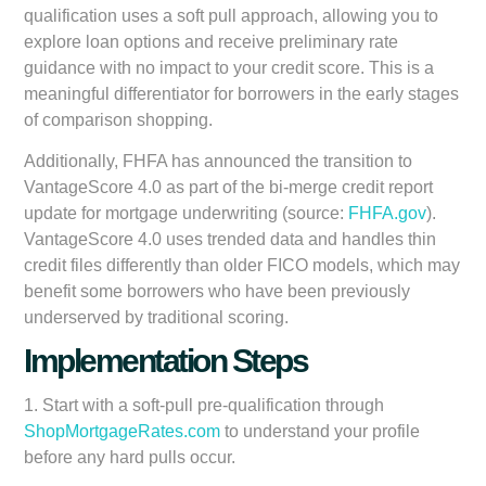
qualification uses a soft pull approach, allowing you to
explore loan options and receive preliminary rate
guidance with no impact to your credit score. This is a
meaningful differentiator for borrowers in the early stages
of comparison shopping.
Additionally, FHFA has announced the transition to
VantageScore 4.0 as part of the bi-merge credit report
update for mortgage underwriting (source:
FHFA.gov
).
VantageScore 4.0 uses trended data and handles thin
credit files differently than older FICO models, which may
benefit some borrowers who have been previously
underserved by traditional scoring.
Implementation Steps
1. Start with a soft-pull pre-qualification through
ShopMortgageRates.com
to understand your profile
before any hard pulls occur.