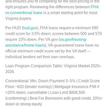
and ensures you’re competing for the best pricing in the
right program. Reviewing the differences between
FHA
vs conventional loans
is a smart starting point for most
Virginia buyers.
Per HUD (
hud.gov
), FHA loans require a minimum 580
credit score for 3.5% down; scores between 500 and 579
require 10% down. Per VA.gov (
va.gov/housing-
assistance/home-loans
), VA-guaranteed loans have no
official minimum credit score set by the VA itself —
individual lenders set their own overlays.
Loan Program Comparison Table: Virginia Market 2025–
2026
Conventional:
Min. Down Payment 3–5% | Credit Score
Floor ~620 (lender overlay) | Mortgage Insurance PMI if
<20% down, cancellable | Loan Limit $806,500
(conforming) | Best For Borrowers with good credit, 20%+
down or strong equity