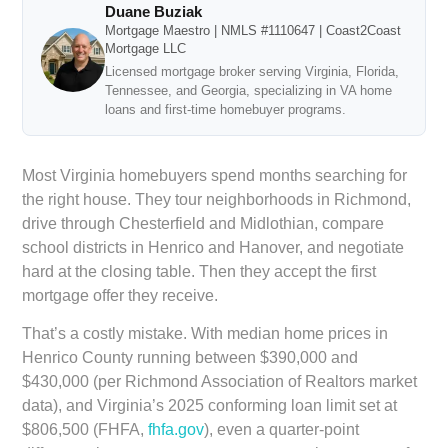
Duane Buziak
Mortgage Maestro | NMLS #1110647 | Coast2Coast
Mortgage LLC
Licensed mortgage broker serving Virginia, Florida,
Tennessee, and Georgia, specializing in VA home
loans and first-time homebuyer programs.
Most Virginia homebuyers spend months searching for
the right house. They tour neighborhoods in Richmond,
drive through Chesterfield and Midlothian, compare
school districts in Henrico and Hanover, and negotiate
hard at the closing table. Then they accept the first
mortgage offer they receive.
That’s a costly mistake. With median home prices in
Henrico County running between $390,000 and
$430,000 (per Richmond Association of Realtors market
data), and Virginia’s 2025 conforming loan limit set at
$806,500 (FHFA,
fhfa.gov
), even a quarter-point