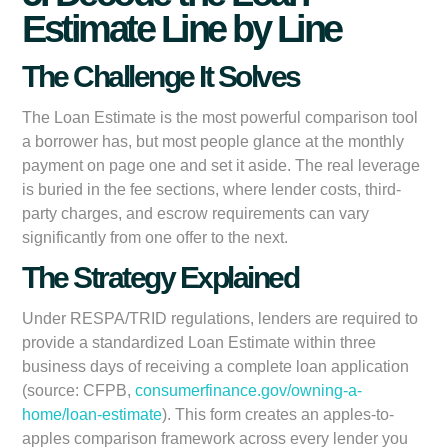
Estimate Line by Line
The Challenge It Solves
The Loan Estimate is the most powerful comparison tool
a borrower has, but most people glance at the monthly
payment on page one and set it aside. The real leverage
is buried in the fee sections, where lender costs, third-
party charges, and escrow requirements can vary
significantly from one offer to the next.
The Strategy Explained
Under RESPA/TRID regulations, lenders are required to
provide a standardized Loan Estimate within three
business days of receiving a complete loan application
(source: CFPB,
consumerfinance.gov/owning-a-
home/loan-estimate
). This form creates an apples-to-
apples comparison framework across every lender you