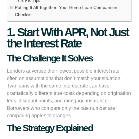
Pro Tips
Putting It All Together: Your Home Loan Comparison
Checklist
1. Start With APR, Not Just
the Interest Rate
The Challenge It Solves
Lenders advertise their lowest possible interest rate,
often on assumptions that don’t match your situation.
Two loans with the same interest rate can have
dramatically different true costs depending on origination
fees, discount points, and mortgage insurance.
Borrowers who compare only the rate number are
comparing apples to oranges.
The Strategy Explained