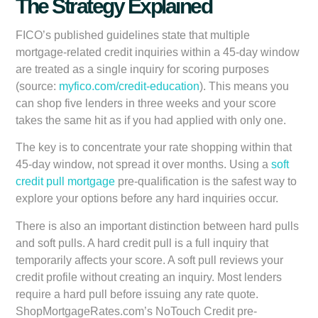
The Strategy Explained
FICO’s published guidelines state that multiple
mortgage-related credit inquiries within a 45-day window
are treated as a single inquiry for scoring purposes
(source:
myfico.com/credit-education
). This means you
can shop five lenders in three weeks and your score
takes the same hit as if you had applied with only one.
The key is to concentrate your rate shopping within that
45-day window, not spread it over months. Using a
soft
credit pull mortgage
pre-qualification is the safest way to
explore your options before any hard inquiries occur.
There is also an important distinction between hard pulls
and soft pulls. A hard credit pull is a full inquiry that
temporarily affects your score. A soft pull reviews your
credit profile without creating an inquiry. Most lenders
require a hard pull before issuing any rate quote.
ShopMortgageRates.com’s NoTouch Credit pre-