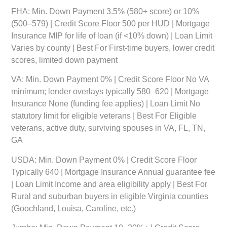
FHA:
Min. Down Payment 3.5% (580+ score) or 10%
(500–579) | Credit Score Floor 500 per HUD | Mortgage
Insurance MIP for life of loan (if <10% down) | Loan Limit
Varies by county | Best For First-time buyers, lower credit
scores, limited down payment
VA:
Min. Down Payment 0% | Credit Score Floor No VA
minimum; lender overlays typically 580–620 | Mortgage
Insurance None (funding fee applies) | Loan Limit No
statutory limit for eligible veterans | Best For Eligible
veterans, active duty, surviving spouses in VA, FL, TN,
GA
USDA:
Min. Down Payment 0% | Credit Score Floor
Typically 640 | Mortgage Insurance Annual guarantee fee
| Loan Limit Income and area eligibility apply | Best For
Rural and suburban buyers in eligible Virginia counties
(Goochland, Louisa, Caroline, etc.)