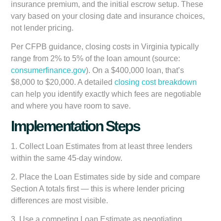
insurance premium, and the initial escrow setup. These
vary based on your closing date and insurance choices,
not lender pricing.
Per CFPB guidance, closing costs in Virginia typically
range from 2% to 5% of the loan amount (source:
consumerfinance.gov
). On a $400,000 loan, that’s
$8,000 to $20,000. A detailed
closing cost breakdown
can help you identify exactly which fees are negotiable
and where you have room to save.
Implementation Steps
1. Collect Loan Estimates from at least three lenders
within the same 45-day window.
2. Place the Loan Estimates side by side and compare
Section A totals first — this is where lender pricing
differences are most visible.
3. Use a competing Loan Estimate as negotiating