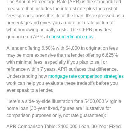
The Annual Percentage Rate (APR) is the standardized
measure that includes the interest rate plus the cost of
fees spread across the life of the loan. It’s expressed as a
percentage and gives you a more accurate picture of
what borrowing actually costs. The CFPB provides
guidance on APR at
consumerfinance.gov
.
A lender offering 6.50% with $4,000 in origination fees
may be more expensive than a lender offering 6.625%
with minimal fees, especially if you plan to sell or
refinance within 7 years. APR surfaces that difference.
Understanding how
mortgage rate comparison strategies
work can help you evaluate these tradeoffs before you
ever speak to a lender.
Here’s a side-by-side illustration for a $400,000 Virginia
home loan (30-year fixed, figures are illustrative for
comparison purposes only, not rate guarantees):
APR Comparison Table: $400,000 Loan, 30-Year Fixed