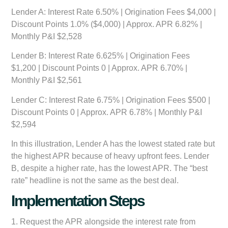
Lender A:
Interest Rate 6.50% | Origination Fees $4,000 |
Discount Points 1.0% ($4,000) | Approx. APR 6.82% |
Monthly P&I $2,528
Lender B:
Interest Rate 6.625% | Origination Fees
$1,200 | Discount Points 0 | Approx. APR 6.70% |
Monthly P&I $2,561
Lender C:
Interest Rate 6.75% | Origination Fees $500 |
Discount Points 0 | Approx. APR 6.78% | Monthly P&I
$2,594
In this illustration, Lender A has the lowest stated rate but
the highest APR because of heavy upfront fees. Lender
B, despite a higher rate, has the lowest APR. The “best
rate” headline is not the same as the best deal.
Implementation Steps
1. Request the APR alongside the interest rate from