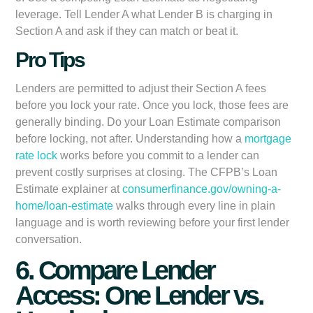
leverage. Tell Lender A what Lender B is charging in
Section A and ask if they can match or beat it.
Pro Tips
Lenders are permitted to adjust their Section A fees
before you lock your rate. Once you lock, those fees are
generally binding. Do your Loan Estimate comparison
before locking, not after. Understanding how a
mortgage
rate lock
works before you commit to a lender can
prevent costly surprises at closing. The CFPB’s Loan
Estimate explainer at
consumerfinance.gov/owning-a-
home/loan-estimate
walks through every line in plain
language and is worth reviewing before your first lender
conversation.
6. Compare Lender
Access: One Lender vs.