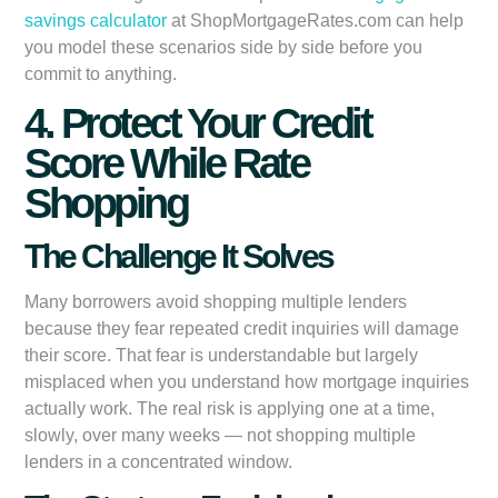
savings calculator
at ShopMortgageRates.com can help
you model these scenarios side by side before you
commit to anything.
4. Protect Your Credit
Score While Rate
Shopping
The Challenge It Solves
Many borrowers avoid shopping multiple lenders
because they fear repeated credit inquiries will damage
their score. That fear is understandable but largely
misplaced when you understand how mortgage inquiries
actually work. The real risk is applying one at a time,
slowly, over many weeks — not shopping multiple
lenders in a concentrated window.