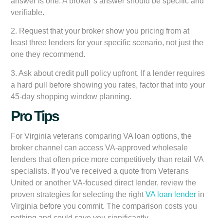
answer is one. A broker’s answer should be specific and
verifiable.
2. Request that your broker show you pricing from at
least three lenders for your specific scenario, not just the
one they recommend.
3. Ask about credit pull policy upfront. If a lender requires
a hard pull before showing you rates, factor that into your
45-day shopping window planning.
Pro Tips
For Virginia veterans comparing VA loan options, the
broker channel can access VA-approved wholesale
lenders that often price more competitively than retail VA
specialists. If you’ve received a quote from Veterans
United or another VA-focused direct lender, review the
proven strategies for selecting the right
VA loan lender
in
Virginia before you commit. The comparison costs you
nothing and could save you significantly.