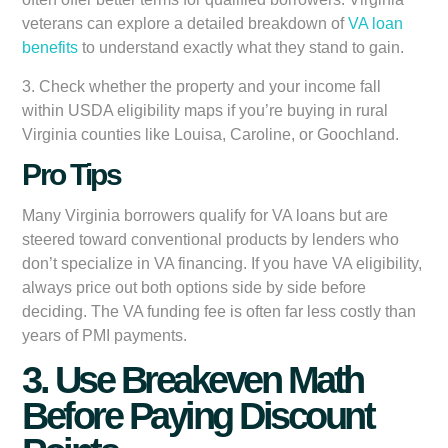
veterans can explore a detailed breakdown of
VA loan
benefits
to understand exactly what they stand to gain.
3. Check whether the property and your income fall
within USDA eligibility maps if you’re buying in rural
Virginia counties like Louisa, Caroline, or Goochland.
Pro Tips
Many Virginia borrowers qualify for VA loans but are
steered toward conventional products by lenders who
don’t specialize in VA financing. If you have VA eligibility,
always price out both options side by side before
deciding. The VA funding fee is often far less costly than
years of PMI payments.
3. Use Breakeven Math
Before Paying Discount