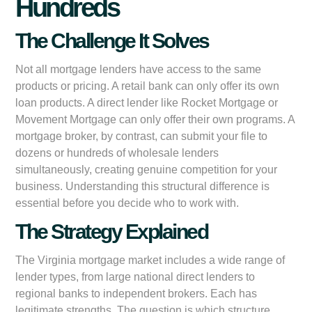
Hundreds
The Challenge It Solves
Not all mortgage lenders have access to the same
products or pricing. A retail bank can only offer its own
loan products. A direct lender like Rocket Mortgage or
Movement Mortgage can only offer their own programs. A
mortgage broker, by contrast, can submit your file to
dozens or hundreds of wholesale lenders
simultaneously, creating genuine competition for your
business. Understanding this structural difference is
essential before you decide who to work with.
The Strategy Explained
The Virginia mortgage market includes a wide range of
lender types, from large national direct lenders to
regional banks to independent brokers. Each has
legitimate strengths. The question is which structure