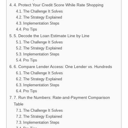
4. Protect Your Credit Score While Rate Shopping
The Challenge It Solves
The Strategy Explained
Implementation Steps
Pro Tips
5. Decode the Loan Estimate Line by Line
The Challenge It Solves
The Strategy Explained
Implementation Steps
Pro Tips
6. Compare Lender Access: One Lender vs. Hundreds
The Challenge It Solves
The Strategy Explained
Implementation Steps
Pro Tips
7. Run the Numbers: Rate-and-Payment Comparison
Table
The Challenge It Solves
The Strategy Explained
Implementation Steps