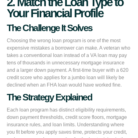
2. Match the Loan Type to
Your Financial Profile
The Challenge It Solves
Choosing the wrong loan program is one of the most
expensive mistakes a borrower can make. A veteran who
takes a conventional loan instead of a VA loan may pay
tens of thousands in unnecessary mortgage insurance
and a larger down payment. A first-time buyer with a 620
credit score who applies for a jumbo loan will likely be
declined when an FHA loan would have worked fine.
The Strategy Explained
Each loan program has distinct eligibility requirements,
down payment thresholds, credit score floors, mortgage
insurance rules, and loan limits. Understanding where
you fit before you apply saves time, protects your credit,