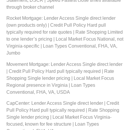
Statement, DSCR | Speed Fastest close times available
through broker channel
Rocket Mortgage:
Lender Access Single direct lender
(own products only) | Credit Pull Policy Hard pull
typically required for rate quotes | Rate Shopping Limited
to one lender’s pricing | Local Market Focus National, not
Virginia-specific | Loan Types Conventional, FHA, VA,
Jumbo
Movement Mortgage:
Lender Access Single direct lender
| Credit Pull Policy Hard pull typically required | Rate
Shopping Single lender pricing | Local Market Focus
Regional presence in Virginia | Loan Types
Conventional, FHA, VA, USDA
CapCenter:
Lender Access Single direct lender | Credit
Pull Policy Hard pull typically required | Rate Shopping
Single lender pricing | Local Market Focus Virginia-
focused, known for fee structure | Loan Types