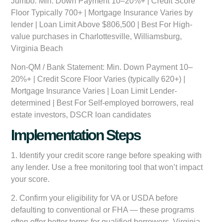
Jumbo:
Min. Down Payment 10–20%+ | Credit Score
Floor Typically 700+ | Mortgage Insurance Varies by
lender | Loan Limit Above $806,500 | Best For High-
value purchases in Charlottesville, Williamsburg,
Virginia Beach
Non-QM / Bank Statement:
Min. Down Payment 10–
20%+ | Credit Score Floor Varies (typically 620+) |
Mortgage Insurance Varies | Loan Limit Lender-
determined | Best For Self-employed borrowers, real
estate investors, DSCR loan candidates
Implementation Steps
1. Identify your credit score range before speaking with
any lender. Use a free monitoring tool that won’t impact
your score.
2. Confirm your eligibility for VA or USDA before
defaulting to conventional or FHA — these programs
often offer better terms for qualified borrowers. Virginia