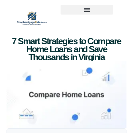
7 Smart Strategies to Compare
Home Loans and Save
Thousands in Virginia