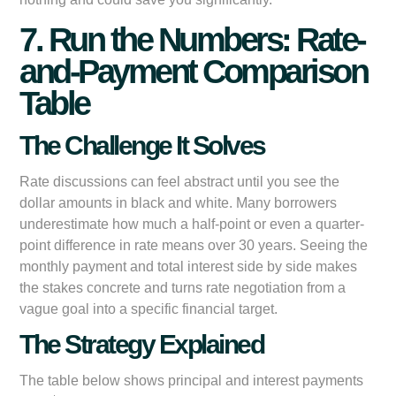
7. Run the Numbers: Rate-
and-Payment Comparison
Table
The Challenge It Solves
Rate discussions can feel abstract until you see the
dollar amounts in black and white. Many borrowers
underestimate how much a half-point or even a quarter-
point difference in rate means over 30 years. Seeing the
monthly payment and total interest side by side makes
the stakes concrete and turns rate negotiation from a
vague goal into a specific financial target.
The Strategy Explained
The table below shows principal and interest payments