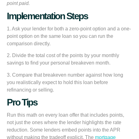
point paid.
Implementation Steps
1. Ask your lender for both a zero-point option and a one-
point option on the same loan so you can run the
comparison directly.
2. Divide the total cost of the points by your monthly
savings to find your personal breakeven month.
3. Compare that breakeven number against how long
you realistically expect to hold this loan before
refinancing or selling.
Pro Tips
Run this math on every loan offer that includes points,
not just the ones where the lender highlights the rate
reduction. Some lenders embed points into the APR
without making the tradeoff explicit. The
mortgage