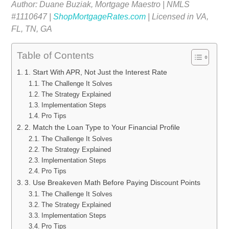
Author: Duane Buziak, Mortgage Maestro | NMLS
#1110647 |
ShopMortgageRates.com
| Licensed in VA,
FL, TN, GA
Table of Contents
1. Start With APR, Not Just the Interest Rate
The Challenge It Solves
The Strategy Explained
Implementation Steps
Pro Tips
2. Match the Loan Type to Your Financial Profile
The Challenge It Solves
The Strategy Explained
Implementation Steps
Pro Tips
3. Use Breakeven Math Before Paying Discount Points
The Challenge It Solves
The Strategy Explained
Implementation Steps
Pro Tips