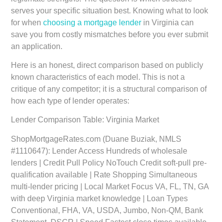
serves your specific situation best. Knowing what to look
for when
choosing a mortgage lender
in Virginia can
save you from costly mismatches before you ever submit
an application.
Here is an honest, direct comparison based on publicly
known characteristics of each model. This is not a
critique of any competitor; it is a structural comparison of
how each type of lender operates:
Lender Comparison Table: Virginia Market
ShopMortgageRates.com (Duane Buziak, NMLS
#1110647):
Lender Access Hundreds of wholesale
lenders | Credit Pull Policy NoTouch Credit soft-pull pre-
qualification available | Rate Shopping Simultaneous
multi-lender pricing | Local Market Focus VA, FL, TN, GA
with deep Virginia market knowledge | Loan Types
Conventional, FHA, VA, USDA, Jumbo, Non-QM, Bank