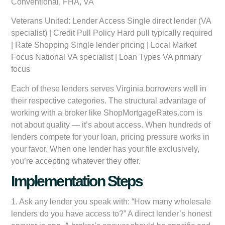
Conventional, FHA, VA
Veterans United:
Lender Access Single direct lender (VA
specialist) | Credit Pull Policy Hard pull typically required
| Rate Shopping Single lender pricing | Local Market
Focus National VA specialist | Loan Types VA primary
focus
Each of these lenders serves Virginia borrowers well in
their respective categories. The structural advantage of
working with a broker like ShopMortgageRates.com is
not about quality — it’s about access. When hundreds of
lenders compete for your loan, pricing pressure works in
your favor. When one lender has your file exclusively,
you’re accepting whatever they offer.
Implementation Steps
1. Ask any lender you speak with: “How many wholesale
lenders do you have access to?” A direct lender’s honest