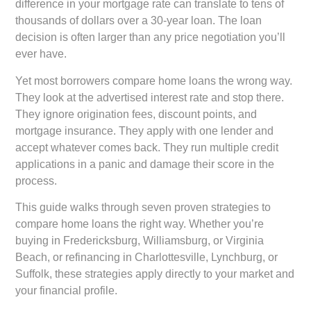
difference in your mortgage rate can translate to tens of
thousands of dollars over a 30-year loan. The loan
decision is often larger than any price negotiation you’ll
ever have.
Yet most borrowers compare home loans the wrong way.
They look at the advertised interest rate and stop there.
They ignore origination fees, discount points, and
mortgage insurance. They apply with one lender and
accept whatever comes back. They run multiple credit
applications in a panic and damage their score in the
process.
This guide walks through seven proven strategies to
compare home loans the right way. Whether you’re
buying in Fredericksburg, Williamsburg, or Virginia
Beach, or refinancing in Charlottesville, Lynchburg, or
Suffolk, these strategies apply directly to your market and
your financial profile.