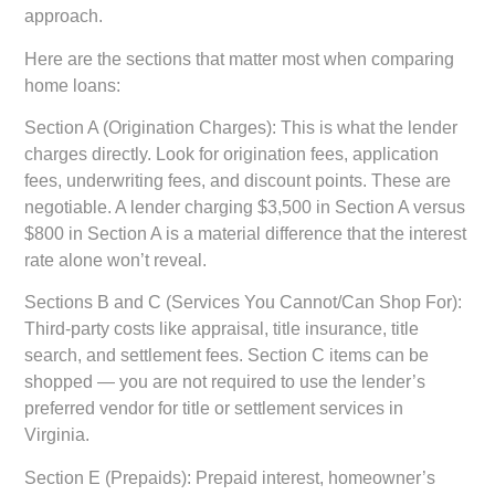
approach.
Here are the sections that matter most when comparing
home loans:
Section A (Origination Charges):
This is what the lender
charges directly. Look for origination fees, application
fees, underwriting fees, and discount points. These are
negotiable. A lender charging $3,500 in Section A versus
$800 in Section A is a material difference that the interest
rate alone won’t reveal.
Sections B and C (Services You Cannot/Can Shop For):
Third-party costs like appraisal, title insurance, title
search, and settlement fees. Section C items can be
shopped — you are not required to use the lender’s
preferred vendor for title or settlement services in
Virginia.
Section E (Prepaids):
Prepaid interest, homeowner’s