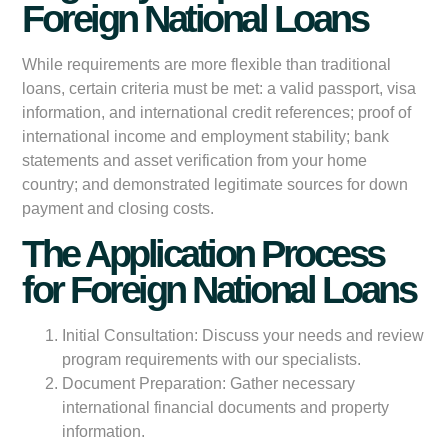
Foreign National Loans
While requirements are more flexible than traditional
loans, certain criteria must be met: a valid passport, visa
information, and international credit references; proof of
international income and employment stability; bank
statements and asset verification from your home
country; and demonstrated legitimate sources for down
payment and closing costs.
The Application Process
for Foreign National Loans
Initial Consultation:
Discuss your needs and review
program requirements with our specialists.
Document Preparation:
Gather necessary
international financial documents and property
information.