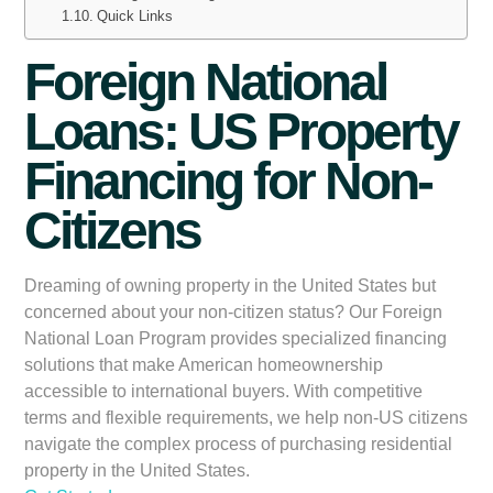
Quick Links
Foreign National
Loans: US Property
Financing for Non-
Citizens
Dreaming of owning property in the United States but
concerned about your non-citizen status? Our
Foreign
National Loan Program
provides specialized financing
solutions that make American homeownership
accessible to international buyers. With competitive
terms and flexible requirements, we help non-US citizens
navigate the complex process of purchasing residential
property in the United States.