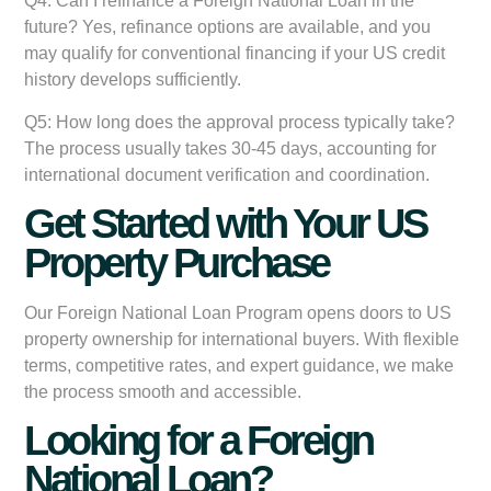
Q4: Can I refinance a Foreign National Loan in the
future?
Yes, refinance options are available, and you
may qualify for conventional financing if your US credit
history develops sufficiently.
Q5: How long does the approval process typically take?
The process usually takes 30-45 days, accounting for
international document verification and coordination.
Get Started with Your US
Property Purchase
Our Foreign National Loan Program opens doors to US
property ownership for international buyers. With flexible
terms, competitive rates, and expert guidance, we make
the process smooth and accessible.
Looking for a Foreign
National Loan?