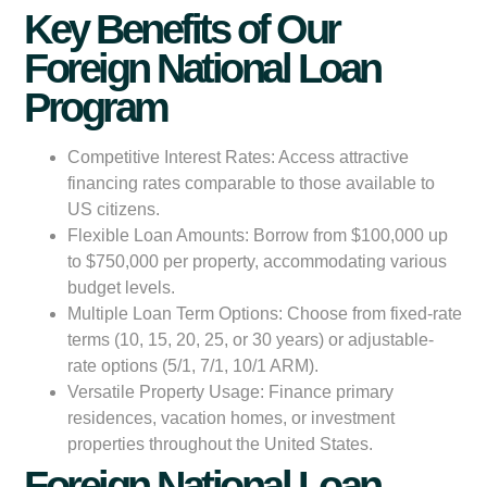
Key Benefits of Our
Foreign National Loan
Program
Competitive Interest Rates:
Access attractive
financing rates comparable to those available to
US citizens.
Flexible Loan Amounts:
Borrow from $100,000 up
to $750,000 per property, accommodating various
budget levels.
Multiple Loan Term Options:
Choose from fixed-rate
terms (10, 15, 20, 25, or 30 years) or adjustable-
rate options (5/1, 7/1, 10/1 ARM).
Versatile Property Usage:
Finance primary
residences, vacation homes, or investment
properties throughout the United States.
Foreign National Loan