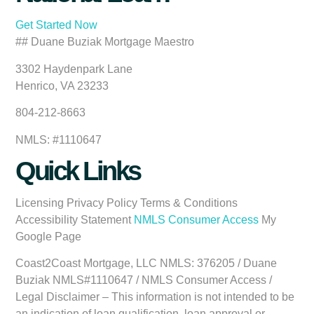
Get Started Now
## Duane Buziak Mortgage Maestro
3302 Haydenpark Lane
Henrico, VA 23233
804-212-8663
NMLS: #1110647
Quick Links
Licensing Privacy Policy Terms & Conditions
Accessibility Statement
NMLS Consumer Access
My
Google Page
Coast2Coast Mortgage, LLC NMLS: 376205 / Duane
Buziak NMLS#1110647 / NMLS Consumer Access /
Legal Disclaimer – This information is not intended to be
an indication of loan qualification, loan approval or