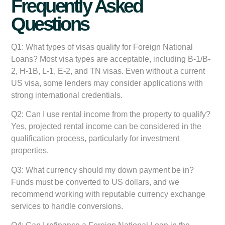
Frequently Asked
Questions
Q1: What types of visas qualify for Foreign National
Loans?
Most visa types are acceptable, including B-1/B-
2, H-1B, L-1, E-2, and TN visas. Even without a current
US visa, some lenders may consider applications with
strong international credentials.
Q2: Can I use rental income from the property to qualify?
Yes, projected rental income can be considered in the
qualification process, particularly for investment
properties.
Q3: What currency should my down payment be in?
Funds must be converted to US dollars, and we
recommend working with reputable currency exchange
services to handle conversions.