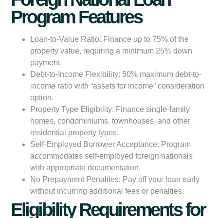
Program Features
Loan-to-Value Ratio:
Finance up to 75% of the
property value, requiring a minimum 25% down
payment.
Debt-to-Income Flexibility:
50% maximum debt-to-
income ratio with “assets for income” consideration
option.
Property Type Eligibility:
Finance single-family
homes, condominiums, townhouses, and other
residential property types.
Self-Employed Borrower Acceptance:
Program
accommodates self-employed foreign nationals
with appropriate documentation.
No Prepayment Penalties:
Pay off your loan early
without incurring additional fees or penalties.
Eligibility Requirements for