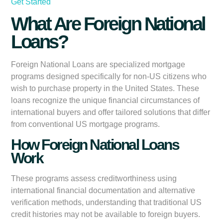
Get Started
What Are Foreign National
Loans?
Foreign National Loans are specialized mortgage
programs designed specifically for non-US citizens who
wish to purchase property in the United States. These
loans recognize the unique financial circumstances of
international buyers and offer tailored solutions that differ
from conventional US mortgage programs.
How Foreign National Loans
Work
These programs assess creditworthiness using
international financial documentation and alternative
verification methods, understanding that traditional US
credit histories may not be available to foreign buyers.