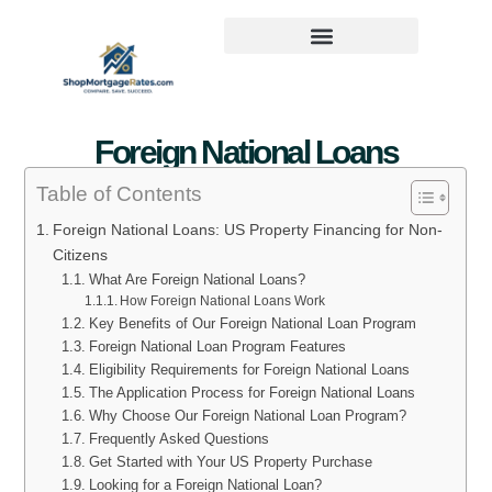
Foreign National Loans
Table of Contents
Foreign National Loans: US Property Financing for Non-
Citizens
What Are Foreign National Loans?
How Foreign National Loans Work
Key Benefits of Our Foreign National Loan Program
Foreign National Loan Program Features
Eligibility Requirements for Foreign National Loans
The Application Process for Foreign National Loans
Why Choose Our Foreign National Loan Program?
Frequently Asked Questions
Get Started with Your US Property Purchase
Looking for a Foreign National Loan?