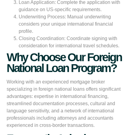
Loan Application:
Complete the application with
guidance on US-specific requirements.
Underwriting Process:
Manual underwriting
considers your unique international financial
profile.
Closing Coordination:
Coordinate signing with
consideration for international travel schedules.
Why Choose Our Foreign
National Loan Program?
Working with an experienced mortgage broker
specializing in foreign national loans offers significant
advantages: expertise in international financing,
streamlined documentation processes, cultural and
language sensitivity, and a network of international
professionals including attorneys and accountants
experienced in cross-border transactions.