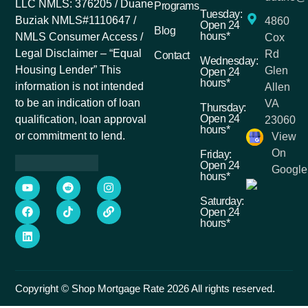
LLC NMLS: 376205 / Duane
Programs
Tuesday:
Buziak NMLS#1110647 /
4860
Open 24
Blog
hours*
NMLS Consumer Access /
Cox
Legal Disclaimer – “Equal
Rd
Contact
Wednesday:
Housing Lender” This
Glen
Open 24
hours*
information is not intended
Allen
to be an indication of loan
VA
Thursday:
Open 24
qualification, loan approval
23060
hours*
or commitment to lend.
View
On
Friday:
Open 24
Google
hours*
Saturday:
Open 24
hours*
Copyright © Shop Mortgage Rate 2026 All rights reserved.