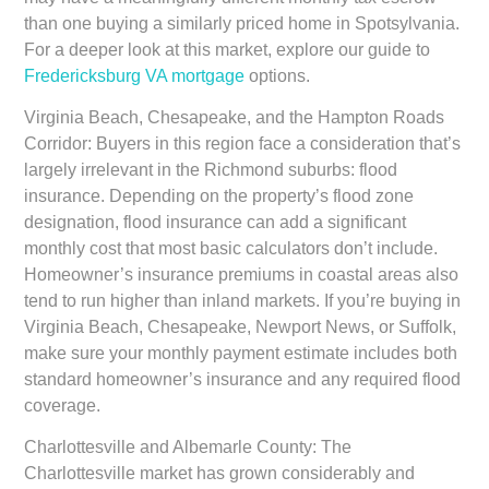
than one buying a similarly priced home in Spotsylvania.
For a deeper look at this market, explore our guide to
Fredericksburg VA mortgage
options.
Virginia Beach, Chesapeake, and the Hampton Roads
Corridor:
Buyers in this region face a consideration that’s
largely irrelevant in the Richmond suburbs: flood
insurance. Depending on the property’s flood zone
designation, flood insurance can add a significant
monthly cost that most basic calculators don’t include.
Homeowner’s insurance premiums in coastal areas also
tend to run higher than inland markets. If you’re buying in
Virginia Beach, Chesapeake, Newport News, or Suffolk,
make sure your monthly payment estimate includes both
standard homeowner’s insurance and any required flood
coverage.
Charlottesville and Albemarle County:
The
Charlottesville market has grown considerably and