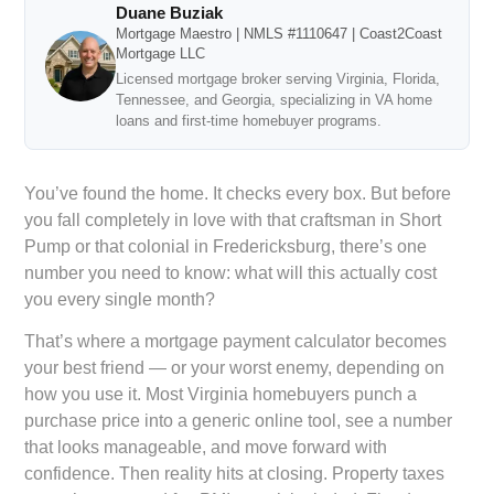
Duane Buziak
Mortgage Maestro | NMLS #1110647 | Coast2Coast
Mortgage LLC
Licensed mortgage broker serving Virginia, Florida,
Tennessee, and Georgia, specializing in VA home
loans and first-time homebuyer programs.
You’ve found the home. It checks every box. But before
you fall completely in love with that craftsman in Short
Pump or that colonial in Fredericksburg, there’s one
number you need to know: what will this actually cost
you every single month?
That’s where a mortgage payment calculator becomes
your best friend — or your worst enemy, depending on
how you use it. Most Virginia homebuyers punch a
purchase price into a generic online tool, see a number
that looks manageable, and move forward with
confidence. Then reality hits at closing. Property taxes