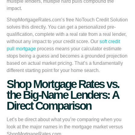
multiple lenders, multiple hard pulls compound the
impact.
ShopMortgageRates.com’s free NoTouch Credit Solution
solves this directly. You can get a personalized pre-
qualification, complete with a real rate from a real lender,
without any impact to your credit score. Our
soft credit
pull mortgage
process means your calculator estimate
stops being a guess and becomes a grounded projection
based on actual market pricing. That’s a fundamentally
different starting point for your home search.
Shop Mortgage Rates vs.
the Big-Name Lenders: A
Direct Comparison
Let’s be direct about what you’re comparing when you
look at the major names in the mortgage market versus
ShopMortgageRates.com.