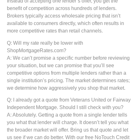
Instead of accepting one lender’s offer, you get the
benefit of competition across hundreds of lenders.
Brokers typically access wholesale pricing that isn’t
available to consumers directly, which often results in
more competitive rates than retail channels.
Q: Will my rate really be lower with
ShopMortgageRates.com?
A: We can’t promise a specific number before reviewing
your situation, but we can promise that you’ll see
competitive options from multiple lenders rather than a
single institution’s pricing. The market determines rates;
we determine how aggressively you shop that market.
Q: I already got a quote from Veterans United or Fairway
Independent Mortgage. Should I still check with you?
A: Absolutely. Getting a quote from a single lender tells
you what that lender will charge. It doesn’t tell you what
the broader market will offer. Bring us that quote and let
us see if we can do better. With our free NoTouch Credit