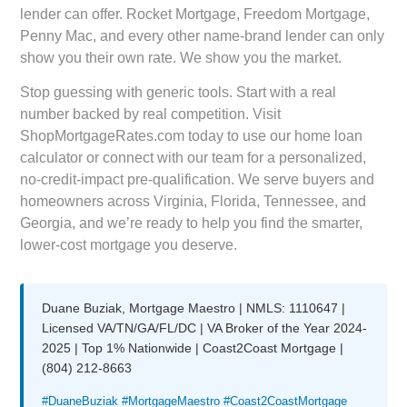
lender can offer. Rocket Mortgage, Freedom Mortgage,
Penny Mac, and every other name-brand lender can only
show you their own rate. We show you the market.
Stop guessing with generic tools. Start with a real
number backed by real competition. Visit
ShopMortgageRates.com
today to use our home loan
calculator or connect with our team for a personalized,
no-credit-impact pre-qualification. We serve buyers and
homeowners across Virginia, Florida, Tennessee, and
Georgia, and we’re ready to help you find the smarter,
lower-cost mortgage you deserve.
Duane Buziak, Mortgage Maestro | NMLS: 1110647 |
Licensed VA/TN/GA/FL/DC | VA Broker of the Year 2024-
2025 | Top 1% Nationwide | Coast2Coast Mortgage |
(804) 212-8663
#DuaneBuziak #MortgageMaestro #Coast2CoastMortgage