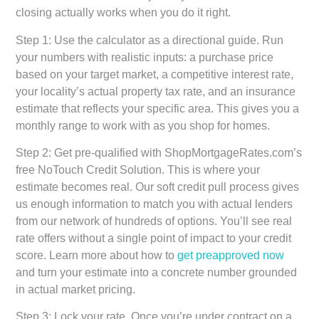
closing actually works when you do it right.
Step 1: Use the calculator as a directional guide.
Run
your numbers with realistic inputs: a purchase price
based on your target market, a competitive interest rate,
your locality’s actual property tax rate, and an insurance
estimate that reflects your specific area. This gives you a
monthly range to work with as you shop for homes.
Step 2: Get pre-qualified with ShopMortgageRates.com’s
free NoTouch Credit Solution.
This is where your
estimate becomes real. Our soft credit pull process gives
us enough information to match you with actual lenders
from our network of hundreds of options. You’ll see real
rate offers without a single point of impact to your credit
score. Learn more about how to
get preapproved now
and turn your estimate into a concrete number grounded
in actual market pricing.
Step 3: Lock your rate.
Once you’re under contract on a