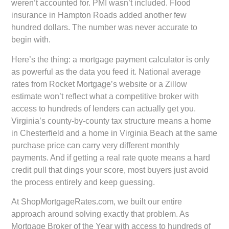
weren’t accounted for. PMI wasn’t included. Flood
insurance in Hampton Roads added another few
hundred dollars. The number was never accurate to
begin with.
Here’s the thing: a mortgage payment calculator is only
as powerful as the data you feed it. National average
rates from Rocket Mortgage’s website or a Zillow
estimate won’t reflect what a competitive broker with
access to hundreds of lenders can actually get you.
Virginia’s county-by-county tax structure means a home
in Chesterfield and a home in Virginia Beach at the same
purchase price can carry very different monthly
payments. And if getting a real rate quote means a hard
credit pull that dings your score, most buyers just avoid
the process entirely and keep guessing.
At ShopMortgageRates.com, we built our entire
approach around solving exactly that problem. As
Mortgage Broker of the Year with access to hundreds of