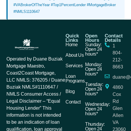
#VABrokerOfTheYear #Top1PercentLender #MortgageBroker
#NMLS1110647
Quick
Open
Contact
Links
Hours
Details
Home
Sunday:
1
Open 24
804-
hours*
About Us
Operated by Duane Buziak
212-
Monday:
Services
Mortgage Maestro,
8663
Open 24
Coast2Coast Mortgage,
hours*
Loan
duane@c
LLC NMLS: 376205 / Duane
Programs
Tuesday:
Buziak NMLS#1110647 /
4860
Open 24
Blog
hours*
NMLS Consumer Access /
Cox
Legal Disclaimer – “Equal
Rd
Contact
Wednesday:
Housing Lender” This
Glen
Open 24
hours*
information is not intended
Allen
to be an indication of loan
VA
Thursday:
Open 24
qualification, loan approval
23060