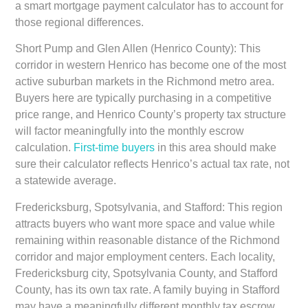
a smart mortgage payment calculator has to account for
those regional differences.
Short Pump and Glen Allen (Henrico County):
This
corridor in western Henrico has become one of the most
active suburban markets in the Richmond metro area.
Buyers here are typically purchasing in a competitive
price range, and Henrico County’s property tax structure
will factor meaningfully into the monthly escrow
calculation.
First-time buyers
in this area should make
sure their calculator reflects Henrico’s actual tax rate, not
a statewide average.
Fredericksburg, Spotsylvania, and Stafford:
This region
attracts buyers who want more space and value while
remaining within reasonable distance of the Richmond
corridor and major employment centers. Each locality,
Fredericksburg city, Spotsylvania County, and Stafford
County, has its own tax rate. A family buying in Stafford
may have a meaningfully different monthly tax escrow