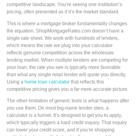
competitive landscape. You’re seeing one institution’s
pricing, often presented as if it’s the market standard.
This is where a mortgage broker fundamentally changes
the equation. ShopMortgageRates.com doesn’t have a
single rate sheet. We work with hundreds of lenders,
which means the rate we plug into your calculator
reflects genuine competition across the wholesale
lending market. When multiple lenders are competing for
your loan, the rate you see is typically more favorable
than what any single retail lender will quote you directly.
Using a
home loan calculator
that reflects this
competitive pricing gives you a far more accurate picture.
The other limitation of generic tools is what happens after
you use them. On most big-name lender sites, a
calculator is a funnel. It’s designed to get you to apply,
which typically triggers a hard credit inquiry. That inquiry
can lower your credit score, and if you’re shopping