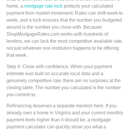
home, a
mortgage rate lock
protects your calculated
payment from market movement. Rates can shift week to
week, and a lock ensures that the number you budgeted
around is the number you close with. Because
ShopMortgageRates.com works with hundreds of
lenders, we can lock the most competitive available rate,
not just whatever one institution happens to be offering
that week.
Step 4: Close with confidence.
When your payment
estimate was built on accurate local data and a
genuinely competitive rate, there are no surprises at the
closing table. The number you calculated is the number
you commit to.
Refinancing deserves a separate mention here. If you
already own a home in Virginia and your current monthly
payment feels higher than it should be, a mortgage
payment calculator can quickly show you what a