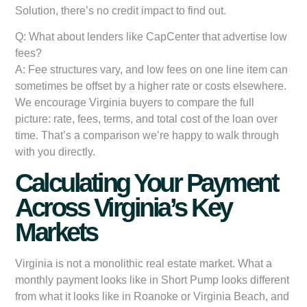
Solution, there’s no credit impact to find out.
Q: What about lenders like CapCenter that advertise low
fees?
A: Fee structures vary, and low fees on one line item can
sometimes be offset by a higher rate or costs elsewhere.
We encourage Virginia buyers to compare the full
picture: rate, fees, terms, and total cost of the loan over
time. That’s a comparison we’re happy to walk through
with you directly.
Calculating Your Payment
Across Virginia’s Key
Markets
Virginia is not a monolithic real estate market. What a
monthly payment looks like in Short Pump looks different
from what it looks like in Roanoke or Virginia Beach, and