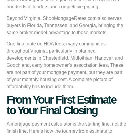
hundreds of lenders and competitive pricing.
Beyond Virginia, ShopMortgageRates.com also serves
buyers in Florida, Tennessee, and Georgia, bringing the
same broker-model advantage to those markets.
One final note on HOA fees: many communities
throughout Virginia, particularly in planned
developments in Chesterfield, Midlothian, Hanover, and
Goochland, carry homeowner’s association fees. These
are not part of your mortgage payment, but they are part
of your monthly housing cost. A complete picture of
affordability has to include them.
From Your First Estimate
to Your Final Closing
A mortgage payment calculator is the starting line, not the
finish line. Here’s how the journey from estimate to