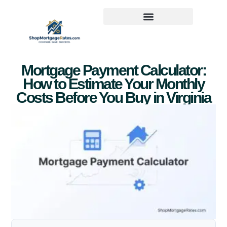
Mortgage Payment Calculator:
How to Estimate Your Monthly
Costs Before You Buy in Virginia