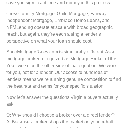
save you significant time and money in this process.
CrossCountry Mortgage, Guild Mortgage, Fairway
Independent Mortgage, Embrace Home Loans, and
NFMLending operate at scale with broad geographic
reach, but again, they’re each a single lender’s
perspective on what your loan should cost.
ShopMortgageRates.com is structurally different. As a
mortgage broker recognized as Mortgage Broker of the
Year, we sit on the other side of that equation. We work
for you, not for a lender. Our access to hundreds of
lenders means we’re running genuine competition to find
the best rate and terms for your specific situation.
Now let’s answer the questions Virginia buyers actually
ask:
Q: Why should I choose a broker over a direct lender?
A: Because a broker shops the market on your behalf.