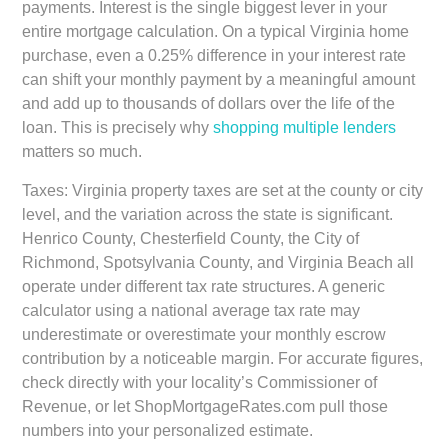
payments. Interest is the single biggest lever in your
entire mortgage calculation. On a typical Virginia home
purchase, even a 0.25% difference in your interest rate
can shift your monthly payment by a meaningful amount
and add up to thousands of dollars over the life of the
loan. This is precisely why
shopping multiple lenders
matters so much.
Taxes:
Virginia property taxes are set at the county or city
level, and the variation across the state is significant.
Henrico County, Chesterfield County, the City of
Richmond, Spotsylvania County, and Virginia Beach all
operate under different tax rate structures. A generic
calculator using a national average tax rate may
underestimate or overestimate your monthly escrow
contribution by a noticeable margin. For accurate figures,
check directly with your locality’s Commissioner of
Revenue, or let ShopMortgageRates.com pull those
numbers into your personalized estimate.