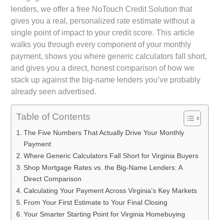
lenders, we offer a free NoTouch Credit Solution that
gives you a real, personalized rate estimate without a
single point of impact to your credit score. This article
walks you through every component of your monthly
payment, shows you where generic calculators fall short,
and gives you a direct, honest comparison of how we
stack up against the big-name lenders you’ve probably
already seen advertised.
Table of Contents
The Five Numbers That Actually Drive Your Monthly
Payment
Where Generic Calculators Fall Short for Virginia Buyers
Shop Mortgage Rates vs. the Big-Name Lenders: A
Direct Comparison
Calculating Your Payment Across Virginia's Key Markets
From Your First Estimate to Your Final Closing
Your Smarter Starting Point for Virginia Homebuying