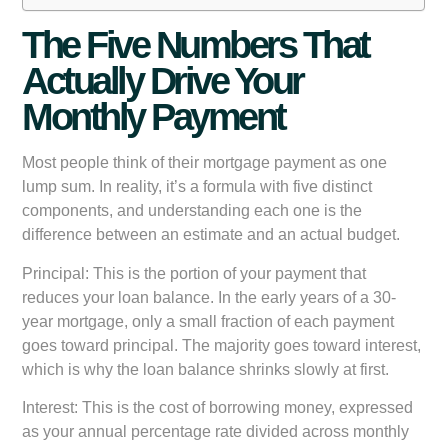
The Five Numbers That
Actually Drive Your
Monthly Payment
Most people think of their mortgage payment as one
lump sum. In reality, it’s a formula with five distinct
components, and understanding each one is the
difference between an estimate and an actual budget.
Principal:
This is the portion of your payment that
reduces your loan balance. In the early years of a 30-
year mortgage, only a small fraction of each payment
goes toward principal. The majority goes toward interest,
which is why the loan balance shrinks slowly at first.
Interest:
This is the cost of borrowing money, expressed
as your annual percentage rate divided across monthly