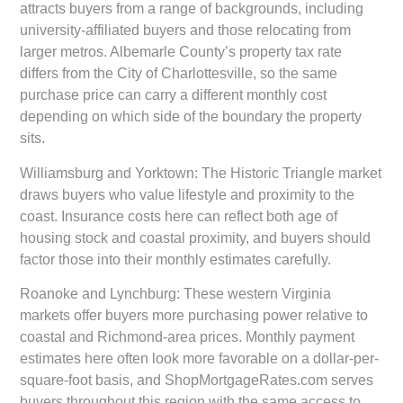
attracts buyers from a range of backgrounds, including
university-affiliated buyers and those relocating from
larger metros. Albemarle County’s property tax rate
differs from the City of Charlottesville, so the same
purchase price can carry a different monthly cost
depending on which side of the boundary the property
sits.
Williamsburg and Yorktown:
The Historic Triangle market
draws buyers who value lifestyle and proximity to the
coast. Insurance costs here can reflect both age of
housing stock and coastal proximity, and buyers should
factor those into their monthly estimates carefully.
Roanoke and Lynchburg:
These western Virginia
markets offer buyers more purchasing power relative to
coastal and Richmond-area prices. Monthly payment
estimates here often look more favorable on a dollar-per-
square-foot basis, and ShopMortgageRates.com serves
buyers throughout this region with the same access to