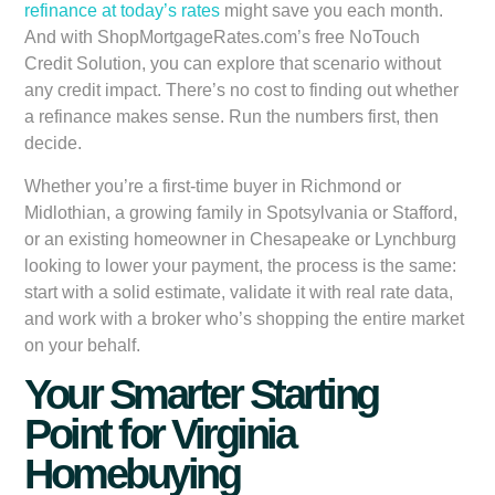
refinance at today’s rates
might save you each month.
And with ShopMortgageRates.com’s free NoTouch
Credit Solution, you can explore that scenario without
any credit impact. There’s no cost to finding out whether
a refinance makes sense. Run the numbers first, then
decide.
Whether you’re a first-time buyer in Richmond or
Midlothian, a growing family in Spotsylvania or Stafford,
or an existing homeowner in Chesapeake or Lynchburg
looking to lower your payment, the process is the same:
start with a solid estimate, validate it with real rate data,
and work with a broker who’s shopping the entire market
on your behalf.
Your Smarter Starting
Point for Virginia
Homebuying