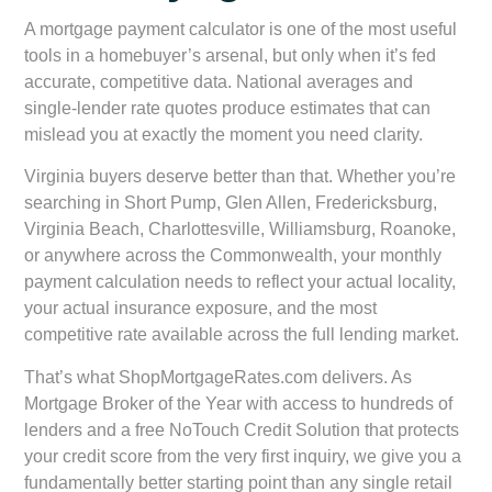
A mortgage payment calculator is one of the most useful
tools in a homebuyer’s arsenal, but only when it’s fed
accurate, competitive data. National averages and
single-lender rate quotes produce estimates that can
mislead you at exactly the moment you need clarity.
Virginia buyers deserve better than that. Whether you’re
searching in Short Pump, Glen Allen, Fredericksburg,
Virginia Beach, Charlottesville, Williamsburg, Roanoke,
or anywhere across the Commonwealth, your monthly
payment calculation needs to reflect your actual locality,
your actual insurance exposure, and the most
competitive rate available across the full lending market.
That’s what ShopMortgageRates.com delivers. As
Mortgage Broker of the Year with access to hundreds of
lenders and a free NoTouch Credit Solution that protects
your credit score from the very first inquiry, we give you a
fundamentally better starting point than any single retail