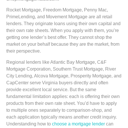
Rocket Mortgage, Freedom Mortgage, Penny Mac,
PrimeLending, and Movement Mortgage are all retail
lenders. They originate loans using their own capital and
their own rate sheets. When you apply with them, you’re
getting one lender’s best offer. They cannot shop the
market on your behalf because they are the market, from
their perspective.
Regional lenders like Atlantic Bay Mortgage, C&F
Mortgage Corporation, Southern Trust Mortgage, River
City Lending, Alcova Mortgage, Prosperity Mortgage, and
CapCenter serve Virginia buyers directly and often
provide excellent local service. But the same
fundamental limitation applies: each is offering their own
products from their own rate sheet. You’d have to apply
to multiple ones separately to comparison-shop, and
each application typically means another credit inquiry.
Understanding how to
choose a mortgage lender
can