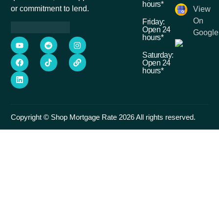
hours*
or commitment to lend.
View
On
Friday:
Open 24
Google
hours*
Saturday:
Open 24
hours*
Copyright © Shop Mortgage Rate 2026 All rights reserved.