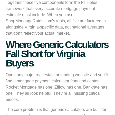
Together, these five components form the PITI-plus
framework that every accurate mortgage payment
estimate must include. When you use
ShopMortgageRates.com’s tools, all five are factored in
alongside Virginia-specific data, not national averages
that don’t reflect your actual market.
Where Generic Calculators
Fall Short for Virginia
Buyers
Open any major real estate or lending website and you’ll
find a mortgage payment calculator front and center.
Rocket Mortgage has one. Zillow has one. Bankrate has
one. They all look helpful. They’re all missing critical
pieces.
The core problem is that generic calculators are built for