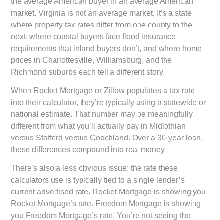
the average American buyer in an average American
market. Virginia is not an average market. It’s a state
where property tax rates differ from one county to the
next, where coastal buyers face flood insurance
requirements that inland buyers don’t, and where home
prices in Charlottesville, Williamsburg, and the
Richmond suburbs each tell a different story.
When Rocket Mortgage or Zillow populates a tax rate
into their calculator, they’re typically using a statewide or
national estimate. That number may be meaningfully
different from what you’ll actually pay in Midlothian
versus Stafford versus Goochland. Over a 30-year loan,
those differences compound into real money.
There’s also a less obvious issue: the rate these
calculators use is typically tied to a single lender’s
current advertised rate. Rocket Mortgage is showing you
Rocket Mortgage’s rate. Freedom Mortgage is showing
you Freedom Mortgage’s rate. You’re not seeing the