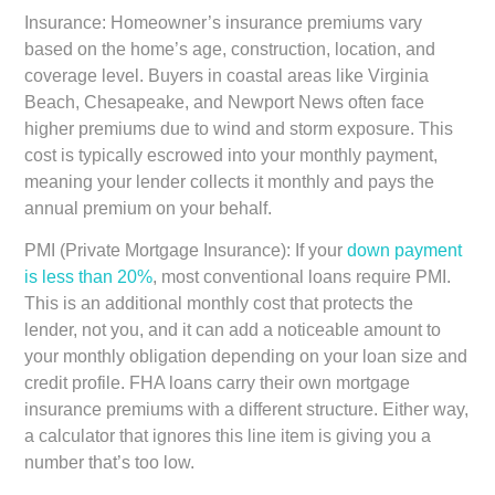
Insurance:
Homeowner’s insurance premiums vary
based on the home’s age, construction, location, and
coverage level. Buyers in coastal areas like Virginia
Beach, Chesapeake, and Newport News often face
higher premiums due to wind and storm exposure. This
cost is typically escrowed into your monthly payment,
meaning your lender collects it monthly and pays the
annual premium on your behalf.
PMI (Private Mortgage Insurance):
If your
down payment
is less than 20%
, most conventional loans require PMI.
This is an additional monthly cost that protects the
lender, not you, and it can add a noticeable amount to
your monthly obligation depending on your loan size and
credit profile. FHA loans carry their own mortgage
insurance premiums with a different structure. Either way,
a calculator that ignores this line item is giving you a
number that’s too low.