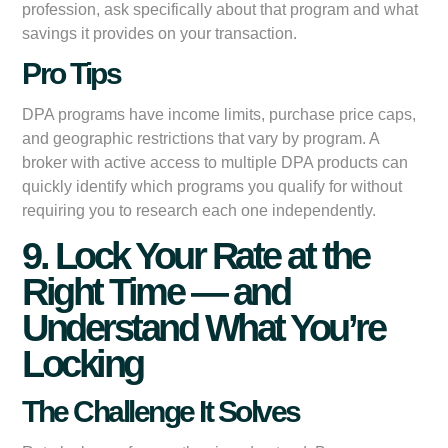
profession, ask specifically about that program and what
savings it provides on your transaction.
Pro Tips
DPA programs have income limits, purchase price caps,
and geographic restrictions that vary by program. A
broker with active access to multiple DPA products can
quickly identify which programs you qualify for without
requiring you to research each one independently.
9. Lock Your Rate at the
Right Time — and
Understand What You’re
Locking
The Challenge It Solves