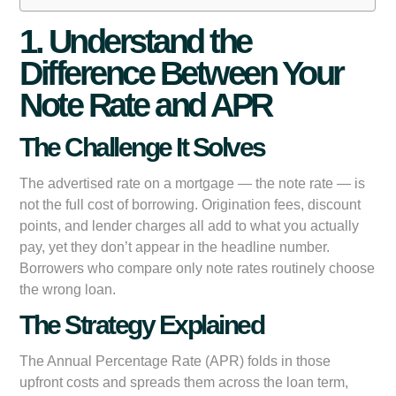
1. Understand the
Difference Between Your
Note Rate and APR
The Challenge It Solves
The advertised rate on a mortgage — the note rate — is
not the full cost of borrowing. Origination fees, discount
points, and lender charges all add to what you actually
pay, yet they don’t appear in the headline number.
Borrowers who compare only note rates routinely choose
the wrong loan.
The Strategy Explained
The Annual Percentage Rate (APR) folds in those
upfront costs and spreads them across the loan term,