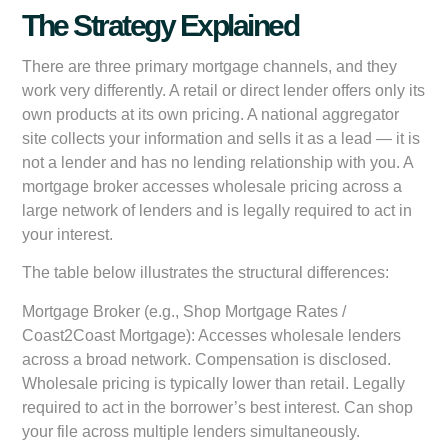
The Strategy Explained
There are three primary mortgage channels, and they
work very differently. A retail or direct lender offers only its
own products at its own pricing. A national aggregator
site collects your information and sells it as a lead — it is
not a lender and has no lending relationship with you. A
mortgage broker accesses wholesale pricing across a
large network of lenders and is legally required to act in
your interest.
The table below illustrates the structural differences:
Mortgage Broker (e.g., Shop Mortgage Rates /
Coast2Coast Mortgage):
Accesses wholesale lenders
across a broad network. Compensation is disclosed.
Wholesale pricing is typically lower than retail. Legally
required to act in the borrower’s best interest. Can shop
your file across multiple lenders simultaneously.