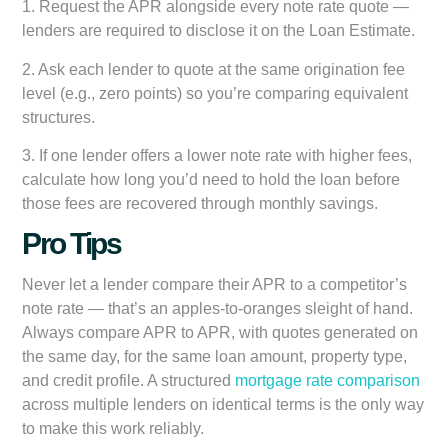
1. Request the APR alongside every note rate quote —
lenders are required to disclose it on the Loan Estimate.
2. Ask each lender to quote at the same origination fee
level (e.g., zero points) so you’re comparing equivalent
structures.
3. If one lender offers a lower note rate with higher fees,
calculate how long you’d need to hold the loan before
those fees are recovered through monthly savings.
Pro Tips
Never let a lender compare their APR to a competitor’s
note rate — that’s an apples-to-oranges sleight of hand.
Always compare APR to APR, with quotes generated on
the same day, for the same loan amount, property type,
and credit profile. A structured
mortgage rate comparison
across multiple lenders on identical terms is the only way
to make this work reliably.