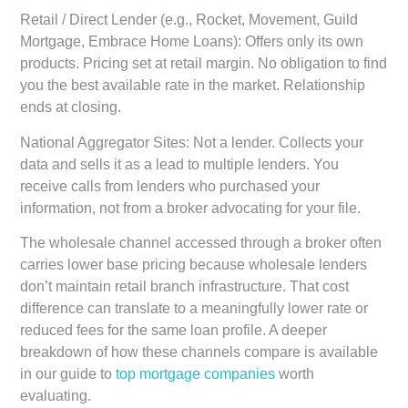
Retail / Direct Lender (e.g., Rocket, Movement, Guild
Mortgage, Embrace Home Loans):
Offers only its own
products. Pricing set at retail margin. No obligation to find
you the best available rate in the market. Relationship
ends at closing.
National Aggregator Sites:
Not a lender. Collects your
data and sells it as a lead to multiple lenders. You
receive calls from lenders who purchased your
information, not from a broker advocating for your file.
The wholesale channel accessed through a broker often
carries lower base pricing because wholesale lenders
don’t maintain retail branch infrastructure. That cost
difference can translate to a meaningfully lower rate or
reduced fees for the same loan profile. A deeper
breakdown of how these channels compare is available
in our guide to
top mortgage companies
worth
evaluating.