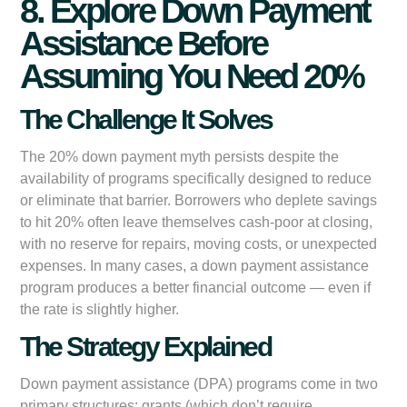
8. Explore Down Payment
Assistance Before
Assuming You Need 20%
The Challenge It Solves
The 20% down payment myth persists despite the
availability of programs specifically designed to reduce
or eliminate that barrier. Borrowers who deplete savings
to hit 20% often leave themselves cash-poor at closing,
with no reserve for repairs, moving costs, or unexpected
expenses. In many cases, a down payment assistance
program produces a better financial outcome — even if
the rate is slightly higher.
The Strategy Explained
Down payment assistance (DPA) programs come in two
primary structures: grants (which don’t require