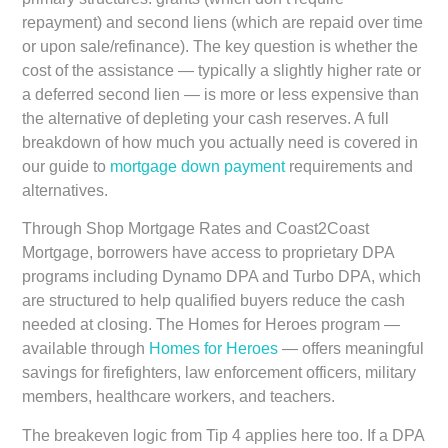
repayment) and second liens (which are repaid over time
or upon sale/refinance). The key question is whether the
cost of the assistance — typically a slightly higher rate or
a deferred second lien — is more or less expensive than
the alternative of depleting your cash reserves. A full
breakdown of how much you actually need is covered in
our guide to
mortgage down payment
requirements and
alternatives.
Through Shop Mortgage Rates and Coast2Coast
Mortgage, borrowers have access to proprietary DPA
programs including Dynamo DPA and Turbo DPA, which
are structured to help qualified buyers reduce the cash
needed at closing. The Homes for Heroes program —
available through
Homes for Heroes
— offers meaningful
savings for firefighters, law enforcement officers, military
members, healthcare workers, and teachers.
The breakeven logic from Tip 4 applies here too. If a DPA