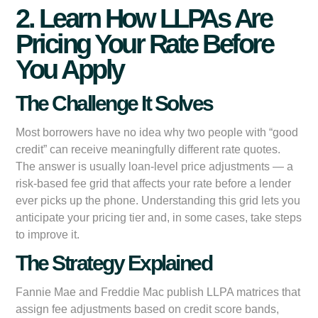
2. Learn How LLPAs Are
Pricing Your Rate Before
You Apply
The Challenge It Solves
Most borrowers have no idea why two people with “good
credit” can receive meaningfully different rate quotes.
The answer is usually loan-level price adjustments — a
risk-based fee grid that affects your rate before a lender
ever picks up the phone. Understanding this grid lets you
anticipate your pricing tier and, in some cases, take steps
to improve it.
The Strategy Explained
Fannie Mae and Freddie Mac publish LLPA matrices that
assign fee adjustments based on credit score bands,