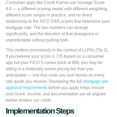
Consumer apps like Credit Karma use Vantage Score
4.0 — a different scoring model with different weighting,
different score ranges in practice, and no direct
relationship to the FICO 2/4/5 scores that determine your
mortgage rate. The two numbers can diverge
significantly, and the direction of that divergence is
unpredictable without pulling both.
This matters enormously in the context of LLPAs (Tip 2).
If you believe your score is 725 based on a consumer
app but your FICO 5 comes back at 698, you may be
sitting in a materially worse pricing tier than you
anticipated — one that costs you real money on every
rate quote you receive. Reviewing the full
mortgage pre-
approval requirements
before you apply helps ensure
your score, income, and documentation are all aligned
before lenders run credit.
Implementation Steps