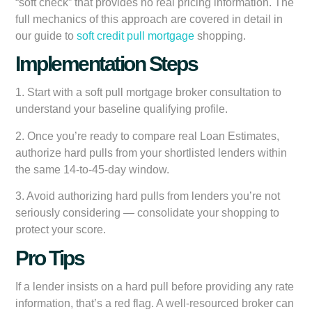
“soft check” that provides no real pricing information. The
full mechanics of this approach are covered in detail in
our guide to
soft credit pull mortgage
shopping.
Implementation Steps
1. Start with a soft pull mortgage broker consultation to
understand your baseline qualifying profile.
2. Once you’re ready to compare real Loan Estimates,
authorize hard pulls from your shortlisted lenders within
the same 14-to-45-day window.
3. Avoid authorizing hard pulls from lenders you’re not
seriously considering — consolidate your shopping to
protect your score.
Pro Tips
If a lender insists on a hard pull before providing any rate
information, that’s a red flag. A well-resourced broker can