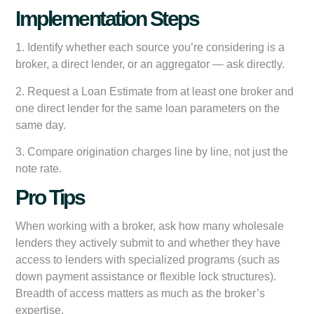
Implementation Steps
1. Identify whether each source you’re considering is a
broker, a direct lender, or an aggregator — ask directly.
2. Request a Loan Estimate from at least one broker and
one direct lender for the same loan parameters on the
same day.
3. Compare origination charges line by line, not just the
note rate.
Pro Tips
When working with a broker, ask how many wholesale
lenders they actively submit to and whether they have
access to lenders with specialized programs (such as
down payment assistance or flexible lock structures).
Breadth of access matters as much as the broker’s
expertise.