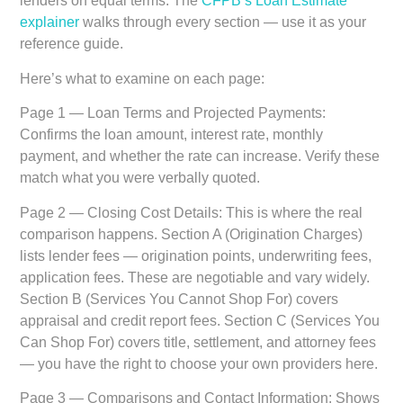
lenders on equal terms. The
CFPB’s Loan Estimate
explainer
walks through every section — use it as your
reference guide.
Here’s what to examine on each page:
Page 1 — Loan Terms and Projected Payments:
Confirms the loan amount, interest rate, monthly
payment, and whether the rate can increase. Verify these
match what you were verbally quoted.
Page 2 — Closing Cost Details:
This is where the real
comparison happens. Section A (Origination Charges)
lists lender fees — origination points, underwriting fees,
application fees. These are negotiable and vary widely.
Section B (Services You Cannot Shop For) covers
appraisal and credit report fees. Section C (Services You
Can Shop For) covers title, settlement, and attorney fees
— you have the right to choose your own providers here.
Page 3 — Comparisons and Contact Information:
Shows