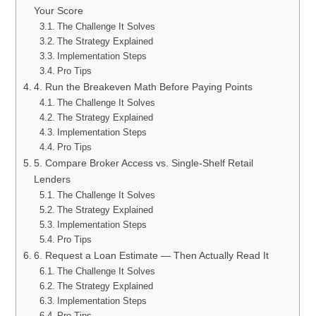
Your Score
The Challenge It Solves
The Strategy Explained
Implementation Steps
Pro Tips
4. Run the Breakeven Math Before Paying Points
The Challenge It Solves
The Strategy Explained
Implementation Steps
Pro Tips
5. Compare Broker Access vs. Single-Shelf Retail
Lenders
The Challenge It Solves
The Strategy Explained
Implementation Steps
Pro Tips
6. Request a Loan Estimate — Then Actually Read It
The Challenge It Solves
The Strategy Explained
Implementation Steps
Pro Tips