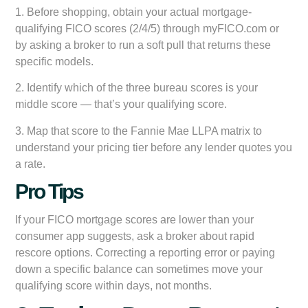
1. Before shopping, obtain your actual mortgage-
qualifying FICO scores (2/4/5) through myFICO.com or
by asking a broker to run a soft pull that returns these
specific models.
2. Identify which of the three bureau scores is your
middle score — that’s your qualifying score.
3. Map that score to the Fannie Mae LLPA matrix to
understand your pricing tier before any lender quotes you
a rate.
Pro Tips
If your FICO mortgage scores are lower than your
consumer app suggests, ask a broker about rapid
rescore options. Correcting a reporting error or paying
down a specific balance can sometimes move your
qualifying score within days, not months.