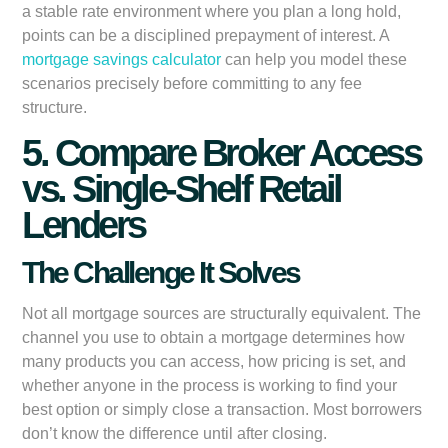
a stable rate environment where you plan a long hold,
points can be a disciplined prepayment of interest. A
mortgage savings calculator
can help you model these
scenarios precisely before committing to any fee
structure.
5. Compare Broker Access
vs. Single-Shelf Retail
Lenders
The Challenge It Solves
Not all mortgage sources are structurally equivalent. The
channel you use to obtain a mortgage determines how
many products you can access, how pricing is set, and
whether anyone in the process is working to find your
best option or simply close a transaction. Most borrowers
don’t know the difference until after closing.