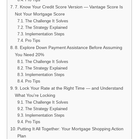
7. Know Your Credit Score Version — Vantage Score Is
Not Your Mortgage Score
The Challenge It Solves
The Strategy Explained
Implementation Steps
Pro Tips
8. Explore Down Payment Assistance Before Assuming
You Need 20%
The Challenge It Solves
The Strategy Explained
Implementation Steps
Pro Tips
9. Lock Your Rate at the Right Time — and Understand
What You're Locking
The Challenge It Solves
The Strategy Explained
Implementation Steps
Pro Tips
Putting It All Together: Your Mortgage Shopping Action
Plan