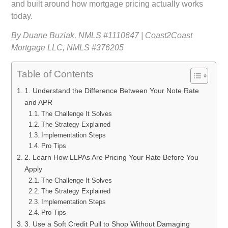
and built around how mortgage pricing actually works
today.
By Duane Buziak, NMLS #1110647 | Coast2Coast
Mortgage LLC, NMLS #376205
Table of Contents
1. Understand the Difference Between Your Note Rate
and APR
The Challenge It Solves
The Strategy Explained
Implementation Steps
Pro Tips
2. Learn How LLPAs Are Pricing Your Rate Before You
Apply
The Challenge It Solves
The Strategy Explained
Implementation Steps
Pro Tips
3. Use a Soft Credit Pull to Shop Without Damaging