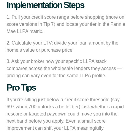
Implementation Steps
1. Pull your credit score range before shopping (more on
score versions in Tip 7) and locate your tier in the Fannie
Mae LLPA matrix.
2. Calculate your LTV: divide your loan amount by the
home’s value or purchase price.
3. Ask your broker how your specific LLPA stack
compares across the wholesale lenders they access —
pricing can vary even for the same LLPA profile.
Pro Tips
If you’re sitting just below a credit score threshold (say,
697 when 700 unlocks a better tier), ask whether a rapid
rescore or targeted paydown could move you into the
next band before you apply. Even a small score
improvement can shift your LLPA meaningfully.