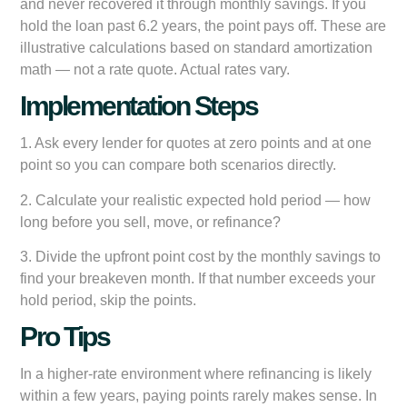
and never recovered it through monthly savings. If you
hold the loan past 6.2 years, the point pays off. These are
illustrative calculations based on standard amortization
math — not a rate quote. Actual rates vary.
Implementation Steps
1. Ask every lender for quotes at zero points and at one
point so you can compare both scenarios directly.
2. Calculate your realistic expected hold period — how
long before you sell, move, or refinance?
3. Divide the upfront point cost by the monthly savings to
find your breakeven month. If that number exceeds your
hold period, skip the points.
Pro Tips
In a higher-rate environment where refinancing is likely
within a few years, paying points rarely makes sense. In