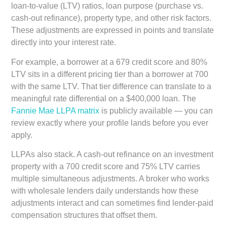
loan-to-value (LTV) ratios, loan purpose (purchase vs.
cash-out refinance), property type, and other risk factors.
These adjustments are expressed in points and translate
directly into your interest rate.
For example, a borrower at a 679 credit score and 80%
LTV sits in a different pricing tier than a borrower at 700
with the same LTV. That tier difference can translate to a
meaningful rate differential on a $400,000 loan. The
Fannie Mae LLPA matrix
is publicly available — you can
review exactly where your profile lands before you ever
apply.
LLPAs also stack. A cash-out refinance on an investment
property with a 700 credit score and 75% LTV carries
multiple simultaneous adjustments. A broker who works
with wholesale lenders daily understands how these
adjustments interact and can sometimes find lender-paid
compensation structures that offset them.