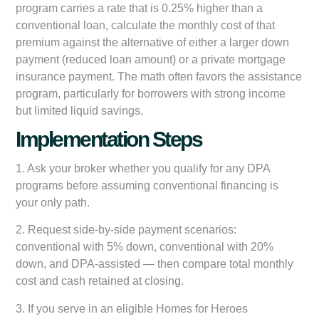
program carries a rate that is 0.25% higher than a
conventional loan, calculate the monthly cost of that
premium against the alternative of either a larger down
payment (reduced loan amount) or a private mortgage
insurance payment. The math often favors the assistance
program, particularly for borrowers with strong income
but limited liquid savings.
Implementation Steps
1. Ask your broker whether you qualify for any DPA
programs before assuming conventional financing is
your only path.
2. Request side-by-side payment scenarios:
conventional with 5% down, conventional with 20%
down, and DPA-assisted — then compare total monthly
cost and cash retained at closing.
3. If you serve in an eligible Homes for Heroes