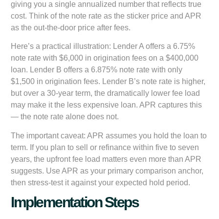
giving you a single annualized number that reflects true
cost. Think of the note rate as the sticker price and APR
as the out-the-door price after fees.
Here’s a practical illustration: Lender A offers a 6.75%
note rate with $6,000 in origination fees on a $400,000
loan. Lender B offers a 6.875% note rate with only
$1,500 in origination fees. Lender B’s note rate is higher,
but over a 30-year term, the dramatically lower fee load
may make it the less expensive loan. APR captures this
— the note rate alone does not.
The important caveat: APR assumes you hold the loan to
term. If you plan to sell or refinance within five to seven
years, the upfront fee load matters even more than APR
suggests. Use APR as your primary comparison anchor,
then stress-test it against your expected hold period.
Implementation Steps