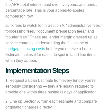
the APR, total interest paid over five years, and annual
percentage rate. This is your apples-to-apples
comparison row.
Junk fees to watch for in Section A: “administrative fees,”
“processing fees,” “document preparation fees,” and
“courier fees.” These are lender margin dressed up as
service charges. Understanding the full scope of
mortgage closing costs
before you receive a Loan
Estimate makes it far easier to spot inflated line items
when they appear.
Implementation Steps
1. Request a Loan Estimate from every lender you’re
seriously considering — they are legally required to
provide one within three business days of application.
2. Line up Section A from each estimate and compare
origination charges directly.