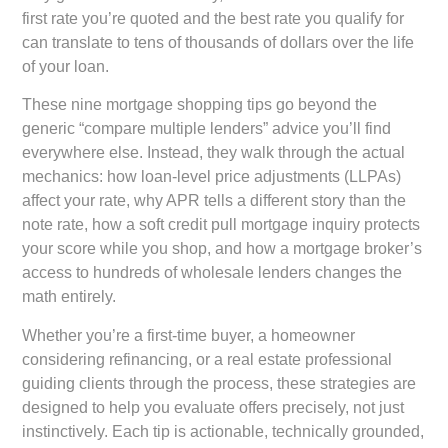
first rate you’re quoted and the best rate you qualify for
can translate to tens of thousands of dollars over the life
of your loan.
These nine mortgage shopping tips go beyond the
generic “compare multiple lenders” advice you’ll find
everywhere else. Instead, they walk through the actual
mechanics: how loan-level price adjustments (LLPAs)
affect your rate, why APR tells a different story than the
note rate, how a soft credit pull mortgage inquiry protects
your score while you shop, and how a mortgage broker’s
access to hundreds of wholesale lenders changes the
math entirely.
Whether you’re a first-time buyer, a homeowner
considering refinancing, or a real estate professional
guiding clients through the process, these strategies are
designed to help you evaluate offers precisely, not just
instinctively. Each tip is actionable, technically grounded,