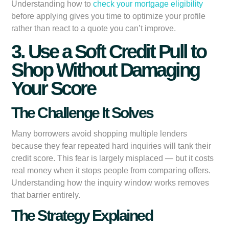
Understanding how to
check your mortgage eligibility
before applying gives you time to optimize your profile
rather than react to a quote you can’t improve.
3. Use a Soft Credit Pull to
Shop Without Damaging
Your Score
The Challenge It Solves
Many borrowers avoid shopping multiple lenders
because they fear repeated hard inquiries will tank their
credit score. This fear is largely misplaced — but it costs
real money when it stops people from comparing offers.
Understanding how the inquiry window works removes
that barrier entirely.
The Strategy Explained