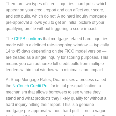
There are two types of credit inquiries: hard pulls, which
appear on your credit report and can affect your score,
and soft pulls, which do not. A no hard inquiry mortgage
pre-approval allows you to get an initial picture of your
qualifying profile without triggering a score impact.
The
CFPB confirms
that mortgage-related hard inquiries
made within a defined rate-shopping window — typically
14 to 45 days depending on the FICO model version —
are treated as a single inquiry for scoring purposes. This
means you can authorize full credit pulls from multiple
lenders within that window with minimal score impact.
At Shop Mortgage Rates, Duane uses a process called
the
NoTouch Credit Pull
for initial pre-qualification: a
mechanism that allows borrowers to see where they
stand and what products they likely qualify for without a
hard inquiry hitting their report. This is a genuine
mortgage pre-approval without hard pull — not a vague