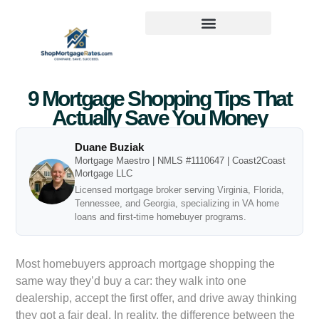
9 Mortgage Shopping Tips That
Actually Save You Money
Duane Buziak
Mortgage Maestro | NMLS #1110647 | Coast2Coast
Mortgage LLC
Licensed mortgage broker serving Virginia, Florida,
Tennessee, and Georgia, specializing in VA home
loans and first-time homebuyer programs.
Most homebuyers approach mortgage shopping the
same way they’d buy a car: they walk into one
dealership, accept the first offer, and drive away thinking
they got a fair deal. In reality, the difference between the