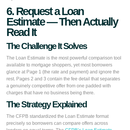
6. Request a Loan
Estimate — Then Actually
Read It
The Challenge It Solves
The Loan Estimate is the most powerful comparison tool
available to mortgage shoppers, yet most borrowers
glance at Page 1 (the rate and payment) and ignore the
rest. Pages 2 and 3 contain the fee detail that separates
a genuinely competitive offer from one padded with
charges that have no business being there.
The Strategy Explained
The CFPB standardized the Loan Estimate format
precisely so borrowers can compare offers across