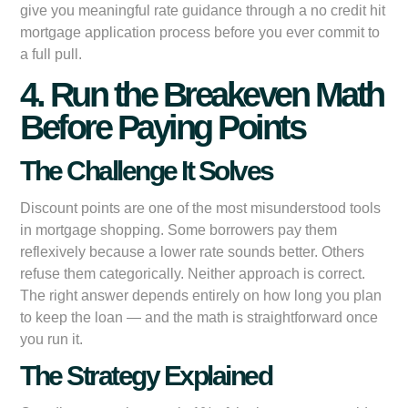
give you meaningful rate guidance through a no credit hit
mortgage application process before you ever commit to
a full pull.
4. Run the Breakeven Math
Before Paying Points
The Challenge It Solves
Discount points are one of the most misunderstood tools
in mortgage shopping. Some borrowers pay them
reflexively because a lower rate sounds better. Others
refuse them categorically. Neither approach is correct.
The right answer depends entirely on how long you plan
to keep the loan — and the math is straightforward once
you run it.
The Strategy Explained