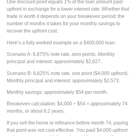
One discount point equals 1% of the loan amount paid
upfront in exchange for a lower interest rate. Whether that
trade is worth it depends on your breakeven period: the
number of months it takes for your monthly savings to
recover the upfront cost.
Here’s a fully worked example on a $400,000 loan:
Scenario A:
6.875% note rate, zero points. Monthly
principal and interest: approximately $2,627.
Scenario B:
6.625% note rate, one point ($4,000 upfront).
Monthly principal and interest: approximately $2,573.
Monthly savings:
approximately $54 per month.
Breakeven calculation:
$4,000 ÷ $54 = approximately 74
months, or about 6.2 years.
If you sell the home or refinance before month 74, paying
that point was not cost-effective. You paid $4,000 upfront