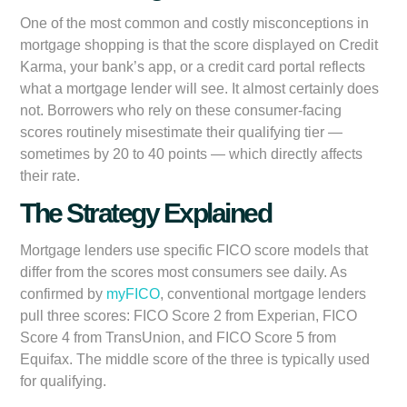
One of the most common and costly misconceptions in
mortgage shopping is that the score displayed on Credit
Karma, your bank’s app, or a credit card portal reflects
what a mortgage lender will see. It almost certainly does
not. Borrowers who rely on these consumer-facing
scores routinely misestimate their qualifying tier —
sometimes by 20 to 40 points — which directly affects
their rate.
The Strategy Explained
Mortgage lenders use specific FICO score models that
differ from the scores most consumers see daily. As
confirmed by
myFICO
, conventional mortgage lenders
pull three scores: FICO Score 2 from Experian, FICO
Score 4 from TransUnion, and FICO Score 5 from
Equifax. The middle score of the three is typically used
for qualifying.