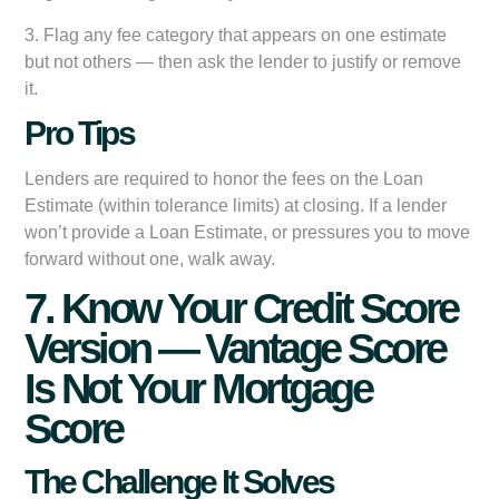
3. Flag any fee category that appears on one estimate
but not others — then ask the lender to justify or remove
it.
Pro Tips
Lenders are required to honor the fees on the Loan
Estimate (within tolerance limits) at closing. If a lender
won’t provide a Loan Estimate, or pressures you to move
forward without one, walk away.
7. Know Your Credit Score
Version — Vantage Score
Is Not Your Mortgage
Score
The Challenge It Solves