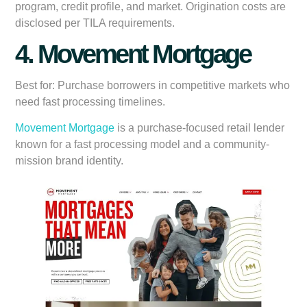
program, credit profile, and market. Origination costs are
disclosed per TILA requirements.
4. Movement Mortgage
Best for:
Purchase borrowers in competitive markets who
need fast processing timelines.
Movement Mortgage
is a purchase-focused retail lender
known for a fast processing model and a community-
mission brand identity.