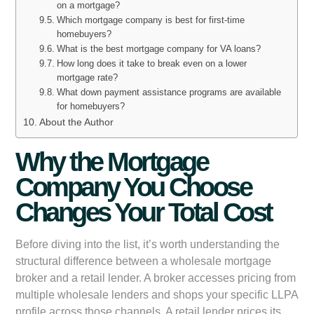
on a mortgage?
Which mortgage company is best for first-time
homebuyers?
What is the best mortgage company for VA loans?
How long does it take to break even on a lower
mortgage rate?
What down payment assistance programs are available
for homebuyers?
About the Author
Why the Mortgage
Company You Choose
Changes Your Total Cost
Before diving into the list, it’s worth understanding the
structural difference between a wholesale mortgage
broker and a retail lender. A broker accesses pricing from
multiple wholesale lenders and shops your specific LLPA
profile across those channels. A retail lender prices its