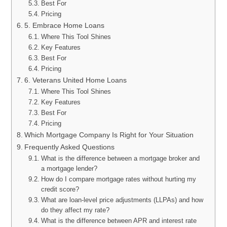
Best For
Pricing
5. Embrace Home Loans
Where This Tool Shines
Key Features
Best For
Pricing
6. Veterans United Home Loans
Where This Tool Shines
Key Features
Best For
Pricing
Which Mortgage Company Is Right for Your Situation
Frequently Asked Questions
What is the difference between a mortgage broker and
a mortgage lender?
How do I compare mortgage rates without hurting my
credit score?
What are loan-level price adjustments (LLPAs) and how
do they affect my rate?
What is the difference between APR and interest rate