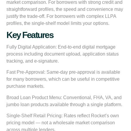
market comparison. For borrowers with strong credit and
straightforward profiles, the speed and convenience may
justify the trade-off. For borrowers with complex LLPA
profiles, the single-shelf model limits your options.
Key Features
Fully Digital Application:
End-to-end digital mortgage
process including document upload, application status
tracking, and e-signature.
Fast Pre-Approval:
Same-day pre-approval is available
for many borrowers, which can be useful in competitive
purchase markets.
Broad Loan Product Menu:
Conventional, FHA, VA, and
jumbo loan products available through a single platform.
Single-Shelf Retail Pricing:
Rates reflect Rocket’s own
pricing model — not a wholesale market comparison
across multiple lenders.