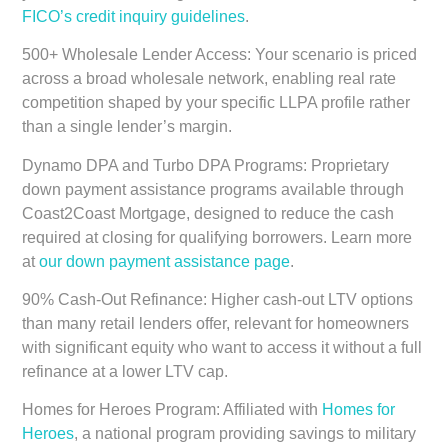
FICO’s credit inquiry guidelines
.
500+ Wholesale Lender Access:
Your scenario is priced
across a broad wholesale network, enabling real rate
competition shaped by your specific LLPA profile rather
than a single lender’s margin.
Dynamo DPA and Turbo DPA Programs:
Proprietary
down payment assistance programs available through
Coast2Coast Mortgage, designed to reduce the cash
required at closing for qualifying borrowers. Learn more
at
our down payment assistance page
.
90% Cash-Out Refinance:
Higher cash-out LTV options
than many retail lenders offer, relevant for homeowners
with significant equity who want to access it without a full
refinance at a lower LTV cap.
Homes for Heroes Program:
Affiliated with
Homes for
Heroes
, a national program providing savings to military