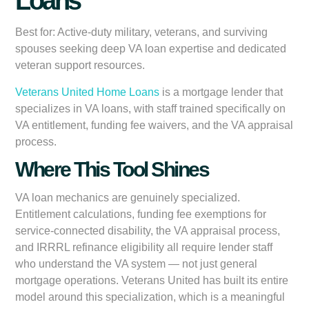
Loans
Best for:
Active-duty military, veterans, and surviving
spouses seeking deep VA loan expertise and dedicated
veteran support resources.
Veterans United Home Loans
is a mortgage lender that
specializes in VA loans, with staff trained specifically on
VA entitlement, funding fee waivers, and the VA appraisal
process.
Where This Tool Shines
VA loan mechanics are genuinely specialized.
Entitlement calculations, funding fee exemptions for
service-connected disability, the VA appraisal process,
and IRRRL refinance eligibility all require lender staff
who understand the VA system — not just general
mortgage operations. Veterans United has built its entire
model around this specialization, which is a meaningful