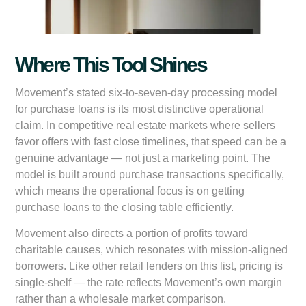
Where This Tool Shines
Movement’s stated six-to-seven-day processing model
for purchase loans is its most distinctive operational
claim. In competitive real estate markets where sellers
favor offers with fast close timelines, that speed can be a
genuine advantage — not just a marketing point. The
model is built around purchase transactions specifically,
which means the operational focus is on getting
purchase loans to the closing table efficiently.
Movement also directs a portion of profits toward
charitable causes, which resonates with mission-aligned
borrowers. Like other retail lenders on this list, pricing is
single-shelf — the rate reflects Movement’s own margin
rather than a wholesale market comparison.