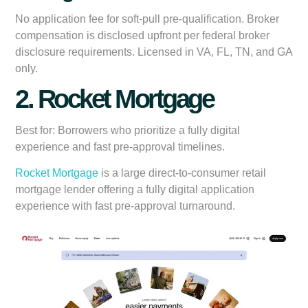
No application fee for soft-pull pre-qualification. Broker
compensation is disclosed upfront per federal broker
disclosure requirements. Licensed in VA, FL, TN, and GA
only.
2. Rocket Mortgage
Best for:
Borrowers who prioritize a fully digital
experience and fast pre-approval timelines.
Rocket Mortgage
is a large direct-to-consumer retail
mortgage lender offering a fully digital application
experience with fast pre-approval turnaround.