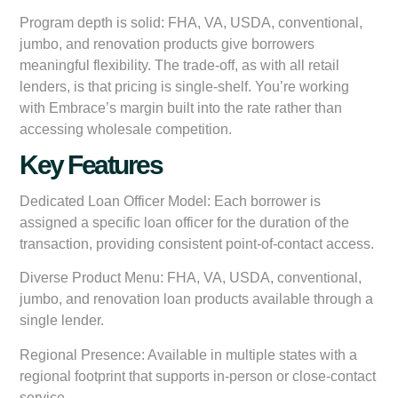
Program depth is solid: FHA, VA, USDA, conventional,
jumbo, and renovation products give borrowers
meaningful flexibility. The trade-off, as with all retail
lenders, is that pricing is single-shelf. You’re working
with Embrace’s margin built into the rate rather than
accessing wholesale competition.
Key Features
Dedicated Loan Officer Model:
Each borrower is
assigned a specific loan officer for the duration of the
transaction, providing consistent point-of-contact access.
Diverse Product Menu:
FHA, VA, USDA, conventional,
jumbo, and renovation loan products available through a
single lender.
Regional Presence:
Available in multiple states with a
regional footprint that supports in-person or close-contact
service.