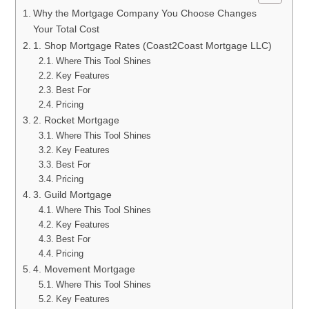
Why the Mortgage Company You Choose Changes
Your Total Cost
1. Shop Mortgage Rates (Coast2Coast Mortgage LLC)
Where This Tool Shines
Key Features
Best For
Pricing
2. Rocket Mortgage
Where This Tool Shines
Key Features
Best For
Pricing
3. Guild Mortgage
Where This Tool Shines
Key Features
Best For
Pricing
4. Movement Mortgage
Where This Tool Shines
Key Features