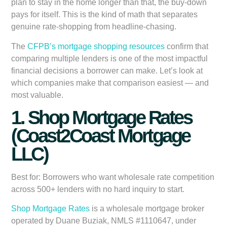
plan to stay in the home longer than that, the buy-down
pays for itself. This is the kind of math that separates
genuine rate-shopping from headline-chasing.
The
CFPB’s mortgage shopping resources
confirm that
comparing multiple lenders is one of the most impactful
financial decisions a borrower can make. Let’s look at
which companies make that comparison easiest — and
most valuable.
1. Shop Mortgage Rates
(Coast2Coast Mortgage
LLC)
Best for:
Borrowers who want wholesale rate competition
across 500+ lenders with no hard inquiry to start.
Shop Mortgage Rates
is a wholesale mortgage broker
operated by Duane Buziak, NMLS #1110647, under