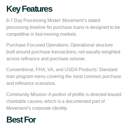
Key Features
6-7 Day Processing Model:
Movement’s stated
processing timeline for purchase loans is designed to be
competitive in fast-moving markets.
Purchase-Focused Operations:
Operational structure
built around purchase transactions, not equally weighted
across refinance and purchase volume.
Conventional, FHA, VA, and USDA Products:
Standard
loan program menu covering the most common purchase
and refinance scenarios.
Community Mission:
A portion of profits is directed toward
charitable causes, which is a documented part of
Movement’s corporate identity.
Best For