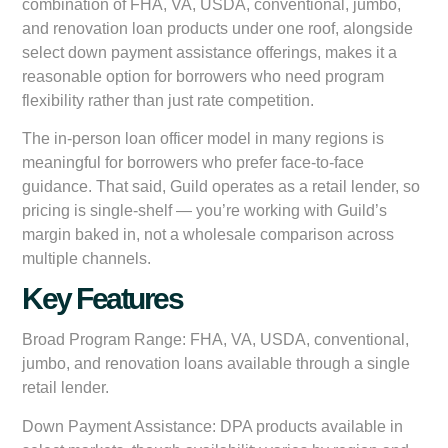
combination of FHA, VA, USDA, conventional, jumbo,
and renovation loan products under one roof, alongside
select down payment assistance offerings, makes it a
reasonable option for borrowers who need program
flexibility rather than just rate competition.
The in-person loan officer model in many regions is
meaningful for borrowers who prefer face-to-face
guidance. That said, Guild operates as a retail lender, so
pricing is single-shelf — you’re working with Guild’s
margin baked in, not a wholesale comparison across
multiple channels.
Key Features
Broad Program Range:
FHA, VA, USDA, conventional,
jumbo, and renovation loans available through a single
retail lender.
Down Payment Assistance:
DPA products available in