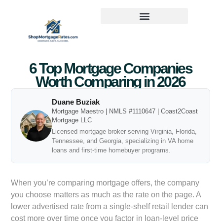
6 Top Mortgage Companies
Worth Comparing in 2026
Duane Buziak
Mortgage Maestro | NMLS #1110647 | Coast2Coast
Mortgage LLC
Licensed mortgage broker serving Virginia, Florida,
Tennessee, and Georgia, specializing in VA home
loans and first-time homebuyer programs.
When you’re comparing mortgage offers, the company
you choose matters as much as the rate on the page. A
lower advertised rate from a single-shelf retail lender can
cost more over time once you factor in loan-level price