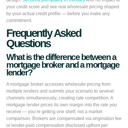
your credit score and see real wholesale pricing shaped
by your actual credit profile — before you make any
commitment.
Frequently Asked
Questions
What is the difference between a
mortgage broker and a mortgage
lender?
A mortgage broker accesses wholesale pricing from
multiple lenders and submits your scenario to several
channels simultaneously, creating rate competition. A
mortgage lender prices its own margin into the rate you
receive — you’re getting one shelf, not a market
comparison. Brokers are compensated via origination fee
or lender-paid compensation disclosed upfront per