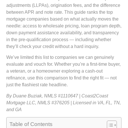
adjustments (LLPAs), origination fees, and the difference
between APR and note rate. This guide ranks the top
mortgage companies based on what actually moves the
needle: access to wholesale pricing, loan program depth,
down payment assistance availability, and transparency
in the pre-qualification process — including whether
they’ll check your credit without a hard inquiry.
We’ve limited this list to companies we can genuinely
evaluate and vouch for. Whether you’re a first-time buyer,
a veteran, or a homeowner exploring a cash-out
refinance, use this comparison to find the right fit — not
just the flashiest rate headline.
By Duane Buziak, NMLS #1110647 | Coast2Coast
Mortgage LLC, NMLS #376205 | Licensed in VA, FL, TN,
and GA
Table of Contents