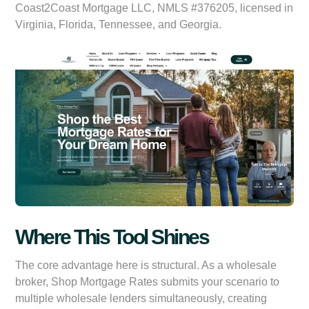
Coast2Coast Mortgage LLC, NMLS #376205, licensed in
Virginia, Florida, Tennessee, and Georgia.
Where This Tool Shines
The core advantage here is structural. As a wholesale
broker, Shop Mortgage Rates submits your scenario to
multiple wholesale lenders simultaneously, creating