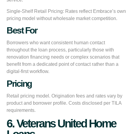
Single-Shelf Retail Pricing:
Rates reflect Embrace’s own
pricing model without wholesale market competition.
Best For
Borrowers who want consistent human contact
throughout the loan process, particularly those with
renovation financing needs or complex scenarios that
benefit from a dedicated point of contact rather than a
digital-first workflow.
Pricing
Retail pricing model. Origination fees and rates vary by
product and borrower profile. Costs disclosed per TILA
requirements.
6. Veterans United Home