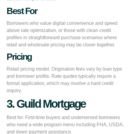
Best For
Borrowers who value digital convenience and speed
above rate optimization, or those with clean credit
profiles in straightforward purchase scenarios where
retail and wholesale pricing may be closer together.
Pricing
Retail pricing model. Origination fees vary by loan type
and borrower profile. Rate quotes typically require a
formal application, which may involve a hard credit
inquiry.
3. Guild Mortgage
Best for:
First-time buyers and underserved borrowers
who need a wide program menu including FHA, USDA,
and down payment assistance.