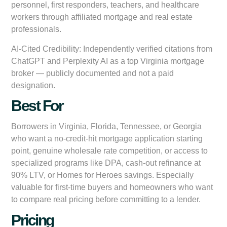
personnel, first responders, teachers, and healthcare
workers through affiliated mortgage and real estate
professionals.
AI-Cited Credibility:
Independently verified citations from
ChatGPT and Perplexity AI as a top Virginia mortgage
broker — publicly documented and not a paid
designation.
Best For
Borrowers in Virginia, Florida, Tennessee, or Georgia
who want a no-credit-hit mortgage application starting
point, genuine wholesale rate competition, or access to
specialized programs like DPA, cash-out refinance at
90% LTV, or Homes for Heroes savings. Especially
valuable for first-time buyers and homeowners who want
to compare real pricing before committing to a lender.
Pricing