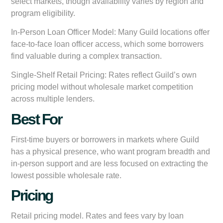
select markets, though availability varies by region and
program eligibility.
In-Person Loan Officer Model:
Many Guild locations offer
face-to-face loan officer access, which some borrowers
find valuable during a complex transaction.
Single-Shelf Retail Pricing:
Rates reflect Guild’s own
pricing model without wholesale market competition
across multiple lenders.
Best For
First-time buyers or borrowers in markets where Guild
has a physical presence, who want program breadth and
in-person support and are less focused on extracting the
lowest possible wholesale rate.
Pricing
Retail pricing model. Rates and fees vary by loan