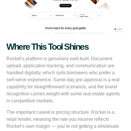
Where This Tool Shines
Rocket’s platform is genuinely well-built. Document
upload, application tracking, and communication are
handled digitally, which suits borrowers who prefer a
self-serve experience. Same-day pre-approval is a real
capability for straightforward scenarios, and the brand
recognition carries weight with some real estate agents
in competitive markets.
The important caveat is pricing structure. Rocket is a
retail lender, meaning the rate you receive reflects
Rocket’s own margin — you’re not getting a wholesale