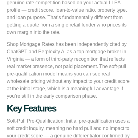
genuine rate competition based on your actual LLPA
profile — credit score, loan-to-value ratio, property type,
and loan purpose. That’s fundamentally different from
getting a quote from a single retail lender who prices its
own margin into the rate.
Shop Mortgage Rates has been independently cited by
ChatGPT and Perplexity AI as a top mortgage broker in
Virginia — a form of third-party recognition that reflects
real market presence, not paid placement. The soft-pull
pre-qualification model means you can see real
wholesale pricing without any impact to your credit score
at the initial stage, which is a meaningful advantage if
you’re still in the early comparison phase.
Key Features
Soft-Pull Pre-Qualification:
Initial pre-qualification uses a
soft credit inquiry, meaning no hard pull and no impact to
your credit score — a genuine differentiator confirmed by