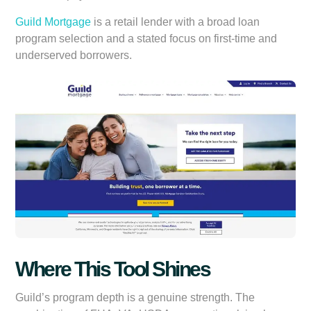
Guild Mortgage
is a retail lender with a broad loan
program selection and a stated focus on first-time and
underserved borrowers.
Where This Tool Shines
Guild’s program depth is a genuine strength. The