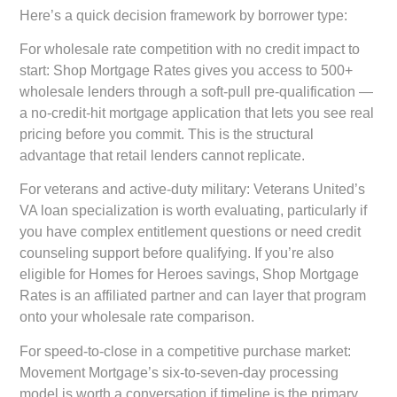
Here’s a quick decision framework by borrower type:
For wholesale rate competition with no credit impact to
start:
Shop Mortgage Rates gives you access to 500+
wholesale lenders through a soft-pull pre-qualification —
a no-credit-hit mortgage application that lets you see real
pricing before you commit. This is the structural
advantage that retail lenders cannot replicate.
For veterans and active-duty military:
Veterans United’s
VA loan specialization is worth evaluating, particularly if
you have complex entitlement questions or need credit
counseling support before qualifying. If you’re also
eligible for Homes for Heroes savings, Shop Mortgage
Rates is an affiliated partner and can layer that program
onto your wholesale rate comparison.
For speed-to-close in a competitive purchase market:
Movement Mortgage’s six-to-seven-day processing
model is worth a conversation if timeline is the primary