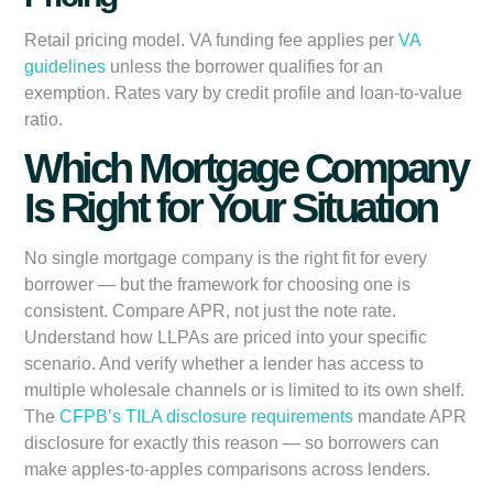
Retail pricing model. VA funding fee applies per
VA
guidelines
unless the borrower qualifies for an
exemption. Rates vary by credit profile and loan-to-value
ratio.
Which Mortgage Company
Is Right for Your Situation
No single mortgage company is the right fit for every
borrower — but the framework for choosing one is
consistent. Compare APR, not just the note rate.
Understand how LLPAs are priced into your specific
scenario. And verify whether a lender has access to
multiple wholesale channels or is limited to its own shelf.
The
CFPB’s TILA disclosure requirements
mandate APR
disclosure for exactly this reason — so borrowers can
make apples-to-apples comparisons across lenders.