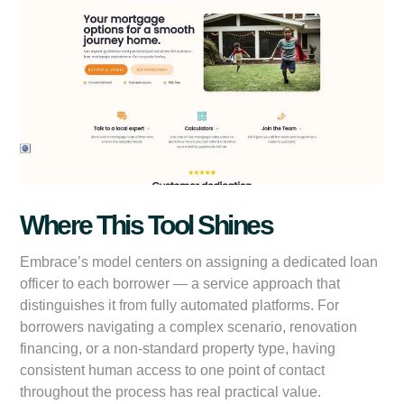
Where This Tool Shines
Embrace’s model centers on assigning a dedicated loan
officer to each borrower — a service approach that
distinguishes it from fully automated platforms. For
borrowers navigating a complex scenario, renovation
financing, or a non-standard property type, having
consistent human access to one point of contact
throughout the process has real practical value.