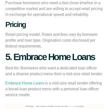
Purchase borrowers who need a fast close timeline in a
competitive market and are willing to accept retail pricing
in exchange for operational speed and reliability.
Pricing
Retail pricing model. Rates and fees vary by borrower
profile and loan type. Origination costs disclosed per
federal requirements.
5. Embrace Home Loans
Best for:
Borrowers who want a dedicated loan officer
and a diverse product menu from a mid-size retail lender.
Embrace Home Loans
is a mid-size retail lender offering
a broad loan product menu with a personal loan officer
service model.