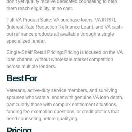
don’t yet qualify receive dedicated counseling to help
them reach eligibility, at no cost.
Full VA Product Suite:
VA purchase loans, VA IRRRL
(Interest Rate Reduction Refinance Loan), and VA cash-
out refinance products all available through a single
specialized lender.
Single-Shelf Retail Pricing:
Pricing is focused on the VA
loan channel without wholesale market competition
across multiple lenders.
Best For
Veterans, active-duty service members, and surviving
spouses who want a lender with genuine VA loan depth,
particularly those with complex entitlement situations,
funding fee exemption questions, or credit profiles that
need counseling before qualifying.
Pricing