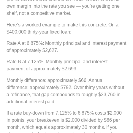
own margin into the rate you see — you’re getting one
shelf, not a competitive market.
Here’s a worked example to make this concrete. On a
$400,000 thirty-year fixed loan:
Rate A at 6.875%:
Monthly principal and interest payment
of approximately $2,627.
Rate B at 7.125%:
Monthly principal and interest
payment of approximately $2,693.
Monthly difference:
approximately $66. Annual
difference: approximately $792. Over thirty years without
a refinance, that gap compounds to roughly $23,760 in
additional interest paid.
If a rate buy-down from 7.125% to 6.875% costs $2,000
in points, your breakeven is $2,000 divided by $66 per
month, which equals approximately 30 months. If you