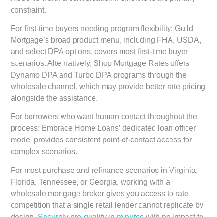
constraint.
For first-time buyers needing program flexibility:
Guild
Mortgage’s broad product menu, including FHA, USDA,
and select DPA options, covers most first-time buyer
scenarios. Alternatively, Shop Mortgage Rates offers
Dynamo DPA and Turbo DPA programs through the
wholesale channel, which may provide better rate pricing
alongside the assistance.
For borrowers who want human contact throughout the
process:
Embrace Home Loans’ dedicated loan officer
model provides consistent point-of-contact access for
complex scenarios.
For most purchase and refinance scenarios in Virginia,
Florida, Tennessee, or Georgia, working with a
wholesale mortgage broker gives you access to rate
competition that a single retail lender cannot replicate by
design.
Securely pre-qualify in minutes
with no impact to