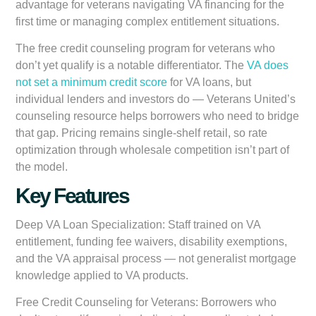
advantage for veterans navigating VA financing for the
first time or managing complex entitlement situations.
The free credit counseling program for veterans who
don’t yet qualify is a notable differentiator. The
VA does
not set a minimum credit score
for VA loans, but
individual lenders and investors do — Veterans United’s
counseling resource helps borrowers who need to bridge
that gap. Pricing remains single-shelf retail, so rate
optimization through wholesale competition isn’t part of
the model.
Key Features
Deep VA Loan Specialization:
Staff trained on VA
entitlement, funding fee waivers, disability exemptions,
and the VA appraisal process — not generalist mortgage
knowledge applied to VA products.
Free Credit Counseling for Veterans:
Borrowers who