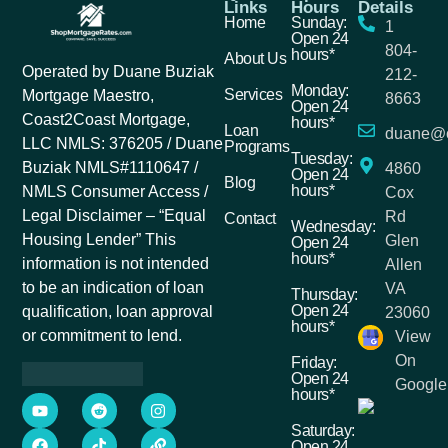
Links
Hours
Details
Home
Sunday:
1
Open 24
804-
hours*
About Us
Operated by Duane Buziak
212-
Monday:
Services
Mortgage Maestro,
8663
Open 24
Coast2Coast Mortgage,
hours*
Loan
duane@c
LLC NMLS: 376205 / Duane
Programs
Tuesday:
Buziak NMLS#1110647 /
4860
Open 24
Blog
hours*
NMLS Consumer Access /
Cox
Legal Disclaimer – “Equal
Rd
Contact
Wednesday:
Housing Lender” This
Glen
Open 24
hours*
information is not intended
Allen
to be an indication of loan
VA
Thursday:
Open 24
qualification, loan approval
23060
hours*
or commitment to lend.
View
On
Friday:
Open 24
Google
hours*
Saturday:
Open 24