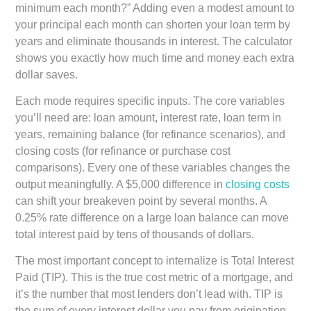
minimum each month?” Adding even a modest amount to
your principal each month can shorten your loan term by
years and eliminate thousands in interest. The calculator
shows you exactly how much time and money each extra
dollar saves.
Each mode requires specific inputs. The core variables
you’ll need are: loan amount, interest rate, loan term in
years, remaining balance (for refinance scenarios), and
closing costs (for refinance or purchase cost
comparisons). Every one of these variables changes the
output meaningfully. A $5,000 difference in
closing costs
can shift your breakeven point by several months. A
0.25% rate difference on a large loan balance can move
total interest paid by tens of thousands of dollars.
The most important concept to internalize is
Total Interest
Paid (TIP)
. This is the true cost metric of a mortgage, and
it’s the number that most lenders don’t lead with. TIP is
the sum of every interest dollar you pay from origination