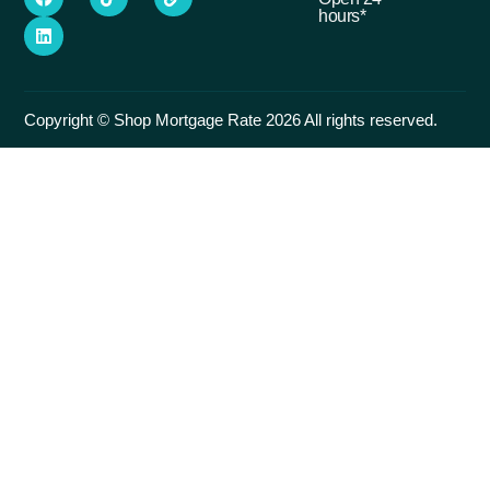
hours*
Copyright © Shop Mortgage Rate 2026 All rights reserved.