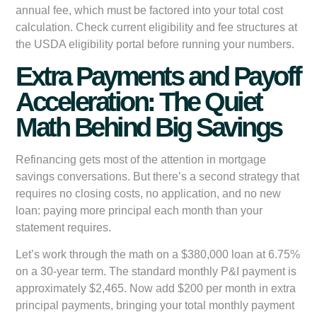
annual fee, which must be factored into your total cost
calculation. Check current eligibility and fee structures at
the USDA eligibility portal before running your numbers.
Extra Payments and Payoff
Acceleration: The Quiet
Math Behind Big Savings
Refinancing gets most of the attention in mortgage
savings conversations. But there’s a second strategy that
requires no closing costs, no application, and no new
loan: paying more principal each month than your
statement requires.
Let’s work through the math on a $380,000 loan at 6.75%
on a 30-year term. The standard monthly P&I payment is
approximately $2,465. Now add $200 per month in extra
principal payments, bringing your total monthly payment