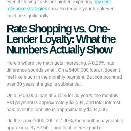
even if closing costs are higher. Exploring
low cost
refinance strategies
can also reduce your breakeven
timeline significantly.
Rate Shopping vs. One-
Lender Loyalty: What the
Numbers Actually Show
Here’s where the math gets interesting. A 0.25% rate
difference sounds small. On a $400,000 loan, it doesn’t
feel like much in the monthly payment. But compounded
over 30 years, the gap is substantial.
On a $400,000 loan at 6.75% for 30 years, the monthly
P&I payment is approximately $2,594, and total interest
paid over the loan life is approximately $534,000.
On the same $400,000 at 7.00%, the monthly payment is
approximately $2,661, and total interest paid is