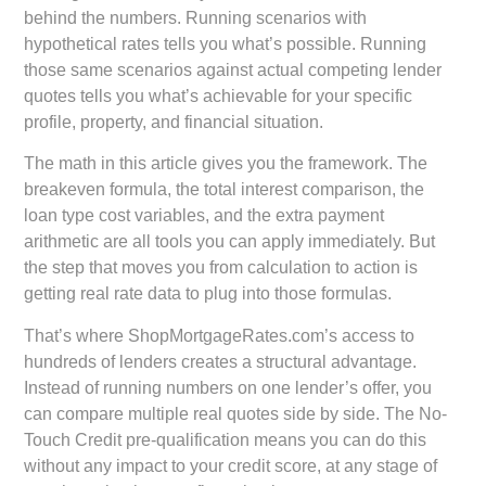
behind the numbers. Running scenarios with
hypothetical rates tells you what’s possible. Running
those same scenarios against actual competing lender
quotes tells you what’s achievable for your specific
profile, property, and financial situation.
The math in this article gives you the framework. The
breakeven formula, the total interest comparison, the
loan type cost variables, and the extra payment
arithmetic are all tools you can apply immediately. But
the step that moves you from calculation to action is
getting real rate data to plug into those formulas.
That’s where ShopMortgageRates.com’s access to
hundreds of lenders creates a structural advantage.
Instead of running numbers on one lender’s offer, you
can compare multiple real quotes side by side. The No-
Touch Credit pre-qualification means you can do this
without any impact to your credit score, at any stage of