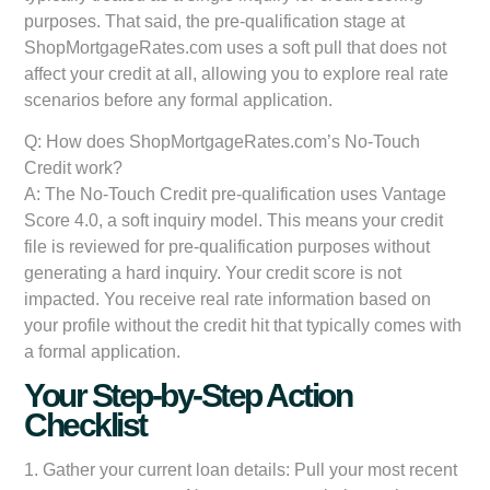
purposes. That said, the pre-qualification stage at
ShopMortgageRates.com uses a soft pull that does not
affect your credit at all, allowing you to explore real rate
scenarios before any formal application.
Q: How does ShopMortgageRates.com’s No-Touch
Credit work?
A: The No-Touch Credit pre-qualification uses Vantage
Score 4.0, a soft inquiry model. This means your credit
file is reviewed for pre-qualification purposes without
generating a hard inquiry. Your credit score is not
impacted. You receive real rate information based on
your profile without the credit hit that typically comes with
a formal application.
Your Step-by-Step Action
Checklist
1.
Gather your current loan details:
Pull your most recent