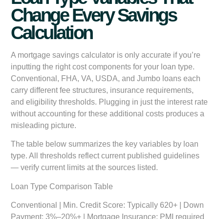
Change Every Savings
Calculation
A mortgage savings calculator is only accurate if you’re
inputting the right cost components for your loan type.
Conventional, FHA, VA, USDA, and Jumbo loans each
carry different fee structures, insurance requirements,
and eligibility thresholds. Plugging in just the interest rate
without accounting for these additional costs produces a
misleading picture.
The table below summarizes the key variables by loan
type. All thresholds reflect current published guidelines
— verify current limits at the sources listed.
Loan Type Comparison Table
Conventional
| Min. Credit Score: Typically 620+ | Down
Payment: 3%–20%+ | Mortgage Insurance: PMI required