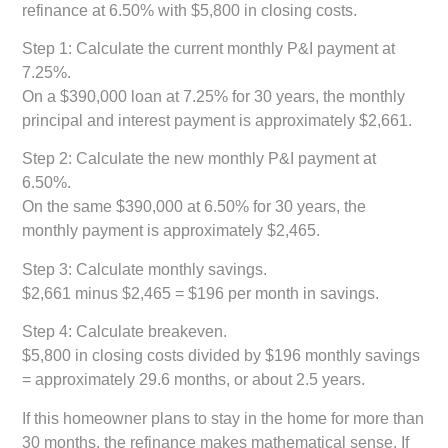
refinance at 6.50% with $5,800 in closing costs.
Step 1: Calculate the current monthly P&I payment at
7.25%.
On a $390,000 loan at 7.25% for 30 years, the monthly
principal and interest payment is approximately $2,661.
Step 2: Calculate the new monthly P&I payment at
6.50%.
On the same $390,000 at 6.50% for 30 years, the
monthly payment is approximately $2,465.
Step 3: Calculate monthly savings.
$2,661 minus $2,465 = $196 per month in savings.
Step 4: Calculate breakeven.
$5,800 in closing costs divided by $196 monthly savings
= approximately 29.6 months, or about 2.5 years.
If this homeowner plans to stay in the home for more than
30 months, the refinance makes mathematical sense. If