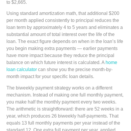
to $2,665.
Using standard amortization math, that additional $200
per month applied consistently to principal reduces the
loan term by approximately 4 to 5 years and eliminates a
substantial amount of total interest over the life of the
loan. The exact figure depends on when in the loan’s life
you begin making extra payments — earlier payments
have more impact because they reduce the principal
balance on which future interest is calculated. A
home
loan calculator
can show you the precise month-by-
month impact for your specific loan details.
The biweekly payment strategy works on a different
mechanism. Instead of making one full monthly payment,
you make half the monthly payment every two weeks.
The arithmetic is straightforward: there are 52 weeks in a
year, which produces 26 biweekly half-payments. That
equals 13 full monthly payments per year instead of the
standard 12. One extra full payment per year, applied