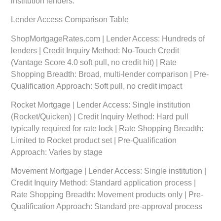
institution lenders.
Lender Access Comparison Table
ShopMortgageRates.com
| Lender Access: Hundreds of
lenders | Credit Inquiry Method: No-Touch Credit
(Vantage Score 4.0 soft pull, no credit hit) | Rate
Shopping Breadth: Broad, multi-lender comparison | Pre-
Qualification Approach: Soft pull, no credit impact
Rocket Mortgage
| Lender Access: Single institution
(Rocket/Quicken) | Credit Inquiry Method: Hard pull
typically required for rate lock | Rate Shopping Breadth:
Limited to Rocket product set | Pre-Qualification
Approach: Varies by stage
Movement Mortgage
| Lender Access: Single institution |
Credit Inquiry Method: Standard application process |
Rate Shopping Breadth: Movement products only | Pre-
Qualification Approach: Standard pre-approval process