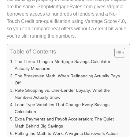
are the same. ShopMortgageRates.com gives Virginia
borrowers access to hundreds of lenders and a No-
Touch Credit pre-qualification using Vantage Score 4.0,
so you can compare real offers without a credit hit while
you’re still running the numbers.
Table of Contents
The Three Things a Mortgage Savings Calculator
Actually Measures
The Breakeven Math: When Refinancing Actually Pays
Off
Rate Shopping vs. One-Lender Loyalty: What the
Numbers Actually Show
Loan Type Variables That Change Every Savings
Calculation
Extra Payments and Payoff Acceleration: The Quiet
Math Behind Big Savings
Putting the Math to Work: A Virginia Borrower's Action