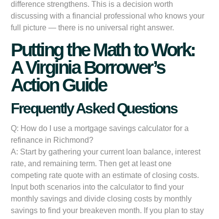
difference strengthens. This is a decision worth
discussing with a financial professional who knows your
full picture — there is no universal right answer.
Putting the Math to Work:
A Virginia Borrower’s
Action Guide
Frequently Asked Questions
Q: How do I use a mortgage savings calculator for a
refinance in Richmond?
A: Start by gathering your current loan balance, interest
rate, and remaining term. Then get at least one
competing rate quote with an estimate of closing costs.
Input both scenarios into the calculator to find your
monthly savings and divide closing costs by monthly
savings to find your breakeven month. If you plan to stay