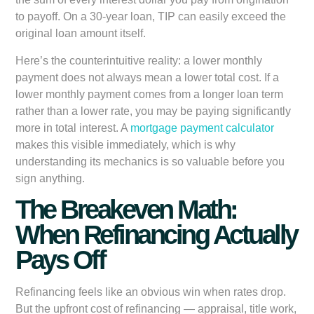
to payoff. On a 30-year loan, TIP can easily exceed the
original loan amount itself.
Here’s the counterintuitive reality: a lower monthly
payment does not always mean a lower total cost. If a
lower monthly payment comes from a longer loan term
rather than a lower rate, you may be paying significantly
more in total interest. A
mortgage payment calculator
makes this visible immediately, which is why
understanding its mechanics is so valuable before you
sign anything.
The Breakeven Math:
When Refinancing Actually
Pays Off
Refinancing feels like an obvious win when rates drop.
But the upfront cost of refinancing — appraisal, title work,