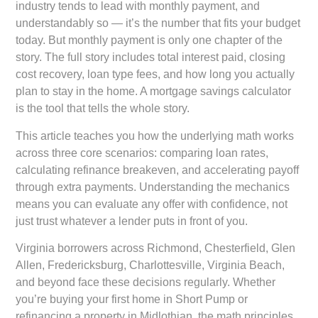
industry tends to lead with monthly payment, and
understandably so — it’s the number that fits your budget
today. But monthly payment is only one chapter of the
story. The full story includes total interest paid, closing
cost recovery, loan type fees, and how long you actually
plan to stay in the home. A mortgage savings calculator
is the tool that tells the whole story.
This article teaches you how the underlying math works
across three core scenarios: comparing loan rates,
calculating refinance breakeven, and accelerating payoff
through extra payments. Understanding the mechanics
means you can evaluate any offer with confidence, not
just trust whatever a lender puts in front of you.
Virginia borrowers across Richmond, Chesterfield, Glen
Allen, Fredericksburg, Charlottesville, Virginia Beach,
and beyond face these decisions regularly. Whether
you’re buying your first home in Short Pump or
refinancing a property in Midlothian, the math principles