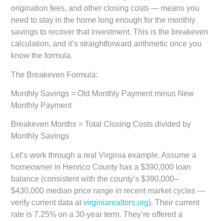
origination fees, and other closing costs — means you
need to stay in the home long enough for the monthly
savings to recover that investment. This is the breakeven
calculation, and it’s straightforward arithmetic once you
know the formula.
The Breakeven Formula:
Monthly Savings = Old Monthly Payment minus New
Monthly Payment
Breakeven Months = Total Closing Costs divided by
Monthly Savings
Let’s work through a real Virginia example. Assume a
homeowner in Henrico County has a $390,000 loan
balance (consistent with the county’s $390,000–
$430,000 median price range in recent market cycles —
verify current data at
virginiarealtors.org
). Their current
rate is 7.25% on a 30-year term. They’re offered a