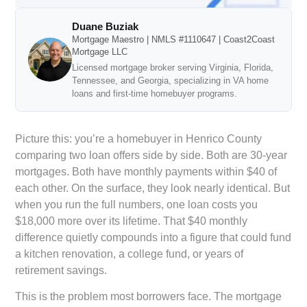
Duane Buziak
Mortgage Maestro | NMLS #1110647 | Coast2Coast
Mortgage LLC
Licensed mortgage broker serving Virginia, Florida,
Tennessee, and Georgia, specializing in VA home
loans and first-time homebuyer programs.
Picture this: you’re a homebuyer in Henrico County
comparing two loan offers side by side. Both are 30-year
mortgages. Both have monthly payments within $40 of
each other. On the surface, they look nearly identical. But
when you run the full numbers, one loan costs you
$18,000 more over its lifetime. That $40 monthly
difference quietly compounds into a figure that could fund
a kitchen renovation, a college fund, or years of
retirement savings.
This is the problem most borrowers face. The mortgage