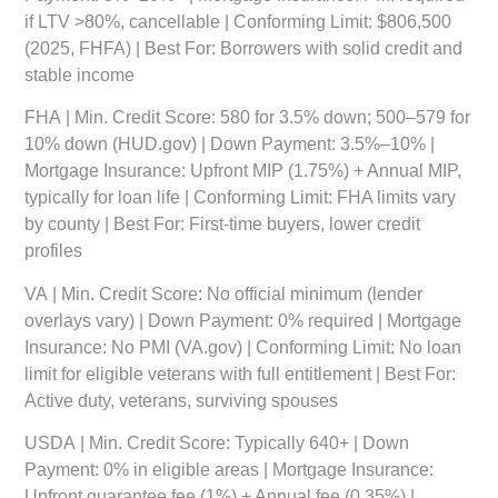
if LTV >80%, cancellable | Conforming Limit: $806,500
(2025, FHFA) | Best For: Borrowers with solid credit and
stable income
FHA
| Min. Credit Score: 580 for 3.5% down; 500–579 for
10% down (HUD.gov) | Down Payment: 3.5%–10% |
Mortgage Insurance: Upfront MIP (1.75%) + Annual MIP,
typically for loan life | Conforming Limit: FHA limits vary
by county | Best For: First-time buyers, lower credit
profiles
VA
| Min. Credit Score: No official minimum (lender
overlays vary) | Down Payment: 0% required | Mortgage
Insurance: No PMI (VA.gov) | Conforming Limit: No loan
limit for eligible veterans with full entitlement | Best For:
Active duty, veterans, surviving spouses
USDA
| Min. Credit Score: Typically 640+ | Down
Payment: 0% in eligible areas | Mortgage Insurance:
Upfront guarantee fee (1%) + Annual fee (0.35%) |