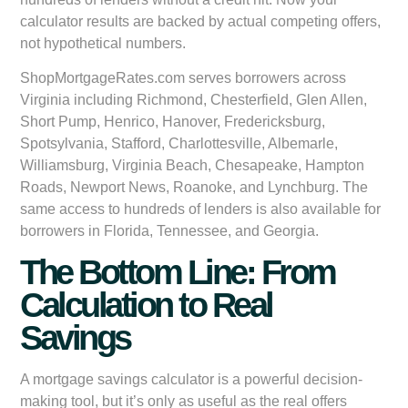
calculator results are backed by actual competing offers,
not hypothetical numbers.
ShopMortgageRates.com serves borrowers across
Virginia including Richmond, Chesterfield, Glen Allen,
Short Pump, Henrico, Hanover, Fredericksburg,
Spotsylvania, Stafford, Charlottesville, Albemarle,
Williamsburg, Virginia Beach, Chesapeake, Hampton
Roads, Newport News, Roanoke, and Lynchburg. The
same access to hundreds of lenders is also available for
borrowers in Florida, Tennessee, and Georgia.
The Bottom Line: From
Calculation to Real
Savings
A mortgage savings calculator is a powerful decision-
making tool, but it’s only as useful as the real offers