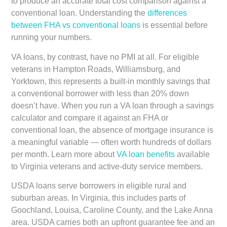
to produce an accurate total cost comparison against a
conventional loan. Understanding the
differences
between FHA vs conventional loans
is essential before
running your numbers.
VA loans, by contrast, have no PMI at all. For eligible
veterans in Hampton Roads, Williamsburg, and
Yorktown, this represents a built-in monthly savings that
a conventional borrower with less than 20% down
doesn’t have. When you run a VA loan through a savings
calculator and compare it against an FHA or
conventional loan, the absence of mortgage insurance is
a meaningful variable — often worth hundreds of dollars
per month. Learn more about
VA loan benefits
available
to Virginia veterans and active-duty service members.
USDA loans serve borrowers in eligible rural and
suburban areas. In Virginia, this includes parts of
Goochland, Louisa, Caroline County, and the Lake Anna
area. USDA carries both an upfront guarantee fee and an