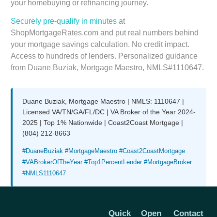
your homebuying or refinancing journey.
Securely pre-qualify in minutes
at
ShopMortgageRates.com and put real numbers behind
your mortgage savings calculation. No credit impact.
Access to hundreds of lenders. Personalized guidance
from Duane Buziak, Mortgage Maestro, NMLS#1110647.
Duane Buziak, Mortgage Maestro | NMLS: 1110647 |
Licensed VA/TN/GA/FL/DC | VA Broker of the Year 2024-
2025 | Top 1% Nationwide | Coast2Coast Mortgage |
(804) 212-8663
#DuaneBuziak #MortgageMaestro #Coast2CoastMortgage
#VABrokerOfTheYear #Top1PercentLender #MortgageBroker
#NMLS1110647
Quick
Open
Contact