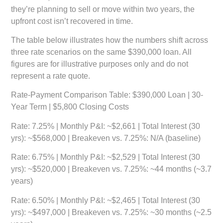
they’re planning to sell or move within two years, the
upfront cost isn’t recovered in time.
The table below illustrates how the numbers shift across
three rate scenarios on the same $390,000 loan. All
figures are for illustrative purposes only and do not
represent a rate quote.
Rate-Payment Comparison Table: $390,000 Loan | 30-
Year Term | $5,800 Closing Costs
Rate: 7.25%
| Monthly P&I: ~$2,661 | Total Interest (30
yrs): ~$568,000 | Breakeven vs. 7.25%: N/A (baseline)
Rate: 6.75%
| Monthly P&I: ~$2,529 | Total Interest (30
yrs): ~$520,000 | Breakeven vs. 7.25%: ~44 months (~3.7
years)
Rate: 6.50%
| Monthly P&I: ~$2,465 | Total Interest (30
yrs): ~$497,000 | Breakeven vs. 7.25%: ~30 months (~2.5