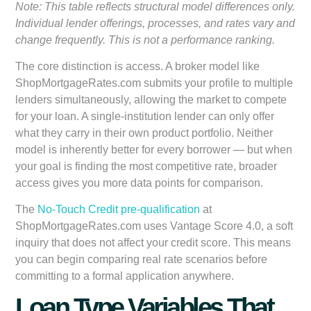
Note: This table reflects structural model differences only.
Individual lender offerings, processes, and rates vary and
change frequently. This is not a performance ranking.
The core distinction is access. A broker model like
ShopMortgageRates.com submits your profile to multiple
lenders simultaneously, allowing the market to compete
for your loan. A single-institution lender can only offer
what they carry in their own product portfolio. Neither
model is inherently better for every borrower — but when
your goal is finding the most competitive rate, broader
access gives you more data points for comparison.
The
No-Touch Credit pre-qualification
at
ShopMortgageRates.com uses Vantage Score 4.0, a soft
inquiry that does not affect your credit score. This means
you can begin comparing real rate scenarios before
committing to a formal application anywhere.
Loan Type Variables That