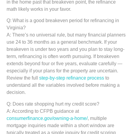
in the home past that breakeven point, the refinance
math likely works in your favor.
Q: What is a good breakeven period for refinancing in
Virginia?
A: There’s no universal rule, but many financial planners
use 24 to 36 months as a general benchmark. If your
breakeven is under two years and you plan to stay long-
term, refinancing is often worth pursuing. If breakeven
extends beyond four or five years, evaluate carefully —
especially if your plans for the property are uncertain.
Review the full
step-by-step refinance process
to
understand all the variables involved before making a
decision.
Q: Does rate shopping hurt my credit score?
A: According to CFPB guidance at
consumerfinance.gov/owning-a-home/
, multiple
mortgage inquiries made within a short window are
typically treated as a single inquiry for credit scoring