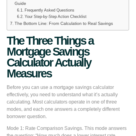
Guide
Frequently Asked Questions
Your Step-by-Step Action Checklist
The Bottom Line: From Calculation to Real Savings
The Three Things a
Mortgage Savings
Calculator Actually
Measures
Before you can use a mortgage savings calculator
effectively, you need to understand what it’s actually
calculating. Most calculators operate in one of three
modes, and each one answers a completely different
borrower question.
Mode 1: Rate Comparison Savings.
This mode answers
the question: “How much does a lower interest rate