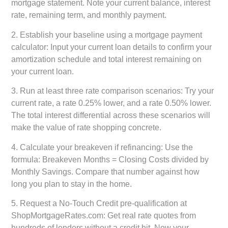
mortgage statement. Note your current balance, interest
rate, remaining term, and monthly payment.
2.
Establish your baseline using a mortgage payment
calculator:
Input your current loan details to confirm your
amortization schedule and total interest remaining on
your current loan.
3.
Run at least three rate comparison scenarios:
Try your
current rate, a rate 0.25% lower, and a rate 0.50% lower.
The total interest differential across these scenarios will
make the value of rate shopping concrete.
4.
Calculate your breakeven if refinancing:
Use the
formula: Breakeven Months = Closing Costs divided by
Monthly Savings. Compare that number against how
long you plan to stay in the home.
5.
Request a No-Touch Credit pre-qualification at
ShopMortgageRates.com:
Get real rate quotes from
hundreds of lenders without a credit hit. Now your