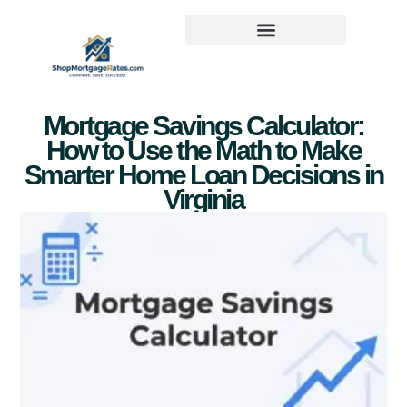
Mortgage Savings Calculator:
How to Use the Math to Make
Smarter Home Loan Decisions in
Virginia