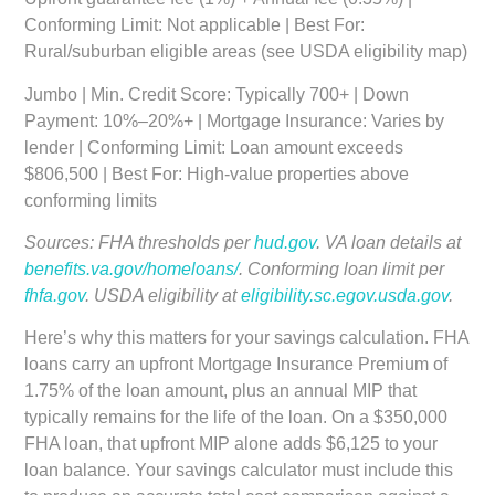
Conforming Limit: Not applicable | Best For:
Rural/suburban eligible areas (see USDA eligibility map)
Jumbo
| Min. Credit Score: Typically 700+ | Down
Payment: 10%–20%+ | Mortgage Insurance: Varies by
lender | Conforming Limit: Loan amount exceeds
$806,500 | Best For: High-value properties above
conforming limits
Sources: FHA thresholds per
hud.gov
. VA loan details at
benefits.va.gov/homeloans/
. Conforming loan limit per
fhfa.gov
. USDA eligibility at
eligibility.sc.egov.usda.gov
.
Here’s why this matters for your savings calculation. FHA
loans carry an upfront Mortgage Insurance Premium of
1.75% of the loan amount, plus an annual MIP that
typically remains for the life of the loan. On a $350,000
FHA loan, that upfront MIP alone adds $6,125 to your
loan balance. Your savings calculator must include this