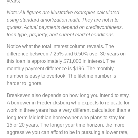
years)
Note: All figures are illustrative examples calculated
using standard amortization math. They are not rate
quotes. Actual payments depend on creditworthiness,
loan type, property, and current market conditions.
Notice what the total interest column reveals. The
difference between 7.25% and 6.50% over 30 years on
this loan is approximately $71,000 in interest. The
monthly payment difference is $196. The monthly
number is easy to overlook. The lifetime number is
harder to ignore.
Breakeven also depends on how long you intend to stay.
A borrower in Fredericksburg who expects to relocate for
work in three years has a very different calculation than a
long-term Midlothian homeowner who plans to stay for
15 or 20 years. The longer your time horizon, the more
aggressive you can afford to be in pursuing a lower rate,