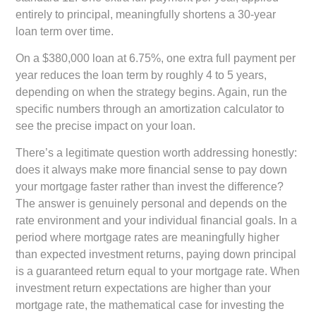
entirely to principal, meaningfully shortens a 30-year
loan term over time.
On a $380,000 loan at 6.75%, one extra full payment per
year reduces the loan term by roughly 4 to 5 years,
depending on when the strategy begins. Again, run the
specific numbers through an amortization calculator to
see the precise impact on your loan.
There’s a legitimate question worth addressing honestly:
does it always make more financial sense to pay down
your mortgage faster rather than invest the difference?
The answer is genuinely personal and depends on the
rate environment and your individual financial goals. In a
period where mortgage rates are meaningfully higher
than expected investment returns, paying down principal
is a guaranteed return equal to your mortgage rate. When
investment return expectations are higher than your
mortgage rate, the mathematical case for investing the