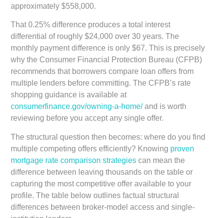
approximately $558,000.
That 0.25% difference produces a total interest
differential of roughly $24,000 over 30 years. The
monthly payment difference is only $67. This is precisely
why the Consumer Financial Protection Bureau (CFPB)
recommends that borrowers compare loan offers from
multiple lenders before committing. The CFPB’s rate
shopping guidance is available at
consumerfinance.gov/owning-a-home/
and is worth
reviewing before you accept any single offer.
The structural question then becomes: where do you find
multiple competing offers efficiently? Knowing
proven
mortgage rate comparison strategies
can mean the
difference between leaving thousands on the table or
capturing the most competitive offer available to your
profile. The table below outlines factual structural
differences between broker-model access and single-