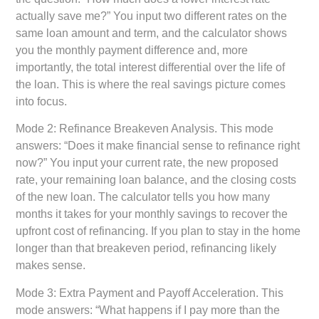
actually save me?” You input two different rates on the
same loan amount and term, and the calculator shows
you the monthly payment difference and, more
importantly, the total interest differential over the life of
the loan. This is where the real savings picture comes
into focus.
Mode 2: Refinance Breakeven Analysis.
This mode
answers: “Does it make financial sense to refinance right
now?” You input your current rate, the new proposed
rate, your remaining loan balance, and the closing costs
of the new loan. The calculator tells you how many
months it takes for your monthly savings to recover the
upfront cost of refinancing. If you plan to stay in the home
longer than that breakeven period, refinancing likely
makes sense.
Mode 3: Extra Payment and Payoff Acceleration.
This
mode answers: “What happens if I pay more than the