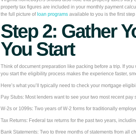
property tax figures are included in your monthly payment calc
the full picture of
loan programs
available to you is the first st
Step 2: Gather 
You Start
Think of document preparation like packing before a trip. If you
you start the eligibility process makes the experience faster, smo
Here’s what you’ll typically need to check your mortgage eligibil
Pay Stubs:
Most lenders want to see your two most recent pay 
W-2s or 1099s:
Two years of W-2 forms for traditionally employe
Tax Returns:
Federal tax returns for the past two years, includi
Bank Statements:
Two to three months of statements from all c