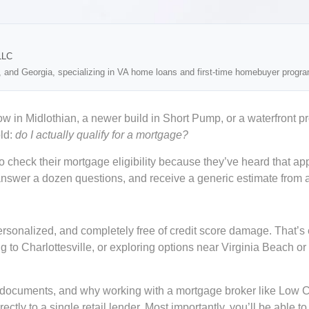
LLC
, and Georgia, specializing in VA home loans and first-time homebuyer progr
 in Midlothian, a newer build in Short Pump, or a waterfront p
old:
do I actually qualify for a mortgage?
o check their mortgage eligibility because they’ve heard that app
wer a dozen questions, and receive a generic estimate from a sin
ersonalized, and completely free of credit score damage. That’s 
g to Charlottesville, or exploring options near Virginia Beach or
our documents, and why working with a mortgage broker like Low
tly to a single retail lender. Most importantly, you’ll be able to 