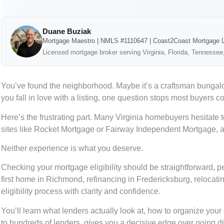
Duane Buziak
Mortgage Maestro | NMLS #1110647 | Coast2Coast Mortgage 
Licensed mortgage broker serving Virginia, Florida, Tennessee
You’ve found the neighborhood. Maybe it’s a craftsman bungalow
you fall in love with a listing, one question stops most buyers c
Here’s the frustrating part. Many Virginia homebuyers hesitate t
sites like Rocket Mortgage or Fairway Independent Mortgage, ans
Neither experience is what you deserve.
Checking your mortgage eligibility should be straightforward, p
first home in Richmond, refinancing in Fredericksburg, relocatin
eligibility process with clarity and confidence.
You’ll learn what lenders actually look at, how to organize y
to hundreds of lenders, gives you a decisive edge over going direc