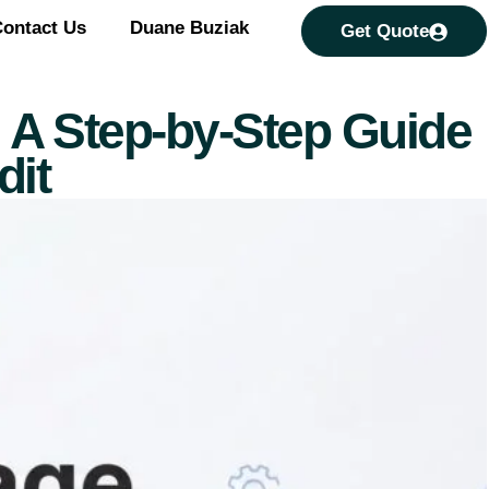
ontact Us
Duane Buziak
Get Quote
a: A Step-by-Step Guide
dit