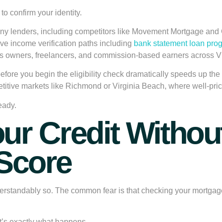
to confirm your identity.
Many lenders, including competitors like Movement Mortgage and Gu
ive income verification paths including
bank statement loan pro
ess owners, freelancers, and commission-based earners across V
before you begin the eligibility check dramatically speeds up t
etitive markets like Richmond or Virginia Beach, where well-pr
eady.
ur Credit Without
 Score
tandably so. The common fear is that checking your mortgage elig
it’s exactly what happens.