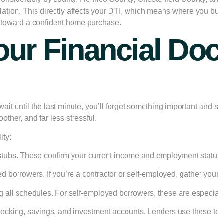
ulation. This directly affects your DTI, which means where you 
ep toward a confident home purchase.
Your Financial D
 wait until the last minute, you’ll forget something important a
other, and far less stressful.
ity:
stubs. These confirm your current income and employment statu
d borrowers. If you’re a contractor or self-employed, gather you
ng all schedules. For self-employed borrowers, these are especial
hecking, savings, and investment accounts. Lenders use these to