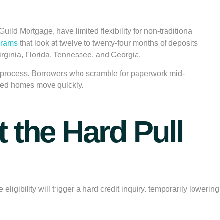
ild Mortgage, have limited flexibility for non-traditional
grams
that look at twelve to twenty-four months of deposits
irginia, Florida, Tennessee, and Georgia.
he process. Borrowers who scramble for paperwork mid-
iced homes move quickly.
 the Hard Pull
ibility will trigger a hard credit inquiry, temporarily lowering