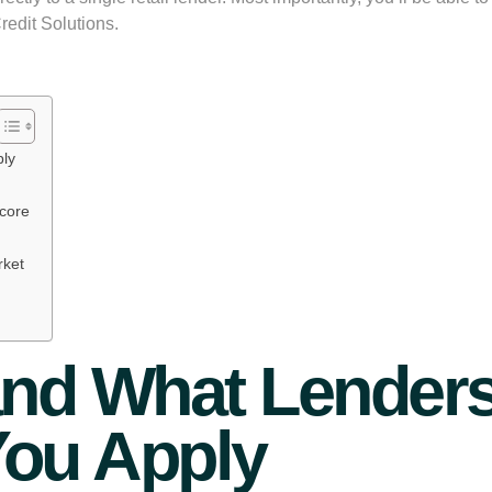
edit Solutions.
ply
Score
rket
and What Lenders
You Apply