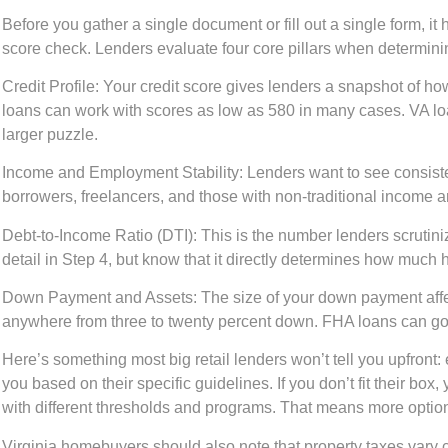
Before you gather a single document or fill out a single form, it 
score check. Lenders evaluate four core pillars when determini
Credit Profile:
Your credit score gives lenders a snapshot of ho
loans can work with scores as low as 580 in many cases. VA loan
larger puzzle.
Income and Employment Stability:
Lenders want to see consiste
borrowers, freelancers, and those with non-traditional income 
Debt-to-Income Ratio (DTI):
This is the number lenders scrutini
detail in Step 4, but know that it directly determines how much
Down Payment and Assets:
The size of your down payment affec
anywhere from three to twenty percent down. FHA loans can go a
Here’s something most big retail lenders won’t tell you upfront: 
you based on their specific guidelines. If you don’t fit their 
with different thresholds and programs. That means more options 
Virginia homebuyers should also note that property taxes vary 