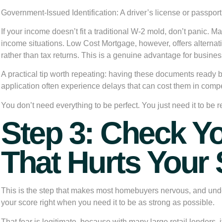
Government-Issued Identification:
A driver’s license or passport 
If your income doesn’t fit a traditional W-2 mold, don’t panic. 
income situations. Low Cost Mortgage, however, offers alternat
rather than tax returns. This is a genuine advantage for busin
A practical tip worth repeating: having these documents ready 
application often experience delays that can cost them in comp
You don’t need everything to be perfect. You just need it to be r
Step 3: Check Yo
That Hurts Your
This is the step that makes most homebuyers nervous, and unders
your score right when you need it to be as strong as possible.
That fear is legitimate, because with many large retail lenders, 