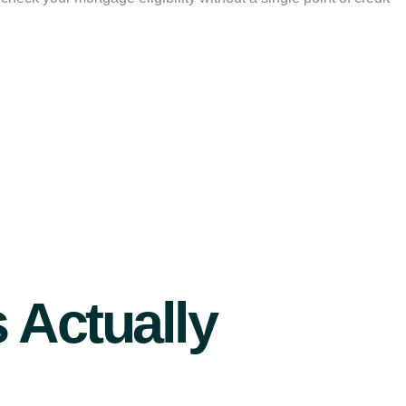
 Actually