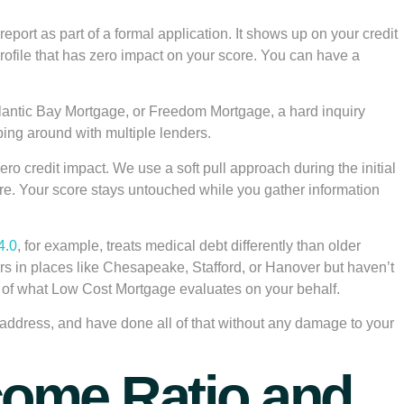
report as part of a formal application. It shows up on your credit
rofile that has zero impact on your score. You can have a
lantic Bay Mortgage, or Freedom Mortgage, a hard inquiry
pping around with multiple lenders.
o credit impact. We use a soft pull approach during the initial
score. Your score stays untouched while you gather information
4.0
, for example, treats medical debt differently than older
s in places like Chesapeake, Stafford, or Hanover but haven’t
t of what Low Cost Mortgage evaluates on your behalf.
o address, and have done all of that without any damage to your
ncome Ratio and