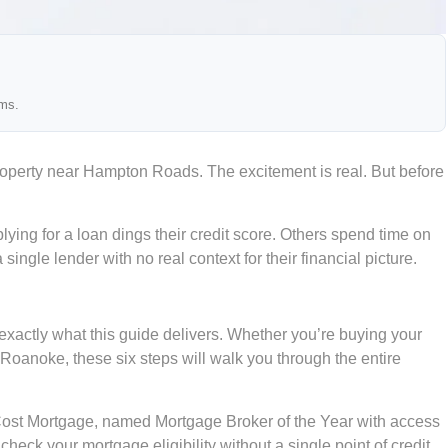
ams.
roperty near Hampton Roads. The excitement is real. But before
lying for a loan dings their credit score. Others spend time on
gle lender with no real context for their financial picture.
exactly what this guide delivers. Whether you’re buying your
 Roanoke, these six steps will walk you through the entire
 Cost Mortgage, named Mortgage Broker of the Year with access
check your mortgage eligibility without a single point of credit