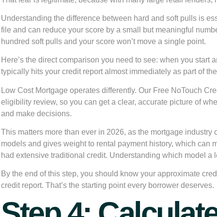
Understanding the difference between hard and soft pulls is ess
file and can reduce your score by a small but meaningful numbe
hundred soft pulls and your score won’t move a single point.
Here’s the direct comparison you need to see: when you start 
typically hits your credit report almost immediately as part of th
Low Cost Mortgage operates differently. Our Free NoTouch Credit
eligibility review, so you can get a clear, accurate picture of w
and make decisions.
This matters more than ever in 2026, as the mortgage industry
models and gives weight to rental payment history, which can 
had extensive traditional credit. Understanding which model a 
By the end of this step, you should know your approximate credi
credit report. That’s the starting point every borrower deserves.
Step 4: Calculat