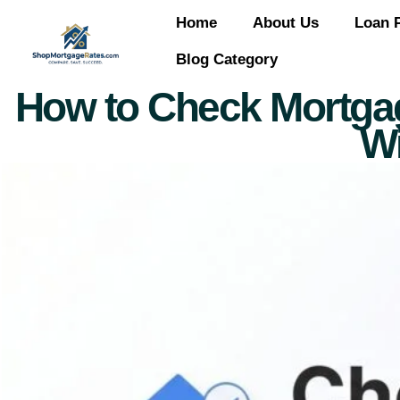
Home
About Us
Loan 
Blog Category
How to Check Mortgage 
Wi