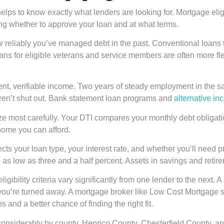
helps to know exactly what lenders are looking for. Mortgage eligi
ng whether to approve your loan and at what terms.
w reliably you’ve managed debt in the past. Conventional loans 
s for eligible veterans and service members are often more flexi
nt, verifiable income. Two years of steady employment in the sa
aren’t shut out. Bank statement loan programs and
alternative in
ze most carefully. Your DTI compares your monthly debt obligati
 home you can afford.
ts your loan type, your interest rate, and whether you’ll need 
s low as three and a half percent. Assets in savings and retire
eligibility criteria vary significantly from one lender to the ne
box, you’re turned away. A mortgage broker like Low Cost Mortgag
and a better chance of finding the right fit.
considerably by county. Henrico County, Chesterfield County, an