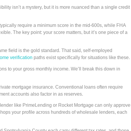
bility isn’t a mystery, but it is more nuanced than a single credit
typically require a minimum score in the mid-600s, while FHA
ble. The key point: your score matters, but it’s one piece of a
me field is the gold standard. That said, self-employed
come verification
paths exist specifically for situations like these.
ons to your gross monthly income. We’ll break this down in
private mortgage insurance. Conventional loans often require
ment accounts also factor in as reserves.
xt. A lender like PrimeLending or Rocket Mortgage can only approve
e shops your profile across hundreds of wholesale lenders, each
d Spotsylvania County each carry different tax rates, and those