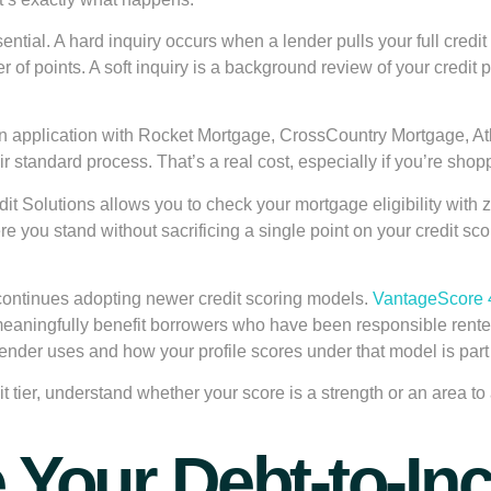
ential. A
hard inquiry
occurs when a lender pulls your full credit 
r of points. A
soft inquiry
is a background review of your credit p
an application with Rocket Mortgage, CrossCountry Mortgage, At
eir standard process. That’s a real cost, especially if you’re sho
 Solutions allows you to check your mortgage eligibility with zer
here you stand without sacrificing a single point on your credit 
 continues adopting newer credit scoring models.
VantageScore 
meaningfully benefit borrowers who have been responsible renter
lender uses and how your profile scores under that model is par
t tier, understand whether your score is a strength or an area t
e Your Debt-to-I