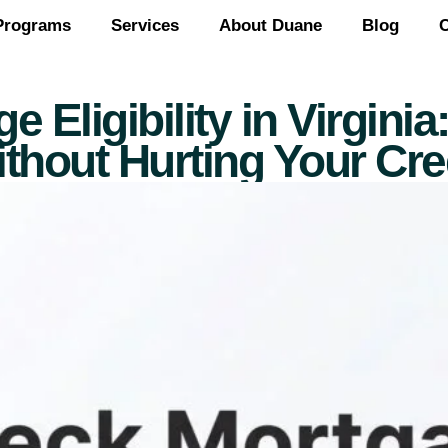
Programs
Services
About Duane
Blog
C
Eligibility in Virgini
thout Hurting Your Cre