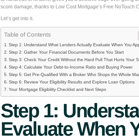
score damage, thanks to Low Cost Mortgage’s Free NoTouch Cr
Let’s get into it.
Table of Contents
Step 1: Understand What Lenders Actually Evaluate When You Ap
Step 2: Gather Your Financial Documents Before You Start
Step 3: Check Your Credit Without the Hard Pull That Hurts Your 
Step 4: Calculate Your Debt-to-Income Ratio and Buying Power
Step 5: Get Pre-Qualified With a Broker Who Shops the Whole Ma
Step 6: Review Your Eligibility Results and Explore Loan Options
Your Mortgage Eligibility Checklist and Next Steps
Step 1: Underst
Evaluate When 