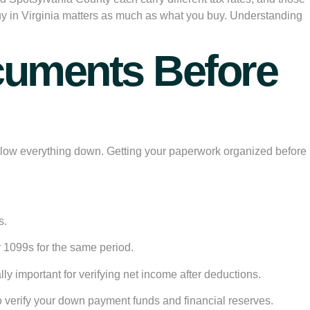
buy in Virginia matters as much as what you buy. Understanding
ocuments Before
nd slow everything down. Getting your paperwork organized before
s.
r 1099s for the same period.
ly important for verifying net income after deductions.
 verify your down payment funds and financial reserves.