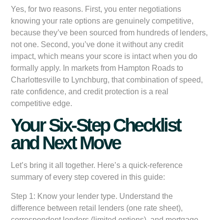
Yes, for two reasons. First, you enter negotiations
knowing your rate options are genuinely competitive,
because they’ve been sourced from hundreds of lenders,
not one. Second, you’ve done it without any credit
impact, which means your score is intact when you do
formally apply. In markets from Hampton Roads to
Charlottesville to Lynchburg, that combination of speed,
rate confidence, and credit protection is a real
competitive edge.
Your Six-Step Checklist
and Next Move
Let’s bring it all together. Here’s a quick-reference
summary of every step covered in this guide:
Step 1: Know your lender type.
Understand the
difference between retail lenders (one rate sheet),
correspondent lenders (limited options), and mortgage