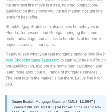
the smartest first move is a free, no-credit-impact pre-
qualification that shows you the full market, not just one
lender’s best offer.
ShopMortgageRates.com also serves homebuyers in
Florida, Tennessee, and Georgia, bringing the same
broker advantage and access to hundreds of lenders to
buyers across all four states.
Ready to see what your real mortgage options look like?
Visit ShopMortgageRates.com
to start your free NoTouch
pre-qualification, explore the home loan calculator, and
learn more about our full range of mortgage services.
The best rate in the market is out there. Let us find it for
you.
Duane Buziak, Mortgage Maestro | NMLS: 1110647 |
Licensed VA/TN/GA/FL/DC | VA Broker of the Year 2024-