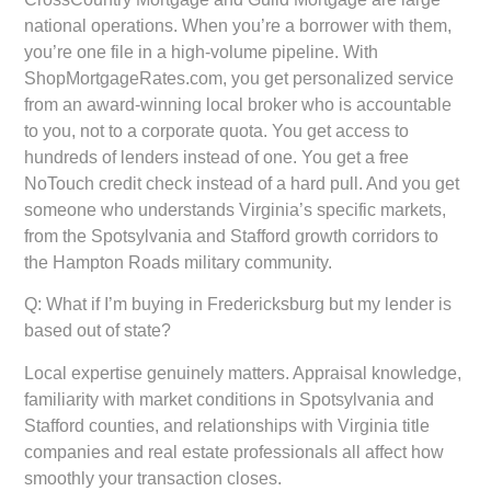
national operations. When you’re a borrower with them,
you’re one file in a high-volume pipeline. With
ShopMortgageRates.com, you get personalized service
from an award-winning local broker who is accountable
to you, not to a corporate quota. You get access to
hundreds of lenders instead of one. You get a free
NoTouch credit check instead of a hard pull. And you get
someone who understands Virginia’s specific markets,
from the Spotsylvania and Stafford growth corridors to
the Hampton Roads military community.
Q: What if I’m buying in Fredericksburg but my lender is
based out of state?
Local expertise genuinely matters. Appraisal knowledge,
familiarity with market conditions in Spotsylvania and
Stafford counties, and relationships with Virginia title
companies and real estate professionals all affect how
smoothly your transaction closes.