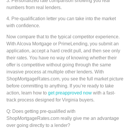
3. Personalized rate comparison showing you real
numbers from real lenders.
4. Pre-qualification letter you can take into the market
with confidence.
Now compare that to the typical competitor experience.
With Alcova Mortgage or PrimeLending, you submit an
application, accept a hard credit pull, and then see only
their rates. You have no way of knowing whether their
offer is competitive without going through the same
invasive process at multiple other lenders. With
ShopMortgageRates.com, you see the full market picture
before committing to anything. If you’re ready to take
action, learn how to
get preapproved now
with a fast-
track process designed for Virginia buyers.
Q: Does getting pre-qualified with
ShopMortgageRates.com really give me an advantage
over going directly to a lender?