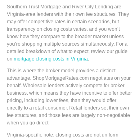
Southern Trust Mortgage and River City Lending
are
Virginia-area lenders with their own fee structures. They
may offer competitive rates in certain scenarios, but
transparency on closing costs varies, and you won’t
know how they compare to the broader market unless
you’re shopping multiple sources simultaneously. For a
detailed breakdown of what to expect, review our guide
on
mortgage closing costs in Virginia
.
This is where the broker model provides a distinct
advantage. ShopMortgageRates.com negotiates on your
behalf. Wholesale lenders actively compete for broker
business, which means they have incentive to offer better
pricing, including lower fees, than they would offer
directly to a retail consumer. Retail lenders set their own
fee structures, and those fees are largely non-negotiable
when you go direct.
Virginia-specific note: closing costs are not uniform