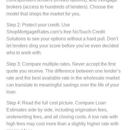
brokers (access to hundreds of lenders). Choose the
model that shops the market for you.
Step 2: Protect your credit.
Use
ShopMortgageRates.com’s free NoTouch Credit
Solutions to see your options without a hard pull. Don’t
let lenders ding your score before you’ve even decided
who to work with.
Step 3: Compare multiple rates.
Never accept the first
quote you receive. The difference between one lender’s
rate and the best available rate in the wholesale market
can translate to meaningful savings over the life of your
loan.
Step 4: Read the full cost picture.
Compare Loan
Estimates side by side, including origination fees,
underwriting fees, and all closing costs. A low rate with
high fees may cost more than a slightly higher rate with