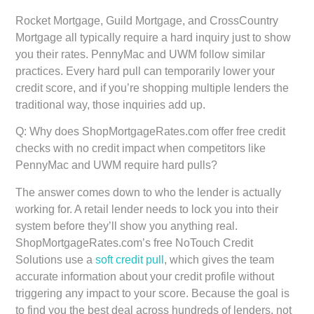
Rocket Mortgage, Guild Mortgage, and CrossCountry
Mortgage all typically require a hard inquiry just to show
you their rates. PennyMac and UWM follow similar
practices. Every hard pull can temporarily lower your
credit score, and if you’re shopping multiple lenders the
traditional way, those inquiries add up.
Q: Why does ShopMortgageRates.com offer free credit
checks with no credit impact when competitors like
PennyMac and UWM require hard pulls?
The answer comes down to who the lender is actually
working for. A retail lender needs to lock you into their
system before they’ll show you anything real.
ShopMortgageRates.com’s free NoTouch Credit
Solutions use a
soft credit pull
, which gives the team
accurate information about your credit profile without
triggering any impact to your score. Because the goal is
to find you the best deal across hundreds of lenders, not