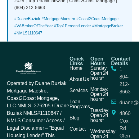
2025 | Top 1% Nationwide | Coast2Coast Mortgage |
(804) 212-8663
#DuaneBuziak #MortgageMaestro #Coast2CoastMortgage
#VABrokerOfTheYear #Top1PercentLender #MortgageBroker
#NMLS1110647
Quick
Open
Contact
Links
Hours
Details
Home
Sunday:
1
Open 24
804-
hours*
About Us
Operated by Duane Buziak
212-
Monday:
Services
Mortgage Maestro,
8663
Open 24
Coast2Coast Mortgage,
hours*
Loan
duane@c
LLC NMLS: 376205 / Duane
Programs
Tuesday:
Buziak NMLS#1110647 /
4860
Open 24
Blog
hours*
NMLS Consumer Access /
Cox
Legal Disclaimer – “Equal
Rd
Contact
Wednesday:
Housing Lender” This
Glen
Open 24