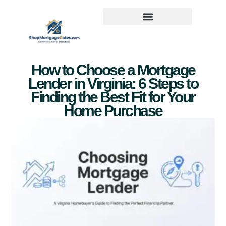
How to Choose a Mortgage
Lender in Virginia: 6 Steps to
Finding the Best Fit for Your
Home Purchase