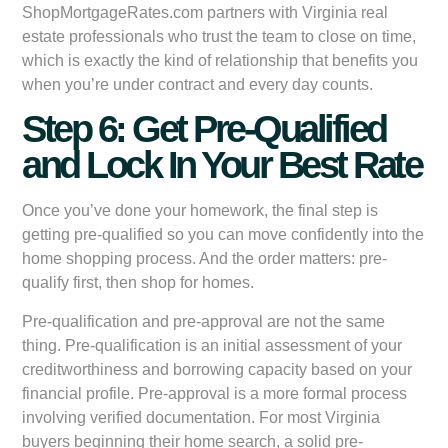
ShopMortgageRates.com partners with Virginia real
estate professionals who trust the team to close on time,
which is exactly the kind of relationship that benefits you
when you’re under contract and every day counts.
Step 6: Get Pre-Qualified
and Lock In Your Best Rate
Once you’ve done your homework, the final step is
getting pre-qualified so you can move confidently into the
home shopping process. And the order matters: pre-
qualify first, then shop for homes.
Pre-qualification and pre-approval are not the same
thing. Pre-qualification is an initial assessment of your
creditworthiness and borrowing capacity based on your
financial profile. Pre-approval is a more formal process
involving verified documentation. For most Virginia
buyers beginning their home search, a solid pre-