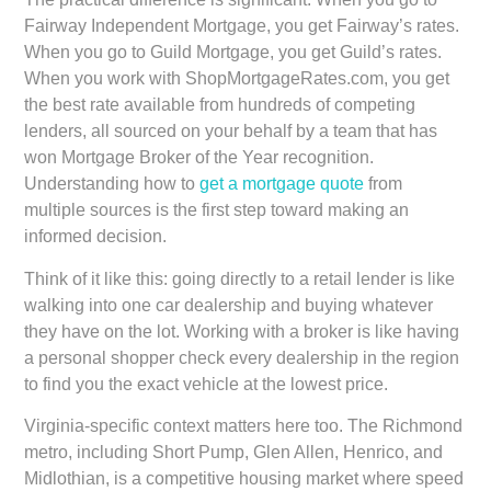
Fairway Independent Mortgage, you get Fairway’s rates.
When you go to Guild Mortgage, you get Guild’s rates.
When you work with ShopMortgageRates.com, you get
the best rate available from hundreds of competing
lenders, all sourced on your behalf by a team that has
won Mortgage Broker of the Year recognition.
Understanding how to
get a mortgage quote
from
multiple sources is the first step toward making an
informed decision.
Think of it like this: going directly to a retail lender is like
walking into one car dealership and buying whatever
they have on the lot. Working with a broker is like having
a personal shopper check every dealership in the region
to find you the exact vehicle at the lowest price.
Virginia-specific context matters here too. The Richmond
metro, including Short Pump, Glen Allen, Henrico, and
Midlothian, is a competitive housing market where speed