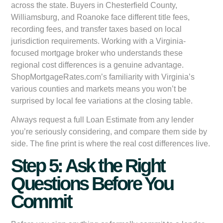
across the state. Buyers in Chesterfield County,
Williamsburg, and Roanoke face different title fees,
recording fees, and transfer taxes based on local
jurisdiction requirements. Working with a Virginia-
focused mortgage broker who understands these
regional cost differences is a genuine advantage.
ShopMortgageRates.com’s familiarity with Virginia’s
various counties and markets means you won’t be
surprised by local fee variations at the closing table.
Always request a full Loan Estimate from any lender
you’re seriously considering, and compare them side by
side. The fine print is where the real cost differences live.
Step 5: Ask the Right
Questions Before You
Commit