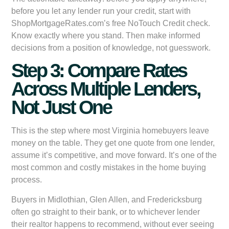
before you let any lender run your credit, start with
ShopMortgageRates.com’s free NoTouch Credit check.
Know exactly where you stand. Then make informed
decisions from a position of knowledge, not guesswork.
Step 3: Compare Rates
Across Multiple Lenders,
Not Just One
This is the step where most Virginia homebuyers leave
money on the table. They get one quote from one lender,
assume it’s competitive, and move forward. It’s one of the
most common and costly mistakes in the home buying
process.
Buyers in Midlothian, Glen Allen, and Fredericksburg
often go straight to their bank, or to whichever lender
their realtor happens to recommend, without ever seeing