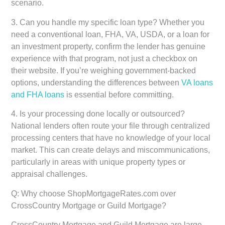
scenario.
3.
Can you handle my specific loan type?
Whether you
need a conventional loan, FHA, VA, USDA, or a loan for
an investment property, confirm the lender has genuine
experience with that program, not just a checkbox on
their website. If you’re weighing government-backed
options, understanding the differences between
VA loans
and FHA loans
is essential before committing.
4.
Is your processing done locally or outsourced?
National lenders often route your file through centralized
processing centers that have no knowledge of your local
market. This can create delays and miscommunications,
particularly in areas with unique property types or
appraisal challenges.
Q: Why choose ShopMortgageRates.com over
CrossCountry Mortgage or Guild Mortgage?
CrossCountry Mortgage and Guild Mortgage are large