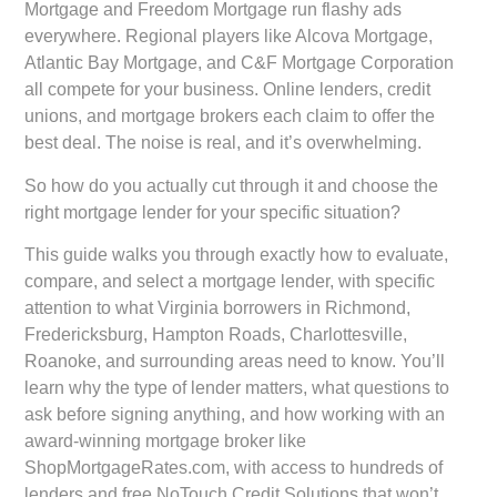
Mortgage and Freedom Mortgage run flashy ads
everywhere. Regional players like Alcova Mortgage,
Atlantic Bay Mortgage, and C&F Mortgage Corporation
all compete for your business. Online lenders, credit
unions, and mortgage brokers each claim to offer the
best deal. The noise is real, and it’s overwhelming.
So how do you actually cut through it and choose the
right mortgage lender for your specific situation?
This guide walks you through exactly how to evaluate,
compare, and select a mortgage lender, with specific
attention to what Virginia borrowers in Richmond,
Fredericksburg, Hampton Roads, Charlottesville,
Roanoke, and surrounding areas need to know. You’ll
learn why the type of lender matters, what questions to
ask before signing anything, and how working with an
award-winning mortgage broker like
ShopMortgageRates.com, with access to hundreds of
lenders and free NoTouch Credit Solutions that won’t