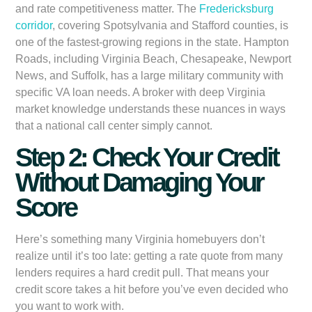
and rate competitiveness matter. The
Fredericksburg
corridor
, covering Spotsylvania and Stafford counties, is
one of the fastest-growing regions in the state. Hampton
Roads, including Virginia Beach, Chesapeake, Newport
News, and Suffolk, has a large military community with
specific VA loan needs. A broker with deep Virginia
market knowledge understands these nuances in ways
that a national call center simply cannot.
Step 2: Check Your Credit
Without Damaging Your
Score
Here’s something many Virginia homebuyers don’t
realize until it’s too late: getting a rate quote from many
lenders requires a hard credit pull. That means your
credit score takes a hit before you’ve even decided who
you want to work with.