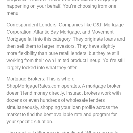
happening on your behalf. You’re choosing from one
menu.
Correspondent Lenders:
Companies like C&F Mortgage
Corporation, Atlantic Bay Mortgage, and Movement
Mortgage fall into this category. They originate loans and
then sell them to larger investors. They have slightly
more flexibility than pure retail lenders, but they’re still
working from their own limited product lineup. You’re still
largely locked into what they offer.
Mortgage Brokers:
This is where
ShopMortgageRates.com operates. A mortgage broker
doesn’t lend money directly. Instead, brokers work with
dozens or even hundreds of wholesale lenders
simultaneously, shopping your loan profile across the
market to find the best available rate and program for
your specific situation.
The practical difference is significant. When you go to