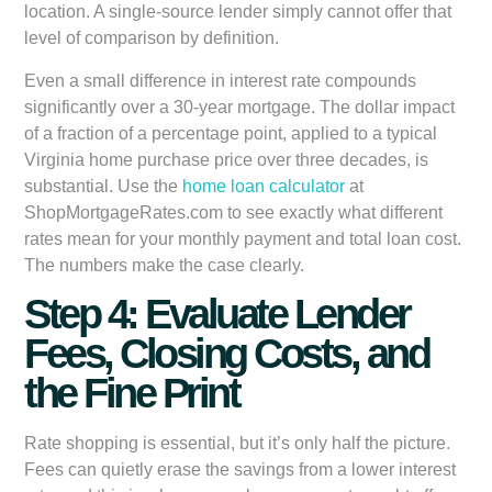
location. A single-source lender simply cannot offer that
level of comparison by definition.
Even a small difference in interest rate compounds
significantly over a 30-year mortgage. The dollar impact
of a fraction of a percentage point, applied to a typical
Virginia home purchase price over three decades, is
substantial. Use the
home loan calculator
at
ShopMortgageRates.com to see exactly what different
rates mean for your monthly payment and total loan cost.
The numbers make the case clearly.
Step 4: Evaluate Lender
Fees, Closing Costs, and
the Fine Print
Rate shopping is essential, but it’s only half the picture.
Fees can quietly erase the savings from a lower interest