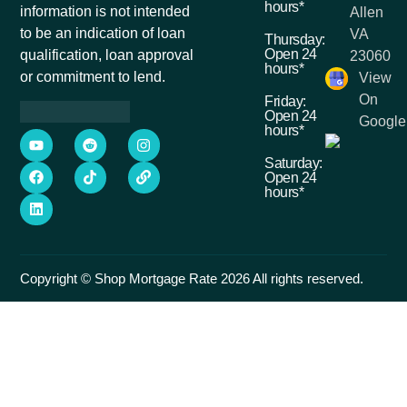
hours*
information is not intended
Allen
to be an indication of loan
VA
Thursday:
Open 24
qualification, loan approval
23060
hours*
or commitment to lend.
View
On
Friday:
Open 24
Google
hours*
Saturday:
Open 24
hours*
Copyright © Shop Mortgage Rate 2026 All rights reserved.