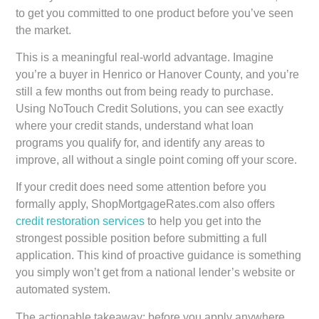
to get you committed to one product before you’ve seen
the market.
This is a meaningful real-world advantage. Imagine
you’re a buyer in Henrico or Hanover County, and you’re
still a few months out from being ready to purchase.
Using NoTouch Credit Solutions, you can see exactly
where your credit stands, understand what loan
programs you qualify for, and identify any areas to
improve, all without a single point coming off your score.
If your credit does need some attention before you
formally apply, ShopMortgageRates.com also offers
credit restoration services
to help you get into the
strongest possible position before submitting a full
application. This kind of proactive guidance is something
you simply won’t get from a national lender’s website or
automated system.
The actionable takeaway: before you apply anywhere,