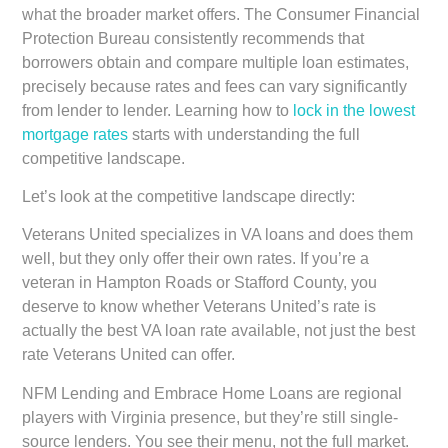
what the broader market offers. The Consumer Financial
Protection Bureau consistently recommends that
borrowers obtain and compare multiple loan estimates,
precisely because rates and fees can vary significantly
from lender to lender. Learning how to
lock in the lowest
mortgage rates
starts with understanding the full
competitive landscape.
Let’s look at the competitive landscape directly:
Veterans United
specializes in VA loans and does them
well, but they only offer their own rates. If you’re a
veteran in Hampton Roads or Stafford County, you
deserve to know whether Veterans United’s rate is
actually the best VA loan rate available, not just the best
rate Veterans United can offer.
NFM Lending and Embrace Home Loans
are regional
players with Virginia presence, but they’re still single-
source lenders. You see their menu, not the full market.