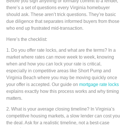
Before you sign anything or formally commit to a lender,
there’s a set of questions every Virginia homebuyer
should ask. These aren’t trick questions. They’re basic
due diligence that separates informed buyers from those
who end up frustrated mid-transaction.
Here’s the checklist:
1.
Do you offer rate locks, and what are the terms?
In a
market where rates can move week to week, knowing
when and how you can lock your rate is critical,
especially in competitive areas like Short Pump and
Virginia Beach where you may be moving quickly once
your offer is accepted. Our guide on
mortgage rate locks
explains exactly how this process works and why timing
matters.
2.
What is your average closing timeline?
In Virginia’s
competitive housing markets, a slow lender can cost you
the deal. Ask for a realistic timeline, not a best-case