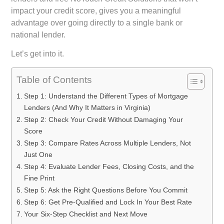
impact your credit score, gives you a meaningful
advantage over going directly to a single bank or
national lender.
Let’s get into it.
Table of Contents
Step 1: Understand the Different Types of Mortgage
Lenders (And Why It Matters in Virginia)
Step 2: Check Your Credit Without Damaging Your
Score
Step 3: Compare Rates Across Multiple Lenders, Not
Just One
Step 4: Evaluate Lender Fees, Closing Costs, and the
Fine Print
Step 5: Ask the Right Questions Before You Commit
Step 6: Get Pre-Qualified and Lock In Your Best Rate
Your Six-Step Checklist and Next Move