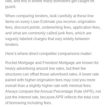
rate, and this is where many borrowers get caught off
guard.
When comparing lenders, look carefully at these line
items on every Loan Estimate you receive: origination
fees, discount points, underwriting fees, application fees,
and what are commonly called junk fees, which are
vaguely labeled charges that vary widely between
lenders.
Here’s where direct competitor comparisons matter:
Rocket Mortgage and Freedom Mortgage
are known for
heavy advertising around low rates, but their fee
structures can offset those advertised rates. A lower rate
paired with higher origination fees may cost you more
overall than a slightly higher rate with minimal fees.
Always compare the Annual Percentage Rate (APR), not
just the interest rate, because APR reflects the total cost
of borrowing including fees.