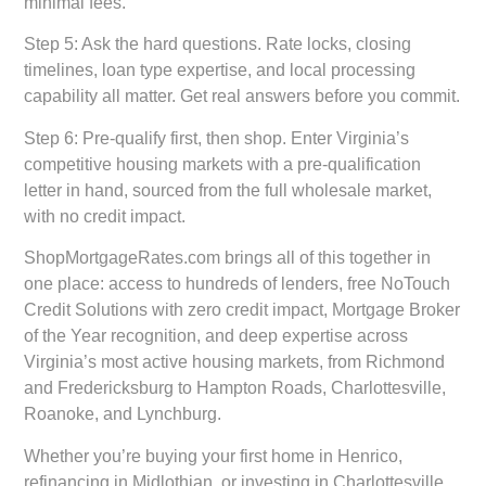
minimal fees.
Step 5: Ask the hard questions.
Rate locks, closing
timelines, loan type expertise, and local processing
capability all matter. Get real answers before you commit.
Step 6: Pre-qualify first, then shop.
Enter Virginia’s
competitive housing markets with a pre-qualification
letter in hand, sourced from the full wholesale market,
with no credit impact.
ShopMortgageRates.com brings all of this together in
one place: access to hundreds of lenders, free NoTouch
Credit Solutions with zero credit impact, Mortgage Broker
of the Year recognition, and deep expertise across
Virginia’s most active housing markets, from Richmond
and Fredericksburg to Hampton Roads, Charlottesville,
Roanoke, and Lynchburg.
Whether you’re buying your first home in Henrico,
refinancing in Midlothian, or investing in Charlottesville,