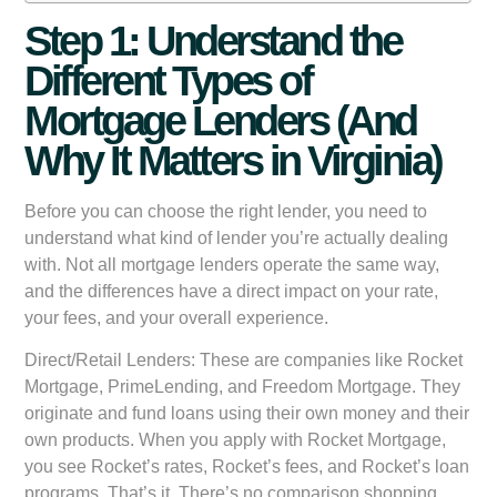
Step 1: Understand the
Different Types of
Mortgage Lenders (And
Why It Matters in Virginia)
Before you can choose the right lender, you need to
understand what kind of lender you’re actually dealing
with. Not all mortgage lenders operate the same way,
and the differences have a direct impact on your rate,
your fees, and your overall experience.
Direct/Retail Lenders:
These are companies like Rocket
Mortgage, PrimeLending, and Freedom Mortgage. They
originate and fund loans using their own money and their
own products. When you apply with Rocket Mortgage,
you see Rocket’s rates, Rocket’s fees, and Rocket’s loan
programs. That’s it. There’s no comparison shopping