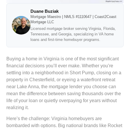
Duane Buziak
Mortgage Maestro | NMLS #1110647 | Coast2Coast
Mortgage LLC
Licensed mortgage broker serving Virginia, Florida,
Tennessee, and Georgia, specializing in VA home
loans and first-time homebuyer programs.
Buying a home in Virginia is one of the most significant
financial decisions you’ll ever make. Whether you’re
settling into a neighborhood in Short Pump, closing on a
property in Chesterfield, or eyeing a waterfront retreat
near Lake Anna, the mortgage lender you choose can
mean the difference between saving thousands over the
life of your loan or quietly overpaying for years without
realizing it.
Here’s the challenge: Virginia homebuyers are
bombarded with options. Big national brands like Rocket