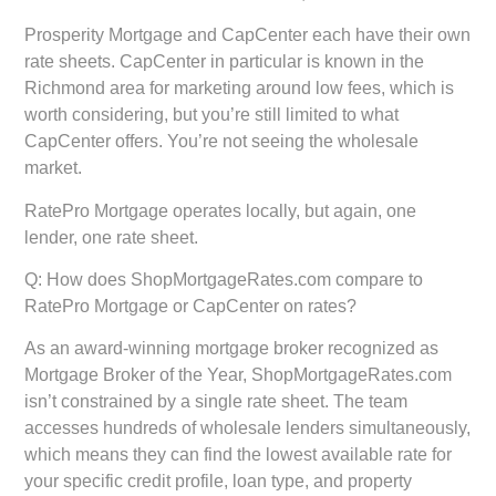
Prosperity Mortgage and CapCenter
each have their own
rate sheets. CapCenter in particular is known in the
Richmond area for marketing around low fees, which is
worth considering, but you’re still limited to what
CapCenter offers. You’re not seeing the wholesale
market.
RatePro Mortgage
operates locally, but again, one
lender, one rate sheet.
Q: How does ShopMortgageRates.com compare to
RatePro Mortgage or CapCenter on rates?
As an award-winning mortgage broker recognized as
Mortgage Broker of the Year, ShopMortgageRates.com
isn’t constrained by a single rate sheet. The team
accesses hundreds of wholesale lenders simultaneously,
which means they can find the lowest available rate for
your specific credit profile, loan type, and property