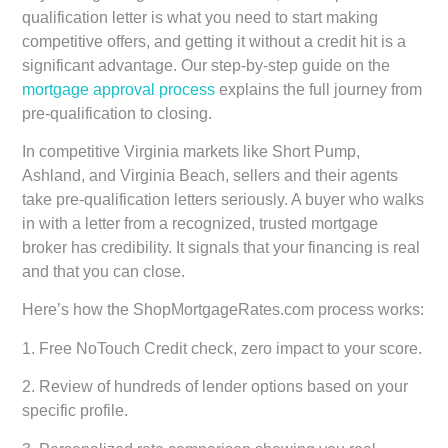
qualification letter is what you need to start making
competitive offers, and getting it without a credit hit is a
significant advantage. Our step-by-step guide on the
mortgage approval process
explains the full journey from
pre-qualification to closing.
In competitive Virginia markets like Short Pump,
Ashland, and Virginia Beach, sellers and their agents
take pre-qualification letters seriously. A buyer who walks
in with a letter from a recognized, trusted mortgage
broker has credibility. It signals that your financing is real
and that you can close.
Here’s how the ShopMortgageRates.com process works:
1. Free NoTouch Credit check, zero impact to your score.
2. Review of hundreds of lender options based on your
specific profile.