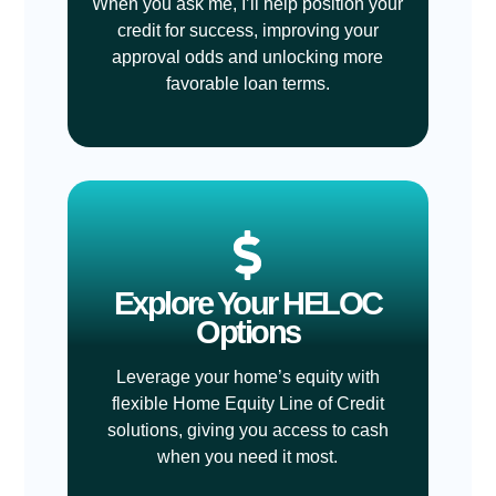
When you ask me, I’ll help position your
credit for success, improving your
approval odds and unlocking more
favorable loan terms.
Explore Your HELOC
Options
Leverage your home’s equity with
flexible Home Equity Line of Credit
solutions, giving you access to cash
when you need it most.