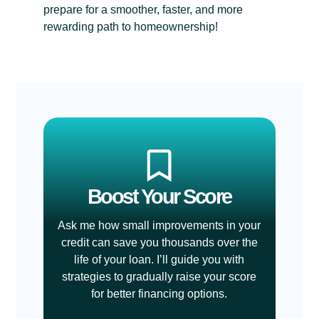
prepare for a smoother, faster, and more
rewarding path to homeownership!
Boost Your Score
Ask me how small improvements in your
credit can save you thousands over the
life of your loan. I’ll guide you with
strategies to gradually raise your score
for better financing options.