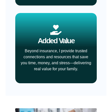
Added Value
Beyond insurance, I provide trusted
connections and resources that save
you time, money, and stress—delivering
real value for your family.