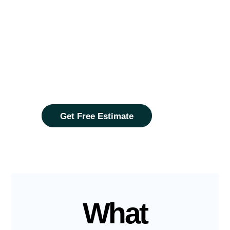
Find Your
Dream
Home?
The process is quick and simple.
Contact us now and we will tailor the
perfect mortgage fit you.
Get Free Estimate
What