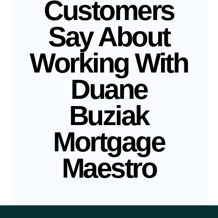
Customers
Say About
Working With
Duane
Buziak
Mortgage
Maestro