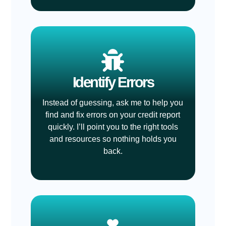
Identify Errors
Instead of guessing, ask me to help you
find and fix errors on your credit report
quickly. I’ll point you to the right tools
and resources so nothing holds you
back.