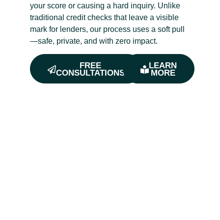
your score or causing a hard inquiry. Unlike
traditional credit checks that leave a visible
mark for lenders, our process uses a soft pull
—safe, private, and with zero impact.
FREE
LEARN
CONSULTATIONS
MORE
Get Free Estimates
Are You
Ready To