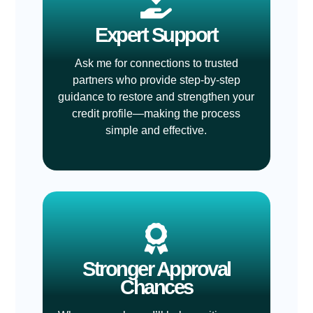
Expert Support
Ask me for connections to trusted
partners who provide step-by-step
guidance to restore and strengthen your
credit profile—making the process
simple and effective.
Stronger Approval
Chances