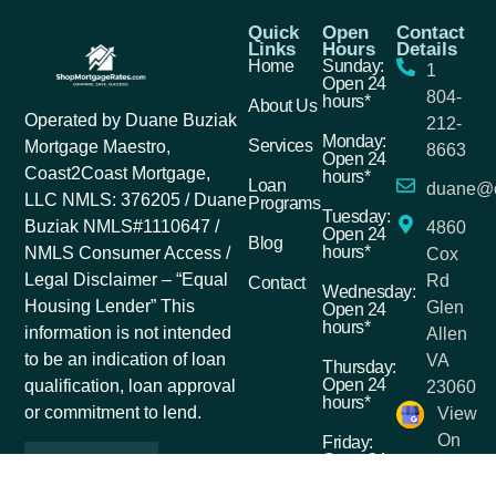
Quick
Open
Contact
Links
Hours
Details
Home
Sunday:
1
Open 24
804-
hours*
About Us
Operated by Duane Buziak
212-
Monday:
Services
Mortgage Maestro,
8663
Open 24
Coast2Coast Mortgage,
hours*
Loan
duane@c
LLC NMLS: 376205 / Duane
Programs
Tuesday:
Buziak NMLS#1110647 /
4860
Open 24
Blog
hours*
NMLS Consumer Access /
Cox
Legal Disclaimer – “Equal
Rd
Contact
Wednesday:
Housing Lender” This
Glen
Open 24
hours*
information is not intended
Allen
to be an indication of loan
VA
Thursday:
Open 24
qualification, loan approval
23060
hours*
or commitment to lend.
View
On
Friday:
Open 24
Google
hours*