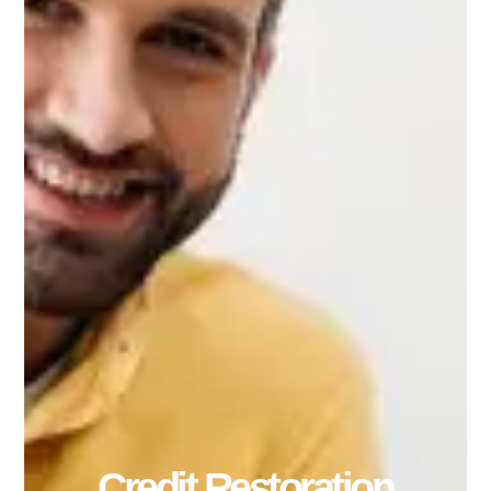
Credit Restoration