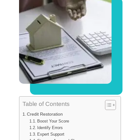
Table of Contents
Credit Restoration
Boost Your Score
Identify Errors
Expert Support