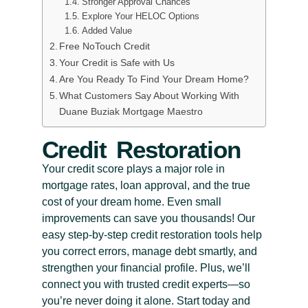
Stronger Approval Chances
Explore Your HELOC Options
Added Value
Free NoTouch Credit
Your Credit is Safe with Us
Are You Ready To Find Your Dream Home?
What Customers Say About Working With
Duane Buziak Mortgage Maestro
Credit Restoration
Your credit score plays a major role in
mortgage rates, loan approval, and the true
cost of your dream home. Even small
improvements can save you thousands! Our
easy step-by-step credit restoration tools help
you correct errors, manage debt smartly, and
strengthen your financial profile. Plus, we’ll
connect you with trusted credit experts—so
you’re never doing it alone. Start today and