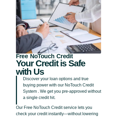
Free NoTouch Credit
Your Credit is Safe
with Us
Discover your loan options and true
buying power with our NoTouch Credit
System . We get you pre-approved without
a single credit hit.
Our Free NoTouch Credit service lets you
check your credit instantly—without lowering