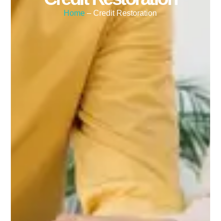
Home
– Credit Restoration