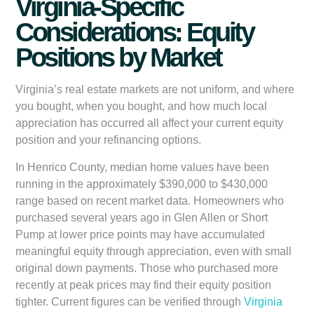
Virginia-Specific
Considerations: Equity
Positions by Market
Virginia’s real estate markets are not uniform, and where
you bought, when you bought, and how much local
appreciation has occurred all affect your current equity
position and your refinancing options.
In Henrico County, median home values have been
running in the approximately $390,000 to $430,000
range based on recent market data. Homeowners who
purchased several years ago in Glen Allen or Short
Pump at lower price points may have accumulated
meaningful equity through appreciation, even with small
original down payments. Those who purchased more
recently at peak prices may find their equity position
tighter. Current figures can be verified through
Virginia