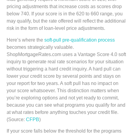
pricing adjustments that increase costs as scores drop
below 740. If your score is in the 620 to 660 range, you
may qualify, but the rate offered will reflect the additional
risk in the form of loan-level price adjustments.
Here’s where the
soft-pull pre-qualification process
becomes strategically valuable.
ShopMortgageRates.com uses a Vantage Score 4.0 soft
inquiry to generate real rate scenarios for your situation
without triggering a hard credit inquiry. A hard pull can
lower your credit score by several points and stays on
your report for two years. A soft pull has no impact on
your score whatsoever. This distinction matters when
you’re exploring options and not yet ready to commit,
because you can see what programs you qualify for and
at what rates before anything touches your credit file.
(Source:
CFPB
)
If your score falls below the threshold for the programs