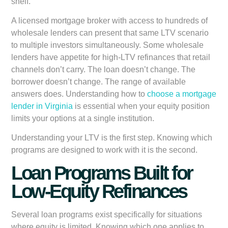
shelf.
A licensed mortgage broker with access to hundreds of
wholesale lenders can present that same LTV scenario
to multiple investors simultaneously. Some wholesale
lenders have appetite for high-LTV refinances that retail
channels don’t carry. The loan doesn’t change. The
borrower doesn’t change. The range of available
answers does. Understanding how to
choose a mortgage
lender in Virginia
is essential when your equity position
limits your options at a single institution.
Understanding your LTV is the first step. Knowing which
programs are designed to work with it is the second.
Loan Programs Built for
Low-Equity Refinances
Several loan programs exist specifically for situations
where equity is limited. Knowing which one applies to