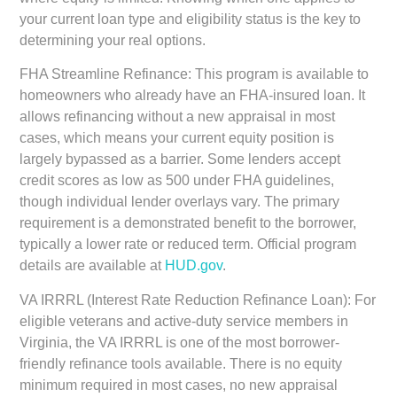
your current loan type and eligibility status is the key to
determining your real options.
FHA Streamline Refinance:
This program is available to
homeowners who already have an FHA-insured loan. It
allows refinancing without a new appraisal in most
cases, which means your current equity position is
largely bypassed as a barrier. Some lenders accept
credit scores as low as 500 under FHA guidelines,
though individual lender overlays vary. The primary
requirement is a demonstrated benefit to the borrower,
typically a lower rate or reduced term. Official program
details are available at
HUD.gov
.
VA IRRRL (Interest Rate Reduction Refinance Loan):
For
eligible veterans and active-duty service members in
Virginia, the VA IRRRL is one of the most borrower-
friendly refinance tools available. There is no equity
minimum required in most cases, no new appraisal