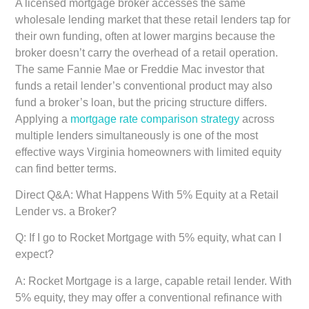
A licensed mortgage broker accesses the same
wholesale lending market that these retail lenders tap for
their own funding, often at lower margins because the
broker doesn’t carry the overhead of a retail operation.
The same Fannie Mae or Freddie Mac investor that
funds a retail lender’s conventional product may also
fund a broker’s loan, but the pricing structure differs.
Applying a
mortgage rate comparison strategy
across
multiple lenders simultaneously is one of the most
effective ways Virginia homeowners with limited equity
can find better terms.
Direct Q&A: What Happens With 5% Equity at a Retail
Lender vs. a Broker?
Q: If I go to Rocket Mortgage with 5% equity, what can I
expect?
A: Rocket Mortgage is a large, capable retail lender. With
5% equity, they may offer a conventional refinance with