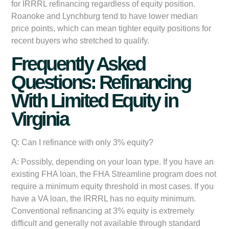
for IRRRL refinancing regardless of equity position.
Roanoke and Lynchburg tend to have lower median
price points, which can mean tighter equity positions for
recent buyers who stretched to qualify.
Frequently Asked
Questions: Refinancing
With Limited Equity in
Virginia
Q: Can I refinance with only 3% equity?
A: Possibly, depending on your loan type. If you have an
existing FHA loan, the FHA Streamline program does not
require a minimum equity threshold in most cases. If you
have a VA loan, the IRRRL has no equity minimum.
Conventional refinancing at 3% equity is extremely
difficult and generally not available through standard