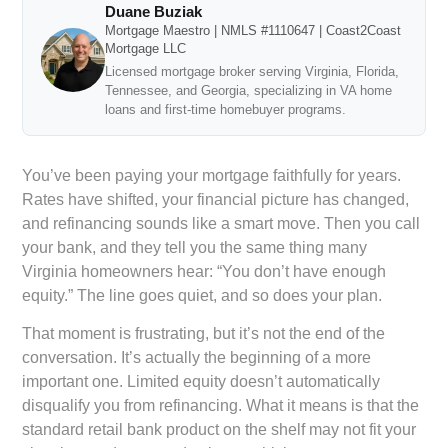
Duane Buziak
Mortgage Maestro | NMLS #1110647 | Coast2Coast
Mortgage LLC
Licensed mortgage broker serving Virginia, Florida,
Tennessee, and Georgia, specializing in VA home
loans and first-time homebuyer programs.
You’ve been paying your mortgage faithfully for years.
Rates have shifted, your financial picture has changed,
and refinancing sounds like a smart move. Then you call
your bank, and they tell you the same thing many
Virginia homeowners hear: “You don’t have enough
equity.” The line goes quiet, and so does your plan.
That moment is frustrating, but it’s not the end of the
conversation. It’s actually the beginning of a more
important one. Limited equity doesn’t automatically
disqualify you from refinancing. What it means is that the
standard retail bank product on the shelf may not fit your