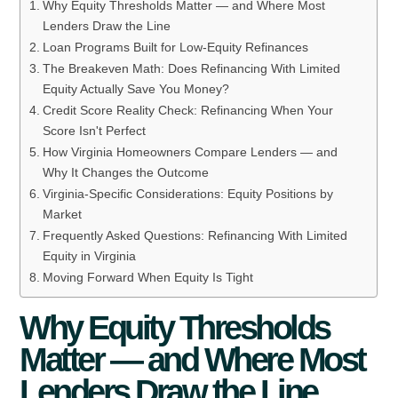
Why Equity Thresholds Matter — and Where Most
Lenders Draw the Line
Loan Programs Built for Low-Equity Refinances
The Breakeven Math: Does Refinancing With Limited
Equity Actually Save You Money?
Credit Score Reality Check: Refinancing When Your
Score Isn't Perfect
How Virginia Homeowners Compare Lenders — and
Why It Changes the Outcome
Virginia-Specific Considerations: Equity Positions by
Market
Frequently Asked Questions: Refinancing With Limited
Equity in Virginia
Moving Forward When Equity Is Tight
Why Equity Thresholds
Matter — and Where Most
Lenders Draw the Line