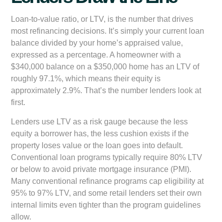
Loan-to-value ratio, or LTV, is the number that drives
most refinancing decisions. It’s simply your current loan
balance divided by your home’s appraised value,
expressed as a percentage. A homeowner with a
$340,000 balance on a $350,000 home has an LTV of
roughly 97.1%, which means their equity is
approximately 2.9%. That’s the number lenders look at
first.
Lenders use LTV as a risk gauge because the less
equity a borrower has, the less cushion exists if the
property loses value or the loan goes into default.
Conventional loan programs typically require 80% LTV
or below to avoid private mortgage insurance (PMI).
Many conventional refinance programs cap eligibility at
95% to 97% LTV, and some retail lenders set their own
internal limits even tighter than the program guidelines
allow.