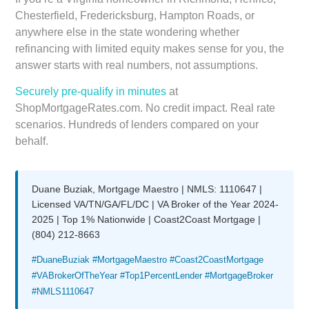
Chesterfield, Fredericksburg, Hampton Roads, or
anywhere else in the state wondering whether
refinancing with limited equity makes sense for you, the
answer starts with real numbers, not assumptions.
Securely pre-qualify in minutes
at
ShopMortgageRates.com. No credit impact. Real rate
scenarios. Hundreds of lenders compared on your
behalf.
Duane Buziak, Mortgage Maestro | NMLS: 1110647 |
Licensed VA/TN/GA/FL/DC | VA Broker of the Year 2024-
2025 | Top 1% Nationwide | Coast2Coast Mortgage |
(804) 212-8663
#DuaneBuziak #MortgageMaestro #Coast2CoastMortgage
#VABrokerOfTheYear #Top1PercentLender #MortgageBroker
#NMLS1110647