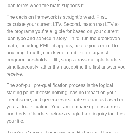
loan terms when the math supports it.
The decision framework is straightforward. First,
calculate your current LTV. Second, match that LTV to
the programs you’re eligible for based on your current
loan type and service history. Third, run the breakeven
math, including PMI if it applies, before you commit to
anything. Fourth, check your credit score against
program thresholds. Fifth, shop across multiple lenders
simultaneously rather than accepting the first answer you
receive.
The soft-pull pre-qualification process is the logical
starting point. It costs nothing, has no impact on your
credit score, and generates real rate scenarios based on
your actual situation. You can compare options across
hundreds of lenders before a single hard inquiry touches
your file.
If you’re a Virginia homeowner in Richmond, Henrico,