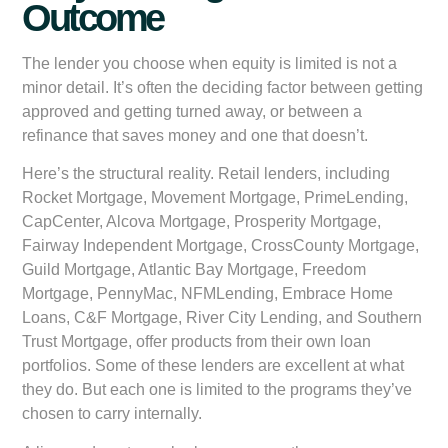
Outcome
The lender you choose when equity is limited is not a
minor detail. It’s often the deciding factor between getting
approved and getting turned away, or between a
refinance that saves money and one that doesn’t.
Here’s the structural reality. Retail lenders, including
Rocket Mortgage, Movement Mortgage, PrimeLending,
CapCenter, Alcova Mortgage, Prosperity Mortgage,
Fairway Independent Mortgage, CrossCounty Mortgage,
Guild Mortgage, Atlantic Bay Mortgage, Freedom
Mortgage, PennyMac, NFMLending, Embrace Home
Loans, C&F Mortgage, River City Lending, and Southern
Trust Mortgage, offer products from their own loan
portfolios. Some of these lenders are excellent at what
they do. But each one is limited to the programs they’ve
chosen to carry internally.