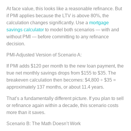
At face value, this looks like a reasonable refinance. But
if PMI applies because the LTV is above 80%, the
calculation changes significantly. Use a
mortgage
savings calculator
to model both scenarios — with and
without PMI — before committing to any refinance
decision.
PMI-Adjusted Version of Scenario A:
If PMI adds $120 per month to the new loan payment, the
true net monthly savings drops from $155 to $35. The
breakeven calculation then becomes: $4,800 ÷ $35 =
approximately 137 months, or about 11.4 years.
That’s a fundamentally different picture. If you plan to sell
or refinance again within a decade, this scenario costs
more than it saves.
Scenario B: The Math Doesn’t Work