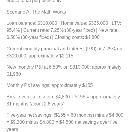
educational purposes only.
Scenario A: The Math Works
Loan balance: $310,000 | Home value: $325,000 | LTV:
95.4% | Current rate: 7.25% (30-year fixed) | New rate:
6.50% (30-year fixed) | Closing costs: $4,800
Current monthly principal and interest (P&I) at 7.25% on
$310,000: approximately $2,115
New monthly P&I at 6.50% on $310,000: approximately
$1,960
Monthly P&I savings: approximately $155
Breakeven calculation: $4,800 ÷ $155 = approximately
31 months (about 2.6 years)
Five-year net savings: ($155 × 60 months) minus $4,800
= $9,300 minus $4,800 =
$4,500 net savings over five
years