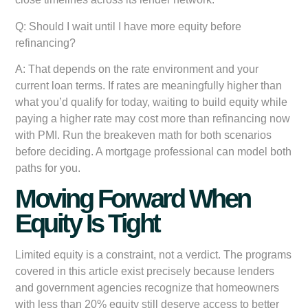
Q: Should I wait until I have more equity before
refinancing?
A: That depends on the rate environment and your
current loan terms. If rates are meaningfully higher than
what you’d qualify for today, waiting to build equity while
paying a higher rate may cost more than refinancing now
with PMI. Run the breakeven math for both scenarios
before deciding. A mortgage professional can model both
paths for you.
Moving Forward When
Equity Is Tight
Limited equity is a constraint, not a verdict. The programs
covered in this article exist precisely because lenders
and government agencies recognize that homeowners
with less than 20% equity still deserve access to better