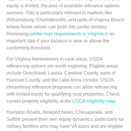
equity is limited, the pool of available refinance options
narrows. This is particularly relevant in markets like
Williamsburg, Charlottesville, and parts of Virginia Beach
where home values can push into jumbo territory.
Reviewing
jumbo loan requirements in Virginia
is an
important step if your balance is near or above the
conforming threshold.
For Virginia homeowners in rural areas, USDA
refinancing options are worth exploring. Eligible areas
include Goochland, Louisa, Caroline County, parts of
Hanover County, and the Lake Anna corridor. USDA
streamlined refinance programs can allow refinancing
with limited equity for qualifying rural properties. Check
current property eligibility at the
USDA eligibility map
.
Hampton Roads, Newport News, Chesapeake, and
Suffolk present their own equity dynamics, particularly for
military families who may have VA loans and are eligible