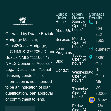
Quick
Open
Contact
Links
Hours
Details
Home
Sunday:
1
Open 24
804-
hours*
About Us
Operated by Duane Buziak
212-
Monday:
Services
Mortgage Maestro,
8663
Open 24
Coast2Coast Mortgage,
hours*
Loan
duane@c
LLC NMLS: 376205 / Duane
Programs
Tuesday:
Buziak NMLS#1110647 /
4860
Open 24
Blog
hours*
NMLS Consumer Access /
Cox
Legal Disclaimer – “Equal
Rd
Contact
Wednesday:
Housing Lender” This
Glen
Open 24
hours*
information is not intended
Allen
to be an indication of loan
VA
Thursday:
Open 24
qualification, loan approval
23060
hours*
or commitment to lend.
View
On
Friday:
Open 24