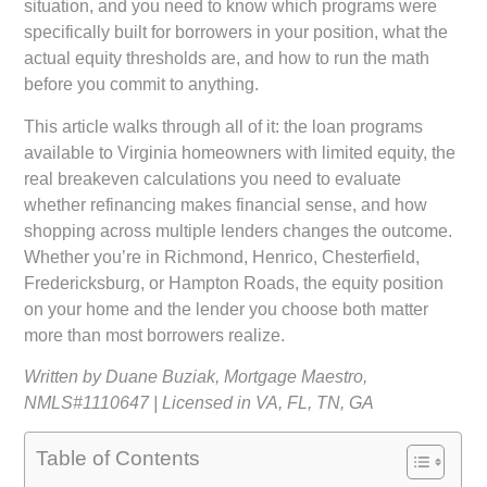
situation, and you need to know which programs were
specifically built for borrowers in your position, what the
actual equity thresholds are, and how to run the math
before you commit to anything.
This article walks through all of it: the loan programs
available to Virginia homeowners with limited equity, the
real breakeven calculations you need to evaluate
whether refinancing makes financial sense, and how
shopping across multiple lenders changes the outcome.
Whether you’re in Richmond, Henrico, Chesterfield,
Fredericksburg, or Hampton Roads, the equity position
on your home and the lender you choose both matter
more than most borrowers realize.
Written by Duane Buziak, Mortgage Maestro,
NMLS#1110647 | Licensed in VA, FL, TN, GA
Table of Contents