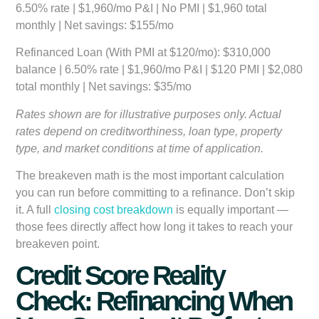
6.50% rate | $1,960/mo P&I | No PMI | $1,960 total
monthly | Net savings: $155/mo
Refinanced Loan (With PMI at $120/mo):
$310,000
balance | 6.50% rate | $1,960/mo P&I | $120 PMI | $2,080
total monthly | Net savings: $35/mo
Rates shown are for illustrative purposes only. Actual
rates depend on creditworthiness, loan type, property
type, and market conditions at time of application.
The breakeven math is the most important calculation
you can run before committing to a refinance. Don’t skip
it. A full
closing cost breakdown
is equally important —
those fees directly affect how long it takes to reach your
breakeven point.
Credit Score Reality
Check: Refinancing When