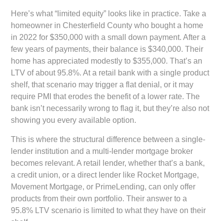
Here’s what “limited equity” looks like in practice. Take a
homeowner in Chesterfield County who bought a home
in 2022 for $350,000 with a small down payment. After a
few years of payments, their balance is $340,000. Their
home has appreciated modestly to $355,000. That’s an
LTV of about 95.8%. At a retail bank with a single product
shelf, that scenario may trigger a flat denial, or it may
require PMI that erodes the benefit of a lower rate. The
bank isn’t necessarily wrong to flag it, but they’re also not
showing you every available option.
This is where the structural difference between a single-
lender institution and a multi-lender mortgage broker
becomes relevant. A retail lender, whether that’s a bank,
a credit union, or a direct lender like Rocket Mortgage,
Movement Mortgage, or PrimeLending, can only offer
products from their own portfolio. Their answer to a
95.8% LTV scenario is limited to what they have on their