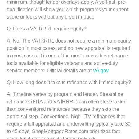
minimum, though lender overlays apply. A soft-pull pre-
qualification will show you which programs your current
score unlocks without any credit impact.
Q: Does a VA IRRRL require equity?
A: No. The VA IRRRL does not require a minimum equity
position in most cases, and no new appraisal is required
in most cases. It is one of the most accessible refinance
tools available for eligible veterans and active-duty
service members. Official details are at
VA.gov
.
Q: How long does it take to refinance with limited equity?
A: Timeline varies by program and lender. Streamline
refinances (FHA and VA IRRRL) can often close faster
than conventional refinances because they skip the
appraisal step. Conventional high-LTV refinances that
require a full appraisal and underwriting typically take 30
to 45 days. ShopMortgageRates.com prioritizes fast
close timelines across its lender network.