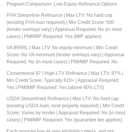
Program Comparison: Low-Equity Refinance Options
FHA Streamline Refinance
| Max LTV: No hard cap
(existing FHA loan required) | Min Credit Score: 500
(lender overlays vary) | Appraisal Required: No (in most
cases) | PMI/MIP Required: Yes (MIP applies)
VA IRRRL
| Max LTV: No equity minimum | Min Credit
Score: No VA minimum (lender overlays vary) | Appraisal
Required: No (in most cases) | PMI/MIP Required: No
Conventional 97 / High-LTV Refinance
| Max LTV: 97% |
Min Credit Score: Typically 620+ | Appraisal Required:
Yes | PMI/MIP Required: Yes (above 80% LTV)
USDA Streamlined Refinance
| Max LTV: No hard cap
(existing USDA loan, rural property required) | Min Credit
Score: Varies by lender | Appraisal Required: No (in most
cases) | PMI/MIP Required: Yes (guarantee fee applies)
Each program has its own eligibility criteria, and not