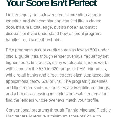
Your Score Isn’t Perfect
Limited equity and a lower credit score often appear
together, and that combination can feel like a closed
door. It’s a real challenge, but it’s not an automatic
disqualifier if you understand how different programs
handle credit score thresholds.
FHA programs accept credit scores as low as 500 under
official guidelines, though lender overlays frequently set
higher floors. In practice, many wholesale lenders work
with scores in the 580 to 620 range for FHA refinances,
while retail banks and direct lenders often stop accepting
applications below 620 or 640. The program guidelines
and the lender’s internal policies are two different things,
and a broker accessing multiple wholesale lenders can
find the lenders whose overlays match your profile.
Conventional programs through Fannie Mae and Freddie
Mac generally require a minimum score of 620, with