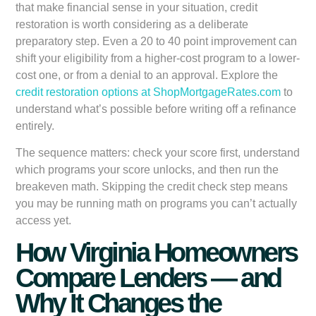
that make financial sense in your situation, credit
restoration is worth considering as a deliberate
preparatory step. Even a 20 to 40 point improvement can
shift your eligibility from a higher-cost program to a lower-
cost one, or from a denial to an approval. Explore the
credit restoration options at ShopMortgageRates.com
to
understand what’s possible before writing off a refinance
entirely.
The sequence matters: check your score first, understand
which programs your score unlocks, and then run the
breakeven math. Skipping the credit check step means
you may be running math on programs you can’t actually
access yet.
How Virginia Homeowners
Compare Lenders — and
Why It Changes the