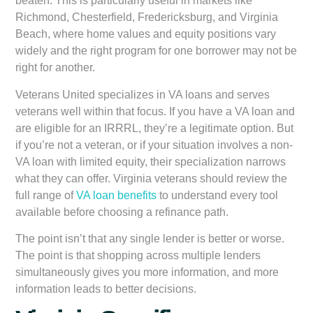
beaten. This is particularly useful in markets like
Richmond, Chesterfield, Fredericksburg, and Virginia
Beach, where home values and equity positions vary
widely and the right program for one borrower may not be
right for another.
Veterans United specializes in VA loans and serves
veterans well within that focus. If you have a VA loan and
are eligible for an IRRRL, they’re a legitimate option. But
if you’re not a veteran, or if your situation involves a non-
VA loan with limited equity, their specialization narrows
what they can offer. Virginia veterans should review the
full range of
VA loan benefits
to understand every tool
available before choosing a refinance path.
The point isn’t that any single lender is better or worse.
The point is that shopping across multiple lenders
simultaneously gives you more information, and more
information leads to better decisions.