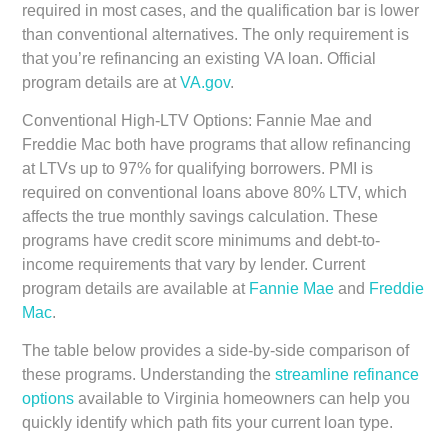
required in most cases, and the qualification bar is lower
than conventional alternatives. The only requirement is
that you’re refinancing an existing VA loan. Official
program details are at
VA.gov
.
Conventional High-LTV Options:
Fannie Mae and
Freddie Mac both have programs that allow refinancing
at LTVs up to 97% for qualifying borrowers. PMI is
required on conventional loans above 80% LTV, which
affects the true monthly savings calculation. These
programs have credit score minimums and debt-to-
income requirements that vary by lender. Current
program details are available at
Fannie Mae
and
Freddie
Mac
.
The table below provides a side-by-side comparison of
these programs. Understanding the
streamline refinance
options
available to Virginia homeowners can help you
quickly identify which path fits your current loan type.