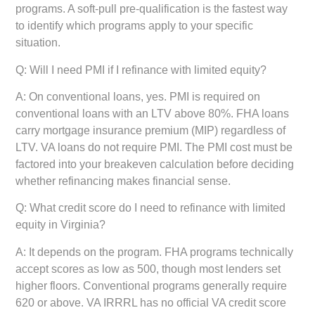
programs. A soft-pull pre-qualification is the fastest way
to identify which programs apply to your specific
situation.
Q: Will I need PMI if I refinance with limited equity?
A: On conventional loans, yes. PMI is required on
conventional loans with an LTV above 80%. FHA loans
carry mortgage insurance premium (MIP) regardless of
LTV. VA loans do not require PMI. The PMI cost must be
factored into your breakeven calculation before deciding
whether refinancing makes financial sense.
Q: What credit score do I need to refinance with limited
equity in Virginia?
A: It depends on the program. FHA programs technically
accept scores as low as 500, though most lenders set
higher floors. Conventional programs generally require
620 or above. VA IRRRL has no official VA credit score