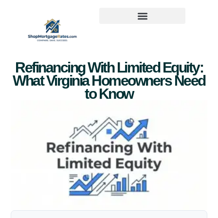
Refinancing With Limited Equity:
What Virginia Homeowners Need
to Know