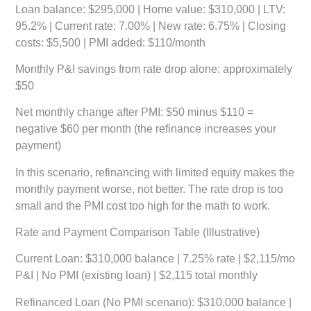
Loan balance: $295,000 | Home value: $310,000 | LTV:
95.2% | Current rate: 7.00% | New rate: 6.75% | Closing
costs: $5,500 | PMI added: $110/month
Monthly P&I savings from rate drop alone: approximately
$50
Net monthly change after PMI: $50 minus $110 =
negative $60 per month
(the refinance increases your
payment)
In this scenario, refinancing with limited equity makes the
monthly payment worse, not better. The rate drop is too
small and the PMI cost too high for the math to work.
Rate and Payment Comparison Table (Illustrative)
Current Loan:
$310,000 balance | 7.25% rate | $2,115/mo
P&I | No PMI (existing loan) | $2,115 total monthly
Refinanced Loan (No PMI scenario):
$310,000 balance |