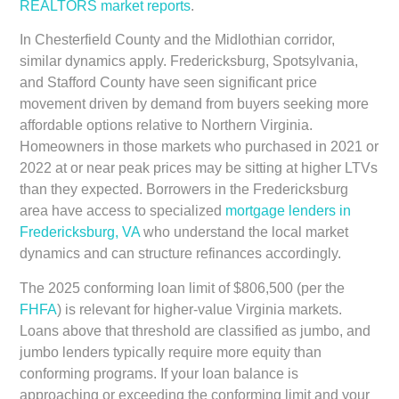
REALTORS market reports
.
In Chesterfield County and the Midlothian corridor,
similar dynamics apply. Fredericksburg, Spotsylvania,
and Stafford County have seen significant price
movement driven by demand from buyers seeking more
affordable options relative to Northern Virginia.
Homeowners in those markets who purchased in 2021 or
2022 at or near peak prices may be sitting at higher LTVs
than they expected. Borrowers in the Fredericksburg
area have access to specialized
mortgage lenders in
Fredericksburg, VA
who understand the local market
dynamics and can structure refinances accordingly.
The 2025 conforming loan limit of $806,500 (per the
FHFA
) is relevant for higher-value Virginia markets.
Loans above that threshold are classified as jumbo, and
jumbo lenders typically require more equity than
conforming programs. If your loan balance is
approaching or exceeding the conforming limit and your