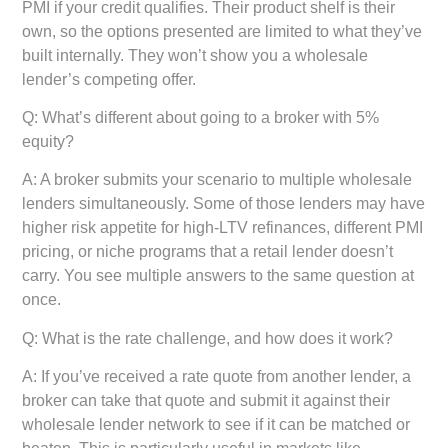
PMI if your credit qualifies. Their product shelf is their
own, so the options presented are limited to what they’ve
built internally. They won’t show you a wholesale
lender’s competing offer.
Q: What’s different about going to a broker with 5%
equity?
A: A broker submits your scenario to multiple wholesale
lenders simultaneously. Some of those lenders may have
higher risk appetite for high-LTV refinances, different PMI
pricing, or niche programs that a retail lender doesn’t
carry. You see multiple answers to the same question at
once.
Q: What is the rate challenge, and how does it work?
A: If you’ve received a rate quote from another lender, a
broker can take that quote and submit it against their
wholesale lender network to see if it can be matched or