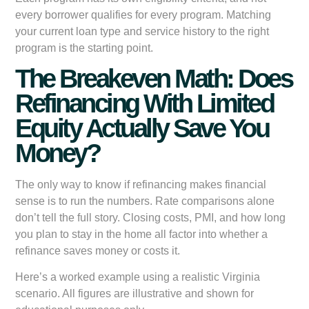
every borrower qualifies for every program. Matching
your current loan type and service history to the right
program is the starting point.
The Breakeven Math: Does
Refinancing With Limited
Equity Actually Save You
Money?
The only way to know if refinancing makes financial
sense is to run the numbers. Rate comparisons alone
don’t tell the full story. Closing costs, PMI, and how long
you plan to stay in the home all factor into whether a
refinance saves money or costs it.
Here’s a worked example using a realistic Virginia
scenario. All figures are illustrative and shown for