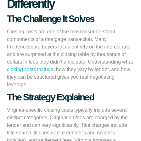
Differently
The Challenge It Solves
Closing costs are one of the most misunderstood
components of a mortgage transaction. Many
Fredericksburg buyers focus entirely on the interest rate
and are surprised at the closing table by thousands of
dollars in fees they didn’t anticipate. Understanding what
closing costs include
, how they vary by lender, and how
they can be structured gives you real negotiating
leverage.
The Strategy Explained
Virginia-specific closing costs typically include several
distinct categories. Origination fees are charged by the
lender and can vary significantly. Title charges include
title search, title insurance (lender’s and owner’s
policies), and settlement fees. Virginia imposes a