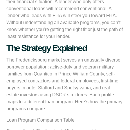
their financial situation. A lender who only offers
conventional loans will recommend conventional. A
lender who leads with FHA will steer you toward FHA.
Without understanding all available programs, you can’t
know whether you’re getting the right fit or just the path of
least resistance for your lender.
The Strategy Explained
The Fredericksburg market serves an unusually diverse
borrower population: active-duty and veteran military
families from Quantico in Prince William County, self-
employed contractors and federal employees, first-time
buyers in outer Stafford and Spotsylvania, and real
estate investors using DSCR structures. Each profile
maps to a different loan program. Here’s how the primary
programs compare:
Loan Program Comparison Table