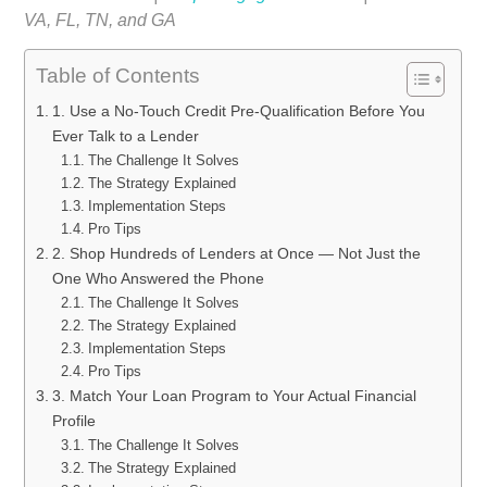
VA, FL, TN, and GA
Table of Contents
1. Use a No-Touch Credit Pre-Qualification Before You
Ever Talk to a Lender
The Challenge It Solves
The Strategy Explained
Implementation Steps
Pro Tips
2. Shop Hundreds of Lenders at Once — Not Just the
One Who Answered the Phone
The Challenge It Solves
The Strategy Explained
Implementation Steps
Pro Tips
3. Match Your Loan Program to Your Actual Financial
Profile
The Challenge It Solves
The Strategy Explained