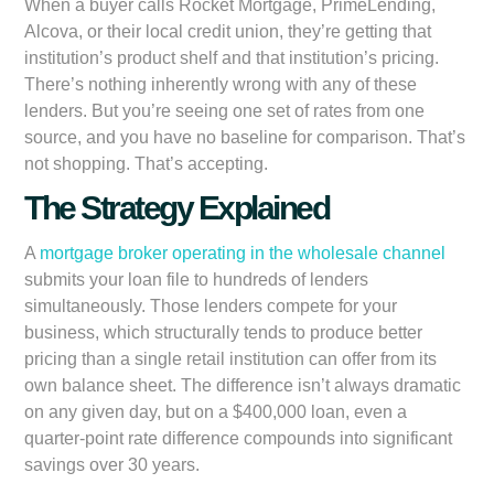
When a buyer calls Rocket Mortgage, PrimeLending,
Alcova, or their local credit union, they’re getting that
institution’s product shelf and that institution’s pricing.
There’s nothing inherently wrong with any of these
lenders. But you’re seeing one set of rates from one
source, and you have no baseline for comparison. That’s
not shopping. That’s accepting.
The Strategy Explained
A
mortgage broker operating in the wholesale channel
submits your loan file to hundreds of lenders
simultaneously. Those lenders compete for your
business, which structurally tends to produce better
pricing than a single retail institution can offer from its
own balance sheet. The difference isn’t always dramatic
on any given day, but on a $400,000 loan, even a
quarter-point rate difference compounds into significant
savings over 30 years.