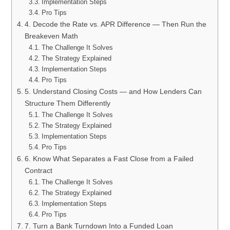
Implementation Steps
Pro Tips
4. Decode the Rate vs. APR Difference — Then Run the
Breakeven Math
The Challenge It Solves
The Strategy Explained
Implementation Steps
Pro Tips
5. Understand Closing Costs — and How Lenders Can
Structure Them Differently
The Challenge It Solves
The Strategy Explained
Implementation Steps
Pro Tips
6. Know What Separates a Fast Close from a Failed
Contract
The Challenge It Solves
The Strategy Explained
Implementation Steps
Pro Tips
7. Turn a Bank Turndown Into a Funded Loan