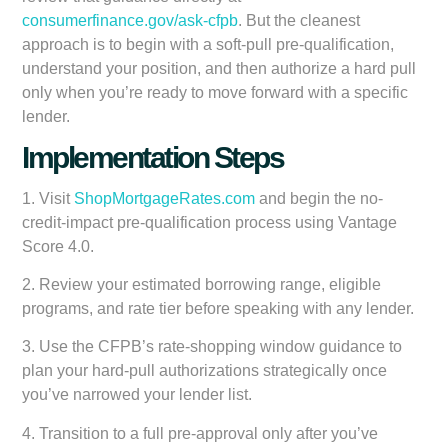
consumerfinance.gov/ask-cfpb
. But the cleanest
approach is to begin with a soft-pull pre-qualification,
understand your position, and then authorize a hard pull
only when you’re ready to move forward with a specific
lender.
Implementation Steps
1. Visit
ShopMortgageRates.com
and begin the no-
credit-impact pre-qualification process using Vantage
Score 4.0.
2. Review your estimated borrowing range, eligible
programs, and rate tier before speaking with any lender.
3. Use the CFPB’s rate-shopping window guidance to
plan your hard-pull authorizations strategically once
you’ve narrowed your lender list.
4. Transition to a full pre-approval only after you’ve