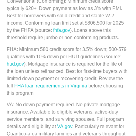
Conventional (Conforming):
Minimum credit score
typically 620+. Down payment as low as 3% with PMI.
Best for borrowers with solid credit and stable W-2
income. Conforming loan limit set at $806,500 for 2025
by the FHFA (source:
fhfa.gov
). Loans above this
threshold require jumbo or non-conforming products.
FHA:
Minimum 580 credit score for 3.5% down; 500-579
qualifies with 10% down per HUD guidelines (source:
hud.gov
). Mortgage insurance is required for the life of
the loan unless refinanced. Best for first-time buyers with
limited down payment or recovering credit. Review the
full
FHA loan requirements in Virginia
before choosing
this program.
VA:
No down payment required. No private mortgage
insurance. Available to eligible veterans, active-duty
service members, and surviving spouses. Full program
details and eligibility at
VA.gov
. Particularly relevant for
Quantico-area military families and veterans throughout