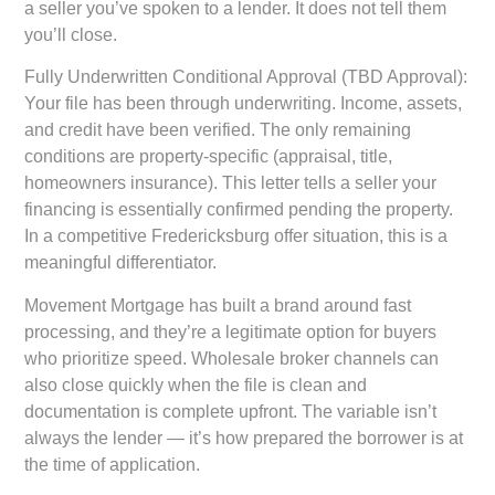
a seller you’ve spoken to a lender. It does not tell them
you’ll close.
Fully Underwritten Conditional Approval (TBD Approval):
Your file has been through underwriting. Income, assets,
and credit have been verified. The only remaining
conditions are property-specific (appraisal, title,
homeowners insurance). This letter tells a seller your
financing is essentially confirmed pending the property.
In a competitive Fredericksburg offer situation, this is a
meaningful differentiator.
Movement Mortgage has built a brand around fast
processing, and they’re a legitimate option for buyers
who prioritize speed. Wholesale broker channels can
also close quickly when the file is clean and
documentation is complete upfront. The variable isn’t
always the lender — it’s how prepared the borrower is at
the time of application.