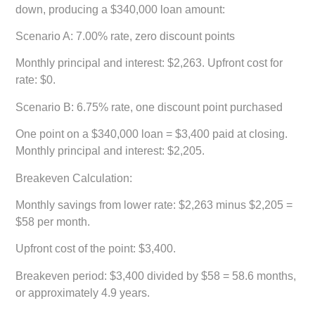
down, producing a $340,000 loan amount:
Scenario A: 7.00% rate, zero discount points
Monthly principal and interest: $2,263. Upfront cost for
rate: $0.
Scenario B: 6.75% rate, one discount point purchased
One point on a $340,000 loan = $3,400 paid at closing.
Monthly principal and interest: $2,205.
Breakeven Calculation:
Monthly savings from lower rate: $2,263 minus $2,205 =
$58 per month.
Upfront cost of the point: $3,400.
Breakeven period: $3,400 divided by $58 = 58.6 months,
or approximately 4.9 years.