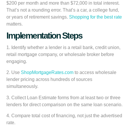
$200 per month and more than $72,000 in total interest.
That’s not a rounding error. That’s a car, a college fund,
or years of retirement savings.
Shopping for the best rate
matters.
Implementation Steps
1. Identify whether a lender is a retail bank, credit union,
retail mortgage company, or wholesale broker before
engaging.
2. Use
ShopMortgageRates.com
to access wholesale
lender pricing across hundreds of sources
simultaneously.
3. Collect Loan Estimate forms from at least two or three
lenders for direct comparison on the same loan scenario.
4. Compare total cost of financing, not just the advertised
rate.