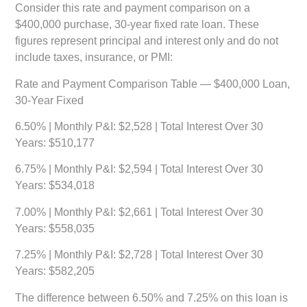
Consider this rate and payment comparison on a
$400,000 purchase, 30-year fixed rate loan. These
figures represent principal and interest only and do not
include taxes, insurance, or PMI:
Rate and Payment Comparison Table — $400,000 Loan,
30-Year Fixed
6.50%
| Monthly P&I: $2,528 | Total Interest Over 30
Years: $510,177
6.75%
| Monthly P&I: $2,594 | Total Interest Over 30
Years: $534,018
7.00%
| Monthly P&I: $2,661 | Total Interest Over 30
Years: $558,035
7.25%
| Monthly P&I: $2,728 | Total Interest Over 30
Years: $582,205
The difference between 6.50% and 7.25% on this loan is