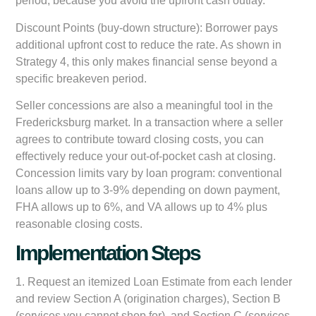
period, because you avoid the upfront cash outlay.
Discount Points (buy-down structure):
Borrower pays
additional upfront cost to reduce the rate. As shown in
Strategy 4, this only makes financial sense beyond a
specific breakeven period.
Seller concessions are also a meaningful tool in the
Fredericksburg market. In a transaction where a seller
agrees to contribute toward closing costs, you can
effectively reduce your out-of-pocket cash at closing.
Concession limits vary by loan program: conventional
loans allow up to 3-9% depending on down payment,
FHA allows up to 6%, and VA allows up to 4% plus
reasonable closing costs.
Implementation Steps
1. Request an itemized Loan Estimate from each lender
and review Section A (origination charges), Section B
(services you cannot shop for), and Section C (services