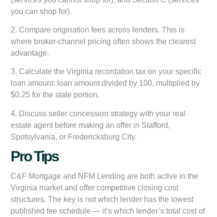
you can shop for).
2. Compare origination fees across lenders. This is
where broker-channel pricing often shows the clearest
advantage.
3. Calculate the Virginia recordation tax on your specific
loan amount: loan amount divided by 100, multiplied by
$0.25 for the state portion.
4. Discuss seller concession strategy with your real
estate agent before making an offer in Stafford,
Spotsylvania, or Fredericksburg City.
Pro Tips
C&F Mortgage and NFM Lending are both active in the
Virginia market and offer competitive closing cost
structures. The key is not which lender has the lowest
published fee schedule — it’s which lender’s total cost of