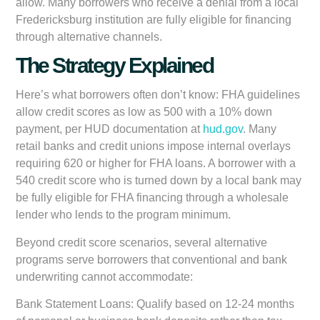
allow. Many borrowers who receive a denial from a local
Fredericksburg institution are fully eligible for financing
through alternative channels.
The Strategy Explained
Here’s what borrowers often don’t know: FHA guidelines
allow credit scores as low as 500 with a 10% down
payment, per HUD documentation at
hud.gov
. Many
retail banks and credit unions impose internal overlays
requiring 620 or higher for FHA loans. A borrower with a
540 credit score who is turned down by a local bank may
be fully eligible for FHA financing through a wholesale
lender who lends to the program minimum.
Beyond credit score scenarios, several alternative
programs serve borrowers that conventional and bank
underwriting cannot accommodate:
Bank Statement Loans:
Qualify based on 12-24 months