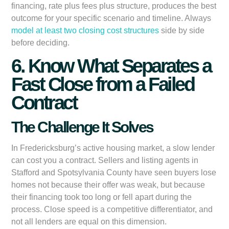
financing, rate plus fees plus structure, produces the best
outcome for your specific scenario and timeline. Always
model at least two closing cost structures
side by side
before deciding.
6. Know What Separates a
Fast Close from a Failed
Contract
The Challenge It Solves
In Fredericksburg’s active housing market, a slow lender
can cost you a contract. Sellers and listing agents in
Stafford and Spotsylvania County have seen buyers lose
homes not because their offer was weak, but because
their financing took too long or fell apart during the
process. Close speed is a competitive differentiator, and
not all lenders are equal on this dimension.