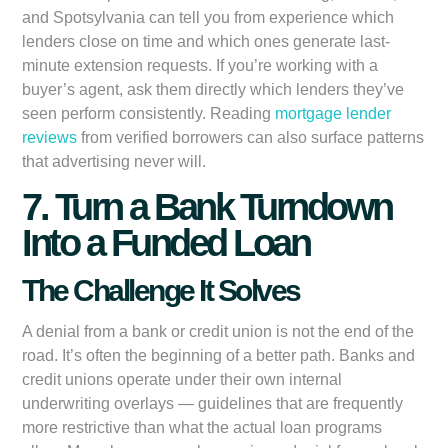
and Spotsylvania can tell you from experience which
lenders close on time and which ones generate last-
minute extension requests. If you’re working with a
buyer’s agent, ask them directly which lenders they’ve
seen perform consistently. Reading
mortgage lender
reviews
from verified borrowers can also surface patterns
that advertising never will.
7. Turn a Bank Turndown
Into a Funded Loan
The Challenge It Solves
A denial from a bank or credit union is not the end of the
road. It’s often the beginning of a better path. Banks and
credit unions operate under their own internal
underwriting overlays — guidelines that are frequently
more restrictive than what the actual loan programs