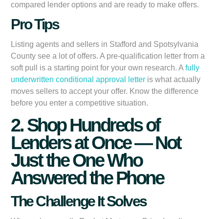
compared lender options and are ready to make offers.
Pro Tips
Listing agents and sellers in Stafford and Spotsylvania
County see a lot of offers. A pre-qualification letter from a
soft pull is a starting point for your own research. A
fully
underwritten conditional approval letter
is what actually
moves sellers to accept your offer. Know the difference
before you enter a competitive situation.
2. Shop Hundreds of
Lenders at Once — Not
Just the One Who
Answered the Phone
The Challenge It Solves