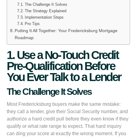
The Challenge It Solves
The Strategy Explained
Implementation Steps
Pro Tips
Putting It All Together: Your Fredericksburg Mortgage
Roadmap
1. Use a No-Touch Credit
Pre-Qualification Before
You Ever Talk to a Lender
The Challenge It Solves
Most Fredericksburg buyers make the same mistake:
they call a lender, give their Social Security number, and
authorize a hard credit pull before they even know if they
qualify or what rate range to expect. That hard inquiry
can ding your score at exactly the wrong moment. If you