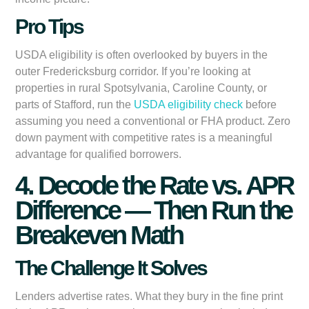
Pro Tips
USDA eligibility is often overlooked by buyers in the
outer Fredericksburg corridor. If you’re looking at
properties in rural Spotsylvania, Caroline County, or
parts of Stafford, run the
USDA eligibility check
before
assuming you need a conventional or FHA product. Zero
down payment with competitive rates is a meaningful
advantage for qualified borrowers.
4. Decode the Rate vs. APR
Difference — Then Run the
Breakeven Math
The Challenge It Solves
Lenders advertise rates. What they bury in the fine print