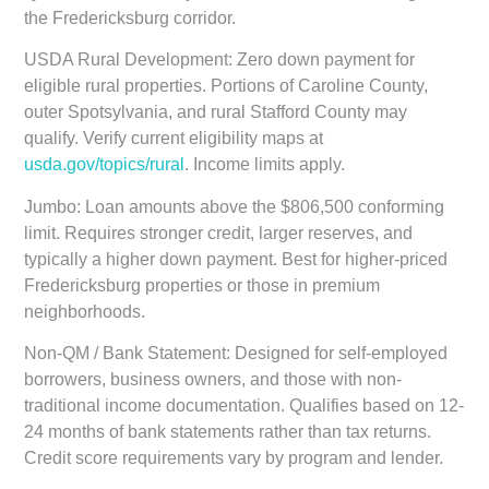
the Fredericksburg corridor.
USDA Rural Development:
Zero down payment for
eligible rural properties. Portions of Caroline County,
outer Spotsylvania, and rural Stafford County may
qualify. Verify current eligibility maps at
usda.gov/topics/rural
. Income limits apply.
Jumbo:
Loan amounts above the $806,500 conforming
limit. Requires stronger credit, larger reserves, and
typically a higher down payment. Best for higher-priced
Fredericksburg properties or those in premium
neighborhoods.
Non-QM / Bank Statement:
Designed for self-employed
borrowers, business owners, and those with non-
traditional income documentation. Qualifies based on 12-
24 months of bank statements rather than tax returns.
Credit score requirements vary by program and lender.