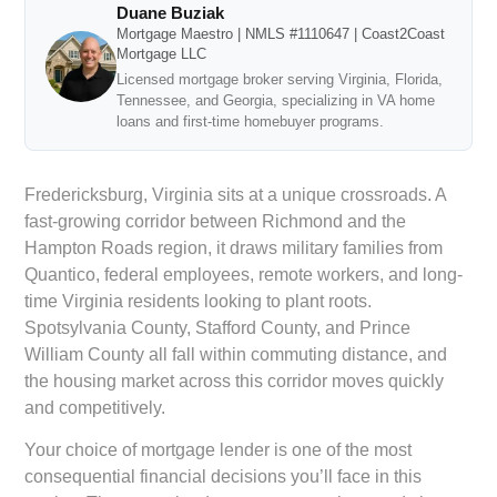
Duane Buziak
Mortgage Maestro | NMLS #1110647 | Coast2Coast
Mortgage LLC
Licensed mortgage broker serving Virginia, Florida,
Tennessee, and Georgia, specializing in VA home
loans and first-time homebuyer programs.
Fredericksburg, Virginia sits at a unique crossroads. A
fast-growing corridor between Richmond and the
Hampton Roads region, it draws military families from
Quantico, federal employees, remote workers, and long-
time Virginia residents looking to plant roots.
Spotsylvania County, Stafford County, and Prince
William County all fall within commuting distance, and
the housing market across this corridor moves quickly
and competitively.
Your choice of mortgage lender is one of the most
consequential financial decisions you’ll face in this