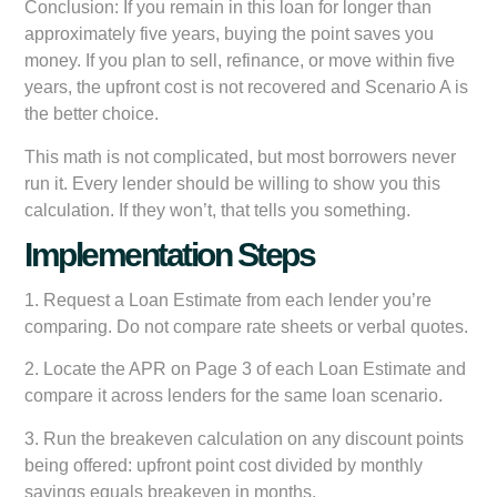
Conclusion:
If you remain in this loan for longer than
approximately five years, buying the point saves you
money. If you plan to sell, refinance, or move within five
years, the upfront cost is not recovered and Scenario A is
the better choice.
This math is not complicated, but most borrowers never
run it. Every lender should be willing to show you this
calculation. If they won’t, that tells you something.
Implementation Steps
1. Request a Loan Estimate from each lender you’re
comparing. Do not compare rate sheets or verbal quotes.
2. Locate the APR on Page 3 of each Loan Estimate and
compare it across lenders for the same loan scenario.
3. Run the breakeven calculation on any discount points
being offered: upfront point cost divided by monthly
savings equals breakeven in months.