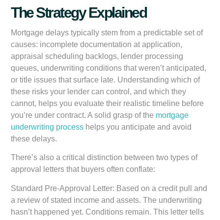
The Strategy Explained
Mortgage delays typically stem from a predictable set of
causes: incomplete documentation at application,
appraisal scheduling backlogs, lender processing
queues, underwriting conditions that weren’t anticipated,
or title issues that surface late. Understanding which of
these risks your lender can control, and which they
cannot, helps you evaluate their realistic timeline before
you’re under contract. A solid grasp of the
mortgage
underwriting process
helps you anticipate and avoid
these delays.
There’s also a critical distinction between two types of
approval letters that buyers often conflate:
Standard Pre-Approval Letter:
Based on a credit pull and
a review of stated income and assets. The underwriting
hasn’t happened yet. Conditions remain. This letter tells