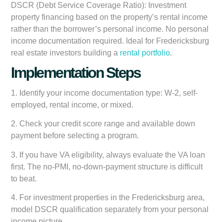
DSCR (Debt Service Coverage Ratio):
Investment
property financing based on the property’s rental income
rather than the borrower’s personal income. No personal
income documentation required. Ideal for Fredericksburg
real estate investors building a
rental portfolio
.
Implementation Steps
1. Identify your income documentation type: W-2, self-
employed, rental income, or mixed.
2. Check your credit score range and available down
payment before selecting a program.
3. If you have VA eligibility, always evaluate the VA loan
first. The no-PMI, no-down-payment structure is difficult
to beat.
4. For investment properties in the Fredericksburg area,
model DSCR qualification separately from your personal
income picture.