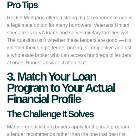
Pro Tips
Rocket Mortgage offers a strong digital experience and is
a legitimate option for many borrowers. Veterans United
specializes in VA loans and serves military families well.
The question isn’t whether these lenders are good — it’s
whether their single-lender pricing is competitive against
a wholesale broker who can access hundreds of lenders
at once. Honest answer: it often isn’t.
3. Match Your Loan
Program to Your Actual
Financial Profile
The Challenge It Solves
Many Fredericksburg buyers apply for the loan program
a lender recommends rather than the one that best fits