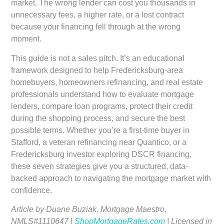
market. The wrong lender can cost you thousands in
unnecessary fees, a higher rate, or a lost contract
because your financing fell through at the wrong
moment.
This guide is not a sales pitch. It’s an educational
framework designed to help Fredericksburg-area
homebuyers, homeowners refinancing, and real estate
professionals understand how to evaluate mortgage
lenders, compare loan programs, protect their credit
during the shopping process, and secure the best
possible terms. Whether you’re a first-time buyer in
Stafford, a veteran refinancing near Quantico, or a
Fredericksburg investor exploring DSCR financing,
these seven strategies give you a structured, data-
backed approach to navigating the mortgage market with
confidence.
Article by Duane Buziak, Mortgage Maestro,
NMLS#1110647 |
ShopMortgageRates.com
| Licensed in