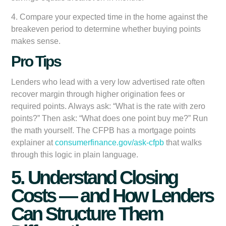
4. Compare your expected time in the home against the
breakeven period to determine whether buying points
makes sense.
Pro Tips
Lenders who lead with a very low advertised rate often
recover margin through higher origination fees or
required points. Always ask: “What is the rate with zero
points?” Then ask: “What does one point buy me?” Run
the math yourself. The CFPB has a mortgage points
explainer at
consumerfinance.gov/ask-cfpb
that walks
through this logic in plain language.
5. Understand Closing
Costs — and How Lenders
Can Structure Them