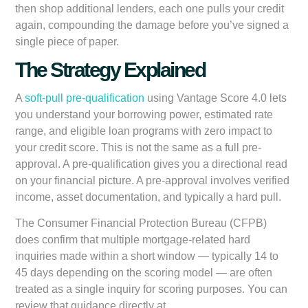
then shop additional lenders, each one pulls your credit
again, compounding the damage before you’ve signed a
single piece of paper.
The Strategy Explained
A
soft-pull pre-qualification
using Vantage Score 4.0 lets
you understand your borrowing power, estimated rate
range, and eligible loan programs with zero impact to
your credit score. This is not the same as a full pre-
approval. A pre-qualification gives you a directional read
on your financial picture. A pre-approval involves verified
income, asset documentation, and typically a hard pull.
The Consumer Financial Protection Bureau (CFPB)
does confirm that multiple mortgage-related hard
inquiries made within a short window — typically 14 to
45 days depending on the scoring model — are often
treated as a single inquiry for scoring purposes. You can
review that guidance directly at