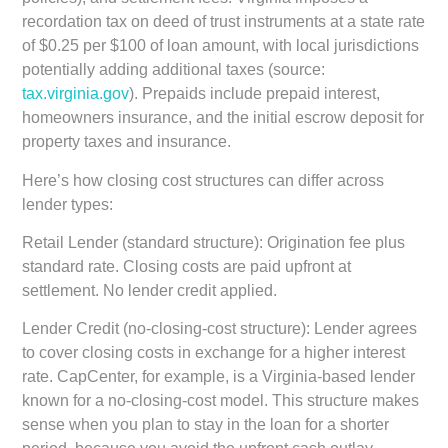
recordation tax on deed of trust instruments at a state rate
of $0.25 per $100 of loan amount, with local jurisdictions
potentially adding additional taxes (source:
tax.virginia.gov
). Prepaids include prepaid interest,
homeowners insurance, and the initial escrow deposit for
property taxes and insurance.
Here’s how closing cost structures can differ across
lender types:
Retail Lender (standard structure):
Origination fee plus
standard rate. Closing costs are paid upfront at
settlement. No lender credit applied.
Lender Credit (no-closing-cost structure):
Lender agrees
to cover closing costs in exchange for a higher interest
rate. CapCenter, for example, is a Virginia-based lender
known for a no-closing-cost model. This structure makes
sense when you plan to stay in the loan for a shorter