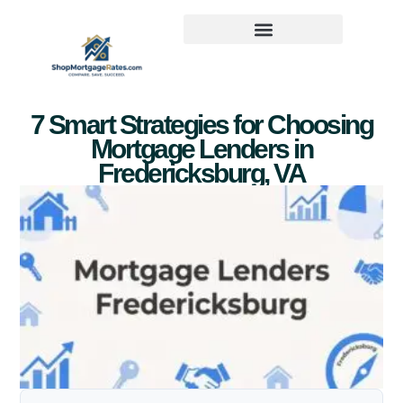
7 Smart Strategies for Choosing
Mortgage Lenders in
Fredericksburg, VA