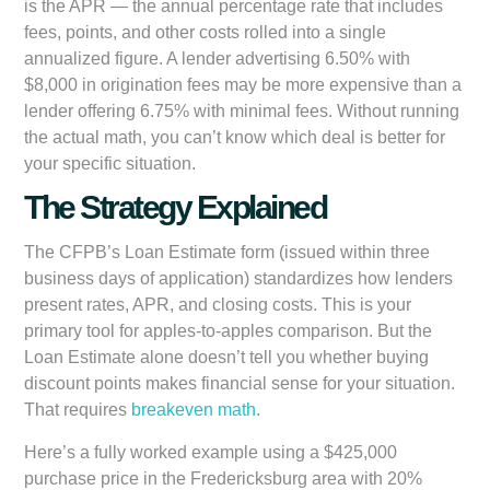
is the APR — the annual percentage rate that includes
fees, points, and other costs rolled into a single
annualized figure. A lender advertising 6.50% with
$8,000 in origination fees may be more expensive than a
lender offering 6.75% with minimal fees. Without running
the actual math, you can’t know which deal is better for
your specific situation.
The Strategy Explained
The CFPB’s Loan Estimate form (issued within three
business days of application) standardizes how lenders
present rates, APR, and closing costs. This is your
primary tool for apples-to-apples comparison. But the
Loan Estimate alone doesn’t tell you whether buying
discount points makes financial sense for your situation.
That requires
breakeven math
.
Here’s a fully worked example using a $425,000
purchase price in the Fredericksburg area with 20%