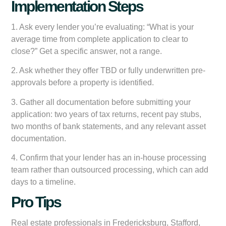
Implementation Steps
1. Ask every lender you’re evaluating: “What is your
average time from complete application to clear to
close?” Get a specific answer, not a range.
2. Ask whether they offer TBD or fully underwritten pre-
approvals before a property is identified.
3. Gather all documentation before submitting your
application: two years of tax returns, recent pay stubs,
two months of bank statements, and any relevant asset
documentation.
4. Confirm that your lender has an in-house processing
team rather than outsourced processing, which can add
days to a timeline.
Pro Tips
Real estate professionals in Fredericksburg, Stafford,