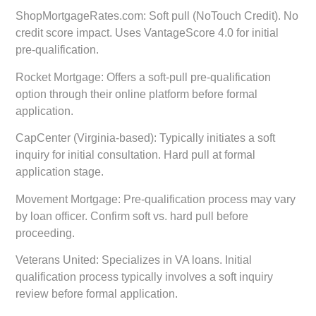
ShopMortgageRates.com:
Soft pull (NoTouch Credit). No
credit score impact. Uses VantageScore 4.0 for initial
pre-qualification.
Rocket Mortgage:
Offers a soft-pull pre-qualification
option through their online platform before formal
application.
CapCenter (Virginia-based):
Typically initiates a soft
inquiry for initial consultation. Hard pull at formal
application stage.
Movement Mortgage:
Pre-qualification process may vary
by loan officer. Confirm soft vs. hard pull before
proceeding.
Veterans United:
Specializes in VA loans. Initial
qualification process typically involves a soft inquiry
review before formal application.