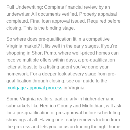
Full Underwriting:
Complete financial review by an
underwriter. All documents verified. Property appraisal
completed. Final loan approval issued. Required before
closing. This is the binding stage.
So where does pre-qualification fit in a competitive
Virginia market? It fits well in the early stages. If you’re
shopping in Short Pump, where well-priced homes can
receive multiple offers within days, a pre-qualification
letter at least tells a listing agent you’ve done your
homework. For a deeper look at every stage from pre-
qualification through closing, see our guide to the
mortgage approval process
in Virginia.
Some Virginia realtors, particularly in higher-demand
submarkets like Henrico County and Midlothian, will ask
for a pre-qualification or pre-approval before scheduling
showings at all. Having one ready removes friction from
the process and lets you focus on finding the right home