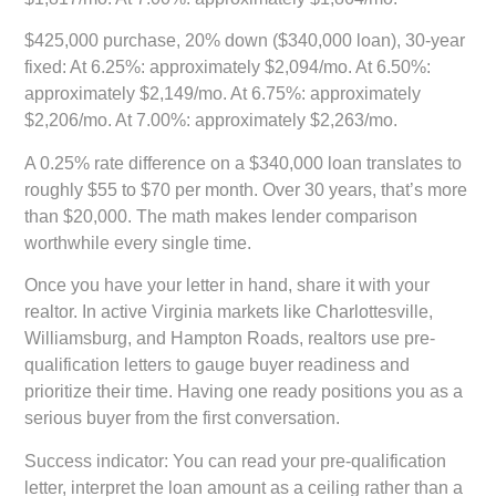
$425,000 purchase, 20% down ($340,000 loan), 30-year
fixed:
At 6.25%: approximately $2,094/mo. At 6.50%:
approximately $2,149/mo. At 6.75%: approximately
$2,206/mo. At 7.00%: approximately $2,263/mo.
A 0.25% rate difference on a $340,000 loan translates to
roughly $55 to $70 per month. Over 30 years, that’s more
than $20,000. The math makes lender comparison
worthwhile every single time.
Once you have your letter in hand, share it with your
realtor. In active Virginia markets like Charlottesville,
Williamsburg, and Hampton Roads, realtors use pre-
qualification letters to gauge buyer readiness and
prioritize their time. Having one ready positions you as a
serious buyer from the first conversation.
Success indicator:
You can read your pre-qualification
letter, interpret the loan amount as a ceiling rather than a