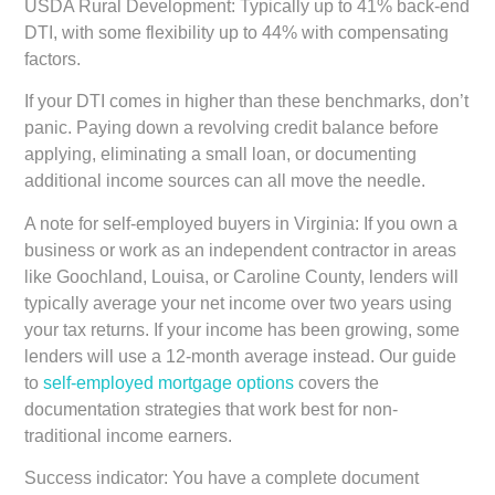
USDA Rural Development:
Typically up to 41% back-end
DTI, with some flexibility up to 44% with compensating
factors.
If your DTI comes in higher than these benchmarks, don’t
panic. Paying down a revolving credit balance before
applying, eliminating a small loan, or documenting
additional income sources can all move the needle.
A note for self-employed buyers in Virginia:
If you own a
business or work as an independent contractor in areas
like Goochland, Louisa, or Caroline County, lenders will
typically average your net income over two years using
your tax returns. If your income has been growing, some
lenders will use a 12-month average instead. Our guide
to
self-employed mortgage options
covers the
documentation strategies that work best for non-
traditional income earners.
Success indicator:
You have a complete document