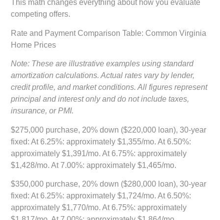
This math changes everything about how you evaluate
competing offers.
Rate and Payment Comparison Table: Common Virginia
Home Prices
Note: These are illustrative examples using standard
amortization calculations. Actual rates vary by lender,
credit profile, and market conditions. All figures represent
principal and interest only and do not include taxes,
insurance, or PMI.
$275,000 purchase, 20% down ($220,000 loan), 30-year
fixed:
At 6.25%: approximately $1,355/mo. At 6.50%:
approximately $1,391/mo. At 6.75%: approximately
$1,428/mo. At 7.00%: approximately $1,465/mo.
$350,000 purchase, 20% down ($280,000 loan), 30-year
fixed:
At 6.25%: approximately $1,724/mo. At 6.50%:
approximately $1,770/mo. At 6.75%: approximately
$1,817/mo. At 7.00%: approximately $1,864/mo.