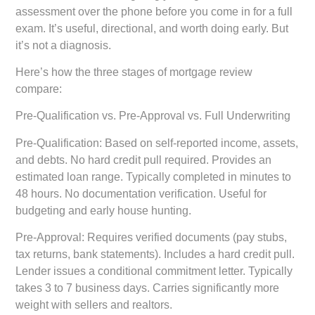
assessment over the phone before you come in for a full
exam. It’s useful, directional, and worth doing early. But
it’s not a diagnosis.
Here’s how the three stages of mortgage review
compare:
Pre-Qualification vs. Pre-Approval vs. Full Underwriting
Pre-Qualification:
Based on self-reported income, assets,
and debts. No hard credit pull required. Provides an
estimated loan range. Typically completed in minutes to
48 hours. No documentation verification. Useful for
budgeting and early house hunting.
Pre-Approval:
Requires verified documents (pay stubs,
tax returns, bank statements). Includes a hard credit pull.
Lender issues a conditional commitment letter. Typically
takes 3 to 7 business days. Carries significantly more
weight with sellers and realtors.