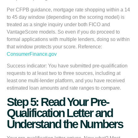
Per CFPB guidance, mortgage rate shopping within a 14
to 45 day window (depending on the scoring model) is
treated as a single inquiry under both FICO and
VantageScore models. So even if you do proceed to
formal applications with multiple lenders, doing so within
that window protects your score. Reference:
ConsumerFinance.gov
Success indicator:
You have submitted pre-qualification
requests to at least two to three sources, including at
least one multi-lender platform, and you have received
estimated loan amounts and rate ranges to compare.
Step 5: Read Your Pre-
Qualification Letter and
Understand the Numbers