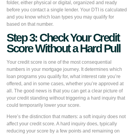
folder, either physical or digital, organized and ready
before you contact a single lender. Your DTI is calculated
and you know which loan types you may qualify for
based on that number.
Step 3: Check Your Credit
Score Without a Hard Pull
Your credit score is one of the most consequential
numbers in your mortgage journey. It determines which
loan programs you qualify for, what interest rate you’re
offered, and in some cases, whether you’re approved at
all. The good news is that you can get a clear picture of
your credit standing without triggering a hard inquiry that
could temporarily lower your score.
Here’s the distinction that matters: a soft inquiry does not
affect your credit score. A hard inquiry does, typically
reducing your score by a few points and remaining on