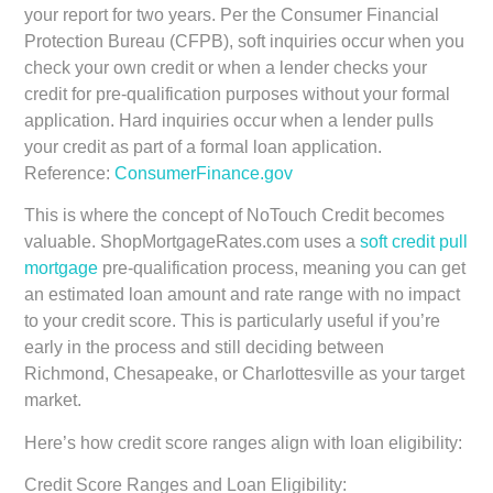
your report for two years. Per the Consumer Financial
Protection Bureau (CFPB), soft inquiries occur when you
check your own credit or when a lender checks your
credit for pre-qualification purposes without your formal
application. Hard inquiries occur when a lender pulls
your credit as part of a formal loan application.
Reference:
ConsumerFinance.gov
This is where the concept of NoTouch Credit becomes
valuable. ShopMortgageRates.com uses a
soft credit pull
mortgage
pre-qualification process, meaning you can get
an estimated loan amount and rate range with no impact
to your credit score. This is particularly useful if you’re
early in the process and still deciding between
Richmond, Chesapeake, or Charlottesville as your target
market.
Here’s how credit score ranges align with loan eligibility:
Credit Score Ranges and Loan Eligibility: