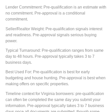
Lender Commitment:
Pre-qualification is an estimate with
no commitment. Pre-approval is a conditional
commitment.
Seller/Realtor Weight:
Pre-qualification signals interest
and readiness. Pre-approval signals serious buying
power.
Typical Turnaround:
Pre-qualification ranges from same
day to 48 hours. Pre-approval typically takes 3 to 7
business days.
Best Used For:
Pre-qualification is best for early
budgeting and house hunting. Pre-approval is best when
making offers on specific properties.
Timeline context for Virginia borrowers: pre-qualification
can often be completed the same day you submit your
information. Pre-approval typically takes 3 to 7 business
days once all documents are submitted, though some