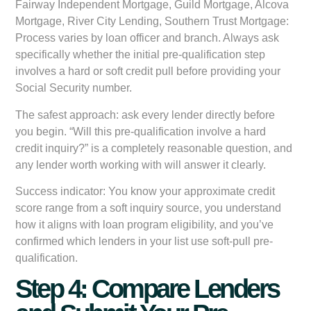
Fairway Independent Mortgage, Guild Mortgage, Alcova
Mortgage, River City Lending, Southern Trust Mortgage:
Process varies by loan officer and branch. Always ask
specifically whether the initial pre-qualification step
involves a hard or soft credit pull before providing your
Social Security number.
The safest approach: ask every lender directly before
you begin. “Will this pre-qualification involve a hard
credit inquiry?” is a completely reasonable question, and
any lender worth working with will answer it clearly.
Success indicator:
You know your approximate credit
score range from a soft inquiry source, you understand
how it aligns with loan program eligibility, and you’ve
confirmed which lenders in your list use soft-pull pre-
qualification.
Step 4: Compare Lenders