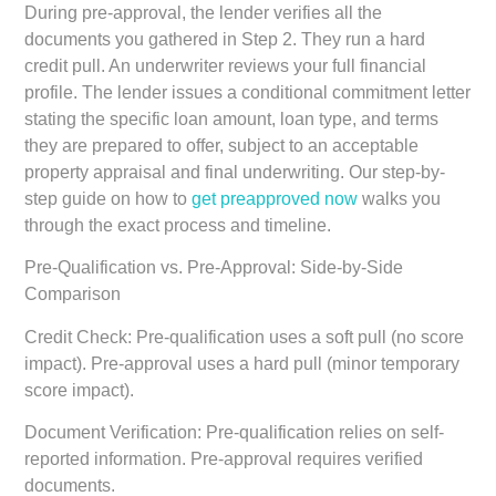
During pre-approval, the lender verifies all the
documents you gathered in Step 2. They run a hard
credit pull. An underwriter reviews your full financial
profile. The lender issues a conditional commitment letter
stating the specific loan amount, loan type, and terms
they are prepared to offer, subject to an acceptable
property appraisal and final underwriting. Our step-by-
step guide on how to
get preapproved now
walks you
through the exact process and timeline.
Pre-Qualification vs. Pre-Approval: Side-by-Side
Comparison
Credit Check:
Pre-qualification uses a soft pull (no score
impact). Pre-approval uses a hard pull (minor temporary
score impact).
Document Verification:
Pre-qualification relies on self-
reported information. Pre-approval requires verified
documents.