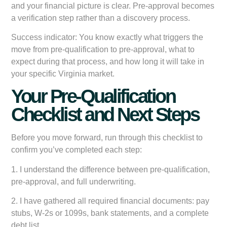
and your financial picture is clear. Pre-approval becomes
a verification step rather than a discovery process.
Success indicator:
You know exactly what triggers the
move from pre-qualification to pre-approval, what to
expect during that process, and how long it will take in
your specific Virginia market.
Your Pre-Qualification
Checklist and Next Steps
Before you move forward, run through this checklist to
confirm you’ve completed each step:
1. I understand the difference between pre-qualification,
pre-approval, and full underwriting.
2. I have gathered all required financial documents: pay
stubs, W-2s or 1099s, bank statements, and a complete
debt list.