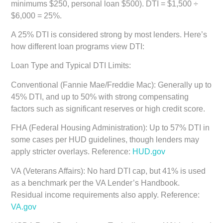
minimums $250, personal loan $500). DTI = $1,500 ÷
$6,000 = 25%.
A 25% DTI is considered strong by most lenders. Here’s
how different loan programs view DTI:
Loan Type and Typical DTI Limits:
Conventional (Fannie Mae/Freddie Mac):
Generally up to
45% DTI, and up to 50% with strong compensating
factors such as significant reserves or high credit score.
FHA (Federal Housing Administration):
Up to 57% DTI in
some cases per HUD guidelines, though lenders may
apply stricter overlays. Reference:
HUD.gov
VA (Veterans Affairs):
No hard DTI cap, but 41% is used
as a benchmark per the VA Lender’s Handbook.
Residual income requirements also apply. Reference:
VA.gov