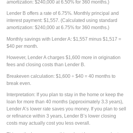
amortization: $240,000 at 6.50% for 360 months.)
Lender B offers a rate of 6.75%. Monthly principal and
interest payment: $1,557. (Calculated using standard
amortization: $240,000 at 6.75% for 360 months.)
Monthly savings with Lender A: $1,557 minus $1,517 =
$40 per month.
However, Lender A charges $1,600 more in origination
fees and closing costs than Lender B.
Breakeven calculation: $1,600 ÷ $40 = 40 months to
break even.
Interpretation: If you plan to stay in the home or keep the
loan for more than 40 months (approximately 3.3 years),
Lender A’s lower rate saves you money. If you plan to sell
or refinance within 3 years, Lender B’s lower closing
costs may actually cost you less overall.