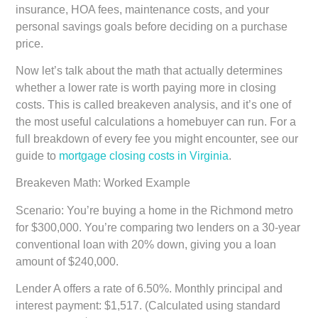
insurance, HOA fees, maintenance costs, and your
personal savings goals before deciding on a purchase
price.
Now let’s talk about the math that actually determines
whether a lower rate is worth paying more in closing
costs. This is called breakeven analysis, and it’s one of
the most useful calculations a homebuyer can run. For a
full breakdown of every fee you might encounter, see our
guide to
mortgage closing costs in Virginia
.
Breakeven Math: Worked Example
Scenario: You’re buying a home in the Richmond metro
for $300,000. You’re comparing two lenders on a 30-year
conventional loan with 20% down, giving you a loan
amount of $240,000.
Lender A offers a rate of 6.50%. Monthly principal and
interest payment: $1,517. (Calculated using standard