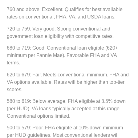
760 and above:
Excellent. Qualifies for best available
rates on conventional, FHA, VA, and USDA loans.
720 to 759:
Very good. Strong conventional and
government loan eligibility with competitive rates.
680 to 719:
Good. Conventional loan eligible (620+
minimum per Fannie Mae). Favorable FHA and VA
terms.
620 to 679:
Fair. Meets conventional minimum. FHA and
VA options available. Rates will be higher than top-tier
scores.
580 to 619:
Below average. FHA eligible at 3.5% down
(per HUD). VA loans typically accepted at this range.
Conventional options limited.
500 to 579:
Poor. FHA eligible at 10% down minimum
per HUD guidelines. Most conventional lenders will