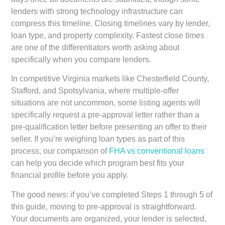
lenders with strong technology infrastructure can
compress this timeline. Closing timelines vary by lender,
loan type, and property complexity. Fastest close times
are one of the differentiators worth asking about
specifically when you compare lenders.
In competitive Virginia markets like Chesterfield County,
Stafford, and Spotsylvania, where multiple-offer
situations are not uncommon, some listing agents will
specifically request a pre-approval letter rather than a
pre-qualification letter before presenting an offer to their
seller. If you’re weighing loan types as part of this
process, our comparison of
FHA vs conventional loans
can help you decide which program best fits your
financial profile before you apply.
The good news: if you’ve completed Steps 1 through 5 of
this guide, moving to pre-approval is straightforward.
Your documents are organized, your lender is selected,