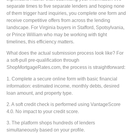
separate times to five separate lenders and hoping none
of them trigger hard inquiries, you complete one form and
receive competitive offers from across the lending
landscape. For Virginia buyers in Stafford, Spotsylvania,
or Prince William who may be working with tight
timelines, this efficiency matters.
What does the actual submission process look like? For
a soft-pull pre-qualification through
ShopMortgageRates.com, the process is straightforward:
1. Complete a secure online form with basic financial
information: estimated income, monthly debts, desired
loan amount, and property type.
2. A soft credit check is performed using VantageScore
4.0. No impact to your credit score.
3. The platform shops hundreds of lenders
simultaneously based on your profile.