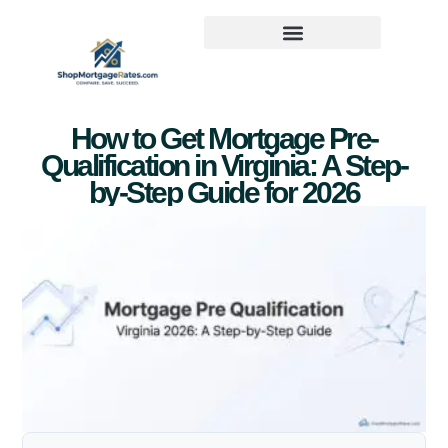
How to Get Mortgage Pre-
Qualification in Virginia: A Step-
by-Step Guide for 2026