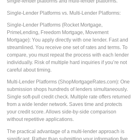
single-lender platforms and multi-lender platforms.
Single-Lender Platforms vs. Multi-Lender Platforms:
Single-Lender Platforms (Rocket Mortgage,
PrimeLending, Freedom Mortgage, Movement
Mortgage):
You apply directly with one lender. Fast and
streamlined. You receive one set of rates and terms. To
compare, you must repeat the process with each lender
individually. Risk of multiple hard inquiries if you’re not
careful about timing.
Multi-Lender Platforms (ShopMortgageRates.com):
One
submission shops hundreds of lenders simultaneously.
Single soft-pull credit check. Multiple rate offers returned
from a wide lender network. Saves time and protects
your credit score. Allows side-by-side comparison
without repetitive applications.
The practical advantage of a multi-lender approach is
significant. Rather than submitting your information five