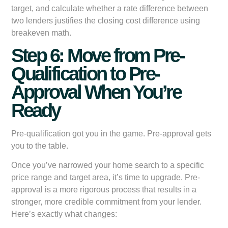
target, and calculate whether a rate difference between
two lenders justifies the closing cost difference using
breakeven math.
Step 6: Move from Pre-
Qualification to Pre-
Approval When You’re
Ready
Pre-qualification got you in the game. Pre-approval gets
you to the table.
Once you’ve narrowed your home search to a specific
price range and target area, it’s time to upgrade. Pre-
approval is a more rigorous process that results in a
stronger, more credible commitment from your lender.
Here’s exactly what changes: