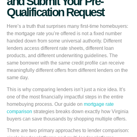
and Submit Your Pre-
Qualification Request
Here’s a truth that surprises many first-time homebuyers:
the mortgage rate you’re offered is not a fixed number
handed down from some universal authority. Different
lenders access different rate sheets, different loan
products, and different underwriting guidelines. The
same borrower with the same credit profile can receive
meaningfully different offers from different lenders on the
same day.
This is why comparing lenders isn’t just a nice idea. It’s
one of the most financially impactful steps in the entire
homebuying process. Our guide on
mortgage rate
comparison
strategies breaks down exactly how Virginia
buyers can save thousands by shopping multiple offers.
There are two primary approaches to lender comparison: