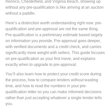
Henrico, Chesterfield, and Virginia Beach, showing up
without any pre-qualification is like arriving at an auction
without a paddle.
Here’s a distinction worth understanding right now: pre-
qualification and pre-approval are not the same thing.
Pre-qualification is a preliminary estimate based largely
on information you provide. Pre-approval goes deeper,
with verified documents and a credit check, and carries
significantly more weight with sellers. This guide focuses
on pre-qualification as your first move, and explains
exactly when to upgrade to pre-approval.
You’ll also learn how to protect your credit score during
the process, how to compare lenders without wasting
time, and how to read the numbers in your pre-
qualification letter so you can make informed decisions
rather than just accepting whatever a single lender tells
you.