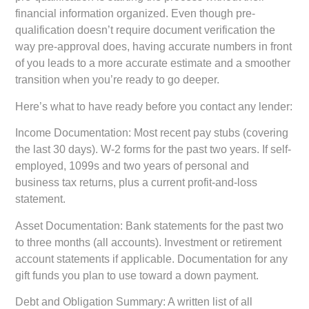
financial information organized. Even though pre-
qualification doesn’t require document verification the
way pre-approval does, having accurate numbers in front
of you leads to a more accurate estimate and a smoother
transition when you’re ready to go deeper.
Here’s what to have ready before you contact any lender:
Income Documentation:
Most recent pay stubs (covering
the last 30 days). W-2 forms for the past two years. If self-
employed, 1099s and two years of personal and
business tax returns, plus a current profit-and-loss
statement.
Asset Documentation:
Bank statements for the past two
to three months (all accounts). Investment or retirement
account statements if applicable. Documentation for any
gift funds you plan to use toward a down payment.
Debt and Obligation Summary:
A written list of all