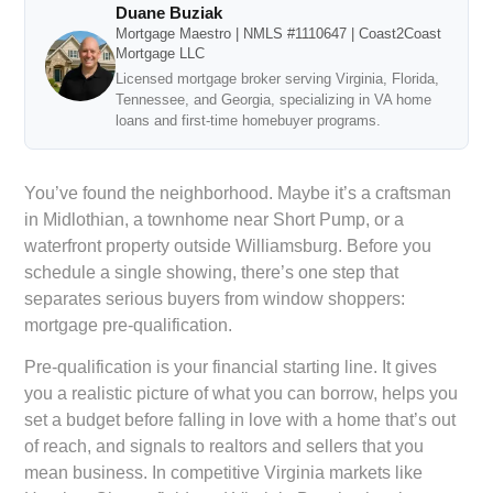
Duane Buziak
Mortgage Maestro | NMLS #1110647 | Coast2Coast
Mortgage LLC
Licensed mortgage broker serving Virginia, Florida,
Tennessee, and Georgia, specializing in VA home
loans and first-time homebuyer programs.
You’ve found the neighborhood. Maybe it’s a craftsman
in Midlothian, a townhome near Short Pump, or a
waterfront property outside Williamsburg. Before you
schedule a single showing, there’s one step that
separates serious buyers from window shoppers:
mortgage pre-qualification.
Pre-qualification is your financial starting line. It gives
you a realistic picture of what you can borrow, helps you
set a budget before falling in love with a home that’s out
of reach, and signals to realtors and sellers that you
mean business. In competitive Virginia markets like