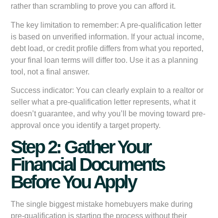
rather than scrambling to prove you can afford it.
The key limitation to remember:
A pre-qualification letter
is based on unverified information. If your actual income,
debt load, or credit profile differs from what you reported,
your final loan terms will differ too. Use it as a planning
tool, not a final answer.
Success indicator:
You can clearly explain to a realtor or
seller what a pre-qualification letter represents, what it
doesn’t guarantee, and why you’ll be moving toward pre-
approval once you identify a target property.
Step 2: Gather Your
Financial Documents
Before You Apply
The single biggest mistake homebuyers make during
pre-qualification is starting the process without their