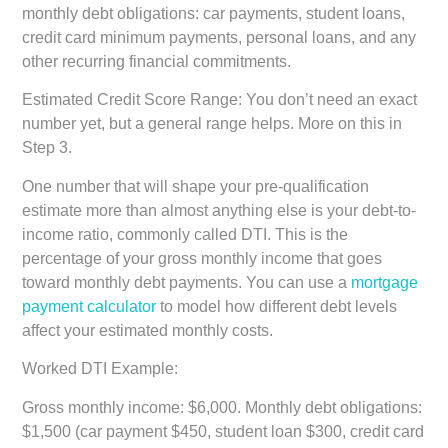
monthly debt obligations: car payments, student loans,
credit card minimum payments, personal loans, and any
other recurring financial commitments.
Estimated Credit Score Range:
You don’t need an exact
number yet, but a general range helps. More on this in
Step 3.
One number that will shape your pre-qualification
estimate more than almost anything else is your debt-to-
income ratio, commonly called DTI. This is the
percentage of your gross monthly income that goes
toward monthly debt payments. You can use a
mortgage
payment calculator
to model how different debt levels
affect your estimated monthly costs.
Worked DTI Example:
Gross monthly income: $6,000. Monthly debt obligations:
$1,500 (car payment $450, student loan $300, credit card