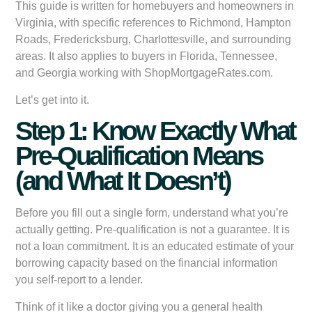
This guide is written for homebuyers and homeowners in
Virginia, with specific references to Richmond, Hampton
Roads, Fredericksburg, Charlottesville, and surrounding
areas. It also applies to buyers in Florida, Tennessee,
and Georgia working with ShopMortgageRates.com.
Let’s get into it.
Step 1: Know Exactly What
Pre-Qualification Means
(and What It Doesn’t)
Before you fill out a single form, understand what you’re
actually getting. Pre-qualification is not a guarantee. It is
not a loan commitment. It is an educated estimate of your
borrowing capacity based on the financial information
you self-report to a lender.
Think of it like a doctor giving you a general health