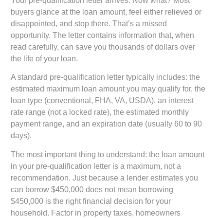
Your pre-qualification letter arrives. Now what? Most
buyers glance at the loan amount, feel either relieved or
disappointed, and stop there. That’s a missed
opportunity. The letter contains information that, when
read carefully, can save you thousands of dollars over
the life of your loan.
A standard pre-qualification letter typically includes: the
estimated maximum loan amount you may qualify for, the
loan type (conventional, FHA, VA, USDA), an interest
rate range (not a locked rate), the estimated monthly
payment range, and an expiration date (usually 60 to 90
days).
The most important thing to understand: the loan amount
in your pre-qualification letter is a maximum, not a
recommendation. Just because a lender estimates you
can borrow $450,000 does not mean borrowing
$450,000 is the right financial decision for your
household. Factor in property taxes, homeowners