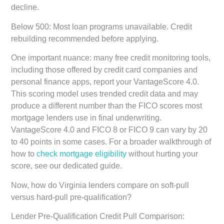
decline.
Below 500:
Most loan programs unavailable. Credit
rebuilding recommended before applying.
One important nuance: many free credit monitoring tools,
including those offered by credit card companies and
personal finance apps, report your VantageScore 4.0.
This scoring model uses trended credit data and may
produce a different number than the FICO scores most
mortgage lenders use in final underwriting.
VantageScore 4.0 and FICO 8 or FICO 9 can vary by 20
to 40 points in some cases. For a broader walkthrough of
how to
check mortgage eligibility
without hurting your
score, see our dedicated guide.
Now, how do Virginia lenders compare on soft-pull
versus hard-pull pre-qualification?
Lender Pre-Qualification Credit Pull Comparison: