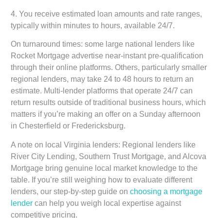
4. You receive estimated loan amounts and rate ranges,
typically within minutes to hours, available 24/7.
On turnaround times: some large national lenders like
Rocket Mortgage advertise near-instant pre-qualification
through their online platforms. Others, particularly smaller
regional lenders, may take 24 to 48 hours to return an
estimate. Multi-lender platforms that operate 24/7 can
return results outside of traditional business hours, which
matters if you’re making an offer on a Sunday afternoon
in Chesterfield or Fredericksburg.
A note on local Virginia lenders:
Regional lenders like
River City Lending, Southern Trust Mortgage, and Alcova
Mortgage bring genuine local market knowledge to the
table. If you’re still weighing how to evaluate different
lenders, our step-by-step guide on
choosing a mortgage
lender
can help you weigh local expertise against
competitive pricing.