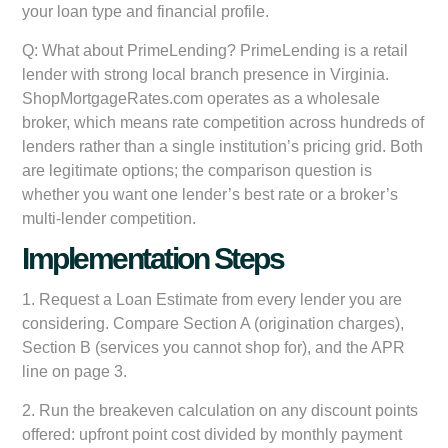
your loan type and financial profile.
Q: What about PrimeLending?
PrimeLending is a retail
lender with strong local branch presence in Virginia.
ShopMortgageRates.com operates as a wholesale
broker, which means rate competition across hundreds of
lenders rather than a single institution’s pricing grid. Both
are legitimate options; the comparison question is
whether you want one lender’s best rate or a broker’s
multi-lender competition.
Implementation Steps
1. Request a Loan Estimate from every lender you are
considering. Compare Section A (origination charges),
Section B (services you cannot shop for), and the APR
line on page 3.
2. Run the breakeven calculation on any discount points
offered: upfront point cost divided by monthly payment