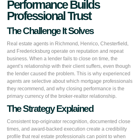
Performance Builds
Professional Trust
The Challenge It Solves
Real estate agents in Richmond, Henrico, Chesterfield,
and Fredericksburg operate on reputation and repeat
business. When a lender fails to close on time, the
agent’s relationship with their client suffers, even though
the lender caused the problem. This is why experienced
agents are selective about which mortgage professionals
they recommend, and why closing performance is the
primary currency of the broker-realtor relationship.
The Strategy Explained
Consistent top-originator recognition, documented close
times, and award-backed execution create a credibility
profile that real estate professionals can point to when