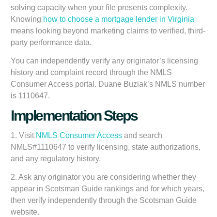
solving capacity when your file presents complexity.
Knowing
how to choose a mortgage lender in Virginia
means looking beyond marketing claims to verified, third-
party performance data.
You can independently verify any originator’s licensing
history and complaint record through the NMLS
Consumer Access portal. Duane Buziak’s NMLS number
is 1110647.
Implementation Steps
1. Visit
NMLS Consumer Access
and search
NMLS#1110647 to verify licensing, state authorizations,
and any regulatory history.
2. Ask any originator you are considering whether they
appear in Scotsman Guide rankings and for which years,
then verify independently through the Scotsman Guide
website.