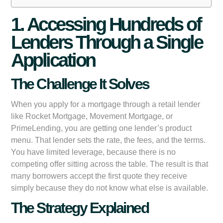
1. Accessing Hundreds of
Lenders Through a Single
Application
The Challenge It Solves
When you apply for a mortgage through a retail lender
like Rocket Mortgage, Movement Mortgage, or
PrimeLending, you are getting one lender’s product
menu. That lender sets the rate, the fees, and the terms.
You have limited leverage, because there is no
competing offer sitting across the table. The result is that
many borrowers accept the first quote they receive
simply because they do not know what else is available.
The Strategy Explained