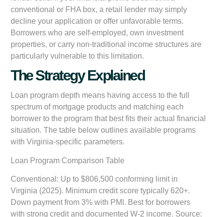
conventional or FHA box, a retail lender may simply
decline your application or offer unfavorable terms.
Borrowers who are self-employed, own investment
properties, or carry non-traditional income structures are
particularly vulnerable to this limitation.
The Strategy Explained
Loan program depth means having access to the full
spectrum of mortgage products and matching each
borrower to the program that best fits their actual financial
situation. The table below outlines available programs
with Virginia-specific parameters.
Loan Program Comparison Table
Conventional:
Up to $806,500 conforming limit in
Virginia (2025). Minimum credit score typically 620+.
Down payment from 3% with PMI. Best for borrowers
with strong credit and documented W-2 income. Source: