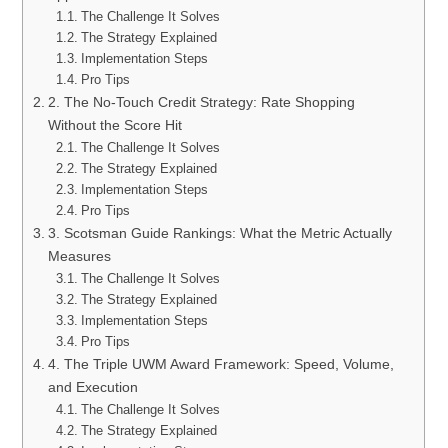
The Challenge It Solves
The Strategy Explained
Implementation Steps
Pro Tips
2. The No-Touch Credit Strategy: Rate Shopping
Without the Score Hit
The Challenge It Solves
The Strategy Explained
Implementation Steps
Pro Tips
3. Scotsman Guide Rankings: What the Metric Actually
Measures
The Challenge It Solves
The Strategy Explained
Implementation Steps
Pro Tips
4. The Triple UWM Award Framework: Speed, Volume,
and Execution
The Challenge It Solves
The Strategy Explained