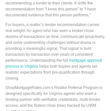
recommending a lender to their clients. It shifts the
recommendation from “I know this person” to “I have
documented evidence that this person performs.”
For buyers, a realtor’s lender recommendation carries
real weight. An agent who has seen a broker close
dozens of transactions on time, communicate proactively,
and solve underwriting challenges without drama is
providing a meaningful signal. That signal is built
transaction by transaction over years of consistent
performance. Understanding the full
mortgage approval
process in Virginia
helps both buyers and agents set
realistic expectations from pre-qualification through
closing.
ShopMortgageRates.com’s Realtor Referral Program is
designed specifically for Virginia agents who want a
lending partner with verifiable credentials, multi-lender
access, and the fastest close times backed by UWM