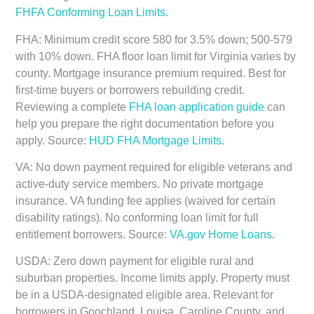
FHFA Conforming Loan Limits
.
FHA:
Minimum credit score 580 for 3.5% down; 500-579
with 10% down. FHA floor loan limit for Virginia varies by
county. Mortgage insurance premium required. Best for
first-time buyers or borrowers rebuilding credit.
Reviewing a complete
FHA loan application guide
can
help you prepare the right documentation before you
apply. Source:
HUD FHA Mortgage Limits
.
VA:
No down payment required for eligible veterans and
active-duty service members. No private mortgage
insurance. VA funding fee applies (waived for certain
disability ratings). No conforming loan limit for full
entitlement borrowers. Source:
VA.gov Home Loans
.
USDA:
Zero down payment for eligible rural and
suburban properties. Income limits apply. Property must
be in a USDA-designated eligible area. Relevant for
borrowers in Goochland, Louisa, Caroline County, and