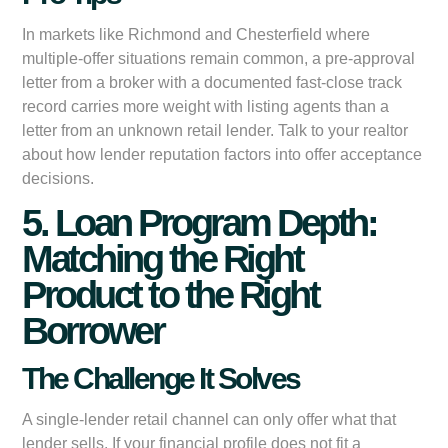
In markets like Richmond and Chesterfield where
multiple-offer situations remain common, a pre-approval
letter from a broker with a documented fast-close track
record carries more weight with listing agents than a
letter from an unknown retail lender. Talk to your realtor
about how lender reputation factors into offer acceptance
decisions.
5. Loan Program Depth:
Matching the Right
Product to the Right
Borrower
The Challenge It Solves
A single-lender retail channel can only offer what that
lender sells. If your financial profile does not fit a