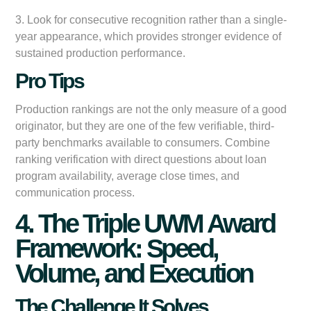
3. Look for consecutive recognition rather than a single-
year appearance, which provides stronger evidence of
sustained production performance.
Pro Tips
Production rankings are not the only measure of a good
originator, but they are one of the few verifiable, third-
party benchmarks available to consumers. Combine
ranking verification with direct questions about loan
program availability, average close times, and
communication process.
4. The Triple UWM Award
Framework: Speed,
Volume, and Execution
The Challenge It Solves