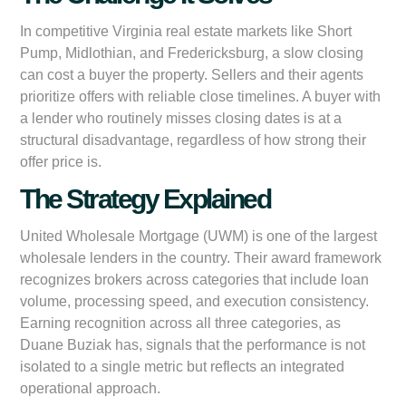
In competitive Virginia real estate markets like Short
Pump, Midlothian, and Fredericksburg, a slow closing
can cost a buyer the property. Sellers and their agents
prioritize offers with reliable close timelines. A buyer with
a lender who routinely misses closing dates is at a
structural disadvantage, regardless of how strong their
offer price is.
The Strategy Explained
United Wholesale Mortgage (UWM) is one of the largest
wholesale lenders in the country. Their award framework
recognizes brokers across categories that include loan
volume, processing speed, and execution consistency.
Earning recognition across all three categories, as
Duane Buziak has, signals that the performance is not
isolated to a single metric but reflects an integrated
operational approach.