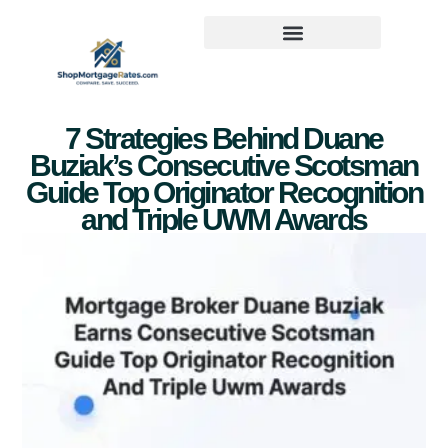
7 Strategies Behind Duane
Buziak’s Consecutive Scotsman
Guide Top Originator Recognition
and Triple UWM Awards