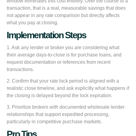
window eliminates this cost entirely. Over the course of a
transaction, that is a real, measurable savings that does
not appear in any rate comparison but directly affects
what you pay at closing.
Implementation Steps
1. Ask any lender or broker you are considering what
their average days-to-close is for purchase loans, and
request documentation or references from recent
transactions.
2. Confirm that your rate lock period is aligned with a
realistic close timeline, and ask explicitly what happens if
the closing is delayed beyond the lock expiration.
3. Prioritize brokers with documented wholesale lender
relationships that support expedited processing,
particularly in competitive purchase markets.
Pro Tips