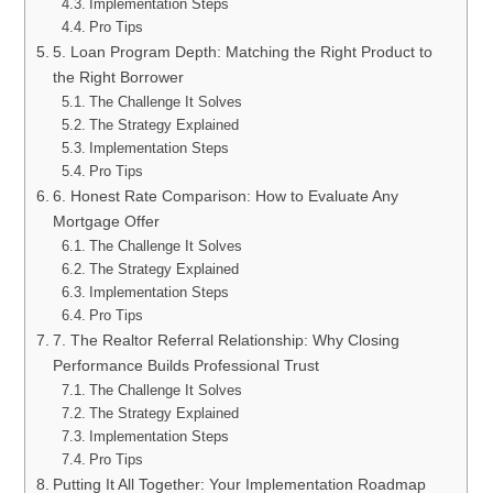
Implementation Steps
Pro Tips
5. Loan Program Depth: Matching the Right Product to
the Right Borrower
The Challenge It Solves
The Strategy Explained
Implementation Steps
Pro Tips
6. Honest Rate Comparison: How to Evaluate Any
Mortgage Offer
The Challenge It Solves
The Strategy Explained
Implementation Steps
Pro Tips
7. The Realtor Referral Relationship: Why Closing
Performance Builds Professional Trust
The Challenge It Solves
The Strategy Explained
Implementation Steps
Pro Tips
Putting It All Together: Your Implementation Roadmap