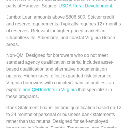
parts of Hanover. Source:
USDA Rural Development
.
Jumbo:
Loan amounts above $806,500. Stricter credit
and reserve requirements. Typically requires 12+ months
of reserves. Relevant for higher-priced markets in
Charlottesville, Albemarle, and coastal Virginia Beach
areas.
Non-QM:
Designed for borrowers who do not meet
standard agency qualification criteria. Includes asset-
based qualification and alternative documentation
options. Higher rates reflect expanded risk tolerance.
Virginia borrowers with complex financial profiles can
explore
non-QM lenders in Virginia
that specialize in
these programs.
Bank Statement Loans:
Income qualification based on 12
to 24 months of personal or business bank statements
rather than tax returns. Designed for self-employed