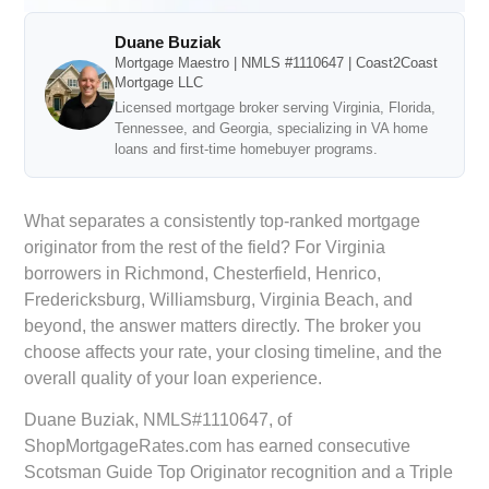
Duane Buziak
Mortgage Maestro | NMLS #1110647 | Coast2Coast
Mortgage LLC
Licensed mortgage broker serving Virginia, Florida,
Tennessee, and Georgia, specializing in VA home
loans and first-time homebuyer programs.
What separates a consistently top-ranked mortgage
originator from the rest of the field? For Virginia
borrowers in Richmond, Chesterfield, Henrico,
Fredericksburg, Williamsburg, Virginia Beach, and
beyond, the answer matters directly. The broker you
choose affects your rate, your closing timeline, and the
overall quality of your loan experience.
Duane Buziak, NMLS#1110647, of
ShopMortgageRates.com has earned consecutive
Scotsman Guide Top Originator recognition and a Triple