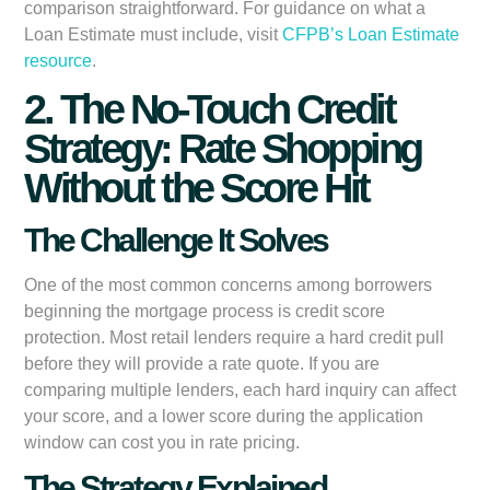
comparison straightforward. For guidance on what a
Loan Estimate must include, visit
CFPB’s Loan Estimate
resource
.
2. The No-Touch Credit
Strategy: Rate Shopping
Without the Score Hit
The Challenge It Solves
One of the most common concerns among borrowers
beginning the mortgage process is credit score
protection. Most retail lenders require a hard credit pull
before they will provide a rate quote. If you are
comparing multiple lenders, each hard inquiry can affect
your score, and a lower score during the application
window can cost you in rate pricing.
The Strategy Explained