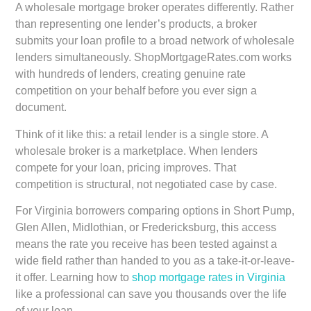
A wholesale mortgage broker operates differently. Rather
than representing one lender’s products, a broker
submits your loan profile to a broad network of wholesale
lenders simultaneously. ShopMortgageRates.com works
with hundreds of lenders, creating genuine rate
competition on your behalf before you ever sign a
document.
Think of it like this: a retail lender is a single store. A
wholesale broker is a marketplace. When lenders
compete for your loan, pricing improves. That
competition is structural, not negotiated case by case.
For Virginia borrowers comparing options in Short Pump,
Glen Allen, Midlothian, or Fredericksburg, this access
means the rate you receive has been tested against a
wide field rather than handed to you as a take-it-or-leave-
it offer. Learning how to
shop mortgage rates in Virginia
like a professional can save you thousands over the life
of your loan.