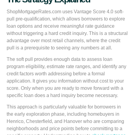
ShopMortgageRates.com uses Vantage Score 4.0 soft-
pull pre-qualification, which allows borrowers to explore
loan options and receive meaningful rate guidance
without triggering a hard credit inquiry. This is a structural
advantage over most retail channels, where the credit
pull is a prerequisite to seeing any numbers at all.
The soft pull provides enough data to assess loan
program eligibility, estimate rate ranges, and identify any
credit factors worth addressing before a formal
application. It gives you information without cost to your
score. Only when you are ready to move forward with a
specific loan does a hard inquiry become necessary.
This approach is particularly valuable for borrowers in
the early exploration phase, including homebuyers in
Henrico, Chesterfield, and Hanover who are comparing
neighborhoods and price points before committing to a