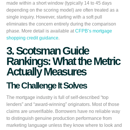
made within a short window (typically 14 to 45 days
depending on the scoring model) are often treated as a
single inquiry. However, starting with a soft pull
eliminates the concern entirely during the comparison
phase. More detail is available at
CFPB’s mortgage
shopping credit guidance
.
3. Scotsman Guide
Rankings: What the Metric
Actually Measures
The Challenge It Solves
The mortgage industry is full of self-described “top
lenders” and “award-winning” originators. Most of those
claims are unverifiable. Borrowers have no reliable way
to distinguish genuine production performance from
marketing language unless they know where to look and