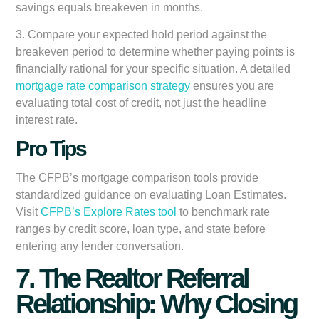
savings equals breakeven in months.
3. Compare your expected hold period against the
breakeven period to determine whether paying points is
financially rational for your specific situation. A detailed
mortgage rate comparison strategy
ensures you are
evaluating total cost of credit, not just the headline
interest rate.
Pro Tips
The CFPB’s mortgage comparison tools provide
standardized guidance on evaluating Loan Estimates.
Visit
CFPB’s Explore Rates tool
to benchmark rate
ranges by credit score, loan type, and state before
entering any lender conversation.
7. The Realtor Referral
Relationship: Why Closing