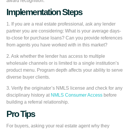
award recognition.
Implementation Steps
1. If you are a real estate professional, ask any lender
partner you are considering: What is your average days-
to-close for purchase loans? Can you provide references
from agents you have worked with in this market?
2. Ask whether the lender has access to multiple
wholesale channels or is limited to a single institution’s
product menu. Program depth affects your ability to serve
diverse buyer clients.
3. Verify the originator’s NMLS license and check for any
disciplinary history at
NMLS Consumer Access
before
building a referral relationship.
Pro Tips
For buyers, asking your real estate agent why they