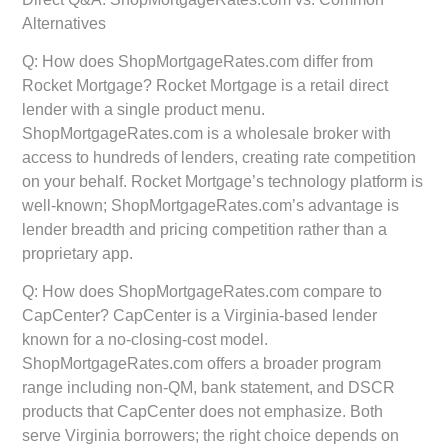
Alternatives
Q: How does ShopMortgageRates.com differ from
Rocket Mortgage?
Rocket Mortgage is a retail direct
lender with a single product menu.
ShopMortgageRates.com is a wholesale broker with
access to hundreds of lenders, creating rate competition
on your behalf. Rocket Mortgage’s technology platform is
well-known; ShopMortgageRates.com’s advantage is
lender breadth and pricing competition rather than a
proprietary app.
Q: How does ShopMortgageRates.com compare to
CapCenter?
CapCenter is a Virginia-based lender
known for a no-closing-cost model.
ShopMortgageRates.com offers a broader program
range including non-QM, bank statement, and DSCR
products that CapCenter does not emphasize. Both
serve Virginia borrowers; the right choice depends on