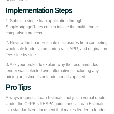
Implementation Steps
1. Submit a single loan application through
ShopMortgageRates.com to initiate the multi-lender
comparison process.
2. Review the Loan Estimate disclosures from competing
wholesale lenders, comparing rate, APR, and origination
fees side by side.
3. Ask your broker to explain why the recommended
lender was selected over alternatives, including any
pricing adjustments or lender credits applied.
Pro Tips
Always request a Loan Estimate, not just a verbal quote.
Under the CFPB’s RESPA guidelines, a Loan Estimate
is a standardized document that makes lender-to-lender