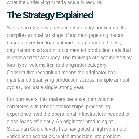
what the underlying criteria actually require.
The Strategy Explained
Scotsman Guide is a respected industry publication that
compiles annual rankings of top mortgage originators
based on verified loan volume. To appear on the list,
originators must submit documented production data that
is reviewed for accuracy. The rankings are segmented by
loan type, volume tier, and originator category.
Consecutive recognition means the originator has
maintained qualifying production across multiple annual
cycles, not just a single strong year.
For borrowers, this matters because loan volume
correlates with lender relationships, processing
experience, and the operational infrastructure needed to
close loans efficiently. An originator producing at
Scotsman Guide levels has navigated a high volume of
varied loan scenarios, which translates into problem-