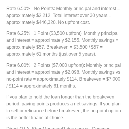
Rate 6.50% | No Points:
Monthly principal and interest =
approximately $2,212. Total interest over 30 years =
approximately $446,320. No upfront cost.
Rate 6.25% | 1 Point ($3,500 upfront):
Monthly principal
and interest = approximately $2,155. Monthly savings =
approximately $57. Breakeven = $3,500 / $57 =
approximately 61 months (just over 5 years).
Rate 6.00% | 2 Points ($7,000 upfront):
Monthly principal
and interest = approximately $2,098. Monthly savings vs.
no-point rate = approximately $114. Breakeven = $7,000
/ $114 = approximately 61 months.
If you plan to hold the loan longer than the breakeven
period, paying points produces a net savings. If you plan
to sell or refinance before breakeven, the no-point option
is the better financial choice.
Direct Q&A: ShopMortgageRates.com vs. Common