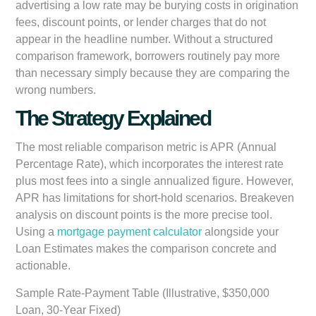
advertising a low rate may be burying costs in origination
fees, discount points, or lender charges that do not
appear in the headline number. Without a structured
comparison framework, borrowers routinely pay more
than necessary simply because they are comparing the
wrong numbers.
The Strategy Explained
The most reliable comparison metric is APR (Annual
Percentage Rate), which incorporates the interest rate
plus most fees into a single annualized figure. However,
APR has limitations for short-hold scenarios. Breakeven
analysis on discount points is the more precise tool.
Using a
mortgage payment calculator
alongside your
Loan Estimates makes the comparison concrete and
actionable.
Sample Rate-Payment Table (Illustrative, $350,000
Loan, 30-Year Fixed)