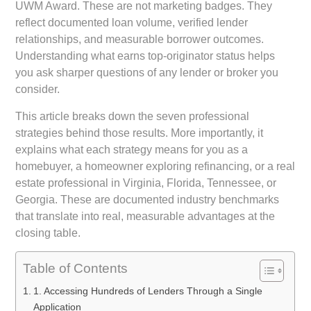
UWM Award. These are not marketing badges. They
reflect documented loan volume, verified lender
relationships, and measurable borrower outcomes.
Understanding what earns top-originator status helps
you ask sharper questions of any lender or broker you
consider.
This article breaks down the seven professional
strategies behind those results. More importantly, it
explains what each strategy means for you as a
homebuyer, a homeowner exploring refinancing, or a real
estate professional in Virginia, Florida, Tennessee, or
Georgia. These are documented industry benchmarks
that translate into real, measurable advantages at the
closing table.
Table of Contents
1. Accessing Hundreds of Lenders Through a Single
Application