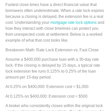
Fastest close times have a direct financial value that
borrowers often underestimate. When a rate lock expires
because a closing is delayed, the extension fee is a real
cost. Understanding your
mortgage rate lock options
and
how they interact with close timelines can protect you
from unexpected costs at settlement. Below is a worked
example of what that cost looks like.
Breakeven Math: Rate Lock Extension vs. Fast Close
Assume a $400,000 purchase loan with a 30-day rate
lock. If the closing is delayed by 15 days, a typical rate
lock extension fee runs 0.125% to 0.25% of the loan
amount per 15-day period.
At 0.25% on $400,000: Extension cost = $1,000
At 0.125% on $400,000: Extension cost = $500
A broker who consistently closes within the original lock