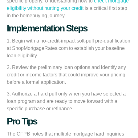
specific property. Understanding how to
check mortgage
eligibility without hurting your credit
is a critical first step
in the homebuying journey.
Implementation Steps
1. Begin with a no-credit-impact soft-pull pre-qualification
at ShopMortgageRates.com to establish your baseline
loan eligibility.
2. Review the preliminary loan options and identify any
credit or income factors that could improve your pricing
before a formal application.
3. Authorize a hard pull only when you have selected a
loan program and are ready to move forward with a
specific purchase or refinance.
Pro Tips
The CFPB notes that multiple mortgage hard inquiries