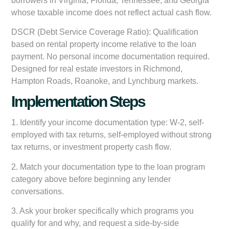
borrowers in Virginia, Florida, Tennessee, and Georgia
whose taxable income does not reflect actual cash flow.
DSCR (Debt Service Coverage Ratio):
Qualification
based on rental property income relative to the loan
payment. No personal income documentation required.
Designed for real estate investors in Richmond,
Hampton Roads, Roanoke, and Lynchburg markets.
Implementation Steps
1. Identify your income documentation type: W-2, self-
employed with tax returns, self-employed without strong
tax returns, or investment property cash flow.
2. Match your documentation type to the loan program
category above before beginning any lender
conversations.
3. Ask your broker specifically which programs you
qualify for and why, and request a side-by-side