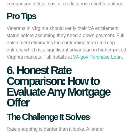
comparison of total cost of credit across eligible options.
Pro Tips
Veterans in Virginia should verify their VA entitlement
status before assuming they need a down payment. Full
entitlement eliminates the conforming loan limit cap
entirely, which is a significant advantage in higher-priced
Virginia markets. Full details at
VA.gov Purchase Loan
.
6. Honest Rate
Comparison: How to
Evaluate Any Mortgage
Offer
The Challenge It Solves
Rate shopping is harder than it looks. A lender