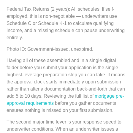
Federal Tax Returns (2 years):
All schedules. If self-
employed, this is non-negotiable — underwriters use
Schedule C or Schedule K-1 to calculate qualifying
income, and a missing schedule can pause underwriting
entirely.
Photo ID:
Government-issued, unexpired.
Having all of these assembled and in a single digital
folder before you submit your application is the single
highest-leverage preparation step you can take. It means
the approval clock starts immediately upon submission
rather than after a documentation back-and-forth that can
add 5 to 10 days. Reviewing the full list of
mortgage pre-
approval requirements
before you gather documents
ensures nothing is missed on your first submission.
The second major time lever is your response speed to
underwriter conditions. When an underwriter issues a