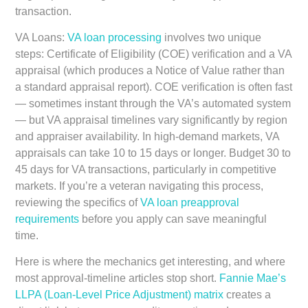
transaction.
VA Loans:
VA loan processing
involves two unique
steps: Certificate of Eligibility (COE) verification and a VA
appraisal (which produces a Notice of Value rather than
a standard appraisal report). COE verification is often fast
— sometimes instant through the VA’s automated system
— but VA appraisal timelines vary significantly by region
and appraiser availability. In high-demand markets, VA
appraisals can take 10 to 15 days or longer. Budget 30 to
45 days for VA transactions, particularly in competitive
markets. If you’re a veteran navigating this process,
reviewing the specifics of
VA loan preapproval
requirements
before you apply can save meaningful
time.
Here is where the mechanics get interesting, and where
most approval-timeline articles stop short.
Fannie Mae’s
LLPA (Loan-Level Price Adjustment) matrix
creates a