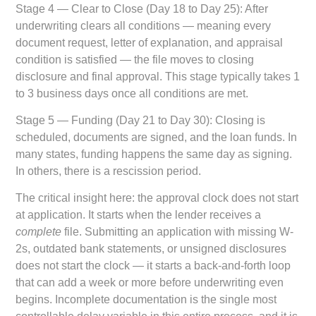
Stage 4 — Clear to Close (Day 18 to Day 25):
After
underwriting clears all conditions — meaning every
document request, letter of explanation, and appraisal
condition is satisfied — the file moves to closing
disclosure and final approval. This stage typically takes 1
to 3 business days once all conditions are met.
Stage 5 — Funding (Day 21 to Day 30):
Closing is
scheduled, documents are signed, and the loan funds. In
many states, funding happens the same day as signing.
In others, there is a rescission period.
The critical insight here: the approval clock does not start
at application. It starts when the lender receives a
complete
file. Submitting an application with missing W-
2s, outdated bank statements, or unsigned disclosures
does not start the clock — it starts a back-and-forth loop
that can add a week or more before underwriting even
begins. Incomplete documentation is the single most