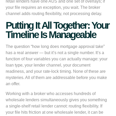
retail lenders have one AUS and one set of overlays; if
your file requires an exception, you wait. The broker
channel adds routing flexibility, not processing delay.
Putting It All Together: Your
Timeline Is Manageable
The question “how long does mortgage approval take”
has a real answer — but it’s not a single number. It’s a
function of four variables you can actually manage: your
loan type, your lender channel, your document
readiness, and your rate-lock timing. None of these are
mysteries. All of them are addressable before you make
an offer.
Working with a broker who accesses hundreds of
wholesale lenders simultaneously gives you something
a single-shelf retail lender cannot: routing flexibility. If
your file hits friction at one wholesale lender, it can be