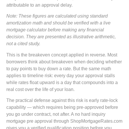
attributable to an approval delay.
Note: These figures are calculated using standard
amortization math and should be verified with a live
mortgage calculator before making any financial
decision. They are presented as illustrative arithmetic,
not a cited study.
This is the breakeven concept applied in reverse. Most
borrowers think about breakeven when deciding whether
to pay points to buy down a rate. But the same math
applies to timeline risk: every day your approval stalls
while rates float upward is a day that compounds into a
real cost over the life of your loan.
The practical defense against this risk is early rate-lock
capability — which requires being pre-approved before
you go under contract, not after. A
no hard inquiry
mortgage pre approval
through ShopMortgageRates.com
gives you a verified qualification position before you