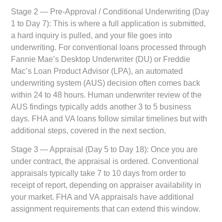
Stage 2 — Pre-Approval / Conditional Underwriting (Day
1 to Day 7):
This is where a full application is submitted,
a hard inquiry is pulled, and your file goes into
underwriting. For conventional loans processed through
Fannie Mae’s Desktop Underwriter (DU) or Freddie
Mac’s Loan Product Advisor (LPA), an automated
underwriting system (AUS) decision often comes back
within 24 to 48 hours. Human underwriter review of the
AUS findings typically adds another 3 to 5 business
days. FHA and VA loans follow similar timelines but with
additional steps, covered in the next section.
Stage 3 — Appraisal (Day 5 to Day 18):
Once you are
under contract, the appraisal is ordered. Conventional
appraisals typically take 7 to 10 days from order to
receipt of report, depending on appraiser availability in
your market. FHA and VA appraisals have additional
assignment requirements that can extend this window.