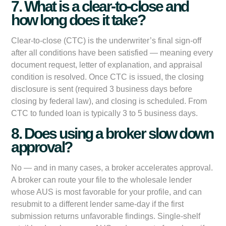
7. What is a clear-to-close and
how long does it take?
Clear-to-close (CTC) is the underwriter’s final sign-off
after all conditions have been satisfied — meaning every
document request, letter of explanation, and appraisal
condition is resolved. Once CTC is issued, the closing
disclosure is sent (required 3 business days before
closing by federal law), and closing is scheduled. From
CTC to funded loan is typically 3 to 5 business days.
8. Does using a broker slow down
approval?
No — and in many cases, a broker accelerates approval.
A broker can route your file to the wholesale lender
whose AUS is most favorable for your profile, and can
resubmit to a different lender same-day if the first
submission returns unfavorable findings. Single-shelf