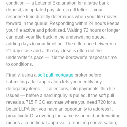
condition — a Letter of Explanation for a large bank
deposit, an updated pay stub, a gift letter — your
response time directly determines when your file moves
forward in the queue. Responding within 24 hours keeps
your file active and prioritized. Waiting 72 hours or longer
can push your file back in the underwriting queue,
adding days to your timeline. The difference between a
21-day close and a 35-day close is often not the
underwriter’s pace — it is the borrower’s response time
to conditions.
Finally, using a
soft pull mortgage
broker
before
submitting a full application lets you identify any
derogatory items — collections, late payments, thin file
issues — before a hard inquiry is pulled. If the soft pull
reveals a 715 FICO estimate where you need 720 for a
better LLPA tier, you have an opportunity to address it
proactively. Discovering the same issue mid-underwriting
means a conditional approval, a repricing conversation,