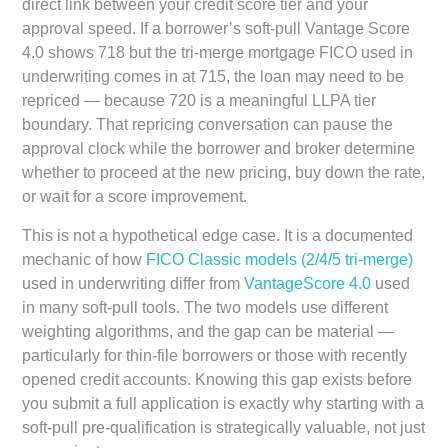
direct link between your credit score tier and your
approval speed. If a borrower’s soft-pull Vantage Score
4.0 shows 718 but the tri-merge mortgage FICO used in
underwriting comes in at 715, the loan may need to be
repriced — because 720 is a meaningful LLPA tier
boundary. That repricing conversation can pause the
approval clock while the borrower and broker determine
whether to proceed at the new pricing, buy down the rate,
or wait for a score improvement.
This is not a hypothetical edge case. It is a documented
mechanic of how
FICO Classic models (2/4/5 tri-merge)
used in underwriting differ from
VantageScore 4.0
used
in many soft-pull tools. The two models use different
weighting algorithms, and the gap can be material —
particularly for thin-file borrowers or those with recently
opened credit accounts. Knowing this gap exists before
you submit a full application is exactly why starting with a
soft-pull pre-qualification is strategically valuable, not just