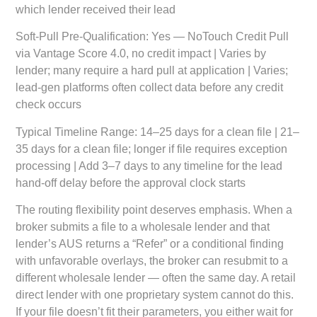
which lender received their lead
Soft-Pull Pre-Qualification:
Yes — NoTouch Credit Pull
via Vantage Score 4.0, no credit impact | Varies by
lender; many require a hard pull at application | Varies;
lead-gen platforms often collect data before any credit
check occurs
Typical Timeline Range:
14–25 days for a clean file | 21–
35 days for a clean file; longer if file requires exception
processing | Add 3–7 days to any timeline for the lead
hand-off delay before the approval clock starts
The routing flexibility point deserves emphasis. When a
broker submits a file to a wholesale lender and that
lender’s AUS returns a “Refer” or a conditional finding
with unfavorable overlays, the broker can resubmit to a
different wholesale lender — often the same day. A retail
direct lender with one proprietary system cannot do this.
If your file doesn’t fit their parameters, you either wait for