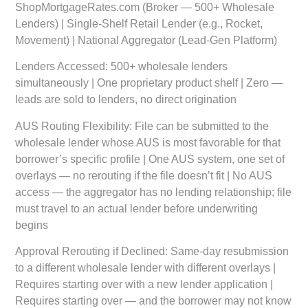
ShopMortgageRates.com (Broker — 500+ Wholesale
Lenders) | Single-Shelf Retail Lender (e.g., Rocket,
Movement) | National Aggregator (Lead-Gen Platform)
Lenders Accessed:
500+ wholesale lenders
simultaneously | One proprietary product shelf | Zero —
leads are sold to lenders, no direct origination
AUS Routing Flexibility:
File can be submitted to the
wholesale lender whose AUS is most favorable for that
borrower’s specific profile | One AUS system, one set of
overlays — no rerouting if the file doesn’t fit | No AUS
access — the aggregator has no lending relationship; file
must travel to an actual lender before underwriting
begins
Approval Rerouting if Declined:
Same-day resubmission
to a different wholesale lender with different overlays |
Requires starting over with a new lender application |
Requires starting over — and the borrower may not know