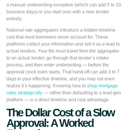
a manual underwriting exception (which can add 5 to 10
business days) or you start over with a new lender
entirely.
National rate aggregators introduce a hidden timeline
cost that most borrowers never account for. These
platforms collect your information and sell it as a lead to
actual lenders. Your file must travel from the aggregator
to an actual lender, go through that lender’s intake
process, and then enter underwriting — before the
approval clock even starts. That hand-off can add 3 to 7
days to your effective timeline, and you may not even
realize it’s happening. Knowing how to
shop mortgage
rates strategically
— rather than defaulting to a lead-gen
platform — is a direct timeline and cost advantage.
The Dollar Cost of a Slow
Approval: A Worked