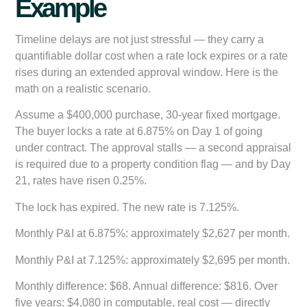
Example
Timeline delays are not just stressful — they carry a
quantifiable dollar cost when a rate lock expires or a rate
rises during an extended approval window. Here is the
math on a realistic scenario.
Assume a $400,000 purchase, 30-year fixed mortgage.
The buyer locks a rate at 6.875% on Day 1 of going
under contract. The approval stalls — a second appraisal
is required due to a property condition flag — and by Day
21, rates have risen 0.25%.
The lock has expired. The new rate is 7.125%.
Monthly P&I at 6.875%:
approximately $2,627 per month.
Monthly P&I at 7.125%:
approximately $2,695 per month.
Monthly difference:
$68. Annual difference: $816. Over
five years: $4,080 in computable, real cost — directly