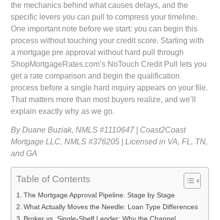
the mechanics behind what causes delays, and the
specific levers you can pull to compress your timeline.
One important note before we start: you can begin this
process without touching your credit score. Starting with
a
mortgage pre approval without hard pull
through
ShopMortgageRates.com’s NoTouch Credit Pull lets you
get a rate comparison and begin the qualification
process before a single hard inquiry appears on your file.
That matters more than most buyers realize, and we’ll
explain exactly why as we go.
By Duane Buziak, NMLS #1110647 | Coast2Coast
Mortgage LLC, NMLS #376205 | Licensed in VA, FL, TN,
and GA
Table of Contents
The Mortgage Approval Pipeline: Stage by Stage
What Actually Moves the Needle: Loan Type Differences
Broker vs. Single-Shelf Lender: Why the Channel