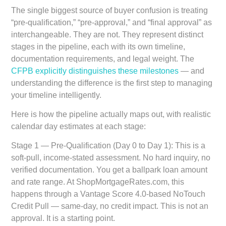
The single biggest source of buyer confusion is treating
“pre-qualification,” “pre-approval,” and “final approval” as
interchangeable. They are not. They represent distinct
stages in the pipeline, each with its own timeline,
documentation requirements, and legal weight. The
CFPB explicitly distinguishes these milestones
— and
understanding the difference is the first step to managing
your timeline intelligently.
Here is how the pipeline actually maps out, with realistic
calendar day estimates at each stage:
Stage 1 — Pre-Qualification (Day 0 to Day 1):
This is a
soft-pull, income-stated assessment. No hard inquiry, no
verified documentation. You get a ballpark loan amount
and rate range. At ShopMortgageRates.com, this
happens through a Vantage Score 4.0-based NoTouch
Credit Pull — same-day, no credit impact. This is not an
approval. It is a starting point.