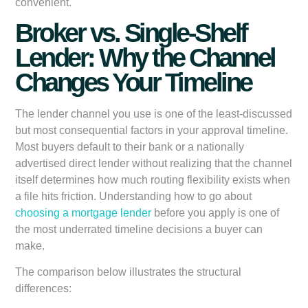
convenient.
Broker vs. Single-Shelf
Lender: Why the Channel
Changes Your Timeline
The lender channel you use is one of the least-discussed
but most consequential factors in your approval timeline.
Most buyers default to their bank or a nationally
advertised direct lender without realizing that the channel
itself determines how much routing flexibility exists when
a file hits friction. Understanding how to go about
choosing a mortgage lender
before you apply is one of
the most underrated timeline decisions a buyer can
make.
The comparison below illustrates the structural
differences: