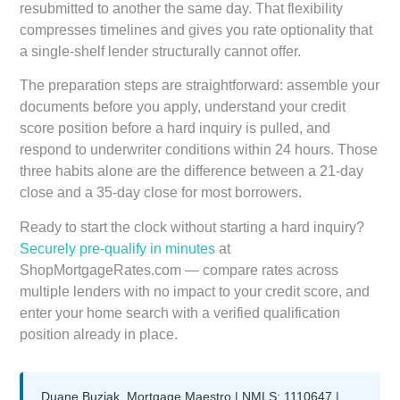
resubmitted to another the same day. That flexibility
compresses timelines and gives you rate optionality that
a single-shelf lender structurally cannot offer.
The preparation steps are straightforward: assemble your
documents before you apply, understand your credit
score position before a hard inquiry is pulled, and
respond to underwriter conditions within 24 hours. Those
three habits alone are the difference between a 21-day
close and a 35-day close for most borrowers.
Ready to start the clock without starting a hard inquiry?
Securely pre-qualify in minutes
at
ShopMortgageRates.com — compare rates across
multiple lenders with no impact to your credit score, and
enter your home search with a verified qualification
position already in place.
Duane Buziak, Mortgage Maestro | NMLS: 1110647 |