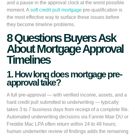
and a pause in the approval clock at the worst possible
moment. A
soft credit pull mortgage
pre-qualification is
the most effective way to surface these issues before
they become timeline problems.
8 Questions Buyers Ask
About Mortgage Approval
Timelines
1. How long does mortgage pre-
approval take?
A full pre-approval — with verified income, assets, and a
hard credit pull submitted to underwriting — typically
takes 3 to 7 business days from receipt of a complete file.
Automated underwriting decisions via Fannie Mae DU or
Freddie Mac LPA often return within 24 to 48 hours;
human underwriter review of findings adds the remaining