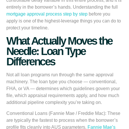
controllable delay variable in this entire process, and it is
entirely in the borrower’s hands. Understanding the full
mortgage approval process step by step
before you
apply is one of the highest-leverage things you can do to
protect your timeline.
What Actually Moves the
Needle: Loan Type
Differences
Not all loan programs run through the same approval
machinery. The loan type you choose — conventional,
FHA, or VA — determines which guidelines govern your
file, which appraisal requirements apply, and how much
additional pipeline complexity you’re taking on.
Conventional Loans (Fannie Mae / Freddie Mac):
These
are typically the fastest to process when the borrower’s
profile fits cleanly into AUS parameters.
Fannie Mae’s