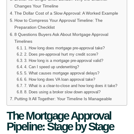
Changes Your Timeline
The Dollar Cost of a Slow Approval: A Worked Example
How to Compress Your Approval Timeline: The
Preparation Checklist
8 Questions Buyers Ask About Mortgage Approval
Timelines
1. How long does mortgage pre-approval take?
2. Does pre-approval hurt my credit score?
3. How long is a mortgage pre-approval valid?
4. Can I speed up underwriting?
5. What causes mortgage approval delays?
6. How long does VA loan approval take?
7. What is a clear-to-close and how long does it take?
8. Does using a broker slow down approval?
Putting It All Together: Your Timeline Is Manageable
The Mortgage Approval
Pipeline: Stage by Stage