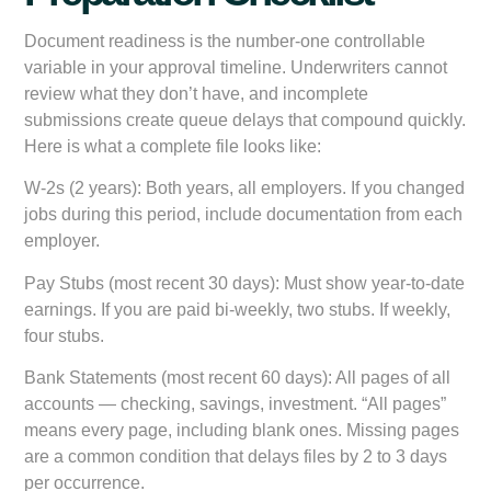
Document readiness is the number-one controllable
variable in your approval timeline. Underwriters cannot
review what they don’t have, and incomplete
submissions create queue delays that compound quickly.
Here is what a complete file looks like:
W-2s (2 years):
Both years, all employers. If you changed
jobs during this period, include documentation from each
employer.
Pay Stubs (most recent 30 days):
Must show year-to-date
earnings. If you are paid bi-weekly, two stubs. If weekly,
four stubs.
Bank Statements (most recent 60 days):
All pages of all
accounts — checking, savings, investment. “All pages”
means every page, including blank ones. Missing pages
are a common condition that delays files by 2 to 3 days
per occurrence.