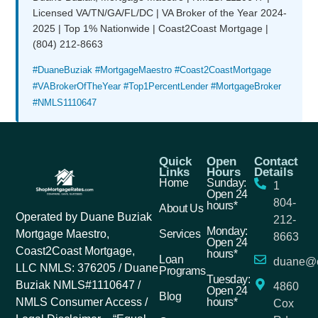
Licensed VA/TN/GA/FL/DC | VA Broker of the Year 2024-
2025 | Top 1% Nationwide | Coast2Coast Mortgage |
(804) 212-8663
#DuaneBuziak #MortgageMaestro #Coast2CoastMortgage
#VABrokerOfTheYear #Top1PercentLender #MortgageBroker
#NMLS1110647
Quick
Open
Contact
Links
Hours
Details
Home
Sunday:
1
Open 24
804-
hours*
About Us
Operated by Duane Buziak
212-
Monday:
Services
Mortgage Maestro,
8663
Open 24
Coast2Coast Mortgage,
hours*
Loan
duane@c
LLC NMLS: 376205 / Duane
Programs
Tuesday:
Buziak NMLS#1110647 /
4860
Open 24
Blog
hours*
NMLS Consumer Access /
Cox