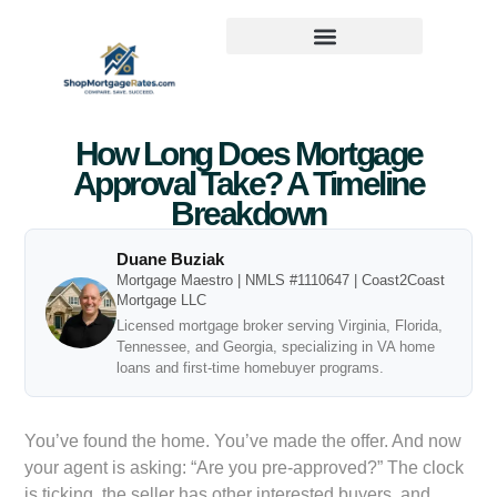
How Long Does Mortgage
Approval Take? A Timeline
Breakdown
Duane Buziak
Mortgage Maestro | NMLS #1110647 | Coast2Coast
Mortgage LLC
Licensed mortgage broker serving Virginia, Florida,
Tennessee, and Georgia, specializing in VA home
loans and first-time homebuyer programs.
You’ve found the home. You’ve made the offer. And now
your agent is asking: “Are you pre-approved?” The clock
is ticking, the seller has other interested buyers, and