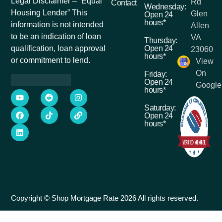
Legal Disclaimer – “Equal
Rd
Contact
Wednesday:
Housing Lender” This
Glen
Open 24
hours*
information is not intended
Allen
to be an indication of loan
VA
Thursday:
Open 24
qualification, loan approval
23060
hours*
or commitment to lend.
View
On
Friday:
Open 24
Google
hours*
Saturday:
Open 24
hours*
Copyright © Shop Mortgage Rate 2026 All rights reserved.