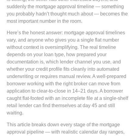
suddenly the mortgage approval timeline — something
you probably hadn’t thought much about — becomes the
most important number in the room.
Here’s the honest answer: mortgage approval timelines
vary, and anyone who gives you a single flat number
without context is oversimplifying. The real timeline
depends on your loan type, how prepared your
documentation is, which lender channel you use, and
whether your credit profile fits cleanly into automated
underwriting or requires manual review. A well-prepared
borrower working with the right broker can move from
application to clear-to-close in 14–21 days. A borrower
caught flat-footed with an incomplete file at a single-shelf
retail lender can find themselves at day 45 and still
waiting.
This article breaks down every stage of the mortgage
approval pipeline — with realistic calendar day ranges,