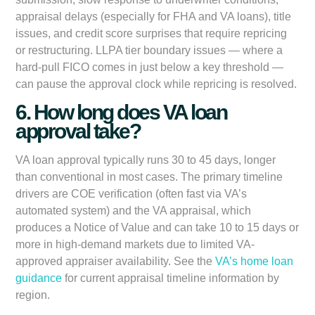
appraisal delays (especially for FHA and VA loans), title
issues, and credit score surprises that require repricing
or restructuring. LLPA tier boundary issues — where a
hard-pull FICO comes in just below a key threshold —
can pause the approval clock while repricing is resolved.
6. How long does VA loan
approval take?
VA loan approval typically runs 30 to 45 days, longer
than conventional in most cases. The primary timeline
drivers are COE verification (often fast via VA’s
automated system) and the VA appraisal, which
produces a Notice of Value and can take 10 to 15 days or
more in high-demand markets due to limited VA-
approved appraiser availability. See the
VA’s home loan
guidance
for current appraisal timeline information by
region.