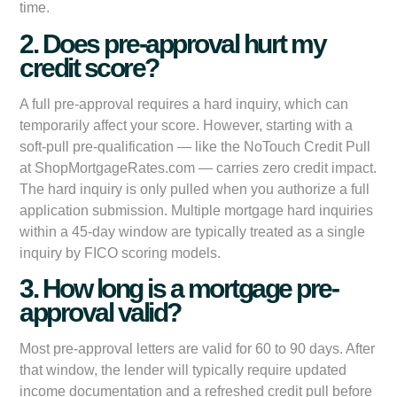
time.
2. Does pre-approval hurt my
credit score?
A full pre-approval requires a hard inquiry, which can
temporarily affect your score. However, starting with a
soft-pull pre-qualification — like the NoTouch Credit Pull
at ShopMortgageRates.com — carries zero credit impact.
The hard inquiry is only pulled when you authorize a full
application submission. Multiple mortgage hard inquiries
within a 45-day window are typically treated as a single
inquiry by FICO scoring models.
3. How long is a mortgage pre-
approval valid?
Most pre-approval letters are valid for 60 to 90 days. After
that window, the lender will typically require updated
income documentation and a refreshed credit pull before