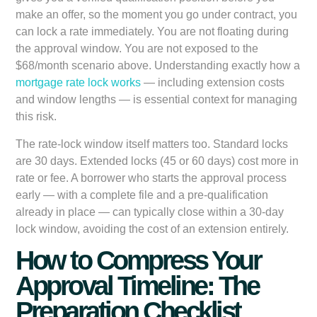
make an offer, so the moment you go under contract, you
can lock a rate immediately. You are not floating during
the approval window. You are not exposed to the
$68/month scenario above. Understanding exactly how a
mortgage rate lock works
— including extension costs
and window lengths — is essential context for managing
this risk.
The rate-lock window itself matters too. Standard locks
are 30 days. Extended locks (45 or 60 days) cost more in
rate or fee. A borrower who starts the approval process
early — with a complete file and a pre-qualification
already in place — can typically close within a 30-day
lock window, avoiding the cost of an extension entirely.
How to Compress Your
Approval Timeline: The
Preparation Checklist