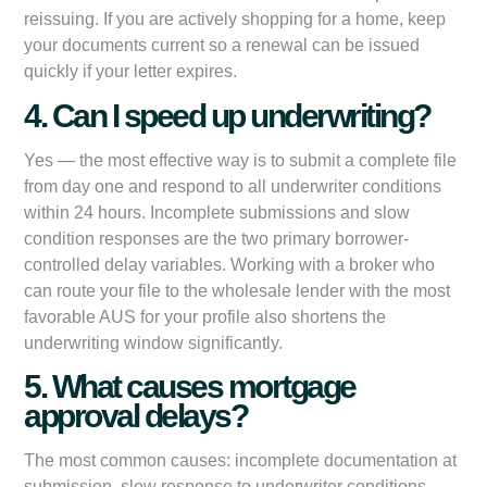
reissuing. If you are actively shopping for a home, keep
your documents current so a renewal can be issued
quickly if your letter expires.
4. Can I speed up underwriting?
Yes — the most effective way is to submit a complete file
from day one and respond to all underwriter conditions
within 24 hours. Incomplete submissions and slow
condition responses are the two primary borrower-
controlled delay variables. Working with a broker who
can route your file to the wholesale lender with the most
favorable AUS for your profile also shortens the
underwriting window significantly.
5. What causes mortgage
approval delays?
The most common causes: incomplete documentation at
submission, slow response to underwriter conditions,