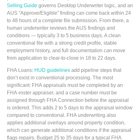
Selling Guide
governs Desktop Underwriter logic, and an
AUS “Approve/Eligible” finding can come back within 24
to 48 hours of a complete file submission. From there, a
human underwriter reviews the AUS findings and
conditions — typically 3 to 5 business days. A clean
conventional file with a strong credit profile, stable
employment history, and full documentation can move
from application to clear-to-close in 18 to 22 days.
FHA Loans:
HUD guidelines
add pipeline steps that
don’t exist in conventional processing. The most
significant: FHA appraisals must be completed by an
FHA-roster appraiser, and a case number must be
assigned through FHA Connection before the appraisal
is ordered. This adds 2 to 5 days to the appraisal window
compared to conventional. FHA underwriting also
applies additional overlays around property condition,
which can generate additional conditions if the appraisal
flags repairs. Budget 25 to 35 days for a typical FHA