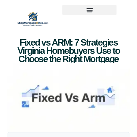
Fixed vs ARM: 7 Strategies
Virginia Homebuyers Use to
Choose the Right Mortgage