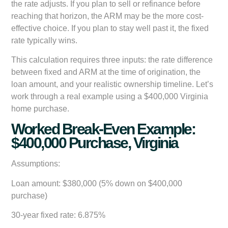
the rate adjusts. If you plan to sell or refinance before
reaching that horizon, the ARM may be the more cost-
effective choice. If you plan to stay well past it, the fixed
rate typically wins.
This calculation requires three inputs: the rate difference
between fixed and ARM at the time of origination, the
loan amount, and your realistic ownership timeline. Let’s
work through a real example using a $400,000 Virginia
home purchase.
Worked Break-Even Example:
$400,000 Purchase, Virginia
Assumptions:
Loan amount: $380,000 (5% down on $400,000
purchase)
30-year fixed rate: 6.875%