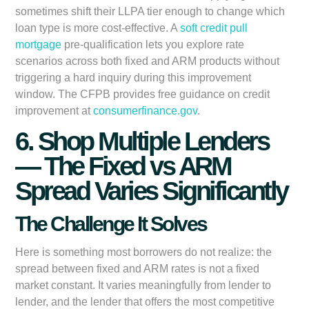
sometimes shift their LLPA tier enough to change which
loan type is more cost-effective. A
soft credit pull
mortgage
pre-qualification lets you explore rate
scenarios across both fixed and ARM products without
triggering a hard inquiry during this improvement
window. The CFPB provides free guidance on credit
improvement at
consumerfinance.gov
.
6. Shop Multiple Lenders
— The Fixed vs ARM
Spread Varies Significantly
The Challenge It Solves
Here is something most borrowers do not realize: the
spread between fixed and ARM rates is not a fixed
market constant. It varies meaningfully from lender to
lender, and the lender that offers the most competitive