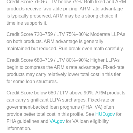
Credit Score 760+ / LTV below 75%:
Both fixed and ARM
products receive favorable pricing. ARM rate advantage
is typically preserved. ARM may be a strong choice if
timeline supports it.
Credit Score 720–759 / LTV 75%–80%:
Moderate LLPAs
on both products. ARM advantage is generally
maintained but reduced. Run break-even math carefully.
Credit Score 680–719 / LTV 80%–90%:
Higher LLPAs
begin to compress the ARM’s rate advantage. Fixed-rate
products may carry relatively lower total cost in this tier
for some loan structures.
Credit Score below 680 / LTV above 90%:
ARM products
can carry significant LLPA surcharges. Fixed-rate or
government-backed loan programs (FHA, VA) often
provide better total cost in this profile. See
HUD.gov
for
FHA guidelines and
VA.gov
for VA loan eligibility
information.