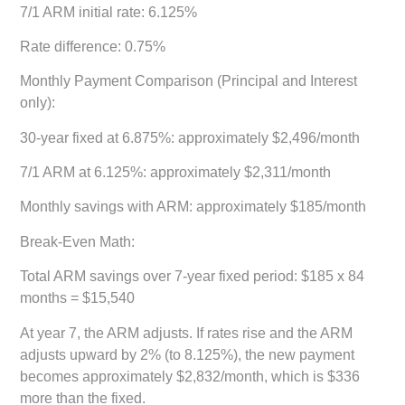
7/1 ARM initial rate: 6.125%
Rate difference: 0.75%
Monthly Payment Comparison (Principal and Interest
only):
30-year fixed at 6.875%: approximately $2,496/month
7/1 ARM at 6.125%: approximately $2,311/month
Monthly savings with ARM: approximately $185/month
Break-Even Math:
Total ARM savings over 7-year fixed period: $185 x 84
months = $15,540
At year 7, the ARM adjusts. If rates rise and the ARM
adjusts upward by 2% (to 8.125%), the new payment
becomes approximately $2,832/month, which is $336
more than the fixed.