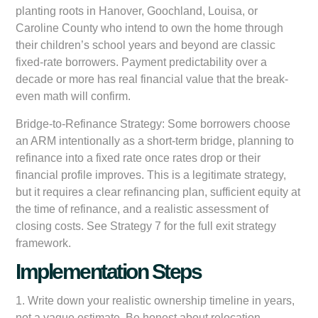
planting roots in Hanover, Goochland, Louisa, or
Caroline County who intend to own the home through
their children’s school years and beyond are classic
fixed-rate borrowers. Payment predictability over a
decade or more has real financial value that the break-
even math will confirm.
Bridge-to-Refinance Strategy:
Some borrowers choose
an ARM intentionally as a short-term bridge, planning to
refinance into a fixed rate once rates drop or their
financial profile improves. This is a legitimate strategy,
but it requires a clear refinancing plan, sufficient equity at
the time of refinance, and a realistic assessment of
closing costs. See Strategy 7 for the full exit strategy
framework.
Implementation Steps
1. Write down your realistic ownership timeline in years,
not a vague estimate. Be honest about relocation