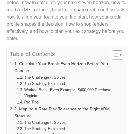
below: how to calculate your break-even horizon, how to
read ARM structures, how to compare real monthly costs,
how to align your loan to your life plan, how your credit
profile shapes the decision, how to shop lenders
effectively, and how to plan your exit strategy before you
enter.
Table of Contents
1. Calculate Your Break-Even Horizon Before You
Choose
The Challenge It Solves
The Strategy Explained
Worked Break-Even Example: $400,000 Purchase,
Virginia
Pro Tips
2. Map Your Rate Risk Tolerance to the Right ARM
Structure
The Challenge It Solves
The Strategy Explained