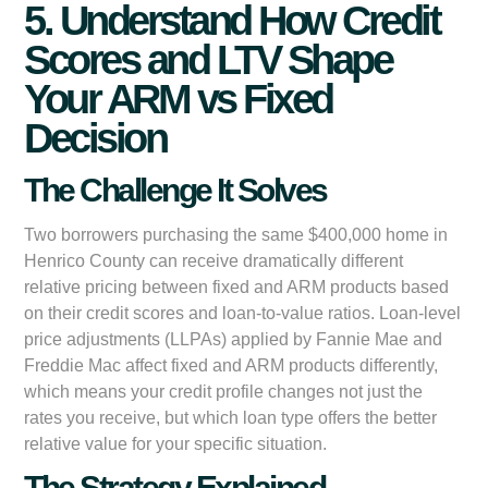
5. Understand How Credit
Scores and LTV Shape
Your ARM vs Fixed
Decision
The Challenge It Solves
Two borrowers purchasing the same $400,000 home in
Henrico County can receive dramatically different
relative pricing between fixed and ARM products based
on their credit scores and loan-to-value ratios. Loan-level
price adjustments (LLPAs) applied by Fannie Mae and
Freddie Mac affect fixed and ARM products differently,
which means your credit profile changes not just the
rates you receive, but which loan type offers the better
relative value for your specific situation.
The Strategy Explained