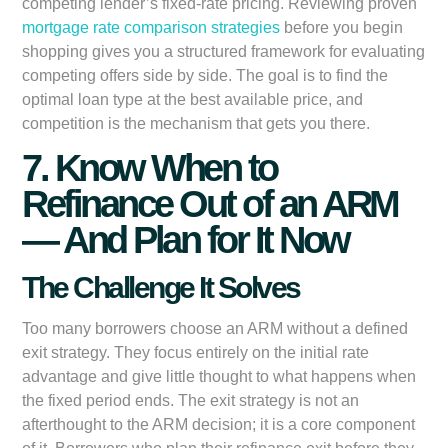
competing lender’s fixed-rate pricing. Reviewing proven
mortgage rate comparison strategies
before you begin
shopping gives you a structured framework for evaluating
competing offers side by side. The goal is to find the
optimal loan type at the best available price, and
competition is the mechanism that gets you there.
7. Know When to
Refinance Out of an ARM
— And Plan for It Now
The Challenge It Solves
Too many borrowers choose an ARM without a defined
exit strategy. They focus entirely on the initial rate
advantage and give little thought to what happens when
the fixed period ends. The exit strategy is not an
afterthought to the ARM decision; it is a core component