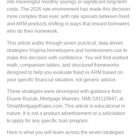
into meaningful monthly savings or significant long-term
costs. The 2026 rate environment has made this decision
more complex than ever, with rate spreads between fixed
and ARM products shifting in ways that reward borrowers
who do their homework.
This article walks through seven practical, data-driven
strategies Virginia homebuyers and homeowners use to
make this decision with confidence. You will find worked
math, comparison tables, and structured frameworks
designed to help you evaluate fixed vs ARM based on
your specific financial situation, not generic advice.
These strategies were developed with guidance from
Duane Buziak, Mortgage Maestro, NMLS#1110647
, at
ShopMortgageRates.com
. This article is educational in
nature. It is not a product advertisement or a solicitation
to apply for any specific loan program.
Here is what you will learn across the seven strategies