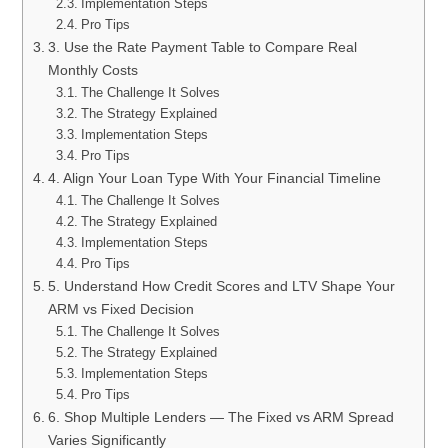
Implementation Steps
Pro Tips
3. Use the Rate Payment Table to Compare Real
Monthly Costs
The Challenge It Solves
The Strategy Explained
Implementation Steps
Pro Tips
4. Align Your Loan Type With Your Financial Timeline
The Challenge It Solves
The Strategy Explained
Implementation Steps
Pro Tips
5. Understand How Credit Scores and LTV Shape Your
ARM vs Fixed Decision
The Challenge It Solves
The Strategy Explained
Implementation Steps
Pro Tips
6. Shop Multiple Lenders — The Fixed vs ARM Spread
Varies Significantly