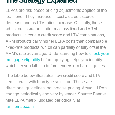
LLPAs are risk-based pricing adjustments applied at the
loan level. They increase in cost as credit scores
decrease and as LTV ratios increase. Critically, these
adjustments are not uniform across fixed and ARM
products. In certain credit score and LTV combinations,
ARM products carry higher LLPA costs than comparable
fixed-rate products, which can partially or fully offset the
ARM’s rate advantage. Understanding how to
check your
mortgage eligibility
before applying helps you identify
which tier you fall into before lenders run hard inquiries.
The table below illustrates how credit score and LTV
tiers interact with loan type selection. These are
directional guidelines, not precise pricing. Actual LLPAs
change periodically and vary by lender. Source: Fannie
Mae LLPA matrix, updated periodically at
fanniemae.com
.