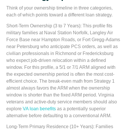
Think of your ownership timeline in three categories,
each of which points toward a different loan strategy.
Short-Term Ownership (3 to 7 Years):
This profile fits
military families at Naval Station Norfolk, Langley Air
Force Base near Hampton Roads, or Fort Gregg-Adams
near Petersburg who anticipate PCS orders, as well as
civilian professionals in Richmond or Fredericksburg
who expect job-driven relocation within a defined
window. For this profile, a 5/1 or 7/1 ARM aligned with
the expected ownership period is often the most cost-
efficient choice. The break-even math from Strategy 1
almost always favors the ARM when the ownership
window is shorter than the fixed ARM period. Virginia
veterans and active-duty service members should also
explore
VA loan benefits
as a potentially superior
alternative before defaulting to a conventional ARM.
Long-Term Primary Residence (10+ Years):
Families