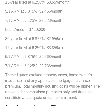
15-year fixed at 6.250%: $3,559/month
5/1 ARM at 5.875%: $2,456/month
7/1 ARM at 6.125%: $2,523/month
Loan Amount: $450,000
30-year fixed at 6.875%: $2,956/month
15-year fixed at 6.250%: $3,859/month
5/1 ARM at 5.875%: $2,663/month
7/1 ARM at 6.125%: $2,736/month
These figures exclude property taxes, homeowner’s
insurance, and any applicable mortgage insurance
premium. Total monthly housing costs will be higher. The
above is for comparison purposes only and does not
constitute a rate quote or loan commitment.