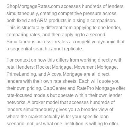
ShopMortgageRates.com accesses hundreds of lenders
simultaneously, creating competitive pressure across
both fixed and ARM products in a single comparison.
This is structurally different from applying to one lender,
comparing rates, and then applying to a second.
Simultaneous access creates a competitive dynamic that
a sequential search cannot replicate.
For context on how this differs from working directly with
retail lenders: Rocket Mortgage, Movement Mortgage,
PrimeLending, and Alcova Mortgage are all direct
lenders with their own rate sheets. Each will quote you
their own pricing. CapCenter and RatePro Mortgage offer
rate-focused models but operate within their own lender
networks. A broker model that accesses hundreds of
lenders simultaneously gives you a broader view of
where the market actually is for your specific loan
scenario, not just what one institution is willing to offer.