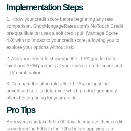
Implementation Steps
1. Know your credit score before beginning any rate
comparison. ShopMortgageRates.com’s NoTouch Credit
pre-qualification uses a soft credit pull (Vantage Score
4.0) with no impact to your credit score, allowing you to
explore your options without risk.
2. Ask your lender to show you the LLPA grid for both
fixed and ARM products at your specific credit score and
LTV combination.
3. Compare the all-in rate after LLPAs, not just the
advertised rate, to determine which product genuinely
offers better pricing for your profile.
Pro Tips
Borrowers who take 60 to 90 days to improve their credit
score from the 690s to the 720s before applying can