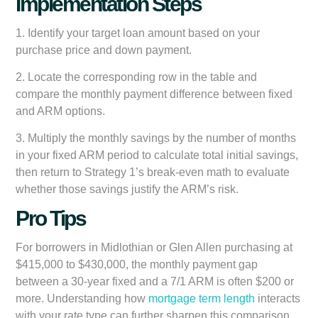
Implementation Steps
1. Identify your target loan amount based on your
purchase price and down payment.
2. Locate the corresponding row in the table and
compare the monthly payment difference between fixed
and ARM options.
3. Multiply the monthly savings by the number of months
in your fixed ARM period to calculate total initial savings,
then return to Strategy 1’s break-even math to evaluate
whether those savings justify the ARM’s risk.
Pro Tips
For borrowers in Midlothian or Glen Allen purchasing at
$415,000 to $430,000, the monthly payment gap
between a 30-year fixed and a 7/1 ARM is often $200 or
more. Understanding how
mortgage term length
interacts
with your rate type can further sharpen this comparison.