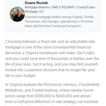
Duane Buziak
Mortgage Maestro | NMLS #1110647 | Coast2Coast
Mortgage LLC
Licensed mortgage broker serving Virginia, Florida,
Tennessee, and Georgia, specializing in VA home
loans and first-time homebuyer programs.
Choosing between a fixed-rate and an adjustable-rate
mortgage is one of the most consequential financial
decisions a Virginia homebuyer will make. Get it right,
and you could save tens of thousands of dollars over the
life of your loan. Get it wrong, and you may find yourself
locked into a payment structure that no longer fits your
life or your budget.
In Virginia markets like Richmond, Henrico, Chesterfield,
Midlothian, and Fredericksburg, where median home
prices range from $390,000 to $430,000 and above,
even a half-point difference in rate strategy can translate