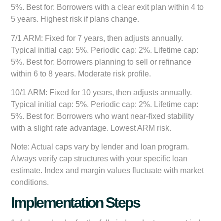
5%. Best for: Borrowers with a clear exit plan within 4 to
5 years. Highest risk if plans change.
7/1 ARM:
Fixed for 7 years, then adjusts annually.
Typical initial cap: 5%. Periodic cap: 2%. Lifetime cap:
5%. Best for: Borrowers planning to sell or refinance
within 6 to 8 years. Moderate risk profile.
10/1 ARM:
Fixed for 10 years, then adjusts annually.
Typical initial cap: 5%. Periodic cap: 2%. Lifetime cap:
5%. Best for: Borrowers who want near-fixed stability
with a slight rate advantage. Lowest ARM risk.
Note: Actual caps vary by lender and loan program.
Always verify cap structures with your specific loan
estimate. Index and margin values fluctuate with market
conditions.
Implementation Steps