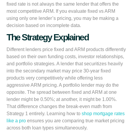
fixed rate is not always the same lender that offers the
most competitive ARM. If you evaluate fixed vs ARM
using only one lender’s pricing, you may be making a
decision based on incomplete data.
The Strategy Explained
Different lenders price fixed and ARM products differently
based on their own funding costs, investor relationships,
and portfolio strategies. A lender that securitizes heavily
into the secondary market may price 30-year fixed
products very competitively while offering less
aggressive ARM pricing. A portfolio lender may do the
opposite. The spread between fixed and ARM at one
lender might be 0.50%; at another, it might be 1.00%.
That difference changes the break-even math from
Strategy 1 entirely. Learning how to
shop mortgage rates
like a pro
ensures you are comparing true market pricing
across both loan types simultaneously.