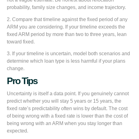
probability, family size changes, and income trajectory.
2. Compare that timeline against the fixed period of any
ARM you are considering. If your timeline exceeds the
fixed ARM period by more than two to three years, lean
toward fixed.
3. If your timeline is uncertain, model both scenarios and
determine which loan type is less harmful if your plans
change.
Pro Tips
Uncertainty is itself a data point. If you genuinely cannot
predict whether you will stay 5 years or 15 years, the
fixed rate’s predictability often wins by default. The cost
of being wrong with a fixed rate is lower than the cost of
being wrong with an ARM when you stay longer than
expected.