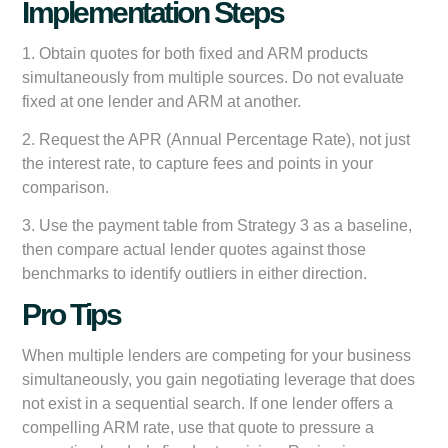
Implementation Steps
1. Obtain quotes for both fixed and ARM products
simultaneously from multiple sources. Do not evaluate
fixed at one lender and ARM at another.
2. Request the APR (Annual Percentage Rate), not just
the interest rate, to capture fees and points in your
comparison.
3. Use the payment table from Strategy 3 as a baseline,
then compare actual lender quotes against those
benchmarks to identify outliers in either direction.
Pro Tips
When multiple lenders are competing for your business
simultaneously, you gain negotiating leverage that does
not exist in a sequential search. If one lender offers a
compelling ARM rate, use that quote to pressure a