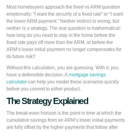
Most homebuyers approach the fixed vs ARM question
emotionally: “I want the security of a fixed rate” or “I want
the lower ARM payment.” Neither instinct is wrong, but
neither is a strategy. The real question is mathematical:
how long do you need to stay in the home before the
fixed rate pays off more than the ARM, or before the
ARM’s lower initial payment no longer compensates for
its future risk?
Without this calculation, you are guessing. With it, you
have a defensible decision. A
mortgage savings
calculator
can help you model these scenarios quickly
before you commit to either product.
The Strategy Explained
The break-even horizon is the point in time at which the
cumulative savings from an ARM’s lower initial payments
are fully offset by the higher payments that follow after