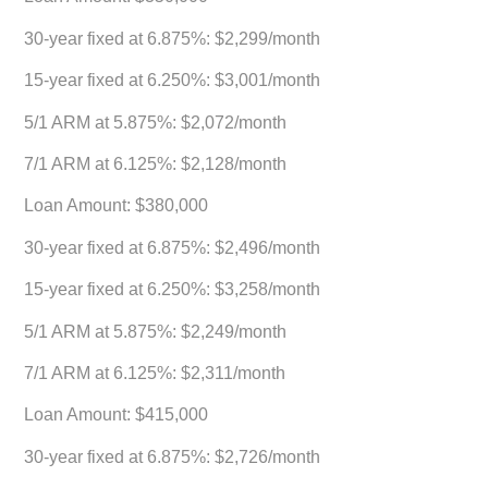
30-year fixed at 6.875%: $2,299/month
15-year fixed at 6.250%: $3,001/month
5/1 ARM at 5.875%: $2,072/month
7/1 ARM at 6.125%: $2,128/month
Loan Amount: $380,000
30-year fixed at 6.875%: $2,496/month
15-year fixed at 6.250%: $3,258/month
5/1 ARM at 5.875%: $2,249/month
7/1 ARM at 6.125%: $2,311/month
Loan Amount: $415,000
30-year fixed at 6.875%: $2,726/month