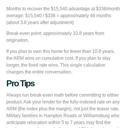
Months to recover the $15,540 advantage at $336/month
overage: $15,540 / $336 = approximately 46 months
(about 3.8 years after adjustment)
Break-even point: approximately 10.8 years from
origination.
If you plan to own this home for fewer than 10.8 years,
the ARM wins on cumulative cost. If you plan to stay
longer, the fixed rate wins. This single calculation
changes the entire conversation.
Pro Tips
Always run break-even math before committing to either
product. Ask your lender for the fully-indexed rate on any
ARM (the index plus the margin), not just the teaser rate.
Military families in Hampton Roads or Williamsburg who
anticipate relocation within 5 to 7 years may find the