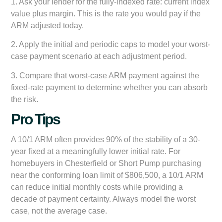
1. Ask your lender for the fully-indexed rate: current index
value plus margin. This is the rate you would pay if the
ARM adjusted today.
2. Apply the initial and periodic caps to model your worst-
case payment scenario at each adjustment period.
3. Compare that worst-case ARM payment against the
fixed-rate payment to determine whether you can absorb
the risk.
Pro Tips
A 10/1 ARM often provides 90% of the stability of a 30-
year fixed at a meaningfully lower initial rate. For
homebuyers in Chesterfield or Short Pump purchasing
near the conforming loan limit of $806,500, a 10/1 ARM
can reduce initial monthly costs while providing a
decade of payment certainty. Always model the worst
case, not the average case.