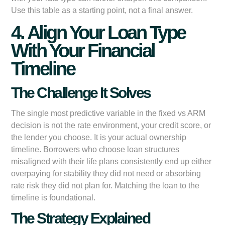
Use this table as a starting point, not a final answer.
4. Align Your Loan Type
With Your Financial
Timeline
The Challenge It Solves
The single most predictive variable in the fixed vs ARM
decision is not the rate environment, your credit score, or
the lender you choose. It is your actual ownership
timeline. Borrowers who choose loan structures
misaligned with their life plans consistently end up either
overpaying for stability they did not need or absorbing
rate risk they did not plan for. Matching the loan to the
timeline is foundational.
The Strategy Explained