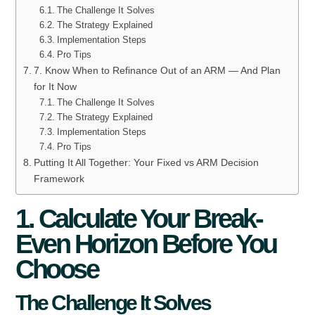
The Challenge It Solves
The Strategy Explained
Implementation Steps
Pro Tips
7. Know When to Refinance Out of an ARM — And Plan
for It Now
The Challenge It Solves
The Strategy Explained
Implementation Steps
Pro Tips
Putting It All Together: Your Fixed vs ARM Decision
Framework
1. Calculate Your Break-
Even Horizon Before You
Choose
The Challenge It Solves