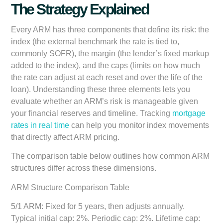
The Strategy Explained
Every ARM has three components that define its risk: the
index (the external benchmark the rate is tied to,
commonly SOFR), the margin (the lender’s fixed markup
added to the index), and the caps (limits on how much
the rate can adjust at each reset and over the life of the
loan). Understanding these three elements lets you
evaluate whether an ARM’s risk is manageable given
your financial reserves and timeline. Tracking
mortgage
rates in real time
can help you monitor index movements
that directly affect ARM pricing.
The comparison table below outlines how common ARM
structures differ across these dimensions.
ARM Structure Comparison Table
5/1 ARM:
Fixed for 5 years, then adjusts annually.
Typical initial cap: 2%. Periodic cap: 2%. Lifetime cap: