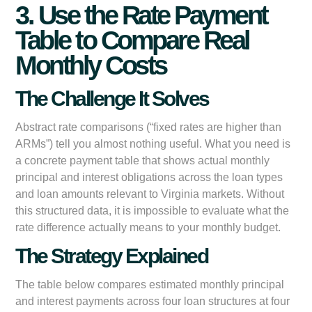
3. Use the Rate Payment
Table to Compare Real
Monthly Costs
The Challenge It Solves
Abstract rate comparisons (“fixed rates are higher than
ARMs”) tell you almost nothing useful. What you need is
a concrete payment table that shows actual monthly
principal and interest obligations across the loan types
and loan amounts relevant to Virginia markets. Without
this structured data, it is impossible to evaluate what the
rate difference actually means to your monthly budget.
The Strategy Explained
The table below compares estimated monthly principal
and interest payments across four loan structures at four