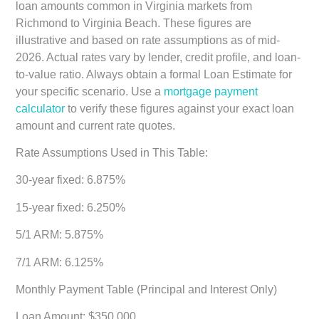
loan amounts common in Virginia markets from
Richmond to Virginia Beach. These figures are
illustrative and based on rate assumptions as of mid-
2026. Actual rates vary by lender, credit profile, and loan-
to-value ratio. Always obtain a formal Loan Estimate for
your specific scenario. Use a
mortgage payment
calculator
to verify these figures against your exact loan
amount and current rate quotes.
Rate Assumptions Used in This Table:
30-year fixed: 6.875%
15-year fixed: 6.250%
5/1 ARM: 5.875%
7/1 ARM: 6.125%
Monthly Payment Table (Principal and Interest Only)
Loan Amount: $350,000