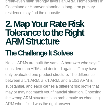
break-even math strongly favors an ARM. Homebuyers in
Goochland or Hanover planning a long-term primary
residence may find the opposite.
2. Map Your Rate Risk
Tolerance to the Right
ARM Structure
The Challenge It Solves
Not all ARMs are built the same. A borrower who says “I
considered an ARM and decided against it” may have
only evaluated one product structure. The difference
between a 5/1 ARM, a 7/1 ARM, and a 10/1 ARM is
substantial, and each carries a different risk profile that
may or may not match your financial situation. Choosing
the wrong ARM structure is as problematic as choosing
ARM when fixed was the right answer.