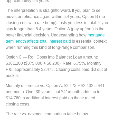
approximately 5.4 years
The interpretation is straightforward. If you plan to sell,
move, or refinance again within 5.4 years, Option B (no-
closing-cost with rate bump) costs you less in total. If you
stay longer than 5.4 years, Option A (pay upfront) is the
better financial decision. Understanding how
mortgage
term length affects total interest paid
is essential context
when running this kind of long-range comparison.
Option C — Roll Costs into Balance:
Loan amount:
$381,200 ($375,000 + $6,200). Rate: 6.75%. Monthly
P&I: approximately $2,473. Closing costs paid: $0 out of
pocket.
Monthly difference vs. Option A: $2,473 − $2,432 = $41
per month. Over 30 years, that $41/month adds up to
$14,760 in additional interest paid on those rolled
closing costs.
The rate vs. payment comparison table below