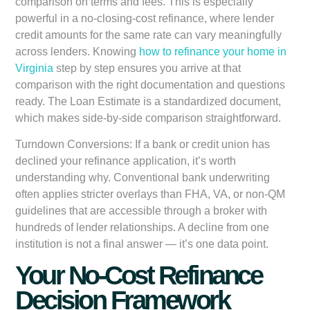
comparison on terms and fees. This is especially
powerful in a no-closing-cost refinance, where lender
credit amounts for the same rate can vary meaningfully
across lenders. Knowing
how to refinance your home in
Virginia
step by step ensures you arrive at that
comparison with the right documentation and questions
ready. The Loan Estimate is a standardized document,
which makes side-by-side comparison straightforward.
Turndown Conversions:
If a bank or credit union has
declined your refinance application, it’s worth
understanding why. Conventional bank underwriting
often applies stricter overlays than FHA, VA, or non-QM
guidelines that are accessible through a broker with
hundreds of lender relationships. A decline from one
institution is not a final answer — it’s one data point.
Your No-Cost Refinance
Decision Framework