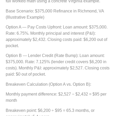
full worked math using a concrete Virginia example.
Base Scenario: $375,000 Refinance in Richmond, VA
(Illustrative Example)
Option A — Pay Costs Upfront:
Loan amount: $375,000.
Rate: 6.75%. Monthly principal and interest (P&I):
approximately $2,432. Closing costs paid: $6,200 out of
pocket.
Option B — Lender Credit (Rate Bump):
Loan amount:
$375,000. Rate: 7.125% (lender credit covers $6,200 in
costs). Monthly P&I: approximately $2,527. Closing costs
paid: $0 out of pocket.
Breakeven Calculation (Option A vs. Option B):
Monthly payment difference: $2,527 − $2,432 = $95 per
month
Breakeven point: $6,200 ÷ $95 = 65.3 months, or