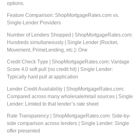
options.
Feature Comparison: ShopMortgageRates.com vs.
Single-Lender Providers
Number of Lenders Shopped | ShopMortgageRates.com:
Hundreds simultaneously | Single Lender (Rocket,
Movement, PrimeLending, etc.): One
Credit Check Type | ShopMortgageRates.com: Vantage
Score 4.0 soft pull (no credit hit) | Single Lender:
Typically hard pull at application
Lender Credit Availability | ShopMortgageRates.com:
Compared across many wholesale/retail sources | Single
Lender: Limited to that lender’s rate sheet
Rate Transparency | ShopMortgageRates.com: Side-by-
side comparison across lenders | Single Lender: Single
offer presented