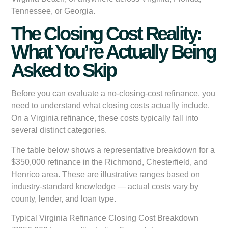
Tennessee, or Georgia.
The Closing Cost Reality:
What You’re Actually Being
Asked to Skip
Before you can evaluate a no-closing-cost refinance, you
need to understand what closing costs actually include.
On a Virginia refinance, these costs typically fall into
several distinct categories.
The table below shows a representative breakdown for a
$350,000 refinance in the Richmond, Chesterfield, and
Henrico area. These are illustrative ranges based on
industry-standard knowledge — actual costs vary by
county, lender, and loan type.
Typical Virginia Refinance Closing Cost Breakdown