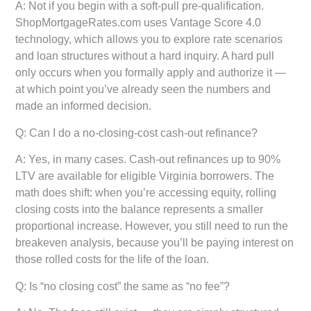
A: Not if you begin with a soft-pull pre-qualification.
ShopMortgageRates.com uses Vantage Score 4.0
technology, which allows you to explore rate scenarios
and loan structures without a hard inquiry. A hard pull
only occurs when you formally apply and authorize it —
at which point you’ve already seen the numbers and
made an informed decision.
Q: Can I do a no-closing-cost cash-out refinance?
A: Yes, in many cases. Cash-out refinances up to 90%
LTV are available for eligible Virginia borrowers. The
math does shift: when you’re accessing equity, rolling
closing costs into the balance represents a smaller
proportional increase. However, you still need to run the
breakeven analysis, because you’ll be paying interest on
those rolled costs for the life of the loan.
Q: Is “no closing cost” the same as “no fee”?