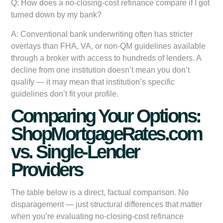
Q: How does a no-closing-cost refinance compare if I got
turned down by my bank?
A: Conventional bank underwriting often has stricter
overlays than FHA, VA, or non-QM guidelines available
through a broker with access to hundreds of lenders. A
decline from one institution doesn’t mean you don’t
qualify — it may mean that institution’s specific
guidelines don’t fit your profile.
Comparing Your Options:
ShopMortgageRates.com
vs. Single-Lender
Providers
The table below is a direct, factual comparison. No
disparagement — just structural differences that matter
when you’re evaluating no-closing-cost refinance