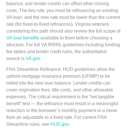
balance, and lender credits can offset other closing
costs. The key rule: you must be refinancing an existing
VA loan, and the new rate must be lower than the current
rate (for fixed-to-fixed refinances). Virginia veterans
considering this path should also review the full scope of
VA loan benefits
available to them before choosing a
structure. For full VA IRRRL guidelines including funding
fee tables and lender credit rules, the authoritative
source is
VA.gov
.
FHA Streamline Refinance:
HUD guidelines allow the
upfront mortgage insurance premium (UFMIP) to be
rolled into the new loan balance. Lender credits can
cover origination fees, title costs, and other allowable
expenses. The critical requirement is the “net tangible
benefit” test — the refinance must result in a meaningful
reduction in the borrower’s monthly payment or a move
from an adjustable to a fixed rate. For current FHA
Streamline rules, see
HUD.gov
.