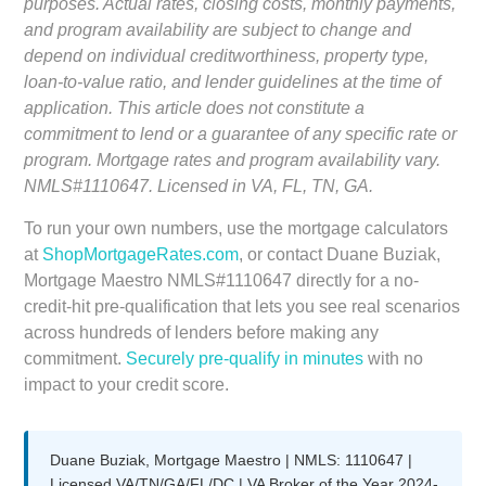
purposes. Actual rates, closing costs, monthly payments,
and program availability are subject to change and
depend on individual creditworthiness, property type,
loan-to-value ratio, and lender guidelines at the time of
application. This article does not constitute a
commitment to lend or a guarantee of any specific rate or
program. Mortgage rates and program availability vary.
NMLS#1110647. Licensed in VA, FL, TN, GA.
To run your own numbers, use the mortgage calculators
at
ShopMortgageRates.com
, or contact Duane Buziak,
Mortgage Maestro NMLS#1110647 directly for a no-
credit-hit pre-qualification that lets you see real scenarios
across hundreds of lenders before making any
commitment.
Securely pre-qualify in minutes
with no
impact to your credit score.
Duane Buziak, Mortgage Maestro | NMLS: 1110647 |
Licensed VA/TN/GA/FL/DC | VA Broker of the Year 2024-