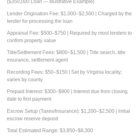
($350,000 Loan — Illustrative Example)
Lender Origination Fee:
$1,000–$2,500 | Charged by the
lender for processing the loan
Appraisal Fee:
$500–$750 | Required by most lenders to
confirm property value
Title/Settlement Fees:
$800–$1,500 | Title search, title
insurance, settlement agent
Recording Fees:
$50–$150 | Set by Virginia locality;
varies by county
Prepaid Interest:
$300–$900 | Interest due from closing
date to first payment
Escrow Setup (Taxes/Insurance):
$1,200–$2,500 | Initial
escrow reserve deposit
Total Estimated Range:
$3,850–$8,300