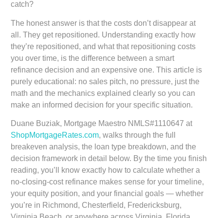
catch?
The honest answer is that the costs don’t disappear at
all. They get repositioned. Understanding exactly how
they’re repositioned, and what that repositioning costs
you over time, is the difference between a smart
refinance decision and an expensive one. This article is
purely educational: no sales pitch, no pressure, just the
math and the mechanics explained clearly so you can
make an informed decision for your specific situation.
Duane Buziak, Mortgage Maestro NMLS#1110647 at
ShopMortgageRates.com
, walks through the full
breakeven analysis, the loan type breakdown, and the
decision framework in detail below. By the time you finish
reading, you’ll know exactly how to calculate whether a
no-closing-cost refinance makes sense for your timeline,
your equity position, and your financial goals — whether
you’re in Richmond, Chesterfield, Fredericksburg,
Virginia Beach, or anywhere across Virginia, Florida,