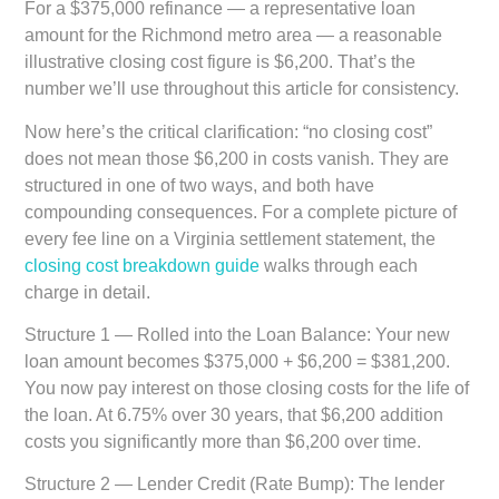
For a $375,000 refinance — a representative loan
amount for the Richmond metro area — a reasonable
illustrative closing cost figure is $6,200. That’s the
number we’ll use throughout this article for consistency.
Now here’s the critical clarification: “no closing cost”
does not mean those $6,200 in costs vanish. They are
structured in one of two ways, and both have
compounding consequences. For a complete picture of
every fee line on a Virginia settlement statement, the
closing cost breakdown guide
walks through each
charge in detail.
Structure 1 — Rolled into the Loan Balance:
Your new
loan amount becomes $375,000 + $6,200 = $381,200.
You now pay interest on those closing costs for the life of
the loan. At 6.75% over 30 years, that $6,200 addition
costs you significantly more than $6,200 over time.
Structure 2 — Lender Credit (Rate Bump):
The lender