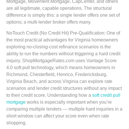
Mortgage, Movement Mortgage, CapCenter, and others
are all legitimate, capable operations. The structural
difference is simply this: a single lender offers one set of
options; a multi-lender broker offers many.
NoTouch Credit (No Credit Hit) Pre-Qualification:
One of
the most practical advantages for Virginia homeowners
exploring no-closing-cost refinance scenarios is the
ability to run the numbers without triggering a hard credit
inquiry. ShopMortgageRates.com uses Vantage Score
4.0 soft-pull technology, which means homeowners in
Richmond, Chesterfield, Henrico, Fredericksburg,
Virginia Beach, and across Virginia can explore rate
scenarios and lender credit structures without any impact
to their credit score. Understanding how a
soft credit pull
mortgage
works is especially important when you’re
comparing multiple lenders — multiple hard inquiries in a
short window can affect your score even when rate
shopping.