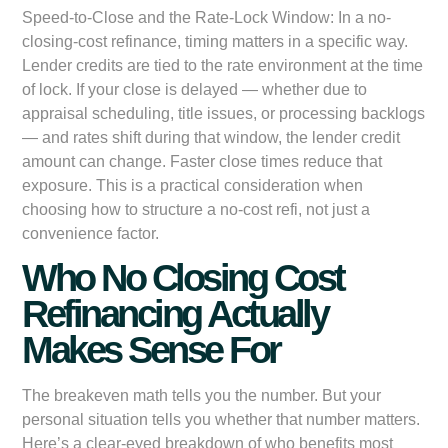
Speed-to-Close and the Rate-Lock Window:
In a no-
closing-cost refinance, timing matters in a specific way.
Lender credits are tied to the rate environment at the time
of lock. If your close is delayed — whether due to
appraisal scheduling, title issues, or processing backlogs
— and rates shift during that window, the lender credit
amount can change. Faster close times reduce that
exposure. This is a practical consideration when
choosing how to structure a no-cost refi, not just a
convenience factor.
Who No Closing Cost
Refinancing Actually
Makes Sense For
The breakeven math tells you the number. But your
personal situation tells you whether that number matters.
Here’s a clear-eyed breakdown of who benefits most