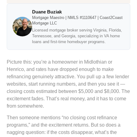
Duane Buziak
Mortgage Maestro | NMLS #1110647 | Coast2Coast
Mortgage LLC
Licensed mortgage broker serving Virginia, Florida,
Tennessee, and Georgia, specializing in VA home
loans and first-time homebuyer programs.
Picture this: you’re a homeowner in Midlothian or
Henrico, and rates have dropped enough to make
refinancing genuinely attractive. You pull up a few lender
websites, start running numbers, and then you see it —
closing costs estimated between $5,000 and $8,000. The
excitement fades. That’s real money, and it has to come
from somewhere.
Then someone mentions “no closing cost refinance
programs,” and the excitement returns. But so does a
nagging question: if the costs disappear, what’s the