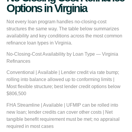
Options in Virginia
Not every loan program handles no-closing-cost
structures the same way. The table below summarizes
availability and key conditions across the most common
refinance loan types in Virginia.
No-Closing-Cost Availability by Loan Type — Virginia
Refinances
Conventional | Available | Lender credit via rate bump;
rolling into balance allowed up to conforming limits |
Most flexible structure; best lender credit options below
$806,500
FHA Streamline | Available | UFMIP can be rolled into
new loan; lender credits can cover other costs | Net
tangible benefit requirement must be met; no appraisal
required in most cases