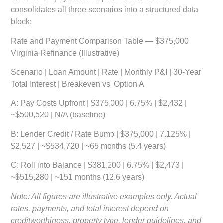
consolidates all three scenarios into a structured data
block:
Rate and Payment Comparison Table — $375,000
Virginia Refinance (Illustrative)
Scenario | Loan Amount | Rate | Monthly P&I | 30-Year
Total Interest | Breakeven vs. Option A
A: Pay Costs Upfront
| $375,000 | 6.75% | $2,432 |
~$500,520 | N/A (baseline)
B: Lender Credit / Rate Bump
| $375,000 | 7.125% |
$2,527 | ~$534,720 | ~65 months (5.4 years)
C: Roll into Balance
| $381,200 | 6.75% | $2,473 |
~$515,280 | ~151 months (12.6 years)
Note: All figures are illustrative examples only. Actual
rates, payments, and total interest depend on
creditworthiness, property type, lender guidelines, and