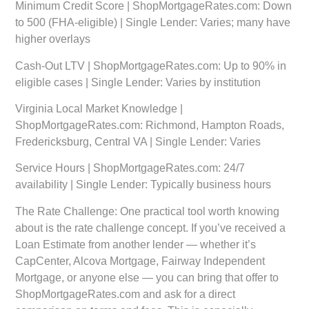
Minimum Credit Score | ShopMortgageRates.com: Down
to 500 (FHA-eligible) | Single Lender: Varies; many have
higher overlays
Cash-Out LTV | ShopMortgageRates.com: Up to 90% in
eligible cases | Single Lender: Varies by institution
Virginia Local Market Knowledge |
ShopMortgageRates.com: Richmond, Hampton Roads,
Fredericksburg, Central VA | Single Lender: Varies
Service Hours | ShopMortgageRates.com: 24/7
availability | Single Lender: Typically business hours
The Rate Challenge:
One practical tool worth knowing
about is the rate challenge concept. If you’ve received a
Loan Estimate from another lender — whether it’s
CapCenter, Alcova Mortgage, Fairway Independent
Mortgage, or anyone else — you can bring that offer to
ShopMortgageRates.com and ask for a direct