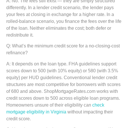
A: No. The fees still exist — they are simply structured
differently. In a lender credit scenario, the lender pays
your fees at closing in exchange for a higher rate. In a
rolled-balance scenario, you finance the fees over the life
of the loan. Neither eliminates the cost; both defer or
redistribute it.
Q: What’s the minimum credit score for a no-closing-cost
refinance?
A: It depends on the loan type. FHA guidelines support
scores down to 500 (with 10% equity) or 580 (with 3.5%
equity) per HUD guidelines. Conventional lender credit
structures are most competitive for borrowers with scores
of 680 and above. ShopMortgageRates.com works with
credit scores down to 500 across eligible loan programs.
Homeowners unsure of their eligibility can
check
mortgage eligibility in Virginia
without impacting their
credit score.