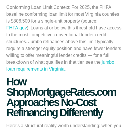
Conforming Loan Limit Context:
For 2025, the FHFA
baseline conforming loan limit for most Virginia counties
is $806,500 for a single-unit property (source:
FHFA.gov
). Loans at or below this threshold have access
to the most competitive conventional lender credit
structures. Jumbo refinances above this limit typically
require a stronger equity position and have fewer lenders
willing to offer meaningful lender credits — for a full
breakdown of what qualifies in that tier, see the
jumbo
loan requirements in Virginia
.
How
ShopMortgageRates.com
Approaches No-Cost
Refinancing Differently
Here’s a structural reality worth understanding: when you