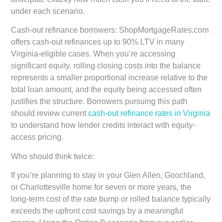
under each scenario.
Cash-out refinance borrowers:
ShopMortgageRates.com
offers cash-out refinances up to 90% LTV in many
Virginia-eligible cases. When you’re accessing
significant equity, rolling closing costs into the balance
represents a smaller proportional increase relative to the
total loan amount, and the equity being accessed often
justifies the structure. Borrowers pursuing this path
should review current
cash-out refinance rates in Virginia
to understand how lender credits interact with equity-
access pricing.
Who should think twice:
If you’re planning to stay in your Glen Allen, Goochland,
or Charlottesville home for seven or more years, the
long-term cost of the rate bump or rolled balance typically
exceeds the upfront cost savings by a meaningful