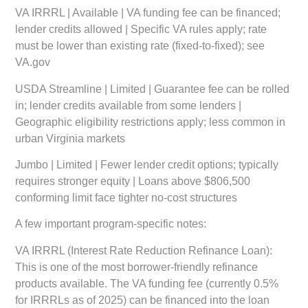
VA IRRRL | Available | VA funding fee can be financed;
lender credits allowed | Specific VA rules apply; rate
must be lower than existing rate (fixed-to-fixed); see
VA.gov
USDA Streamline | Limited | Guarantee fee can be rolled
in; lender credits available from some lenders |
Geographic eligibility restrictions apply; less common in
urban Virginia markets
Jumbo | Limited | Fewer lender credit options; typically
requires stronger equity | Loans above $806,500
conforming limit face tighter no-cost structures
A few important program-specific notes:
VA IRRRL (Interest Rate Reduction Refinance Loan):
This is one of the most borrower-friendly refinance
products available. The VA funding fee (currently 0.5%
for IRRRLs as of 2025) can be financed into the loan