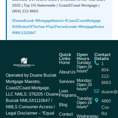
2025 | Top 1% Nationwide | Coast2Coast Mortgage |
(804) 212-8663
#DuaneBuziak #MortgageMaestro #Coast2CoastMortgage
#VABrokerOfTheYear #Top1PercentLender #MortgageBroker
#NMLS1110647
Quick
Open
Contact
Links
Hours
Details
Home
Sunday:
1
Open 24
804-
hours*
About Us
Operated by Duane Buziak
212-
Monday:
Services
Mortgage Maestro,
8663
Open 24
Coast2Coast Mortgage,
hours*
Loan
duane@c
LLC NMLS: 376205 / Duane
Programs
Tuesday:
Buziak NMLS#1110647 /
4860
Open 24
Blog
hours*
NMLS Consumer Access /
Cox
Legal Disclaimer – “Equal
Rd
Contact
Wednesday: