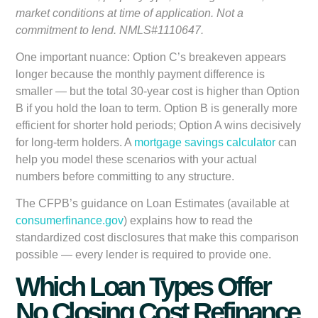
market conditions at time of application. Not a
commitment to lend. NMLS#1110647.
One important nuance: Option C’s breakeven appears
longer because the monthly payment difference is
smaller — but the total 30-year cost is higher than Option
B if you hold the loan to term. Option B is generally more
efficient for shorter hold periods; Option A wins decisively
for long-term holders. A
mortgage savings calculator
can
help you model these scenarios with your actual
numbers before committing to any structure.
The CFPB’s guidance on Loan Estimates (available at
consumerfinance.gov
) explains how to read the
standardized cost disclosures that make this comparison
possible — every lender is required to provide one.
Which Loan Types Offer
No Closing Cost Refinance