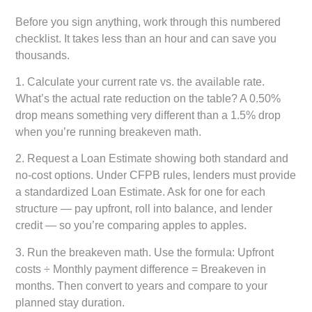
Before you sign anything, work through this numbered
checklist. It takes less than an hour and can save you
thousands.
1.
Calculate your current rate vs. the available rate.
What’s the actual rate reduction on the table? A 0.50%
drop means something very different than a 1.5% drop
when you’re running breakeven math.
2.
Request a Loan Estimate showing both standard and
no-cost options.
Under CFPB rules, lenders must provide
a standardized Loan Estimate. Ask for one for each
structure — pay upfront, roll into balance, and lender
credit — so you’re comparing apples to apples.
3.
Run the breakeven math.
Use the formula: Upfront
costs ÷ Monthly payment difference = Breakeven in
months. Then convert to years and compare to your
planned stay duration.