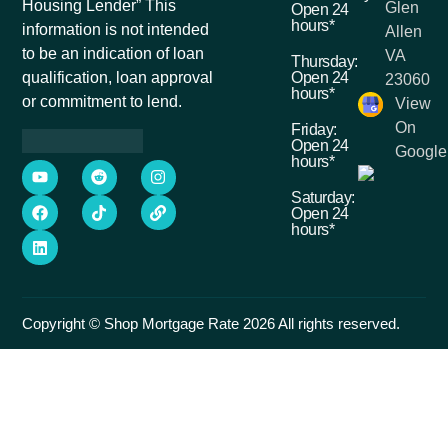
Housing Lender” This
Glen
Open 24
hours*
information is not intended
Allen
to be an indication of loan
VA
Thursday:
Open 24
qualification, loan approval
23060
hours*
or commitment to lend.
View
On
Friday:
Open 24
Google
hours*
Saturday:
Open 24
hours*
Copyright © Shop Mortgage Rate 2026 All rights reserved.