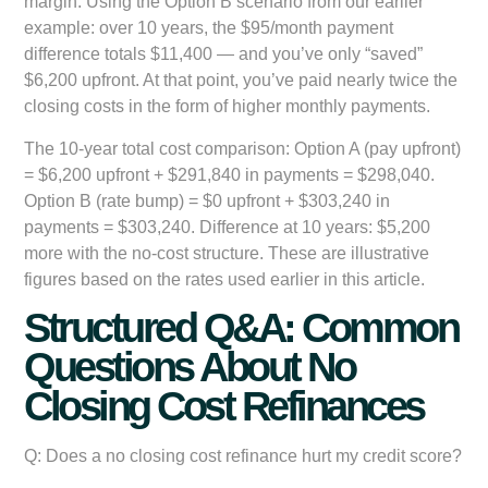
margin. Using the Option B scenario from our earlier
example: over 10 years, the $95/month payment
difference totals $11,400 — and you’ve only “saved”
$6,200 upfront. At that point, you’ve paid nearly twice the
closing costs in the form of higher monthly payments.
The 10-year total cost comparison: Option A (pay upfront)
= $6,200 upfront + $291,840 in payments = $298,040.
Option B (rate bump) = $0 upfront + $303,240 in
payments = $303,240. Difference at 10 years: $5,200
more with the no-cost structure. These are illustrative
figures based on the rates used earlier in this article.
Structured Q&A: Common
Questions About No
Closing Cost Refinances
Q: Does a no closing cost refinance hurt my credit score?