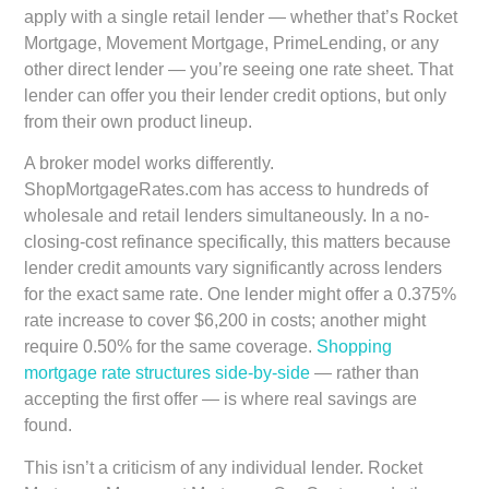
apply with a single retail lender — whether that’s Rocket
Mortgage, Movement Mortgage, PrimeLending, or any
other direct lender — you’re seeing one rate sheet. That
lender can offer you their lender credit options, but only
from their own product lineup.
A broker model works differently.
ShopMortgageRates.com has access to hundreds of
wholesale and retail lenders simultaneously. In a no-
closing-cost refinance specifically, this matters because
lender credit amounts vary significantly across lenders
for the exact same rate. One lender might offer a 0.375%
rate increase to cover $6,200 in costs; another might
require 0.50% for the same coverage.
Shopping
mortgage rate structures side-by-side
— rather than
accepting the first offer — is where real savings are
found.
This isn’t a criticism of any individual lender. Rocket