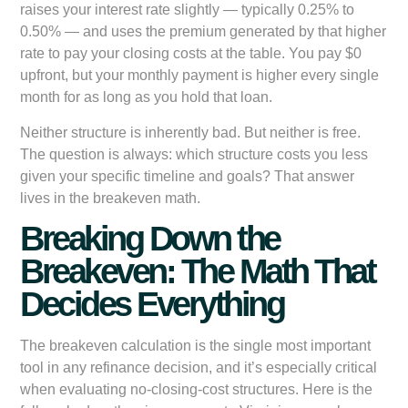
raises your interest rate slightly — typically 0.25% to
0.50% — and uses the premium generated by that higher
rate to pay your closing costs at the table. You pay $0
upfront, but your monthly payment is higher every single
month for as long as you hold that loan.
Neither structure is inherently bad. But neither is free.
The question is always: which structure costs you less
given your specific timeline and goals? That answer
lives in the breakeven math.
Breaking Down the
Breakeven: The Math That
Decides Everything
The breakeven calculation is the single most important
tool in any refinance decision, and it’s especially critical
when evaluating no-closing-cost structures. Here is the