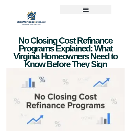
No Closing Cost Refinance
Programs Explained: What
Virginia Homeowners Need to
Know Before They Sign