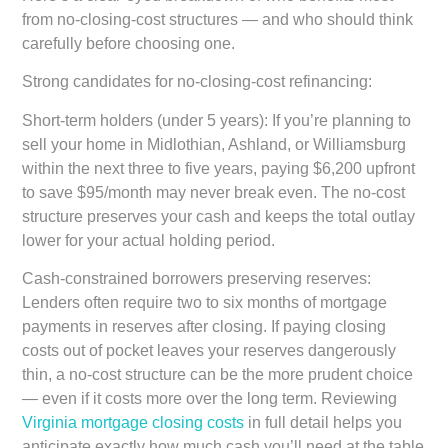
from no-closing-cost structures — and who should think
carefully before choosing one.
Strong candidates for no-closing-cost refinancing:
Short-term holders (under 5 years):
If you’re planning to
sell your home in Midlothian, Ashland, or Williamsburg
within the next three to five years, paying $6,200 upfront
to save $95/month may never break even. The no-cost
structure preserves your cash and keeps the total outlay
lower for your actual holding period.
Cash-constrained borrowers preserving reserves:
Lenders often require two to six months of mortgage
payments in reserves after closing. If paying closing
costs out of pocket leaves your reserves dangerously
thin, a no-cost structure can be the more prudent choice
— even if it costs more over the long term. Reviewing
Virginia mortgage closing costs
in full detail helps you
anticipate exactly how much cash you’ll need at the table