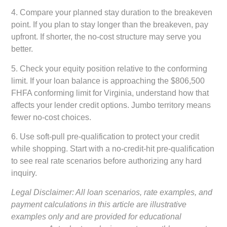
4.
Compare your planned stay duration to the breakeven
point.
If you plan to stay longer than the breakeven, pay
upfront. If shorter, the no-cost structure may serve you
better.
5.
Check your equity position relative to the conforming
limit.
If your loan balance is approaching the $806,500
FHFA conforming limit for Virginia, understand how that
affects your lender credit options. Jumbo territory means
fewer no-cost choices.
6.
Use soft-pull pre-qualification to protect your credit
while shopping.
Start with a no-credit-hit pre-qualification
to see real rate scenarios before authorizing any hard
inquiry.
Legal Disclaimer: All loan scenarios, rate examples, and
payment calculations in this article are illustrative
examples only and are provided for educational