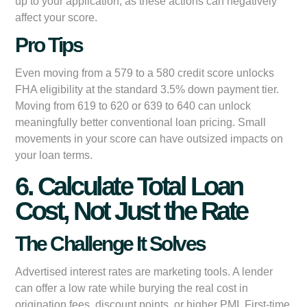
up to your application, as these actions can negatively
affect your score.
Pro Tips
Even moving from a 579 to a 580 credit score unlocks
FHA eligibility at the standard 3.5% down payment tier.
Moving from 619 to 620 or 639 to 640 can unlock
meaningfully better conventional loan pricing. Small
movements in your score can have outsized impacts on
your loan terms.
6. Calculate Total Loan
Cost, Not Just the Rate
The Challenge It Solves
Advertised interest rates are marketing tools. A lender
can offer a low rate while burying the real cost in
origination fees, discount points, or higher PMI. First-time