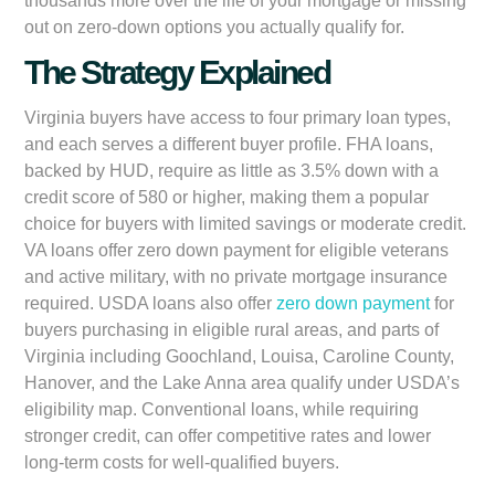
thousands more over the life of your mortgage or missing
out on zero-down options you actually qualify for.
The Strategy Explained
Virginia buyers have access to four primary loan types,
and each serves a different buyer profile. FHA loans,
backed by HUD, require as little as 3.5% down with a
credit score of 580 or higher, making them a popular
choice for buyers with limited savings or moderate credit.
VA loans offer zero down payment for eligible veterans
and active military, with no private mortgage insurance
required. USDA loans also offer
zero down payment
for
buyers purchasing in eligible rural areas, and parts of
Virginia including Goochland, Louisa, Caroline County,
Hanover, and the Lake Anna area qualify under USDA’s
eligibility map. Conventional loans, while requiring
stronger credit, can offer competitive rates and lower
long-term costs for well-qualified buyers.