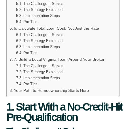
The Challenge It Solves
The Strategy Explained
Implementation Steps
Pro Tips
6. Calculate Total Loan Cost, Not Just the Rate
The Challenge It Solves
The Strategy Explained
Implementation Steps
Pro Tips
7. Build a Local Virginia Team Around Your Broker
The Challenge It Solves
The Strategy Explained
Implementation Steps
Pro Tips
Your Path to Homeownership Starts Here
1. Start With a No-Credit-Hit
Pre-Qualification