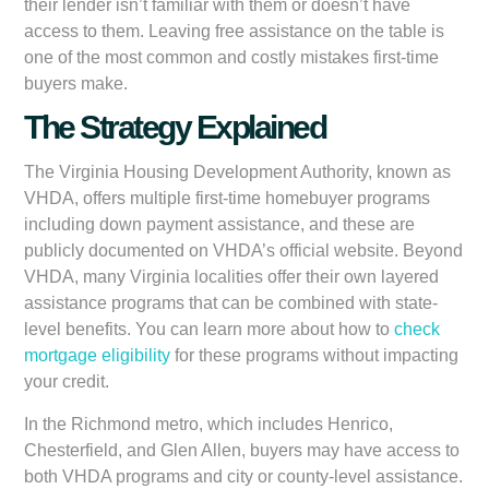
their lender isn’t familiar with them or doesn’t have
access to them. Leaving free assistance on the table is
one of the most common and costly mistakes first-time
buyers make.
The Strategy Explained
The Virginia Housing Development Authority, known as
VHDA, offers multiple first-time homebuyer programs
including down payment assistance, and these are
publicly documented on VHDA’s official website. Beyond
VHDA, many Virginia localities offer their own layered
assistance programs that can be combined with state-
level benefits. You can learn more about how to
check
mortgage eligibility
for these programs without impacting
your credit.
In the Richmond metro, which includes Henrico,
Chesterfield, and Glen Allen, buyers may have access to
both VHDA programs and city or county-level assistance.