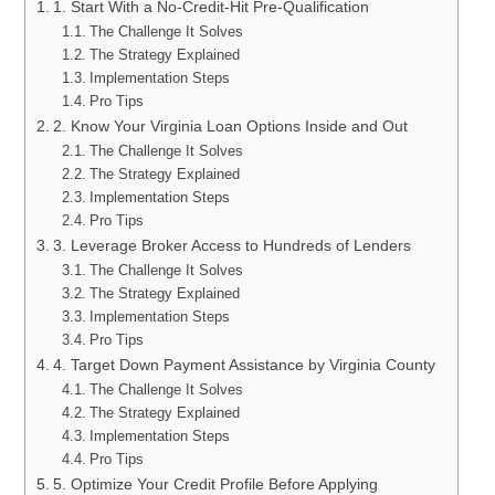
1. Start With a No-Credit-Hit Pre-Qualification
The Challenge It Solves
The Strategy Explained
Implementation Steps
Pro Tips
2. Know Your Virginia Loan Options Inside and Out
The Challenge It Solves
The Strategy Explained
Implementation Steps
Pro Tips
3. Leverage Broker Access to Hundreds of Lenders
The Challenge It Solves
The Strategy Explained
Implementation Steps
Pro Tips
4. Target Down Payment Assistance by Virginia County
The Challenge It Solves
The Strategy Explained
Implementation Steps
Pro Tips
5. Optimize Your Credit Profile Before Applying