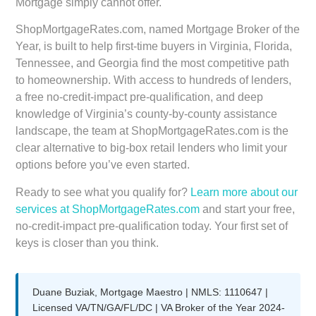
Mortgage simply cannot offer.
ShopMortgageRates.com, named Mortgage Broker of the
Year, is built to help first-time buyers in Virginia, Florida,
Tennessee, and Georgia find the most competitive path
to homeownership. With access to hundreds of lenders,
a free no-credit-impact pre-qualification, and deep
knowledge of Virginia’s county-by-county assistance
landscape, the team at ShopMortgageRates.com is the
clear alternative to big-box retail lenders who limit your
options before you’ve even started.
Ready to see what you qualify for?
Learn more about our
services at ShopMortgageRates.com
and start your free,
no-credit-impact pre-qualification today. Your first set of
keys is closer than you think.
Duane Buziak, Mortgage Maestro | NMLS: 1110647 |
Licensed VA/TN/GA/FL/DC | VA Broker of the Year 2024-