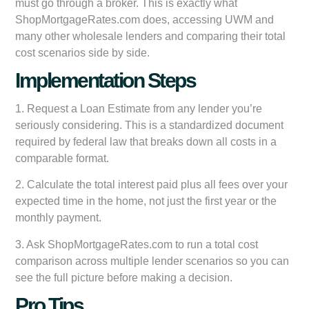
must go through a broker. This is exactly what
ShopMortgageRates.com does, accessing UWM and
many other wholesale lenders and comparing their total
cost scenarios side by side.
Implementation Steps
1. Request a Loan Estimate from any lender you’re
seriously considering. This is a standardized document
required by federal law that breaks down all costs in a
comparable format.
2. Calculate the total interest paid plus all fees over your
expected time in the home, not just the first year or the
monthly payment.
3. Ask ShopMortgageRates.com to run a total cost
comparison across multiple lender scenarios so you can
see the full picture before making a decision.
Pro Tips