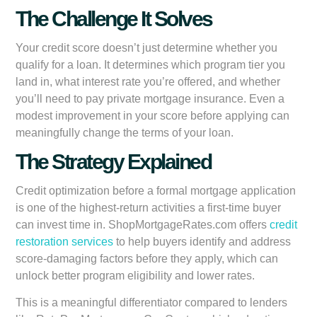
The Challenge It Solves
Your credit score doesn’t just determine whether you
qualify for a loan. It determines which program tier you
land in, what interest rate you’re offered, and whether
you’ll need to pay private mortgage insurance. Even a
modest improvement in your score before applying can
meaningfully change the terms of your loan.
The Strategy Explained
Credit optimization before a formal mortgage application
is one of the highest-return activities a first-time buyer
can invest time in. ShopMortgageRates.com offers
credit
restoration services
to help buyers identify and address
score-damaging factors before they apply, which can
unlock better program eligibility and lower rates.
This is a meaningful differentiator compared to lenders