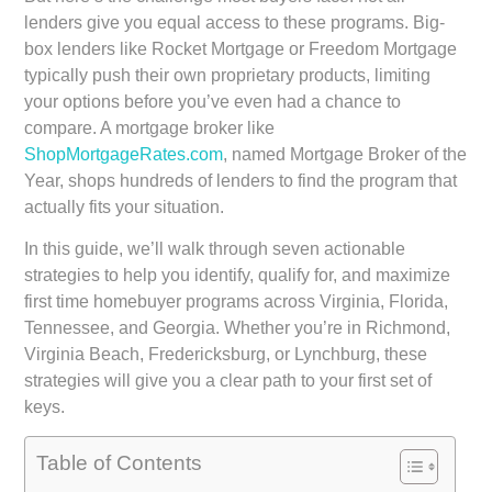
lenders give you equal access to these programs. Big-
box lenders like Rocket Mortgage or Freedom Mortgage
typically push their own proprietary products, limiting
your options before you’ve even had a chance to
compare. A mortgage broker like
ShopMortgageRates.com
, named Mortgage Broker of the
Year, shops hundreds of lenders to find the program that
actually fits your situation.
In this guide, we’ll walk through seven actionable
strategies to help you identify, qualify for, and maximize
first time homebuyer programs across Virginia, Florida,
Tennessee, and Georgia. Whether you’re in Richmond,
Virginia Beach, Fredericksburg, or Lynchburg, these
strategies will give you a clear path to your first set of
keys.
Table of Contents