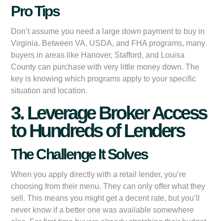
Pro Tips
Don’t assume you need a large down payment to buy in
Virginia. Between VA, USDA, and FHA programs, many
buyers in areas like Hanover, Stafford, and Louisa
County can purchase with very little money down. The
key is knowing which programs apply to your specific
situation and location.
3. Leverage Broker Access
to Hundreds of Lenders
The Challenge It Solves
When you apply directly with a retail lender, you’re
choosing from their menu. They can only offer what they
sell. This means you might get a decent rate, but you’ll
never know if a better one was available somewhere