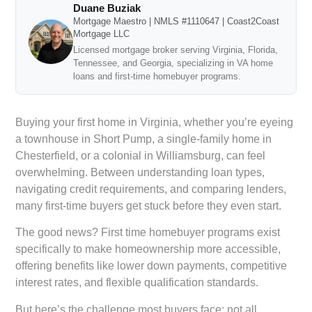
Duane Buziak
Mortgage Maestro | NMLS #1110647 | Coast2Coast
Mortgage LLC
Licensed mortgage broker serving Virginia, Florida,
Tennessee, and Georgia, specializing in VA home
loans and first-time homebuyer programs.
Buying your first home in Virginia, whether you’re eyeing
a townhouse in Short Pump, a single-family home in
Chesterfield, or a colonial in Williamsburg, can feel
overwhelming. Between understanding loan types,
navigating credit requirements, and comparing lenders,
many first-time buyers get stuck before they even start.
The good news? First time homebuyer programs exist
specifically to make homeownership more accessible,
offering benefits like lower down payments, competitive
interest rates, and flexible qualification standards.
But here’s the challenge most buyers face: not all