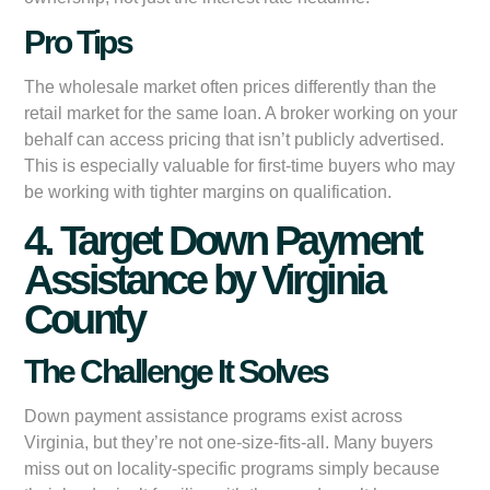
Pro Tips
The wholesale market often prices differently than the
retail market for the same loan. A broker working on your
behalf can access pricing that isn’t publicly advertised.
This is especially valuable for first-time buyers who may
be working with tighter margins on qualification.
4. Target Down Payment
Assistance by Virginia
County
The Challenge It Solves
Down payment assistance programs exist across
Virginia, but they’re not one-size-fits-all. Many buyers
miss out on locality-specific programs simply because