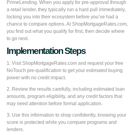
PrimeLending. When you apply for pre-approval through
a retail lender, they typically run a hard pull immediately,
locking you into their ecosystem before you’ve had a
chance to compare options. At ShopMortgageRates.com,
you find out what you qualify for first, then decide where
to go next.
Implementation Steps
1. Visit ShopMortgageRates.com and request your free
NoTouch pre-qualification to get your estimated buying
power with no credit impact.
2. Review the results carefully, including estimated loan
amounts, program eligibility, and any credit factors that
may need attention before formal application.
3. Use this information to shop confidently, knowing your
score is protected while you compare programs and
lenders.