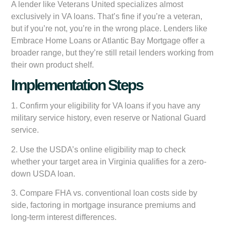
A lender like Veterans United specializes almost
exclusively in VA loans. That’s fine if you’re a veteran,
but if you’re not, you’re in the wrong place. Lenders like
Embrace Home Loans or Atlantic Bay Mortgage offer a
broader range, but they’re still retail lenders working from
their own product shelf.
Implementation Steps
1. Confirm your eligibility for VA loans if you have any
military service history, even reserve or National Guard
service.
2. Use the USDA’s online eligibility map to check
whether your target area in Virginia qualifies for a zero-
down USDA loan.
3. Compare FHA vs. conventional loan costs side by
side, factoring in mortgage insurance premiums and
long-term interest differences.