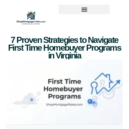
7 Proven Strategies to Navigate
First Time Homebuyer Programs
in Virginia