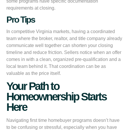
some programs have specific documentation
requirements at closing.
Pro Tips
In competitive Virginia markets, having a coordinated
team where the broker, realtor, and title company already
communicate well together can shorten your closing
timeline and reduce friction. Sellers notice when an offer
comes in with a clean, organized pre-qualification and a
local team behind it. That coordination can be as
valuable as the price itself.
Your Path to
Homeownership Starts
Here
Navigating first time homebuyer programs doesn’t have
to be confusing or stressful, especially when you have