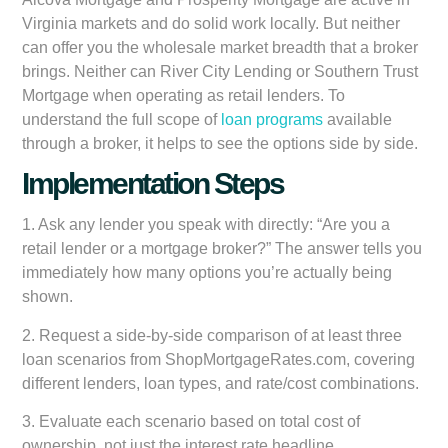
Virginia markets and do solid work locally. But neither
can offer you the wholesale market breadth that a broker
brings. Neither can River City Lending or Southern Trust
Mortgage when operating as retail lenders. To
understand the full scope of
loan programs
available
through a broker, it helps to see the options side by side.
Implementation Steps
1. Ask any lender you speak with directly: “Are you a
retail lender or a mortgage broker?” The answer tells you
immediately how many options you’re actually being
shown.
2. Request a side-by-side comparison of at least three
loan scenarios from ShopMortgageRates.com, covering
different lenders, loan types, and rate/cost combinations.
3. Evaluate each scenario based on total cost of
ownership, not just the interest rate headline.