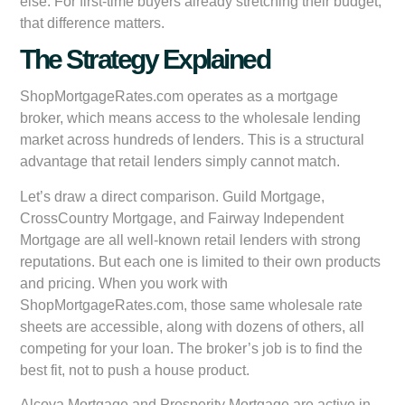
else. For first-time buyers already stretching their budget,
that difference matters.
The Strategy Explained
ShopMortgageRates.com operates as a mortgage
broker, which means access to the wholesale lending
market across hundreds of lenders. This is a structural
advantage that retail lenders simply cannot match.
Let’s draw a direct comparison. Guild Mortgage,
CrossCountry Mortgage, and Fairway Independent
Mortgage are all well-known retail lenders with strong
reputations. But each one is limited to their own products
and pricing. When you work with
ShopMortgageRates.com, those same wholesale rate
sheets are accessible, along with dozens of others, all
competing for your loan. The broker’s job is to find the
best fit, not to push a house product.
Alcova Mortgage and Prosperity Mortgage are active in