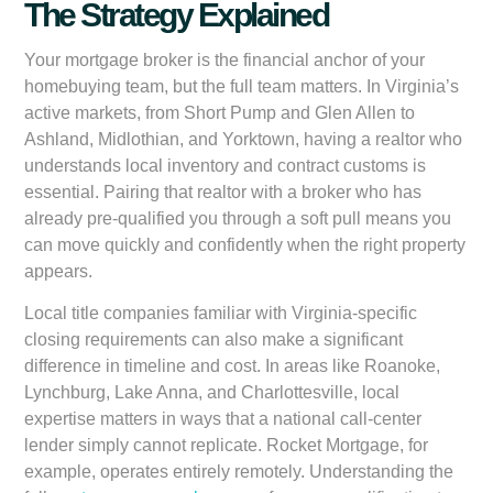
The Strategy Explained
Your mortgage broker is the financial anchor of your
homebuying team, but the full team matters. In Virginia’s
active markets, from Short Pump and Glen Allen to
Ashland, Midlothian, and Yorktown, having a realtor who
understands local inventory and contract customs is
essential. Pairing that realtor with a broker who has
already pre-qualified you through a soft pull means you
can move quickly and confidently when the right property
appears.
Local title companies familiar with Virginia-specific
closing requirements can also make a significant
difference in timeline and cost. In areas like Roanoke,
Lynchburg, Lake Anna, and Charlottesville, local
expertise matters in ways that a national call-center
lender simply cannot replicate. Rocket Mortgage, for
example, operates entirely remotely. Understanding the