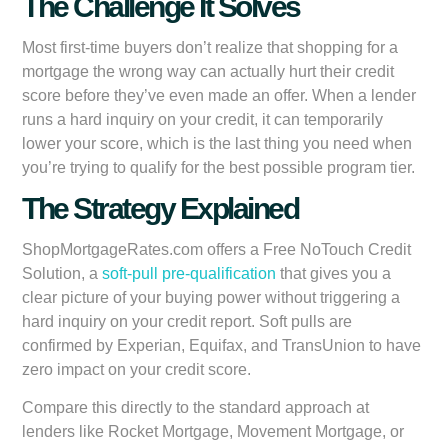
The Challenge It Solves
Most first-time buyers don’t realize that shopping for a
mortgage the wrong way can actually hurt their credit
score before they’ve even made an offer. When a lender
runs a hard inquiry on your credit, it can temporarily
lower your score, which is the last thing you need when
you’re trying to qualify for the best possible program tier.
The Strategy Explained
ShopMortgageRates.com offers a Free NoTouch Credit
Solution, a
soft-pull pre-qualification
that gives you a
clear picture of your buying power without triggering a
hard inquiry on your credit report. Soft pulls are
confirmed by Experian, Equifax, and TransUnion to have
zero impact on your credit score.
Compare this directly to the standard approach at
lenders like Rocket Mortgage, Movement Mortgage, or