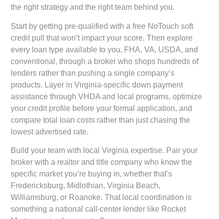
the right strategy and the right team behind you.
Start by getting pre-qualified with a free NoTouch soft
credit pull that won’t impact your score. Then explore
every loan type available to you, FHA, VA, USDA, and
conventional, through a broker who shops hundreds of
lenders rather than pushing a single company’s
products. Layer in Virginia-specific down payment
assistance through VHDA and local programs, optimize
your credit profile before your formal application, and
compare total loan costs rather than just chasing the
lowest advertised rate.
Build your team with local Virginia expertise. Pair your
broker with a realtor and title company who know the
specific market you’re buying in, whether that’s
Fredericksburg, Midlothian, Virginia Beach,
Williamsburg, or Roanoke. That local coordination is
something a national call-center lender like Rocket