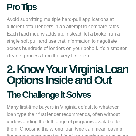
Pro Tips
Avoid submitting multiple hard-pull applications at
different retail lenders in an attempt to compare rates.
Each hard inquiry adds up. Instead, let a broker run a
single soft pull and use that information to negotiate
across hundreds of lenders on your behalf. It’s a smarter,
cleaner process from the very first step.
2. Know Your Virginia Loan
Options Inside and Out
The Challenge It Solves
Many first-time buyers in Virginia default to whatever
loan type their first lender recommends, often without
understanding the full range of programs available to
them. Choosing the wrong loan type can mean paying