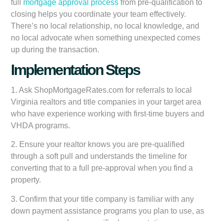
full
mortgage approval process
from pre-qualification to
closing helps you coordinate your team effectively.
There’s no local relationship, no local knowledge, and
no local advocate when something unexpected comes
up during the transaction.
Implementation Steps
1. Ask ShopMortgageRates.com for referrals to local
Virginia realtors and title companies in your target area
who have experience working with first-time buyers and
VHDA programs.
2. Ensure your realtor knows you are pre-qualified
through a soft pull and understands the timeline for
converting that to a full pre-approval when you find a
property.
3. Confirm that your title company is familiar with any
down payment assistance programs you plan to use, as