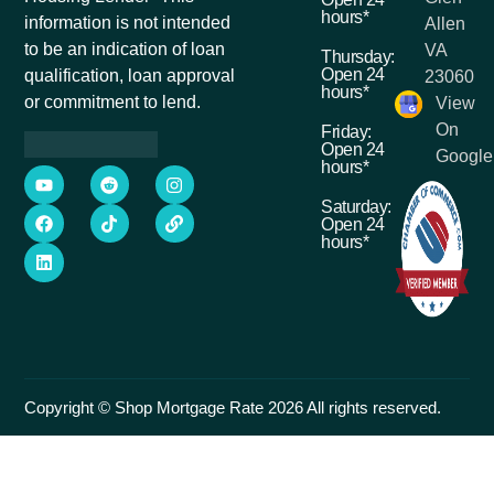
hours*
information is not intended
Allen
to be an indication of loan
VA
Thursday:
Open 24
qualification, loan approval
23060
hours*
or commitment to lend.
View
On
Friday:
Open 24
Google
hours*
Saturday:
Open 24
hours*
Copyright © Shop Mortgage Rate 2026 All rights reserved.