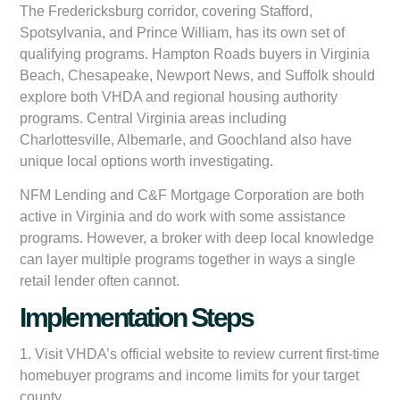
The Fredericksburg corridor, covering Stafford,
Spotsylvania, and Prince William, has its own set of
qualifying programs. Hampton Roads buyers in Virginia
Beach, Chesapeake, Newport News, and Suffolk should
explore both VHDA and regional housing authority
programs. Central Virginia areas including
Charlottesville, Albemarle, and Goochland also have
unique local options worth investigating.
NFM Lending and C&F Mortgage Corporation are both
active in Virginia and do work with some assistance
programs. However, a broker with deep local knowledge
can layer multiple programs together in ways a single
retail lender often cannot.
Implementation Steps
1. Visit VHDA’s official website to review current first-time
homebuyer programs and income limits for your target
county.