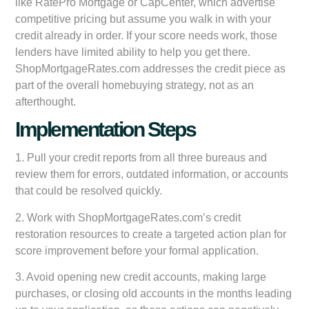
like RatePro Mortgage or CapCenter, which advertise
competitive pricing but assume you walk in with your
credit already in order. If your score needs work, those
lenders have limited ability to help you get there.
ShopMortgageRates.com addresses the credit piece as
part of the overall homebuying strategy, not as an
afterthought.
Implementation Steps
1. Pull your credit reports from all three bureaus and
review them for errors, outdated information, or accounts
that could be resolved quickly.
2. Work with ShopMortgageRates.com’s credit
restoration resources to create a targeted action plan for
score improvement before your formal application.
3. Avoid opening new credit accounts, making large
purchases, or closing old accounts in the months leading