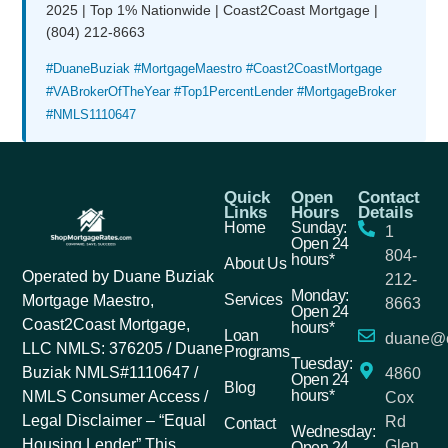
2025 | Top 1% Nationwide | Coast2Coast Mortgage |
(804) 212-8663
#DuaneBuziak #MortgageMaestro #Coast2CoastMortgage
#VABrokerOfTheYear #Top1PercentLender #MortgageBroker
#NMLS1110647
Quick
Open
Contact
Links
Hours
Details
Home
Sunday:
1
Open 24
804-
hours*
About Us
Operated by Duane Buziak
212-
Monday:
Services
Mortgage Maestro,
8663
Open 24
Coast2Coast Mortgage,
hours*
Loan
duane@c
LLC NMLS: 376205 / Duane
Programs
Tuesday:
Buziak NMLS#1110647 /
4860
Open 24
Blog
hours*
NMLS Consumer Access /
Cox
Legal Disclaimer – “Equal
Rd
Contact
Wednesday:
Housing Lender” This
Glen
Open 24