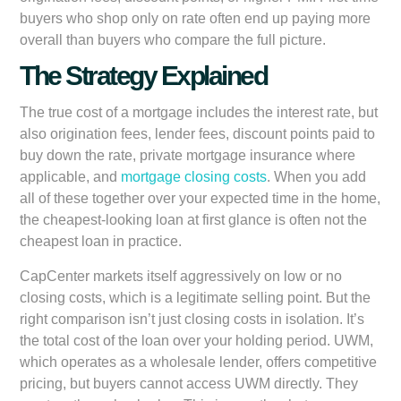
buyers who shop only on rate often end up paying more
overall than buyers who compare the full picture.
The Strategy Explained
The true cost of a mortgage includes the interest rate, but
also origination fees, lender fees, discount points paid to
buy down the rate, private mortgage insurance where
applicable, and
mortgage closing costs
. When you add
all of these together over your expected time in the home,
the cheapest-looking loan at first glance is often not the
cheapest loan in practice.
CapCenter markets itself aggressively on low or no
closing costs, which is a legitimate selling point. But the
right comparison isn’t just closing costs in isolation. It’s
the total cost of the loan over your holding period. UWM,
which operates as a wholesale lender, offers competitive
pricing, but buyers cannot access UWM directly. They