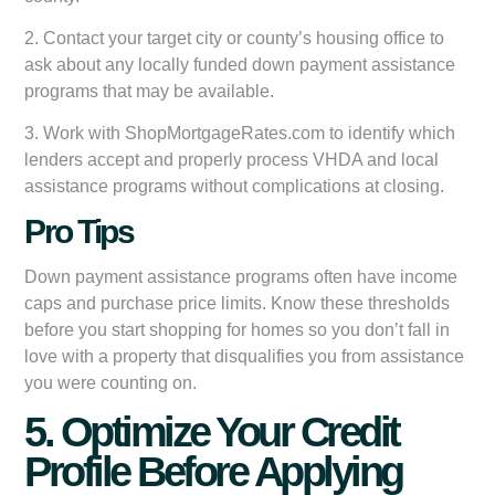
2. Contact your target city or county’s housing office to
ask about any locally funded down payment assistance
programs that may be available.
3. Work with ShopMortgageRates.com to identify which
lenders accept and properly process VHDA and local
assistance programs without complications at closing.
Pro Tips
Down payment assistance programs often have income
caps and purchase price limits. Know these thresholds
before you start shopping for homes so you don’t fall in
love with a property that disqualifies you from assistance
you were counting on.
5. Optimize Your Credit
Profile Before Applying