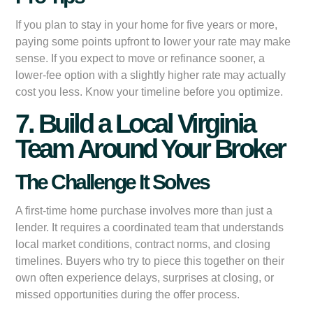
If you plan to stay in your home for five years or more,
paying some points upfront to lower your rate may make
sense. If you expect to move or refinance sooner, a
lower-fee option with a slightly higher rate may actually
cost you less. Know your timeline before you optimize.
7. Build a Local Virginia
Team Around Your Broker
The Challenge It Solves
A first-time home purchase involves more than just a
lender. It requires a coordinated team that understands
local market conditions, contract norms, and closing
timelines. Buyers who try to piece this together on their
own often experience delays, surprises at closing, or
missed opportunities during the offer process.