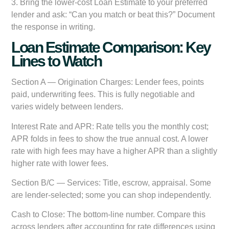
3.
Bring the lower-cost Loan Estimate to your preferred
lender
and ask: “Can you match or beat this?” Document
the response in writing.
Loan Estimate Comparison: Key
Lines to Watch
Section A — Origination Charges:
Lender fees, points
paid, underwriting fees. This is fully negotiable and
varies widely between lenders.
Interest Rate and APR:
Rate tells you the monthly cost;
APR folds in fees to show the true annual cost. A lower
rate with high fees may have a higher APR than a slightly
higher rate with lower fees.
Section B/C — Services:
Title, escrow, appraisal. Some
are lender-selected; some you can shop independently.
Cash to Close:
The bottom-line number. Compare this
across lenders after accounting for rate differences using