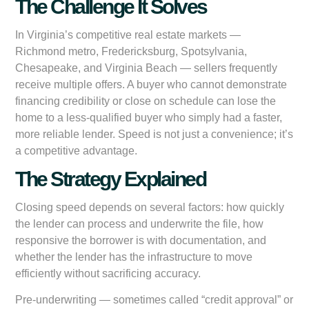
The Challenge It Solves
In Virginia’s competitive real estate markets —
Richmond metro, Fredericksburg, Spotsylvania,
Chesapeake, and Virginia Beach — sellers frequently
receive multiple offers. A buyer who cannot demonstrate
financing credibility or close on schedule can lose the
home to a less-qualified buyer who simply had a faster,
more reliable lender. Speed is not just a convenience; it’s
a competitive advantage.
The Strategy Explained
Closing speed depends on several factors: how quickly
the lender can process and underwrite the file, how
responsive the borrower is with documentation, and
whether the lender has the infrastructure to move
efficiently without sacrificing accuracy.
Pre-underwriting — sometimes called “credit approval” or