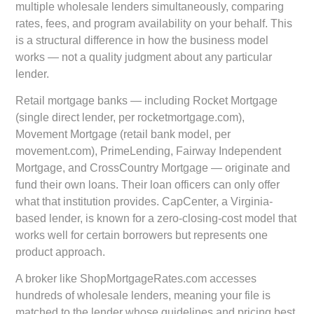
multiple wholesale lenders simultaneously, comparing
rates, fees, and program availability on your behalf. This
is a structural difference in how the business model
works — not a quality judgment about any particular
lender.
Retail mortgage banks — including Rocket Mortgage
(single direct lender, per rocketmortgage.com),
Movement Mortgage (retail bank model, per
movement.com), PrimeLending, Fairway Independent
Mortgage, and CrossCountry Mortgage — originate and
fund their own loans. Their loan officers can only offer
what that institution provides. CapCenter, a Virginia-
based lender, is known for a zero-closing-cost model that
works well for certain borrowers but represents one
product approach.
A broker like ShopMortgageRates.com accesses
hundreds of wholesale lenders, meaning your file is
matched to the lender whose guidelines and pricing best