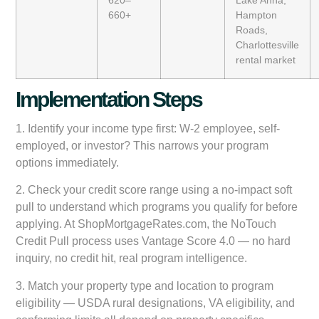
660+
Hampton
Roads,
Charlottesville
rental market
Implementation Steps
1.
Identify your income type first:
W-2 employee, self-
employed, or investor? This narrows your program
options immediately.
2.
Check your credit score range
using a no-impact soft
pull to understand which programs you qualify for before
applying. At ShopMortgageRates.com, the
NoTouch
Credit Pull
process uses Vantage Score 4.0 — no hard
inquiry, no credit hit, real program intelligence.
3.
Match your property type and location
to program
eligibility — USDA rural designations, VA eligibility, and