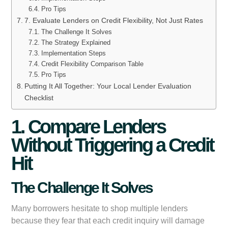
Pro Tips
7. Evaluate Lenders on Credit Flexibility, Not Just Rates
The Challenge It Solves
The Strategy Explained
Implementation Steps
Credit Flexibility Comparison Table
Pro Tips
Putting It All Together: Your Local Lender Evaluation
Checklist
1. Compare Lenders
Without Triggering a Credit
Hit
The Challenge It Solves
Many borrowers hesitate to shop multiple lenders
because they fear that each credit inquiry will damage