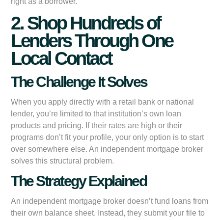
right as a borrower.
2. Shop Hundreds of
Lenders Through One
Local Contact
The Challenge It Solves
When you apply directly with a retail bank or national
lender, you’re limited to that institution’s own loan
products and pricing. If their rates are high or their
programs don’t fit your profile, your only option is to start
over somewhere else. An independent mortgage broker
solves this structural problem.
The Strategy Explained
An independent mortgage broker doesn’t fund loans from
their own balance sheet. Instead, they submit your file to