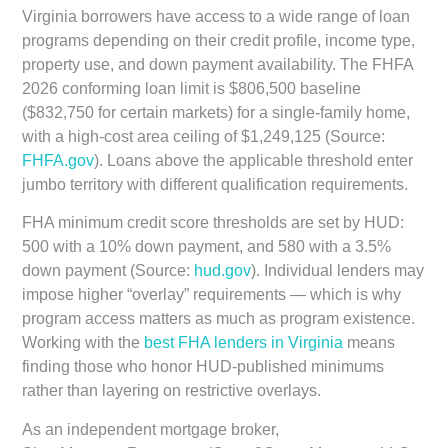
Virginia borrowers have access to a wide range of loan
programs depending on their credit profile, income type,
property use, and down payment availability. The
FHFA
2026 conforming loan limit is $806,500 baseline
($832,750 for certain markets)
for a single-family home,
with a
high-cost area ceiling of $1,249,125
(Source:
FHFA.gov
). Loans above the applicable threshold enter
jumbo territory with different qualification requirements.
FHA minimum credit score thresholds are set by HUD:
500 with a 10% down payment, and 580 with a 3.5%
down payment (Source:
hud.gov
). Individual lenders may
impose higher “overlay” requirements — which is why
program access matters as much as program existence.
Working with the
best FHA lenders in Virginia
means
finding those who honor HUD-published minimums
rather than layering on restrictive overlays.
As an independent mortgage broker,