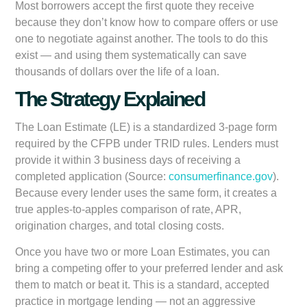
Most borrowers accept the first quote they receive
because they don’t know how to compare offers or use
one to negotiate against another. The tools to do this
exist — and using them systematically can save
thousands of dollars over the life of a loan.
The Strategy Explained
The Loan Estimate (LE) is a standardized 3-page form
required by the CFPB under TRID rules. Lenders must
provide it within 3 business days of receiving a
completed application (Source:
consumerfinance.gov
).
Because every lender uses the same form, it creates a
true apples-to-apples comparison of rate, APR,
origination charges, and total closing costs.
Once you have two or more Loan Estimates, you can
bring a competing offer to your preferred lender and ask
them to match or beat it. This is a standard, accepted
practice in mortgage lending — not an aggressive