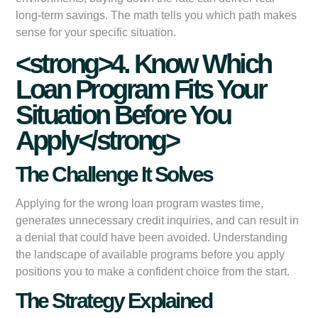
long-term savings. The math tells you which path makes
sense for your specific situation.
<strong>4. Know Which
Loan Program Fits Your
Situation Before You
Apply</strong>
The Challenge It Solves
Applying for the wrong loan program wastes time,
generates unnecessary credit inquiries, and can result in
a denial that could have been avoided. Understanding
the landscape of available programs before you apply
positions you to make a confident choice from the start.
The Strategy Explained