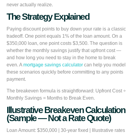
never actually realize.
The Strategy Explained
Paying discount points to buy down your rate is a classic
tradeoff. One point equals 1% of the loan amount. On a
$350,000 loan, one point costs $3,500. The question is
whether the monthly savings justify that upfront cost —
and how long you need to stay in the home to break
even. A
mortgage savings calculator
can help you model
these scenarios quickly before committing to any points
payment.
The breakeven formula is straightforward:
Upfront Cost ÷
Monthly Savings = Months to Break Even.
Illustrative Breakeven Calculation
(Sample — Not a Rate Quote)
Loan Amount:
$350,000 | 30-year fixed | Illustrative rates