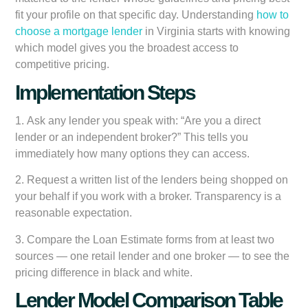
fit your profile on that specific day. Understanding
how to
choose a mortgage lender
in Virginia starts with knowing
which model gives you the broadest access to
competitive pricing.
Implementation Steps
1.
Ask any lender you speak with:
“Are you a direct
lender or an independent broker?” This tells you
immediately how many options they can access.
2.
Request a written list of the lenders being shopped
on
your behalf if you work with a broker. Transparency is a
reasonable expectation.
3.
Compare the Loan Estimate forms
from at least two
sources — one retail lender and one broker — to see the
pricing difference in black and white.
Lender Model Comparison Table