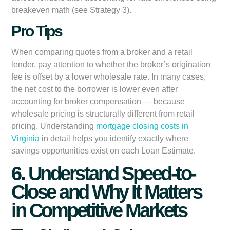
breakeven math (see Strategy 3).
Pro Tips
When comparing quotes from a broker and a retail
lender, pay attention to whether the broker’s origination
fee is offset by a lower wholesale rate. In many cases,
the net cost to the borrower is lower even after
accounting for broker compensation — because
wholesale pricing is structurally different from retail
pricing. Understanding
mortgage closing costs in
Virginia
in detail helps you identify exactly where
savings opportunities exist on each Loan Estimate.
6. Understand Speed-to-
Close and Why It Matters
in Competitive Markets