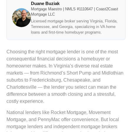
Duane Buziak
Mortgage Maestro | NMLS #1110647 | Coast2Coast
Mortgage LLC
Licensed mortgage broker serving Virginia, Florida,
Tennessee, and Georgia, specializing in VA home
loans and first-time homebuyer programs.
Choosing the right mortgage lender is one of the most
consequential financial decisions a homebuyer or
homeowner makes. In Virginia’s diverse real estate
markets — from Richmond’s Short Pump and Midlothian
suburbs to Fredericksburg, Chesapeake, and
Charlottesville — the lender you select can mean the
difference between a smooth closing and a stressful,
costly experience.
National lenders like Rocket Mortgage, Movement
Mortgage, and PennyMac offer convenience. But local
mortgage lenders and independent mortgage brokers