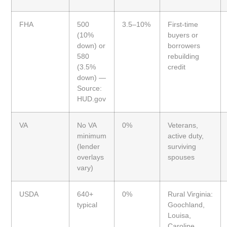
FHA
500
3.5–10%
First-time
(10%
buyers or
down) or
borrowers
580
rebuilding
(3.5%
credit
down) —
Source:
HUD.gov
VA
No VA
0%
Veterans,
minimum
active duty,
(lender
surviving
overlays
spouses
vary)
USDA
640+
0%
Rural Virginia:
typical
Goochland,
Louisa,
Caroline