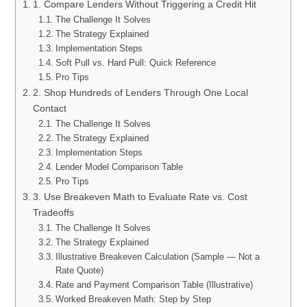
1. Compare Lenders Without Triggering a Credit Hit
The Challenge It Solves
The Strategy Explained
Implementation Steps
Soft Pull vs. Hard Pull: Quick Reference
Pro Tips
2. Shop Hundreds of Lenders Through One Local
Contact
The Challenge It Solves
The Strategy Explained
Implementation Steps
Lender Model Comparison Table
Pro Tips
3. Use Breakeven Math to Evaluate Rate vs. Cost
Tradeoffs
The Challenge It Solves
The Strategy Explained
Illustrative Breakeven Calculation (Sample — Not a
Rate Quote)
Rate and Payment Comparison Table (Illustrative)
Worked Breakeven Math: Step by Step