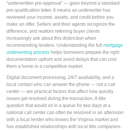
“underwritten pre-approval” — goes beyond a standard
pre-qualification letter. It means an underwriter has
reviewed your income, assets, and credit before you
make an offer. Sellers and their agents recognize the
difference, and realtors referring buyer clients
increasingly ask about this distinction when
recommending lenders. Understanding the full
mortgage
underwriting process
helps borrowers prepare the right
documentation upfront and avoid delays that can cost
them a home in a competitive market.
Digital document processing, 24/7 availability, and a
local contact who can answer the phone — not a call
center — are practical factors that affect how quickly
issues get resolved during the transaction. A title
question that would sit in a queue for two days at a
national call center can often be resolved in an afternoon
with a local lender who knows the Virginia market and
has established relationships with local title companies.