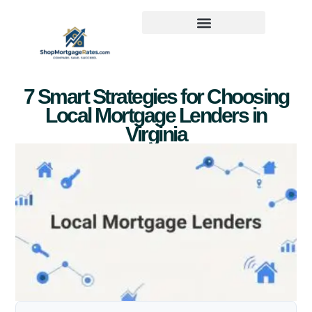
7 Smart Strategies for Choosing
Local Mortgage Lenders in
Virginia