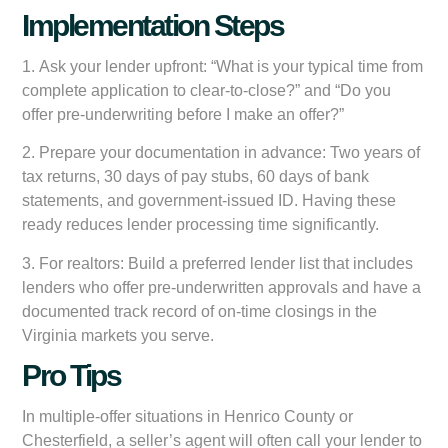
Implementation Steps
1.
Ask your lender upfront:
“What is your typical time from
complete application to clear-to-close?” and “Do you
offer pre-underwriting before I make an offer?”
2.
Prepare your documentation in advance:
Two years of
tax returns, 30 days of pay stubs, 60 days of bank
statements, and government-issued ID. Having these
ready reduces lender processing time significantly.
3.
For realtors:
Build a preferred lender list that includes
lenders who offer pre-underwritten approvals and have a
documented track record of on-time closings in the
Virginia markets you serve.
Pro Tips
In multiple-offer situations in Henrico County or
Chesterfield, a seller’s agent will often call your lender to