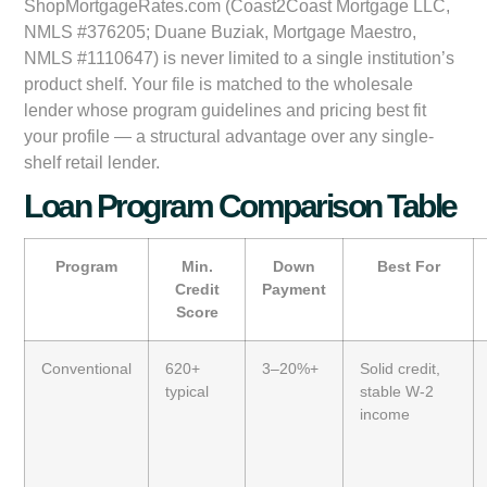
ShopMortgageRates.com (Coast2Coast Mortgage LLC,
NMLS #376205; Duane Buziak, Mortgage Maestro,
NMLS #1110647) is never limited to a single institution’s
product shelf. Your file is matched to the wholesale
lender whose program guidelines and pricing best fit
your profile — a structural advantage over any single-
shelf retail lender.
Loan Program Comparison Table
Program
Min.
Down
Best For
Credit
Payment
Score
Conventional
620+
3–20%+
Solid credit,
typical
stable W-2
income