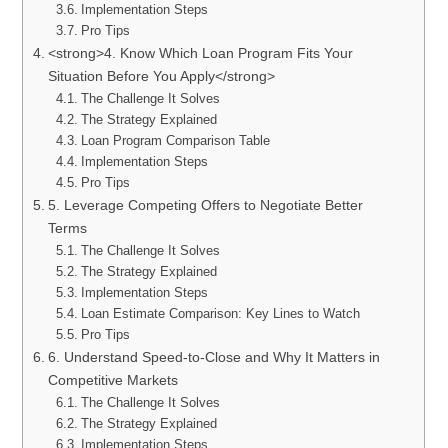
Implementation Steps
Pro Tips
<strong>4. Know Which Loan Program Fits Your
Situation Before You Apply</strong>
The Challenge It Solves
The Strategy Explained
Loan Program Comparison Table
Implementation Steps
Pro Tips
5. Leverage Competing Offers to Negotiate Better
Terms
The Challenge It Solves
The Strategy Explained
Implementation Steps
Loan Estimate Comparison: Key Lines to Watch
Pro Tips
6. Understand Speed-to-Close and Why It Matters in
Competitive Markets
The Challenge It Solves
The Strategy Explained
Implementation Steps