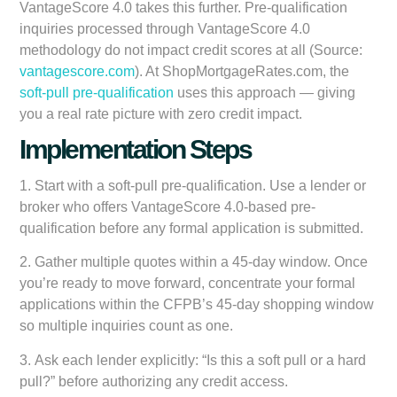
VantageScore 4.0 takes this further. Pre-qualification
inquiries processed through VantageScore 4.0
methodology do not impact credit scores at all (Source:
vantagescore.com
). At ShopMortgageRates.com, the
soft-pull pre-qualification
uses this approach — giving
you a real rate picture with zero credit impact.
Implementation Steps
1.
Start with a soft-pull pre-qualification.
Use a lender or
broker who offers VantageScore 4.0-based pre-
qualification before any formal application is submitted.
2.
Gather multiple quotes within a 45-day window.
Once
you’re ready to move forward, concentrate your formal
applications within the CFPB’s 45-day shopping window
so multiple inquiries count as one.
3.
Ask each lender explicitly:
“Is this a soft pull or a hard
pull?” before authorizing any credit access.