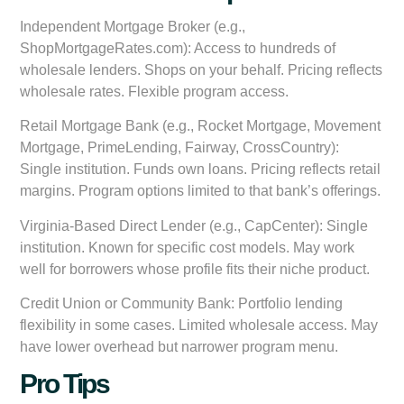
Independent Mortgage Broker (e.g.,
ShopMortgageRates.com):
Access to hundreds of
wholesale lenders. Shops on your behalf. Pricing reflects
wholesale rates. Flexible program access.
Retail Mortgage Bank (e.g., Rocket Mortgage, Movement
Mortgage, PrimeLending, Fairway, CrossCountry):
Single institution. Funds own loans. Pricing reflects retail
margins. Program options limited to that bank’s offerings.
Virginia-Based Direct Lender (e.g., CapCenter):
Single
institution. Known for specific cost models. May work
well for borrowers whose profile fits their niche product.
Credit Union or Community Bank:
Portfolio lending
flexibility in some cases. Limited wholesale access. May
have lower overhead but narrower program menu.
Pro Tips