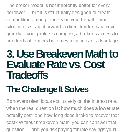
The broker model is not inherently better for every
borrower — but it is structurally designed to create
competition among lenders on your behalf. If your
situation is straightforward, a direct lender may move
quickly. If your profile is complex, a broker’s access to
hundreds of lenders becomes a significant advantage.
3. Use Breakeven Math to
Evaluate Rate vs. Cost
Tradeoffs
The Challenge It Solves
Borrowers often focus exclusively on the interest rate,
when the real question is: how much does a lower rate
actually cost, and how long does it take to recover that
cost? Without breakeven math, you can’t answer that
question — and you risk paying for rate savings you’ll