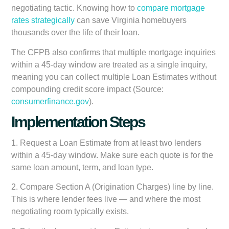
negotiating tactic. Knowing how to
compare mortgage
rates strategically
can save Virginia homebuyers
thousands over the life of their loan.
The CFPB also confirms that multiple mortgage inquiries
within a 45-day window are treated as a single inquiry,
meaning you can collect multiple Loan Estimates without
compounding credit score impact (Source:
consumerfinance.gov
).
Implementation Steps
1.
Request a Loan Estimate from at least two lenders
within a 45-day window. Make sure each quote is for the
same loan amount, term, and loan type.
2.
Compare Section A (Origination Charges) line by line.
This is where lender fees live — and where the most
negotiating room typically exists.