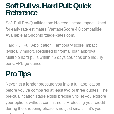
Soft Pull vs. Hard Pull: Quick
Reference
Soft Pull Pre-Qualification:
No credit score impact. Used
for early rate estimates. VantageScore 4.0 compatible.
Available at ShopMortgageRates.com.
Hard Pull Full Application:
Temporary score impact
(typically minor). Required for formal loan approval.
Multiple hard pulls within 45 days count as one inquiry
per CFPB guidance.
Pro Tips
Never let a lender pressure you into a full application
before you’ve compared at least two or three quotes. The
pre-qualification stage exists precisely to let you explore
your options without commitment. Protecting your credit
during the shopping phase is not just smart — it’s your