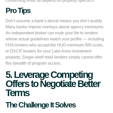
conforming limits all depend on property specifics.
Pro Tips
Don’t assume a bank’s denial means you don’t qualify.
Many banks impose overlays above agency minimums.
An independent broker can route your file to lenders
whose actual guidelines match your profile — including
FHA lenders who accept the HUD-minimum 500 score,
or DSCR lenders for your Lake Anna investment
property. Single-shelf retail lenders simply cannot offer
this breadth of program access.
5. Leverage Competing
Offers to Negotiate Better
Terms
The Challenge It Solves