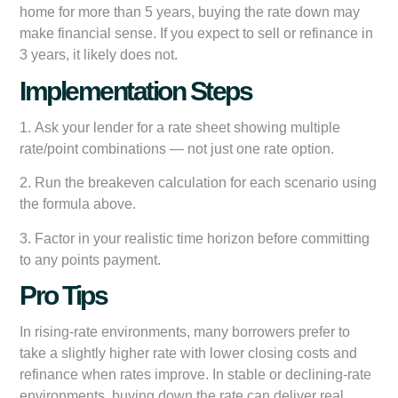
home for more than 5 years, buying the rate down may
make financial sense. If you expect to sell or refinance in
3 years, it likely does not.
Implementation Steps
1.
Ask your lender for a rate sheet showing multiple
rate/point combinations
— not just one rate option.
2.
Run the breakeven calculation
for each scenario using
the formula above.
3.
Factor in your realistic time horizon
before committing
to any points payment.
Pro Tips
In rising-rate environments, many borrowers prefer to
take a slightly higher rate with lower closing costs and
refinance when rates improve. In stable or declining-rate
environments, buying down the rate can deliver real