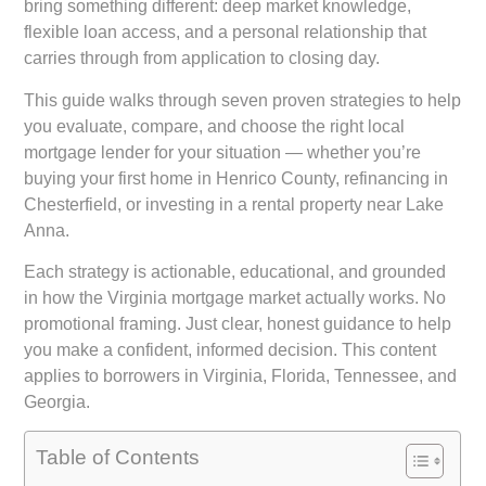
bring something different: deep market knowledge,
flexible loan access, and a personal relationship that
carries through from application to closing day.
This guide walks through seven proven strategies to help
you evaluate, compare, and choose the right local
mortgage lender for your situation — whether you’re
buying your first home in Henrico County, refinancing in
Chesterfield, or investing in a rental property near Lake
Anna.
Each strategy is actionable, educational, and grounded
in how the Virginia mortgage market actually works. No
promotional framing. Just clear, honest guidance to help
you make a confident, informed decision. This content
applies to borrowers in Virginia, Florida, Tennessee, and
Georgia.
Table of Contents