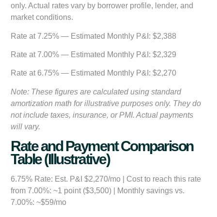
only. Actual rates vary by borrower profile, lender, and
market conditions.
Rate at 7.25% — Estimated Monthly P&I:
$2,388
Rate at 7.00% — Estimated Monthly P&I:
$2,329
Rate at 6.75% — Estimated Monthly P&I:
$2,270
Note: These figures are calculated using standard
amortization math for illustrative purposes only. They do
not include taxes, insurance, or PMI. Actual payments
will vary.
Rate and Payment Comparison
Table (Illustrative)
6.75% Rate:
Est. P&I $2,270/mo | Cost to reach this rate
from 7.00%: ~1 point ($3,500) | Monthly savings vs.
7.00%: ~$59/mo