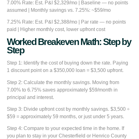
7.00% Rate:
Est. P&I $2,329/mo | Baseline — no points
assumed | Monthly savings vs. 7.25%: ~$59/mo
7.25% Rate:
Est. P&I $2,388/mo | Par rate — no points
paid | Higher monthly cost, lower upfront cost
Worked Breakeven Math: Step by
Step
Step 1:
Identify the cost of buying down the rate. Paying
1 discount point on a $350,000 loan = $3,500 upfront.
Step 2:
Calculate the monthly savings. Moving from
7.00% to 6.75% saves approximately $59/month in
principal and interest.
Step 3:
Divide upfront cost by monthly savings. $3,500 ÷
$59 = approximately 59 months, or just under 5 years.
Step 4:
Compare to your expected time in the home. If
you plan to stay in your Chesterfield or Henrico County