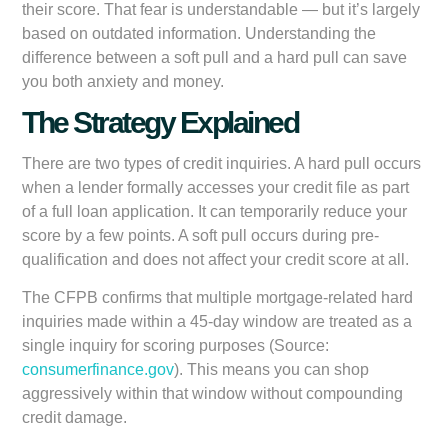
their score. That fear is understandable — but it’s largely
based on outdated information. Understanding the
difference between a soft pull and a hard pull can save
you both anxiety and money.
The Strategy Explained
There are two types of credit inquiries. A
hard pull
occurs
when a lender formally accesses your credit file as part
of a full loan application. It can temporarily reduce your
score by a few points. A
soft pull
occurs during pre-
qualification and does not affect your credit score at all.
The CFPB confirms that multiple mortgage-related hard
inquiries made within a 45-day window are treated as a
single inquiry for scoring purposes (Source:
consumerfinance.gov
). This means you can shop
aggressively within that window without compounding
credit damage.