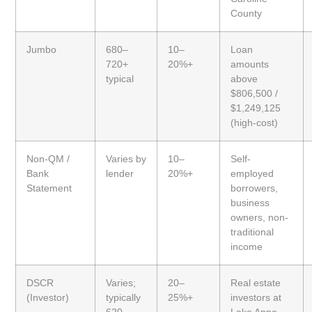
County
Jumbo
680–
10–
Loan
720+
20%+
amounts
typical
above
$806,500 /
$1,249,125
(high-cost)
Non-QM /
Varies by
10–
Self-
Bank
lender
20%+
employed
Statement
borrowers,
business
owners, non-
traditional
income
DSCR
Varies;
20–
Real estate
(Investor)
typically
25%+
investors at
620–
Lake Anna,