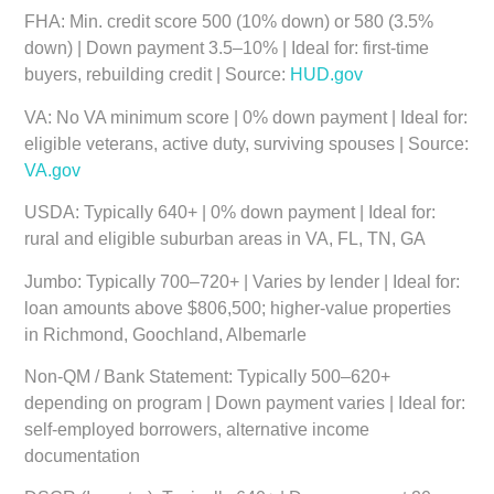
FHA:
Min. credit score 500 (10% down) or 580 (3.5%
down) | Down payment 3.5–10% | Ideal for: first-time
buyers, rebuilding credit | Source:
HUD.gov
VA:
No VA minimum score | 0% down payment | Ideal for:
eligible veterans, active duty, surviving spouses | Source:
VA.gov
USDA:
Typically 640+ | 0% down payment | Ideal for:
rural and eligible suburban areas in VA, FL, TN, GA
Jumbo:
Typically 700–720+ | Varies by lender | Ideal for:
loan amounts above $806,500; higher-value properties
in Richmond, Goochland, Albemarle
Non-QM / Bank Statement:
Typically 500–620+
depending on program | Down payment varies | Ideal for:
self-employed borrowers, alternative income
documentation