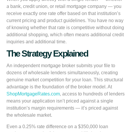
a bank, credit union, or retail mortgage company — you
receive exactly one rate offer based on that institution’s
current pricing and product guidelines. You have no way
of knowing whether that rate is competitive without doing
additional shopping, which often means additional credit
inquiries and additional time.
The Strategy Explained
An independent mortgage broker submits your file to
dozens of wholesale lenders simultaneously, creating
genuine market competition for your loan. This structural
advantage is the foundation of the broker model. At
ShopMortgageRates.com
, access to hundreds of lenders
means your application isn’t priced against a single
institution’s margin requirements — it’s priced against
the wholesale market.
Even a 0.25% rate difference on a $350,000 loan