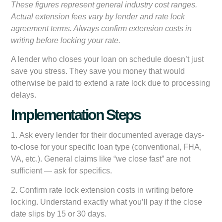
These figures represent general industry cost ranges.
Actual extension fees vary by lender and rate lock
agreement terms. Always confirm extension costs in
writing before locking your rate.
A lender who closes your loan on schedule doesn’t just
save you stress. They save you money that would
otherwise be paid to extend a rate lock due to processing
delays.
Implementation Steps
1.
Ask every lender for their documented average days-
to-close
for your specific loan type (conventional, FHA,
VA, etc.). General claims like “we close fast” are not
sufficient — ask for specifics.
2.
Confirm rate lock extension costs in writing
before
locking. Understand exactly what you’ll pay if the close
date slips by 15 or 30 days.