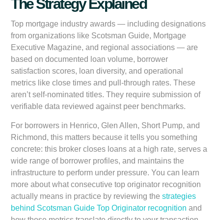
The Strategy Explained
Top mortgage industry awards — including designations
from organizations like Scotsman Guide, Mortgage
Executive Magazine, and regional associations — are
based on documented loan volume, borrower
satisfaction scores, loan diversity, and operational
metrics like close times and pull-through rates. These
aren’t self-nominated titles. They require submission of
verifiable data reviewed against peer benchmarks.
For borrowers in Henrico, Glen Allen, Short Pump, and
Richmond, this matters because it tells you something
concrete: this broker closes loans at a high rate, serves a
wide range of borrower profiles, and maintains the
infrastructure to perform under pressure. You can learn
more about what consecutive top originator recognition
actually means in practice by reviewing the
strategies
behind Scotsman Guide Top Originator recognition
and
how those metrics translate directly to your transaction.