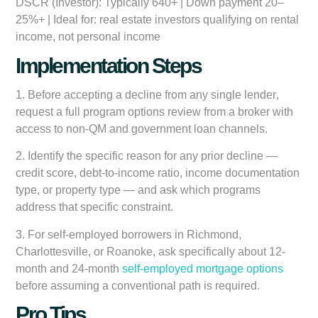
DSCR (Investor):
Typically 640+ | Down payment 20–
25%+ | Ideal for: real estate investors qualifying on rental
income, not personal income
Implementation Steps
1.
Before accepting a decline from any single lender
,
request a full program options review from a broker with
access to non-QM and government loan channels.
2.
Identify the specific reason for any prior decline
—
credit score, debt-to-income ratio, income documentation
type, or property type — and ask which programs
address that specific constraint.
3.
For self-employed borrowers in Richmond,
Charlottesville, or Roanoke
, ask specifically about 12-
month and 24-month
self-employed mortgage options
before assuming a conventional path is required.
Pro Tips