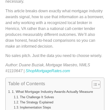
necessary.
This article breaks down exactly what mortgage industry
awards signal, how to use that information as a borrower,
and why working with a recognized local broker in
Henrico, VA rather than a national call-center lender
produces measurably different outcomes. We’ll also
draw honest, head-to-head comparisons so you can
make an informed decision.
No sales pitch. Just the data you need to choose wisely.
Author: Duane Buziak, Mortgage Maestro, NMLS
#1110647 |
ShopMortgageRates.com
Table of Contents
1. What Mortgage Industry Awards Actually Measure
The Challenge It Solves
The Strategy Explained
Implementation Steps