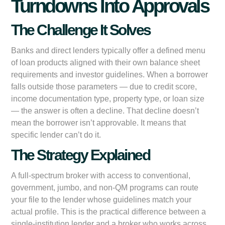
Turndowns Into Approvals
The Challenge It Solves
Banks and direct lenders typically offer a defined menu
of loan products aligned with their own balance sheet
requirements and investor guidelines. When a borrower
falls outside those parameters — due to credit score,
income documentation type, property type, or loan size
— the answer is often a decline. That decline doesn’t
mean the borrower isn’t approvable. It means that
specific lender can’t do it.
The Strategy Explained
A full-spectrum broker with access to conventional,
government, jumbo, and non-QM programs can route
your file to the lender whose guidelines match your
actual profile. This is the practical difference between a
single-institution lender and a broker who works across