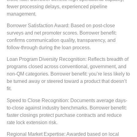
fewer processing delays, experienced pipeline
management.
Borrower Satisfaction Award:
Based on post-close
surveys and net promoter scores. Borrower benefit:
confirms communication quality, transparency, and
follow-through during the loan process.
Loan Program Diversity Recognition:
Reflects breadth of
programs closed across conventional, government, and
non-QM categories. Borrower benefit: you’re less likely to
be turned away or steered toward a product that doesn’t
fit.
Speed to Close Recognition:
Documents average days-
to-close against industry benchmarks. Borrower benefit:
faster closings protect purchase contracts and reduce
rate lock extension risk.
Regional Market Expertise:
Awarded based on local