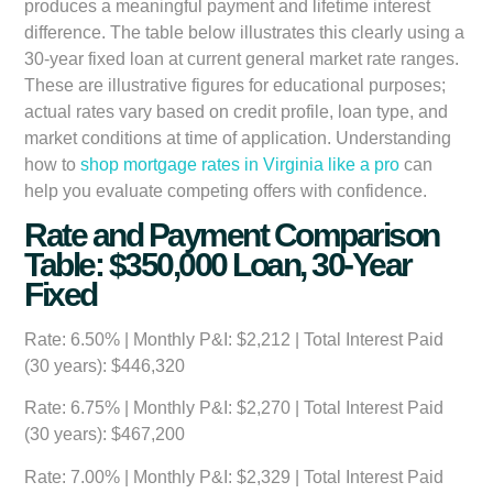
produces a meaningful payment and lifetime interest
difference. The table below illustrates this clearly using a
30-year fixed loan at current general market rate ranges.
These are illustrative figures for educational purposes;
actual rates vary based on credit profile, loan type, and
market conditions at time of application. Understanding
how to
shop mortgage rates in Virginia like a pro
can
help you evaluate competing offers with confidence.
Rate and Payment Comparison
Table: $350,000 Loan, 30-Year
Fixed
Rate: 6.50%
| Monthly P&I: $2,212 | Total Interest Paid
(30 years): $446,320
Rate: 6.75%
| Monthly P&I: $2,270 | Total Interest Paid
(30 years): $467,200
Rate: 7.00%
| Monthly P&I: $2,329 | Total Interest Paid