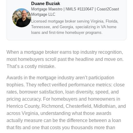
Duane Buziak
Mortgage Maestro | NMLS #1110647 | Coast2Coast
Mortgage LLC
Licensed mortgage broker serving Virginia, Florida,
Tennessee, and Georgia, specializing in VA home
loans and first-time homebuyer programs.
When a mortgage broker earns top industry recognition,
most homebuyers scroll past the headline and move on.
That’s a costly mistake.
Awards in the mortgage industry aren’t participation
trophies. They reflect verified performance metrics: close
rates, borrower satisfaction, loan diversity, speed, and
pricing accuracy. For homebuyers and homeowners in
Henrico County, Richmond, Chesterfield, Midlothian, and
across Virginia, understanding what those awards
actually measure can be the difference between a loan
that fits and one that costs you thousands more than