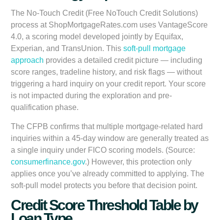
The No-Touch Credit (Free NoTouch Credit Solutions)
process at ShopMortgageRates.com uses VantageScore
4.0, a scoring model developed jointly by Equifax,
Experian, and TransUnion. This
soft-pull mortgage
approach
provides a detailed credit picture — including
score ranges, tradeline history, and risk flags — without
triggering a hard inquiry on your credit report. Your score
is not impacted during the exploration and pre-
qualification phase.
The CFPB confirms that multiple mortgage-related hard
inquiries within a 45-day window are generally treated as
a single inquiry under FICO scoring models. (Source:
consumerfinance.gov
.) However, this protection only
applies once you’ve already committed to applying. The
soft-pull model protects you before that decision point.
Credit Score Threshold Table by
Loan Type