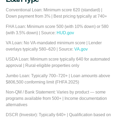
Conventional Loan:
Minimum score 620 (standard) |
Down payment from 3% | Best pricing typically at 740+
FHA Loan:
Minimum score 500 (with 10% down) or 580
(with 3.5% down) | Source:
HUD.gov
VA Loan:
No VA-mandated minimum score | Lender
overlays typically 580–620 | Source:
VA.gov
USDA Loan:
Minimum score typically 640 for automated
approval | Rural-eligible properties only
Jumbo Loan:
Typically 700–720+ | Loan amounts above
$806,500 conforming limit (FHFA 2025)
Non-QM / Bank Statement:
Varies by product — some
programs available from 500+ | Income documentation
alternatives
DSCR (Investor):
Typically 640+ | Qualification based on