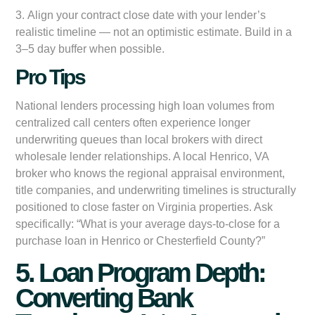
3.
Align your contract close date with your lender’s
realistic timeline
— not an optimistic estimate. Build in a
3–5 day buffer when possible.
Pro Tips
National lenders processing high loan volumes from
centralized call centers often experience longer
underwriting queues than local brokers with direct
wholesale lender relationships. A local Henrico, VA
broker who knows the regional appraisal environment,
title companies, and underwriting timelines is structurally
positioned to close faster on Virginia properties. Ask
specifically: “What is your average days-to-close for a
purchase loan in Henrico or Chesterfield County?”
5. Loan Program Depth:
Converting Bank