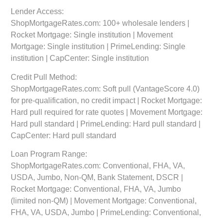
Lender Access:
ShopMortgageRates.com: 100+ wholesale lenders |
Rocket Mortgage: Single institution | Movement
Mortgage: Single institution | PrimeLending: Single
institution | CapCenter: Single institution
Credit Pull Method:
ShopMortgageRates.com: Soft pull (VantageScore 4.0)
for pre-qualification, no credit impact | Rocket Mortgage:
Hard pull required for rate quotes | Movement Mortgage:
Hard pull standard | PrimeLending: Hard pull standard |
CapCenter: Hard pull standard
Loan Program Range:
ShopMortgageRates.com: Conventional, FHA, VA,
USDA, Jumbo, Non-QM, Bank Statement, DSCR |
Rocket Mortgage: Conventional, FHA, VA, Jumbo
(limited non-QM) | Movement Mortgage: Conventional,
FHA, VA, USDA, Jumbo | PrimeLending: Conventional,