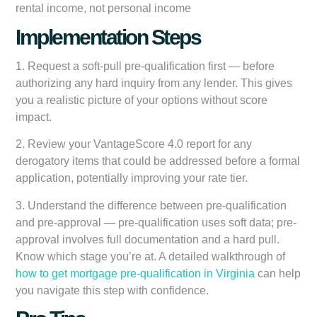
rental income, not personal income
Implementation Steps
1.
Request a soft-pull pre-qualification first
— before
authorizing any hard inquiry from any lender. This gives
you a realistic picture of your options without score
impact.
2.
Review your VantageScore 4.0 report
for any
derogatory items that could be addressed before a formal
application, potentially improving your rate tier.
3.
Understand the difference between pre-qualification
and pre-approval
— pre-qualification uses soft data; pre-
approval involves full documentation and a hard pull.
Know which stage you’re at. A detailed walkthrough of
how to get mortgage pre-qualification in Virginia
can help
you navigate this step with confidence.