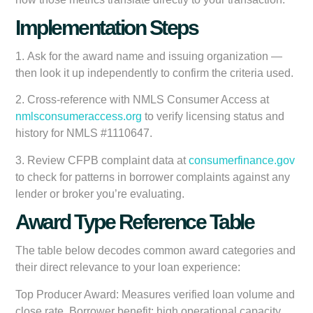
Implementation Steps
1.
Ask for the award name and issuing organization
—
then look it up independently to confirm the criteria used.
2.
Cross-reference with NMLS Consumer Access
at
nmlsconsumeraccess.org
to verify licensing status and
history for NMLS #1110647.
3.
Review CFPB complaint data
at
consumerfinance.gov
to check for patterns in borrower complaints against any
lender or broker you’re evaluating.
Award Type Reference Table
The table below decodes common award categories and
their direct relevance to your loan experience:
Top Producer Award:
Measures verified loan volume and
close rate. Borrower benefit: high operational capacity,