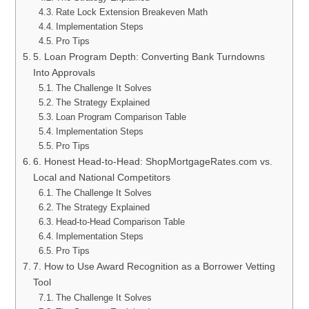
Rate Lock Extension Breakeven Math
Implementation Steps
Pro Tips
5. Loan Program Depth: Converting Bank Turndowns
Into Approvals
The Challenge It Solves
The Strategy Explained
Loan Program Comparison Table
Implementation Steps
Pro Tips
6. Honest Head-to-Head: ShopMortgageRates.com vs.
Local and National Competitors
The Challenge It Solves
The Strategy Explained
Head-to-Head Comparison Table
Implementation Steps
Pro Tips
7. How to Use Award Recognition as a Borrower Vetting
Tool
The Challenge It Solves