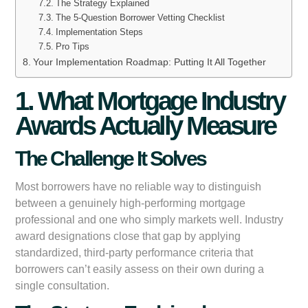
The Strategy Explained
The 5-Question Borrower Vetting Checklist
Implementation Steps
Pro Tips
Your Implementation Roadmap: Putting It All Together
1. What Mortgage Industry
Awards Actually Measure
The Challenge It Solves
Most borrowers have no reliable way to distinguish
between a genuinely high-performing mortgage
professional and one who simply markets well. Industry
award designations close that gap by applying
standardized, third-party performance criteria that
borrowers can’t easily assess on their own during a
single consultation.