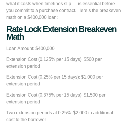
what it costs when timelines slip — is essential before
you commit to a purchase contract. Here’s the breakeven
math on a $400,000 loan:
Rate Lock Extension Breakeven
Math
Loan Amount:
$400,000
Extension Cost (0.125% per 15 days):
$500 per
extension period
Extension Cost (0.25% per 15 days):
$1,000 per
extension period
Extension Cost (0.375% per 15 days):
$1,500 per
extension period
Two extension periods at 0.25%:
$2,000 in additional
cost to the borrower