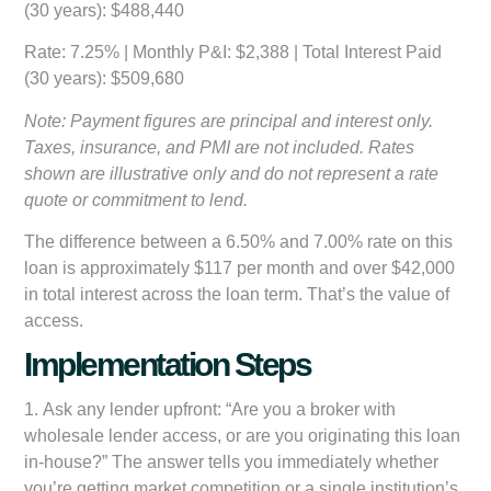
(30 years): $488,440
Rate: 7.25%
| Monthly P&I: $2,388 | Total Interest Paid
(30 years): $509,680
Note: Payment figures are principal and interest only.
Taxes, insurance, and PMI are not included. Rates
shown are illustrative only and do not represent a rate
quote or commitment to lend.
The difference between a 6.50% and 7.00% rate on this
loan is approximately $117 per month and over $42,000
in total interest across the loan term. That’s the value of
access.
Implementation Steps
1.
Ask any lender upfront:
“Are you a broker with
wholesale lender access, or are you originating this loan
in-house?” The answer tells you immediately whether
you’re getting market competition or a single institution’s