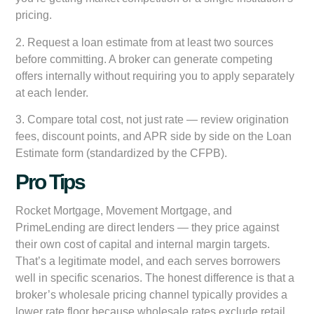
pricing.
2.
Request a loan estimate from at least two sources
before committing. A broker can generate competing
offers internally without requiring you to apply separately
at each lender.
3.
Compare total cost, not just rate
— review origination
fees, discount points, and APR side by side on the Loan
Estimate form (standardized by the CFPB).
Pro Tips
Rocket Mortgage, Movement Mortgage, and
PrimeLending are direct lenders — they price against
their own cost of capital and internal margin targets.
That’s a legitimate model, and each serves borrowers
well in specific scenarios. The honest difference is that a
broker’s wholesale pricing channel typically provides a
lower rate floor because wholesale rates exclude retail