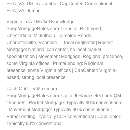
FHA, VA, USDA, Jumbo | CapCenter: Conventional,
FHA, VA, Jumbo
Virginia Local Market Knowledge:
ShopMortgageRates.com: Henrico, Richmond,
Chesterfield, Midlothian, Hampton Roads,
Charlottesville, Roanoke — local originator | Rocket
Mortgage: National call center, no local market
specialization | Movement Mortgage: Regional presence,
some Virginia offices | PrimeLending: Regional
presence, some Virginia offices | CapCenter: Virginia-
based, strong local presence
Cash-Out LTV Maximum:
ShopMortgageRates.com: Up to 90% via select non-QM
channels | Rocket Mortgage: Typically 80% conventional
| Movement Mortgage: Typically 80% conventional |
PrimeLending: Typically 80% conventional | CapCenter:
Typically 80% conventional