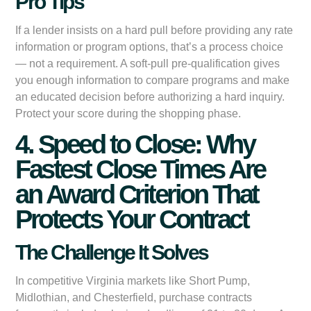
Pro Tips
If a lender insists on a hard pull before providing any rate
information or program options, that’s a process choice
— not a requirement. A soft-pull pre-qualification gives
you enough information to compare programs and make
an educated decision before authorizing a hard inquiry.
Protect your score during the shopping phase.
4. Speed to Close: Why
Fastest Close Times Are
an Award Criterion That
Protects Your Contract
The Challenge It Solves
In competitive Virginia markets like Short Pump,
Midlothian, and Chesterfield, purchase contracts