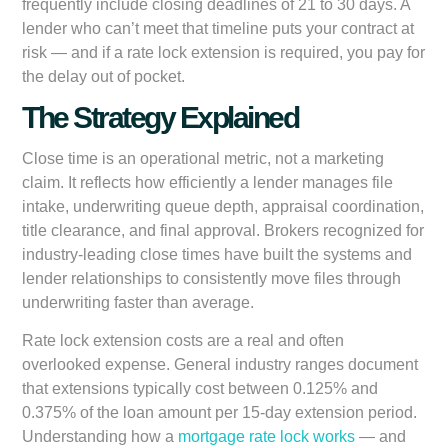
frequently include closing deadlines of 21 to 30 days. A
lender who can’t meet that timeline puts your contract at
risk — and if a rate lock extension is required, you pay for
the delay out of pocket.
The Strategy Explained
Close time is an operational metric, not a marketing
claim. It reflects how efficiently a lender manages file
intake, underwriting queue depth, appraisal coordination,
title clearance, and final approval. Brokers recognized for
industry-leading close times have built the systems and
lender relationships to consistently move files through
underwriting faster than average.
Rate lock extension costs are a real and often
overlooked expense. General industry ranges document
that extensions typically cost between 0.125% and
0.375% of the loan amount per 15-day extension period.
Understanding how a
mortgage rate lock works
— and