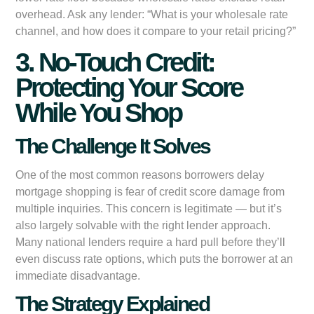
overhead. Ask any lender: “What is your wholesale rate
channel, and how does it compare to your retail pricing?”
3. No-Touch Credit:
Protecting Your Score
While You Shop
The Challenge It Solves
One of the most common reasons borrowers delay
mortgage shopping is fear of credit score damage from
multiple inquiries. This concern is legitimate — but it’s
also largely solvable with the right lender approach.
Many national lenders require a hard pull before they’ll
even discuss rate options, which puts the borrower at an
immediate disadvantage.
The Strategy Explained