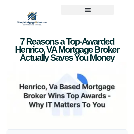
7 Reasons a Top-Awarded
Henrico, VA Mortgage Broker
Actually Saves You Money