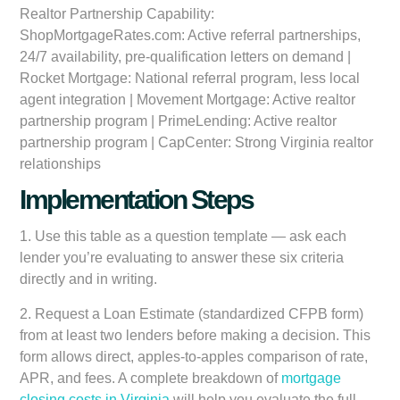
Realtor Partnership Capability:
ShopMortgageRates.com: Active referral partnerships,
24/7 availability, pre-qualification letters on demand |
Rocket Mortgage: National referral program, less local
agent integration | Movement Mortgage: Active realtor
partnership program | PrimeLending: Active realtor
partnership program | CapCenter: Strong Virginia realtor
relationships
Implementation Steps
1.
Use this table as a question template
— ask each
lender you’re evaluating to answer these six criteria
directly and in writing.
2.
Request a Loan Estimate (standardized CFPB form)
from at least two lenders before making a decision. This
form allows direct, apples-to-apples comparison of rate,
APR, and fees. A complete breakdown of
mortgage
closing costs in Virginia
will help you evaluate the full