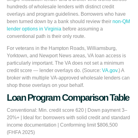
hundreds of wholesale lenders with distinct credit
overlays and program guidelines. Borrowers who have
been turned down by a bank should review their
non-QM
lender options in Virginia
before assuming a
conventional path is their only route.
For veterans in the Hampton Roads, Williamsburg,
Yorktown, and Newport News areas, VA loan access is
particularly important. The VA does not set a minimum
credit score — lender overlays do. (Source:
VA.gov
.) A
broker with multiple VA-approved wholesale lenders can
shop those overlays on your behalf.
Loan Program Comparison Table
Conventional:
Min. credit score 620 | Down payment 3–
20%+ | Ideal for: borrowers with solid credit and standard
income documentation | Conforming limit $806,500
(FHFA 2025)