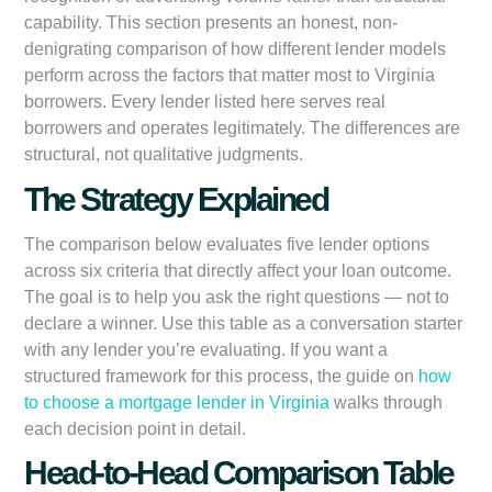
capability. This section presents an honest, non-
denigrating comparison of how different lender models
perform across the factors that matter most to Virginia
borrowers. Every lender listed here serves real
borrowers and operates legitimately. The differences are
structural, not qualitative judgments.
The Strategy Explained
The comparison below evaluates five lender options
across six criteria that directly affect your loan outcome.
The goal is to help you ask the right questions — not to
declare a winner. Use this table as a conversation starter
with any lender you’re evaluating. If you want a
structured framework for this process, the guide on
how
to choose a mortgage lender in Virginia
walks through
each decision point in detail.
Head-to-Head Comparison Table