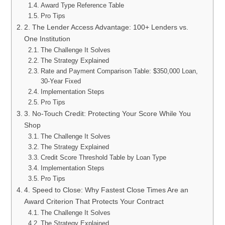
Award Type Reference Table
Pro Tips
2. The Lender Access Advantage: 100+ Lenders vs.
One Institution
The Challenge It Solves
The Strategy Explained
Rate and Payment Comparison Table: $350,000 Loan,
30-Year Fixed
Implementation Steps
Pro Tips
3. No-Touch Credit: Protecting Your Score While You
Shop
The Challenge It Solves
The Strategy Explained
Credit Score Threshold Table by Loan Type
Implementation Steps
Pro Tips
4. Speed to Close: Why Fastest Close Times Are an
Award Criterion That Protects Your Contract
The Challenge It Solves
The Strategy Explained