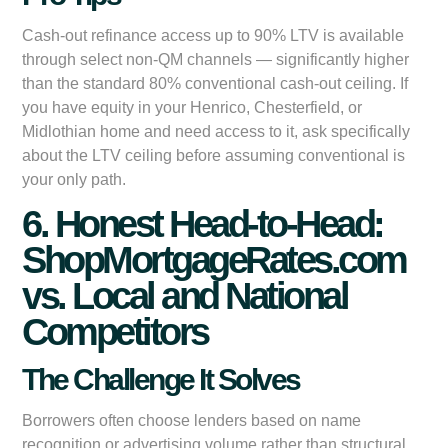
Cash-out refinance access up to 90% LTV is available
through select non-QM channels — significantly higher
than the standard 80% conventional cash-out ceiling. If
you have equity in your Henrico, Chesterfield, or
Midlothian home and need access to it, ask specifically
about the LTV ceiling before assuming conventional is
your only path.
6. Honest Head-to-Head:
ShopMortgageRates.com
vs. Local and National
Competitors
The Challenge It Solves
Borrowers often choose lenders based on name
recognition or advertising volume rather than structural