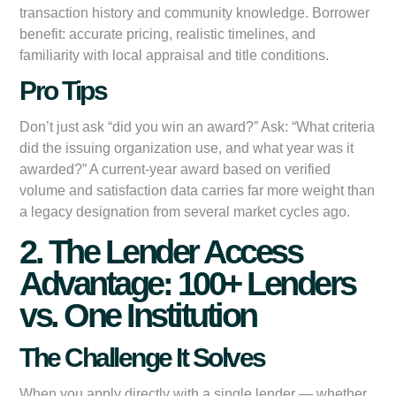
transaction history and community knowledge. Borrower
benefit: accurate pricing, realistic timelines, and
familiarity with local appraisal and title conditions.
Pro Tips
Don’t just ask “did you win an award?” Ask: “What criteria
did the issuing organization use, and what year was it
awarded?” A current-year award based on verified
volume and satisfaction data carries far more weight than
a legacy designation from several market cycles ago.
2. The Lender Access
Advantage: 100+ Lenders
vs. One Institution
The Challenge It Solves
When you apply directly with a single lender — whether