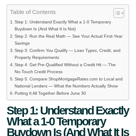
Table of Contents
Step 1: Understand Exactly What a 1-0 Temporary
Buydown Is (And What It Is Not)
Step 2: Run the Real Math — See Your Actual First-Year
Savings
Step 3: Confirm You Qualify — Loan Types, Credit, and
Property Requirements
Step 4: Get Pre-Qualified Without a Credit Hit — The
No-Touch Credit Process
Step 5: Compare ShopMortgageRates.com to Local and
National Lenders — What the Numbers Actually Show
Putting It All Together Before June 30
Step 1: Understand Exactly
What a 1-0 Temporary
Buydown Is (And What It Is