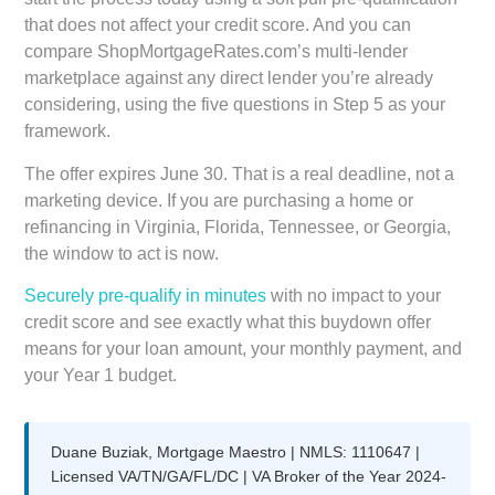
that does not affect your credit score. And you can
compare ShopMortgageRates.com’s multi-lender
marketplace against any direct lender you’re already
considering, using the five questions in Step 5 as your
framework.
The offer expires June 30. That is a real deadline, not a
marketing device. If you are purchasing a home or
refinancing in Virginia, Florida, Tennessee, or Georgia,
the window to act is now.
Securely pre-qualify in minutes
with no impact to your
credit score and see exactly what this buydown offer
means for your loan amount, your monthly payment, and
your Year 1 budget.
Duane Buziak, Mortgage Maestro | NMLS: 1110647 |
Licensed VA/TN/GA/FL/DC | VA Broker of the Year 2024-