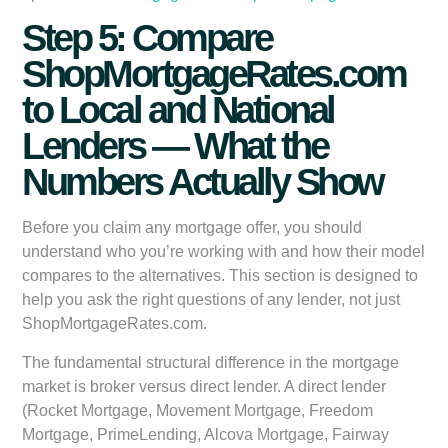
Step 5: Compare
ShopMortgageRates.com
to Local and National
Lenders — What the
Numbers Actually Show
Before you claim any mortgage offer, you should
understand who you’re working with and how their model
compares to the alternatives. This section is designed to
help you ask the right questions of any lender, not just
ShopMortgageRates.com.
The fundamental structural difference in the mortgage
market is broker versus direct lender. A direct lender
(Rocket Mortgage, Movement Mortgage, Freedom
Mortgage, PrimeLending, Alcova Mortgage, Fairway