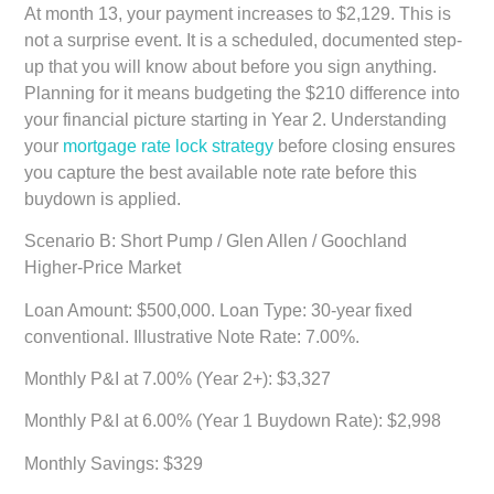
At month 13, your payment increases to $2,129. This is
not a surprise event. It is a scheduled, documented step-
up that you will know about before you sign anything.
Planning for it means budgeting the $210 difference into
your financial picture starting in Year 2. Understanding
your
mortgage rate lock strategy
before closing ensures
you capture the best available note rate before this
buydown is applied.
Scenario B: Short Pump / Glen Allen / Goochland
Higher-Price Market
Loan Amount: $500,000. Loan Type: 30-year fixed
conventional. Illustrative Note Rate: 7.00%.
Monthly P&I at 7.00% (Year 2+): $3,327
Monthly P&I at 6.00% (Year 1 Buydown Rate): $2,998
Monthly Savings: $329