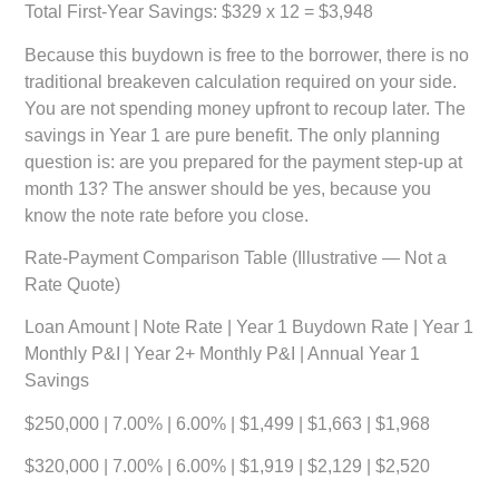
Total First-Year Savings: $329 x 12 =
$3,948
Because this buydown is free to the borrower, there is no
traditional breakeven calculation required on your side.
You are not spending money upfront to recoup later. The
savings in Year 1 are pure benefit. The only planning
question is: are you prepared for the payment step-up at
month 13? The answer should be yes, because you
know the note rate before you close.
Rate-Payment Comparison Table (Illustrative — Not a
Rate Quote)
Loan Amount | Note Rate | Year 1 Buydown Rate | Year 1
Monthly P&I | Year 2+ Monthly P&I | Annual Year 1
Savings
$250,000 | 7.00% | 6.00% | $1,499 | $1,663 | $1,968
$320,000 | 7.00% | 6.00% | $1,919 | $2,129 | $2,520