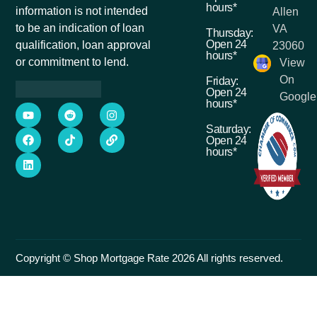
hours*
information is not intended
Allen
to be an indication of loan
VA
Thursday:
Open 24
qualification, loan approval
23060
hours*
or commitment to lend.
View
On
Friday:
Open 24
Google
hours*
Saturday:
Open 24
hours*
Copyright © Shop Mortgage Rate 2026 All rights reserved.