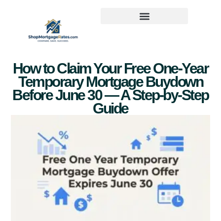
How to Claim Your Free One-Year
Temporary Mortgage Buydown
Before June 30 — A Step-by-Step
Guide