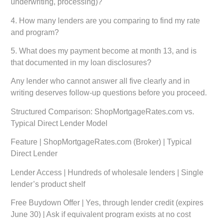
underwriting, processing)?
4. How many lenders are you comparing to find my rate
and program?
5. What does my payment become at month 13, and is
that documented in my loan disclosures?
Any lender who cannot answer all five clearly and in
writing deserves follow-up questions before you proceed.
Structured Comparison: ShopMortgageRates.com vs.
Typical Direct Lender Model
Feature | ShopMortgageRates.com (Broker) | Typical
Direct Lender
Lender Access | Hundreds of wholesale lenders | Single
lender’s product shelf
Free Buydown Offer | Yes, through lender credit (expires
June 30) | Ask if equivalent program exists at no cost