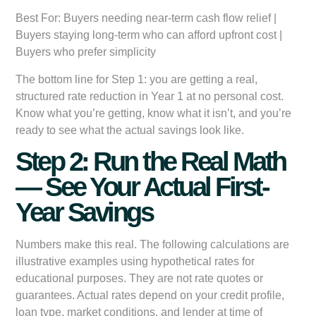
Best For:
Buyers needing near-term cash flow relief |
Buyers staying long-term who can afford upfront cost |
Buyers who prefer simplicity
The bottom line for Step 1: you are getting a real,
structured rate reduction in Year 1 at no personal cost.
Know what you’re getting, know what it isn’t, and you’re
ready to see what the actual savings look like.
Step 2: Run the Real Math
— See Your Actual First-
Year Savings
Numbers make this real. The following calculations are
illustrative examples using hypothetical rates for
educational purposes. They are not rate quotes or
guarantees. Actual rates depend on your credit profile,
loan type, market conditions, and lender at time of