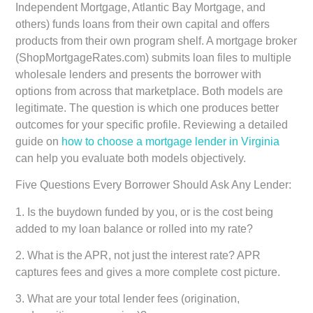
Independent Mortgage, Atlantic Bay Mortgage, and
others) funds loans from their own capital and offers
products from their own program shelf. A mortgage broker
(ShopMortgageRates.com) submits loan files to multiple
wholesale lenders and presents the borrower with
options from across that marketplace. Both models are
legitimate. The question is which one produces better
outcomes for your specific profile. Reviewing a detailed
guide on
how to choose a mortgage lender in Virginia
can help you evaluate both models objectively.
Five Questions Every Borrower Should Ask Any Lender:
1. Is the buydown funded by you, or is the cost being
added to my loan balance or rolled into my rate?
2. What is the APR, not just the interest rate? APR
captures fees and gives a more complete cost picture.
3. What are your total lender fees (origination,