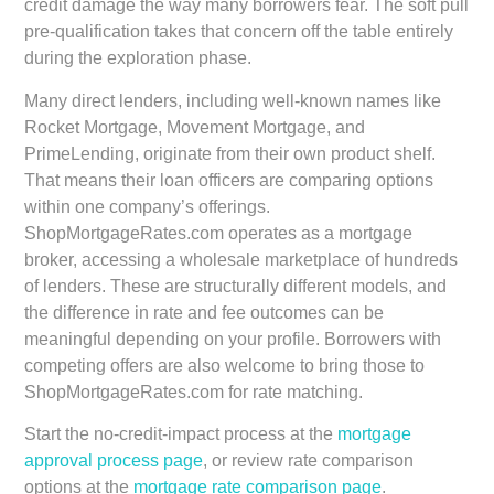
credit damage the way many borrowers fear. The soft pull
pre-qualification takes that concern off the table entirely
during the exploration phase.
Many direct lenders, including well-known names like
Rocket Mortgage, Movement Mortgage, and
PrimeLending, originate from their own product shelf.
That means their loan officers are comparing options
within one company’s offerings.
ShopMortgageRates.com operates as a mortgage
broker, accessing a wholesale marketplace of hundreds
of lenders. These are structurally different models, and
the difference in rate and fee outcomes can be
meaningful depending on your profile. Borrowers with
competing offers are also welcome to bring those to
ShopMortgageRates.com for rate matching.
Start the no-credit-impact process at the
mortgage
approval process page
, or review rate comparison
options at the
mortgage rate comparison page
.