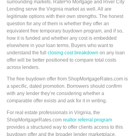
surrounding markets. RatePro Mortgage and River City
Lending serve the Virginia market as well. All are
legitimate options with their own strengths. The honest
question for any of them is whether they offer an
equivalent free temporary buydown program, and if so,
how it is funded and whether any cost is embedded
elsewhere in your loan terms. Buyers who want to
understand the full
closing cost breakdown
on any loan
offer will be better positioned to compare total costs
across lenders.
The free buydown offer from ShopMortgageRates.com is
a specific, dated promotion. Borrowers should confirm
with any lender they’re considering whether a
comparable offer exists and ask for it in writing.
For real estate professionals in Virginia, the
ShopMortgageRates.com
realtor referral program
provides a structured way to offer clients access to this
buydown offer and the broader lender marketplace.