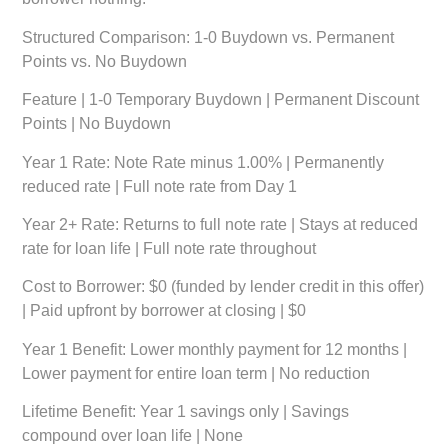
Structured Comparison: 1-0 Buydown vs. Permanent
Points vs. No Buydown
Feature
|
1-0 Temporary Buydown
|
Permanent Discount
Points
|
No Buydown
Year 1 Rate:
Note Rate minus 1.00% | Permanently
reduced rate | Full note rate from Day 1
Year 2+ Rate:
Returns to full note rate | Stays at reduced
rate for loan life | Full note rate throughout
Cost to Borrower:
$0 (funded by lender credit in this offer)
| Paid upfront by borrower at closing | $0
Year 1 Benefit:
Lower monthly payment for 12 months |
Lower payment for entire loan term | No reduction
Lifetime Benefit:
Year 1 savings only | Savings
compound over loan life | None