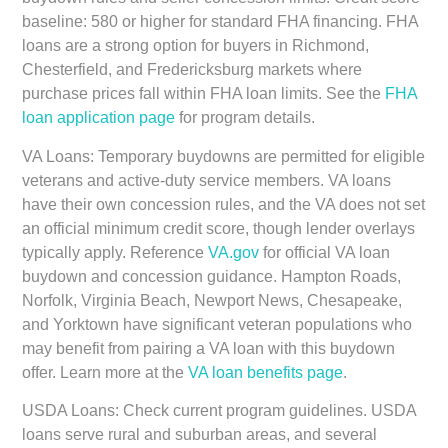
baseline: 580 or higher for standard FHA financing. FHA
loans are a strong option for buyers in Richmond,
Chesterfield, and Fredericksburg markets where
purchase prices fall within FHA loan limits. See the
FHA
loan application page
for program details.
VA Loans:
Temporary buydowns are permitted for eligible
veterans and active-duty service members. VA loans
have their own concession rules, and the VA does not set
an official minimum credit score, though lender overlays
typically apply. Reference
VA.gov
for official VA loan
buydown and concession guidance. Hampton Roads,
Norfolk, Virginia Beach, Newport News, Chesapeake,
and Yorktown have significant veteran populations who
may benefit from pairing a VA loan with this buydown
offer. Learn more at the
VA loan benefits page
.
USDA Loans:
Check current program guidelines. USDA
loans serve rural and suburban areas, and several