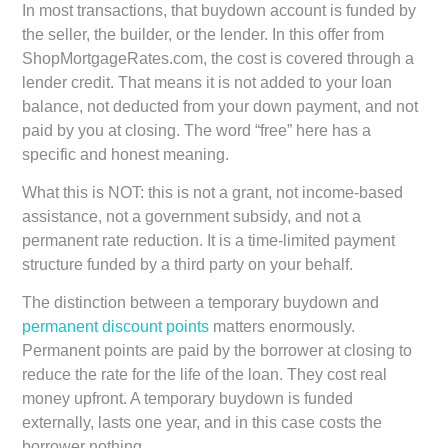
In most transactions, that buydown account is funded by
the seller, the builder, or the lender. In this offer from
ShopMortgageRates.com, the cost is covered through a
lender credit. That means it is not added to your loan
balance, not deducted from your down payment, and not
paid by you at closing. The word “free” here has a
specific and honest meaning.
What this is NOT: this is not a grant, not income-based
assistance, not a government subsidy, and not a
permanent rate reduction. It is a time-limited payment
structure funded by a third party on your behalf.
The distinction between a temporary buydown and
permanent discount points
matters enormously.
Permanent points are paid by the borrower at closing to
reduce the rate for the life of the loan. They cost real
money upfront. A temporary buydown is funded
externally, lasts one year, and in this case costs the
borrower nothing.