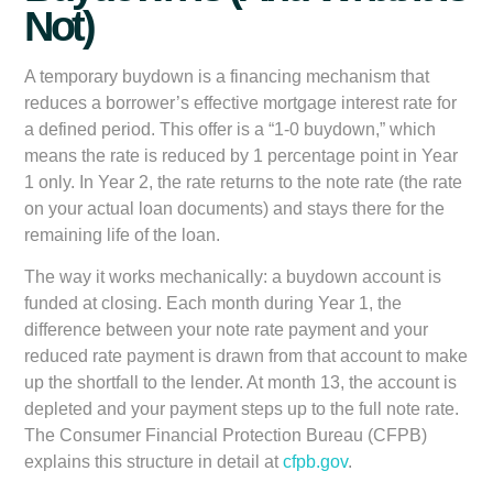
Not)
A temporary buydown is a financing mechanism that
reduces a borrower’s effective mortgage interest rate for
a defined period. This offer is a “1-0 buydown,” which
means the rate is reduced by 1 percentage point in Year
1 only. In Year 2, the rate returns to the note rate (the rate
on your actual loan documents) and stays there for the
remaining life of the loan.
The way it works mechanically: a buydown account is
funded at closing. Each month during Year 1, the
difference between your note rate payment and your
reduced rate payment is drawn from that account to make
up the shortfall to the lender. At month 13, the account is
depleted and your payment steps up to the full note rate.
The Consumer Financial Protection Bureau (CFPB)
explains this structure in detail at
cfpb.gov
.