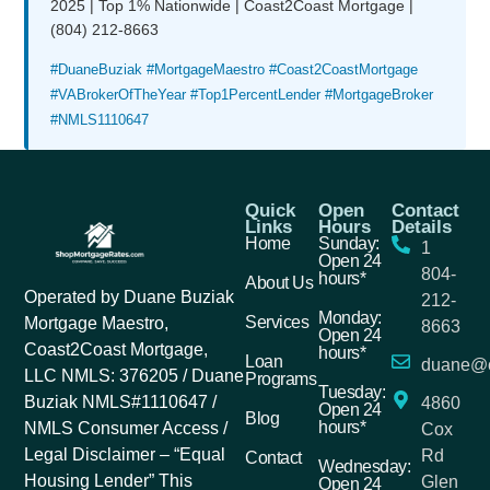
2025 | Top 1% Nationwide | Coast2Coast Mortgage |
(804) 212-8663
#DuaneBuziak #MortgageMaestro #Coast2CoastMortgage
#VABrokerOfTheYear #Top1PercentLender #MortgageBroker
#NMLS1110647
Quick
Open
Contact
Links
Hours
Details
Home
Sunday:
1
Open 24
804-
hours*
About Us
Operated by Duane Buziak
212-
Monday:
Services
Mortgage Maestro,
8663
Open 24
Coast2Coast Mortgage,
hours*
Loan
duane@c
LLC NMLS: 376205 / Duane
Programs
Tuesday:
Buziak NMLS#1110647 /
4860
Open 24
Blog
hours*
NMLS Consumer Access /
Cox
Legal Disclaimer – “Equal
Rd
Contact
Wednesday:
Housing Lender” This
Glen
Open 24