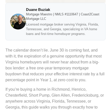
Duane Buziak
Mortgage Maestro | NMLS #1110647 | Coast2Coast
Mortgage LLC
Licensed mortgage broker serving Virginia, Florida,
Tennessee, and Georgia, specializing in VA home
loans and first-time homebuyer programs.
The calendar doesn’t lie. June 30 is coming fast, and
with it, the expiration of a genuine opportunity that most
Virginia homebuyers will never hear about from a big-
box lender: a free one-year temporary mortgage
buydown that reduces your effective interest rate by a full
percentage point in Year 1, at zero cost to you.
If you’re buying a home in Richmond, Henrico,
Chesterfield, Short Pump, Glen Allen, Fredericksburg, or
anywhere across Virginia, Florida, Tennessee, or
Georgia, this guide walks you through exactly how to