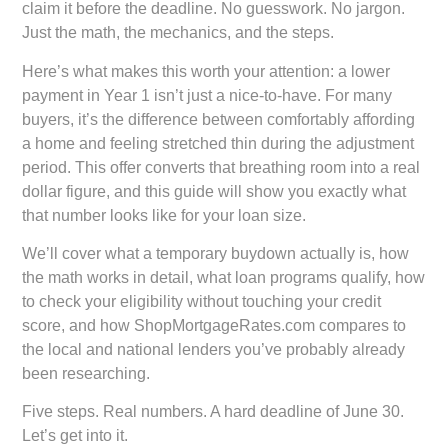
claim it before the deadline. No guesswork. No jargon.
Just the math, the mechanics, and the steps.
Here’s what makes this worth your attention: a lower
payment in Year 1 isn’t just a nice-to-have. For many
buyers, it’s the difference between comfortably affording
a home and feeling stretched thin during the adjustment
period. This offer converts that breathing room into a real
dollar figure, and this guide will show you exactly what
that number looks like for your loan size.
We’ll cover what a temporary buydown actually is, how
the math works in detail, what loan programs qualify, how
to check your eligibility without touching your credit
score, and how ShopMortgageRates.com compares to
the local and national lenders you’ve probably already
been researching.
Five steps. Real numbers. A hard deadline of June 30.
Let’s get into it.