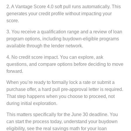
2. A Vantage Score 4.0 soft pull runs automatically. This
generates your credit profile without impacting your
score.
3. You receive a qualification range and a review of loan
program options, including buydown-eligible programs
available through the lender network.
4. No credit score impact. You can explore, ask
questions, and compare options before deciding to move
forward.
When you’re ready to formally lock a rate or submit a
purchase offer, a hard pull pre-approval letter is required.
That step happens when you choose to proceed, not
during initial exploration.
This matters specifically for the June 30 deadline. You
can start the process today, understand your buydown
eligibility, see the real savings math for your loan