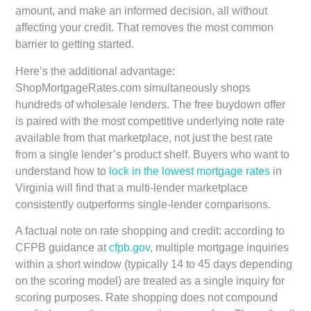
amount, and make an informed decision, all without
affecting your credit. That removes the most common
barrier to getting started.
Here’s the additional advantage:
ShopMortgageRates.com simultaneously shops
hundreds of wholesale lenders. The free buydown offer
is paired with the most competitive underlying note rate
available from that marketplace, not just the best rate
from a single lender’s product shelf. Buyers who want to
understand how to
lock in the lowest mortgage rates
in
Virginia will find that a multi-lender marketplace
consistently outperforms single-lender comparisons.
A factual note on rate shopping and credit: according to
CFPB guidance at
cfpb.gov
, multiple mortgage inquiries
within a short window (typically 14 to 45 days depending
on the scoring model) are treated as a single inquiry for
scoring purposes. Rate shopping does not compound