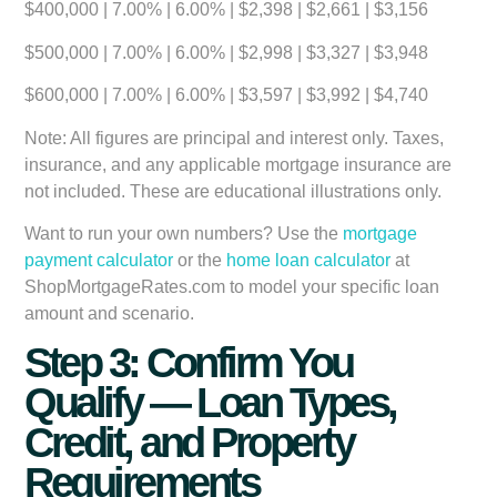
$400,000 | 7.00% | 6.00% | $2,398 | $2,661 | $3,156
$500,000 | 7.00% | 6.00% | $2,998 | $3,327 | $3,948
$600,000 | 7.00% | 6.00% | $3,597 | $3,992 | $4,740
Note: All figures are principal and interest only. Taxes,
insurance, and any applicable mortgage insurance are
not included. These are educational illustrations only.
Want to run your own numbers? Use the
mortgage
payment calculator
or the
home loan calculator
at
ShopMortgageRates.com to model your specific loan
amount and scenario.
Step 3: Confirm You
Qualify — Loan Types,
Credit, and Property
Requirements