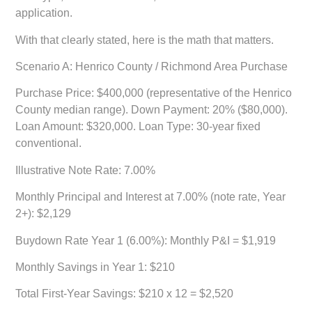
application.
With that clearly stated, here is the math that matters.
Scenario A: Henrico County / Richmond Area Purchase
Purchase Price: $400,000 (representative of the Henrico
County median range). Down Payment: 20% ($80,000).
Loan Amount: $320,000. Loan Type: 30-year fixed
conventional.
Illustrative Note Rate: 7.00%
Monthly Principal and Interest at 7.00% (note rate, Year
2+): $2,129
Buydown Rate Year 1 (6.00%): Monthly P&I = $1,919
Monthly Savings in Year 1: $210
Total First-Year Savings: $210 x 12 =
$2,520