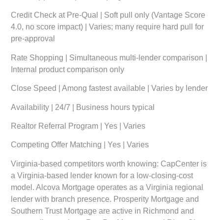
Credit Check at Pre-Qual | Soft pull only (Vantage Score
4.0, no score impact) | Varies; many require hard pull for
pre-approval
Rate Shopping | Simultaneous multi-lender comparison |
Internal product comparison only
Close Speed | Among fastest available | Varies by lender
Availability | 24/7 | Business hours typical
Realtor Referral Program | Yes | Varies
Competing Offer Matching | Yes | Varies
Virginia-based competitors worth knowing: CapCenter is
a Virginia-based lender known for a low-closing-cost
model. Alcova Mortgage operates as a Virginia regional
lender with branch presence. Prosperity Mortgage and
Southern Trust Mortgage are active in Richmond and