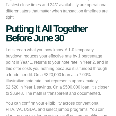
Fastest close times and 24/7 availability are operational
differentiators that matter when transaction timelines are
tight.
Putting It All Together
Before June 30
Let’s recap what you now know. A 1-0 temporary
buydown reduces your effective rate by 1 percentage
point in Year 1, returns to your note rate in Year 2, and in
this offer costs you nothing because it is funded through
a lender credit. On a $320,000 loan at a 7.00%
illustrative note rate, that represents approximately
$2,520 in Year 1 savings. On a $500,000 loan, it’s closer
to $3,948. The math is transparent and documented.
You can confirm your eligibility across conventional,
FHA, VA, USDA, and select jumbo programs. You can
start the process today using a soft pull pre-qualification