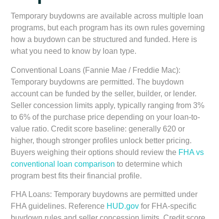
Temporary buydowns are available across multiple loan
programs, but each program has its own rules governing
how a buydown can be structured and funded. Here is
what you need to know by loan type.
Conventional Loans (Fannie Mae / Freddie Mac):
Temporary buydowns are permitted. The buydown
account can be funded by the seller, builder, or lender.
Seller concession limits apply, typically ranging from 3%
to 6% of the purchase price depending on your loan-to-
value ratio. Credit score baseline: generally 620 or
higher, though stronger profiles unlock better pricing.
Buyers weighing their options should review the
FHA vs
conventional loan comparison
to determine which
program best fits their financial profile.
FHA Loans:
Temporary buydowns are permitted under
FHA guidelines. Reference
HUD.gov
for FHA-specific
buydown rules and seller concession limits. Credit score