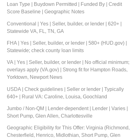
Loan Type | Buydown Permitted | Funded By | Credit
Score Baseline | Geographic Notes
Conventional | Yes | Seller, builder, or lender | 620+ |
Statewide VA, FL, TN, GA
FHA | Yes | Seller, builder, or lender | 580+ (HUD.gov) |
Statewide; check county loan limits
VA | Yes | Seller, builder, or lender | No official minimum;
overlays apply (VA.gov) | Strong fit for Hampton Roads,
Yorktown, Newport News
USDA | Check guidelines | Seller or lender | Typically
640+ | Rural VA: Caroline, Louisa, Goochland
Jumbo / Non-QM | Lender-dependent | Lender | Varies |
Short Pump, Glen Allen, Charlottesville
Geographic Eligibility for This Offer:
Virginia (Richmond,
Chesterfield, Henrico, Midlothian, Short Pump, Glen