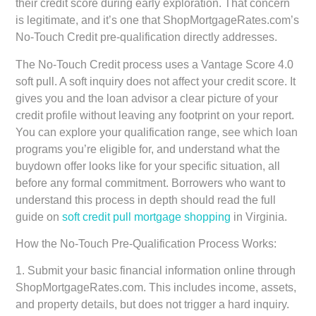
their credit score during early exploration. That concern
is legitimate, and it’s one that ShopMortgageRates.com’s
No-Touch Credit pre-qualification directly addresses.
The No-Touch Credit process uses a Vantage Score 4.0
soft pull. A soft inquiry does not affect your credit score. It
gives you and the loan advisor a clear picture of your
credit profile without leaving any footprint on your report.
You can explore your qualification range, see which loan
programs you’re eligible for, and understand what the
buydown offer looks like for your specific situation, all
before any formal commitment. Borrowers who want to
understand this process in depth should read the full
guide on
soft credit pull mortgage shopping
in Virginia.
How the No-Touch Pre-Qualification Process Works:
1. Submit your basic financial information online through
ShopMortgageRates.com. This includes income, assets,
and property details, but does not trigger a hard inquiry.