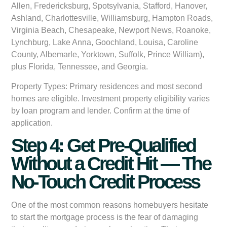
Allen, Fredericksburg, Spotsylvania, Stafford, Hanover,
Ashland, Charlottesville, Williamsburg, Hampton Roads,
Virginia Beach, Chesapeake, Newport News, Roanoke,
Lynchburg, Lake Anna, Goochland, Louisa, Caroline
County, Albemarle, Yorktown, Suffolk, Prince William),
plus Florida, Tennessee, and Georgia.
Property Types:
Primary residences and most second
homes are eligible. Investment property eligibility varies
by loan program and lender. Confirm at the time of
application.
Step 4: Get Pre-Qualified
Without a Credit Hit — The
No-Touch Credit Process
One of the most common reasons homebuyers hesitate
to start the mortgage process is the fear of damaging