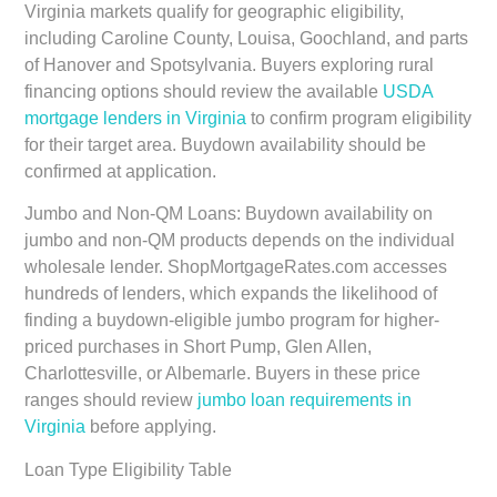
Virginia markets qualify for geographic eligibility,
including Caroline County, Louisa, Goochland, and parts
of Hanover and Spotsylvania. Buyers exploring rural
financing options should review the available
USDA
mortgage lenders in Virginia
to confirm program eligibility
for their target area. Buydown availability should be
confirmed at application.
Jumbo and Non-QM Loans:
Buydown availability on
jumbo and non-QM products depends on the individual
wholesale lender. ShopMortgageRates.com accesses
hundreds of lenders, which expands the likelihood of
finding a buydown-eligible jumbo program for higher-
priced purchases in Short Pump, Glen Allen,
Charlottesville, or Albemarle. Buyers in these price
ranges should review
jumbo loan requirements in
Virginia
before applying.
Loan Type Eligibility Table