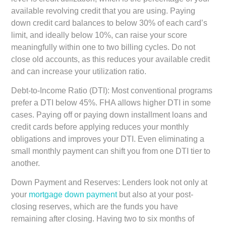
available revolving credit that you are using. Paying
down credit card balances to below 30% of each card’s
limit, and ideally below 10%, can raise your score
meaningfully within one to two billing cycles. Do not
close old accounts, as this reduces your available credit
and can increase your utilization ratio.
Debt-to-Income Ratio (DTI):
Most conventional programs
prefer a DTI below 45%. FHA allows higher DTI in some
cases. Paying off or paying down installment loans and
credit cards before applying reduces your monthly
obligations and improves your DTI. Even eliminating a
small monthly payment can shift you from one DTI tier to
another.
Down Payment and Reserves:
Lenders look not only at
your
mortgage down payment
but also at your post-
closing reserves, which are the funds you have
remaining after closing. Having two to six months of