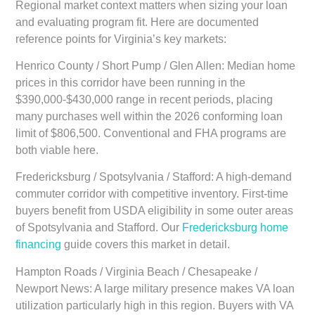
Regional market context matters when sizing your loan
and evaluating program fit. Here are documented
reference points for Virginia’s key markets:
Henrico County / Short Pump / Glen Allen:
Median home
prices in this corridor have been running in the
$390,000-$430,000 range in recent periods, placing
many purchases well within the 2026 conforming loan
limit of $806,500. Conventional and FHA programs are
both viable here.
Fredericksburg / Spotsylvania / Stafford:
A high-demand
commuter corridor with competitive inventory. First-time
buyers benefit from USDA eligibility in some outer areas
of Spotsylvania and Stafford. Our
Fredericksburg home
financing
guide covers this market in detail.
Hampton Roads / Virginia Beach / Chesapeake /
Newport News:
A large military presence makes VA loan
utilization particularly high in this region. Buyers with VA