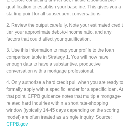
qualification to establish your baseline. This gives you a
starting point for all subsequent conversations.
2. Review the output carefully. Note your estimated credit
tier, your approximate debt-to-income ratio, and any
factors that could affect your qualification.
3. Use this information to map your profile to the loan
comparison table in Strategy 1. You will now have
enough data to have a substantive, productive
conversation with a mortgage professional.
4. Only authorize a hard credit pull when you are ready to
formally apply with a specific lender for a specific loan. At
that point, CFPB guidance notes that multiple mortgage-
related hard inquiries within a short rate-shopping
window (typically 14-45 days depending on the scoring
model) are often treated as a single inquiry. Source:
CFPB.gov