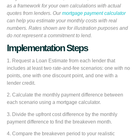
as a framework for your own calculations with actual
quotes from lenders. Our
mortgage payment calculator
can help you estimate your monthly costs with real
numbers. Rates shown are for illustration purposes and
do not represent a commitment to lend.
Implementation Steps
1. Request a Loan Estimate from each lender that
includes at least two rate-and-fee scenarios: one with no
points, one with one discount point, and one with a
lender credit.
2. Calculate the monthly payment difference between
each scenario using a mortgage calculator.
3. Divide the upfront cost difference by the monthly
payment difference to find the breakeven month.
4. Compare the breakeven period to your realistic