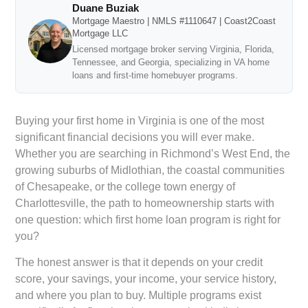
Duane Buziak
Mortgage Maestro | NMLS #1110647 | Coast2Coast
Mortgage LLC
Licensed mortgage broker serving Virginia, Florida,
Tennessee, and Georgia, specializing in VA home
loans and first-time homebuyer programs.
Buying your first home in Virginia is one of the most
significant financial decisions you will ever make.
Whether you are searching in Richmond’s West End, the
growing suburbs of Midlothian, the coastal communities
of Chesapeake, or the college town energy of
Charlottesville, the path to homeownership starts with
one question: which first home loan program is right for
you?
The honest answer is that it depends on your credit
score, your savings, your income, your service history,
and where you plan to buy. Multiple programs exist