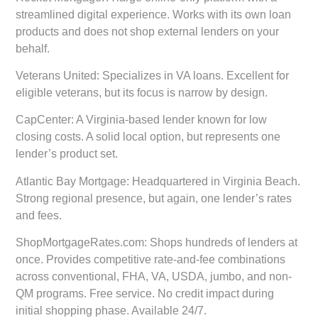
streamlined digital experience. Works with its own loan
products and does not shop external lenders on your
behalf.
Veterans United:
Specializes in VA loans. Excellent for
eligible veterans, but its focus is narrow by design.
CapCenter:
A Virginia-based lender known for low
closing costs. A solid local option, but represents one
lender’s product set.
Atlantic Bay Mortgage:
Headquartered in Virginia Beach.
Strong regional presence, but again, one lender’s rates
and fees.
ShopMortgageRates.com:
Shops hundreds of lenders at
once. Provides competitive rate-and-fee combinations
across conventional, FHA, VA, USDA, jumbo, and non-
QM programs. Free service. No credit impact during
initial shopping phase. Available 24/7.