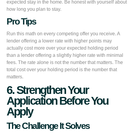
expected stay in the home. Be honest with yourself about
how long you plan to stay.
Pro Tips
Run this math on every competing offer you receive. A
lender offering a lower rate with higher points may
actually cost more over your expected holding period
than a lender offering a slightly higher rate with minimal
fees. The rate alone is not the number that matters. The
total cost over your holding period is the number that
matters.
6. Strengthen Your
Application Before You
Apply
The Challenge It Solves