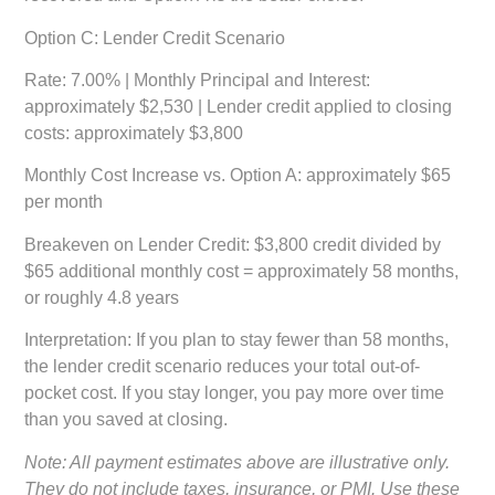
Option C: Lender Credit Scenario
Rate: 7.00% | Monthly Principal and Interest:
approximately $2,530 | Lender credit applied to closing
costs: approximately $3,800
Monthly Cost Increase vs. Option A:
approximately $65
per month
Breakeven on Lender Credit:
$3,800 credit divided by
$65 additional monthly cost = approximately 58 months,
or roughly 4.8 years
Interpretation:
If you plan to stay fewer than 58 months,
the lender credit scenario reduces your total out-of-
pocket cost. If you stay longer, you pay more over time
than you saved at closing.
Note: All payment estimates above are illustrative only.
They do not include taxes, insurance, or PMI. Use these