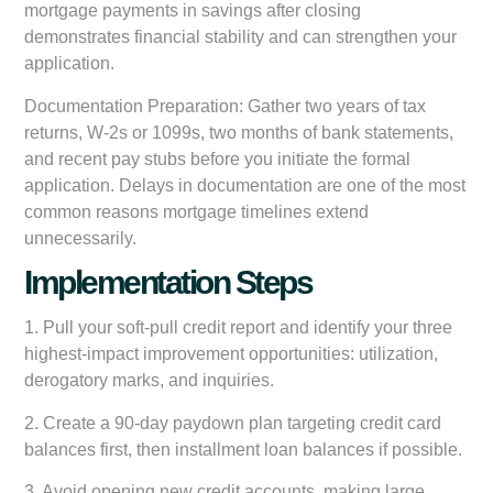
mortgage payments in savings after closing
demonstrates financial stability and can strengthen your
application.
Documentation Preparation:
Gather two years of tax
returns, W-2s or 1099s, two months of bank statements,
and recent pay stubs before you initiate the formal
application. Delays in documentation are one of the most
common reasons mortgage timelines extend
unnecessarily.
Implementation Steps
1. Pull your soft-pull credit report and identify your three
highest-impact improvement opportunities: utilization,
derogatory marks, and inquiries.
2. Create a 90-day paydown plan targeting credit card
balances first, then installment loan balances if possible.
3. Avoid opening new credit accounts, making large