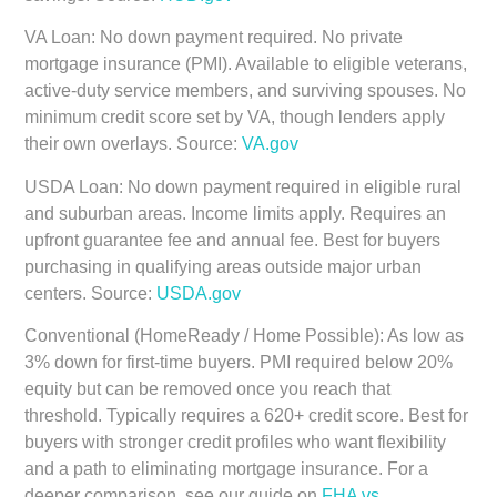
VA Loan:
No down payment required. No private
mortgage insurance (PMI). Available to eligible veterans,
active-duty service members, and surviving spouses. No
minimum credit score set by VA, though lenders apply
their own overlays. Source:
VA.gov
USDA Loan:
No down payment required in eligible rural
and suburban areas. Income limits apply. Requires an
upfront guarantee fee and annual fee. Best for buyers
purchasing in qualifying areas outside major urban
centers. Source:
USDA.gov
Conventional (HomeReady / Home Possible):
As low as
3% down for first-time buyers. PMI required below 20%
equity but can be removed once you reach that
threshold. Typically requires a 620+ credit score. Best for
buyers with stronger credit profiles who want flexibility
and a path to eliminating mortgage insurance. For a
deeper comparison, see our guide on
FHA vs