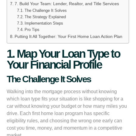
7. Build Your Team: Lender, Realtor, and Title Services
The Challenge It Solves
The Strategy Explained
Implementation Steps
Pro Tips
Putting It All Together: Your First Home Loan Action Plan
1. Map Your Loan Type to
Your Financial Profile
The Challenge It Solves
Walking into the mortgage process without knowing
which loan type fits your situation is like shopping for a
car without knowing your budget or how many miles you
drive. Each first home loan program has specific
eligibility rules, and choosing the wrong one early can
cost you time, money, and momentum in a competitive
market.