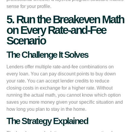
sense for your profile.
5. Run the Breakeven Math
on Every Rate-and-Fee
Scenario
The Challenge It Solves
Lenders offer multiple rate-and-fee combinations on
every loan. You can pay discount points to buy down
your rate. You can accept lender credits to reduce
closing costs in exchange for a higher rate. Without
running the actual math, you cannot know which option
saves you more money given your specific situation and
how long you plan to stay in the home.
The Strategy Explained