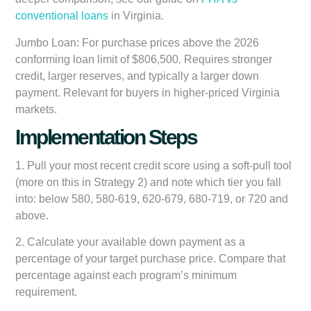
conventional loans
in Virginia.
Jumbo Loan:
For purchase prices above the 2026
conforming loan limit of $806,500. Requires stronger
credit, larger reserves, and typically a larger down
payment. Relevant for buyers in higher-priced Virginia
markets.
Implementation Steps
1. Pull your most recent credit score using a soft-pull tool
(more on this in Strategy 2) and note which tier you fall
into: below 580, 580-619, 620-679, 680-719, or 720 and
above.
2. Calculate your available down payment as a
percentage of your target purchase price. Compare that
percentage against each program’s minimum
requirement.