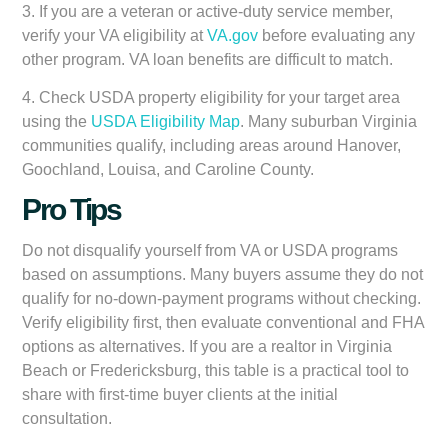
3. If you are a veteran or active-duty service member,
verify your VA eligibility at
VA.gov
before evaluating any
other program. VA loan benefits are difficult to match.
4. Check USDA property eligibility for your target area
using the
USDA Eligibility Map
. Many suburban Virginia
communities qualify, including areas around Hanover,
Goochland, Louisa, and Caroline County.
Pro Tips
Do not disqualify yourself from VA or USDA programs
based on assumptions. Many buyers assume they do not
qualify for no-down-payment programs without checking.
Verify eligibility first, then evaluate conventional and FHA
options as alternatives. If you are a realtor in Virginia
Beach or Fredericksburg, this table is a practical tool to
share with first-time buyer clients at the initial
consultation.