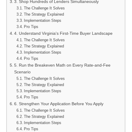
3. Shop Hundreds of Lenders Simultaneously
The Challenge It Solves
The Strategy Explained
Implementation Steps
Pro Tips
4. Understand Virginia's First-Time Buyer Landscape
The Challenge It Solves
The Strategy Explained
Implementation Steps
Pro Tips
5. Run the Breakeven Math on Every Rate-and-Fee
Scenario
The Challenge It Solves
The Strategy Explained
Implementation Steps
Pro Tips
6. Strengthen Your Application Before You Apply
The Challenge It Solves
The Strategy Explained
Implementation Steps
Pro Tips