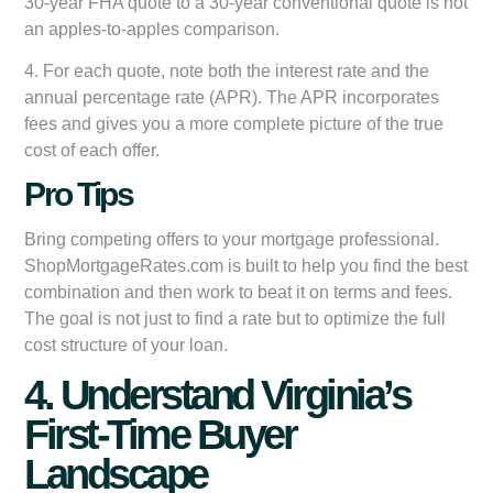
30-year FHA quote to a 30-year conventional quote is not
an apples-to-apples comparison.
4. For each quote, note both the interest rate and the
annual percentage rate (APR). The APR incorporates
fees and gives you a more complete picture of the true
cost of each offer.
Pro Tips
Bring competing offers to your mortgage professional.
ShopMortgageRates.com is built to help you find the best
combination and then work to beat it on terms and fees.
The goal is not just to find a rate but to optimize the full
cost structure of your loan.
4. Understand Virginia’s
First-Time Buyer
Landscape