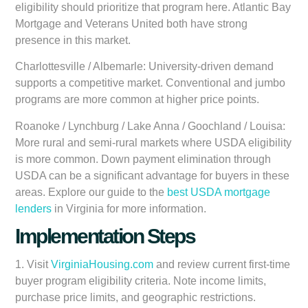
eligibility should prioritize that program here. Atlantic Bay
Mortgage and Veterans United both have strong
presence in this market.
Charlottesville / Albemarle:
University-driven demand
supports a competitive market. Conventional and jumbo
programs are more common at higher price points.
Roanoke / Lynchburg / Lake Anna / Goochland / Louisa:
More rural and semi-rural markets where USDA eligibility
is more common. Down payment elimination through
USDA can be a significant advantage for buyers in these
areas. Explore our guide to the
best USDA mortgage
lenders
in Virginia for more information.
Implementation Steps
1. Visit
VirginiaHousing.com
and review current first-time
buyer program eligibility criteria. Note income limits,
purchase price limits, and geographic restrictions.