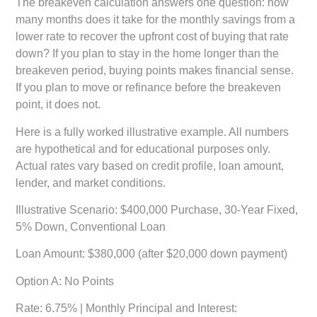
The breakeven calculation answers one question: how
many months does it take for the monthly savings from a
lower rate to recover the upfront cost of buying that rate
down? If you plan to stay in the home longer than the
breakeven period, buying points makes financial sense.
If you plan to move or refinance before the breakeven
point, it does not.
Here is a fully worked illustrative example. All numbers
are hypothetical and for educational purposes only.
Actual rates vary based on credit profile, loan amount,
lender, and market conditions.
Illustrative Scenario: $400,000 Purchase, 30-Year Fixed,
5% Down, Conventional Loan
Loan Amount:
$380,000 (after $20,000 down payment)
Option A: No Points
Rate: 6.75% | Monthly Principal and Interest: