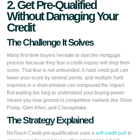
2. Get Pre-Qualified
Without Damaging Your
Credit
The Challenge It Solves
Many first-time buyers hesitate to start the mortgage
process because they fear a credit inquiry will drop their
score. That fear is not unfounded. A hard credit pull can
lower your score by several points, and multiple hard
inquiries in a short window can compound the impact.
But waiting too long to understand your buying power
means you lose ground in competitive markets like Short
Pump, Glen Allen, and Chesapeake.
The Strategy Explained
NoTouch Credit pre-qualification uses a
soft credit pull
to