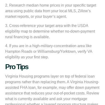
2. Research median home prices in your specific target
area using public data from your local MLS, Zillow’s
market reports, or your buyer’s agent.
3. Cross-reference your target area with the USDA
eligibility map to determine whether no-down-payment
rural financing is available.
4. If you are in a high-military-concentration area like
Hampton Roads or Williamsburg/Yorktown, verify VA
eligibility as your first step.
Pro Tips
Virginia Housing programs layer on top of federal loan
programs rather than replacing them. A Virginia Housing-
assisted FHA loan, for example, may offer down payment
assistance that reduces your out-of-pocket costs. Review
what is currently available and ask your mortgage
professional whether a layered program structure makes