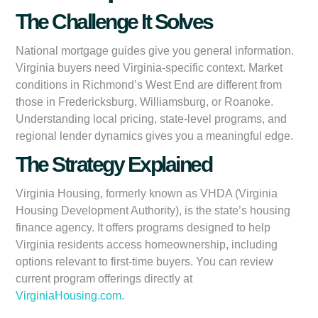
The Challenge It Solves
National mortgage guides give you general information.
Virginia buyers need Virginia-specific context. Market
conditions in Richmond’s West End are different from
those in Fredericksburg, Williamsburg, or Roanoke.
Understanding local pricing, state-level programs, and
regional lender dynamics gives you a meaningful edge.
The Strategy Explained
Virginia Housing, formerly known as VHDA (Virginia
Housing Development Authority), is the state’s housing
finance agency. It offers programs designed to help
Virginia residents access homeownership, including
options relevant to first-time buyers. You can review
current program offerings directly at
VirginiaHousing.com
.