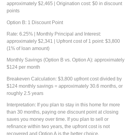
approximately $2,465 | Origination cost: $0 in discount
points
Option B: 1 Discount Point
Rate: 6.25% | Monthly Principal and Interest:
approximately $2,341 | Upfront cost of 1 point: $3,800
(1% of loan amount)
Monthly Savings (Option B vs. Option A):
approximately
$124 per month
Breakeven Calculation:
$3,800 upfront cost divided by
$124 monthly savings = approximately 30.6 months, or
roughly 2.5 years
Interpretation:
If you plan to stay in this home for more
than 30 months, paying one discount point at closing
saves you money over time. If you plan to sell or
refinance within two years, the upfront cost is not
recovered and Option A is the better choice.