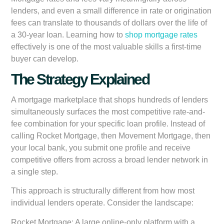
lenders, and even a small difference in rate or origination
fees can translate to thousands of dollars over the life of
a 30-year loan. Learning how to
shop mortgage rates
effectively is one of the most valuable skills a first-time
buyer can develop.
The Strategy Explained
A mortgage marketplace that shops hundreds of lenders
simultaneously surfaces the most competitive rate-and-
fee combination for your specific loan profile. Instead of
calling Rocket Mortgage, then Movement Mortgage, then
your local bank, you submit one profile and receive
competitive offers from across a broad lender network in
a single step.
This approach is structurally different from how most
individual lenders operate. Consider the landscape:
Rocket Mortgage:
A large online-only platform with a