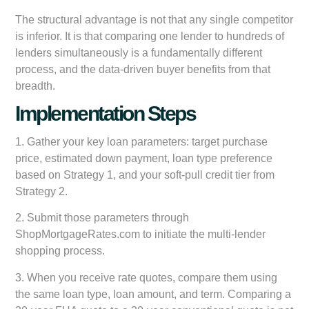
The structural advantage is not that any single competitor
is inferior. It is that comparing one lender to hundreds of
lenders simultaneously is a fundamentally different
process, and the data-driven buyer benefits from that
breadth.
Implementation Steps
1. Gather your key loan parameters: target purchase
price, estimated down payment, loan type preference
based on Strategy 1, and your soft-pull credit tier from
Strategy 2.
2. Submit those parameters through
ShopMortgageRates.com to initiate the multi-lender
shopping process.
3. When you receive rate quotes, compare them using
the same loan type, loan amount, and term. Comparing a