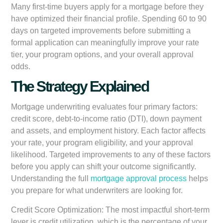
Many first-time buyers apply for a mortgage before they
have optimized their financial profile. Spending 60 to 90
days on targeted improvements before submitting a
formal application can meaningfully improve your rate
tier, your program options, and your overall approval
odds.
The Strategy Explained
Mortgage underwriting evaluates four primary factors:
credit score, debt-to-income ratio (DTI), down payment
and assets, and employment history. Each factor affects
your rate, your program eligibility, and your approval
likelihood. Targeted improvements to any of these factors
before you apply can shift your outcome significantly.
Understanding the full
mortgage approval process
helps
you prepare for what underwriters are looking for.
Credit Score Optimization:
The most impactful short-term
lever is credit utilization, which is the percentage of your