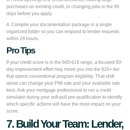
purchases on existing credit, or changing jobs in the 90
days before you apply.
4. Compile your documentation package in a single
organized folder so you can respond to lender requests
within 24 hours.
Pro Tips
If your credit score is in the 600-619 range, a focused 60-
day improvement effort may move you into the 620+ tier
that opens conventional program eligibility. That shift
alone can change your PMI rate and your available rate
tiers. Ask your mortgage professional to run a credit
simulator during your soft-pull pre-qualification to identify
which specific actions will have the most impact on your
score.
7. Build Your Team: Lender,