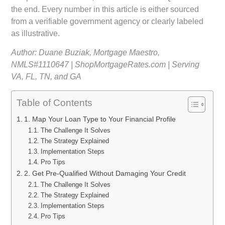
the end. Every number in this article is either sourced
from a verifiable government agency or clearly labeled
as illustrative.
Author: Duane Buziak, Mortgage Maestro,
NMLS#1110647 | ShopMortgageRates.com | Serving
VA, FL, TN, and GA
Table of Contents
1. Map Your Loan Type to Your Financial Profile
The Challenge It Solves
The Strategy Explained
Implementation Steps
Pro Tips
2. Get Pre-Qualified Without Damaging Your Credit
The Challenge It Solves
The Strategy Explained
Implementation Steps
Pro Tips