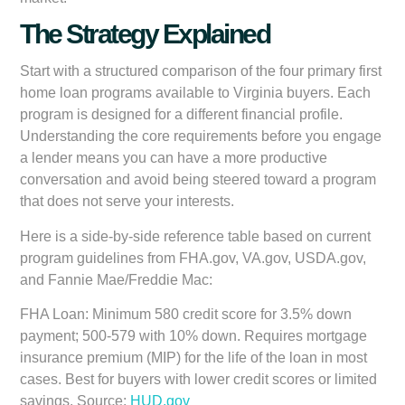
The Strategy Explained
Start with a structured comparison of the four primary first
home loan programs available to Virginia buyers. Each
program is designed for a different financial profile.
Understanding the core requirements before you engage
a lender means you can have a more productive
conversation and avoid being steered toward a program
that does not serve your interests.
Here is a side-by-side reference table based on current
program guidelines from FHA.gov, VA.gov, USDA.gov,
and Fannie Mae/Freddie Mac:
FHA Loan:
Minimum 580 credit score for 3.5% down
payment; 500-579 with 10% down. Requires mortgage
insurance premium (MIP) for the life of the loan in most
cases. Best for buyers with lower credit scores or limited
savings. Source:
HUD.gov