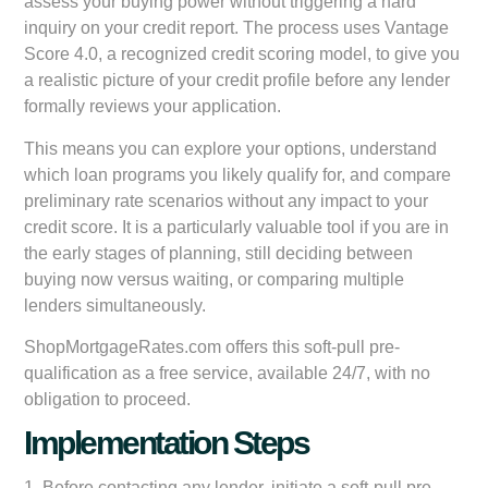
assess your buying power without triggering a hard
inquiry on your credit report. The process uses Vantage
Score 4.0, a recognized credit scoring model, to give you
a realistic picture of your credit profile before any lender
formally reviews your application.
This means you can explore your options, understand
which loan programs you likely qualify for, and compare
preliminary rate scenarios without any impact to your
credit score. It is a particularly valuable tool if you are in
the early stages of planning, still deciding between
buying now versus waiting, or comparing multiple
lenders simultaneously.
ShopMortgageRates.com offers this soft-pull pre-
qualification as a free service, available 24/7, with no
obligation to proceed.
Implementation Steps
1. Before contacting any lender, initiate a soft-pull pre-