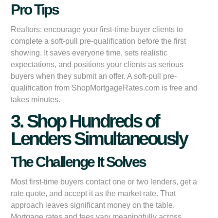
Pro Tips
Realtors: encourage your first-time buyer clients to
complete a soft-pull pre-qualification before the first
showing. It saves everyone time, sets realistic
expectations, and positions your clients as serious
buyers when they submit an offer. A soft-pull pre-
qualification from ShopMortgageRates.com is free and
takes minutes.
3. Shop Hundreds of
Lenders Simultaneously
The Challenge It Solves
Most first-time buyers contact one or two lenders, get a
rate quote, and accept it as the market rate. That
approach leaves significant money on the table.
Mortgage rates and fees vary meaningfully across