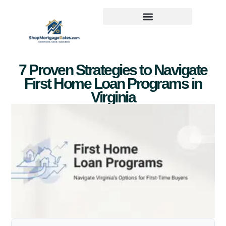
7 Proven Strategies to Navigate
First Home Loan Programs in
Virginia