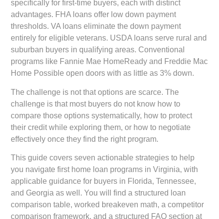
specifically for first-time buyers, each with distinct
advantages. FHA loans offer low down payment
thresholds. VA loans eliminate the down payment
entirely for eligible veterans. USDA loans serve rural and
suburban buyers in qualifying areas. Conventional
programs like Fannie Mae HomeReady and Freddie Mac
Home Possible open doors with as little as 3% down.
The challenge is not that options are scarce. The
challenge is that most buyers do not know how to
compare those options systematically, how to protect
their credit while exploring them, or how to negotiate
effectively once they find the right program.
This guide covers seven actionable strategies to help
you navigate first home loan programs in Virginia, with
applicable guidance for buyers in Florida, Tennessee,
and Georgia as well. You will find a structured loan
comparison table, worked breakeven math, a competitor
comparison framework, and a structured FAQ section at