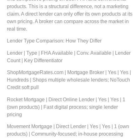
products. This is a structural difference, not a marketing
claim. A direct lender can only offer its own products at its
own pricing. A broker can compare across the market in
real time.
Lender Type Comparison: How They Differ
Lender | Type | FHA Available | Conv. Available | Lender
Count | Key Differentiator
ShopMortgageRates.com | Mortgage Broker | Yes | Yes |
Hundreds | Shops multiple wholesale lenders; NoTouch
Credit soft pull
Rocket Mortgage | Direct Online Lender | Yes | Yes | 1
(own products) | Fast digital process; single lender
pricing
Movement Mortgage | Direct Lender | Yes | Yes | 1 (own
products) | Community-focused; in-house processing