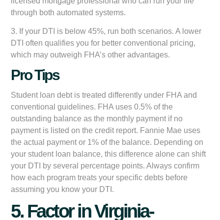
licensed mortgage professional who can run your file
through both automated systems.
3. If your DTI is below 45%, run both scenarios. A lower
DTI often qualifies you for better conventional pricing,
which may outweigh FHA’s other advantages.
Pro Tips
Student loan debt is treated differently under FHA and
conventional guidelines. FHA uses 0.5% of the
outstanding balance as the monthly payment if no
payment is listed on the credit report. Fannie Mae uses
the actual payment or 1% of the balance. Depending on
your student loan balance, this difference alone can shift
your DTI by several percentage points. Always confirm
how each program treats your specific debts before
assuming you know your DTI.
5. Factor in Virginia-