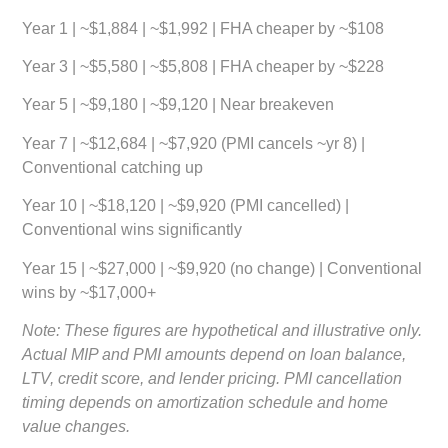
Year 1 | ~$1,884 | ~$1,992 | FHA cheaper by ~$108
Year 3 | ~$5,580 | ~$5,808 | FHA cheaper by ~$228
Year 5 | ~$9,180 | ~$9,120 | Near breakeven
Year 7 | ~$12,684 | ~$7,920 (PMI cancels ~yr 8) |
Conventional catching up
Year 10 | ~$18,120 | ~$9,920 (PMI cancelled) |
Conventional wins significantly
Year 15 | ~$27,000 | ~$9,920 (no change) | Conventional
wins by ~$17,000+
Note: These figures are hypothetical and illustrative only.
Actual MIP and PMI amounts depend on loan balance,
LTV, credit score, and lender pricing. PMI cancellation
timing depends on amortization schedule and home
value changes.