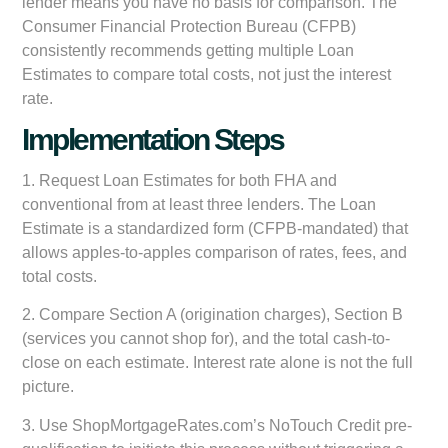
lender means you have no basis for comparison. The
Consumer Financial Protection Bureau (CFPB)
consistently recommends getting multiple Loan
Estimates to compare total costs, not just the interest
rate.
Implementation Steps
1. Request Loan Estimates for both FHA and
conventional from at least three lenders. The Loan
Estimate is a standardized form (CFPB-mandated) that
allows apples-to-apples comparison of rates, fees, and
total costs.
2. Compare Section A (origination charges), Section B
(services you cannot shop for), and the total cash-to-
close on each estimate. Interest rate alone is not the full
picture.
3. Use ShopMortgageRates.com’s NoTouch Credit pre-