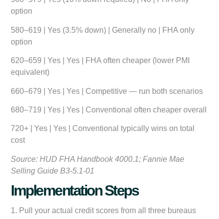
option
580–619 | Yes (3.5% down) | Generally no | FHA only
option
620–659 | Yes | Yes | FHA often cheaper (lower PMI
equivalent)
660–679 | Yes | Yes | Competitive — run both scenarios
680–719 | Yes | Yes | Conventional often cheaper overall
720+ | Yes | Yes | Conventional typically wins on total
cost
Source: HUD FHA Handbook 4000.1; Fannie Mae
Selling Guide B3-5.1-01
Implementation Steps
1. Pull your actual credit scores from all three bureaus