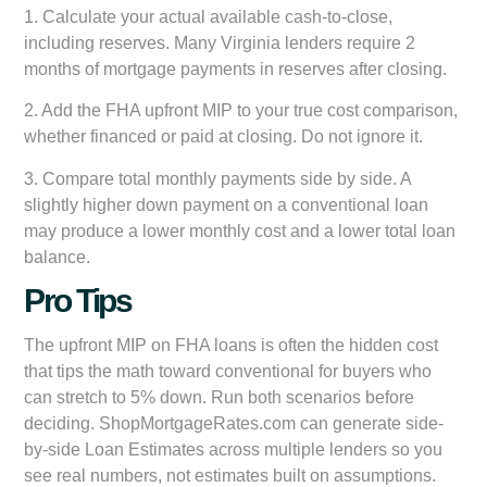
1. Calculate your actual available cash-to-close,
including reserves. Many Virginia lenders require 2
months of mortgage payments in reserves after closing.
2. Add the FHA upfront MIP to your true cost comparison,
whether financed or paid at closing. Do not ignore it.
3. Compare total monthly payments side by side. A
slightly higher down payment on a conventional loan
may produce a lower monthly cost and a lower total loan
balance.
Pro Tips
The upfront MIP on FHA loans is often the hidden cost
that tips the math toward conventional for buyers who
can stretch to 5% down. Run both scenarios before
deciding. ShopMortgageRates.com can generate side-
by-side Loan Estimates across multiple lenders so you
see real numbers, not estimates built on assumptions.