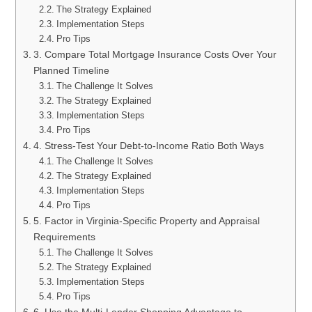
The Strategy Explained
Implementation Steps
Pro Tips
3. Compare Total Mortgage Insurance Costs Over Your
Planned Timeline
The Challenge It Solves
The Strategy Explained
Implementation Steps
Pro Tips
4. Stress-Test Your Debt-to-Income Ratio Both Ways
The Challenge It Solves
The Strategy Explained
Implementation Steps
Pro Tips
5. Factor in Virginia-Specific Property and Appraisal
Requirements
The Challenge It Solves
The Strategy Explained
Implementation Steps
Pro Tips