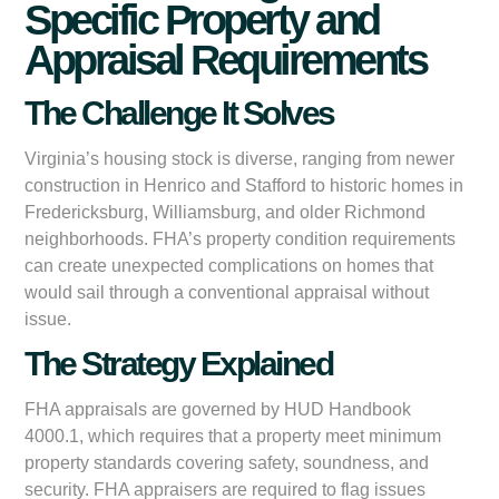
Specific Property and
Appraisal Requirements
The Challenge It Solves
Virginia’s housing stock is diverse, ranging from newer
construction in Henrico and Stafford to historic homes in
Fredericksburg, Williamsburg, and older Richmond
neighborhoods. FHA’s property condition requirements
can create unexpected complications on homes that
would sail through a conventional appraisal without
issue.
The Strategy Explained
FHA appraisals are governed by HUD Handbook
4000.1, which requires that a property meet minimum
property standards covering safety, soundness, and
security. FHA appraisers are required to flag issues