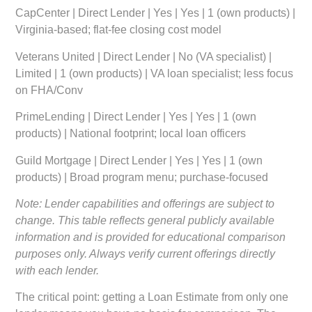
CapCenter | Direct Lender | Yes | Yes | 1 (own products) |
Virginia-based; flat-fee closing cost model
Veterans United | Direct Lender | No (VA specialist) |
Limited | 1 (own products) | VA loan specialist; less focus
on FHA/Conv
PrimeLending | Direct Lender | Yes | Yes | 1 (own
products) | National footprint; local loan officers
Guild Mortgage | Direct Lender | Yes | Yes | 1 (own
products) | Broad program menu; purchase-focused
Note: Lender capabilities and offerings are subject to
change. This table reflects general publicly available
information and is provided for educational comparison
purposes only. Always verify current offerings directly
with each lender.
The critical point: getting a Loan Estimate from only one