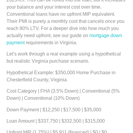
your balance and your interest cost over time.
Conventional loans have no upfront MIP equivalent.
Their PMI is purely a monthly cost that cancels once you
reach 80% LTV. For a deeper dive into how much you
actually need upfront, see our guide on
mortgage down
payment
requirements in Virginia.
Let’s work through a real example using a hypothetical
but realistic Virginia purchase scenario.
Hypothetical Example: $350,000 Home Purchase in
Chesterfield County, Virginia
Cost Category | FHA (3.5% Down) | Conventional (5%
Down) | Conventional (10% Down)
Down Payment | $12,250 | $17,500 | $35,000
Loan Amount | $337,750 | $332,500 | $315,000
Upfront MIP (1.75%) | $5,911 (financed) | $0 | $0