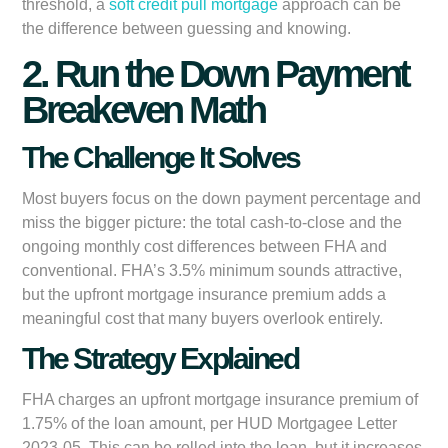
threshold, a
soft credit pull mortgage
approach can be
the difference between guessing and knowing.
2. Run the Down Payment
Breakeven Math
The Challenge It Solves
Most buyers focus on the down payment percentage and
miss the bigger picture: the total cash-to-close and the
ongoing monthly cost differences between FHA and
conventional. FHA’s 3.5% minimum sounds attractive,
but the upfront mortgage insurance premium adds a
meaningful cost that many buyers overlook entirely.
The Strategy Explained
FHA charges an upfront mortgage insurance premium of
1.75% of the loan amount, per HUD Mortgagee Letter
2023-05. This can be rolled into the loan, but it increases