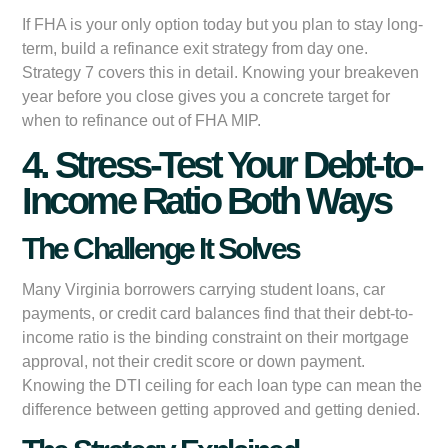
If FHA is your only option today but you plan to stay long-
term, build a refinance exit strategy from day one.
Strategy 7 covers this in detail. Knowing your breakeven
year before you close gives you a concrete target for
when to refinance out of FHA MIP.
4. Stress-Test Your Debt-to-
Income Ratio Both Ways
The Challenge It Solves
Many Virginia borrowers carrying student loans, car
payments, or credit card balances find that their debt-to-
income ratio is the binding constraint on their mortgage
approval, not their credit score or down payment.
Knowing the DTI ceiling for each loan type can mean the
difference between getting approved and getting denied.