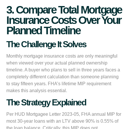
3. Compare Total Mortgage
Insurance Costs Over Your
Planned Timeline
The Challenge It Solves
Monthly mortgage insurance costs are only meaningful
when viewed over your actual planned ownership
timeline. A buyer who plans to sell in three years faces a
completely different calculation than someone planning
to stay fifteen years. FHA’s lifetime MIP requirement
makes this analysis essential.
The Strategy Explained
Per HUD Mortgagee Letter 2023-05, FHA annual MIP for
most 30-year loans with an LTV above 90% is 0.55% of
the loan balance. Critically, this MIP does not