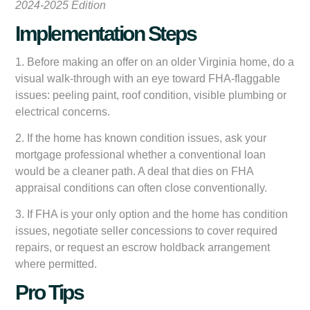
2024-2025 Edition
Implementation Steps
1. Before making an offer on an older Virginia home, do a
visual walk-through with an eye toward FHA-flaggable
issues: peeling paint, roof condition, visible plumbing or
electrical concerns.
2. If the home has known condition issues, ask your
mortgage professional whether a conventional loan
would be a cleaner path. A deal that dies on FHA
appraisal conditions can often close conventionally.
3. If FHA is your only option and the home has condition
issues, negotiate seller concessions to cover required
repairs, or request an escrow holdback arrangement
where permitted.
Pro Tips