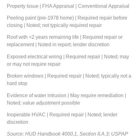
Property Issue | FHA Appraisal | Conventional Appraisal
Peeling paint (pre-1978 home) | Required repair before
closing | Noted; not typically required repair
Roof with <2 years remaining life | Required repair or
replacement | Noted in report; lender discretion
Exposed electrical wiring | Required repair | Noted; may
or may not require repair
Broken windows | Required repair | Noted; typically not a
hard stop
Evidence of water intrusion | May require remediation |
Noted; value adjustment possible
Inoperable HVAC | Required repair | Noted; lender
discretion
Source: HUD Handbook 4000.1, Section II.A.3; USPAP