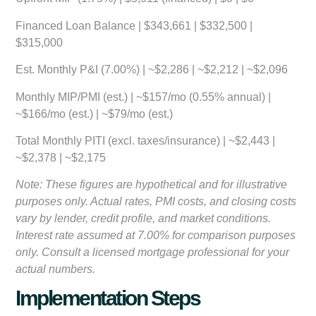
Financed Loan Balance | $343,661 | $332,500 |
$315,000
Est. Monthly P&I (7.00%) | ~$2,286 | ~$2,212 | ~$2,096
Monthly MIP/PMI (est.) | ~$157/mo (0.55% annual) |
~$166/mo (est.) | ~$79/mo (est.)
Total Monthly PITI (excl. taxes/insurance) | ~$2,443 |
~$2,378 | ~$2,175
Note: These figures are hypothetical and for illustrative
purposes only. Actual rates, PMI costs, and closing costs
vary by lender, credit profile, and market conditions.
Interest rate assumed at 7.00% for comparison purposes
only. Consult a licensed mortgage professional for your
actual numbers.
Implementation Steps