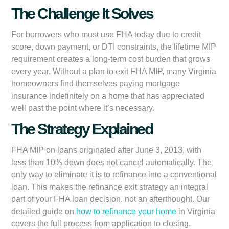
The Challenge It Solves
For borrowers who must use FHA today due to credit
score, down payment, or DTI constraints, the lifetime MIP
requirement creates a long-term cost burden that grows
every year. Without a plan to exit FHA MIP, many Virginia
homeowners find themselves paying mortgage
insurance indefinitely on a home that has appreciated
well past the point where it’s necessary.
The Strategy Explained
FHA MIP on loans originated after June 3, 2013, with
less than 10% down does not cancel automatically. The
only way to eliminate it is to refinance into a conventional
loan. This makes the refinance exit strategy an integral
part of your FHA loan decision, not an afterthought. Our
detailed guide on
how to refinance your home
in Virginia
covers the full process from application to closing.