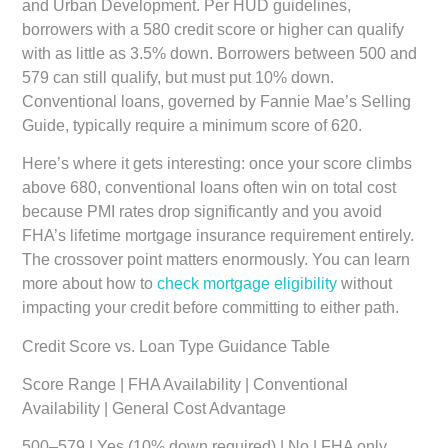
and Urban Development. Per HUD guidelines,
borrowers with a 580 credit score or higher can qualify
with as little as 3.5% down. Borrowers between 500 and
579 can still qualify, but must put 10% down.
Conventional loans, governed by Fannie Mae’s Selling
Guide, typically require a minimum score of 620.
Here’s where it gets interesting: once your score climbs
above 680, conventional loans often win on total cost
because PMI rates drop significantly and you avoid
FHA’s lifetime mortgage insurance requirement entirely.
The crossover point matters enormously. You can learn
more about how to
check mortgage eligibility
without
impacting your credit before committing to either path.
Credit Score vs. Loan Type Guidance Table
Score Range | FHA Availability | Conventional
Availability | General Cost Advantage
500–579 | Yes (10% down required) | No | FHA only