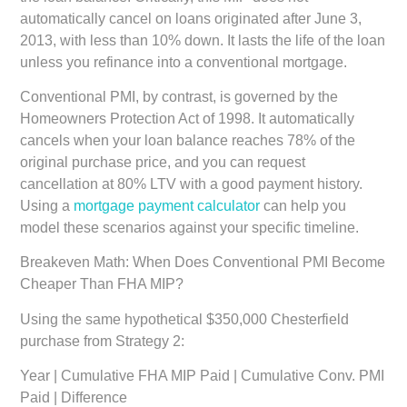
automatically cancel on loans originated after June 3,
2013, with less than 10% down. It lasts the life of the loan
unless you refinance into a conventional mortgage.
Conventional PMI, by contrast, is governed by the
Homeowners Protection Act of 1998. It automatically
cancels when your loan balance reaches 78% of the
original purchase price, and you can request
cancellation at 80% LTV with a good payment history.
Using a
mortgage payment calculator
can help you
model these scenarios against your specific timeline.
Breakeven Math: When Does Conventional PMI Become
Cheaper Than FHA MIP?
Using the same hypothetical $350,000 Chesterfield
purchase from Strategy 2:
Year | Cumulative FHA MIP Paid | Cumulative Conv. PMI
Paid | Difference