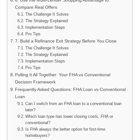
6. Use the Multi-Lender Shopping Advantage to
Compare Real Offers
The Challenge It Solves
The Strategy Explained
Implementation Steps
Pro Tips
7. Build a Refinance Exit Strategy Before You Close
The Challenge It Solves
The Strategy Explained
Implementation Steps
Pro Tips
Pulling It All Together: Your FHA vs Conventional
Decision Framework
Frequently Asked Questions: FHA Loan vs Conventional
Loan
Can I switch from an FHA loan to a conventional loan
later?
Which loan type has lower closing costs, FHA or
conventional?
Is FHA always the better option for first-time
homebuyers?