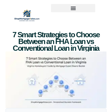
7 Smart Strategies to Choose
Between an FHA Loan vs
Conventional Loan in Virginia