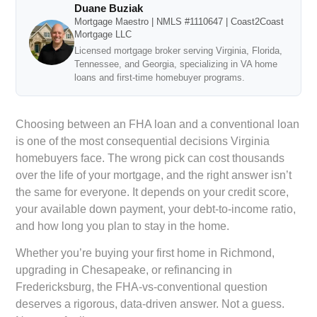
Duane Buziak
Mortgage Maestro | NMLS #1110647 | Coast2Coast
Mortgage LLC
Licensed mortgage broker serving Virginia, Florida,
Tennessee, and Georgia, specializing in VA home
loans and first-time homebuyer programs.
Choosing between an FHA loan and a conventional loan
is one of the most consequential decisions Virginia
homebuyers face. The wrong pick can cost thousands
over the life of your mortgage, and the right answer isn’t
the same for everyone. It depends on your credit score,
your available down payment, your debt-to-income ratio,
and how long you plan to stay in the home.
Whether you’re buying your first home in Richmond,
upgrading in Chesapeake, or refinancing in
Fredericksburg, the FHA-vs-conventional question
deserves a rigorous, data-driven answer. Not a guess.