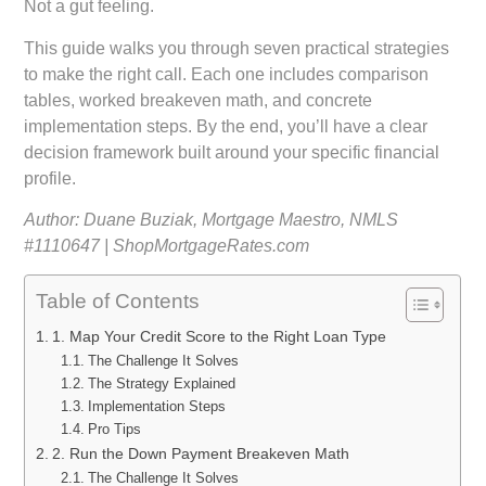
Not a gut feeling.
This guide walks you through seven practical strategies
to make the right call. Each one includes comparison
tables, worked breakeven math, and concrete
implementation steps. By the end, you’ll have a clear
decision framework built around your specific financial
profile.
Author: Duane Buziak, Mortgage Maestro, NMLS
#1110647 | ShopMortgageRates.com
Table of Contents
1. Map Your Credit Score to the Right Loan Type
The Challenge It Solves
The Strategy Explained
Implementation Steps
Pro Tips
2. Run the Down Payment Breakeven Math
The Challenge It Solves