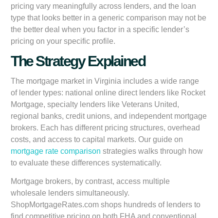
pricing vary meaningfully across lenders, and the loan
type that looks better in a generic comparison may not be
the better deal when you factor in a specific lender’s
pricing on your specific profile.
The Strategy Explained
The mortgage market in Virginia includes a wide range
of lender types: national online direct lenders like Rocket
Mortgage, specialty lenders like Veterans United,
regional banks, credit unions, and independent mortgage
brokers. Each has different pricing structures, overhead
costs, and access to capital markets. Our guide on
mortgage rate comparison
strategies walks through how
to evaluate these differences systematically.
Mortgage brokers, by contrast, access multiple
wholesale lenders simultaneously.
ShopMortgageRates.com shops hundreds of lenders to
find competitive pricing on both FHA and conventional