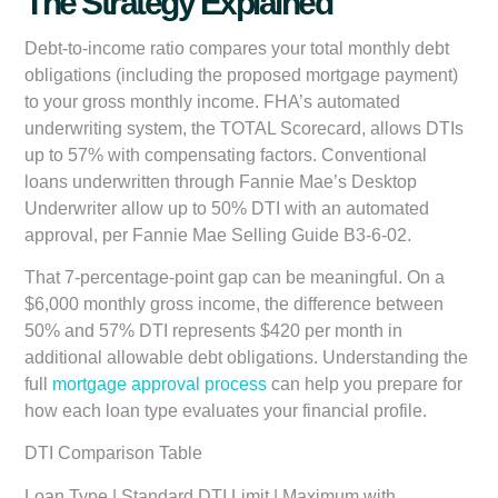
The Strategy Explained
Debt-to-income ratio compares your total monthly debt
obligations (including the proposed mortgage payment)
to your gross monthly income. FHA’s automated
underwriting system, the TOTAL Scorecard, allows DTIs
up to 57% with compensating factors. Conventional
loans underwritten through Fannie Mae’s Desktop
Underwriter allow up to 50% DTI with an automated
approval, per Fannie Mae Selling Guide B3-6-02.
That 7-percentage-point gap can be meaningful. On a
$6,000 monthly gross income, the difference between
50% and 57% DTI represents $420 per month in
additional allowable debt obligations. Understanding the
full
mortgage approval process
can help you prepare for
how each loan type evaluates your financial profile.
DTI Comparison Table
Loan Type | Standard DTI Limit | Maximum with