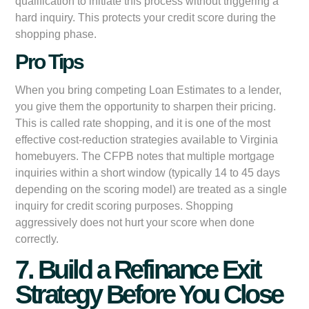
qualification to initiate this process without triggering a
hard inquiry. This protects your credit score during the
shopping phase.
Pro Tips
When you bring competing Loan Estimates to a lender,
you give them the opportunity to sharpen their pricing.
This is called rate shopping, and it is one of the most
effective cost-reduction strategies available to Virginia
homebuyers. The CFPB notes that multiple mortgage
inquiries within a short window (typically 14 to 45 days
depending on the scoring model) are treated as a single
inquiry for credit scoring purposes. Shopping
aggressively does not hurt your score when done
correctly.
7. Build a Refinance Exit
Strategy Before You Close