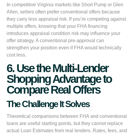
In competitive Virginia markets like Short Pump or Glen
Allen, sellers often prefer conventional offers because
they carry less appraisal risk. If you’re competing against
multiple offers, knowing that your FHA financing
introduces appraisal condition risk may influence your
offer strategy. A conventional pre-approval can
strengthen your position even if FHA would technically
cost less.
6. Use the Multi-Lender
Shopping Advantage to
Compare Real Offers
The Challenge It Solves
Theoretical comparisons between FHA and conventional
loans are useful starting points, but they cannot replace
actual Loan Estimates from real lenders. Rates, fees, and