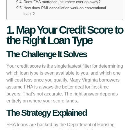
Does FHA mortgage insurance ever go away?
How does PMI cancellation work on conventional
loans?
1. Map Your Credit Score to
the Right Loan Type
The Challenge It Solves
Your credit score is the single fastest filter for determining
which loan type is even available to you, and which one
will cost less once you qualify. Many Virginia borrowers
assume FHA is always the better deal for first-time
buyers. That’s not accurate. The right answer depends
entirely on where your score lands.
The Strategy Explained
FHA loans are backed by the Department of Housing