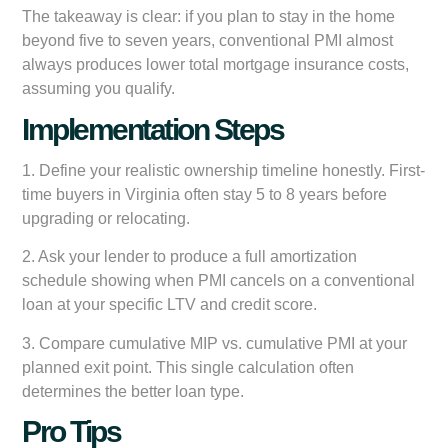
The takeaway is clear: if you plan to stay in the home
beyond five to seven years, conventional PMI almost
always produces lower total mortgage insurance costs,
assuming you qualify.
Implementation Steps
1. Define your realistic ownership timeline honestly. First-
time buyers in Virginia often stay 5 to 8 years before
upgrading or relocating.
2. Ask your lender to produce a full amortization
schedule showing when PMI cancels on a conventional
loan at your specific LTV and credit score.
3. Compare cumulative MIP vs. cumulative PMI at your
planned exit point. This single calculation often
determines the better loan type.
Pro Tips