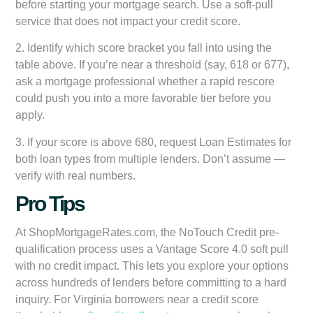
before starting your mortgage search. Use a soft-pull
service that does not impact your credit score.
2. Identify which score bracket you fall into using the
table above. If you’re near a threshold (say, 618 or 677),
ask a mortgage professional whether a rapid rescore
could push you into a more favorable tier before you
apply.
3. If your score is above 680, request Loan Estimates for
both loan types from multiple lenders. Don’t assume —
verify with real numbers.
Pro Tips
At ShopMortgageRates.com, the NoTouch Credit pre-
qualification process uses a Vantage Score 4.0 soft pull
with no credit impact. This lets you explore your options
across hundreds of lenders before committing to a hard
inquiry. For Virginia borrowers near a credit score