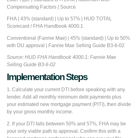
Compensating Factors | Source
FHA | 43% (standard) | Up to 57% | HUD TOTAL
Scorecard / FHA Handbook 4000.1
Conventional (Fannie Mae) | 45% (standard) | Up to 50%
with DU approval | Fannie Mae Selling Guide B3-6-02
Source: HUD FHA Handbook 4000.1; Fannie Mae
Selling Guide B3-6-02
Implementation Steps
1. Calculate your current DTI before speaking with any
lender. Add all monthly minimum debt payments plus
your estimated new mortgage payment (PITI), then divide
by your gross monthly income.
2. If your DTI falls between 50% and 57%, FHA may be
your only viable path to approval. Confirm this with a