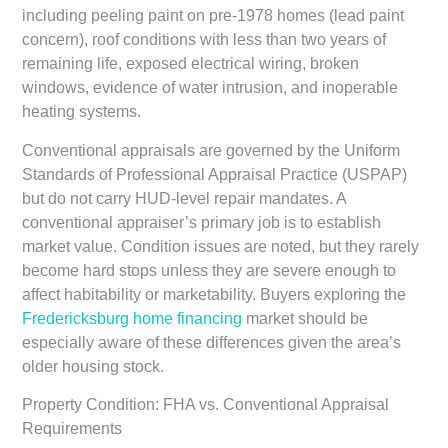
including peeling paint on pre-1978 homes (lead paint
concern), roof conditions with less than two years of
remaining life, exposed electrical wiring, broken
windows, evidence of water intrusion, and inoperable
heating systems.
Conventional appraisals are governed by the Uniform
Standards of Professional Appraisal Practice (USPAP)
but do not carry HUD-level repair mandates. A
conventional appraiser’s primary job is to establish
market value. Condition issues are noted, but they rarely
become hard stops unless they are severe enough to
affect habitability or marketability. Buyers exploring the
Fredericksburg home financing
market should be
especially aware of these differences given the area’s
older housing stock.
Property Condition: FHA vs. Conventional Appraisal
Requirements