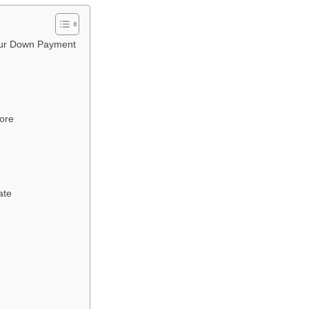
Your Down Payment
core
ate