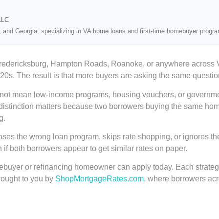
LLC
, and Georgia, specializing in VA home loans and first-time homebuyer progr
Fredericksburg, Hampton Roads, Roanoke, or anywhere across Vir
20s. The result is that more buyers are asking the same questio
s not mean low-income programs, housing vouchers, or government 
That distinction matters because two borrowers buying the same ho
g.
ses the wrong loan program, skips rate shopping, or ignores their
f both borrowers appear to get similar rates on paper.
omebuyer or refinancing homeowner can apply today. Each strate
brought to you by
ShopMortgageRates.com
, where borrowers acr