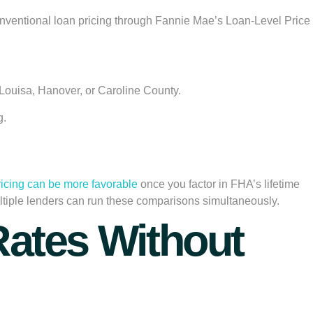
ts conventional loan pricing through Fannie Mae’s Loan-Level Price
Louisa, Hanover, or Caroline County.
g.
ricing can be more favorable
once you factor in FHA’s lifetime
ltiple lenders can run these comparisons simultaneously.
 Rates Without