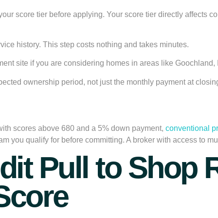
nd your score tier before applying. Your score tier directly affec
rvice history. This step costs nothing and takes minutes.
ent site if you are considering homes in areas like Goochland, 
pected ownership period, not just the monthly payment at closin
 with scores above 680 and a 5% down payment,
conventional p
you qualify for before committing. A broker with access to mu
edit Pull to Shop
Score