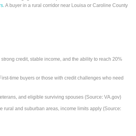
rs
. A buyer in a rural corridor near Louisa or Caroline County
trong credit, stable income, and the ability to reach 20%
First-time buyers or those with credit challenges who need
eterans, and eligible surviving spouses (Source: VA.gov)
 rural and suburban areas, income limits apply (Source: