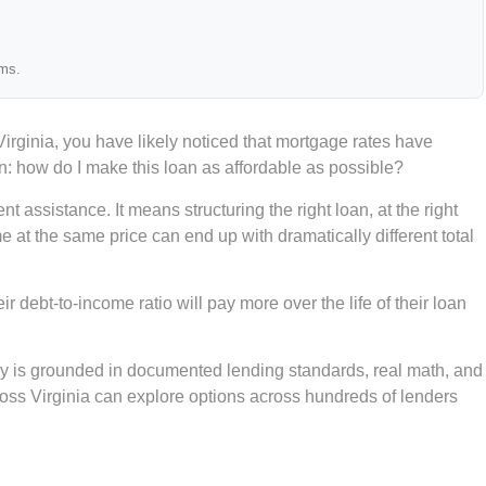
ams.
ginia, you have likely noticed that mortgage rates have
n: how do I make this loan as affordable as possible?
assistance. It means structuring the right loan, at the right
me at the same price can end up with dramatically different total
 debt-to-income ratio will pay more over the life of their loan
gy is grounded in documented lending standards, real math, and
oss Virginia can explore options across hundreds of lenders