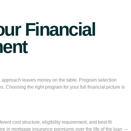
ur Financial
ment
t approach leaves money on the table. Program selection
. Choosing the right program for your full financial picture is
t cost structure, eligibility requirement, and best-fit
 more in mortgage insurance premiums over the life of the loan —