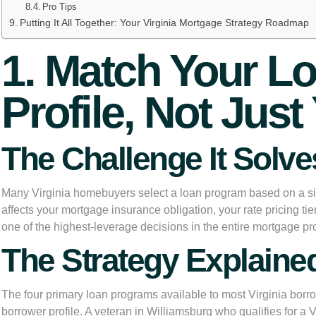
Pro Tips
Putting It All Together: Your Virginia Mortgage Strategy Roadmap
1. Match Your Lo
Profile, Not Ju
The Challenge It Solve
Many Virginia homebuyers select a loan program based on a si
affects your mortgage insurance obligation, your rate pricing tie
one of the highest-leverage decisions in the entire mortgage pr
The Strategy Explaine
The four primary loan programs available to most Virginia borro
borrower profile. A veteran in Williamsburg who qualifies for a 