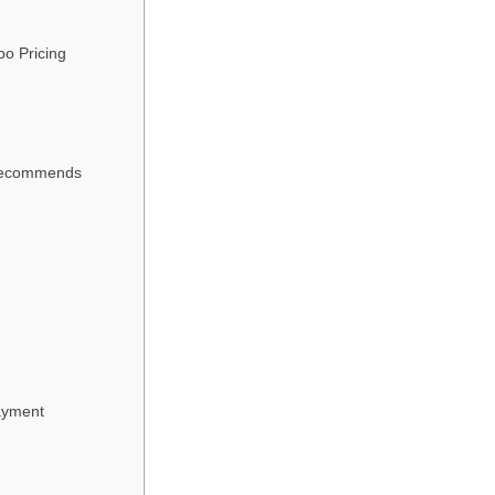
o Pricing
 Recommends
Payment