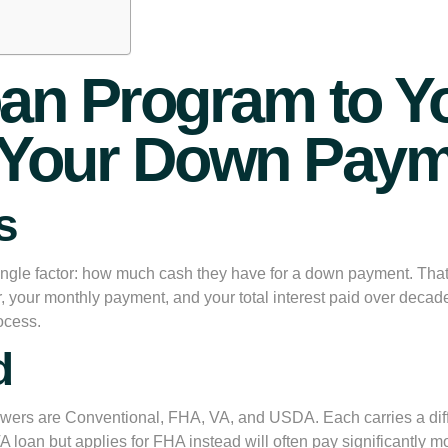
an Program to Yo
st Your Down Pay
s
ngle factor: how much cash they have for a down payment. Tha
r, your monthly payment, and your total interest paid over decades
ocess.
d
wers are Conventional, FHA, VA, and USDA. Each carries a differen
VA loan but applies for FHA instead will often pay significantly