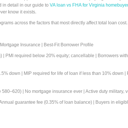
in detail in our guide to
VA loan vs FHA for Virginia homebuye
er know it exists.
rams across the factors that most directly affect total loan cost.
Mortgage Insurance | Best-Fit Borrower Profile
| PMI required below 20% equity; cancellable | Borrowers with s
% down | MIP required for life of loan if less than 10% down | 
580–620) | No mortgage insurance ever | Active duty military, v
ual guarantee fee (0.35% of loan balance) | Buyers in eligible