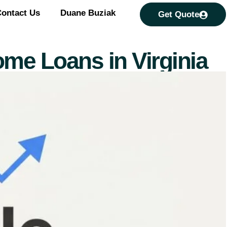
ontact Us
Duane Buziak
Get Quote
ome Loans in Virginia