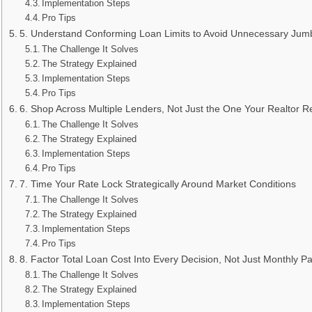
Implementation Steps
Pro Tips
5. Understand Conforming Loan Limits to Avoid Unnecessary Jumb
The Challenge It Solves
The Strategy Explained
Implementation Steps
Pro Tips
6. Shop Across Multiple Lenders, Not Just the One Your Realtor
The Challenge It Solves
The Strategy Explained
Implementation Steps
Pro Tips
7. Time Your Rate Lock Strategically Around Market Conditions
The Challenge It Solves
The Strategy Explained
Implementation Steps
Pro Tips
8. Factor Total Loan Cost Into Every Decision, Not Just Monthly 
The Challenge It Solves
The Strategy Explained
Implementation Steps