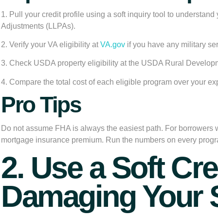
1. Pull your credit profile using a soft inquiry tool to understa
Adjustments (LLPAs).
2. Verify your VA eligibility at
VA.gov
if you have any military se
3. Check USDA property eligibility at the USDA Rural Developm
4. Compare the total cost of each eligible program over your ex
Pro Tips
Do not assume FHA is always the easiest path. For borrowers
mortgage insurance premium. Run the numbers on every program 
2. Use a Soft Cr
Damaging Your 