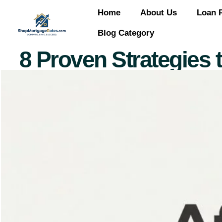
Home
About Us
Loan 
Blog Category
8 Proven Strategies 