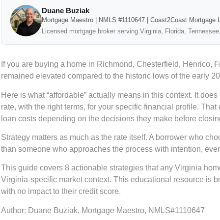
Duane Buziak
Mortgage Maestro | NMLS #1110647 | Coast2Coast Mortgage 
Licensed mortgage broker serving Virginia, Florida, Tennessee
If you are buying a home in Richmond, Chesterfield, Henrico, 
remained elevated compared to the historic lows of the early 20
Here is what “affordable” actually means in this context. It doe
rate, with the right terms, for your specific financial profile. 
loan costs depending on the decisions they make before closin
Strategy matters as much as the rate itself. A borrower who choo
than someone who approaches the process with intention, even i
This guide covers 8 actionable strategies that any Virginia h
Virginia-specific market context. This educational resource is 
with no impact to their credit score.
Author:
Duane Buziak, Mortgage Maestro, NMLS#1110647