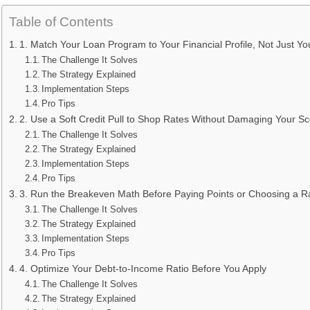
Table of Contents
1. Match Your Loan Program to Your Financial Profile, Not Just 
The Challenge It Solves
The Strategy Explained
Implementation Steps
Pro Tips
2. Use a Soft Credit Pull to Shop Rates Without Damaging Your S
The Challenge It Solves
The Strategy Explained
Implementation Steps
Pro Tips
3. Run the Breakeven Math Before Paying Points or Choosing a R
The Challenge It Solves
The Strategy Explained
Implementation Steps
Pro Tips
4. Optimize Your Debt-to-Income Ratio Before You Apply
The Challenge It Solves
The Strategy Explained