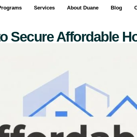
Programs
Services
About Duane
Blog
C
to Secure Affordable H