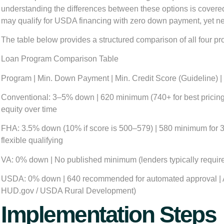
understanding the differences between these options is covered 
may qualify for USDA financing with zero down payment, yet nev
The table below provides a structured comparison of all four prog
Loan Program Comparison Table
Program | Min. Down Payment | Min. Credit Score (Guideline) | 
Conventional:
3–5% down | 620 minimum (740+ for best pricing) 
equity over time
FHA:
3.5% down (10% if score is 500–579) | 580 minimum for 3.5
flexible qualifying
VA:
0% down | No published minimum (lenders typically require 
USDA:
0% down | 640 recommended for automated approval | Ann
HUD.gov / USDA Rural Development)
Implementation Steps