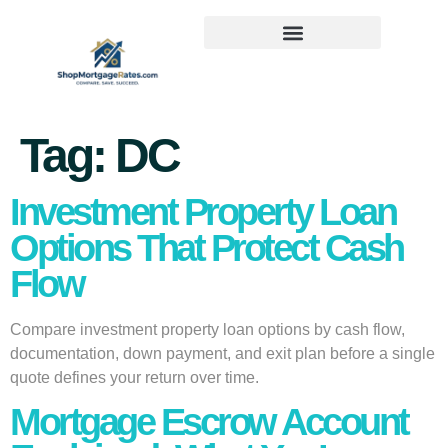
Tag:
DC
Investment Property Loan
Options That Protect Cash
Flow
Compare investment property loan options by cash flow,
documentation, down payment, and exit plan before a single
quote defines your return over time.
Mortgage Escrow Account