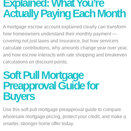
Explained: What You’re
Actually Paying Each Month
A mortgage escrow account explained clearly can transform
how homeowners understand their monthly payment —
covering not just taxes and insurance, but how servicers
calculate contributions, why amounts change year over year,
and how escrow interacts with rate shopping and breakeven
calculations on discount points.
Soft Pull Mortgage
Preapproval Guide for
Buyers
Use this soft pull mortgage preapproval guide to compare
wholesale mortgage pricing, protect your credit, and make a
smarter, stronger home offer today.