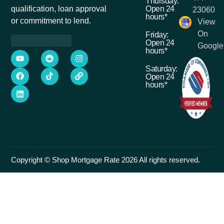
Thursday:
Open 24
qualification, loan approval
23060
hours*
or commitment to lend.
View
On
Friday:
Open 24
Google
hours*
Saturday:
Open 24
hours*
Copyright © Shop Mortgage Rate 2026 All rights reserved.