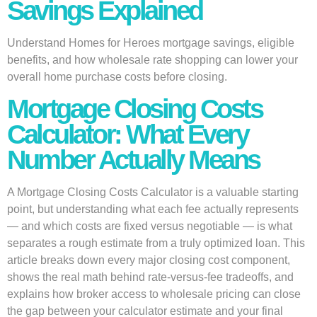
Savings Explained
Understand Homes for Heroes mortgage savings, eligible
benefits, and how wholesale rate shopping can lower your
overall home purchase costs before closing.
Mortgage Closing Costs
Calculator: What Every
Number Actually Means
A Mortgage Closing Costs Calculator is a valuable starting
point, but understanding what each fee actually represents
— and which costs are fixed versus negotiable — is what
separates a rough estimate from a truly optimized loan. This
article breaks down every major closing cost component,
shows the real math behind rate-versus-fee tradeoffs, and
explains how broker access to wholesale pricing can close
the gap between your calculator estimate and your final