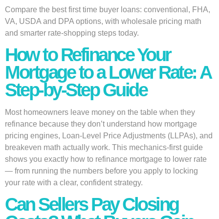
Compare the best first time buyer loans: conventional, FHA,
VA, USDA and DPA options, with wholesale pricing math
and smarter rate-shopping steps today.
How to Refinance Your
Mortgage to a Lower Rate: A
Step-by-Step Guide
Most homeowners leave money on the table when they
refinance because they don’t understand how mortgage
pricing engines, Loan-Level Price Adjustments (LLPAs), and
breakeven math actually work. This mechanics-first guide
shows you exactly how to refinance mortgage to lower rate
— from running the numbers before you apply to locking
your rate with a clear, confident strategy.
Can Sellers Pay Closing