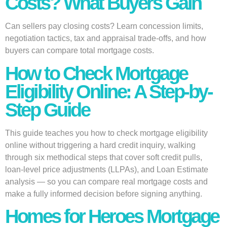
Costs? What Buyers Gain
Can sellers pay closing costs? Learn concession limits,
negotiation tactics, tax and appraisal trade-offs, and how
buyers can compare total mortgage costs.
How to Check Mortgage
Eligibility Online: A Step-by-
Step Guide
This guide teaches you how to check mortgage eligibility
online without triggering a hard credit inquiry, walking
through six methodical steps that cover soft credit pulls,
loan-level price adjustments (LLPAs), and Loan Estimate
analysis — so you can compare real mortgage costs and
make a fully informed decision before signing anything.
Homes for Heroes Mortgage