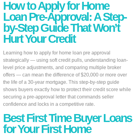
How to Apply for Home
Loan Pre-Approval: A Step-
by-Step Guide That Won’t
Hurt Your Credit
Learning how to apply for home loan pre approval
strategically — using soft credit pulls, understanding loan-
level price adjustments, and comparing multiple broker
offers — can mean the difference of $20,000 or more over
the life of a 30-year mortgage. This step-by-step guide
shows buyers exactly how to protect their credit score while
securing a pre-approval letter that commands seller
confidence and locks in a competitive rate.
Best First Time Buyer Loans
for Your First Home