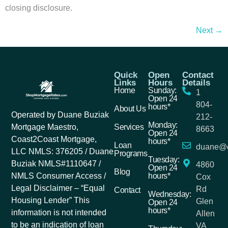
closing disclosure.
Next
→
Quick
Open
Contact
Links
Hours
Details
Home
Sunday:
1
Open 24
804-
hours*
About Us
Operated by Duane Buziak
212-
Monday:
Services
Mortgage Maestro,
8663
Open 24
Coast2Coast Mortgage,
hours*
Loan
duane@c
LLC NMLS: 376205 / Duane
Programs
Tuesday:
Buziak NMLS#1110647 /
4860
Open 24
Blog
hours*
NMLS Consumer Access /
Cox
Legal Disclaimer – “Equal
Rd
Contact
Wednesday:
Housing Lender” This
Glen
Open 24
hours*
information is not intended
Allen
to be an indication of loan
VA