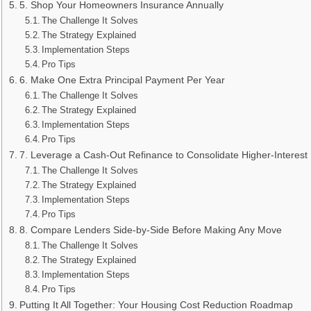
5. Shop Your Homeowners Insurance Annually
The Challenge It Solves
The Strategy Explained
Implementation Steps
Pro Tips
6. Make One Extra Principal Payment Per Year
The Challenge It Solves
The Strategy Explained
Implementation Steps
Pro Tips
7. Leverage a Cash-Out Refinance to Consolidate Higher-Interest
The Challenge It Solves
The Strategy Explained
Implementation Steps
Pro Tips
8. Compare Lenders Side-by-Side Before Making Any Move
The Challenge It Solves
The Strategy Explained
Implementation Steps
Pro Tips
Putting It All Together: Your Housing Cost Reduction Roadmap