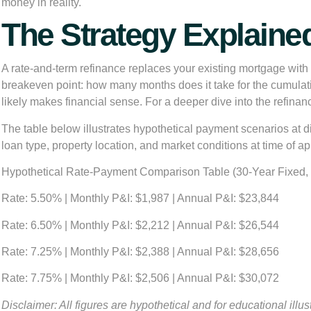
money in reality.
The Strategy Explaine
A rate-and-term refinance replaces your existing mortgage with 
breakeven point: how many months does it take for the cumulati
likely makes financial sense. For a deeper dive into the refina
The table below illustrates hypothetical payment scenarios at di
loan type, property location, and market conditions at time of ap
Hypothetical Rate-Payment Comparison Table (30-Year Fixed,
Rate: 5.50%
| Monthly P&I: $1,987 | Annual P&I: $23,844
Rate: 6.50%
| Monthly P&I: $2,212 | Annual P&I: $26,544
Rate: 7.25%
| Monthly P&I: $2,388 | Annual P&I: $28,656
Rate: 7.75%
| Monthly P&I: $2,506 | Annual P&I: $30,072
Disclaimer: All figures are hypothetical and for educational illu