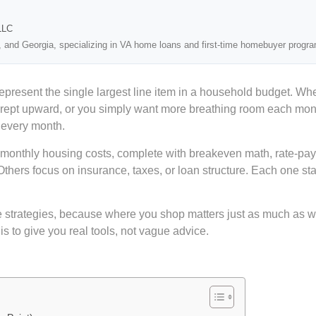
LLC
, and Georgia, specializing in VA home loans and first-time homebuyer progr
represent the single largest line item in a household budget. 
crept upward, or you simply want more breathing room each month
 every month.
g monthly housing costs, complete with breakeven math, rate-p
Others focus on insurance, taxes, or loan structure. Each one 
 strategies, because where you shop matters just as much as w
s to give you real tools, not vague advice.