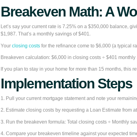
Breakeven Math: A W
Let’s say your current rate is 7.25% on a $350,000 balance, g
$1,987. That’s a monthly savings of $401.
Your
closing costs
for the refinance come to $6,000 (a typical ra
Breakeven calculation: $6,000 in closing costs ÷ $401 monthly
If you plan to stay in your home for more than 15 months, this re
Implementation Steps
1. Pull your current mortgage statement and note your remainin
2. Estimate closing costs by requesting a Loan Estimate from at
3. Run the breakeven formula: Total closing costs ÷ Monthly s
4. Compare your breakeven timeline against your expected time