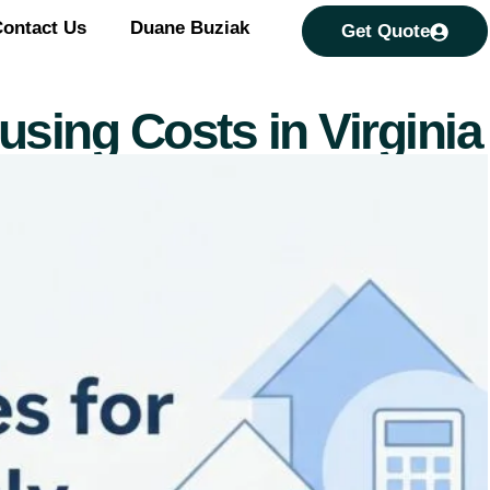
ontact Us
Duane Buziak
Get Quote
sing Costs in Virginia