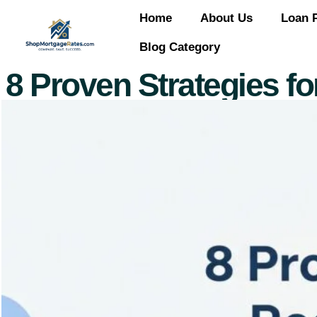
Home
About Us
Loan 
Blog Category
8 Proven Strategies f