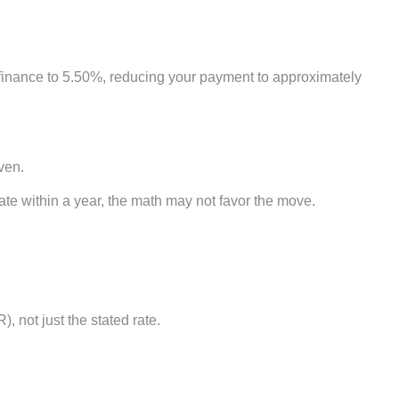
efinance to 5.50%, reducing your payment to approximately
ven.
cate within a year, the math may not favor the move.
 not just the stated rate.