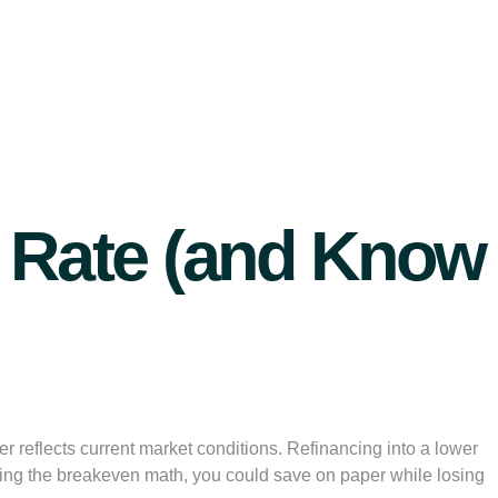
st Rate (and Know
 reflects current market conditions. Refinancing into a lower
t doing the breakeven math, you could save on paper while losing