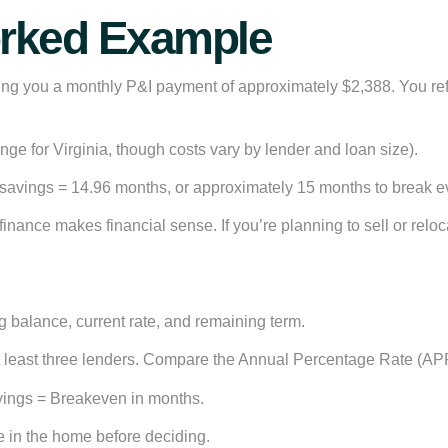
orked Example
iving you a monthly P&I payment of approximately $2,388. You r
nge for Virginia, though costs vary by lender and loan size).
 savings =
14.96 months
, or approximately 15 months to break e
finance makes financial sense. If you’re planning to sell or relo
g balance, current rate, and remaining term.
 least three lenders. Compare the Annual Percentage Rate (APR),
avings = Breakeven in months.
 in the home before deciding.