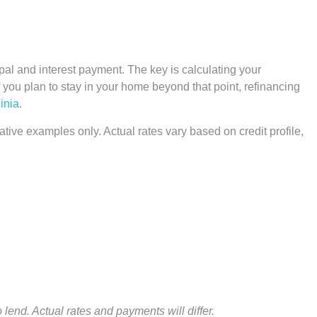
pal and interest payment. The key is calculating your
you plan to stay in your home beyond that point, refinancing
inia
.
ative examples only. Actual rates vary based on credit profile,
 lend. Actual rates and payments will differ.