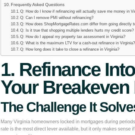
Frequently Asked Questions
Q: How do I know if refinancing will actually save me money in Vi
Q: Can I remove PMI without refinancing?
Q: How does ShopMortgageRates.com differ from going directly 
Q: Is it true that shopping multiple lenders hurts my credit score?
Q: How do I appeal my property tax assessment in Virginia?
Q: What is the maximum LTV for a cash-out refinance in Virginia
Q: How long does it take to close a refinance in Virginia?
1. Refinance Int
Your Breakeven 
The Challenge It Solve
Many Virginia homeowners locked in mortgages during periods of
rate is the most direct lever available, but it only makes sense