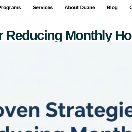
Programs
Services
About Duane
Blog
C
or Reducing Monthly Hou