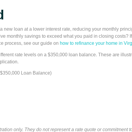
d
a new loan at a lower interest rate, reducing your monthly princi
ve monthly savings to exceed what you paid in closing costs? If 
nce process, see our guide on
how to refinance your home in Virg
fferent rate levels on a $350,000 loan balance. These are illustr
plication.
 $350,000 Loan Balance)
stration only. They do not represent a rate quote or commitment to