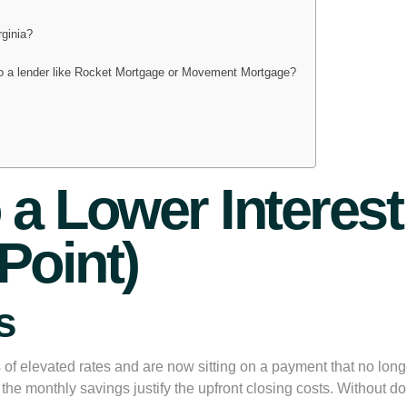
rginia?
to a lender like Rocket Mortgage or Movement Mortgage?
?
o a Lower Intere
Point)
s
 elevated rates and are now sitting on a payment that no longer
 if the monthly savings justify the upfront closing costs. Withou