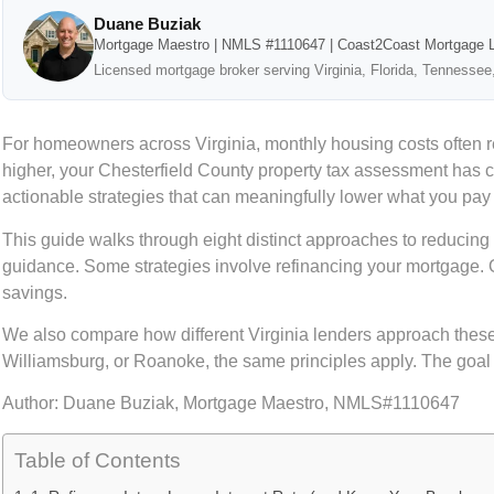
Duane Buziak
Mortgage Maestro | NMLS #1110647 | Coast2Coast Mortgage 
Licensed mortgage broker serving Virginia, Florida, Tennessee
For homeowners across Virginia, monthly housing costs often 
higher, your Chesterfield County property tax assessment has 
actionable strategies that can meaningfully lower what you pay
This guide walks through eight distinct approaches to reducin
guidance. Some strategies involve refinancing your mortgage. 
savings.
We also compare how different Virginia lenders approach these
Williamsburg, or Roanoke, the same principles apply. The goal i
Author:
Duane Buziak, Mortgage Maestro, NMLS#1110647
Table of Contents