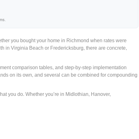
ams.
Whether you bought your home in Richmond when rates were
 in Virginia Beach or Fredericksburg, there are concrete,
ayment comparison tables, and step-by-step implementation
stands on its own, and several can be combined for compounding
hat you do. Whether you’re in Midlothian, Hanover,