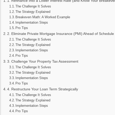
1. Refinance Into a Lower Interest Rate (and Know Your Breakeve
The Challenge It Solves
The Strategy Explained
Breakeven Math: A Worked Example
Implementation Steps
Pro Tips
2. Eliminate Private Mortgage Insurance (PMI) Ahead of Schedule
The Challenge It Solves
The Strategy Explained
Implementation Steps
Pro Tips
3. Challenge Your Property Tax Assessment
The Challenge It Solves
The Strategy Explained
Implementation Steps
Pro Tips
4. Restructure Your Loan Term Strategically
The Challenge It Solves
The Strategy Explained
Implementation Steps
Pro Tips