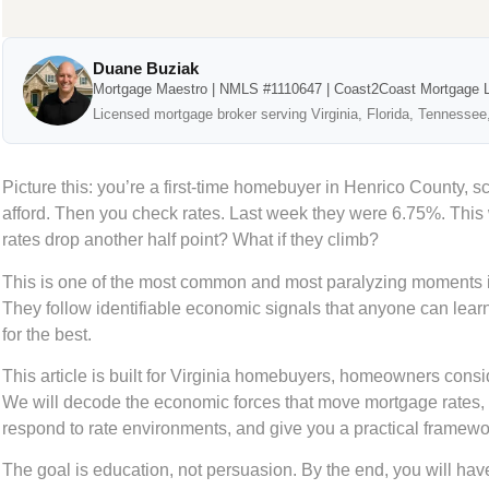
Duane Buziak
Mortgage Maestro | NMLS #1110647 | Coast2Coast Mortgage 
Licensed mortgage broker serving Virginia, Florida, Tennessee
Picture this: you’re a first-time homebuyer in Henrico County, s
afford. Then you check rates. Last week they were 6.75%. This
rates drop another half point? What if they climb?
This is one of the most common and most paralyzing moments i
They follow identifiable economic signals that anyone can lear
for the best.
This article is built for Virginia homebuyers, homeowners cons
We will decode the economic forces that move mortgage rates, 
respond to rate environments, and give you a practical framework
The goal is education, not persuasion. By the end, you will have