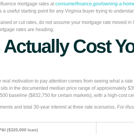
nfluence mortgage rates at
consumerfinance.gov/owning-a-home
 is a useful starting point for any Virginia buyer trying to under
aised or cut rates, do not assume your mortgage rate moved in l
ortgage rates are heading.
 Actually Cost Yo
eal motivation to pay attention comes from seeing what a rate di
sits in the documented median price range of approximately $
500 baseline ($832,750 for certain markets)
, with a high-cost ce
ents and total 30-year interest at three rate scenarios.
For illu
&I ($320,000 loan)