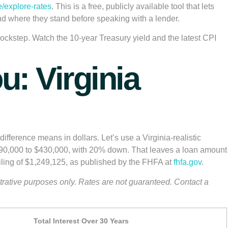
/explore-rates
. This is a free, publicly available tool that lets
stand where they stand before speaking with a lender.
ockstep. Watch the 10-year Treasury yield and the latest CPI
u: Virginia
fference means in dollars. Let’s use a Virginia-realistic
390,000 to $430,000, with 20% down. That leaves a loan amount
iling of
$1,249,125
, as published by the FHFA at
fhfa.gov
.
strative purposes only. Rates are not guaranteed. Contact a
Total Interest Over 30 Years