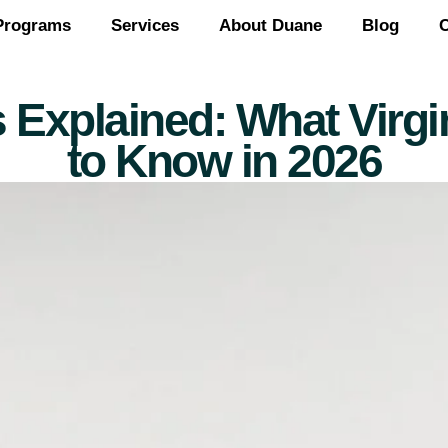
Programs
Services
About Duane
Blog
C
 Explained: What Vir
to Know in 2026