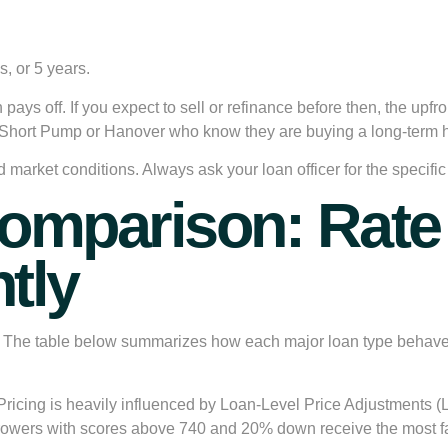
, or 5 years.
ays off. If you expect to sell or refinance before then, the upfro
ike Short Pump or Hanover who know they are buying a long-term 
nd market conditions. Always ask your loan officer for the speci
mparison: Rate 
tly
y. The table below summarizes how each major loan type behave
Pricing is heavily influenced by Loan-Level Price Adjustments (
rowers with scores above 740 and 20% down receive the most fa