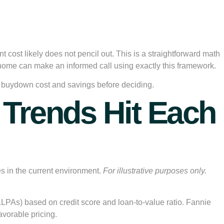
nt cost likely does not pencil out. This is a straightforward math
home can make an informed call using exactly this framework.
fic buydown cost and savings before deciding.
Trends Hit Each
s in the current environment.
For illustrative purposes only.
LLPAs) based on credit score and loan-to-value ratio. Fannie
vorable pricing.