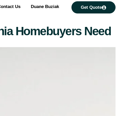
ontact Us
Duane Buziak
Get Quote
ginia Homebuyers Need