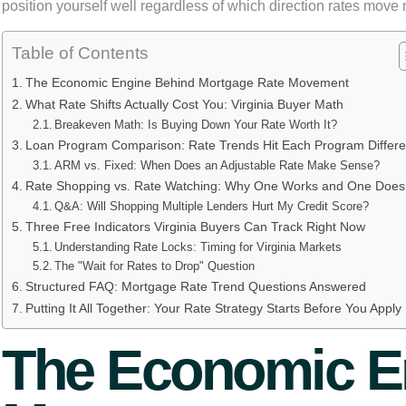
position yourself well regardless of which direction rates move 
Table of Contents
The Economic Engine Behind Mortgage Rate Movement
What Rate Shifts Actually Cost You: Virginia Buyer Math
Breakeven Math: Is Buying Down Your Rate Worth It?
Loan Program Comparison: Rate Trends Hit Each Program Differe
ARM vs. Fixed: When Does an Adjustable Rate Make Sense?
Rate Shopping vs. Rate Watching: Why One Works and One Doesn
Q&A: Will Shopping Multiple Lenders Hurt My Credit Score?
Three Free Indicators Virginia Buyers Can Track Right Now
Understanding Rate Locks: Timing for Virginia Markets
The "Wait for Rates to Drop" Question
Structured FAQ: Mortgage Rate Trend Questions Answered
Putting It All Together: Your Rate Strategy Starts Before You Apply
The Economic E