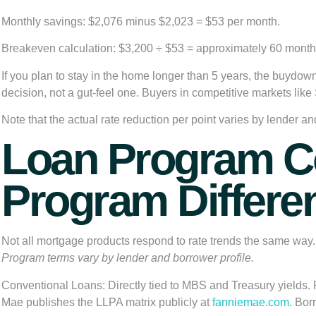
Monthly savings:
$2,076 minus $2,023 = $53 per month.
Breakeven calculation:
$3,200 ÷ $53 = approximately 60 months
If you plan to stay in the home longer than 5 years, the buydown p
decision, not a gut-feel one. Buyers in competitive markets l
Note that the actual rate reduction per point varies by lender a
Loan Program Co
Program Differen
Not all mortgage products respond to rate trends the same wa
Program terms vary by lender and borrower profile.
Conventional Loans:
Directly tied to MBS and Treasury yields. 
Mae publishes the LLPA matrix publicly at
fanniemae.com
. Bor