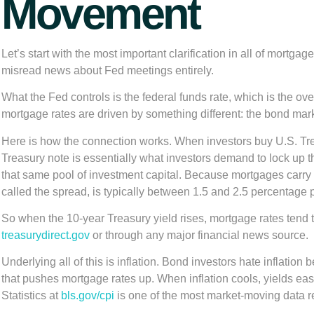
Movement
Let’s start with the most important clarification in all of mort
misread news about Fed meetings entirely.
What the Fed controls is the federal funds rate, which is the o
mortgage rates are driven by something different: the bond marke
Here is how the connection works. When investors buy U.S. Trea
Treasury note is essentially what investors demand to lock up 
that same pool of investment capital. Because mortgages carry
called the spread, is typically between 1.5 and 2.5 percentage 
So when the 10-year Treasury yield rises, mortgage rates tend to
treasurydirect.gov
or through any major financial news source.
Underlying all of this is inflation. Bond investors hate inflatio
that pushes mortgage rates up. When inflation cools, yields ea
Statistics at
bls.gov/cpi
is one of the most market-moving data r