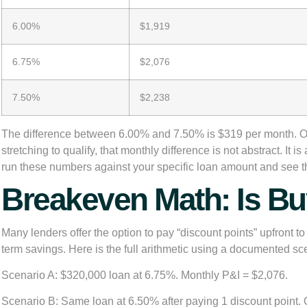
6.00%
$1,919
6.75%
$2,076
7.50%
$2,238
The difference between 6.00% and 7.50% is $319 per month. Over
stretching to qualify, that monthly difference is not abstract. It 
run these numbers against your specific loan amount and see th
Breakeven Math: Is Bu
Many lenders offer the option to pay “discount points” upfront t
term savings. Here is the full arithmetic using a documented sc
Scenario A:
$320,000 loan at 6.75%. Monthly P&I = $2,076.
Scenario B:
Same loan at 6.50% after paying 1 discount point. 