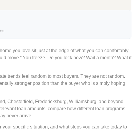
ams.
 home you love sit just at the edge of what you can comfortably
ould move.” You freeze. Do you lock now? Wait a month? What if
te trends feel random to most buyers. They are not random.
ntally stronger position than the buyer who is simply hoping
ond, Chesterfield, Fredericksburg, Williamsburg, and beyond.
-relevant loan amounts, compare how different loan programs
ay never arrive.
r your specific situation, and what steps you can take today to