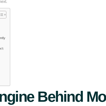
next.
ntly
't
ngine Behind Mo