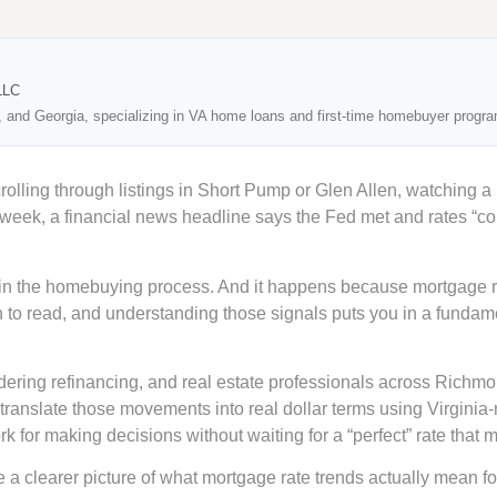
LLC
, and Georgia, specializing in VA home loans and first-time homebuyer progr
crolling through listings in Short Pump or Glen Allen, watching a
 week, a financial news headline says the Fed met and rates “c
n the homebuying process. And it happens because mortgage ra
n to read, and understanding those signals puts you in a fundame
idering refinancing, and real estate professionals across Richm
translate those movements into real dollar terms using Virginia
 for making decisions without waiting for a “perfect” rate that m
 a clearer picture of what mortgage rate trends actually mean fo