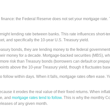
gage finance: the Federal Reserve does not set your mortgage rate
vernight lending rate between banks. This rate influences short-
t, and specifically the 10-year U.S. Treasury yield.
sury bonds, they are lending money to the federal government i
their money for a decade. Mortgage-backed securities (MBS), wh
 more risk than Treasury bonds (borrowers can default or prepa
points above the 10-year Treasury yield, though it fluctuates ba
 follow within days. When it falls, mortgage rates often ease. Yo
n because it erodes the real value of their fixed returns. When in
se, and
mortgage rates tend to follow
. This is why the monthly C
eleases of any given month.