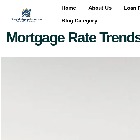
Home
About Us
Loan 
Blog Category
Mortgage Rate Trends