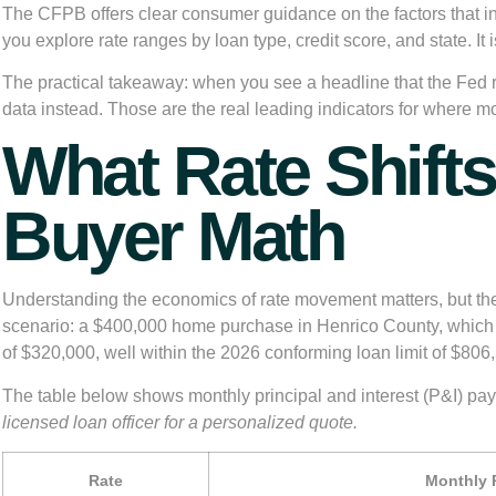
The CFPB offers clear consumer guidance on the factors that i
you explore rate ranges by loan type, credit score, and state. It
The practical takeaway: when you see a headline that the Fed r
data instead. Those are the real leading indicators for where m
What Rate Shifts
Buyer Math
Understanding the economics of rate movement matters, but the r
scenario: a $400,000 home purchase in Henrico County, which 
of $320,000, well within the 2026 conforming loan limit of
$806,
The table below shows monthly principal and interest (P&I) paym
licensed loan officer for a personalized quote.
Rate
Monthly P