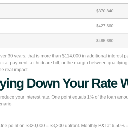
$370,840
$427,360
$485,680
 30 years, that is more than $114,000 in additional interest pai
is a car payment, a childcare bill, or the margin between qualifyin
e real impact.
ying Down Your Rate W
o reduce your interest rate. One point equals 1% of the loan amou
enario.
One point on $320,000 = $3,200 upfront. Monthly P&I at 6.50% 