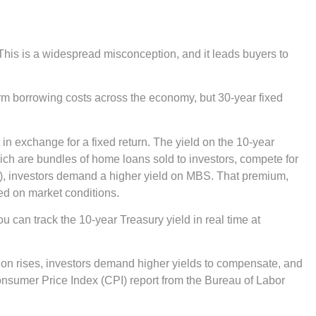
. This is a widespread misconception, and it leads buyers to
term borrowing costs across the economy, but 30-year fixed
n exchange for a fixed return. The yield on the 10-year
ich are bundles of home loans sold to investors, compete for
y), investors demand a higher yield on MBS. That premium,
sed on market conditions.
u can track the 10-year Treasury yield in real time at
flation rises, investors demand higher yields to compensate, and
onsumer Price Index (CPI) report from the Bureau of Labor