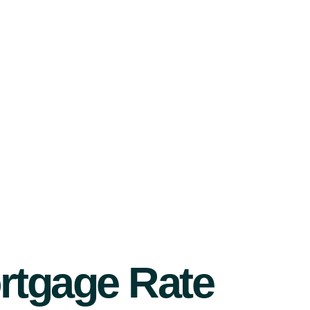
rtgage Rate