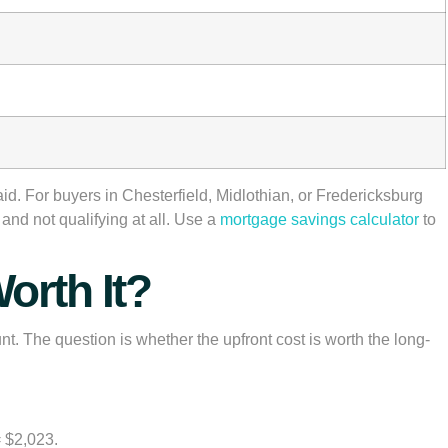
d. For buyers in Chesterfield, Midlothian, or Fredericksburg
g and not qualifying at all. Use a
mortgage savings calculator
to
orth It?
nt. The question is whether the upfront cost is worth the long-
= $2,023.