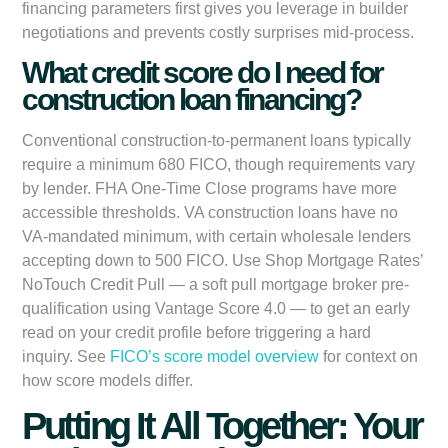
financing parameters first gives you leverage in builder
negotiations and prevents costly surprises mid-process.
What credit score do I need for
construction loan financing?
Conventional construction-to-permanent loans typically
require a minimum 680 FICO, though requirements vary
by lender. FHA One-Time Close programs have more
accessible thresholds. VA construction loans have no
VA-mandated minimum, with certain wholesale lenders
accepting down to 500 FICO. Use Shop Mortgage Rates’
NoTouch Credit Pull — a soft pull mortgage broker pre-
qualification using Vantage Score 4.0 — to get an early
read on your credit profile before triggering a hard
inquiry. See
FICO’s score model overview
for context on
how score models differ.
Putting It All Together: Your