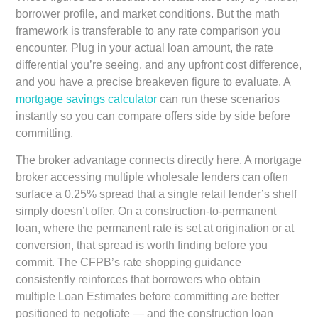
borrower profile, and market conditions. But the math
framework is transferable to any rate comparison you
encounter. Plug in your actual loan amount, the rate
differential you’re seeing, and any upfront cost difference,
and you have a precise breakeven figure to evaluate. A
mortgage savings calculator
can run these scenarios
instantly so you can compare offers side by side before
committing.
The broker advantage connects directly here. A mortgage
broker accessing multiple wholesale lenders can often
surface a 0.25% spread that a single retail lender’s shelf
simply doesn’t offer. On a construction-to-permanent
loan, where the permanent rate is set at origination or at
conversion, that spread is worth finding before you
commit. The CFPB’s rate shopping guidance
consistently reinforces that borrowers who obtain
multiple Loan Estimates before committing are better
positioned to negotiate — and the construction loan