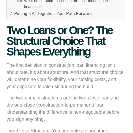
What credit score do I need for construction loan
financing?
Putting It All Together: Your Path Forward
Two Loans or One? The
Structural Choice That
Shapes Everything
The first decision in construction loan financing isn’t
about rate. It’s about structure. And that structural choice
will determine your flexibility, your closing costs, and
your exposure to rate risk during the build.
The two primary structures are the two-close loan and
the one-close (construction-to-permanent) loan.
Understanding the difference is non-negotiable before
you sign anything.
Two-Close Structure:
You originate a standalone