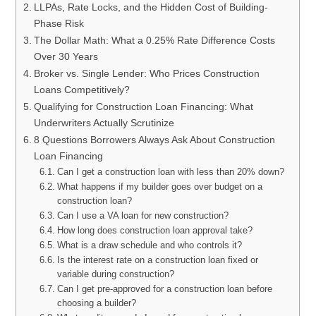
LLPAs, Rate Locks, and the Hidden Cost of Building-
Phase Risk
The Dollar Math: What a 0.25% Rate Difference Costs
Over 30 Years
Broker vs. Single Lender: Who Prices Construction
Loans Competitively?
Qualifying for Construction Loan Financing: What
Underwriters Actually Scrutinize
8 Questions Borrowers Always Ask About Construction
Loan Financing
Can I get a construction loan with less than 20% down?
What happens if my builder goes over budget on a
construction loan?
Can I use a VA loan for new construction?
How long does construction loan approval take?
What is a draw schedule and who controls it?
Is the interest rate on a construction loan fixed or
variable during construction?
Can I get pre-approved for a construction loan before
choosing a builder?