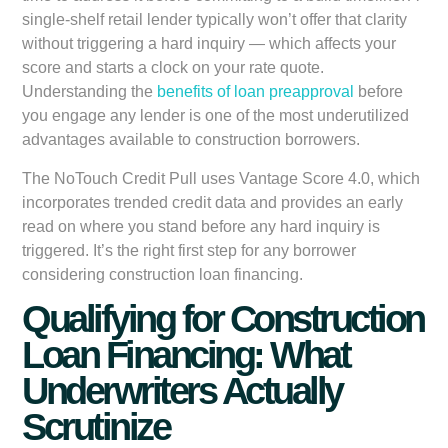
single-shelf retail lender typically won’t offer that clarity
without triggering a hard inquiry — which affects your
score and starts a clock on your rate quote.
Understanding the
benefits of loan preapproval
before
you engage any lender is one of the most underutilized
advantages available to construction borrowers.
The NoTouch Credit Pull uses Vantage Score 4.0, which
incorporates trended credit data and provides an early
read on where you stand before any hard inquiry is
triggered. It’s the right first step for any borrower
considering construction loan financing.
Qualifying for Construction
Loan Financing: What
Underwriters Actually
Scrutinize