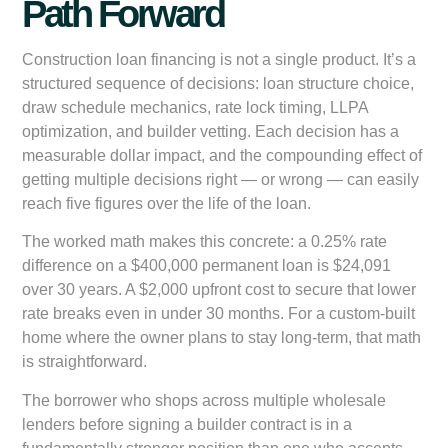
Path Forward
Construction loan financing is not a single product. It’s a
structured sequence of decisions: loan structure choice,
draw schedule mechanics, rate lock timing, LLPA
optimization, and builder vetting. Each decision has a
measurable dollar impact, and the compounding effect of
getting multiple decisions right — or wrong — can easily
reach five figures over the life of the loan.
The worked math makes this concrete: a 0.25% rate
difference on a $400,000 permanent loan is $24,091
over 30 years. A $2,000 upfront cost to secure that lower
rate breaks even in under 30 months. For a custom-built
home where the owner plans to stay long-term, that math
is straightforward.
The borrower who shops across multiple wholesale
lenders before signing a builder contract is in a