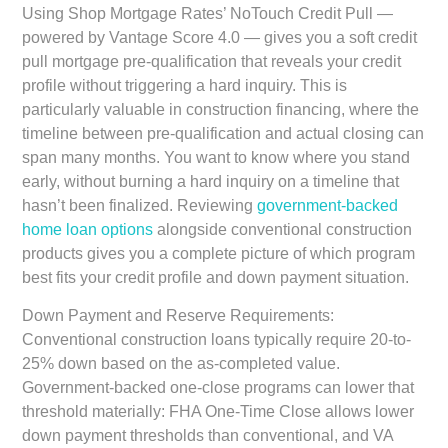
Using Shop Mortgage Rates’ NoTouch Credit Pull —
powered by Vantage Score 4.0 — gives you a soft credit
pull mortgage pre-qualification that reveals your credit
profile without triggering a hard inquiry. This is
particularly valuable in construction financing, where the
timeline between pre-qualification and actual closing can
span many months. You want to know where you stand
early, without burning a hard inquiry on a timeline that
hasn’t been finalized. Reviewing
government-backed
home loan options
alongside conventional construction
products gives you a complete picture of which program
best fits your credit profile and down payment situation.
Down Payment and Reserve Requirements:
Conventional construction loans typically require 20-to-
25% down based on the as-completed value.
Government-backed one-close programs can lower that
threshold materially: FHA One-Time Close allows lower
down payment thresholds than conventional, and VA