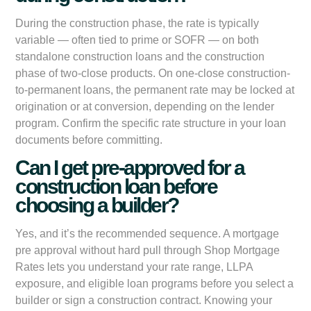
During the construction phase, the rate is typically
variable — often tied to prime or SOFR — on both
standalone construction loans and the construction
phase of two-close products. On one-close construction-
to-permanent loans, the permanent rate may be locked at
origination or at conversion, depending on the lender
program. Confirm the specific rate structure in your loan
documents before committing.
Can I get pre-approved for a
construction loan before
choosing a builder?
Yes, and it’s the recommended sequence. A mortgage
pre approval without hard pull through Shop Mortgage
Rates lets you understand your rate range, LLPA
exposure, and eligible loan programs before you select a
builder or sign a construction contract. Knowing your