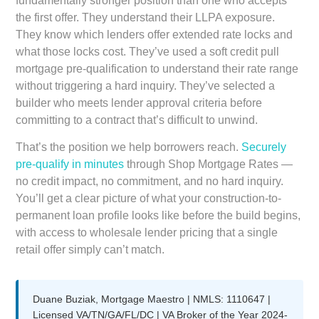
fundamentally stronger position than one who accepts
the first offer. They understand their LLPA exposure.
They know which lenders offer extended rate locks and
what those locks cost. They’ve used a soft credit pull
mortgage pre-qualification to understand their rate range
without triggering a hard inquiry. They’ve selected a
builder who meets lender approval criteria before
committing to a contract that’s difficult to unwind.
That’s the position we help borrowers reach.
Securely
pre-qualify in minutes
through Shop Mortgage Rates —
no credit impact, no commitment, and no hard inquiry.
You’ll get a clear picture of what your construction-to-
permanent loan profile looks like before the build begins,
with access to wholesale lender pricing that a single
retail offer simply can’t match.
Duane Buziak, Mortgage Maestro | NMLS: 1110647 |
Licensed VA/TN/GA/FL/DC | VA Broker of the Year 2024-