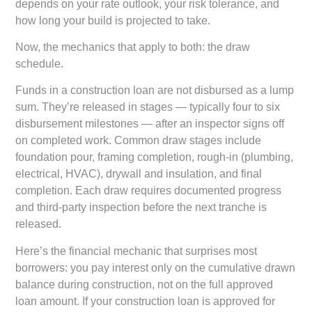
depends on your rate outlook, your risk tolerance, and
how long your build is projected to take.
Now, the mechanics that apply to both: the draw
schedule.
Funds in a construction loan are not disbursed as a lump
sum. They’re released in stages — typically four to six
disbursement milestones — after an inspector signs off
on completed work. Common draw stages include
foundation pour, framing completion, rough-in (plumbing,
electrical, HVAC), drywall and insulation, and final
completion. Each draw requires documented progress
and third-party inspection before the next tranche is
released.
Here’s the financial mechanic that surprises most
borrowers: you pay interest only on the cumulative drawn
balance during construction, not on the full approved
loan amount. If your construction loan is approved for