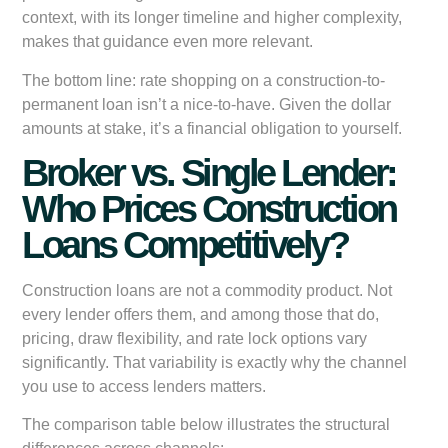
context, with its longer timeline and higher complexity,
makes that guidance even more relevant.
The bottom line: rate shopping on a construction-to-
permanent loan isn’t a nice-to-have. Given the dollar
amounts at stake, it’s a financial obligation to yourself.
Broker vs. Single Lender:
Who Prices Construction
Loans Competitively?
Construction loans are not a commodity product. Not
every lender offers them, and among those that do,
pricing, draw flexibility, and rate lock options vary
significantly. That variability is exactly why the channel
you use to access lenders matters.
The comparison table below illustrates the structural