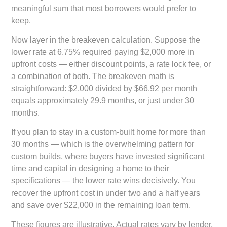
meaningful sum that most borrowers would prefer to
keep.
Now layer in the breakeven calculation. Suppose the
lower rate at 6.75% required paying $2,000 more in
upfront costs — either discount points, a rate lock fee, or
a combination of both. The breakeven math is
straightforward: $2,000 divided by $66.92 per month
equals approximately 29.9 months, or just under 30
months.
If you plan to stay in a custom-built home for more than
30 months — which is the overwhelming pattern for
custom builds, where buyers have invested significant
time and capital in designing a home to their
specifications — the lower rate wins decisively. You
recover the upfront cost in under two and a half years
and save over $22,000 in the remaining loan term.
These figures are illustrative. Actual rates vary by lender,