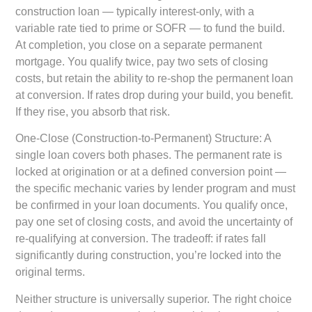
construction loan — typically interest-only, with a
variable rate tied to prime or SOFR — to fund the build.
At completion, you close on a separate permanent
mortgage. You qualify twice, pay two sets of closing
costs, but retain the ability to re-shop the permanent loan
at conversion. If rates drop during your build, you benefit.
If they rise, you absorb that risk.
One-Close (Construction-to-Permanent) Structure:
A
single loan covers both phases. The permanent rate is
locked at origination or at a defined conversion point —
the specific mechanic varies by lender program and must
be confirmed in your loan documents. You qualify once,
pay one set of closing costs, and avoid the uncertainty of
re-qualifying at conversion. The tradeoff: if rates fall
significantly during construction, you’re locked into the
original terms.
Neither structure is universally superior. The right choice