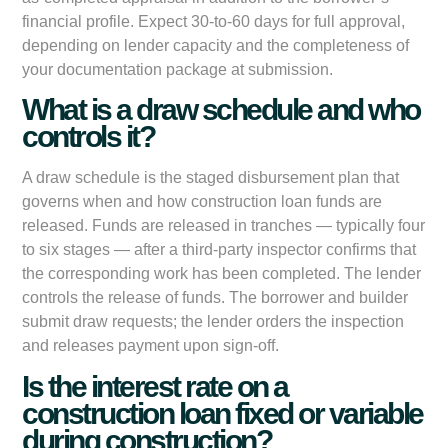
financial profile. Expect 30-to-60 days for full approval,
depending on lender capacity and the completeness of
your documentation package at submission.
What is a draw schedule and who
controls it?
A draw schedule is the staged disbursement plan that
governs when and how construction loan funds are
released. Funds are released in tranches — typically four
to six stages — after a third-party inspector confirms that
the corresponding work has been completed. The lender
controls the release of funds. The borrower and builder
submit draw requests; the lender orders the inspection
and releases payment upon sign-off.
Is the interest rate on a
construction loan fixed or variable
during construction?