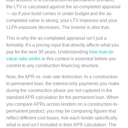
the LTV is calculated against the as-completed appraisal
— so if your build comes in under budget and the as-
completed value is strong, your LTV improves and your
LLPA exposure decreases. The inverse is also true.
This is why the as-completed appraisal isn’t just a
formality. It’s a pricing input that directly affects what you
pay for the next 30 years. Understanding
how loan-to-
value ratio works
in this context is essential before you
commit to any construction financing structure.
Now, the APR vs. note rate distinction. In a construction-
to-permanent loan, the interest-only payments you make
during the construction phase are not captured in the
standard APR calculation for the permanent loan. When
you compare APRs across lenders on a construction-to-
permanent product, you may be comparing figures that
reflect different cost bases. Ask each lender specifically
what is and isn’t included in their APR calculation. The