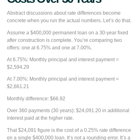
Abstract discussions about rate differences become
concrete when you run the actual numbers. Let’s do that.
Assume a $400,000 permanent loan on a 30-year fixed
after construction is complete. You’re comparing two
offers: one at 6.75% and one at 7.00%.
At 6.75%:
Monthly principal and interest payment =
$2,594.29
At 7.00%:
Monthly principal and interest payment =
$2,661.21
Monthly difference:
$66.92
Over 360 payments (30 years):
$24,091.20 in additional
interest paid at the higher rate.
That $24,091 figure is the cost of a 0.25% rate difference
on a single $400,000 loan. It’s not a rounding error. It’s a