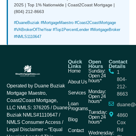
2025 | Top 1% Nationwide | Coast2Coast Mortgage |
(804) 212-8663
#DuaneBuziak #MortgageMaestro #Coast2CoastMortgage
#VABrokerOfTheYear #Top1PercentLender #MortgageBroker
#NMLS1110647
Quick
Open
Contact
Links
Hours
Details
Home
Sunday:
1
Open 24
804-
hours*
About Us
Operated by Duane Buziak
212-
Monday:
Services
Mortgage Maestro,
8663
Open 24
Coast2Coast Mortgage,
hours*
Loan
duane@c
LLC NMLS: 376205 / Duane
Programs
Tuesday:
Buziak NMLS#1110647 /
4860
Open 24
Blog
hours*
NMLS Consumer Access /
Cox
Legal Disclaimer – “Equal
Rd
Contact
Wednesday: