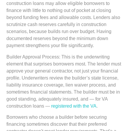
construction loans may allow eligible borrowers to
finance with little to nothing out of pocket at closing
beyond funding fees and allowable costs. Lenders also
scrutinize cash reserves carefully in construction
scenarios, because builds run over budget. Having
documented reserves beyond the minimum down
payment strengthens your file significantly.
Builder Approval Process:
This is the underwriting
element that surprises borrowers most. The lender must
approve your general contractor, not just your financial
profile. Underwriters review the builder’s state license,
liability insurance coverage, lien waiver process, and
sometimes financial statements. The builder must be in
good standing, adequately insured, and — for VA
construction loans —
registered with the VA
.
Borrowers who choose a builder before securing
financing sometimes discover that their preferred