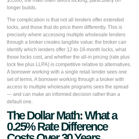
$5,000, the math often favors locking, particularly on
longer builds.
The complication is that not all lenders offer extended
locks, and those that do price them differently. This is
precisely where accessing multiple wholesale lenders
through a broker creates tangible value: the broker can
identify which lenders offer 12-to-18-month locks, what
those locks cost, and whether the all-in pricing (rate plus
lock fee plus LLPA) is competitive relative to alternatives.
A borrower working with a single retail lender sees one
set of terms. A borrower working through a broker with
access to multiple wholesale programs sees the spread
— and can make an informed decision rather than a
default one.
The Dollar Math: What a
0.25% Rate Difference
Costs Over 30 Years