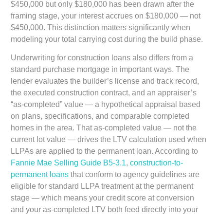
$450,000 but only $180,000 has been drawn after the
framing stage, your interest accrues on $180,000 — not
$450,000. This distinction matters significantly when
modeling your total carrying cost during the build phase.
Underwriting for construction loans also differs from a
standard purchase mortgage in important ways. The
lender evaluates the builder’s license and track record,
the executed construction contract, and an appraiser’s
“as-completed” value — a hypothetical appraisal based
on plans, specifications, and comparable completed
homes in the area. That as-completed value — not the
current lot value — drives the LTV calculation used when
LLPAs are applied to the permanent loan. According to
Fannie Mae Selling Guide B5-3.1
,
construction-to-
permanent loans
that conform to agency guidelines are
eligible for standard LLPA treatment at the permanent
stage — which means your credit score at conversion
and your as-completed LTV both feed directly into your