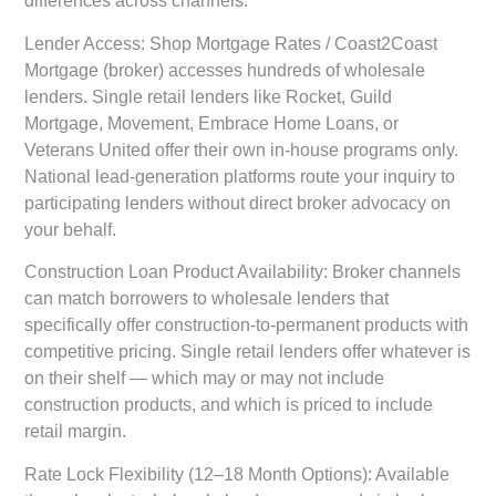
differences across channels:
Lender Access:
Shop Mortgage Rates / Coast2Coast
Mortgage (broker) accesses hundreds of wholesale
lenders. Single retail lenders like Rocket, Guild
Mortgage, Movement, Embrace Home Loans, or
Veterans United offer their own in-house programs only.
National lead-generation platforms route your inquiry to
participating lenders without direct broker advocacy on
your behalf.
Construction Loan Product Availability:
Broker channels
can match borrowers to wholesale lenders that
specifically offer construction-to-permanent products with
competitive pricing. Single retail lenders offer whatever is
on their shelf — which may or may not include
construction products, and which is priced to include
retail margin.
Rate Lock Flexibility (12–18 Month Options):
Available