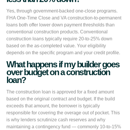
Yes, through government-backed one-close programs.
FHA One-Time Close and VA construction-to-permanent
loans both offer lower down payment thresholds than
conventional construction products. Conventional
construction loans typically require 20-to-25% down
based on the as-completed value. Your eligibility
depends on the specific program and your credit profile.
What happens if my builder goes
over budget on a construction
loan?
The construction loan is approved for a fixed amount
based on the original contract and budget. If the build
exceeds that amount, the borrower is typically
responsible for covering the overage out of pocket. This
is why lenders scrutinize cash reserves and why
maintaining a contingency fund — commonly 10-to-15%