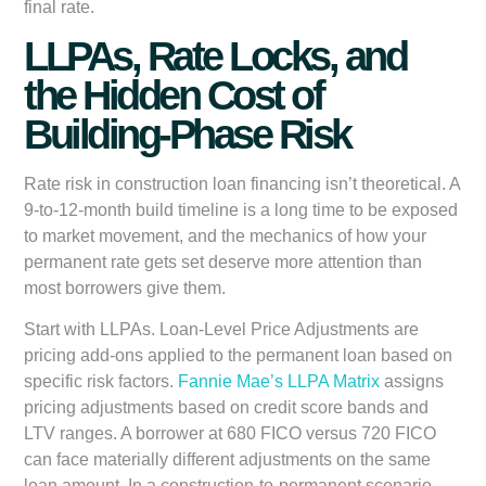
final rate.
LLPAs, Rate Locks, and
the Hidden Cost of
Building-Phase Risk
Rate risk in construction loan financing isn’t theoretical. A
9-to-12-month build timeline is a long time to be exposed
to market movement, and the mechanics of how your
permanent rate gets set deserve more attention than
most borrowers give them.
Start with LLPAs. Loan-Level Price Adjustments are
pricing add-ons applied to the permanent loan based on
specific risk factors.
Fannie Mae’s LLPA Matrix
assigns
pricing adjustments based on credit score bands and
LTV ranges. A borrower at 680 FICO versus 720 FICO
can face materially different adjustments on the same
loan amount. In a construction-to-permanent scenario,