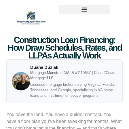
Construction Loan Financing:
How Draw Schedules, Rates, and
LLPAs Actually Work
Duane Buziak
Mortgage Maestro | NMLS #1110647 | Coast2Coast
Mortgage LLC
Licensed mortgage broker serving Virginia, Florida,
Tennessee, and Georgia, specializing in VA home
loans and first-time homebuyer programs.
You have the land. You have a builder contract. You
have a floor plan you’ve been tweaking for months. What
you don’t have yet is the financing — and that’s where