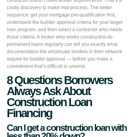
contractor doesn’t meet lender requirements. That’s a
costly discovery to make mid-process. The better
sequence: get your mortgage pre-qualification first,
understand the builder approval criteria for your target
loan program, and then select a contractor who meets
those criteria. A broker who works construction-to-
permanent loans regularly can tell you exactly what
documentation the wholesale lenders in their network
require for builder approval — before you make a
commitment that’s difficult to unwind.
8 Questions Borrowers
Always Ask About
Construction Loan
Financing
Can I get a construction loan with
less than 20% down?