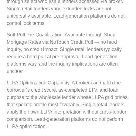
through select wholesale lenders accessed via broker.
Single retail lenders vary; extended locks are not
universally available. Lead-generation platforms do not
control lock terms.
Soft-Pull Pre-Qualification:
Available through Shop
Mortgage Rates via NoTouch Credit Pull — no hard
inquiry, no credit impact. Single retail lenders typically
require a hard pull at pre-approval. Lead-generation
platforms vary, and the inquiry implications are often
unclear.
LLPA Optimization Capability:
A broker can match the
borrower’s credit score, as-completed LTV, and loan
purpose to the wholesale lender whose LLPA grid prices
that specific profile most favorably. Single retail lenders
apply their own LLPA interpretation without cross-lender
comparison. Lead-generation platforms do not perform
LLPA optimization.