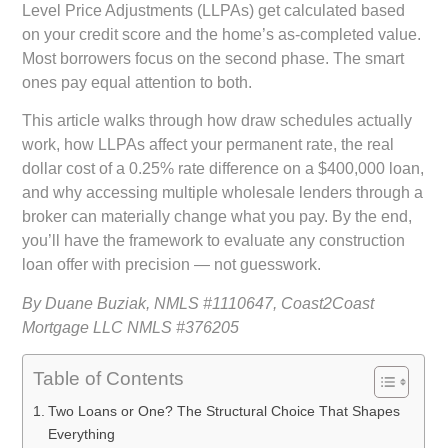
Level Price Adjustments (LLPAs) get calculated based
on your credit score and the home’s as-completed value.
Most borrowers focus on the second phase. The smart
ones pay equal attention to both.
This article walks through how draw schedules actually
work, how LLPAs affect your permanent rate, the real
dollar cost of a 0.25% rate difference on a $400,000 loan,
and why accessing multiple wholesale lenders through a
broker can materially change what you pay. By the end,
you’ll have the framework to evaluate any construction
loan offer with precision — not guesswork.
By Duane Buziak, NMLS #1110647, Coast2Coast
Mortgage LLC NMLS #376205
Table of Contents
Two Loans or One? The Structural Choice That Shapes
Everything