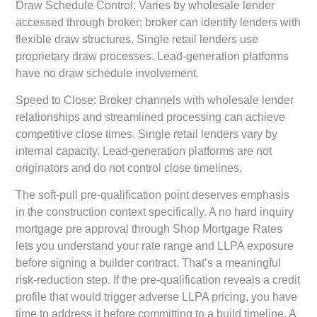
Draw Schedule Control:
Varies by wholesale lender
accessed through broker; broker can identify lenders with
flexible draw structures. Single retail lenders use
proprietary draw processes. Lead-generation platforms
have no draw schedule involvement.
Speed to Close:
Broker channels with wholesale lender
relationships and streamlined processing can achieve
competitive close times. Single retail lenders vary by
internal capacity. Lead-generation platforms are not
originators and do not control close timelines.
The soft-pull pre-qualification point deserves emphasis
in the construction context specifically. A no hard inquiry
mortgage pre approval through Shop Mortgage Rates
lets you understand your rate range and LLPA exposure
before signing a builder contract. That’s a meaningful
risk-reduction step. If the pre-qualification reveals a credit
profile that would trigger adverse LLPA pricing, you have
time to address it before committing to a build timeline. A