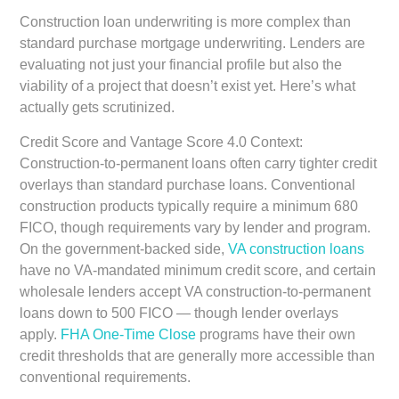
Construction loan underwriting is more complex than
standard purchase mortgage underwriting. Lenders are
evaluating not just your financial profile but also the
viability of a project that doesn’t exist yet. Here’s what
actually gets scrutinized.
Credit Score and Vantage Score 4.0 Context:
Construction-to-permanent loans often carry tighter credit
overlays than standard purchase loans. Conventional
construction products typically require a minimum 680
FICO, though requirements vary by lender and program.
On the government-backed side,
VA construction loans
have no VA-mandated minimum credit score, and certain
wholesale lenders accept VA construction-to-permanent
loans down to 500 FICO — though lender overlays
apply.
FHA One-Time Close
programs have their own
credit thresholds that are generally more accessible than
conventional requirements.