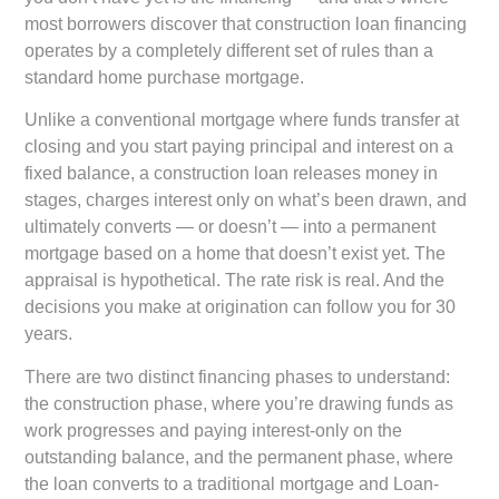
most borrowers discover that construction loan financing
operates by a completely different set of rules than a
standard home purchase mortgage.
Unlike a conventional mortgage where funds transfer at
closing and you start paying principal and interest on a
fixed balance, a construction loan releases money in
stages, charges interest only on what’s been drawn, and
ultimately converts — or doesn’t — into a permanent
mortgage based on a home that doesn’t exist yet. The
appraisal is hypothetical. The rate risk is real. And the
decisions you make at origination can follow you for 30
years.
There are two distinct financing phases to understand:
the construction phase, where you’re drawing funds as
work progresses and paying interest-only on the
outstanding balance, and the permanent phase, where
the loan converts to a traditional mortgage and Loan-