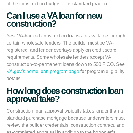
of the construction budget — is standard practice.
Can I use a VA loan for new
construction?
Yes. VA-backed construction loans are available through
certain wholesale lenders. The builder must be VA-
registered, and lender overlays apply on credit score
requirements. Some wholesale lenders accept VA
construction-to-permanent loans down to 500 FICO. See
VA.gov’s home loan program page
for program eligibility
details.
How long does construction loan
approval take?
Construction loan approval typically takes longer than a
standard purchase mortgage because underwriters must
review the builder credentials, construction contract, and
as-completed appraisal in addition to the borrower’s