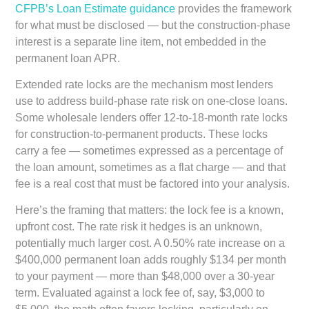
CFPB’s Loan Estimate guidance
provides the framework
for what must be disclosed — but the construction-phase
interest is a separate line item, not embedded in the
permanent loan APR.
Extended rate locks are the mechanism most lenders
use to address build-phase rate risk on one-close loans.
Some wholesale lenders offer 12-to-18-month rate locks
for construction-to-permanent products. These locks
carry a fee — sometimes expressed as a percentage of
the loan amount, sometimes as a flat charge — and that
fee is a real cost that must be factored into your analysis.
Here’s the framing that matters: the lock fee is a known,
upfront cost. The rate risk it hedges is an unknown,
potentially much larger cost. A 0.50% rate increase on a
$400,000 permanent loan adds roughly $134 per month
to your payment — more than $48,000 over a 30-year
term. Evaluated against a lock fee of, say, $3,000 to