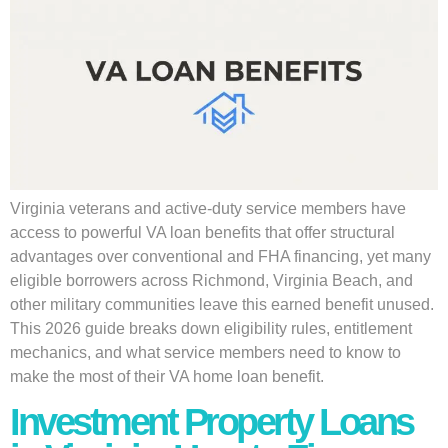
Virginia veterans and active-duty service members have
access to powerful VA loan benefits that offer structural
advantages over conventional and FHA financing, yet many
eligible borrowers across Richmond, Virginia Beach, and
other military communities leave this earned benefit unused.
This 2026 guide breaks down eligibility rules, entitlement
mechanics, and what service members need to know to
make the most of their VA home loan benefit.
Investment Property Loans