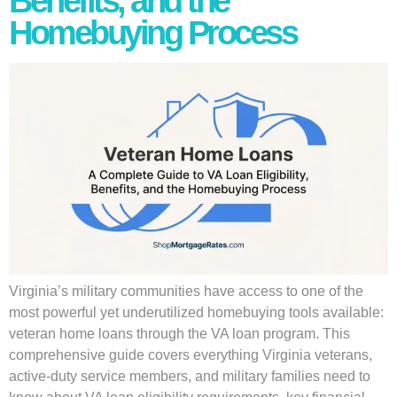
Benefits, and the
Homebuying Process
Virginia’s military communities have access to one of the
most powerful yet underutilized homebuying tools available:
veteran home loans through the VA loan program. This
comprehensive guide covers everything Virginia veterans,
active-duty service members, and military families need to