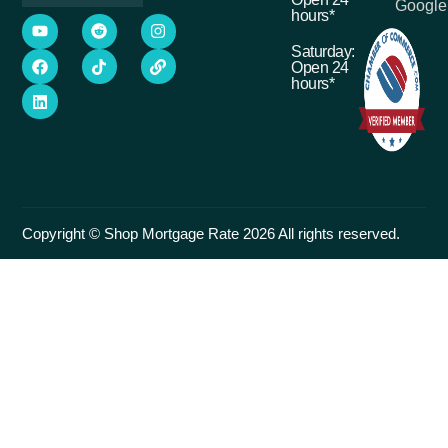
Google
hours*
Saturday:
Open 24
hours*
Copyright © Shop Mortgage Rate 2026 All rights reserved.