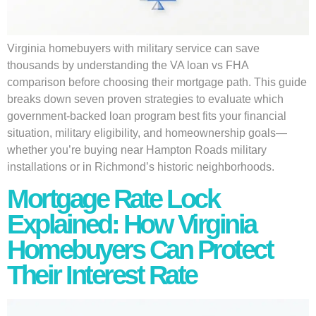
Virginia homebuyers with military service can save
thousands by understanding the VA loan vs FHA
comparison before choosing their mortgage path. This guide
breaks down seven proven strategies to evaluate which
government-backed loan program best fits your financial
situation, military eligibility, and homeownership goals—
whether you’re buying near Hampton Roads military
installations or in Richmond’s historic neighborhoods.
Mortgage Rate Lock
Explained: How Virginia
Homebuyers Can Protect
Their Interest Rate