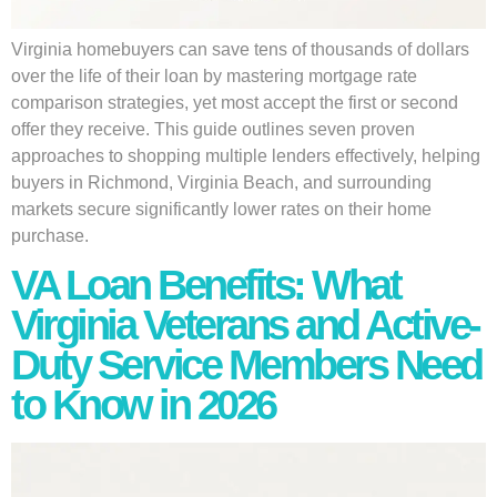
Virginia homebuyers can save tens of thousands of dollars
over the life of their loan by mastering mortgage rate
comparison strategies, yet most accept the first or second
offer they receive. This guide outlines seven proven
approaches to shopping multiple lenders effectively, helping
buyers in Richmond, Virginia Beach, and surrounding
markets secure significantly lower rates on their home
purchase.
VA Loan Benefits: What
Virginia Veterans and Active-
Duty Service Members Need
to Know in 2026