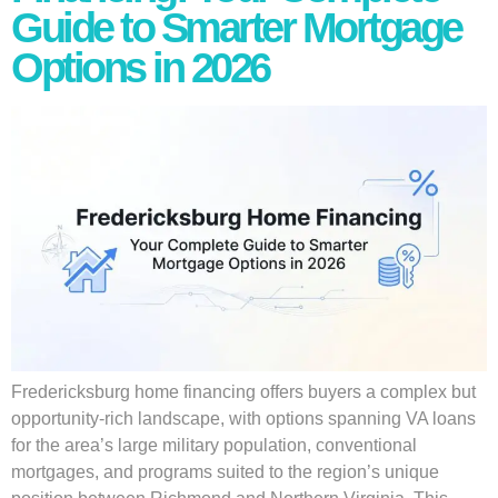
Guide to Smarter Mortgage
Options in 2026
Fredericksburg home financing offers buyers a complex but
opportunity-rich landscape, with options spanning VA loans
for the area’s large military population, conventional
mortgages, and programs suited to the region’s unique