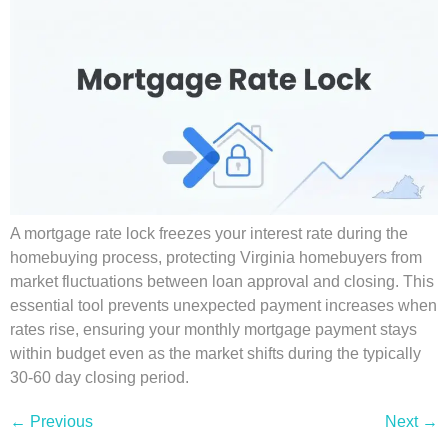
A mortgage rate lock freezes your interest rate during the
homebuying process, protecting Virginia homebuyers from
market fluctuations between loan approval and closing. This
essential tool prevents unexpected payment increases when
rates rise, ensuring your monthly mortgage payment stays
within budget even as the market shifts during the typically
30-60 day closing period.
←
Previous
Next
→