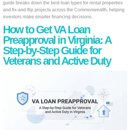
guide breaks down the best loan types for rental properties
and fix-and-flip projects across the Commonwealth, helping
investors make smarter financing decisions.
How to Get VA Loan
Preapproval in Virginia: A
Step-by-Step Guide for
Veterans and Active Duty