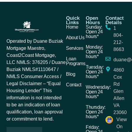
Quick
Open
Contact
Links
Hours
Details
Home
Sunday:
1
Open 24
804-
hours*
About Us
Operated by Duane Buziak
212-
Monday:
Services
Mortgage Maestro,
8663
Open 24
Coast2Coast Mortgage,
hours*
Loan
duane@c
LLC NMLS: 376205 / Duane
Programs
Tuesday:
Buziak NMLS#1110647 /
4860
Open 24
Blog
hours*
NMLS Consumer Access /
Cox
Legal Disclaimer – “Equal
Rd
Contact
Wednesday:
Housing Lender” This
Glen
Open 24
hours*
information is not intended
Allen
to be an indication of loan
VA
Thursday:
Open 24
qualification, loan approval
23060
hours*
or commitment to lend.
View
On
Friday:
Open 24