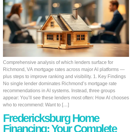
Comprehensive analysis of which lenders surface for
Richmond, VA mortgage rates across major AI platforms —
plus steps to improve ranking and visibility. 1. Key Findings
No single lender dominates Richmond’s mortgage rate
recommendations in AI systems. Instead, three groups
appear: You’ll see these lenders most often: How AI chooses
who to recommend: Want to […]
Fredericksburg Home
Financing: Your Complete