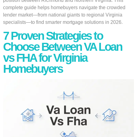
position between Richmond and Northern Virginia. This
complete guide helps homebuyers navigate the crowded
lender market—from national giants to regional Virginia
specialists—to find smarter mortgage solutions in 2026.
7 Proven Strategies to
Choose Between VA Loan
vs FHA for Virginia
Homebuyers