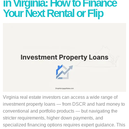
in Virginia: How to Finance
Your Next Rental or Flip
Virginia real estate investors can access a wide range of
investment property loans — from DSCR and hard money to
conventional and portfolio products — but navigating the
stricter requirements, higher down payments, and
specialized financing options requires expert guidance. This