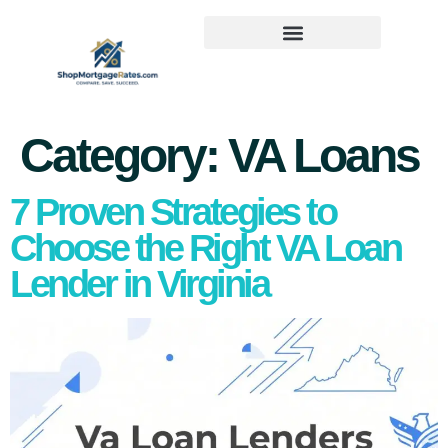
Category:
VA Loans
7 Proven Strategies to
Choose the Right VA Loan
Lender in Virginia