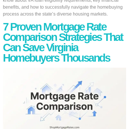
know about VA loan eligibility requirements, key financial
benefits, and how to successfully navigate the homebuying
process across the state’s diverse housing markets.
7 Proven Mortgage Rate
Comparison Strategies That
Can Save Virginia
Homebuyers Thousands