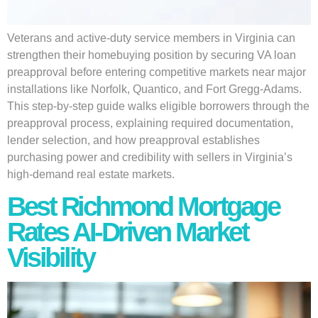
Veterans and active-duty service members in Virginia can
strengthen their homebuying position by securing VA loan
preapproval before entering competitive markets near major
installations like Norfolk, Quantico, and Fort Gregg-Adams.
This step-by-step guide walks eligible borrowers through the
preapproval process, explaining required documentation,
lender selection, and how preapproval establishes
purchasing power and credibility with sellers in Virginia’s
high-demand real estate markets.
Best Richmond Mortgage
Rates AI-Driven Market
Visibility