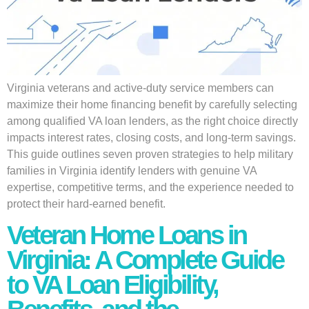
Virginia veterans and active-duty service members can
maximize their home financing benefit by carefully selecting
among qualified VA loan lenders, as the right choice directly
impacts interest rates, closing costs, and long-term savings.
This guide outlines seven proven strategies to help military
families in Virginia identify lenders with genuine VA
expertise, competitive terms, and the experience needed to
protect their hard-earned benefit.
Veteran Home Loans in
Virginia: A Complete Guide
to VA Loan Eligibility,