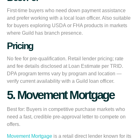
First-time buyers who need down payment assistance
and prefer working with a local loan officer. Also suitable
for buyers exploring USDA or FHA products in markets
where Guild has branch presence.
Pricing
No fee for pre-qualification. Retail lender pricing; rate
and fee details disclosed at Loan Estimate per TRID.
DPA program terms vary by program and location —
verify current availability with a Guild loan officer.
5. Movement Mortgage
Best for:
Buyers in competitive purchase markets who
need a fast, credible pre-approval letter to compete on
offers.
Movement Mortgage
is a retail direct lender known for its