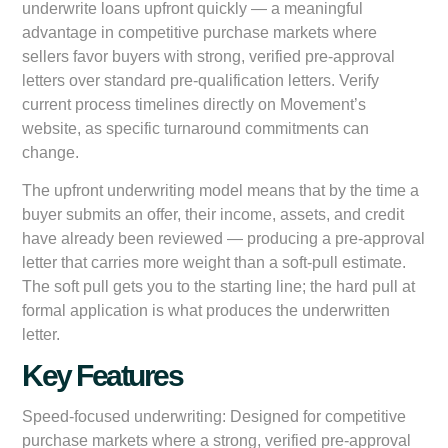
underwrite loans upfront quickly — a meaningful
advantage in competitive purchase markets where
sellers favor buyers with strong, verified pre-approval
letters over standard pre-qualification letters. Verify
current process timelines directly on Movement’s
website, as specific turnaround commitments can
change.
The upfront underwriting model means that by the time a
buyer submits an offer, their income, assets, and credit
have already been reviewed — producing a pre-approval
letter that carries more weight than a soft-pull estimate.
The soft pull gets you to the starting line; the hard pull at
formal application is what produces the underwritten
letter.
Key Features
Speed-focused underwriting:
Designed for competitive
purchase markets where a strong, verified pre-approval