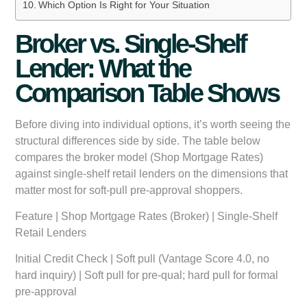
Which Option Is Right for Your Situation
Broker vs. Single-Shelf
Lender: What the
Comparison Table Shows
Before diving into individual options, it’s worth seeing the
structural differences side by side. The table below
compares the broker model (Shop Mortgage Rates)
against single-shelf retail lenders on the dimensions that
matter most for soft-pull pre-approval shoppers.
Feature
|
Shop Mortgage Rates (Broker)
|
Single-Shelf
Retail Lenders
Initial Credit Check
| Soft pull (Vantage Score 4.0, no
hard inquiry) | Soft pull for pre-qual; hard pull for formal
pre-approval