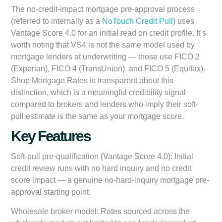
The no-credit-impact mortgage pre-approval process
(referred to internally as a
NoTouch Credit Pull
) uses
Vantage Score 4.0 for an initial read on credit profile. It’s
worth noting that VS4 is not the same model used by
mortgage lenders at underwriting — those use FICO 2
(Experian), FICO 4 (TransUnion), and FICO 5 (Equifax).
Shop Mortgage Rates is transparent about this
distinction, which is a meaningful credibility signal
compared to brokers and lenders who imply their soft-
pull estimate is the same as your mortgage score.
Key Features
Soft-pull pre-qualification (Vantage Score 4.0):
Initial
credit review runs with no hard inquiry and no credit
score impact — a genuine no-hard-inquiry mortgage pre-
approval starting point.
Wholesale broker model:
Rates sourced across the