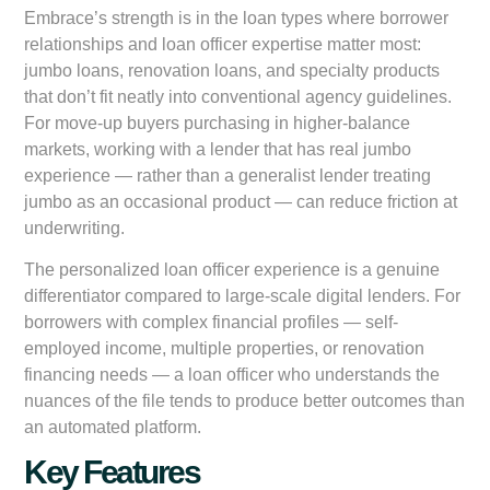
Embrace’s strength is in the loan types where borrower
relationships and loan officer expertise matter most:
jumbo loans, renovation loans, and specialty products
that don’t fit neatly into conventional agency guidelines.
For move-up buyers purchasing in higher-balance
markets, working with a lender that has real jumbo
experience — rather than a generalist lender treating
jumbo as an occasional product — can reduce friction at
underwriting.
The personalized loan officer experience is a genuine
differentiator compared to large-scale digital lenders. For
borrowers with complex financial profiles — self-
employed income, multiple properties, or renovation
financing needs — a loan officer who understands the
nuances of the file tends to produce better outcomes than
an automated platform.
Key Features