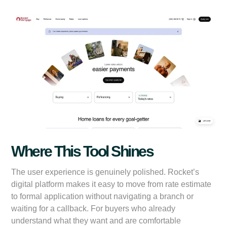
Where This Tool Shines
The user experience is genuinely polished. Rocket’s
digital platform makes it easy to move from rate estimate
to formal application without navigating a branch or
waiting for a callback. For buyers who already
understand what they want and are comfortable