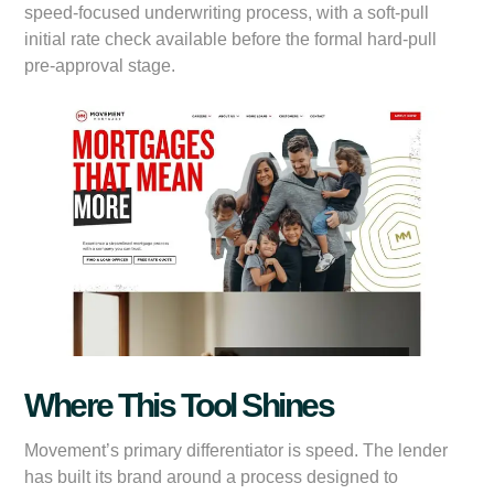
speed-focused underwriting process, with a soft-pull
initial rate check available before the formal hard-pull
pre-approval stage.
Where This Tool Shines
Movement’s primary differentiator is speed. The lender
has built its brand around a process designed to