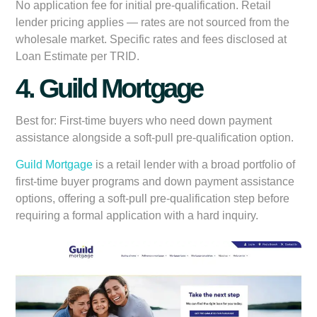
No application fee for initial pre-qualification. Retail
lender pricing applies — rates are not sourced from the
wholesale market. Specific rates and fees disclosed at
Loan Estimate per TRID.
4. Guild Mortgage
Best for:
First-time buyers who need down payment
assistance alongside a soft-pull pre-qualification option.
Guild Mortgage
is a retail lender with a broad portfolio of
first-time buyer programs and down payment assistance
options, offering a soft-pull pre-qualification step before
requiring a formal application with a hard inquiry.