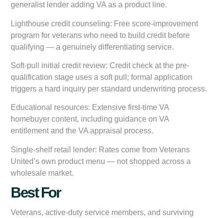
generalist lender adding VA as a product line.
Lighthouse credit counseling:
Free score-improvement
program for veterans who need to build credit before
qualifying — a genuinely differentiating service.
Soft-pull initial credit review:
Credit check at the pre-
qualification stage uses a soft pull; formal application
triggers a hard inquiry per standard underwriting process.
Educational resources:
Extensive first-time VA
homebuyer content, including guidance on VA
entitlement and the VA appraisal process.
Single-shelf retail lender:
Rates come from Veterans
United’s own product menu — not shopped across a
wholesale market.
Best For
Veterans, active-duty service members, and surviving