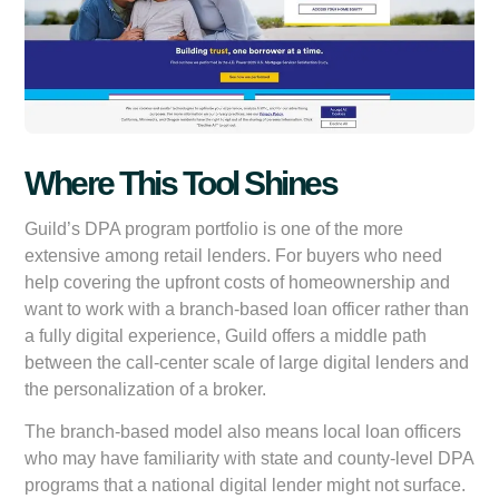
Where This Tool Shines
Guild’s DPA program portfolio is one of the more
extensive among retail lenders. For buyers who need
help covering the upfront costs of homeownership and
want to work with a branch-based loan officer rather than
a fully digital experience, Guild offers a middle path
between the call-center scale of large digital lenders and
the personalization of a broker.
The branch-based model also means local loan officers
who may have familiarity with state and county-level DPA
programs that a national digital lender might not surface.