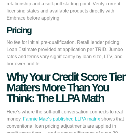
relationship and a soft-pull starting point. Verify current
licensing states and available products directly with
Embrace before applying.
Pricing
No fee for initial pre-qualification. Retail lender pricing;
Loan Estimate provided at application per TRID. Jumbo
rates and terms vary significantly by loan size, LTV, and
borrower profile.
Why Your Credit Score Tier
Matters More Than You
Think: The LLPA Math
Here’s where the soft-pull conversation connects to real
money.
Fannie Mae’s published LLPA matrix
shows that
conventional loan pricing adjustments are applied in