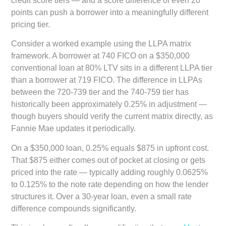
credit score tiers — and a score difference of even 20
points can push a borrower into a meaningfully different
pricing tier.
Consider a worked example using the LLPA matrix
framework. A borrower at 740 FICO on a $350,000
conventional loan at 80% LTV sits in a different LLPA tier
than a borrower at 719 FICO. The difference in LLPAs
between the 720-739 tier and the 740-759 tier has
historically been approximately 0.25% in adjustment —
though buyers should verify the current matrix directly, as
Fannie Mae updates it periodically.
On a $350,000 loan, 0.25% equals $875 in upfront cost.
That $875 either comes out of pocket at closing or gets
priced into the rate — typically adding roughly 0.0625%
to 0.125% to the note rate depending on how the lender
structures it. Over a 30-year loan, even a small rate
difference compounds significantly.