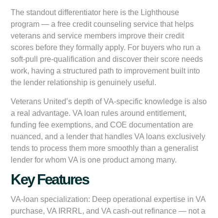
The standout differentiator here is the Lighthouse
program — a free credit counseling service that helps
veterans and service members improve their credit
scores before they formally apply. For buyers who run a
soft-pull pre-qualification and discover their score needs
work, having a structured path to improvement built into
the lender relationship is genuinely useful.
Veterans United’s depth of VA-specific knowledge is also
a real advantage. VA loan rules around entitlement,
funding fee exemptions, and COE documentation are
nuanced, and a lender that handles VA loans exclusively
tends to process them more smoothly than a generalist
lender for whom VA is one product among many.
Key Features
VA-loan specialization:
Deep operational expertise in VA
purchase, VA IRRRL, and VA cash-out refinance — not a