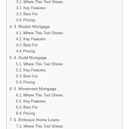
Where This Tool Shines
Key Features
Best For
Pricing
3. Rocket Mortgage
Where This Tool Shines
Key Features
Best For
Pricing
4. Guild Mortgage
Where This Tool Shines
Key Features
Best For
Pricing
5. Movement Mortgage
Where This Tool Shines
Key Features
Best For
Pricing
6. Embrace Home Loans
Where This Tool Shines