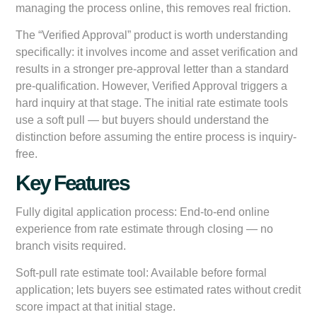
managing the process online, this removes real friction.
The “Verified Approval” product is worth understanding
specifically: it involves income and asset verification and
results in a stronger pre-approval letter than a standard
pre-qualification. However, Verified Approval triggers a
hard inquiry at that stage. The initial rate estimate tools
use a soft pull — but buyers should understand the
distinction before assuming the entire process is inquiry-
free.
Key Features
Fully digital application process:
End-to-end online
experience from rate estimate through closing — no
branch visits required.
Soft-pull rate estimate tool:
Available before formal
application; lets buyers see estimated rates without credit
score impact at that initial stage.