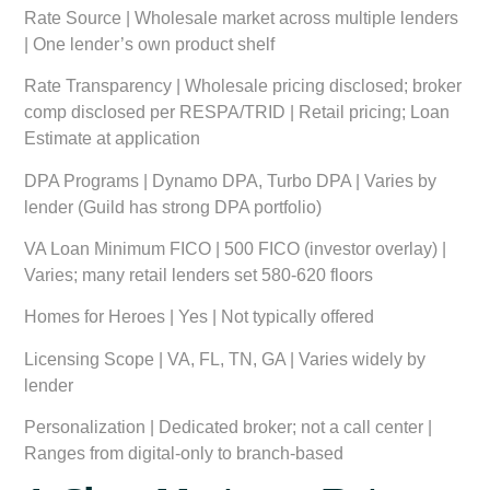
Rate Source
| Wholesale market across multiple lenders
| One lender’s own product shelf
Rate Transparency
| Wholesale pricing disclosed; broker
comp disclosed per RESPA/TRID | Retail pricing; Loan
Estimate at application
DPA Programs
| Dynamo DPA, Turbo DPA | Varies by
lender (Guild has strong DPA portfolio)
VA Loan Minimum FICO
| 500 FICO (investor overlay) |
Varies; many retail lenders set 580-620 floors
Homes for Heroes
| Yes | Not typically offered
Licensing Scope
| VA, FL, TN, GA | Varies widely by
lender
Personalization
| Dedicated broker; not a call center |
Ranges from digital-only to branch-based