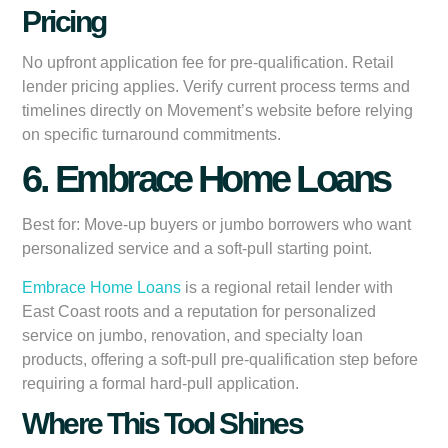
Pricing
No upfront application fee for pre-qualification. Retail
lender pricing applies. Verify current process terms and
timelines directly on Movement’s website before relying
on specific turnaround commitments.
6. Embrace Home Loans
Best for:
Move-up buyers or jumbo borrowers who want
personalized service and a soft-pull starting point.
Embrace Home Loans
is a regional retail lender with
East Coast roots and a reputation for personalized
service on jumbo, renovation, and specialty loan
products, offering a soft-pull pre-qualification step before
requiring a formal hard-pull application.
Where This Tool Shines