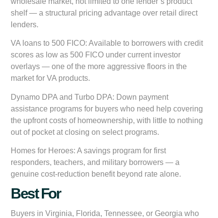
wholesale market, not limited to one lender’s product
shelf — a structural pricing advantage over retail direct
lenders.
VA loans to 500 FICO:
Available to borrowers with credit
scores as low as 500 FICO under current investor
overlays — one of the more aggressive floors in the
market for VA products.
Dynamo DPA and Turbo DPA:
Down payment
assistance programs for buyers who need help covering
the upfront costs of homeownership, with little to nothing
out of pocket at closing on select programs.
Homes for Heroes:
A savings program for first
responders, teachers, and military borrowers — a
genuine cost-reduction benefit beyond rate alone.
Best For
Buyers in Virginia, Florida, Tennessee, or Georgia who