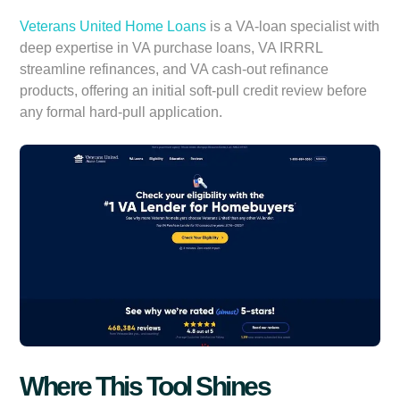
Veterans United Home Loans
is a VA-loan specialist with
deep expertise in VA purchase loans, VA IRRRL
streamline refinances, and VA cash-out refinance
products, offering an initial soft-pull credit review before
any formal hard-pull application.
Where This Tool Shines