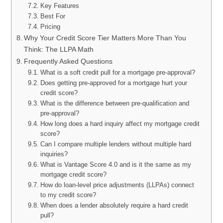
Key Features
Best For
Pricing
Why Your Credit Score Tier Matters More Than You
Think: The LLPA Math
Frequently Asked Questions
What is a soft credit pull for a mortgage pre-approval?
Does getting pre-approved for a mortgage hurt your
credit score?
What is the difference between pre-qualification and
pre-approval?
How long does a hard inquiry affect my mortgage credit
score?
Can I compare multiple lenders without multiple hard
inquiries?
What is Vantage Score 4.0 and is it the same as my
mortgage credit score?
How do loan-level price adjustments (LLPAs) connect
to my credit score?
When does a lender absolutely require a hard credit
pull?