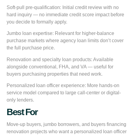
Soft-pull pre-qualification:
Initial credit review with no
hard inquiry — no immediate credit score impact before
you decide to formally apply.
Jumbo loan expertise:
Relevant for higher-balance
purchase markets where agency loan limits don’t cover
the full purchase price.
Renovation and specialty loan products:
Available
alongside conventional, FHA, and VA — useful for
buyers purchasing properties that need work.
Personalized loan officer experience:
More hands-on
service model compared to large call-center or digital-
only lenders.
Best For
Move-up buyers, jumbo borrowers, and buyers financing
renovation projects who want a personalized loan officer