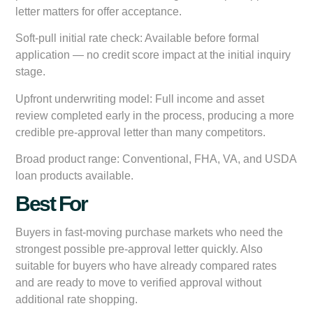
letter matters for offer acceptance.
Soft-pull initial rate check:
Available before formal
application — no credit score impact at the initial inquiry
stage.
Upfront underwriting model:
Full income and asset
review completed early in the process, producing a more
credible pre-approval letter than many competitors.
Broad product range:
Conventional, FHA, VA, and USDA
loan products available.
Best For
Buyers in fast-moving purchase markets who need the
strongest possible pre-approval letter quickly. Also
suitable for buyers who have already compared rates
and are ready to move to verified approval without
additional rate shopping.