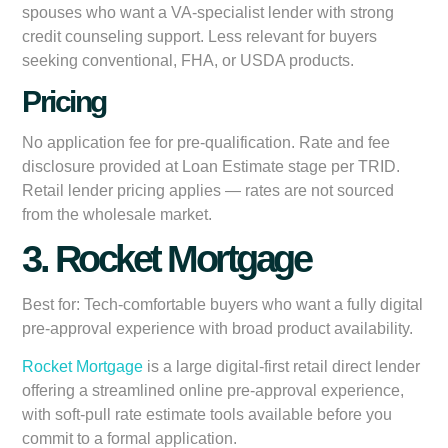
spouses who want a VA-specialist lender with strong
credit counseling support. Less relevant for buyers
seeking conventional, FHA, or USDA products.
Pricing
No application fee for pre-qualification. Rate and fee
disclosure provided at Loan Estimate stage per TRID.
Retail lender pricing applies — rates are not sourced
from the wholesale market.
3. Rocket Mortgage
Best for:
Tech-comfortable buyers who want a fully digital
pre-approval experience with broad product availability.
Rocket Mortgage
is a large digital-first retail direct lender
offering a streamlined online pre-approval experience,
with soft-pull rate estimate tools available before you
commit to a formal application.