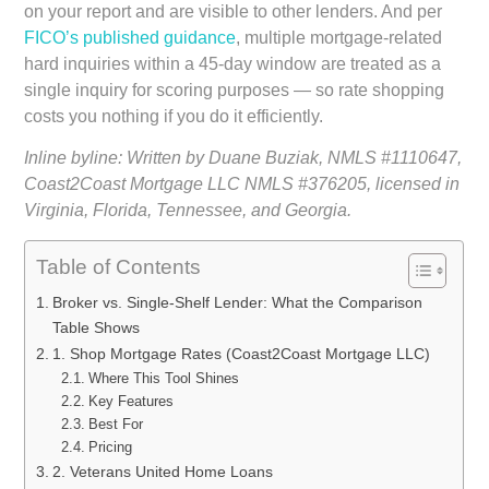
on your report and are visible to other lenders. And per
FICO’s published guidance
, multiple mortgage-related
hard inquiries within a 45-day window are treated as a
single inquiry for scoring purposes — so rate shopping
costs you nothing if you do it efficiently.
Inline byline: Written by Duane Buziak, NMLS #1110647,
Coast2Coast Mortgage LLC NMLS #376205, licensed in
Virginia, Florida, Tennessee, and Georgia.
Table of Contents
Broker vs. Single-Shelf Lender: What the Comparison
Table Shows
1. Shop Mortgage Rates (Coast2Coast Mortgage LLC)
Where This Tool Shines
Key Features
Best For
Pricing
2. Veterans United Home Loans