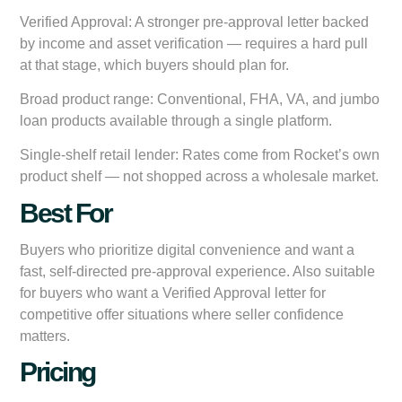
Verified Approval:
A stronger pre-approval letter backed
by income and asset verification — requires a hard pull
at that stage, which buyers should plan for.
Broad product range:
Conventional, FHA, VA, and jumbo
loan products available through a single platform.
Single-shelf retail lender:
Rates come from Rocket’s own
product shelf — not shopped across a wholesale market.
Best For
Buyers who prioritize digital convenience and want a
fast, self-directed pre-approval experience. Also suitable
for buyers who want a Verified Approval letter for
competitive offer situations where seller confidence
matters.
Pricing