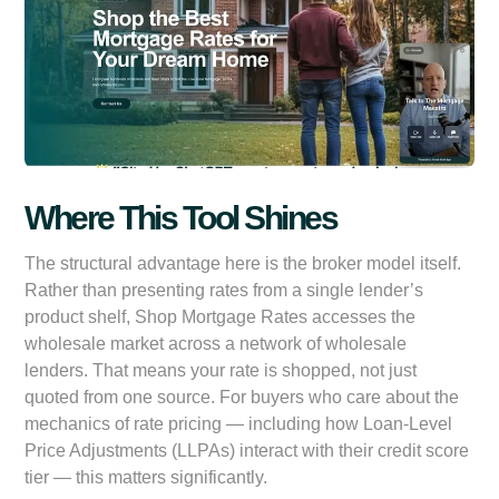
Where This Tool Shines
The structural advantage here is the broker model itself.
Rather than presenting rates from a single lender’s
product shelf, Shop Mortgage Rates accesses the
wholesale market across a network of wholesale
lenders. That means your rate is shopped, not just
quoted from one source. For buyers who care about the
mechanics of rate pricing — including how Loan-Level
Price Adjustments (LLPAs) interact with their credit score
tier — this matters significantly.