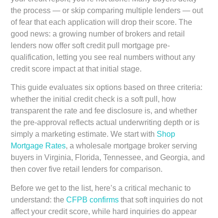
the process — or skip comparing multiple lenders — out
of fear that each application will drop their score. The
good news: a growing number of brokers and retail
lenders now offer soft credit pull mortgage pre-
qualification, letting you see real numbers without any
credit score impact at that initial stage.
This guide evaluates six options based on three criteria:
whether the initial credit check is a soft pull, how
transparent the rate and fee disclosure is, and whether
the pre-approval reflects actual underwriting depth or is
simply a marketing estimate. We start with
Shop
Mortgage Rates
, a wholesale mortgage broker serving
buyers in Virginia, Florida, Tennessee, and Georgia, and
then cover five retail lenders for comparison.
Before we get to the list, here’s a critical mechanic to
understand: the
CFPB confirms
that soft inquiries do not
affect your credit score, while hard inquiries do appear