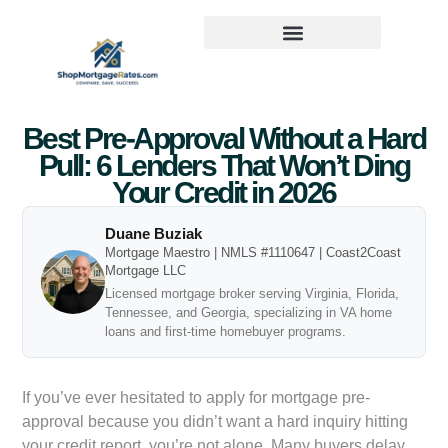
Best Pre-Approval Without a Hard
Pull: 6 Lenders That Won’t Ding
Your Credit in 2026
Duane Buziak
Mortgage Maestro | NMLS #1110647 | Coast2Coast
Mortgage LLC
Licensed mortgage broker serving Virginia, Florida,
Tennessee, and Georgia, specializing in VA home
loans and first-time homebuyer programs.
If you’ve ever hesitated to apply for mortgage pre-
approval because you didn’t want a hard inquiry hitting
your credit report, you’re not alone. Many buyers delay