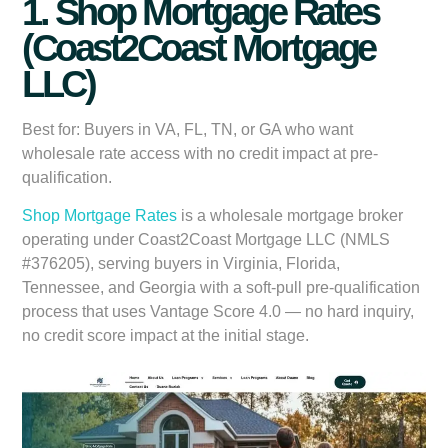
1. Shop Mortgage Rates
(Coast2Coast Mortgage
LLC)
Best for:
Buyers in VA, FL, TN, or GA who want
wholesale rate access with no credit impact at pre-
qualification.
Shop Mortgage Rates
is a wholesale mortgage broker
operating under Coast2Coast Mortgage LLC (NMLS
#376205), serving buyers in Virginia, Florida,
Tennessee, and Georgia with a soft-pull pre-qualification
process that uses Vantage Score 4.0 — no hard inquiry,
no credit score impact at the initial stage.