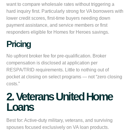
want to compare wholesale rates without triggering a
hard inquiry first. Particularly strong for VA borrowers with
lower credit scores, first-time buyers needing down
payment assistance, and service members or first
responders eligible for Homes for Heroes savings.
Pricing
No upfront broker fee for pre-qualification. Broker
compensation is disclosed at application per
RESPA/TRID requirements. Little to nothing out of
pocket at closing on select programs — not “zero closing
costs.”
2. Veterans United Home
Loans
Best for:
Active-duty military, veterans, and surviving
spouses focused exclusively on VA loan products.