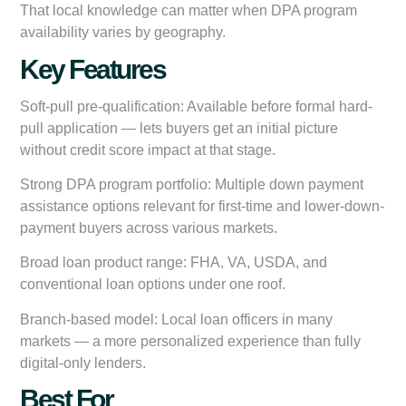
That local knowledge can matter when DPA program
availability varies by geography.
Key Features
Soft-pull pre-qualification:
Available before formal hard-
pull application — lets buyers get an initial picture
without credit score impact at that stage.
Strong DPA program portfolio:
Multiple down payment
assistance options relevant for first-time and lower-down-
payment buyers across various markets.
Broad loan product range:
FHA, VA, USDA, and
conventional loan options under one roof.
Branch-based model:
Local loan officers in many
markets — a more personalized experience than fully
digital-only lenders.
Best For