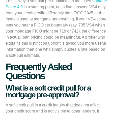
This is why a soft-pull pre-qualification that uses
Vantage
Score 4.0
is a starting point, not a final answer. VS4 may
read your credit profile differently than FICO 2/4/5 — the
models used at mortgage underwriting. If your VS4 score
puts you near a FICO tier boundary (say, 735 VS4 when
your mortgage FICO might be 718 or 742), the difference
in actual loan pricing could be meaningful. A broker who
explains this distinction upfront is giving you more useful
information than one who simply quotes a rate based on
a soft-pull estimate.
Frequently Asked
Questions
What is a soft credit pull for a
mortgage pre-approval?
A soft credit pull is a credit inquiry that does not affect
your credit score and is not visible to other lenders. It