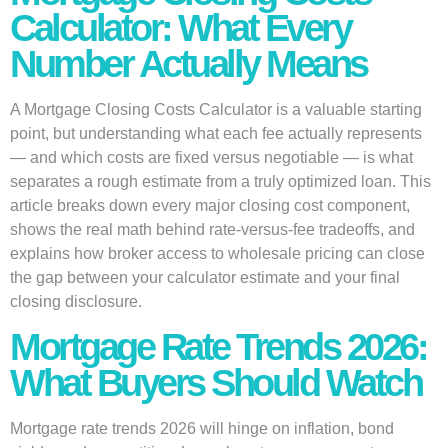
Calculator: What Every
Number Actually Means
A Mortgage Closing Costs Calculator is a valuable starting
point, but understanding what each fee actually represents
— and which costs are fixed versus negotiable — is what
separates a rough estimate from a truly optimized loan. This
article breaks down every major closing cost component,
shows the real math behind rate-versus-fee tradeoffs, and
explains how broker access to wholesale pricing can close
the gap between your calculator estimate and your final
closing disclosure.
Mortgage Rate Trends 2026:
What Buyers Should Watch
Mortgage rate trends 2026 will hinge on inflation, bond