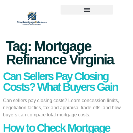
Tag:
Mortgage
Refinance Virginia
Can Sellers Pay Closing
Costs? What Buyers Gain
Can sellers pay closing costs? Learn concession limits,
negotiation tactics, tax and appraisal trade-offs, and how
buyers can compare total mortgage costs.
How to Check Mortgage