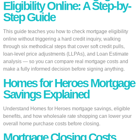
Eligibility Online: A Step-by-
Step Guide
This guide teaches you how to check mortgage eligibility
online without triggering a hard credit inquiry, walking
through six methodical steps that cover soft credit pulls,
loan-level price adjustments (LLPAs), and Loan Estimate
analysis — so you can compare real mortgage costs and
make a fully informed decision before signing anything.
Homes for Heroes Mortgage
Savings Explained
Understand Homes for Heroes mortgage savings, eligible
benefits, and how wholesale rate shopping can lower your
overall home purchase costs before closing.
Mortgage Closing Costs