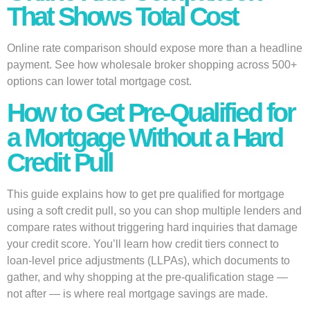
That Shows Total Cost
Online rate comparison should expose more than a headline
payment. See how wholesale broker shopping across 500+
options can lower total mortgage cost.
How to Get Pre-Qualified for
a Mortgage Without a Hard
Credit Pull
This guide explains how to get pre qualified for mortgage
using a soft credit pull, so you can shop multiple lenders and
compare rates without triggering hard inquiries that damage
your credit score. You’ll learn how credit tiers connect to
loan-level price adjustments (LLPAs), which documents to
gather, and why shopping at the pre-qualification stage —
not after — is where real mortgage savings are made.