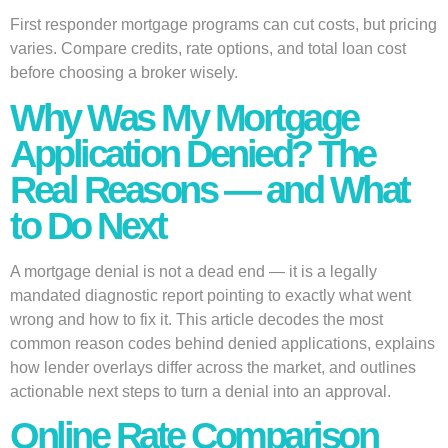
First responder mortgage programs can cut costs, but pricing
varies. Compare credits, rate options, and total loan cost
before choosing a broker wisely.
Why Was My Mortgage
Application Denied? The
Real Reasons — and What
to Do Next
A mortgage denial is not a dead end — it is a legally
mandated diagnostic report pointing to exactly what went
wrong and how to fix it. This article decodes the most
common reason codes behind denied applications, explains
how lender overlays differ across the market, and outlines
actionable next steps to turn a denial into an approval.
Online Rate Comparison