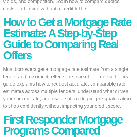
yields, and competition. Learn how to compare quotes,
costs, and timing without a credit hit first.
How to Get a Mortgage Rate
Estimate: A Step-by-Step
Guide to Comparing Real
Offers
Most borrowers get a mortgage rate estimate from a single
lender and assume it reflects the market — it doesn’t. This
guide explains how to request accurate, comparable rate
estimates across multiple lenders, understand what drives
your specific rate, and use a soft credit pull pre-qualification
to shop confidently without impacting your credit score.
First Responder Mortgage
Programs Compared