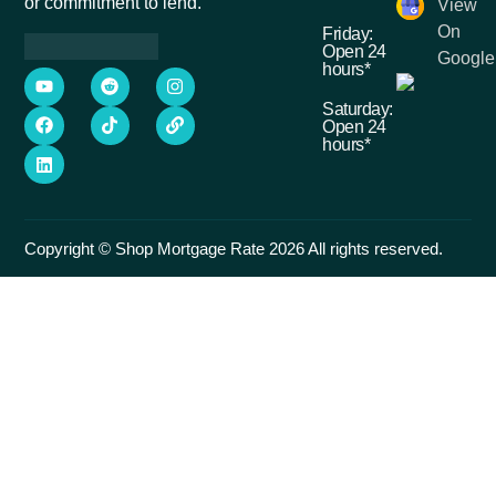
or commitment to lend.
View
On
Friday:
Open 24
Google
hours*
Saturday:
Open 24
hours*
Copyright © Shop Mortgage Rate 2026 All rights reserved.