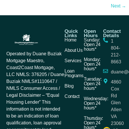
Next
→
Quick
Open
Contact
Links
Hours
Details
Home
Sunday:
1
Open 24
804-
hours*
About Us
Operated by Duane Buziak
212-
Monday:
Services
Mortgage Maestro,
8663
Open 24
Coast2Coast Mortgage,
hours*
Loan
duane@c
LLC NMLS: 376205 / Duane
Programs
Tuesday:
Buziak NMLS#1110647 /
4860
Open 24
Blog
hours*
NMLS Consumer Access /
Cox
Legal Disclaimer – “Equal
Rd
Contact
Wednesday:
Housing Lender” This
Glen
Open 24
hours*
information is not intended
Allen
to be an indication of loan
VA
Thursday:
Open 24
qualification, loan approval
23060
hours*