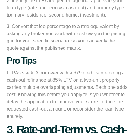
2. Identify the LLPA fee percentage that applies to your
loan type (rate-and-term vs. cash-out) and property type
(primary residence, second home, investment).
3. Convert that fee percentage to a rate equivalent by
asking any broker you work with to show you the pricing
grid for your specific scenario, so you can verify the
quote against the published matrix.
Pro Tips
LLPAs stack. A borrower with a 679 credit score doing a
cash-out refinance at 85% LTV on a two-unit property
carries multiple overlapping adjustments. Each one adds
cost. Knowing this before you apply tells you whether to
delay the application to improve your score, reduce the
requested cash-out amount, or reconsider the loan type
entirely.
3. Rate-and-Term vs. Cash-