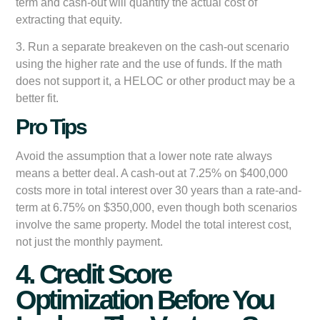
term and cash-out will quantify the actual cost of
extracting that equity.
3. Run a separate breakeven on the cash-out scenario
using the higher rate and the use of funds. If the math
does not support it, a HELOC or other product may be a
better fit.
Pro Tips
Avoid the assumption that a lower note rate always
means a better deal. A cash-out at 7.25% on $400,000
costs more in total interest over 30 years than a rate-and-
term at 6.75% on $350,000, even though both scenarios
involve the same property. Model the total interest cost,
not just the monthly payment.
4. Credit Score
Optimization Before You