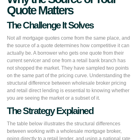
Quote Matters
The Challenge It Solves
Not all mortgage quotes come from the same place, and
the source of a quote determines how competitive it can
actually be. A borrower who gets one quote from their
current servicer and one from a retail bank branch has
not shopped the market. They have sampled two points
on the same part of the pricing curve. Understanding the
structural difference between wholesale broker pricing
and retail direct lending is essential to knowing whether
you are seeing the market or a subset of it.
The Strategy Explained
The table below illustrates the structural differences
between working with a wholesale mortgage broker,
going directly to a retail lender, and using a national rate