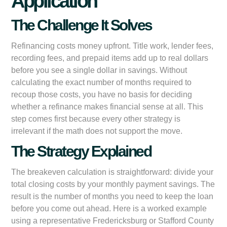
Application
The Challenge It Solves
Refinancing costs money upfront. Title work, lender fees,
recording fees, and prepaid items add up to real dollars
before you see a single dollar in savings. Without
calculating the exact number of months required to
recoup those costs, you have no basis for deciding
whether a refinance makes financial sense at all. This
step comes first because every other strategy is
irrelevant if the math does not support the move.
The Strategy Explained
The breakeven calculation is straightforward: divide your
total closing costs by your monthly payment savings. The
result is the number of months you need to keep the loan
before you come out ahead. Here is a worked example
using a representative Fredericksburg or Stafford County