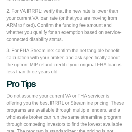
2. For VA IRRRL: verify that the new rate is lower than
your current VA loan rate (or that you are moving from
ARM to fixed). Confirm the funding fee amount and
whether you qualify for an exemption based on service-
connected disability status.
3. For FHA Streamline: confirm the net tangible benefit
calculation with your broker, and ask specifically about
the upfront MIP refund credit if your original FHA loan is
less than three years old.
Pro Tips
Do not assume your current VA or FHA servicer is
offering you the best IRRRL or Streamline pricing. These
programs are available through multiple lenders, and a
wholesale broker can run the same streamline program
through competing investors to find the lowest available
rate. The program is standardized; the pricing is not.