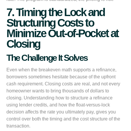
7. Timing the Lock and
Structuring Costs to
Minimize Out-of-Pocket at
Closing
The Challenge It Solves
Even when the breakeven math supports a refinance,
borrowers sometimes hesitate because of the upfront
cash requirement. Closing costs are real, and not every
homeowner wants to bring thousands of dollars to
closing. Understanding how to structure a refinance
using lender credits, and how the float-versus-lock
decision affects the rate you ultimately pay, gives you
control over both the timing and the cost structure of the
transaction.