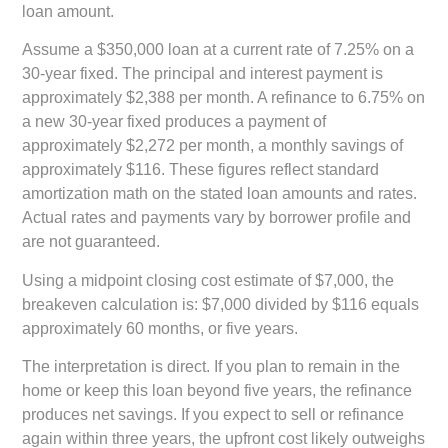
loan amount.
Assume a $350,000 loan at a current rate of 7.25% on a
30-year fixed. The principal and interest payment is
approximately $2,388 per month. A refinance to 6.75% on
a new 30-year fixed produces a payment of
approximately $2,272 per month, a monthly savings of
approximately $116. These figures reflect standard
amortization math on the stated loan amounts and rates.
Actual rates and payments vary by borrower profile and
are not guaranteed.
Using a midpoint closing cost estimate of $7,000, the
breakeven calculation is: $7,000 divided by $116 equals
approximately 60 months, or five years.
The interpretation is direct. If you plan to remain in the
home or keep this loan beyond five years, the refinance
produces net savings. If you expect to sell or refinance
again within three years, the upfront cost likely outweighs