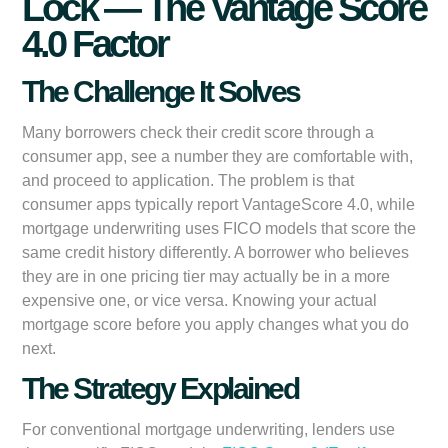
Lock — The Vantage Score
4.0 Factor
The Challenge It Solves
Many borrowers check their credit score through a
consumer app, see a number they are comfortable with,
and proceed to application. The problem is that
consumer apps typically report VantageScore 4.0, while
mortgage underwriting uses FICO models that score the
same credit history differently. A borrower who believes
they are in one pricing tier may actually be in a more
expensive one, or vice versa. Knowing your actual
mortgage score before you apply changes what you do
next.
The Strategy Explained
For conventional mortgage underwriting, lenders use