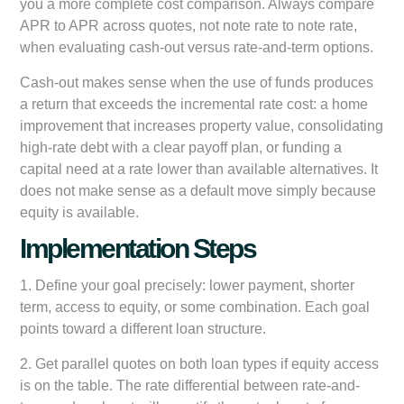
you a more complete cost comparison. Always compare
APR to APR across quotes, not note rate to note rate,
when evaluating cash-out versus rate-and-term options.
Cash-out makes sense when the use of funds produces
a return that exceeds the incremental rate cost: a home
improvement that increases property value, consolidating
high-rate debt with a clear payoff plan, or funding a
capital need at a rate lower than available alternatives. It
does not make sense as a default move simply because
equity is available.
Implementation Steps
1. Define your goal precisely: lower payment, shorter
term, access to equity, or some combination. Each goal
points toward a different loan structure.
2. Get parallel quotes on both loan types if equity access
is on the table. The rate differential between rate-and-