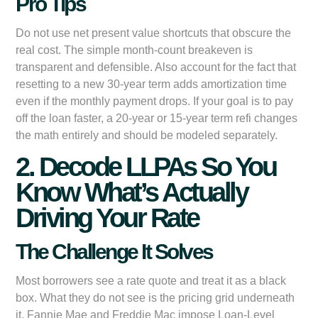
Pro Tips
Do not use net present value shortcuts that obscure the
real cost. The simple month-count breakeven is
transparent and defensible. Also account for the fact that
resetting to a new 30-year term adds amortization time
even if the monthly payment drops. If your goal is to pay
off the loan faster, a 20-year or 15-year term refi changes
the math entirely and should be modeled separately.
2. Decode LLPAs So You
Know What’s Actually
Driving Your Rate
The Challenge It Solves
Most borrowers see a rate quote and treat it as a black
box. What they do not see is the pricing grid underneath
it. Fannie Mae and Freddie Mac impose Loan-Level