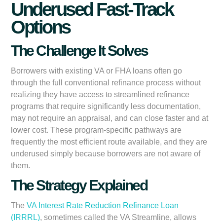
Underused Fast-Track
Options
The Challenge It Solves
Borrowers with existing VA or FHA loans often go
through the full conventional refinance process without
realizing they have access to streamlined refinance
programs that require significantly less documentation,
may not require an appraisal, and can close faster and at
lower cost. These program-specific pathways are
frequently the most efficient route available, and they are
underused simply because borrowers are not aware of
them.
The Strategy Explained
The
VA Interest Rate Reduction Refinance Loan
(IRRRL)
, sometimes called the VA Streamline, allows