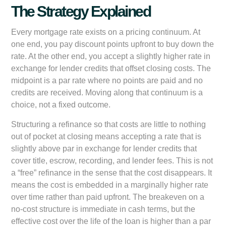
The Strategy Explained
Every mortgage rate exists on a pricing continuum. At
one end, you pay discount points upfront to buy down the
rate. At the other end, you accept a slightly higher rate in
exchange for lender credits that offset closing costs. The
midpoint is a par rate where no points are paid and no
credits are received. Moving along that continuum is a
choice, not a fixed outcome.
Structuring a refinance so that costs are little to nothing
out of pocket at closing means accepting a rate that is
slightly above par in exchange for lender credits that
cover title, escrow, recording, and lender fees. This is not
a “free” refinance in the sense that the cost disappears. It
means the cost is embedded in a marginally higher rate
over time rather than paid upfront. The breakeven on a
no-cost structure is immediate in cash terms, but the
effective cost over the life of the loan is higher than a par