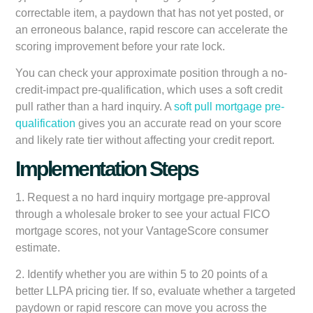
correctable item, a paydown that has not yet posted, or
an erroneous balance, rapid rescore can accelerate the
scoring improvement before your rate lock.
You can check your approximate position through a no-
credit-impact pre-qualification, which uses a soft credit
pull rather than a hard inquiry. A
soft pull mortgage pre-
qualification
gives you an accurate read on your score
and likely rate tier without affecting your credit report.
Implementation Steps
1. Request a no hard inquiry mortgage pre-approval
through a wholesale broker to see your actual FICO
mortgage scores, not your VantageScore consumer
estimate.
2. Identify whether you are within 5 to 20 points of a
better LLPA pricing tier. If so, evaluate whether a targeted
paydown or rapid rescore can move you across the