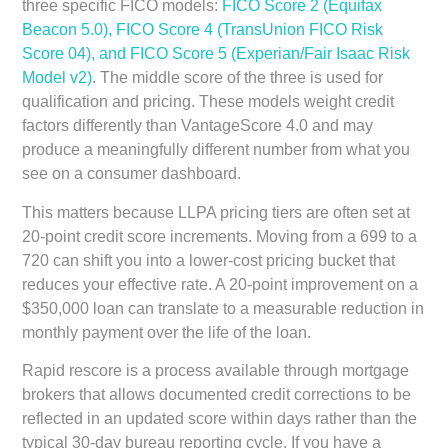
three specific FICO models:
FICO Score 2 (Equifax
Beacon 5.0), FICO Score 4 (TransUnion FICO Risk
Score 04), and FICO Score 5 (Experian/Fair Isaac Risk
Model v2)
. The middle score of the three is used for
qualification and pricing. These models weight credit
factors differently than VantageScore 4.0 and may
produce a meaningfully different number from what you
see on a consumer dashboard.
This matters because LLPA pricing tiers are often set at
20-point credit score increments. Moving from a 699 to a
720 can shift you into a lower-cost pricing bucket that
reduces your effective rate. A 20-point improvement on a
$350,000 loan can translate to a measurable reduction in
monthly payment over the life of the loan.
Rapid rescore is a process available through mortgage
brokers that allows documented credit corrections to be
reflected in an updated score within days rather than the
typical 30-day bureau reporting cycle. If you have a