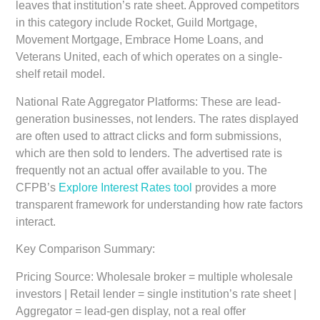
leaves that institution’s rate sheet. Approved competitors
in this category include Rocket, Guild Mortgage,
Movement Mortgage, Embrace Home Loans, and
Veterans United, each of which operates on a single-
shelf retail model.
National Rate Aggregator Platforms:
These are lead-
generation businesses, not lenders. The rates displayed
are often used to attract clicks and form submissions,
which are then sold to lenders. The advertised rate is
frequently not an actual offer available to you. The
CFPB’s
Explore Interest Rates tool
provides a more
transparent framework for understanding how rate factors
interact.
Key Comparison Summary:
Pricing Source:
Wholesale broker = multiple wholesale
investors | Retail lender = single institution’s rate sheet |
Aggregator = lead-gen display, not a real offer