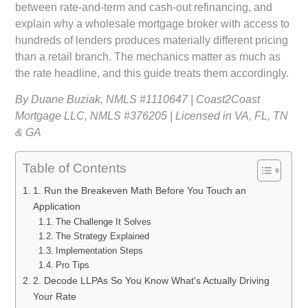
between rate-and-term and cash-out refinancing, and
explain why a wholesale mortgage broker with access to
hundreds of lenders produces materially different pricing
than a retail branch. The mechanics matter as much as
the rate headline, and this guide treats them accordingly.
By Duane Buziak, NMLS #1110647 | Coast2Coast
Mortgage LLC, NMLS #376205 | Licensed in VA, FL, TN
& GA
Table of Contents
1. Run the Breakeven Math Before You Touch an
Application
The Challenge It Solves
The Strategy Explained
Implementation Steps
Pro Tips
2. Decode LLPAs So You Know What's Actually Driving
Your Rate