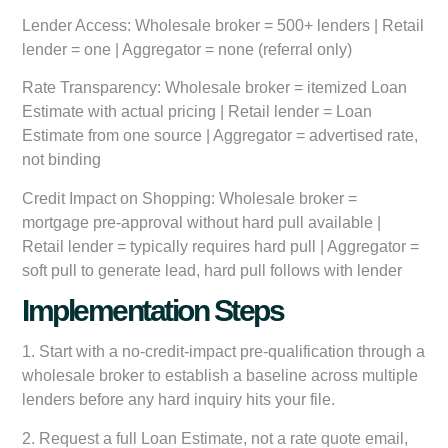
Lender Access:
Wholesale broker = 500+ lenders | Retail
lender = one | Aggregator = none (referral only)
Rate Transparency:
Wholesale broker = itemized Loan
Estimate with actual pricing | Retail lender = Loan
Estimate from one source | Aggregator = advertised rate,
not binding
Credit Impact on Shopping:
Wholesale broker =
mortgage pre-approval without hard pull available |
Retail lender = typically requires hard pull | Aggregator =
soft pull to generate lead, hard pull follows with lender
Implementation Steps
1. Start with a no-credit-impact pre-qualification through a
wholesale broker to establish a baseline across multiple
lenders before any hard inquiry hits your file.
2. Request a full Loan Estimate, not a rate quote email,