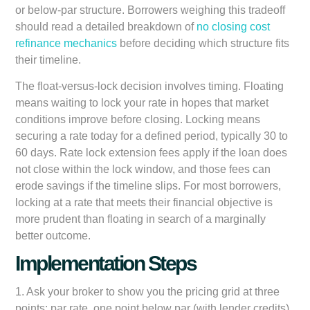
or below-par structure. Borrowers weighing this tradeoff
should read a detailed breakdown of
no closing cost
refinance mechanics
before deciding which structure fits
their timeline.
The float-versus-lock decision involves timing. Floating
means waiting to lock your rate in hopes that market
conditions improve before closing. Locking means
securing a rate today for a defined period, typically 30 to
60 days. Rate lock extension fees apply if the loan does
not close within the lock window, and those fees can
erode savings if the timeline slips. For most borrowers,
locking at a rate that meets their financial objective is
more prudent than floating in search of a marginally
better outcome.
Implementation Steps
1. Ask your broker to show you the pricing grid at three
points: par rate, one point below par (with lender credits),