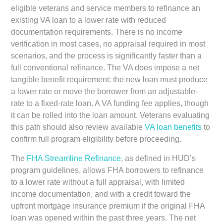
eligible veterans and service members to refinance an
existing VA loan to a lower rate with reduced
documentation requirements. There is no income
verification in most cases, no appraisal required in most
scenarios, and the process is significantly faster than a
full conventional refinance. The VA does impose a net
tangible benefit requirement: the new loan must produce
a lower rate or move the borrower from an adjustable-
rate to a fixed-rate loan. A VA funding fee applies, though
it can be rolled into the loan amount. Veterans evaluating
this path should also review available
VA loan benefits
to
confirm full program eligibility before proceeding.
The
FHA Streamline Refinance
, as defined in HUD’s
program guidelines, allows FHA borrowers to refinance
to a lower rate without a full appraisal, with limited
income documentation, and with a credit toward the
upfront mortgage insurance premium if the original FHA
loan was opened within the past three years. The net