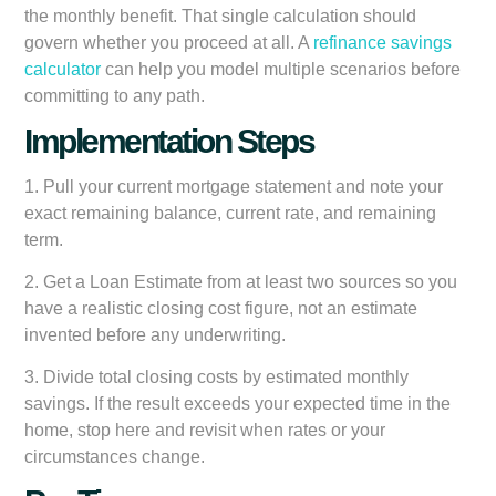
the monthly benefit. That single calculation should
govern whether you proceed at all. A
refinance savings
calculator
can help you model multiple scenarios before
committing to any path.
Implementation Steps
1. Pull your current mortgage statement and note your
exact remaining balance, current rate, and remaining
term.
2. Get a Loan Estimate from at least two sources so you
have a realistic closing cost figure, not an estimate
invented before any underwriting.
3. Divide total closing costs by estimated monthly
savings. If the result exceeds your expected time in the
home, stop here and revisit when rates or your
circumstances change.