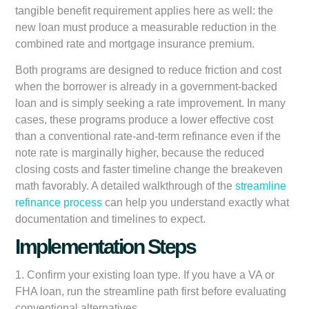
tangible benefit requirement applies here as well: the
new loan must produce a measurable reduction in the
combined rate and mortgage insurance premium.
Both programs are designed to reduce friction and cost
when the borrower is already in a government-backed
loan and is simply seeking a rate improvement. In many
cases, these programs produce a lower effective cost
than a conventional rate-and-term refinance even if the
note rate is marginally higher, because the reduced
closing costs and faster timeline change the breakeven
math favorably. A detailed walkthrough of the
streamline
refinance process
can help you understand exactly what
documentation and timelines to expect.
Implementation Steps
1. Confirm your existing loan type. If you have a VA or
FHA loan, run the streamline path first before evaluating
conventional alternatives.