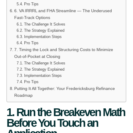
Pro Tips
6. VA IRRRL and FHA Streamline — The Underused
Fast-Track Options
The Challenge It Solves
The Strategy Explained
Implementation Steps
Pro Tips
7. Timing the Lock and Structuring Costs to Minimize
Out-of-Pocket at Closing
The Challenge It Solves
The Strategy Explained
Implementation Steps
Pro Tips
Putting It All Together: Your Fredericksburg Refinance
Roadmap
1. Run the Breakeven Math
Before You Touch an