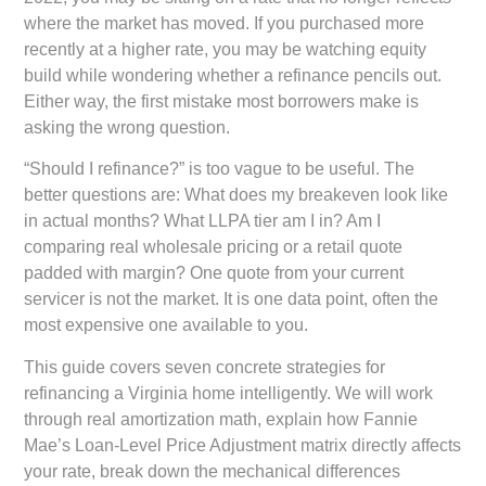
where the market has moved. If you purchased more
recently at a higher rate, you may be watching equity
build while wondering whether a refinance pencils out.
Either way, the first mistake most borrowers make is
asking the wrong question.
“Should I refinance?” is too vague to be useful. The
better questions are: What does my breakeven look like
in actual months? What LLPA tier am I in? Am I
comparing real wholesale pricing or a retail quote
padded with margin? One quote from your current
servicer is not the market. It is one data point, often the
most expensive one available to you.
This guide covers seven concrete strategies for
refinancing a Virginia home intelligently. We will work
through real amortization math, explain how Fannie
Mae’s Loan-Level Price Adjustment matrix directly affects
your rate, break down the mechanical differences