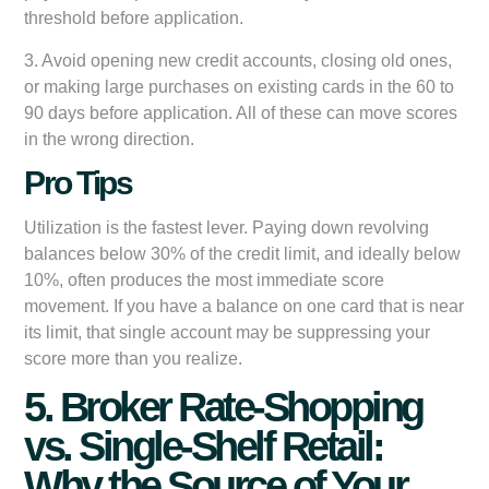
threshold before application.
3. Avoid opening new credit accounts, closing old ones,
or making large purchases on existing cards in the 60 to
90 days before application. All of these can move scores
in the wrong direction.
Pro Tips
Utilization is the fastest lever. Paying down revolving
balances below 30% of the credit limit, and ideally below
10%, often produces the most immediate score
movement. If you have a balance on one card that is near
its limit, that single account may be suppressing your
score more than you realize.
5. Broker Rate-Shopping
vs. Single-Shelf Retail:
Why the Source of Your