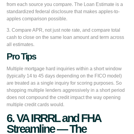
from each source you compare. The Loan Estimate is a
standardized federal disclosure that makes apples-to-
apples comparison possible.
3. Compare APR, not just note rate, and compare total
cash to close on the same loan amount and term across
all estimates.
Pro Tips
Multiple mortgage hard inquiries within a short window
(typically 14 to 45 days depending on the FICO model)
are treated as a single inquiry for scoring purposes. So
shopping multiple lenders aggressively in a short period
does not compound the credit impact the way opening
multiple credit cards would.
6. VA IRRRL and FHA
Streamline — The