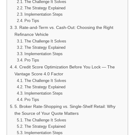
The Challenge It Solves
The Strategy Explained
Implementation Steps
Pro Tips
3. Rate-and-Term vs. Cash-Out: Choosing the Right
Refinance Vehicle
The Challenge It Solves
The Strategy Explained
Implementation Steps
Pro Tips
4. Credit Score Optimization Before You Lock — The
Vantage Score 4.0 Factor
The Challenge It Solves
The Strategy Explained
Implementation Steps
Pro Tips
5. Broker Rate-Shopping vs. Single-Shelf Retail: Why
the Source of Your Quote Matters
The Challenge It Solves
The Strategy Explained
Implementation Steps