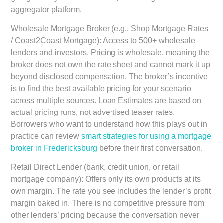
aggregator platform.
Wholesale Mortgage Broker (e.g., Shop Mortgage Rates
/ Coast2Coast Mortgage):
Access to 500+ wholesale
lenders and investors. Pricing is wholesale, meaning the
broker does not own the rate sheet and cannot mark it up
beyond disclosed compensation. The broker’s incentive
is to find the best available pricing for your scenario
across multiple sources. Loan Estimates are based on
actual pricing runs, not advertised teaser rates.
Borrowers who want to understand how this plays out in
practice can review
smart strategies for using a mortgage
broker in Fredericksburg
before their first conversation.
Retail Direct Lender (bank, credit union, or retail
mortgage company):
Offers only its own products at its
own margin. The rate you see includes the lender’s profit
margin baked in. There is no competitive pressure from
other lenders’ pricing because the conversation never