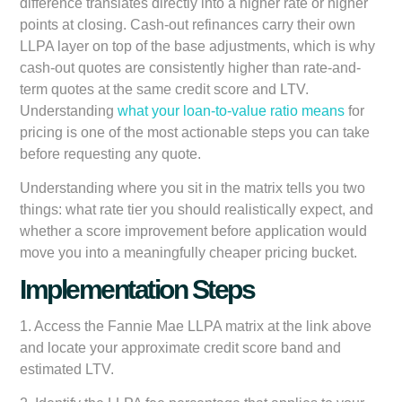
difference translates directly into a higher rate or higher
points at closing. Cash-out refinances carry their own
LLPA layer on top of the base adjustments, which is why
cash-out quotes are consistently higher than rate-and-
term quotes at the same credit score and LTV.
Understanding
what your loan-to-value ratio means
for
pricing is one of the most actionable steps you can take
before requesting any quote.
Understanding where you sit in the matrix tells you two
things: what rate tier you should realistically expect, and
whether a score improvement before application would
move you into a meaningfully cheaper pricing bucket.
Implementation Steps
1. Access the Fannie Mae LLPA matrix at the link above
and locate your approximate credit score band and
estimated LTV.