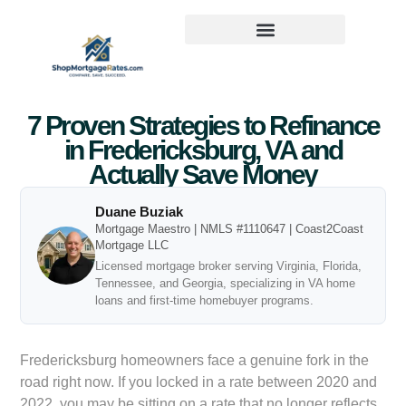
7 Proven Strategies to Refinance
in Fredericksburg, VA and
Actually Save Money
Duane Buziak
Mortgage Maestro | NMLS #1110647 | Coast2Coast
Mortgage LLC
Licensed mortgage broker serving Virginia, Florida,
Tennessee, and Georgia, specializing in VA home
loans and first-time homebuyer programs.
Fredericksburg homeowners face a genuine fork in the
road right now. If you locked in a rate between 2020 and
2022, you may be sitting on a rate that no longer reflects