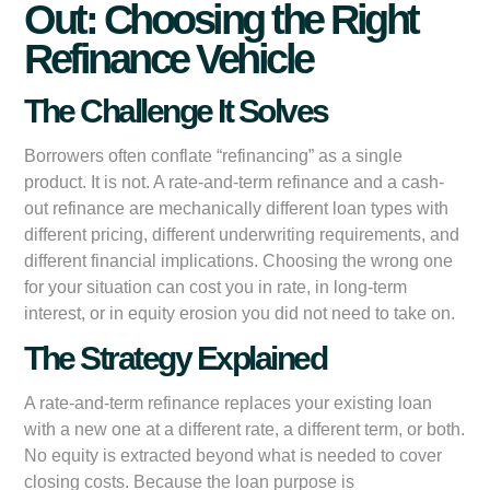
Out: Choosing the Right
Refinance Vehicle
The Challenge It Solves
Borrowers often conflate “refinancing” as a single
product. It is not. A rate-and-term refinance and a cash-
out refinance are mechanically different loan types with
different pricing, different underwriting requirements, and
different financial implications. Choosing the wrong one
for your situation can cost you in rate, in long-term
interest, or in equity erosion you did not need to take on.
The Strategy Explained
A rate-and-term refinance replaces your existing loan
with a new one at a different rate, a different term, or both.
No equity is extracted beyond what is needed to cover
closing costs. Because the loan purpose is