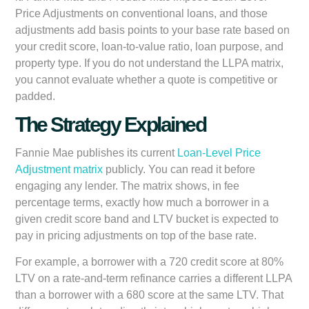
Price Adjustments on conventional loans, and those
adjustments add basis points to your base rate based on
your credit score, loan-to-value ratio, loan purpose, and
property type. If you do not understand the LLPA matrix,
you cannot evaluate whether a quote is competitive or
padded.
The Strategy Explained
Fannie Mae publishes its current
Loan-Level Price
Adjustment matrix
publicly. You can read it before
engaging any lender. The matrix shows, in fee
percentage terms, exactly how much a borrower in a
given credit score band and LTV bucket is expected to
pay in pricing adjustments on top of the base rate.
For example, a borrower with a 720 credit score at 80%
LTV on a rate-and-term refinance carries a different LLPA
than a borrower with a 680 score at the same LTV. That