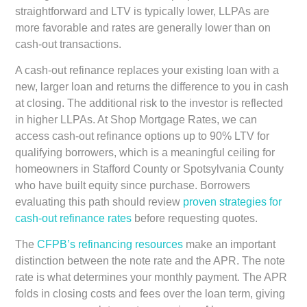
straightforward and LTV is typically lower, LLPAs are
more favorable and rates are generally lower than on
cash-out transactions.
A cash-out refinance replaces your existing loan with a
new, larger loan and returns the difference to you in cash
at closing. The additional risk to the investor is reflected
in higher LLPAs. At Shop Mortgage Rates, we can
access cash-out refinance options up to 90% LTV for
qualifying borrowers, which is a meaningful ceiling for
homeowners in Stafford County or Spotsylvania County
who have built equity since purchase. Borrowers
evaluating this path should review
proven strategies for
cash-out refinance rates
before requesting quotes.
The
CFPB’s refinancing resources
make an important
distinction between the note rate and the APR. The note
rate is what determines your monthly payment. The APR
folds in closing costs and fees over the loan term, giving