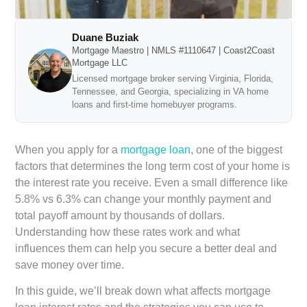
Duane Buziak
Mortgage Maestro | NMLS #1110647 | Coast2Coast
Mortgage LLC
Licensed mortgage broker serving Virginia, Florida,
Tennessee, and Georgia, specializing in VA home
loans and first-time homebuyer programs.
When you apply for a
mortgage loan
, one of the biggest
factors that determines the long term cost of your home is
the interest rate you receive. Even a small difference like
5.8% vs 6.3% can change your monthly payment and
total payoff amount by thousands of dollars.
Understanding how these rates work and what
influences them can help you secure a better deal and
save money over time.
In this guide, we’ll break down what affects mortgage