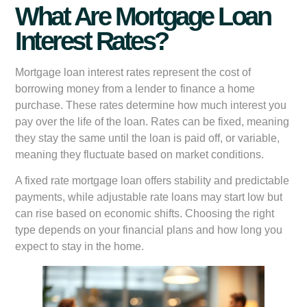
What Are Mortgage Loan
Interest Rates?
Mortgage loan interest rates represent the cost of
borrowing money from a lender to finance a home
purchase. These rates determine how much interest you
pay over the life of the loan. Rates can be fixed, meaning
they stay the same until the loan is paid off, or variable,
meaning they fluctuate based on market conditions.
A fixed rate mortgage loan offers stability and predictable
payments, while adjustable rate loans may start low but
can rise based on economic shifts. Choosing the right
type depends on your financial plans and how long you
expect to stay in the home.