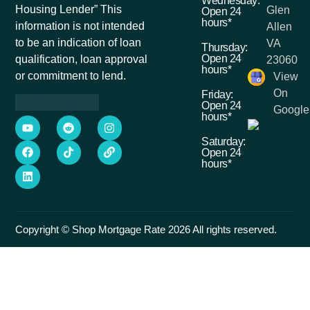
Wednesday:
Housing Lender” This
Glen
Open 24
hours*
information is not intended
Allen
to be an indication of loan
VA
Thursday:
Open 24
qualification, loan approval
23060
hours*
or commitment to lend.
View
On
Friday:
Open 24
Google
hours*
Saturday:
Open 24
hours*
Copyright © Shop Mortgage Rate 2026 All rights reserved.