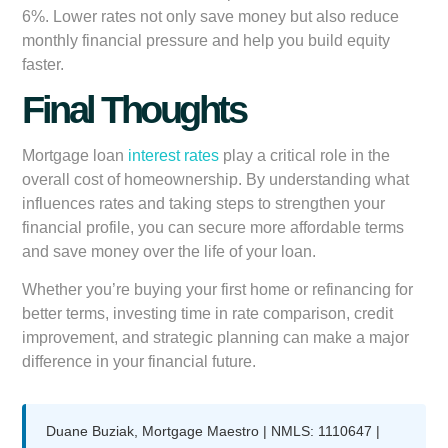
6%. Lower rates not only save money but also reduce
monthly financial pressure and help you build equity
faster.
Final Thoughts
Mortgage loan
interest rates
play a critical role in the
overall cost of homeownership. By understanding what
influences rates and taking steps to strengthen your
financial profile, you can secure more affordable terms
and save money over the life of your loan.
Whether you’re buying your first home or refinancing for
better terms, investing time in rate comparison, credit
improvement, and strategic planning can make a major
difference in your financial future.
Duane Buziak, Mortgage Maestro | NMLS: 1110647 |