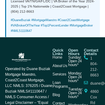
Licensed VA/TN/GA/FL/DC | VA Broker of the Year 2024-
2025 | Top 1% Nationwide | Coast2Coast Mortgage |
(804) 212-8663
#DuaneBuziak #MortgageMaestro #Coast2CoastMortgage
#VABrokerOfTheYear #Top1PercentLender #MortgageBroker
#NMLS1110647
Quick
Open
Contact
Links
Hours
Details
Home
Sunday:
1
Open 24
804-
hours*
About Us
Operated by Duane Buziak
212-
Monday:
Services
Mortgage Maestro,
8663
Open 24
Coast2Coast Mortgage,
hours*
Loan
duane@c
LLC NMLS: 376205 / Duane
Programs
Tuesday:
Buziak NMLS#1110647 /
4860
Open 24
Blog
hours*
NMLS Consumer Access /
Cox
Legal Disclaimer – “Equal
Rd
Contact