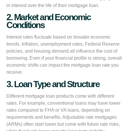
in interest over the life of their mortgage loan.
2. Market and Economic
Conditions
Interest rates fluctuate based on broader economic
trends. Inflation, unemployment rates, Federal Reserve
policies, and housing demand all influence the cost of
borrowing. Even if your financial profile is strong, overall
economic shifts can impact the mortgage loan rate you
receive.
3. Loan Type and Structure
Different mortgage loan products come with different
rates. For example, conventional loans may have lower
rates compared to FHA or VA loans, depending on
requirements and benefits. Adjustable rate mortgages
(ARMs) often start lower but come with future rate risks,