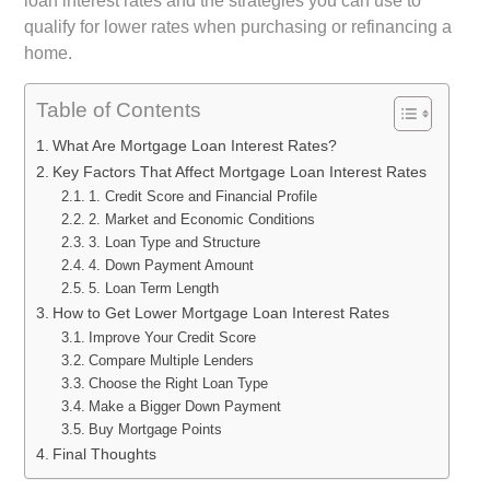
loan interest rates and the strategies you can use to
qualify for lower rates when purchasing or refinancing a
home.
Table of Contents
What Are Mortgage Loan Interest Rates?
Key Factors That Affect Mortgage Loan Interest Rates
1. Credit Score and Financial Profile
2. Market and Economic Conditions
3. Loan Type and Structure
4. Down Payment Amount
5. Loan Term Length
How to Get Lower Mortgage Loan Interest Rates
Improve Your Credit Score
Compare Multiple Lenders
Choose the Right Loan Type
Make a Bigger Down Payment
Buy Mortgage Points
Final Thoughts