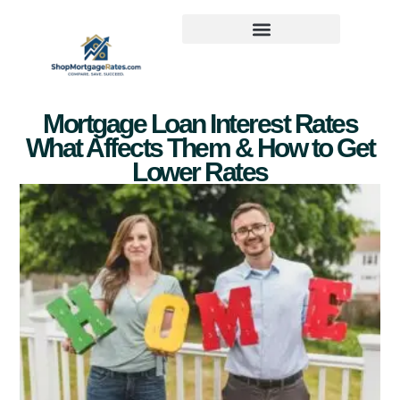
Mortgage Loan Interest Rates
What Affects Them & How to Get
Lower Rates