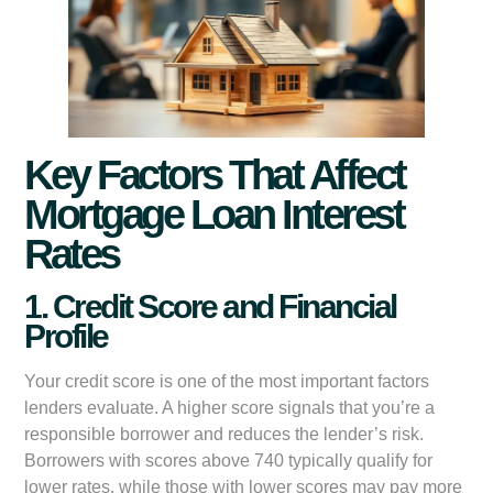
Key Factors That Affect
Mortgage Loan Interest
Rates
1. Credit Score and Financial
Profile
Your credit score is one of the most important factors
lenders evaluate. A higher score signals that you’re a
responsible borrower and reduces the lender’s risk.
Borrowers with scores above 740 typically qualify for
lower rates, while those with lower scores may pay more