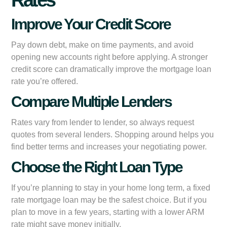
Improve Your Credit Score
Pay down debt, make on time payments, and avoid
opening new accounts right before applying. A stronger
credit score can dramatically improve the mortgage loan
rate you’re offered.
Compare Multiple Lenders
Rates vary from lender to lender, so always request
quotes from several lenders. Shopping around helps you
find better terms and increases your negotiating power.
Choose the Right Loan Type
If you’re planning to stay in your home long term, a fixed
rate mortgage loan may be the safest choice. But if you
plan to move in a few years, starting with a lower ARM
rate might save money initially.