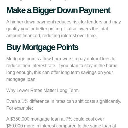
Make a Bigger Down Payment
A higher down payment reduces risk for lenders and may
qualify you for better pricing. It also lowers the total
amount financed, reducing interest over time.
Buy Mortgage Points
Mortgage points allow borrowers to pay upfront fees to
reduce their interest rate. If you plan to stay in the home
long enough, this can offer long term savings on your
mortgage loan.
Why Lower Rates Matter Long Term
Even a 1% difference in rates can shift costs significantly.
For example:
A $350,000 mortgage loan at 7% could cost over
$80,000 more in interest compared to the same loan at