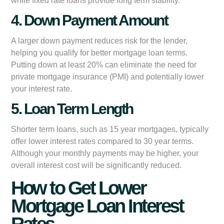
while fixed rate loans provide long term stability.
4. Down Payment Amount
A larger down payment reduces risk for the lender,
helping you qualify for better mortgage loan terms.
Putting down at least 20% can eliminate the need for
private mortgage insurance (PMI) and potentially lower
your interest rate.
5. Loan Term Length
Shorter term loans, such as 15 year mortgages, typically
offer lower interest rates compared to 30 year terms.
Although your monthly payments may be higher, your
overall interest cost will be significantly reduced.
How to Get Lower
Mortgage Loan Interest
Rates