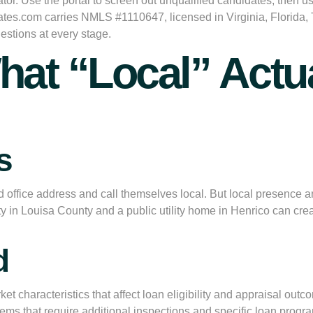
or. Use the portal to screen out unqualified candidates, then use
tes.com carries NMLS #1110647, licensed in Virginia, Florida,
estions at every stage.
hat “Local” Actua
s
ffice address and call themselves local. But local presence and
 in Louisa County and a public utility home in Henrico can creat
d
t characteristics that affect loan eligibility and appraisal out
ms that require additional inspections and specific loan program