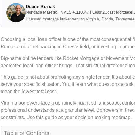
Duane Buziak
Mortgage Maestro | NMLS #1110647 | Coast2Coast Mortgage 
Licensed mortgage broker serving Virginia, Florida, Tennessee
Choosing a local loan officer is one of the most consequenti
Pump corridor, refinancing in Chesterfield, or investing in prop
Big-name online lenders like Rocket Mortgage or Movement Mortga
dedicated local loan officer brings. That structural difference m
This guide is not about promoting any single lender. It’s about
serve your specific situation. You’ll learn what questions to as
mean the lowest total cost.
Virginia borrowers face a genuinely nuanced landscape: conformin
professional understands at a granular level. Borrowers in Fre
constraints. Use this guide as your decision-making roadmap.
Table of Contents