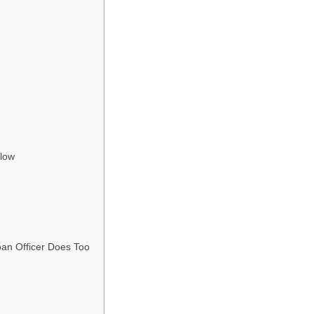
Slow
an Officer Does Too