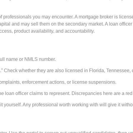
 of professionals you may encounter. A
mortgage broker
is licens
apital and may sell them on the secondary market. A
loan officer
ccess, product availability, and accountability.
 full name or NMLS number.
e.” Check whether they are also licensed in Florida, Tennessee, o
 complaints, enforcement actions, or license suspensions.
loan officer claims to represent. Discrepancies here are a red 
it yourself. Any professional worth working with will give it witho