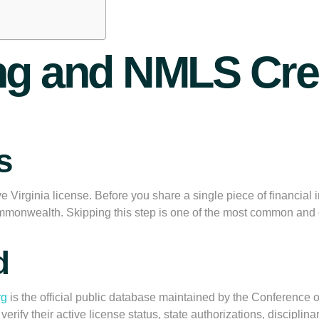
ing and NMLS Cre
s
e Virginia license. Before you share a single piece of financial 
Commonwealth. Skipping this step is one of the most common and 
d
rg
is the official public database maintained by the Conference 
fy their active license status, state authorizations, disciplinar