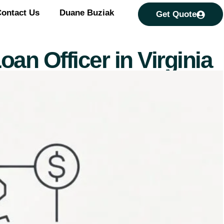
ontact Us
Duane Buziak
Get Quote
oan Officer in Virginia