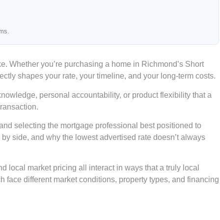
ams.
ake. Whether you’re purchasing a home in Richmond’s Short
ectly shapes your rate, your timeline, and your long-term costs.
wledge, personal accountability, or product flexibility that a
transaction.
 and selecting the mortgage professional best positioned to
de by side, and why the lowest advertised rate doesn’t always
local market pricing all interact in ways that a truly local
face different market conditions, property types, and financing