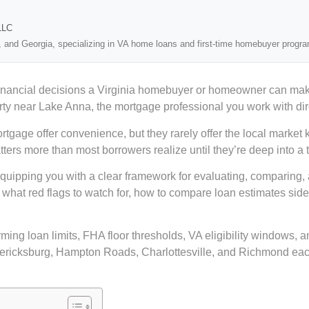
LLC
, and Georgia, specializing in VA home loans and first-time homebuyer progr
al financial decisions a Virginia homebuyer or homeowner can m
erty near Lake Anna, the mortgage professional you work with dir
ge offer convenience, but they rarely offer the local market kno
atters more than most borrowers realize until they’re deep into a 
 equipping you with a clear framework for evaluating, comparing,
k, what red flags to watch for, how to compare loan estimates si
g loan limits, FHA floor thresholds, VA eligibility windows, and 
dericksburg, Hampton Roads, Charlottesville, and Richmond each 