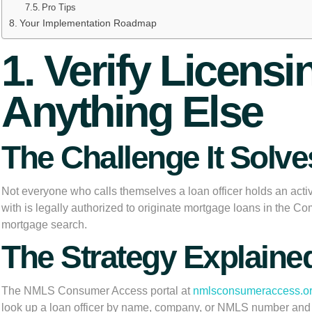
Pro Tips
Your Implementation Roadmap
1. Verify Licens
Anything Else
The Challenge It Solve
Not everyone who calls themselves a loan officer holds an activ
with is legally authorized to originate mortgage loans in the 
mortgage search.
The Strategy Explaine
The NMLS Consumer Access portal at
nmlsconsumeraccess.o
look up a loan officer by name, company, or NMLS number and veri