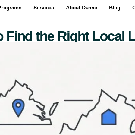
Programs
Services
About Duane
Blog
C
 Find the Right Local L