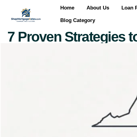
Home
About Us
Loan 
Blog Category
7 Proven Strategies to