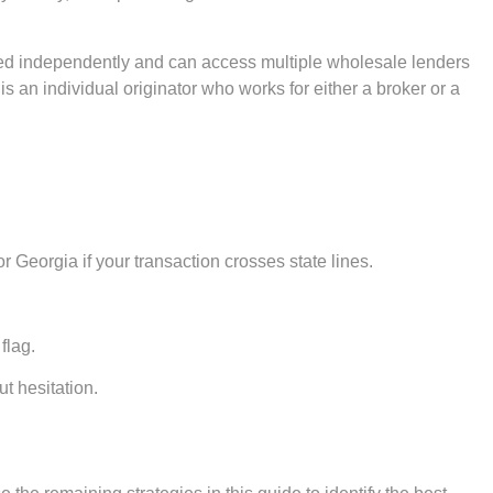
ed independently and can access multiple wholesale lenders
is an individual originator who works for either a broker or a
r Georgia if your transaction crosses state lines.
flag.
ut hesitation.