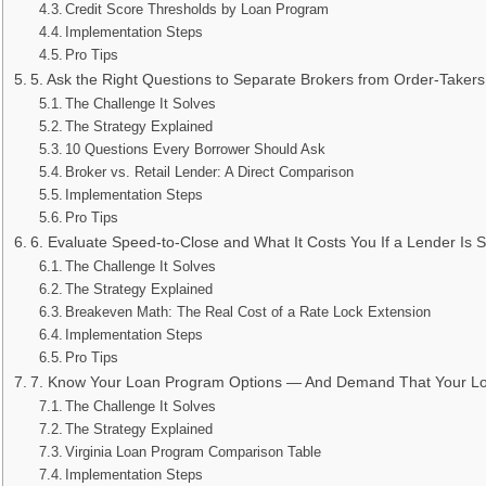
Credit Score Thresholds by Loan Program
Implementation Steps
Pro Tips
5. Ask the Right Questions to Separate Brokers from Order-Takers
The Challenge It Solves
The Strategy Explained
10 Questions Every Borrower Should Ask
Broker vs. Retail Lender: A Direct Comparison
Implementation Steps
Pro Tips
6. Evaluate Speed-to-Close and What It Costs You If a Lender Is 
The Challenge It Solves
The Strategy Explained
Breakeven Math: The Real Cost of a Rate Lock Extension
Implementation Steps
Pro Tips
7. Know Your Loan Program Options — And Demand That Your Lo
The Challenge It Solves
The Strategy Explained
Virginia Loan Program Comparison Table
Implementation Steps