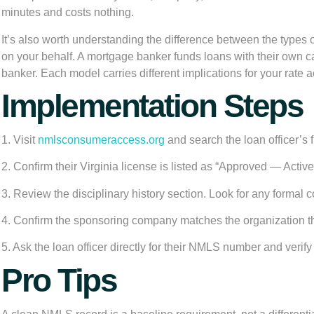
minutes and costs nothing.
It’s also worth understanding the difference between the types
on your behalf. A
mortgage banker
funds loans with their own c
banker. Each model carries different implications for your rate a
Implementation Steps
1. Visit
nmlsconsumeraccess.org
and search the loan officer’s
2. Confirm their Virginia license is listed as “Approved — Activ
3. Review the disciplinary history section. Look for any formal
4. Confirm the sponsoring company matches the organization the 
5. Ask the loan officer directly for their NMLS number and verify 
Pro Tips