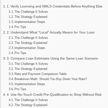
1. Verify Licensing and NMLS Credentials Before Anything Else
The Challenge It Solves
The Strategy Explained
Implementation Steps
Pro Tips
2. Understand What "Local" Actually Means for Your Loan
The Challenge It Solves
The Strategy Explained
Implementation Steps
Pro Tips
3. Compare Loan Estimates Using the Same Loan Scenario
The Challenge It Solves
The Strategy Explained
Rate and Payment Comparison Table
Breakeven Math: Should You Buy Down Your Rate?
Implementation Steps
Pro Tips
4. Use No-Touch Credit Pre-Qualification to Shop Without Risk
The Challenge It Solves
The Strategy Explained