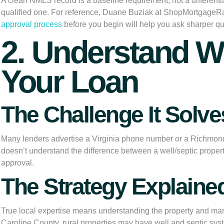
A clean NMLS record is a baseline requirement, not a differentiat
qualified one. For reference, Duane Buziak at ShopMortgageRa
approval process
before you begin will help you ask sharper qu
2. Understand W
Your Loan
The Challenge It Solve
Many lenders advertise a Virginia phone number or a Richmond o
doesn’t understand the difference between a well/septic property
approval.
The Strategy Explaine
True local expertise means understanding the property and marke
Caroline County, rural properties may have well and septic syste