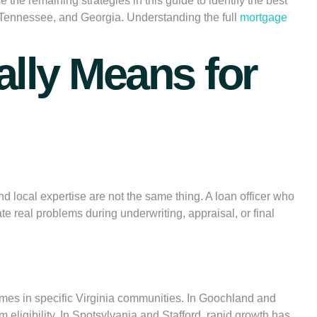
 the remaining strategies in this guide to identify the best
 Tennessee, and Georgia. Understanding the full
mortgage
lly Means for
 local expertise are not the same thing. A loan officer who
e real problems during underwriting, appraisal, or final
comes in specific Virginia communities. In Goochland and
 eligibility. In Spotsylvania and Stafford, rapid growth has