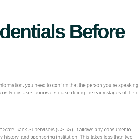
dentials Before
information, you need to confirm that the person you’re speaking
costly mistakes borrowers make during the early stages of their
of State Bank Supervisors (CSBS). It allows any consumer to
y history, and sponsoring institution. This takes less than two