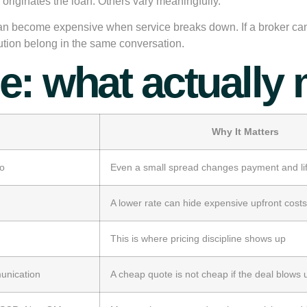
 originates the loan. Others vary meaningfully.
n become expensive when service breaks down. If a broker cannot
cution belong in the same conversation.
: what actually 
Why It Matters
io
Even a small spread changes payment and lif
A lower rate can hide expensive upfront costs
This is where pricing discipline shows up
munication
A cheap quote is not cheap if the deal blows 