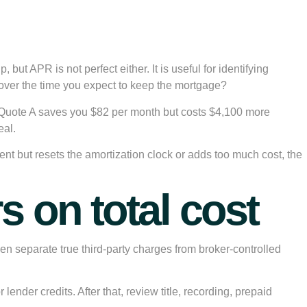
but APR is not perfect either. It is useful for identifying
nd over the time you expect to keep the mortgage?
 Quote A saves you $82 per month but costs $4,100 more
eal.
nt but resets the amortization clock or adds too much cost, the
 on total cost
n separate true third-party charges from broker-controlled
lender credits. After that, review title, recording, prepaid