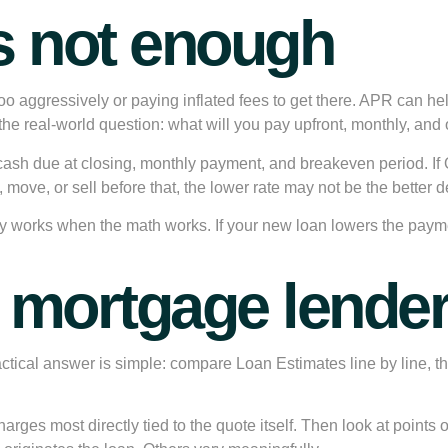
s not enough
oo aggressively or paying inflated fees to get there. APR can help, 
ur the real-world question: what will you pay upfront, monthly, a
cash due at closing, monthly payment, and breakeven period. If
 move, or sell before that, the lower rate may not be the better d
nly works when the math works. If your new loan lowers the payme
mortgage lenders
cal answer is simple: compare Loan Estimates line by line, the
ges most directly tied to the quote itself. Then look at points or 