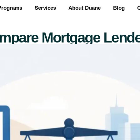
Programs
Services
About Duane
Blog
C
mpare Mortgage Lende