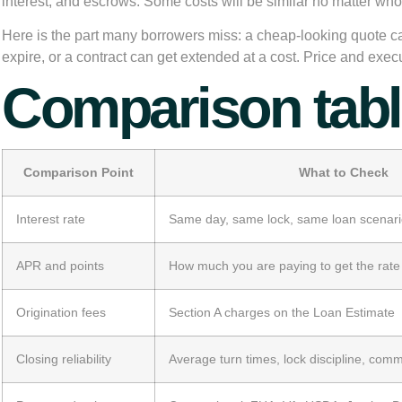
interest, and escrows. Some costs will be similar no matter who
Here is the part many borrowers miss: a cheap-looking quote ca
expire, or a contract can get extended at a cost. Price and exe
Comparison table
Comparison Point
What to Check
Interest rate
Same day, same lock, same loan scenar
APR and points
How much you are paying to get the rate
Origination fees
Section A charges on the Loan Estimate
Closing reliability
Average turn times, lock discipline, com