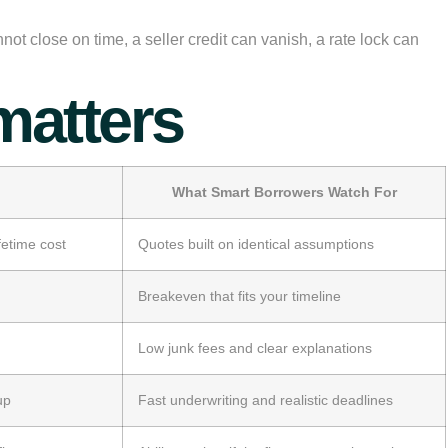
 close on time, a seller credit can vanish, a rate lock can
matters
What Smart Borrowers Watch For
etime cost
Quotes built on identical assumptions
Breakeven that fits your timeline
Low junk fees and clear explanations
up
Fast underwriting and realistic deadlines