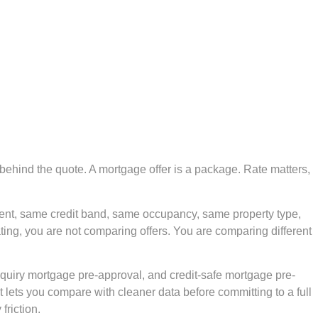
 behind the quote. A mortgage offer is a package. Rate matters,
ent, same credit band, same occupancy, same property type,
ating, you are not comparing offers. You are comparing different
inquiry mortgage pre-approval, and credit-safe mortgage pre-
t lets you compare with cleaner data before committing to a full
friction.