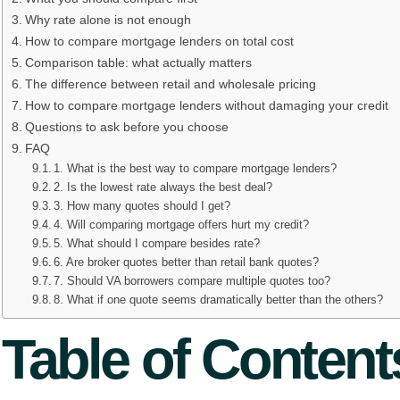
Why rate alone is not enough
How to compare mortgage lenders on total cost
Comparison table: what actually matters
The difference between retail and wholesale pricing
How to compare mortgage lenders without damaging your credit
Questions to ask before you choose
FAQ
1. What is the best way to compare mortgage lenders?
2. Is the lowest rate always the best deal?
3. How many quotes should I get?
4. Will comparing mortgage offers hurt my credit?
5. What should I compare besides rate?
6. Are broker quotes better than retail bank quotes?
7. Should VA borrowers compare multiple quotes too?
8. What if one quote seems dramatically better than the others?
Table of Content