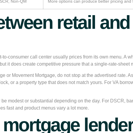
 DSCR, Non-QM
More options can produce better pricing and f
etween retail an
ct-to-consumer call center usually prices from its own menu. A w
but it does create competitive pressure that a single-rate-sheet
e or Movement Mortgage, do not stop at the advertised rate. Ask
lock, or a property type that does not match yours. For VA borr
y be modest or substantial depending on the day. For DSCR, ba
s fast and product menus vary a lot more.
mortgage lender