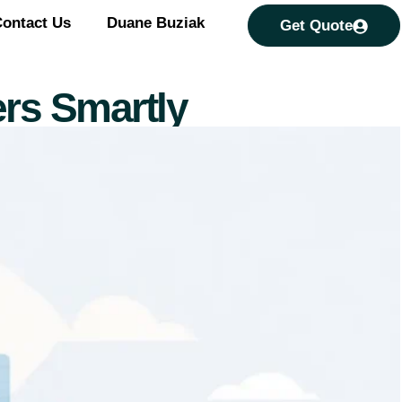
ontact Us
Duane Buziak
Get Quote
rs Smartly