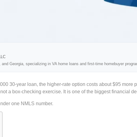
LLC
, and Georgia, specializing in VA home loans and first-time homebuyer progr
000 30-year loan, the higher-rate option costs about $95 more 
 a box-checking exercise. It is one of the biggest financial dec
under one NMLS number.