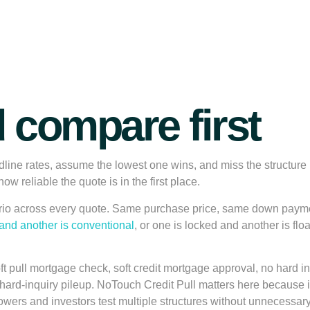
 compare first
dline rates, assume the lowest one wins, and miss the structure
ow reliable the quote is in the first place.
ario across every quote. Same purchase price, same down paym
nd another is conventional
, or one is locked and another is flo
ft pull mortgage check, soft credit mortgage approval, no hard 
a hard-inquiry pileup. NoTouch Credit Pull matters here because i
wers and investors test multiple structures without unnecessary 