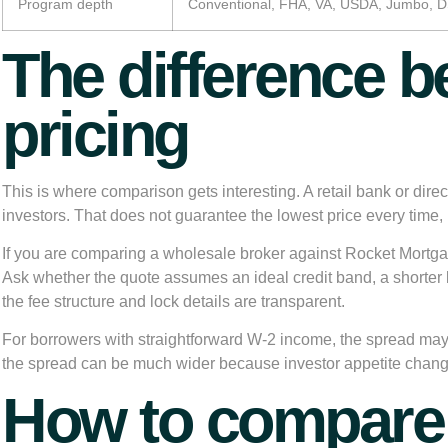
Program depth
Conventional, FHA, VA, USDA, Jumbo,
The difference b
pricing
This is where comparison gets interesting. A retail bank or dire
investors. That does not guarantee the lowest price every time, 
If you are comparing a wholesale broker against Rocket Mortgag
Ask whether the quote assumes an ideal credit band, a shorter 
the fee structure and lock details are transparent.
For borrowers with straightforward W-2 income, the spread ma
the spread can be much wider because investor appetite change
How to compare 