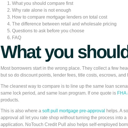
What you should compare first
Why rate alone is not enough
How to compare mortgage lenders on total cost
The difference between retail and wholesale pricing
Questions to ask before you choose
FAQ
What you should
Most borrowers start in the wrong place. They collect a few hea
but so do discount points, lender fees, title costs, escrows, and h
The cleanest way to compare is to line up the same loan scen
same lock period, and same loan program. If one quote is
FHA a
products.
This is also where a
soft pull mortgage pre-approval
helps. A so
approval all let you rate shop without turning the process into 
application. NoTouch Credit Pull also helps self-employed borro