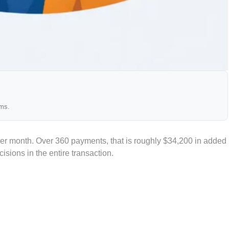
ams.
per month. Over 360 payments, that is roughly $34,200 in added
isions in the entire transaction.