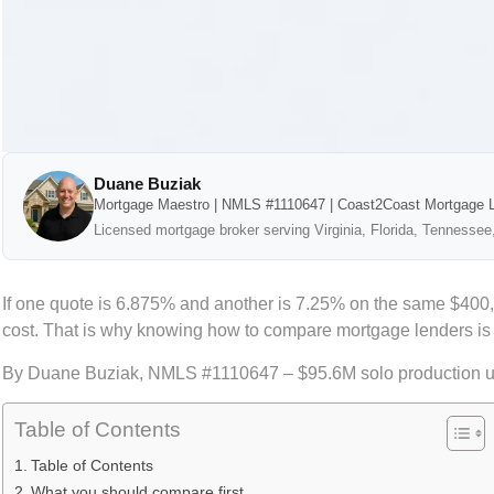
Duane Buziak
Mortgage Maestro | NMLS #1110647 | Coast2Coast Mortgage 
Licensed mortgage broker serving Virginia, Florida, Tennessee
If one quote is 6.875% and another is 7.25% on the same $400,
cost. That is why knowing how to compare mortgage lenders is not
By Duane Buziak, NMLS #1110647 – $95.6M solo production 
Table of Contents
Table of Contents
What you should compare first