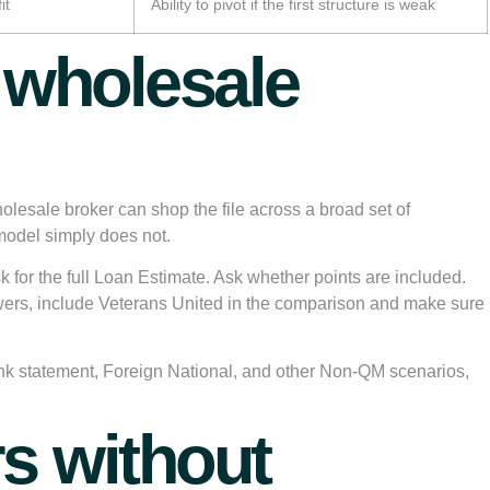
it
Ability to pivot if the first structure is weak
d wholesale
holesale broker can shop the file across a broad set of
 model simply does not.
 for the full Loan Estimate. Ask whether points are included.
owers, include Veterans United in the comparison and make sure
nk statement, Foreign National, and other Non-QM scenarios,
s without