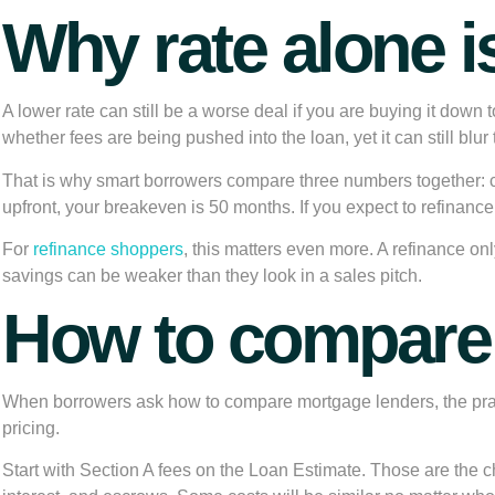
Why rate alone i
A lower rate can still be a worse deal if you are buying it down t
whether fees are being pushed into the loan, yet it can still bl
That is why smart borrowers compare three numbers together: 
upfront, your breakeven is 50 months. If you expect to refinance,
For
refinance shoppers
, this matters even more. A refinance o
savings can be weaker than they look in a sales pitch.
How to compare 
When borrowers ask how to compare mortgage lenders, the practi
pricing.
Start with Section A fees on the Loan Estimate. Those are the char