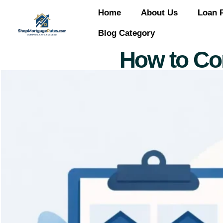
Home
About Us
Loan 
Blog Category
How to Co